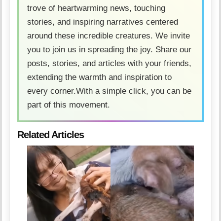
trove of heartwarming news, touching
stories, and inspiring narratives centered
around these incredible creatures. We invite
you to join us in spreading the joy. Share our
posts, stories, and articles with your friends,
extending the warmth and inspiration to
every corner.With a simple click, you can be
part of this movement.
Related Articles