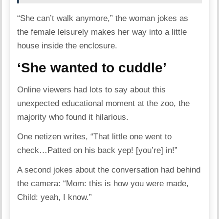
“She can’t walk anymore,” the woman jokes as
the female leisurely makes her way into a little
house inside the enclosure.
‘She wanted to cuddle’
Online viewers had lots to say about this
unexpected educational moment at the zoo, the
majority who found it hilarious.
One netizen writes, “That little one went to
check…Patted on his back yep! [you’re] in!”
A second jokes about the conversation had behind
the camera: “Mom: this is how you were made,
Child: yeah, I know.”