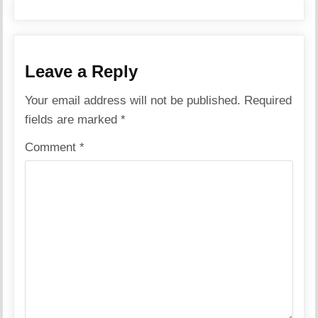
Leave a Reply
Your email address will not be published.
Required
fields are marked
*
Comment
*