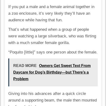
If you put a male and a female animal together in
a zoo enclosure, it’s very likely they’ll have an
audience while having that fun.
That’s what happened when a group of people
were watching a large silverback, who was flirting
with a much smaller female gorilla.
“Poquito [little]” says one person about the female.
READ MORE
Owners Get Sweet Text From
Daycare for Dog’s Birthday—but There’s a
Problem
Giving into his advances after a quick circle
around a supporting beam, the male then mounted