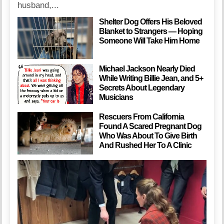
husband,...
Shelter Dog Offers His Beloved
Blanket to Strangers — Hoping
Someone Will Take Him Home
Michael Jackson Nearly Died
While Writing Billie Jean, and 5+
Secrets About Legendary
Musicians
Rescuers From California
Found A Scared Pregnant Dog
Who Was About To Give Birth
And Rushed Her To A Clinic