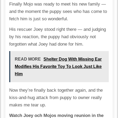
Finally Mojo was ready to meet his new family —
and the moment the puppy sees who has come to
fetch him is just so wonderful.
His rescuer Joey stood right there — and judging
by his reaction, the puppy had obviously not
forgotten what Joey had done for him.
READ MORE
Shelter Dog With Missing Ear
Modifies His Favorite Toy To Look Just Like
Him
Now they’re finally back together again, and the
kiss-and-hug attack from puppy to owner really
makes me tear up.
Watch Joey och Mojos moving reunion in the