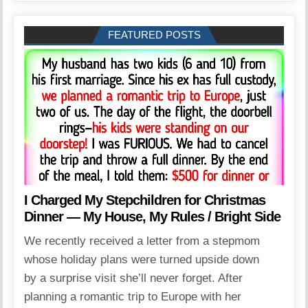
FEATURED POSTS
I Charged My Stepchildren for Christmas
Dinner — My House, My Rules / Bright Side
We recently received a letter from a stepmom
whose holiday plans were turned upside down
by a surprise visit she’ll never forget. After
planning a romantic trip to Europe with her