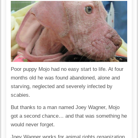
Poor puppy Mojo had no easy start to life. At four
months old he was found abandoned, alone and
starving, neglected and severely infected by
scabies.
But thanks to a man named Joey Wagner, Mojo
got a second chance… and that was something he
would never forget.
Joey Wagner works for animal rights organization