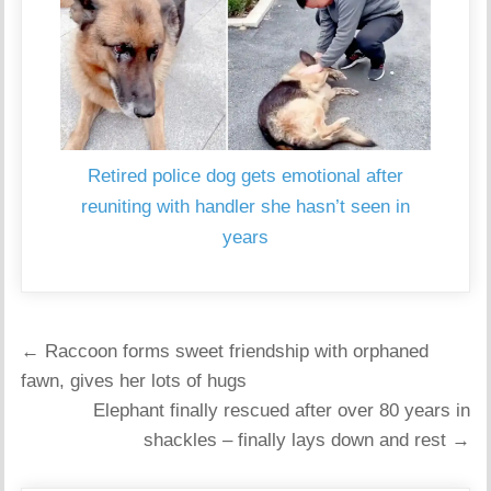
Retired police dog gets emotional after
reuniting with handler she hasn’t seen in
years
Post
← Raccoon forms sweet friendship with orphaned
navigation
fawn, gives her lots of hugs
Elephant finally rescued after over 80 years in
shackles – finally lays down and rest →