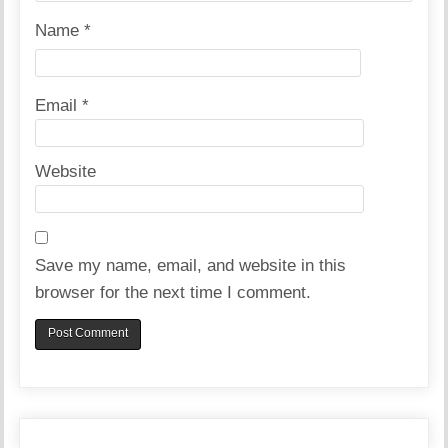
Name
*
Email
*
Website
Save my name, email, and website in this
browser for the next time I comment.