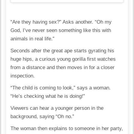
“Are they having sex?” Asks another. “Oh my
God, I’ve never seen something like this with
animals in real life.”
Seconds after the great ape starts gyrating his
huge hips, a curious young gorilla first watches
from a distance and then moves in for a closer
inspection.
“The child is coming to look,” says a woman.
“He’s checking what he is doing!”
Viewers can hear a younger person in the
background, saying “Oh no.”
The woman then explains to someone in her party,