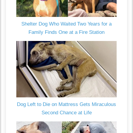
Shelter Dog Who Waited Two Years for a
Family Finds One at a Fire Station
Dog Left to Die on Mattress Gets Miraculous
Second Chance at Life