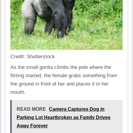
Credit: Shutterstock
As the small gorilla climbs the pole where the
flirting started, the female grabs something from
the ground in front of her and places it in her
mouth.
READ MORE
Camera Captures Dog in
Parking Lot Heartbroken as Family Drives
Away Forever