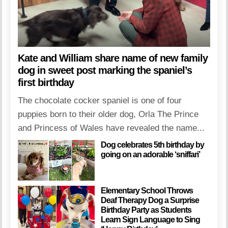
Kate and William share name of new family
dog in sweet post marking the spaniel’s
first birthday
The chocolate cocker spaniel is one of four
puppies born to their older dog, Orla The Prince
and Princess of Wales have revealed the name...
Dog celebrates 5th birthday by
going on an adorable ‘sniffari’
Elementary School Throws
Deaf Therapy Dog a Surprise
Birthday Party as Students
Learn Sign Language to Sing