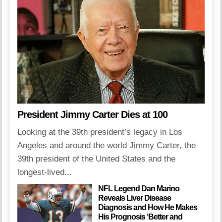
President Jimmy Carter Dies at 100
Looking at the 39th president’s legacy in Los
Angeles and around the world Jimmy Carter, the
39th president of the United States and the
longest-lived...
NFL Legend Dan Marino
Reveals Liver Disease
Diagnosis and How He Makes
His Prognosis ‘Better and