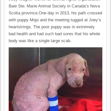
Baie Ste. Marie Animal Society in Canada’s Nova
Scotia province.One day in 2013, his path crossed
with puppy Mojo and the meeting tugged at Joey’s
heartstrings. The poor puppy was in extremely
bad health and had such bad sores that his whole
body was like a single large scab.