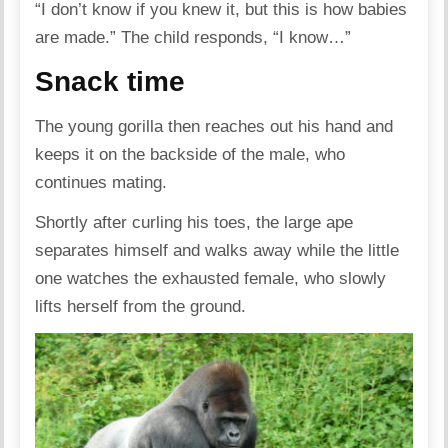
“I don’t know if you knew it, but this is how babies
are made.” The child responds, “I know…”
Snack time
The young gorilla then reaches out his hand and
keeps it on the backside of the male, who
continues mating.
Shortly after curling his toes, the large ape
separates himself and walks away while the little
one watches the exhausted female, who slowly
lifts herself from the ground.