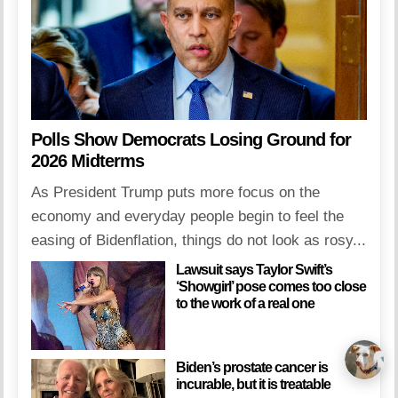
Polls Show Democrats Losing Ground for
2026 Midterms
As President Trump puts more focus on the
economy and everyday people begin to feel the
easing of Bidenflation, things do not look as rosy...
Lawsuit says Taylor Swift’s
‘Showgirl’ pose comes too close
to the work of a real one
Biden’s prostate cancer is
incurable, but it is treatable