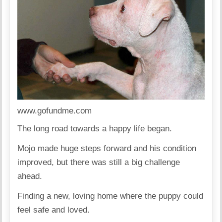
www.gofundme.com
The long road towards a happy life began.
Mojo made huge steps forward and his condition
improved, but there was still a big challenge
ahead.
Finding a new, loving home where the puppy could
feel safe and loved.