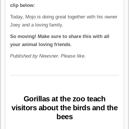
clip below:
Today, Mojo is doing great together with his owner
Joey and a loving family.
So moving! Make sure to share this with all
your animal loving friends.
Published by Newsner. Please like.
Gorillas at the zoo teach
visitors about the birds and the
bees