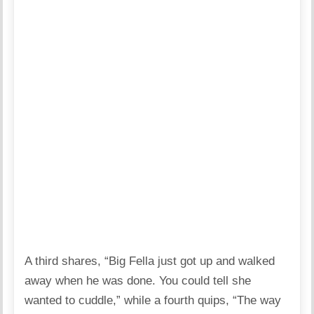
A third shares, “Big Fella just got up and walked
away when he was done. You could tell she
wanted to cuddle,” while a fourth quips, “The way