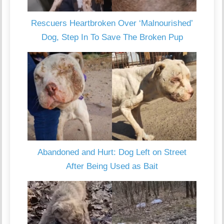
Rescuers Heartbroken Over ‘Malnourished’
Dog, Step In To Save The Broken Pup
Abandoned and Hurt: Dog Left on Street
After Being Used as Bait