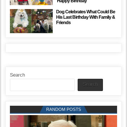
‘Happy Birthday’
Dog Celebrates What Could Be
His Last Birthday With Family &
Friends
Search
Search
RANDOM POSTS