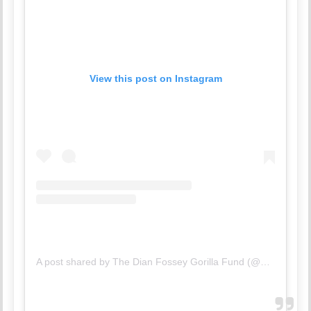
View this post on Instagram
A post shared by The Dian Fossey Gorilla Fund (@savinggorillas)