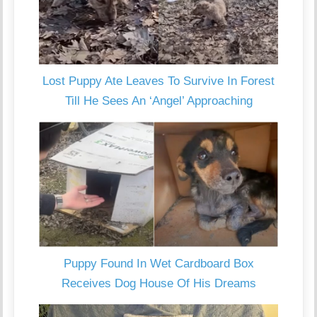
Lost Puppy Ate Leaves To Survive In Forest
Till He Sees An ‘Angel’ Approaching
Puppy Found In Wet Cardboard Box
Receives Dog House Of His Dreams