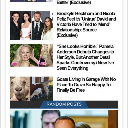
Better’ (Exclusive)
Brookyln Beckham and Nicola
Peltz Feel It’s ‘Untrue’ David and
Victoria Have Tried to ‘Mend’
Relationship: Source
(Exclusive)
“She Looks Horrible,” Pamela
Anderson Debuts Changes to
Her Style, But Another Detail
Sparks Controversy / Now I’ve
Seen Everything
Goats Living In Garage With No
Place To Graze So Happy To
Finally Be Free
RANDOM POSTS