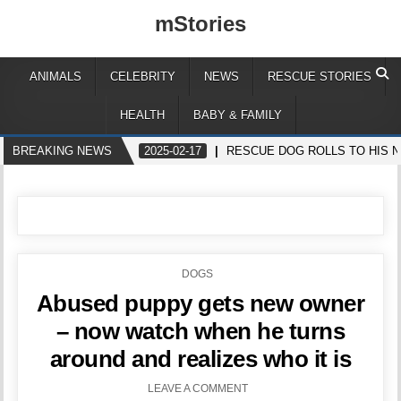
mStories
ANIMALS
CELEBRITY
NEWS
RESCUE STORIES
HEALTH
BABY & FAMILY
BREAKING NEWS
2025-02-17
RESCUE DOG ROLLS TO HIS N
POSTED
DOGS
IN
Abused puppy gets new owner
– now watch when he turns
around and realizes who it is
LEAVE A COMMENT