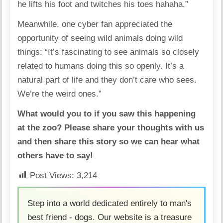
he lifts his foot and twitches his toes hahaha.”
Meanwhile, one cyber fan appreciated the
opportunity of seeing wild animals doing wild
things: “It’s fascinating to see animals so closely
related to humans doing this so openly. It’s a
natural part of life and they don’t care who sees.
We’re the weird ones.”
What would you to if you saw this happening
at the zoo? Please share your thoughts with us
and then share this story so we can hear what
others have to say!
Post Views:
3,214
Step into a world dedicated entirely to man's
best friend - dogs. Our website is a treasure