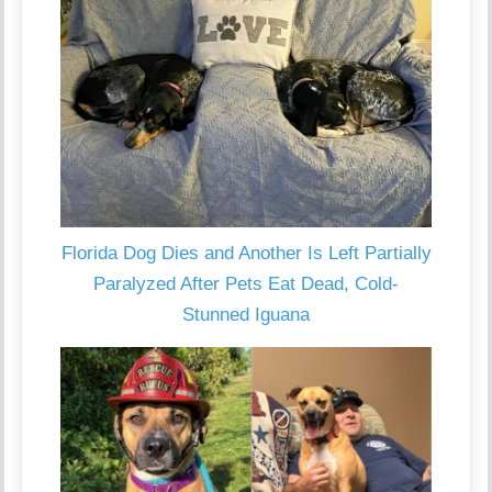
Florida Dog Dies and Another Is Left Partially
Paralyzed After Pets Eat Dead, Cold-
Stunned Iguana