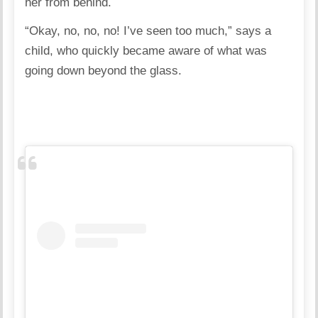
her from behind.
“Okay, no, no, no! I’ve seen too much,” says a
child, who quickly became aware of what was
going down beyond the glass.