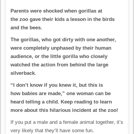
Parents were shocked when gorillas at
the zoo gave their kids a lesson in the birds
and the bees.
The gorillas, who got dirty with one another,
were completely unphased by their human
audience, or the little gorilla who closely
watched the action from behind the large
silverback.
“I don’t know if you knew it, but this is
how babies are made,” one woman can be
heard telling a child.
Keep reading to learn
more about this hilarious incident at the zoo!
If you put a male and a female animal together, it’s
very likely that they’ll have some fun.