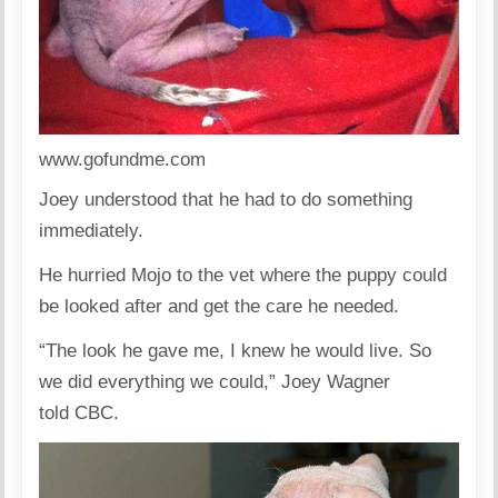
www.gofundme.com
Joey understood that he had to do something
immediately.
He hurried Mojo to the vet where the puppy could
be looked after and get the care he needed.
“The look he gave me, I knew he would live. So
we did everything we could,” Joey Wagner
told
CBC.