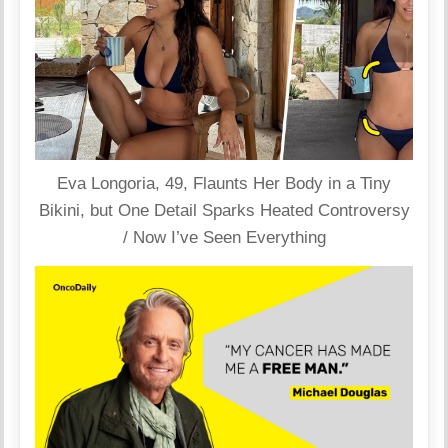
Eva Longoria, 49, Flaunts Her Body in a Tiny
Bikini, but One Detail Sparks Heated Controversy
/ Now I’ve Seen Everything