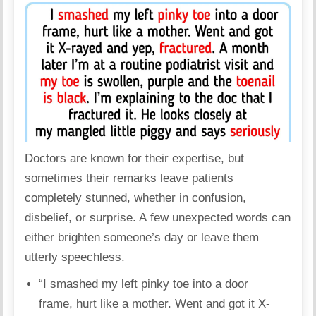
Doctors are known for their expertise, but
sometimes their remarks leave patients
completely stunned, whether in confusion,
disbelief, or surprise. A few unexpected words can
either brighten someone’s day or leave them
utterly speechless.
“I smashed my left pinky toe into a door
frame, hurt like a mother. Went and got it X-