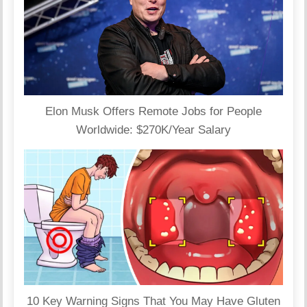
Elon Musk Offers Remote Jobs for People
Worldwide: $270K/Year Salary
10 Key Warning Signs That You May Have Gluten