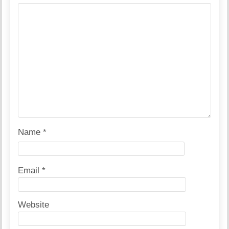
Name
*
Email
*
Website