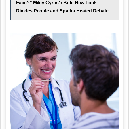
Face?” Miley Cyrus’s Bold New Look
Divides People and Sparks Heated Debate