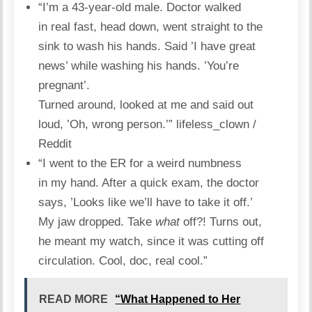
“I’m a 43-year-old male. Doctor walked
in real fast, head down, went straight to the
sink to wash his hands. Said ’I have great
news’ while washing his hands. ’You’re
pregnant’.
Turned around, looked at me and said out
loud, ’Oh, wrong person.’”
lifeless_clown /
Reddit
“I went to the ER for a weird numbness
in my hand. After a quick exam, the doctor
says, ’Looks like we’ll have to take it off.’
My jaw dropped. Take
what
off?! Turns out,
he meant my
watch
, since it was cutting off
circulation. Cool, doc, real cool.”
READ MORE
“What Happened to Her