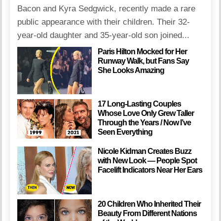
Bacon and Kyra Sedgwick, recently made a rare
public appearance with their children. Their 32-
year-old daughter and 35-year-old son joined...
Paris Hilton Mocked for Her
Runway Walk, but Fans Say
She Looks Amazing
17 Long-Lasting Couples
Whose Love Only Grew Taller
Through the Years / Now I’ve
Seen Everything
Nicole Kidman Creates Buzz
with New Look — People Spot
Facelift Indicators Near Her Ears
20 Children Who Inherited Their
Beauty From Different Nations