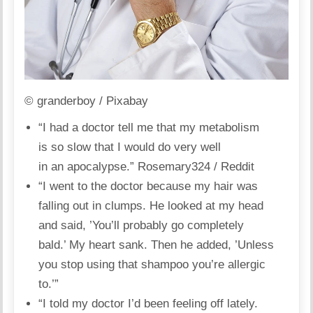
© granderboy / Pixabay
“I had a doctor tell me that my metabolism
is so slow that I would do very well
in an apocalypse.”
Rosemary324 / Reddit
“I went to the doctor because my hair was
falling out in clumps. He looked at my head
and said, ’You’ll probably go completely
bald.’ My heart sank. Then he added, ’Unless
you stop using that
shampoo
you’re allergic
to.’”
“I told my doctor I’d been feeling off lately.