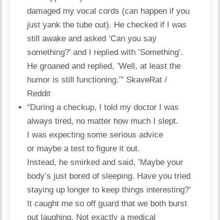
damaged my vocal cords (can happen if you
just yank the tube out). He checked if I was
still awake and asked ’Can you say
something?’ and I replied with ’Something’.
He groaned and replied, ’Well, at least the
humor is still functioning.’”
SkaveRat /
Reddit
“During a checkup, I told my doctor I was
always tired, no matter how much I slept.
I was expecting some serious advice
or maybe a test to figure it out.
Instead, he smirked and said, ’Maybe your
body’s just bored of sleeping. Have you tried
staying up longer to keep things interesting?’
It caught me so off guard that we both burst
out laughing. Not exactly a medical