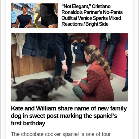
“Not Elegant,” Cristiano
Ronaldo’s Partner’s No-Pants
Outfit at Venice Sparks Mixed
Reactions / Bright Side
Kate and William share name of new family
dog in sweet post marking the spaniel’s
first birthday
The chocolate cocker spaniel is one of four