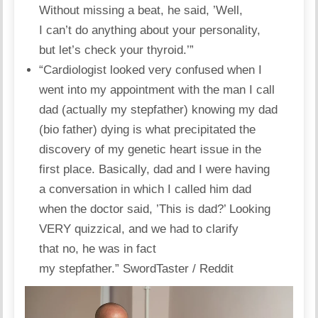
Without missing a beat, he said, ’Well,
I can’t do anything about your
personality
,
but let’s check your thyroid.’”
“Cardiologist looked very confused when I
went into my appointment with the man I call
dad (actually my stepfather) knowing my dad
(bio father) dying is what precipitated the
discovery of my genetic heart issue in the
first place. Basically, dad and I were having
a conversation in which I called him dad
when the doctor said, ’This is dad?’ Looking
VERY quizzical, and we had to clarify
that no, he was in fact
my stepfather.”
SwordTaster / Reddit