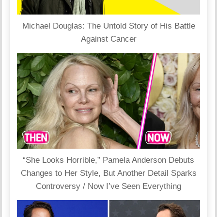
Michael Douglas: The Untold Story of His Battle
Against Cancer
“She Looks Horrible,” Pamela Anderson Debuts
Changes to Her Style, But Another Detail Sparks
Controversy / Now I’ve Seen Everything