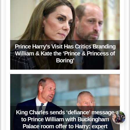
Prince Harry’s Visit Has Critics Branding
William & Kate the ‘Prince & Princess of
Boring’
King Charles sends ‘defiance’ message
to Prince William with Buckingham
Palace room offer to Harry: expert