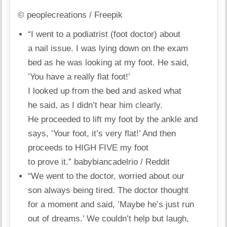
© peoplecreations / Freepik
“I went to a podiatrist (foot doctor) about
a nail issue. I was lying down on the exam
bed as he was looking at my foot. He said,
’You have a really flat foot!’
I looked up from the bed and asked what
he said, as I didn’t hear him clearly.
He proceeded to lift my foot by the ankle and
says, ’Your foot, it’s very flat!’ And then
proceeds to HIGH FIVE my foot
to prove it.”
babybiancadelrio / Reddit
“We went to the doctor, worried about our
son always being tired. The doctor thought
for a moment and said, ’Maybe he’s just run
out of dreams.’ We couldn’t help but laugh,