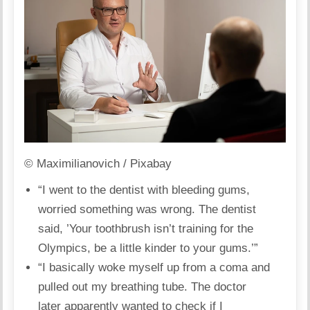
© Maximilianovich / Pixabay
“I went to the
dentist
with bleeding gums,
worried something was wrong. The dentist
said, ’Your toothbrush isn’t training for the
Olympics, be a little kinder to your gums.’”
“I basically woke myself up from a coma and
pulled out my breathing tube. The doctor
later apparently wanted to check if I