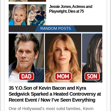
Jessie Jones, Actress and
Playwright, Dies at 75
RANDOM POSTS
35 Y.O.Son of Kevin Bacon and Kyra
Sedgwick Sparked a Heated Controversy at
Recent Event / Now I’ve Seen Everything
One of Hollywood’s most solid families, Kevin