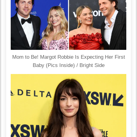
Mom to Be! Margot Robbie Is Expecting Her First
Baby (Pics Inside) / Bright Side