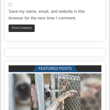
Save my name, email, and website in this
browser for the next time I comment.
FEATURED POSTS