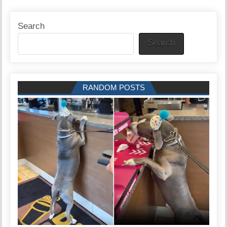
Search
Search
RANDOM POSTS