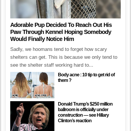
Adorable Pup Decided To Reach Out His
Paw Through Kennel Hoping Somebody
Would Finally Notice Him
Sadly, we hoomans tend to forget how scary
shelters can get. This is because we only tend to
see the shelter staff working hard to...
Body acne : 10 tip to get rid of
them ?
Donald Trump’s $250 million
ballroom is officially under
construction — see Hillary
Clinton’s reaction