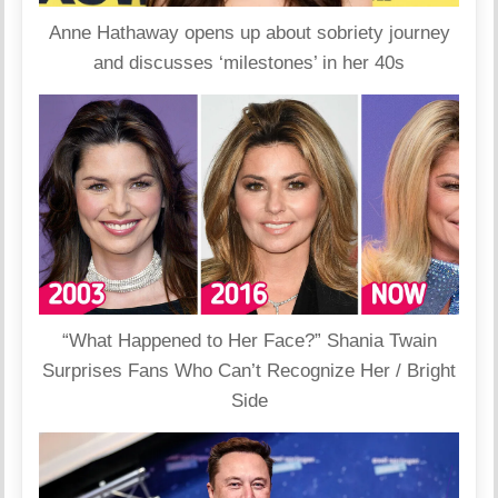
Anne Hathaway opens up about sobriety journey
and discusses ‘milestones’ in her 40s
“What Happened to Her Face?” Shania Twain
Surprises Fans Who Can’t Recognize Her / Bright
Side