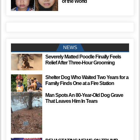
of the World
NEWS
Severely Matted Poodle Finally Feels
Relief After Three-Hour Grooming
Shelter Dog Who Waited Two Years for a
Family Finds One at a Fire Station
Man Spots An 80-Year-Old Dog Grave
That Leaves Him In Tears