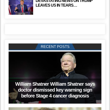
DEVASTATING NEWS ON TRUMP
LEAVES US IN TEARS…
RECENT POSTS
William Shatner William Shatner says
doctor dismissed key warning sign
before Stage 4 cancer diagnosis