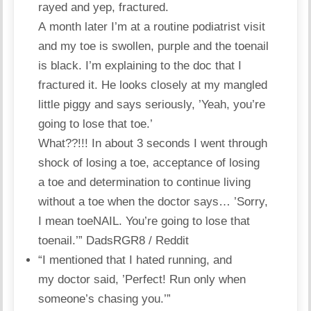
rayed and yep, fractured.
A month later I’m at a routine podiatrist visit
and my toe is swollen, purple and the toenail
is black. I’m explaining to the doc that I
fractured it. He looks closely at my mangled
little piggy and says seriously, ’Yeah, you’re
going to lose that toe.’
What??!!! In about 3 seconds I went through
shock of losing a toe, acceptance of losing
a toe and determination to continue living
without a toe when the doctor says… ’Sorry,
I mean toeNAIL. You’re going to lose that
toenail.’”
DadsRGR8 / Reddit
“I mentioned that I hated running, and
my doctor said, ’Perfect! Run only when
someone’s chasing you.’”