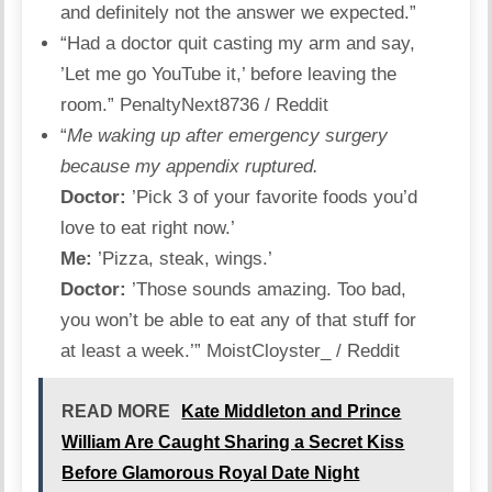
and definitely not the answer we expected.”
“Had a doctor quit casting my arm and say,
’Let me go YouTube it,’ before leaving the
room.”
PenaltyNext8736 / Reddit
“
Me waking up after emergency surgery
because my appendix ruptured.
Doctor:
’Pick 3 of your favorite foods you’d
love to eat right now.’
Me:
’Pizza, steak, wings.’
Doctor:
’Those sounds amazing. Too bad,
you won’t be able to eat any of that stuff for
at least a week.’”
MoistCloyster_ / Reddit
READ MORE
Kate Middleton and Prince
William Are Caught Sharing a Secret Kiss
Before Glamorous Royal Date Night