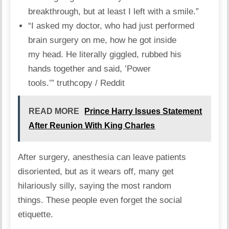
breakthrough, but at least I left with a smile.”
“I asked my doctor, who had just performed
brain surgery on me, how he got inside
my head. He literally giggled, rubbed his
hands together and said, ’Power
tools.’”
truthcopy / Reddit
READ MORE
Prince Harry Issues Statement
After Reunion With King Charles
After surgery, anesthesia can leave patients
disoriented, but as it wears off, many get
hilariously silly, saying the most random
things.
These people
even forget the social
etiquette.