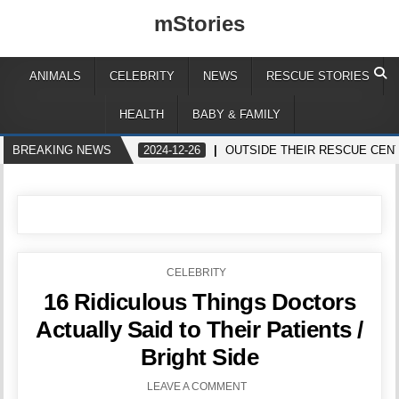
mStories
ANIMALS
CELEBRITY
NEWS
RESCUE STORIES
HEALTH
BABY & FAMILY
BREAKING NEWS
2024-12-26
OUTSIDE THEIR RESCUE CEN
POSTED
CELEBRITY
IN
16 Ridiculous Things Doctors
Actually Said to Their Patients /
Bright Side
LEAVE A COMMENT