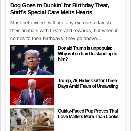
Dog Goes to Dunkin’ for Birthday Treat,
Staff’s Special Care Melts Hearts
Most pet owners will use any excuse to lavish
their animals with treats and rewards, but when it
comes to their birthdays, they go above...
Donald Trump is unpopular.
Why is it so hard to stand up to
him?
Trump, 79, Hides Out for Three
Days Amid Fears of Unraveling
Quirky-Faced Pup Proves That
Love Matters More Than Looks