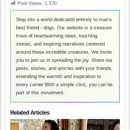
Post Views:
1,570
Step into a world dedicated entirely to man's
best friend - dogs. Our website is a treasure
trove of heartwarming news, touching
stories, and inspiring narratives centered
around these incredible creatures. We invite
you to join us in spreading the joy. Share our
posts, stories, and articles with your friends,
extending the warmth and inspiration to
every corner.With a simple click, you can be
part of this movement.
Related Articles