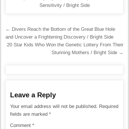
Sensitivity / Bright Side
Post
← Divers Reach the Bottom of the Great Blue Hole
navigation
and Uncover a Frightening Discovery / Bright Side
20 Star Kids Who Won the Genetic Lottery From Their
Stunning Mothers / Bright Side →
Leave a Reply
Your email address will not be published.
Required
fields are marked
*
Comment
*