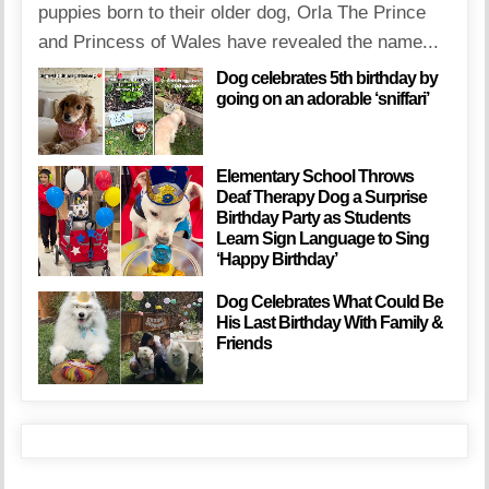
puppies born to their older dog, Orla The Prince
and Princess of Wales have revealed the name...
Dog celebrates 5th birthday by
going on an adorable ‘sniffari’
Elementary School Throws
Deaf Therapy Dog a Surprise
Birthday Party as Students
Learn Sign Language to Sing
‘Happy Birthday’
Dog Celebrates What Could Be
His Last Birthday With Family &
Friends