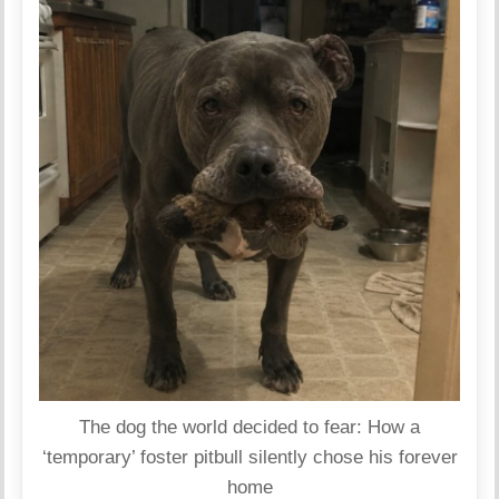
The dog the world decided to fear: How a
‘temporary’ foster pitbull silently chose his forever
home