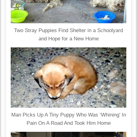
Two Stray Puppies Find Shelter in a Schoolyard
and Hope for a New Home
Man Picks Up A Tiny Puppy Who Was ‘Whining’ In
Pain On A Road And Took Him Home