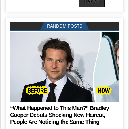
Search
RANDOM POSTS
“What Happened to This Man?” Bradley
Cooper Debuts Shocking New Haircut,
People Are Noticing the Same Thing