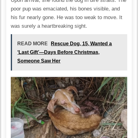
Upon arrival, she found the dog in dire straits. The
poor pup was emaciated, his bones visible, and
his fur nearly gone. He was too weak to move. It
was surely a heartbreaking sight.
READ MORE
Rescue Dog, 15, Wanted a
‘Last Gift’—Days Before Christmas,
Someone Saw Her