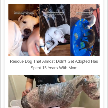
Rescue Dog That Almost Didn’t Get Adopted Has
Spent 15 Years With Mom