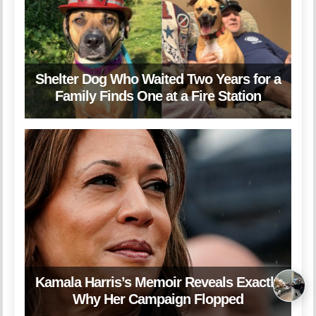
Shelter Dog Who Waited Two Years for a
Family Finds One at a Fire Station
Kamala Harris’s Memoir Reveals Exactly
Why Her Campaign Flopped