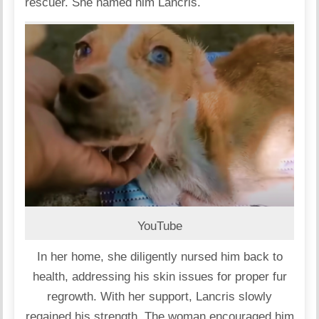
rescuer. She named him Lancris.
YouTube
In her home, she diligently nursed him back to
health, addressing his skin issues for proper fur
regrowth. With her support, Lancris slowly
regained his strength. The woman encouraged him