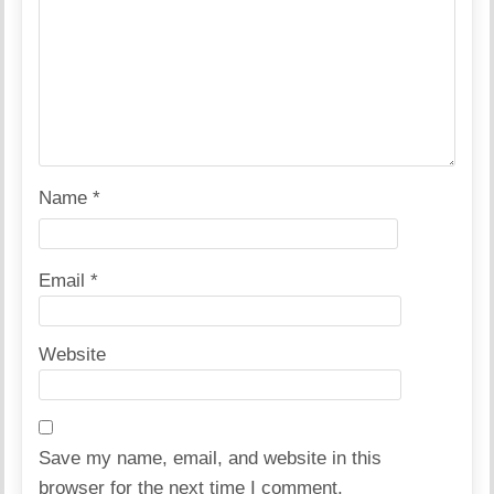
Name
*
Email
*
Website
Save my name, email, and website in this
browser for the next time I comment.