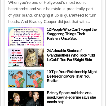
When you’re one of Hollywood’s most iconic
heartthrobs and your hairstyle is practically part
of your brand, changing it up is guaranteed to turn
heads. And Bradley Cooper did just that with...
12 People Who Can’t Forget the
Staggering Things Their
Partners Once Said
24 Adorable Stories of
Grandmothers Who Took “Old
Is Gold” Too Far / Bright Side
10 Tips Your Relationship Might
Be Needing More Than You
Realize
Britney Spears said she was
used. Kevin Federline says she
needs help