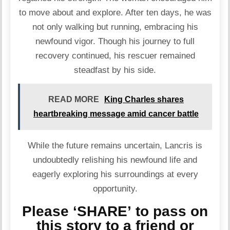
to move about and explore. After ten days, he was
not only walking but running, embracing his
newfound vigor. Though his journey to full
recovery continued, his rescuer remained
steadfast by his side.
READ MORE
King Charles shares
heartbreaking message amid cancer battle
While the future remains uncertain, Lancris is
undoubtedly relishing his newfound life and
eagerly exploring his surroundings at every
opportunity.
Please ‘SHARE’ to pass on
this story to a friend or