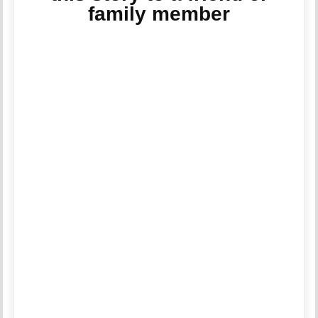
family member