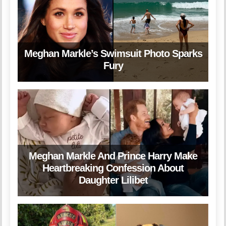
Meghan Markle’s Swimsuit Photo Sparks
Fury
Meghan Markle And Prince Harry Make
Heartbreaking Confession About
Daughter Lilibet