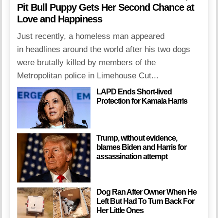
Pit Bull Puppy Gets Her Second Chance at
Love and Happiness
Just recently, a homeless man appeared
in headlines around the world after his two dogs
were brutally killed by members of the
Metropolitan police in Limehouse Cut...
LAPD Ends Short-lived
Protection for Kamala Harris
Trump, without evidence,
blames Biden and Harris for
assassination attempt
Dog Ran After Owner When He
Left But Had To Turn Back For
Her Little Ones