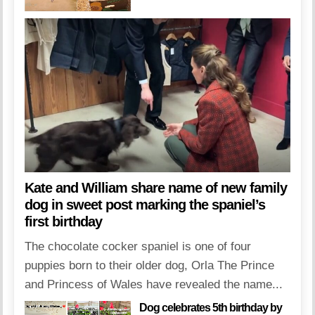
Kate and William share name of new family
dog in sweet post marking the spaniel’s
first birthday
The chocolate cocker spaniel is one of four
puppies born to their older dog, Orla The Prince
and Princess of Wales have revealed the name...
Dog celebrates 5th birthday by