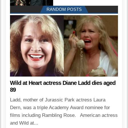
RANDOM POSTS
Wild at Heart actress Diane Ladd dies aged
89
Ladd, mother of Jurassic Park actress Laura
Dern, was a triple Academy Award nominee for
films including Rambling Rose. American actress
and Wild at...