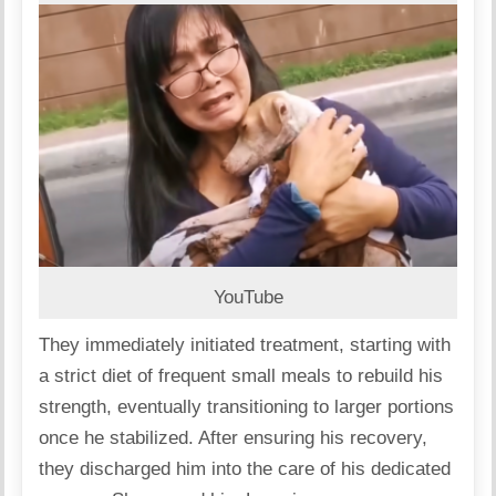
YouTube
They immediately initiated treatment, starting with
a strict diet of frequent small meals to rebuild his
strength, eventually transitioning to larger portions
once he stabilized. After ensuring his recovery,
they discharged him into the care of his dedicated