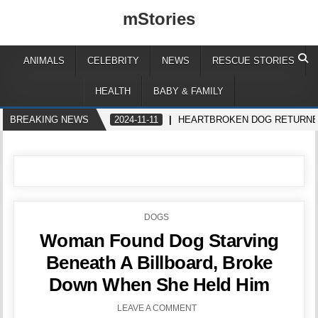
mStories
ANIMALS
CELEBRITY
NEWS
RESCUE STORIES
HEALTH
BABY & FAMILY
BREAKING NEWS
2024-11-11
HEARTBROKEN DOG RETURNED
POSTED
DOGS
IN
Woman Found Dog Starving
Beneath A Billboard, Broke
Down When She Held Him
LEAVE A COMMENT