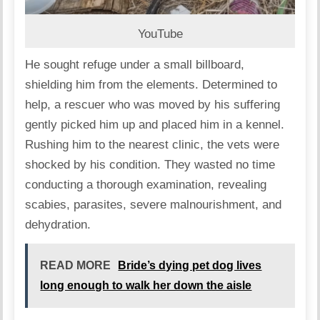
YouTube
He sought refuge under a small billboard,
shielding him from the elements. Determined to
help, a rescuer who was moved by his suffering
gently picked him up and placed him in a kennel.
Rushing him to the nearest clinic, the vets were
shocked by his condition. They wasted no time
conducting a thorough examination, revealing
scabies, parasites, severe malnourishment, and
dehydration.
READ MORE
Bride’s dying pet dog lives
long enough to walk her down the aisle