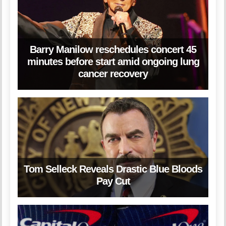
Barry Manilow reschedules concert 45
minutes before start amid ongoing lung
cancer recovery
Tom Selleck Reveals Drastic Blue Bloods
Pay Cut