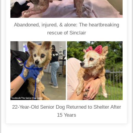
Abandoned, injured, & alone: The heartbreaking
rescue of Sinclair
22-Year-Old Senior Dog Returned to Shelter After
15 Years