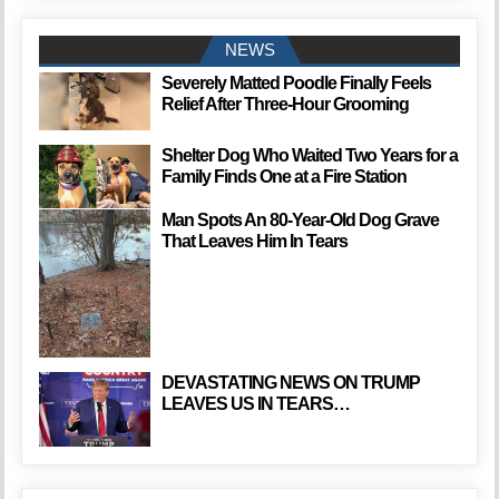
NEWS
Severely Matted Poodle Finally Feels
Relief After Three-Hour Grooming
Shelter Dog Who Waited Two Years for a
Family Finds One at a Fire Station
Man Spots An 80-Year-Old Dog Grave
That Leaves Him In Tears
DEVASTATING NEWS ON TRUMP
LEAVES US IN TEARS…