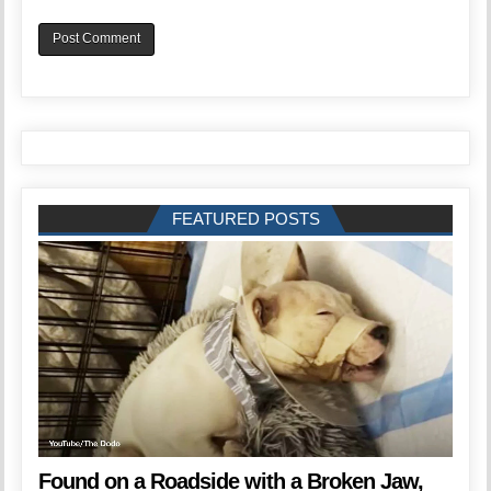
FEATURED POSTS
Found on a Roadside with a Broken Jaw,