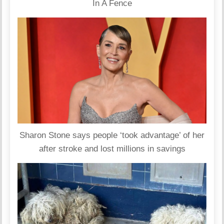
In A Fence
Sharon Stone says people ‘took advantage’ of her
after stroke and lost millions in savings