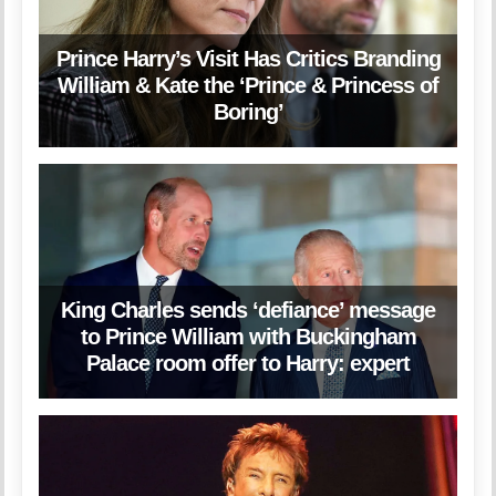
Prince Harry’s Visit Has Critics Branding
William & Kate the ‘Prince & Princess of
Boring’
King Charles sends ‘defiance’ message
to Prince William with Buckingham
Palace room offer to Harry: expert