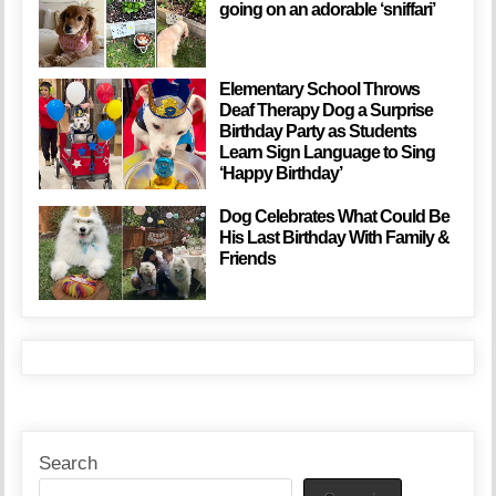
going on an adorable ‘sniffari’
Elementary School Throws
Deaf Therapy Dog a Surprise
Birthday Party as Students
Learn Sign Language to Sing
‘Happy Birthday’
Dog Celebrates What Could Be
His Last Birthday With Family &
Friends
Search