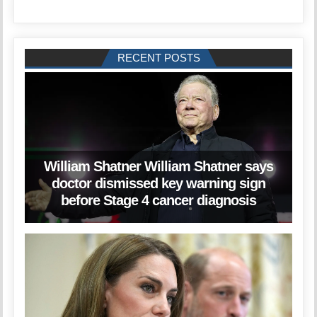
RECENT POSTS
William Shatner William Shatner says
doctor dismissed key warning sign
before Stage 4 cancer diagnosis