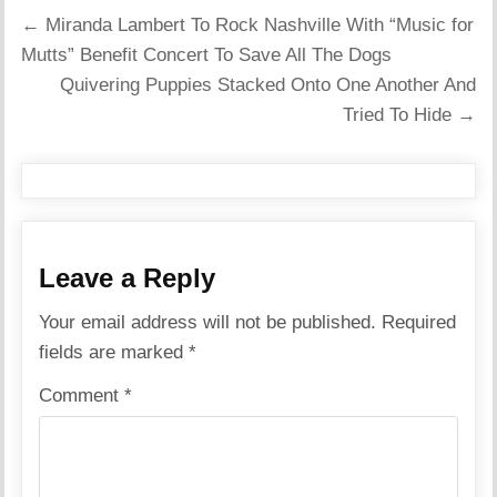
Post
← Miranda Lambert To Rock Nashville With “Music for
navigation
Mutts” Benefit Concert To Save All The Dogs
Quivering Puppies Stacked Onto One Another And
Tried To Hide →
Leave a Reply
Your email address will not be published.
Required
fields are marked
*
Comment
*