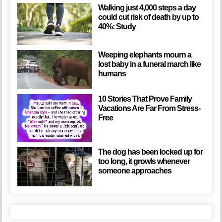
Walking just 4,000 steps a day
could cut risk of death by up to
40%: Study
Weeping elephants mourn a
lost baby in a funeral march like
humans
10 Stories That Prove Family
Vacations Are Far From Stress-
Free
The dog has been locked up for
too long, it growls whenever
someone approaches