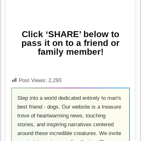
Click ‘SHARE’ below to
pass it on to a friend or
family member!
Post Views:
2,293
Step into a world dedicated entirely to man's
best friend - dogs. Our website is a treasure
trove of heartwarming news, touching
stories, and inspiring narratives centered
around these incredible creatures. We invite