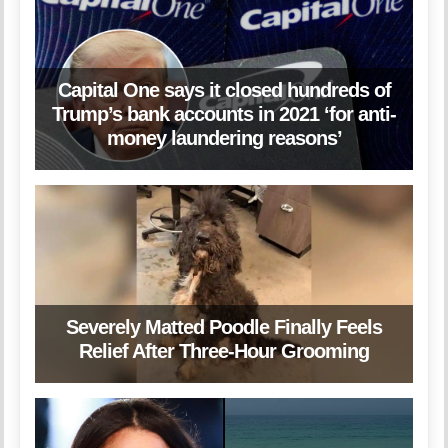
Capital One says it closed hundreds of
Trump’s bank accounts in 2021 ‘for anti-
money laundering reasons’
Severely Matted Poodle Finally Feels
Relief After Three-Hour Grooming