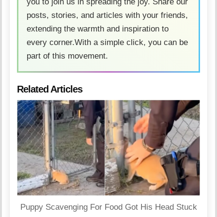
you to join us in spreading the joy. Share our
posts, stories, and articles with your friends,
extending the warmth and inspiration to
every corner.With a simple click, you can be
part of this movement.
Related Articles
Puppy Scavenging For Food Got His Head Stuck