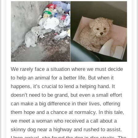
We rarely face a situation where we must decide
to help an animal for a better life. But when it
happens, it’s crucial to lend a helping hand. It
doesn’t need to be grand, but even a small effort
can make a big difference in their lives, offering
them hope and a chance at normalcy. In this tale,
we meet a woman who received a call about a
skinny dog near a highway and rushed to assist.