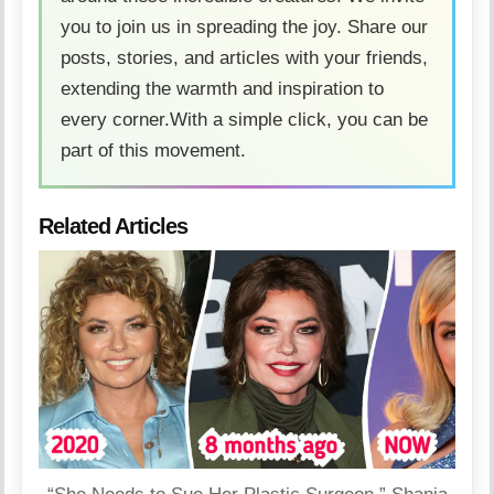
you to join us in spreading the joy. Share our
posts, stories, and articles with your friends,
extending the warmth and inspiration to
every corner.With a simple click, you can be
part of this movement.
Related Articles