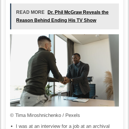
READ MORE
Dr. Phil McGraw Reveals the
Reason Behind Ending His TV Show
© Tima Miroshnichenko / Pexels
I was at an interview for a job at an archival