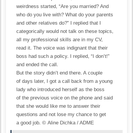
weirdness started, “Are you married? And
who do you live with? What do your parents
and other relatives do?” I replied that I
categorically would not talk on these topics,
all my professional skills are in my CV,
read it. The voice was indignant that their
boss had such a policy. I replied, “I don’t!”
and ended the call.
But the story didn’t end there. A couple
of days later, I got a call back from a young
lady who introduced herself as the boss
of the previous voice on the phone and said
that she would like me to answer their
questions and not lose my chance to get
a good job.
© Aline Dichka / ADME