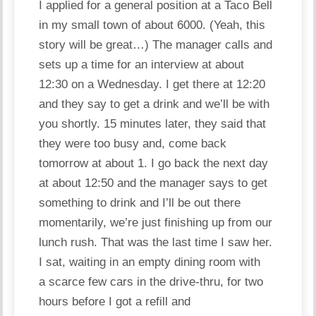
I applied for a general position at a Taco Bell
in my small town of about 6000. (Yeah, this
story will be great…) The manager calls and
sets up a time for an interview at about
12:30 on a Wednesday. I get there at 12:20
and they say to get a drink and we’ll be with
you shortly. 15 minutes later, they said that
they were too busy and, come back
tomorrow at about 1. I go back the next day
at about 12:50 and the manager says to get
something to drink and I’ll be out there
momentarily, we’re just finishing up from our
lunch rush. That was the last time I saw her.
I sat, waiting in an empty dining room with
a scarce few
cars
in the drive-thru, for two
hours before I got a refill and