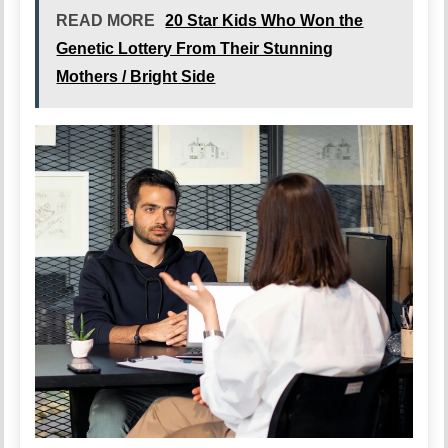
READ MORE
20 Star Kids Who Won the
Genetic Lottery From Their Stunning
Mothers / Bright Side