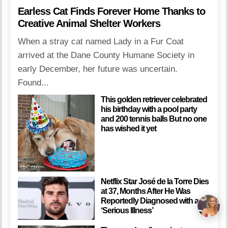
Earless Cat Finds Forever Home Thanks to
Creative Animal Shelter Workers
When a stray cat named Lady in a Fur Coat
arrived at the Dane County Humane Society in
early December, her future was uncertain.
Found...
This golden retriever celebrated
his birthday with a pool party
and 200 tennis balls But no one
has wished it yet
Netflix Star José de la Torre Dies
at 37, Months After He Was
Reportedly Diagnosed with a
‘Serious Illness’