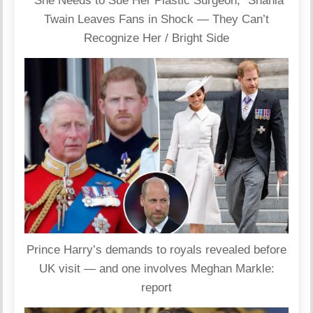
“She Needs to Sue Her Plastic Surgeon,” Shania
Twain Leaves Fans in Shock — They Can’t
Recognize Her / Bright Side
Prince Harry’s demands to royals revealed before
UK visit — and one involves Meghan Markle:
report