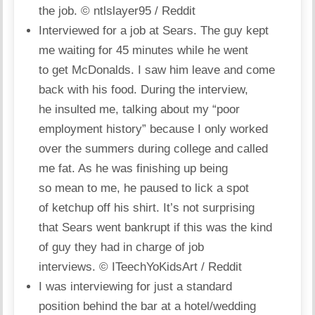
the job.
© ntlslayer95 / Reddit
Interviewed for a job at Sears. The guy kept
me waiting for 45 minutes while he went
to get McDonalds. I saw him leave and come
back with his food. During the interview,
he insulted me, talking about my “poor
employment history” because I only worked
over the summers during college and called
me fat. As he was finishing up being
so mean to me, he paused to lick a spot
of ketchup off his shirt. It’s not surprising
that Sears went bankrupt if this was the kind
of guy they had in charge of job
interviews.
© ITeechYoKidsArt / Reddit
I was interviewing for just a standard
position behind the bar at a hotel/wedding