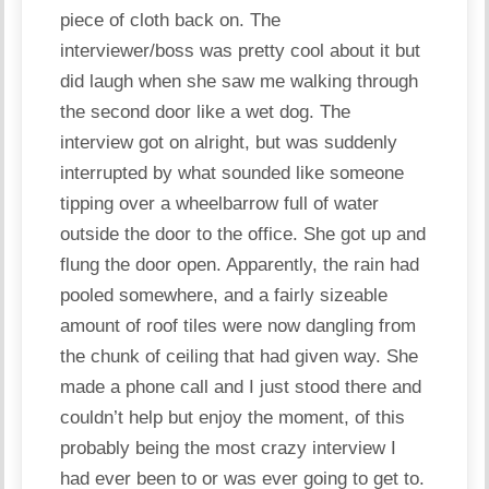
piece of cloth back on. The
interviewer/
boss
was pretty cool about it but
did laugh when she saw me walking through
the second door like a wet dog. The
interview got on alright, but was suddenly
interrupted by what sounded like someone
tipping over a wheelbarrow full of water
outside the door to the office. She got up and
flung the door open. Apparently, the rain had
pooled somewhere, and a fairly sizeable
amount of roof tiles were now dangling from
the chunk of ceiling that had given way. She
made a phone call and I just stood there and
couldn’t help but enjoy the moment, of this
probably being the most crazy interview I
had ever been to or was ever going to get to.