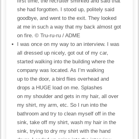
first time, the recruiter smirked and said that
she had forgotten. I stood up, politely said
goodbye, and went to the exit. They looked
at me in such a way that my back almost got
on fire.
© Tru-ru-ru / ADME
I was once on my way to an interview. I was
all dressed up nicely, got out of my car,
started walking into the building where the
company was located. As I’m walking
up to the door, a bird flies overhead and
drops a HUGE load on me. Splashes
on my shoulder and gets in my hair, all over
my shirt, my arm, etc. So I run into the
bathroom and try to clean myself off in the
sink, take off my shirt, wash my hair in the
sink, trying to dry my shirt with the hand