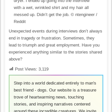
dryer. I ended up going into the interview
with a wet, wrinkled shirt and my hair all
messed up. Didn’t get the job.
© ntengineer /
Reddit
Unexpected events during interviews don’t always
end in tragedy or frustration. Sometimes, they
lead to
triumph and great employment
. Have you
experienced anything similar to the stories shared
above?
Post Views:
3,119
Step into a world dedicated entirely to man's
best friend - dogs. Our website is a treasure
trove of heartwarming news, touching
stories, and inspiring narratives centered
around these incredible creatures. We invite