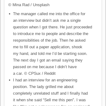
© Mina Rad / Unsplash
The manager called me into the office for
an interview but didn’t ask me a single
question when I got there. He just proceeded
to introduce me to people and describe the
responsibilities of the job. Then he asked
me to fill out a paper application, shook
my hand, and told me I’d be starting soon.
The next day I got an email saying they
passed on me because I didn’t have
a car.
© CPSux / Reddit
I had an interview for an engineering
position. The lady grilled me about
completely unrelated stuff and I finally had
it when she said “Sell me this pen”. I was