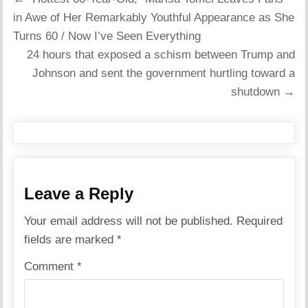
navigation
in Awe of Her Remarkably Youthful Appearance as She
Turns 60 / Now I’ve Seen Everything
24 hours that exposed a schism between Trump and
Johnson and sent the government hurtling toward a
shutdown →
Leave a Reply
Your email address will not be published.
Required
fields are marked
*
Comment
*