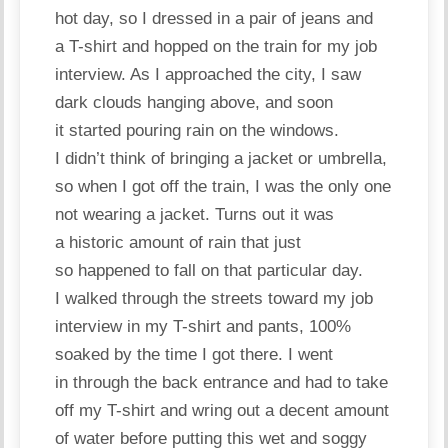
hot day, so I dressed in a pair of jeans and
a T-shirt and hopped on the train for my job
interview. As I approached the city, I saw
dark clouds hanging above, and soon
it started pouring rain on the windows.
I didn’t think of bringing a jacket or umbrella,
so when I got off the train, I was the only one
not wearing a jacket. Turns out it was
a historic amount of rain that just
so happened to fall on that particular day.
I walked through the streets toward my job
interview in my T-shirt and pants, 100%
soaked by the time I got there. I went
in through the back entrance and had to take
off my T-shirt and wring out a decent amount
of water before putting this wet and soggy