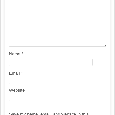
Name
*
Email
*
Website
Save my name, email, and website in this