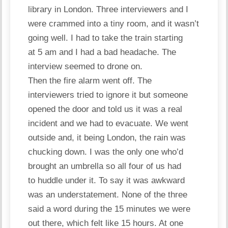
library in London. Three interviewers and I
were crammed into a tiny room, and it wasn’t
going well. I had to take the train starting
at 5 am and I had a bad headache. The
interview seemed to drone on.
Then the fire alarm went off. The
interviewers tried to ignore it but someone
opened the door and told us it was a real
incident and we had to evacuate. We went
outside and, it being London, the rain was
chucking down. I was the only one who’d
brought an umbrella so all four of us had
to huddle under it. To say it was awkward
was an understatement. None of the three
said a word during the 15 minutes we were
out there, which felt like 15 hours. At one