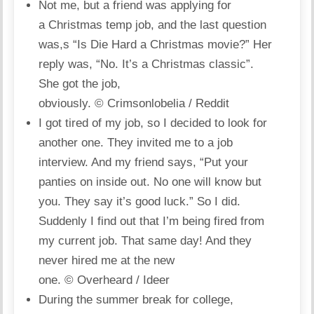
Not me, but a friend was applying for
a Christmas temp job, and the last question
was,s “Is Die Hard a Christmas movie?” Her
reply was, “No. It’s a Christmas classic”.
She got the job,
obviously.
© Crimsonlobelia / Reddit
I got tired of my job, so I decided to look for
another one. They invited me to a job
interview. And my friend says, “Put your
panties on inside out. No one will know but
you. They say it’s good luck.” So I did.
Suddenly I find out that I’m being fired from
my current job. That same day! And they
never hired me at the new
one.
© Overheard / Ideer
During the summer break for college,