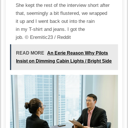
She kept the rest of the interview short after
that, seemingly a bit flustered, we wrapped
it up and I went back out into the rain
in my T-shirt and jeans. I got the
job.
© Eremitic23 / Reddit
READ MORE
An Eerie Reason Why Pilots
Insist on Dimming Cabin Lights / Bright Side