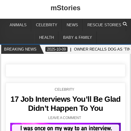
mStories
ANIMALS
CELEBRITY
NEWS
RESCUE STORIES
HEALTH
BABY & FAMILY
BREAKING NEWS
2025-10-09
OWNER RECALLS DOG AS ‘TIN
POSTED
CELEBRITY
IN
17 Job Interviews You’ll Be Glad
Didn’t Happen To You
LEAVE A COMMENT