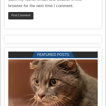
browser for the next time I comment.
FEATURED POSTS