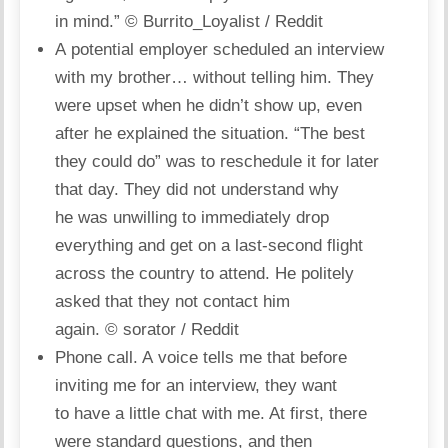
in mind.”
© Burrito_Loyalist / Reddit
A potential employer scheduled an interview
with my brother… without telling him. They
were upset when he didn’t show up, even
after he explained the situation. “The best
they could do” was to reschedule it for later
that day. They did not understand why
he was unwilling to immediately drop
everything and get on a last-second flight
across the country to attend. He politely
asked that they not contact him
again.
© sorator / Reddit
Phone call. A voice tells me that before
inviting me for an interview, they want
to have a little chat with me. At first, there
were standard questions, and then