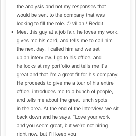
the analysis and not my responses that
would be sent to the company that was
looking to fill the role.
© villan / Reddit
Meet this guy at a job fair, he loves my work,
gives me his card, and tells me to call him
the next day. I called him and we set
up an interview. I go to his office, and
he looks at my portfolio and tells me it’s
great and that I’m a great fit for his company.
He proceeds to give me a tour of his entire
office, introduces me to a bunch of people,
and tells me about the great lunch spots
in the area. At the end of the interview, we sit
back down and he says, “Love your work
and you seem great, but we’re not hiring
right now, but I’ll keep you