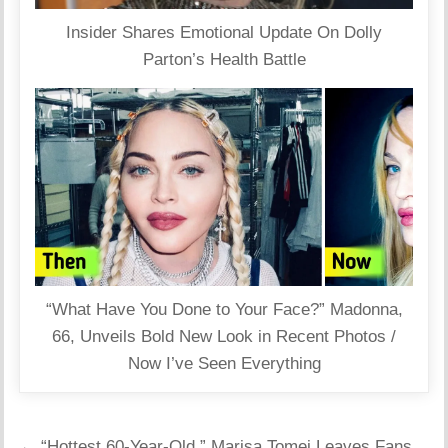
Insider Shares Emotional Update On Dolly
Parton’s Health Battle
“What Have You Done to Your Face?” Madonna,
66, Unveils Bold New Look in Recent Photos /
Now I’ve Seen Everything
Post
← “Hottest 60-Year-Old,” Marisa Tomei Leaves Fans