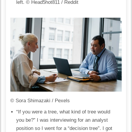
left.
© Head5hot811 / Reddit
© Sora Shimazaki / Pexels
“If you were a tree, what kind of tree would
you be?” I was interviewing for an analyst
position so I went for a “decision tree”. I got