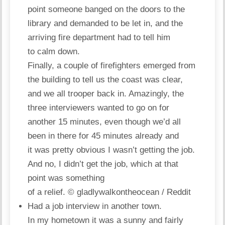
point someone banged on the doors to the
library and demanded to be let in, and the
arriving fire department had to tell him
to calm down.
Finally, a couple of firefighters emerged from
the building to tell us the coast was clear,
and we all trooper back in. Amazingly, the
three interviewers wanted to go on for
another 15 minutes, even though we’d all
been in there for 45 minutes already and
it was pretty obvious I wasn’t getting the job.
And no, I didn’t get the job, which at that
point was something
of a relief.
© gladlywalkontheocean / Reddit
Had a job interview in another town.
In my hometown it was a sunny and fairly