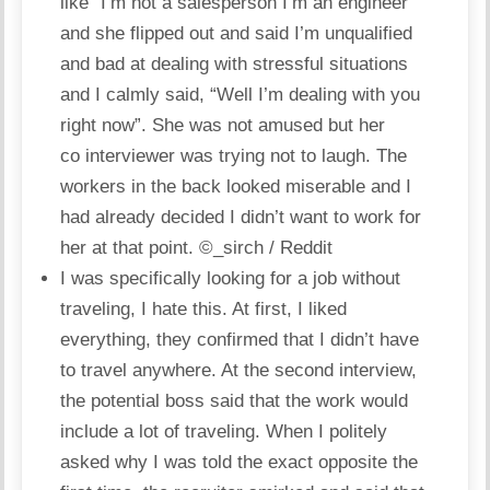
like “I’m not a salesperson I’m an engineer”
and she flipped out and said I’m unqualified
and bad at dealing with stressful situations
and I calmly said, “Well I’m dealing with you
right now”. She was not amused but her
co interviewer was trying not to laugh. The
workers in the back looked miserable and I
had already decided I didn’t want to work for
her at that point.
©_sirch / Reddit
I was specifically looking for a job without
traveling, I hate this. At first, I liked
everything, they confirmed that I didn’t have
to travel anywhere. At the second interview,
the potential boss said that the work would
include a lot of traveling. When I politely
asked why I was told the exact opposite the