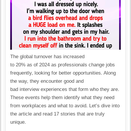
The global turnover has
increased
to 20%
as of 2024 as professionals change jobs
frequently, looking for better opportunities. Along
the way, they encounter good and
bad
interview
experiences that form who they are.
These events help them identify what they need
from workplaces and what to avoid. Let’s dive into
the article and read 17 stories that are truly
unique.