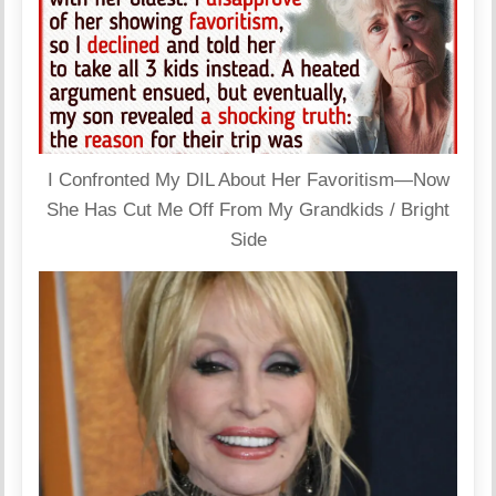
I Confronted My DIL About Her Favoritism—Now
She Has Cut Me Off From My Grandkids / Bright
Side