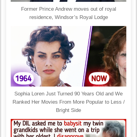
Former Prince Andrew moves out of royal
residence, Windsor’s Royal Lodge
Sophia Loren Just Turned 90 Years Old and We
Ranked Her Movies From More Popular to Less /
Bright Side