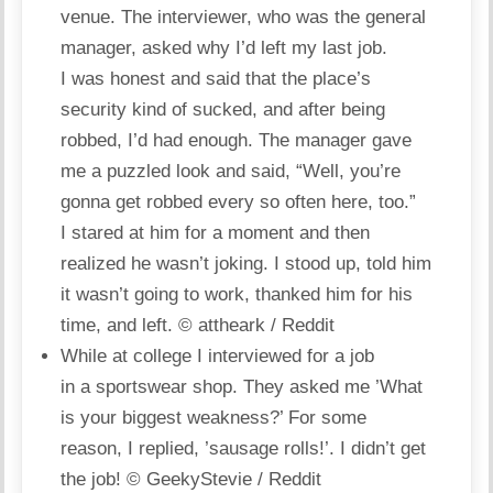
venue. The interviewer, who was the general
manager, asked why I’d left my last job.
I was honest and said that the place’s
security kind of sucked, and after being
robbed, I’d had enough. The manager gave
me a puzzled look and said, “Well, you’re
gonna get robbed every so often here, too.”
I stared at him for a moment and then
realized he wasn’t joking. I stood up, told him
it wasn’t going to work, thanked him for his
time, and left.
© attheark / Reddit
While at college I interviewed for a job
in a sportswear shop. They asked me ’What
is your biggest weakness?’ For some
reason, I replied, ’sausage rolls!’. I didn’t get
the job!
© GeekyStevie / Reddit