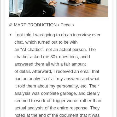
© MART PRODUCTION / Pexels
I got told I was going to do an interview over
chat, which turned out to be with
an “AI chatbot”, not an actual person. The
chatbot asked me 30+ questions, and I
answered them all with a fair amount
of detail. Afterward, I received an email that
had an analysis of all my answers and what
it told them about my personality, etc. Their
analysis was complete garbage, and clearly
seemed to work off trigger words rather than
actual analysis of the entire response. They
noted at the end of the document that it was