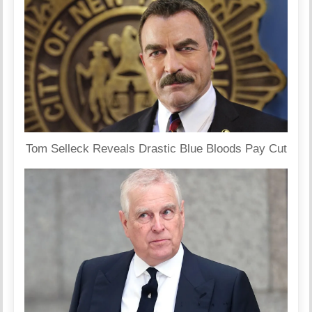
Tom Selleck Reveals Drastic Blue Bloods Pay Cut