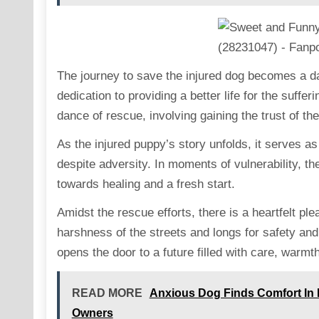
The journey to save the injured dog becomes a da
dedication to providing a better life for the suffe
dance of rescue, involving gaining the trust of th
As the injured puppy’s story unfolds, it serves as
despite adversity. In moments of vulnerability, th
towards healing and a fresh start.
Amidst the rescue efforts, there is a heartfelt p
harshness of the streets and longs for safety and
opens the door to a future filled with care, war
READ MORE
Anxious Dog Finds Comfort In 
Owners