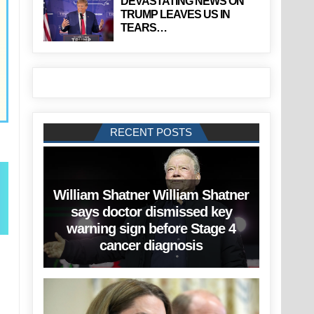
DEVASTATING NEWS ON
TRUMP LEAVES US IN
TEARS…
RECENT POSTS
William Shatner William Shatner
says doctor dismissed key
warning sign before Stage 4
cancer diagnosis