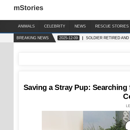
mStories
ANIMALS
CELEBRITY
NEWS
RESCUE STORIES
BREAKING NEWS
2025-12-09
SOLDIER RETIRED AND
Saving a Stray Pup: Searchin
C
L