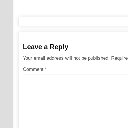
navigation
Leave a Reply
Your email address will not be published.
Require
Comment
*