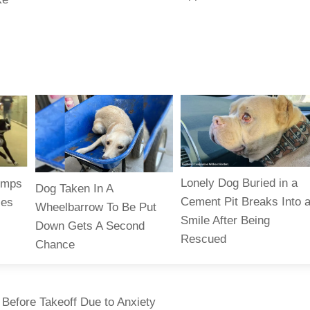
Lonely Dog Buried in a
jumps
Dog Taken In A
Cement Pit Breaks Into 
zes
Wheelbarrow To Be Put
Smile After Being
Down Gets A Second
Rescued
Chance
Before Takeoff Due to Anxiety