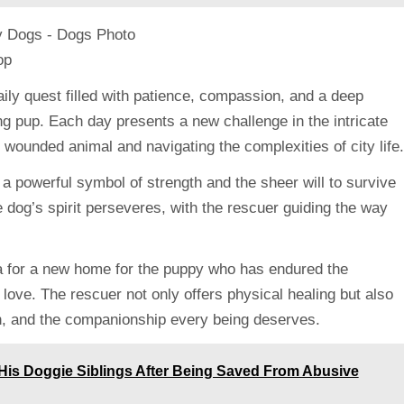
ily quest filled with patience, compassion, and a deep
ring pup. Each day presents a new challenge in the intricate
e wounded animal and navigating the complexities of city life.
 a powerful symbol of strength and the sheer will to survive
e dog’s spirit perseveres, with the rescuer guiding the way
lea for a new home for the puppy who has endured the
 love. The rescuer not only offers physical healing but also
mth, and the companionship every being deserves.
His Doggie Siblings After Being Saved From Abusive