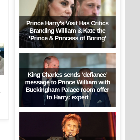
Prince Harry’s Visit Has Critics
Branding William & Kate the
‘Prince & Princess of Boring’
King Charles sends ‘defiance’
message to Prince William with
Buckingham Palace room offer
a
to Harry: expert