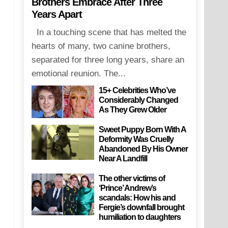
Brothers Embrace After Three
Years Apart
In a touching scene that has melted the
hearts of many, two canine brothers,
separated for three long years, share an
emotional reunion. The...
15+ Celebrities Who’ve
Considerably Changed
As They Grew Older
Sweet Puppy Born With A
Deformity Was Cruelly
Abandoned By His Owner
Near A Landfill
The other victims of
‘Prince’ Andrew’s
scandals: How his and
Fergie’s downfall brought
humiliation to daughters