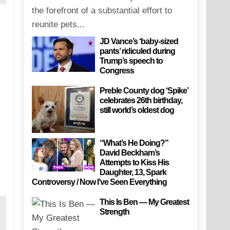
the forefront of a substantial effort to
reunite pets...
JD Vance’s ‘baby-sized
pants’ ridiculed during
Trump’s speech to
Congress
Preble County dog ‘Spike’
celebrates 26th birthday,
still world’s oldest dog
“What’s He Doing?”
David Beckham’s
Attempts to Kiss His
Daughter, 13, Spark
Controversy / Now I’ve Seen Everything
This Is Ben — My Greatest
Strength