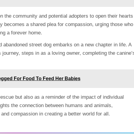
on the community and potential adopters to open their hearts
ory becomes a shared plea for compassion, urging those who
ing a forever home.
nd abandoned street dog embarks on a new chapter in life. A
 journey, steps in as a loving owner, completing the canine’
egged For Food To Feed Her Babies
 rescue but also as a reminder of the impact of individual
ghlights the connection between humans and animals,
nd compassion in creating a better world for all.