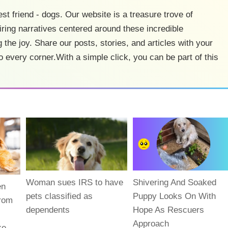
est friend - dogs. Our website is a treasure trove of
ring narratives centered around these incredible
 the joy. Share our posts, stories, and articles with your
o every corner.With a simple click, you can be part of this
Woman sues IRS to have
Shivering And Soaked
en
pets classified as
Puppy Looks On With
From
dependents
Hope As Rescuers
Approach
ke