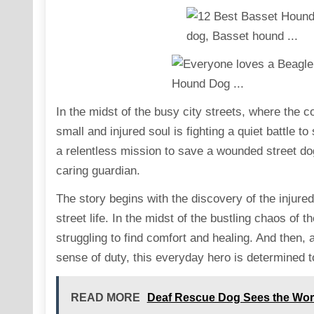
In the midst of the busy city streets, where the 
small and injured soul is fighting a quiet battle to
a relentless mission to save a wounded street do
caring guardian.
The story begins with the discovery of the injured 
street life. In the midst of the bustling chaos of th
struggling to find comfort and healing. And then
sense of duty, this everyday hero is determined t
READ MORE
Deaf Rescue Dog Sees the World