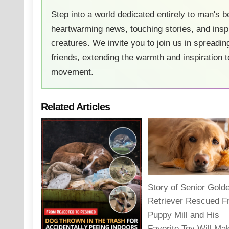
Step into a world dedicated entirely to man's b
heartwarming news, touching stories, and inspi
creatures. We invite you to join us in spreading
friends, extending the warmth and inspiration t
movement.
Related Articles
Story of Senior Gold
Retriever Rescued 
Puppy Mill and His
Favorite Toy Will Ma