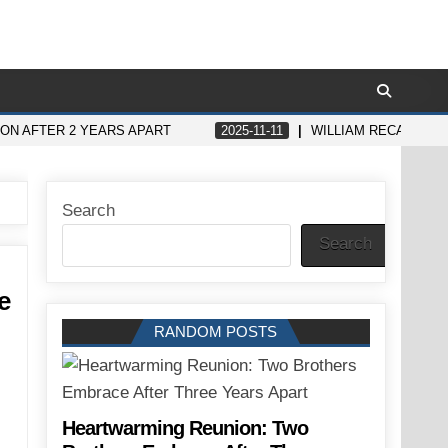
ON AFTER 2 YEARS APART
2025-11-11
WILLIAM RECALLS K
Search
Search
e
RANDOM POSTS
Heartwarming Reunion: Two