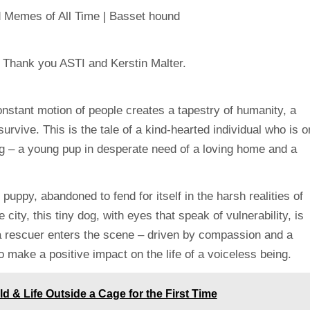
constant motion of people creates a tapestry of humanity, a
 survive. This is the tale of a kind-hearted individual who is o
g – a young pup in desperate need of a loving home and a
puppy, abandoned to fend for itself in the harsh realities of
e city, this tiny dog, with eyes that speak of vulnerability, is
, a rescuer enters the scene – driven by compassion and a
o make a positive impact on the life of a voiceless being.
 & Life Outside a Cage for the First Time