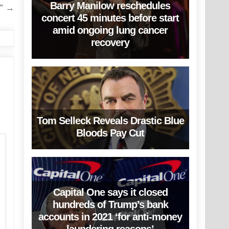
Barry Manilow reschedules
n” →
concert 45 minutes before start
amid ongoing lung cancer
recovery
Tom Selleck Reveals Drastic Blue
Bloods Pay Cut
Capital One says it closed
hundreds of Trump’s bank
accounts in 2021 ‘for anti-money
laundering reasons’