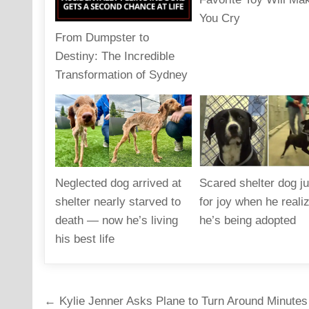
You Cry
From Dumpster to
Destiny: The Incredible
Transformation of Sydney
Neglected dog arrived at
Scared shelter dog 
shelter nearly starved to
for joy when he reali
death — now he’s living
he’s being adopted
his best life
Post
← Kylie Jenner Asks Plane to Turn Around Minutes 