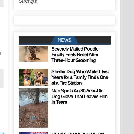
NEWS
Severely Matted Poodle
s
Finally Feels Relief After
Three-Hour Grooming
Shelter Dog Who Waited Two
Years for a Family Finds One
at a Fire Station
Man Spots An 80-Year-Old
Dog Grave That Leaves Him
In Tears