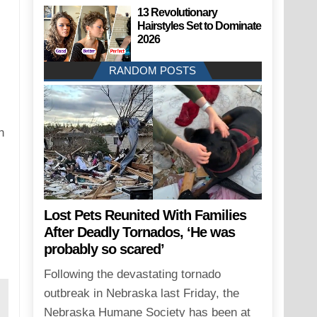
13 Revolutionary
Hairstyles Set to Dominate
2026
RANDOM POSTS
n
Lost Pets Reunited With Families
After Deadly Tornados, ‘He was
probably so scared’
Following the devastating tornado
outbreak in Nebraska last Friday, the
Nebraska Humane Society has been at