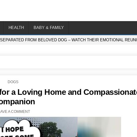
HEALTH
BABY & FAMILY
 SEPARATED FROM BELOVED DOG – WATCH THEIR EMOTIONAL REUNI
POSTED
DOGS
IN
g for a Loving Home and Compassionat
ompanion
EAVE A COMMENT