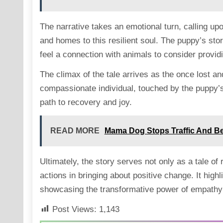
The narrative takes an emotional turn, calling up
and homes to this resilient soul. The puppy’s st
feel a connection with animals to consider provid
The climax of the tale arrives as the once lost a
compassionate individual, touched by the puppy’s
path to recovery and joy.
READ MORE
Mama Dog Stops Traffic And B
Ultimately, the story serves not only as a tale of
actions in bringing about positive change. It hi
showcasing the transformative power of empathy a
Post Views:
1,143