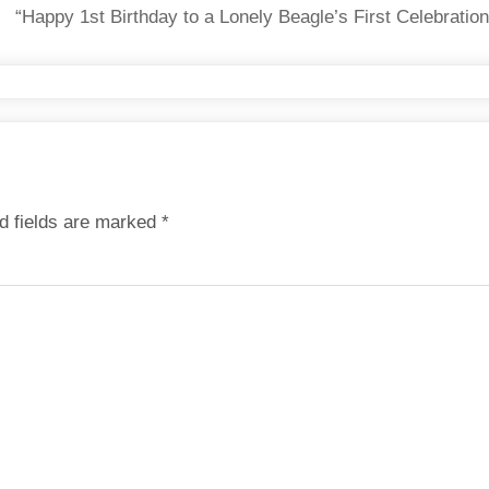
“Happy 1st Birthday to a Lonely Beagle’s First Celebratio
d fields are marked
*