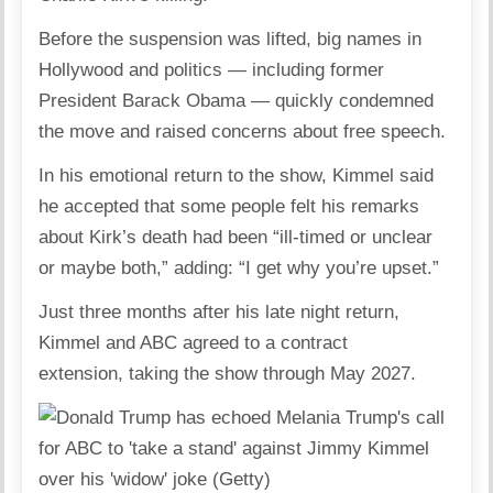
Before the suspension was lifted, big names in
Hollywood and politics — including
former
President Barack Obama
— quickly condemned
the move and raised concerns about free speech.
In his emotional return to the show, Kimmel said
he accepted that some people felt his remarks
about Kirk’s death had been “ill-timed or unclear
or maybe both,” adding: “I get why you’re upset.”
Just three months after his late night return,
Kimmel and ABC agreed to a contract
extension,
taking the show through May 2027
.