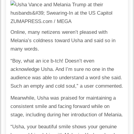
ZUMAPRESS.com / MEGA
Online, many netizens weren’t pleased with
Melania’s coldness toward Usha and said so in
many words.
“Boy, what an ice b-tch! Doesn’t even
acknowledge Usha. And I’m sure no one in the
audience was able to understand a word she said.
Such an empty and cold soul,” a user commented.
Meanwhile, Usha was praised for maintaining a
consistent smile and facing forward while on
stage, including during her introduction of Melania.
“Usha, your beautiful smile shows your genuine