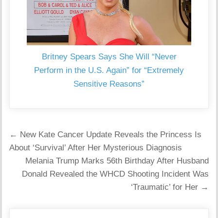
Britney Spears Says She Will “Never
Perform in the U.S. Again” for “Extremely
Sensitive Reasons”
Post
← New Kate Cancer Update Reveals the Princess Is
navigation
About ‘Survival’ After Her Mysterious Diagnosis
Melania Trump Marks 56th Birthday After Husband
Donald Revealed the WHCD Shooting Incident Was
‘Traumatic’ for Her →