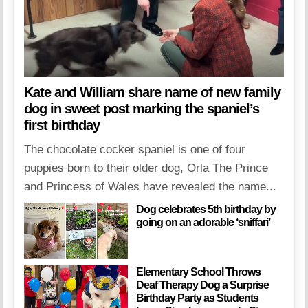
Kate and William share name of new family
dog in sweet post marking the spaniel’s
first birthday
The chocolate cocker spaniel is one of four
puppies born to their older dog, Orla The Prince
and Princess of Wales have revealed the name...
Dog celebrates 5th birthday by
going on an adorable ‘sniffari’
Elementary School Throws
Deaf Therapy Dog a Surprise
Birthday Party as Students