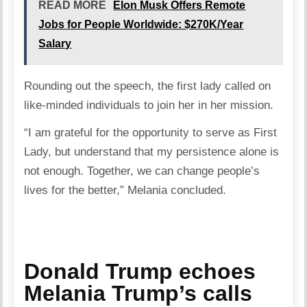
READ MORE
Elon Musk Offers Remote
Jobs for People Worldwide: $270K/Year
Salary
Rounding out the speech, the first lady called on
like-minded individuals to join her in her mission.
“I am grateful for the opportunity to serve as First
Lady, but understand that my persistence alone is
not enough. Together, we can change people’s
lives for the better,” Melania concluded.
Donald Trump echoes
Melania Trump’s calls