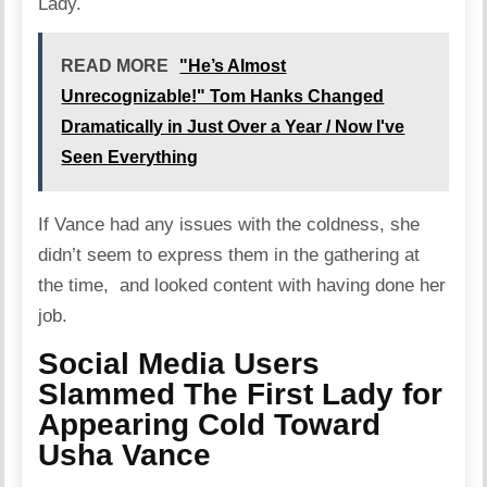
Lady.
READ MORE
"He’s Almost
Unrecognizable!" Tom Hanks Changed
Dramatically in Just Over a Year / Now I've
Seen Everything
If Vance had any issues with the coldness, she
didn’t seem to express them in the gathering at
the time, and looked content with having done her
job.
Social Media Users
Slammed The First Lady for
Appearing Cold Toward
Usha Vance