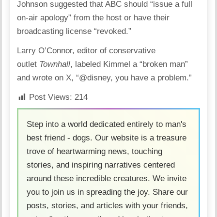
Johnson suggested that ABC should “issue a full
on-air apology” from the host or have their
broadcasting license “revoked.”
Larry O’Connor, editor of conservative
outlet
Townhall
, labeled Kimmel a “broken man”
and wrote on X, “@disney, you have a problem.”
Post Views:
214
Step into a world dedicated entirely to man's
best friend - dogs. Our website is a treasure
trove of heartwarming news, touching
stories, and inspiring narratives centered
around these incredible creatures. We invite
you to join us in spreading the joy. Share our
posts, stories, and articles with your friends,