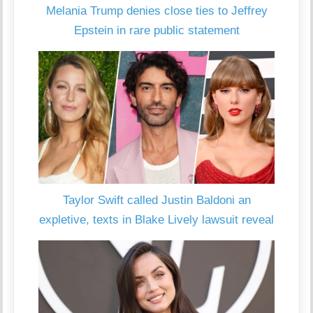
Melania Trump denies close ties to Jeffrey
Epstein in rare public statement
Taylor Swift called Justin Baldoni an
expletive, texts in Blake Lively lawsuit reveal