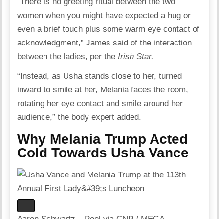
“There is no greeting ritual between the two
women when you might have expected a hug or
even a brief touch plus some warm eye contact of
acknowledgment,” James said of the interaction
between the ladies, per the
Irish Star
.
“Instead, as Usha stands close to her, turned
inward to smile at her, Melania faces the room,
rotating her eye contact and smile around her
audience,” the body expert added.
Why Melania Trump Acted
Cold Towards Usha Vance
Aaron Schwartz – Pool via CNP / MEGA