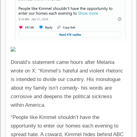
Donald’s statement came hours after Melania
wrote on X: “Kimmel’s hateful and violent rhetoric
is intended to divide our country. His monologue
about my family isn’t comedy- his words are
corrosive and deepens the political sickness
within America.
“People like Kimmel shouldn’t have the
opportunity to enter our homes each evening to
spread hate. A coward, Kimmel hides behind ABC