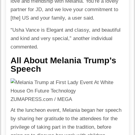
love and friendship with Melania. You’re a lovely
partner for JD, and we love your commitment to
[the] US and your family, a user said.
“Usha Vance is Elegant and classy, and beautiful
and kind and very special,” another individual
commented.
All About Melania Trump’s
Speech
ZUMAPRESS.com / MEGA
At the luncheon event, Melania began her speech
by sharing her gratitude to the attendees for the
privilege of taking part in the tradition, before