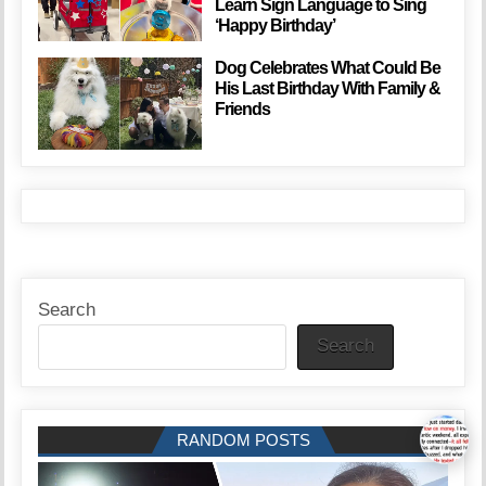
Learn Sign Language to Sing
‘Happy Birthday’
Dog Celebrates What Could Be
His Last Birthday With Family &
Friends
Search
Search
RANDOM POSTS