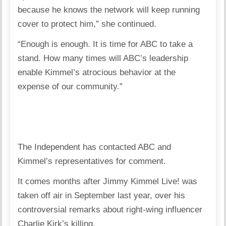
because he knows the network will keep running
cover to protect him,” she continued.
“Enough is enough. It is time for ABC to take a
stand. How many times will ABC’s leadership
enable Kimmel’s atrocious behavior at the
expense of our community.”
The Independent has contacted ABC and
Kimmel’s representatives for comment.
It comes months after Jimmy Kimmel Live! was
taken off air in September last year, over his
controversial remarks about right-wing influencer
Charlie Kirk’s killing.