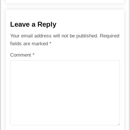
Leave a Reply
Your email address will not be published.
Required
fields are marked
*
Comment
*