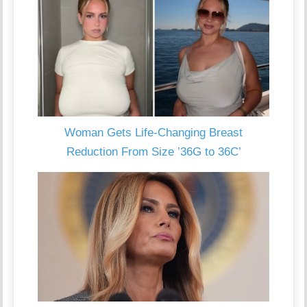
Woman Gets Life-Changing Breast
Reduction From Size ’36G to 36C’