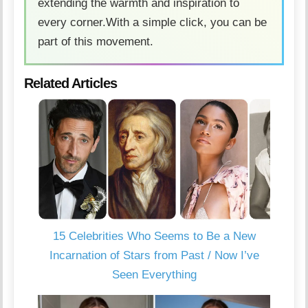
extending the warmth and inspiration to
every corner.With a simple click, you can be
part of this movement.
Related Articles
15 Celebrities Who Seems to Be a New
Incarnation of Stars from Past / Now I’ve
Seen Everything