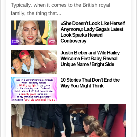
Typically, when it comes to the British royal
family, the thing that...
«She Doesn’t Look Like Herself
Anymore,» Lady Gaga’s Latest
Look Sparks Heated
Controversy
Justin Bieber and Wife Hailey
Welcome First Baby, Reveal
Unique Name / Bright Side
10 Stories That Don’t End the
Way You Might Think