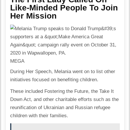
Like-Minded People To Join
Her Mission
MEGA
During Her Speech, Melania went on to list other
initiatives focused on benefiting children.
These included Fostering the Future, the Take It
Down Act, and other charitable efforts such as the
reunification of Ukrainian and Russian refugee
children with their families.