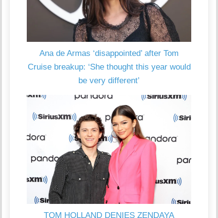
Ana de Armas ‘disappointed’ after Tom
Cruise breakup: ‘She thought this year would
be very different’
TOM HOLLAND DENIES ZENDAYA