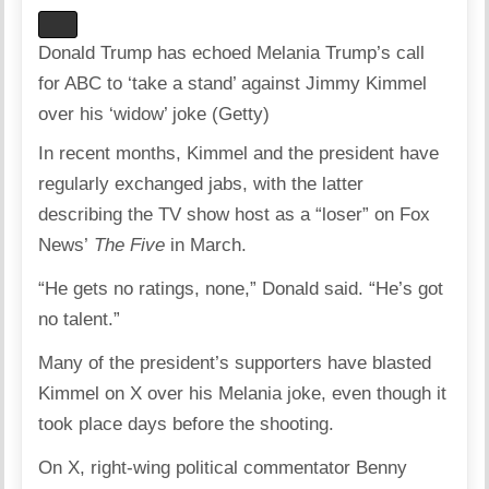
Donald Trump has echoed Melania Trump’s call
for ABC to ‘take a stand’ against Jimmy Kimmel
over his ‘widow’ joke (Getty)
In recent months, Kimmel and the president have
regularly exchanged jabs, with the latter
describing the TV show host as a “loser” on Fox
News’
The
Five
in March.​
“He gets no ratings, none,” Donald said. “He’s got
no talent.”
Many of the president’s supporters have blasted
Kimmel on X over his Melania joke, even though it
took place days before the shooting.
On X, right-wing political commentator Benny