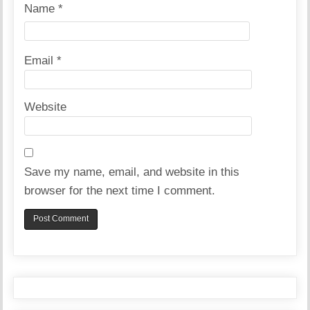
Name
*
Email
*
Website
Save my name, email, and website in this
browser for the next time I comment.