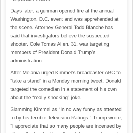
Days later, a gunman opened fire at the annual
Washington, D.C. event and was apprehended at
the scene. Attorney General Todd Blanche has
said that investigators believe the suspected
shooter, Cole Tomas Allen, 31, was targeting
members of President Donald Trump’s
administration.
After Melania urged Kimmel’s broadcaster ABC to
“take a stand” in a Monday morning tweet, Donald
targeted the comedian in a statement of his own
about the “really shocking” joke.
Slamming Kimmel as “in no way funny as attested
to by his terrible Television Ratings,” Trump wrote,
“I appreciate that so many people are incensed by