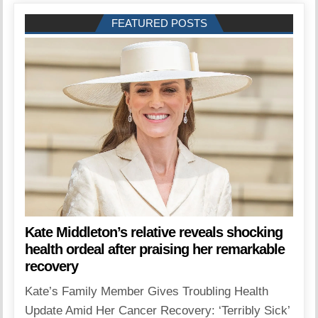
FEATURED POSTS
Kate Middleton’s relative reveals shocking
health ordeal after praising her remarkable
recovery
Kate’s Family Member Gives Troubling Health
Update Amid Her Cancer Recovery: ‘Terribly Sick’