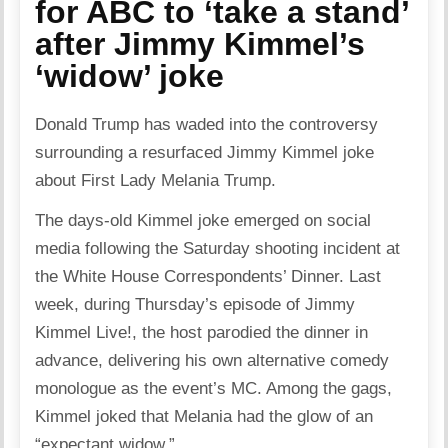
for ABC to ‘take a stand’
after Jimmy Kimmel’s
‘widow’ joke
Donald Trump has waded into the controversy
surrounding a resurfaced Jimmy Kimmel joke
about First Lady Melania Trump.
The days-old Kimmel joke emerged on social
media following the Saturday shooting incident at
the White House Correspondents’ Dinner. Last
week, during Thursday’s episode of Jimmy
Kimmel Live!, the host parodied the dinner in
advance, delivering his own alternative comedy
monologue as the event’s MC. Among the gags,
Kimmel joked that Melania had the glow of an
“expectant widow.”