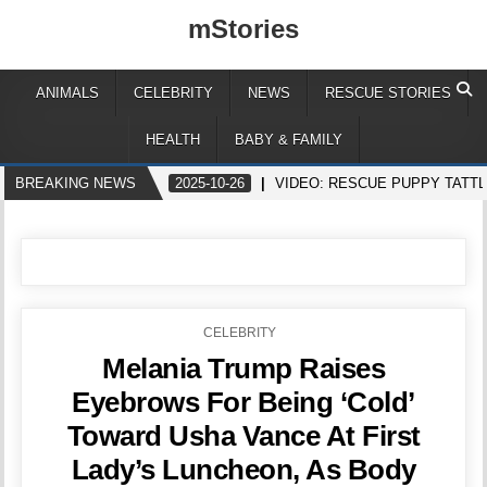
mStories
ANIMALS
CELEBRITY
NEWS
RESCUE STORIES
HEALTH
BABY & FAMILY
BREAKING NEWS
2025-10-26
VIDEO: RESCUE PUPPY TATT
POSTED
CELEBRITY
IN
Melania Trump Raises
Eyebrows For Being ‘Cold’
Toward Usha Vance At First
Lady’s Luncheon, As Body