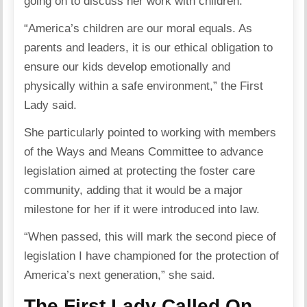
going on to discuss her work with children.
“America’s children are our moral equals. As
parents and leaders, it is our ethical obligation to
ensure our kids develop emotionally and
physically within a safe environment,” the First
Lady said.
She particularly pointed to working with members
of the Ways and Means Committee to advance
legislation aimed at protecting the foster care
community, adding that it would be a major
milestone for her if it were introduced into law.
“When passed, this will mark the second piece of
legislation I have championed for the protection of
America’s next generation,” she said.
The First Lady Called On