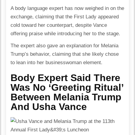
A body language expert has now weighed in on the
exchange, claiming that the First Lady appeared
cold toward her counterpart, despite Vance
offering praise while introducing her to the stage.
The expert also gave an explanation for Melania
Trump’s behavior, claiming that she likely chose
to lean into her businesswoman element.
Body Expert Said There
Was No ‘Greeting Ritual’
Between Melania Trump
And Usha Vance