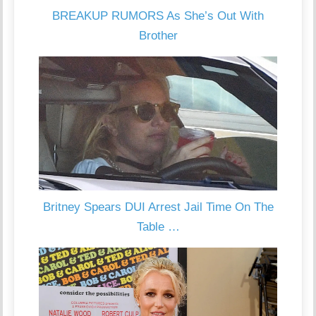
BREAKUP RUMORS As She’s Out With
Brother
Britney Spears DUI Arrest Jail Time On The
Table …