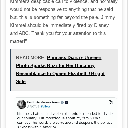
Kimmel’s despicable call to violence, and normally
would not be responsive to anything that he said
but, this is something far beyond the pale. Jimmy
Kimmel should be immediately fired by Disney
and ABC. Thank you for your attention to this
matter!”
READ MORE
Princess Diana’s Unseen
Photo Sparks Buzz for Her Uncanny
Resemblance to Queen Elizabeth / Bright
Side