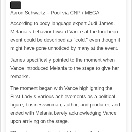
Aaron Schwartz – Pool via CNP / MEGA
According to body language expert Judi James,
Melania’s behavior toward Vance at the luncheon
event could be described as “cold,” even though it
might have gone unnoticed by many at the event.
James specifically pointed to the moment when
Vance introduced Melania to the stage to give her
remarks.
The moment began with Vance highlighting the
First Lady’s various achievements as a political
figure, businesswoman, author, and producer, and
ended with Melania barely acknowledging Vance
upon arriving on the stage.