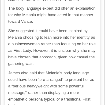
The body language expert did offer an explanation
for why Melania might have acted in that manner
toward Vance.
She suggested it could have been inspired by
Melania choosing to lean more into her identity as
a businesswoman rather than focusing on her role
as First Lady. However, it is unclear why she may
have chosen that approach, given how casual the
gathering was.
James also said that Melania’s body language
could have been “pre-arranged” to present her as
a “serious heavyweight with some powerful
message,” rather than displaying a more
empathetic persona typical of a traditional First