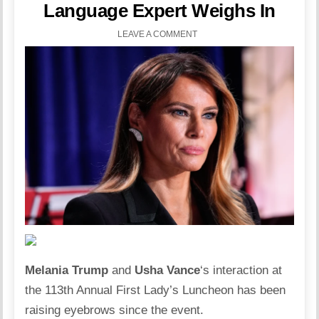
Language Expert Weighs In
LEAVE A COMMENT
Melania Trump
and
Usha
Vance
‘s interaction at
the 113th Annual First Lady’s Luncheon has been
raising eyebrows since the event.