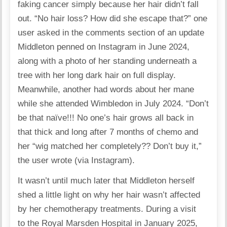
faking cancer simply because her hair didn’t fall
out. “No hair loss? How did she escape that?” one
user asked in the comments section of an update
Middleton penned on Instagram in June 2024,
along with a photo of her standing underneath a
tree with her long dark hair on full display.
Meanwhile, another had words about her mane
while she attended Wimbledon in July 2024. “Don’t
be that naïve!!! No one’s hair grows all back in
that thick and long after 7 months of chemo and
her “wig matched her completely?? Don’t buy it,”
the user wrote (via Instagram).
It wasn’t until much later that Middleton herself
shed a little light on why her hair wasn’t affected
by her chemotherapy treatments. During a visit
to the Royal Marsden Hospital in January 2025,