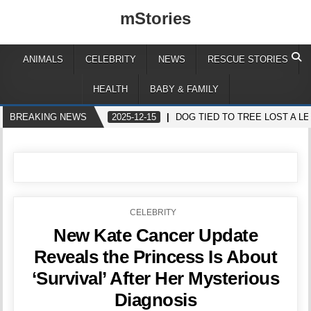
mStories
ANIMALS
CELEBRITY
NEWS
RESCUE STORIES
HEALTH
BABY & FAMILY
BREAKING NEWS
2025-12-15
DOG TIED TO TREE LOST A 
POSTED
CELEBRITY
IN
New Kate Cancer Update
Reveals the Princess Is About
‘Survival’ After Her Mysterious
Diagnosis