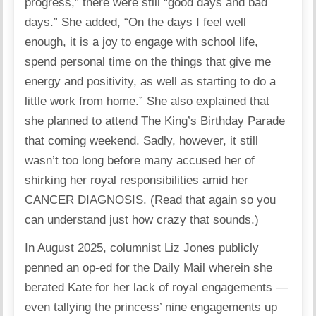
progress,” there were still “good days and bad
days.” She added, “On the days I feel well
enough, it is a joy to engage with school life,
spend personal time on the things that give me
energy and positivity, as well as starting to do a
little work from home.” She also explained that
she planned to attend The King’s Birthday Parade
that coming weekend. Sadly, however, it still
wasn’t too long before many accused her of
shirking her royal responsibilities amid her
CANCER DIAGNOSIS. (Read that again so you
can understand just how crazy that sounds.)
In August 2025, columnist Liz Jones publicly
penned an op-ed for the Daily Mail wherein she
berated Kate for her lack of royal engagements —
even tallying the princess’ nine engagements up