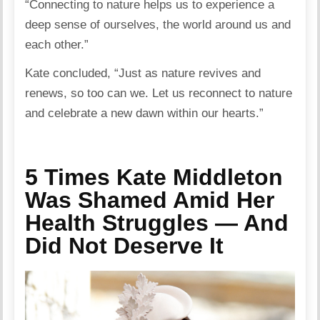
“Connecting to nature helps us to experience a
deep sense of ourselves, the world around us and
each other.”
Kate concluded, “Just as nature revives and
renews, so too can we. Let us reconnect to nature
and celebrate a new dawn within our hearts.”
5 Times Kate Middleton
Was Shamed Amid Her
Health Struggles — And
Did Not Deserve It