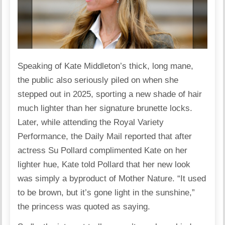
Speaking of Kate Middleton’s thick, long mane,
the public also seriously piled on when she
stepped out in 2025, sporting a new shade of hair
much lighter than her signature brunette locks.
Later, while attending the Royal Variety
Performance, the Daily Mail reported that after
actress Su Pollard complimented Kate on her
lighter hue, Kate told Pollard that her new look
was simply a byproduct of Mother Nature. “It used
to be brown, but it’s gone light in the sunshine,”
the princess was quoted as saying.