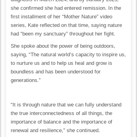
she confirmed she had entered remission. In the
first installment of her “Mother Nature” video
series, Kate reflected on that time, saying nature
had “been my sanctuary” throughout her fight.
She spoke about the power of being outdoors,
saying, “The natural world’s capacity to inspire us,
to nurture us and to help us heal and grow is
boundless and has been understood for
generations.”
“It is through nature that we can fully understand
the true interconnectedness of all things, the
importance of balance and the importance of
renewal and resilience,” she continued.