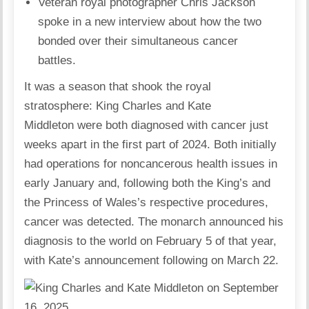
Veteran royal photographer Chris Jackson
spoke in a new interview about how the two
bonded over their simultaneous cancer
battles.
It was a season that shook the royal
stratosphere:
King Charles
and
Kate
Middleton
were both diagnosed with cancer just
weeks apart in the first part of 2024. Both initially
had operations for noncancerous health issues in
early January and, following both the King’s and
the Princess of Wales’s respective procedures,
cancer was detected. The monarch announced his
diagnosis to the world on February 5 of that year,
with Kate’s announcement following on March 22.