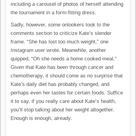
including a carousel of photos of herself attending
the tournament in a form-fitting dress.
Sadly, however, some onlookers took to the
comments section to criticize Kate’s slender
frame. “She has lost too much weight,” one
Instagram user wrote. Meanwhile, another
quipped, “Oh she needs a home cooked meal.”
Given that Kate has been through cancer and
chemotherapy, it should come as no surprise that
Kate’s daily diet has probably changed, and
perhaps even her tastes for certain foods. Suffice
it to say, if you really care about Kate’s health,
you’ll stop talking about her weight altogether.
Enough is enough, already.