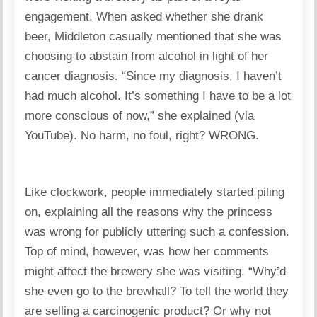
engagement. When asked whether she drank
beer, Middleton casually mentioned that she was
choosing to abstain from alcohol in light of her
cancer diagnosis. “Since my diagnosis, I haven’t
had much alcohol. It’s something I have to be a lot
more conscious of now,” she explained (via
YouTube). No harm, no foul, right? WRONG.
Like clockwork, people immediately started piling
on, explaining all the reasons why the princess
was wrong for publicly uttering such a confession.
Top of mind, however, was how her comments
might affect the brewery she was visiting. “Why’d
she even go to the brewhall? To tell the world they
are selling a carcinogenic product? Or why not