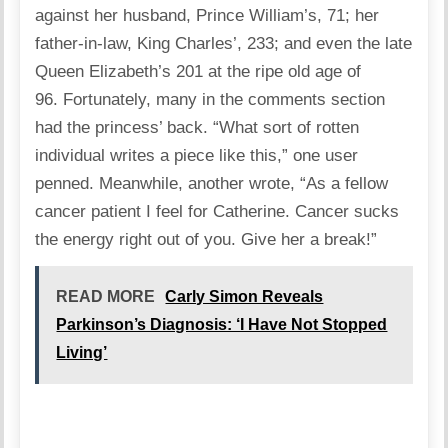
against her husband, Prince William’s, 71; her
father-in-law, King Charles’, 233; and even the late
Queen Elizabeth’s 201 at the ripe old age of
96. Fortunately, many in the comments section
had the princess’ back. “What sort of rotten
individual writes a piece like this,” one user
penned. Meanwhile, another wrote, “As a fellow
cancer patient I feel for Catherine. Cancer sucks
the energy right out of you. Give her a break!”
READ MORE
Carly Simon Reveals
Parkinson’s Diagnosis: ‘I Have Not Stopped
Living’