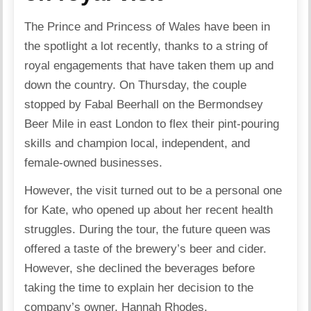
The
Prince
and
Princess of Wales
have been in
the spotlight a lot recently, thanks to a string of
royal engagements that have taken them up and
down the country. On Thursday, the couple
stopped by Fabal Beerhall on the Bermondsey
Beer Mile in east London to flex their pint-pouring
skills and champion local, independent, and
female-owned businesses.
However, the visit turned out to be a personal one
for
Kate
, who opened up about her recent health
struggles. During the tour, the future queen was
offered a taste of the brewery’s beer and cider.
However, she declined the beverages before
taking the time to explain her decision to the
company’s owner, Hannah Rhodes.