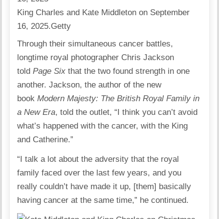
King Charles and Kate Middleton on September
16, 2025.
Getty
Through their simultaneous cancer battles,
longtime royal photographer Chris Jackson
told
Page Six
that the two found strength in one
another. Jackson, the author of the new
book
Modern Majesty: The British Royal Family in
a New Era
, told the outlet, “I think you can’t avoid
what’s happened with the cancer, with the King
and Catherine.”
“I talk a lot about the adversity that the royal
family faced over the last few years, and you
really couldn’t have made it up, [them] basically
having cancer at the same time,” he continued.