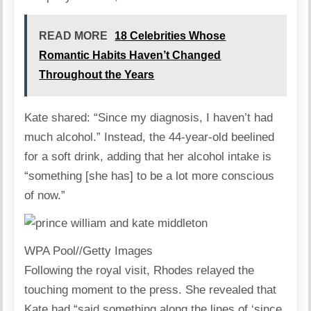
READ MORE
18 Celebrities Whose
Romantic Habits Haven’t Changed
Throughout the Years
Kate
shared: “Since my diagnosis, I haven’t had
much alcohol.” Instead, the 44-year-old beelined
for a soft drink, adding that her alcohol intake is
“something [she has] to be a lot more conscious
of now.”
WPA Pool
//
Getty Images
Following the royal visit, Rhodes relayed the
touching moment to the press. She revealed that
Kate had “said something along the lines of ‘since