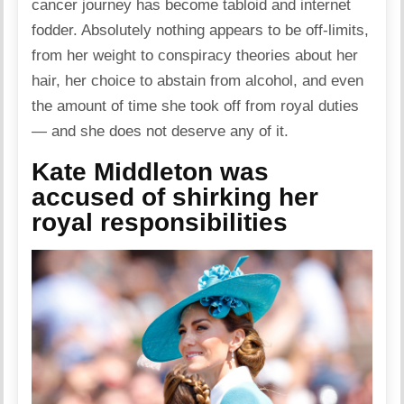
cancer journey has become tabloid and internet
fodder. Absolutely nothing appears to be off-limits,
from her weight to conspiracy theories about her
hair, her choice to abstain from alcohol, and even
the amount of time she took off from royal duties
— and she does not deserve any of it.
Kate Middleton was
accused of shirking her
royal responsibilities