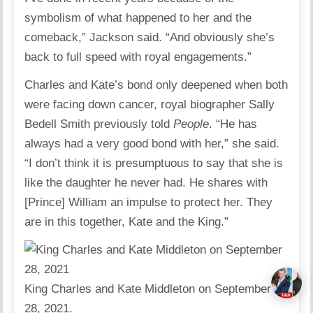
symbolism of what happened to her and the
comeback,” Jackson said. “And obviously she’s
back to full speed with royal engagements.”
Charles and Kate’s bond only deepened when both
were facing down cancer, royal biographer Sally
Bedell Smith previously told
People
. “He has
always had a very good bond with her,” she said.
“I don’t think it is presumptuous to say that she is
like the daughter he never had. He shares with
[Prince] William an impulse to protect her. They
are in this together, Kate and the King.”
King Charles and Kate Middleton on September
28, 2021.