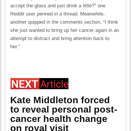
accept the glass and just drink a little?” one
Reddit user penned in a thread. Meanwhile,
another quipped in the comments section, “I think
she just wanted to bring up her cancer again in an
attempt to distract and bring attention back to
her.”
Kate Middleton forced
to reveal personal post-
cancer health change
on royal visit