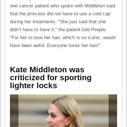
one cancer patient who spoke with Middleton said
that the princess did not have to use a cold cap
during her treatments. “She just said that she
didn’t have to have it,” the patient told People.
“For her to lose her hair, which is so iconic, would
have been awful. Everyone loves her hair!”
Kate Middleton was
criticized for sporting
lighter locks