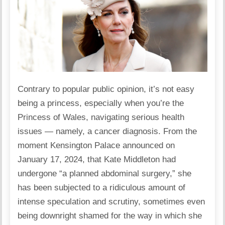
Contrary to popular public opinion, it’s not easy
being a princess, especially when you’re the
Princess of Wales, navigating serious health
issues — namely, a cancer diagnosis. From the
moment Kensington Palace announced on
January 17, 2024, that Kate Middleton had
undergone “a planned abdominal surgery,” she
has been subjected to a ridiculous amount of
intense speculation and scrutiny, sometimes even
being downright shamed for the way in which she