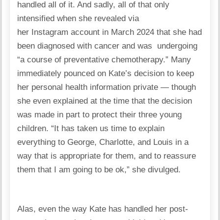
handled all of it. And sadly, all of that only
intensified when she revealed via
her Instagram account in March 2024 that she had
been diagnosed with cancer and was undergoing
“a course of preventative chemotherapy.” Many
immediately pounced on Kate’s decision to keep
her personal health information private — though
she even explained at the time that the decision
was made in part to protect their three young
children. “It has taken us time to explain
everything to George, Charlotte, and Louis in a
way that is appropriate for them, and to reassure
them that I am going to be ok,” she divulged.
Alas, even the way Kate has handled her post-