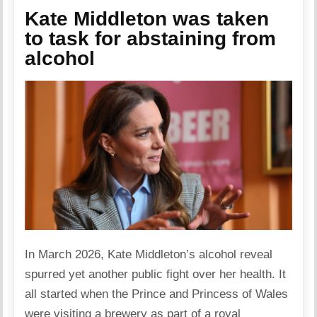
Kate Middleton was taken
to task for abstaining from
alcohol
In March 2026, Kate Middleton’s alcohol reveal
spurred yet another public fight over her health. It
all started when the Prince and Princess of Wales
were visiting a brewery as part of a royal