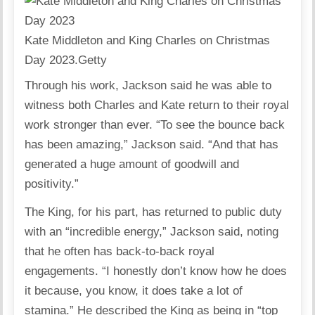
Kate Middleton and King Charles on Christmas
Day 2023.
Getty
Through his work, Jackson said he was able to
witness both Charles and Kate return to their royal
work stronger than ever. “To see the bounce back
has been amazing,” Jackson said. “And that has
generated a huge amount of goodwill and
positivity.”
The King, for his part, has returned to public duty
with an “incredible energy,” Jackson said, noting
that he often has back-to-back royal
engagements. “I honestly don’t know how he does
it because, you know, it does take a lot of
stamina.” He described the King as being in “top