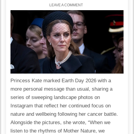
LEAVE A COMMENT
Princess Kate marked Earth Day 2026 with a
more personal message than usual, sharing a
series of sweeping landscape photos on
Instagram that reflect her continued focus on
nature and wellbeing following her cancer battle.
Alongside the pictures, she wrote, “When we
listen to the rhythms of Mother Nature, we