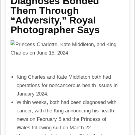
Diagnoses Bonded
Them Through
“Adversity,” Royal
Photographer Says
King Charles and Kate Middleton both had
operations for noncancerous health issues in
January 2024.
Within weeks, both had been diagnosed with
cancer, with the King announcing his health
news on February 5 and the Princess of
Wales following suit on March 22.