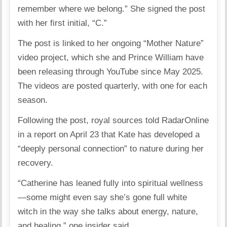
remember where we belong.” She signed the post
with her first initial, “C.”
The post is linked to her ongoing “Mother Nature”
video project, which she and Prince William have
been releasing through YouTube since May 2025.
The videos are posted quarterly, with one for each
season.
Following the post, royal sources told RadarOnline
in a report on April 23 that Kate has developed a
“deeply personal connection” to nature during her
recovery.
“Catherine has leaned fully into spiritual wellness
—some might even say she’s gone full white
witch in the way she talks about energy, nature,
and healing,” one insider said.