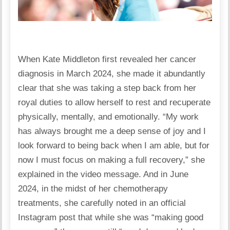
When Kate Middleton first revealed her cancer
diagnosis in March 2024, she made it abundantly
clear that she was taking a step back from her
royal duties to allow herself to rest and recuperate
physically, mentally, and emotionally. “My work
has always brought me a deep sense of joy and I
look forward to being back when I am able, but for
now I must focus on making a full recovery,” she
explained in the video message. And in June
2024, in the midst of her chemotherapy
treatments, she carefully noted in an official
Instagram post that while she was “making good