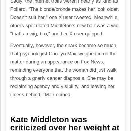
Sadly, the internet trolls weren’t nearly as kind as
Pollard. “The blonde/bronde makes her look older.
Doesn’t suit her,” one X user tweeted. Meanwhile,
others speculated Middleton’s new hair was a wig.
“that’s a wig, bro,” another X user quipped.
Eventually, however, the snark became so much
that psychologist Carolyn Mair weighed in on the
matter during an appearance on Fox News,
reminding everyone that the woman did just walk
through a gnarly cancer diagnosis. She may be
reclaiming agency and visibility, and leaving her
illness behind,” Mair opined.
Kate Middleton was
criticized over her weight at