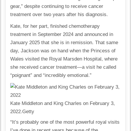
gear,” despite continuing to receive cancer
treatment over two years after his diagnosis.
Kate, for her part, finished chemotherapy
treatment in September 2024 and announced in
January 2025 that she is in remission. That same
day, Jackson was on hand when the Princess of
Wales visited the Royal Marsden Hospital, where
she received cancer treatment—a visit he called
“poignant” and “incredibly emotional.”
Kate Middleton and King Charles on February 3,
2022.
Getty
“It’s probably one of the most powerful royal visits
I’ve done in recent years because of the