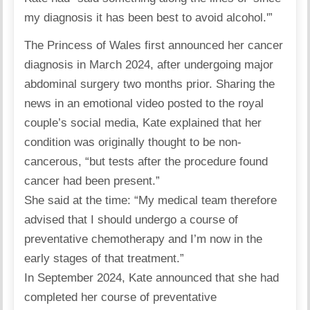
my diagnosis it has been best to avoid alcohol.'”
The Princess of Wales
first announced her cancer
diagnosis in March 2024, after undergoing major
abdominal surgery two months prior. Sharing the
news in an emotional video posted to the royal
couple’s social media, Kate explained that her
condition was originally thought to be non-
cancerous, “but tests after the procedure found
cancer had been present.”
She said at the time: “My medical team therefore
advised that I should undergo a course of
preventative chemotherapy and I’m now in the
early stages of that treatment.”
In September 2024, Kate announced that she had
completed her course of preventative