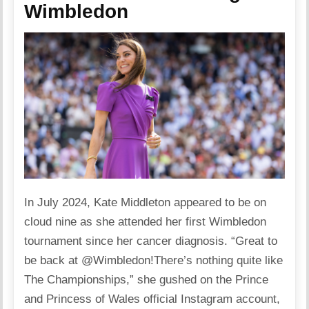
Wimbledon
In July 2024, Kate Middleton appeared to be on
cloud nine as she attended her first Wimbledon
tournament since her cancer diagnosis. “Great to
be back at @Wimbledon!There’s nothing quite like
The Championships,” she gushed on the Prince
and Princess of Wales official Instagram account,