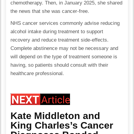
chemotherapy. Then, in January 2025, she shared
the news that she was cancer-free.
NHS cancer services commonly advise reducing
alcohol intake during treatment to support
recovery and reduce treatment side-effects.
Complete abstinence may not be necessary and
will depend on the type of treatment someone is
having, so patients should consult with their
healthcare professional.
Kate Middleton and
King Charles’s Cancer