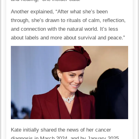
Another explained, “After what she’s been
through, she’s drawn to rituals of calm, reflection,
and connection with the natural world. It’s less
about labels and more about survival and peace.”
Kate initially shared the news of her cancer
diagnosis in March 2024, and by January 2025,