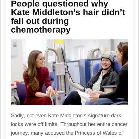
People questioned why
Kate Middleton’s hair didn’t
fall out during
chemotherapy
Sadly, not even Kate Middleton’s signature dark
locks were off limits. Throughout her entire cancer
journey, many accused the Princess of Wales of