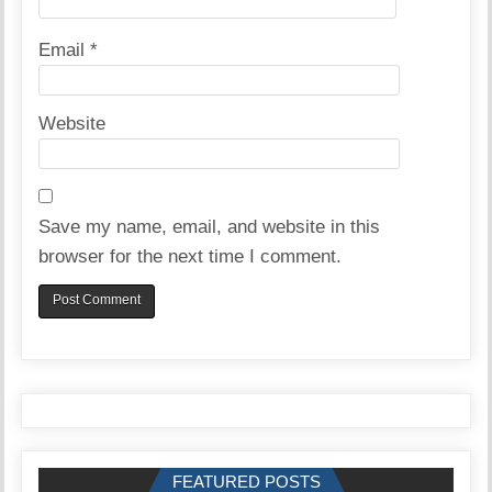
Email
*
Website
Save my name, email, and website in this
browser for the next time I comment.
FEATURED POSTS