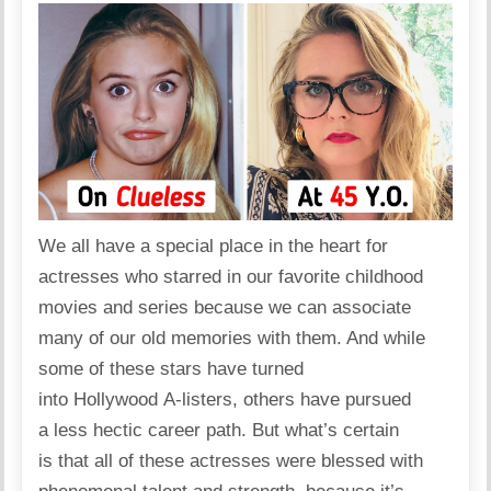
We all have a special place in the heart for
actresses who starred in our favorite childhood
movies and series because we can associate
many of our old memories with them. And while
some of these stars have turned
into Hollywood A-listers, others have pursued
a less hectic career path. But what’s certain
is that all of these actresses were blessed with