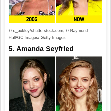
© s_bukley/shutterstock.com, © Raymond
Hall/GC Images/ Getty Images
5. Amanda Seyfried