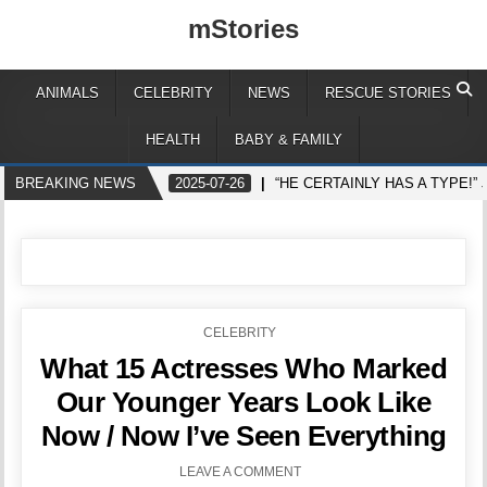
mStories
ANIMALS
CELEBRITY
NEWS
RESCUE STORIES
HEALTH
BABY & FAMILY
BREAKING NEWS
2025-07-26
“HE CERTAINLY HAS A TYPE!
POSTED
CELEBRITY
IN
What 15 Actresses Who Marked
Our Younger Years Look Like
Now / Now I’ve Seen Everything
LEAVE A COMMENT