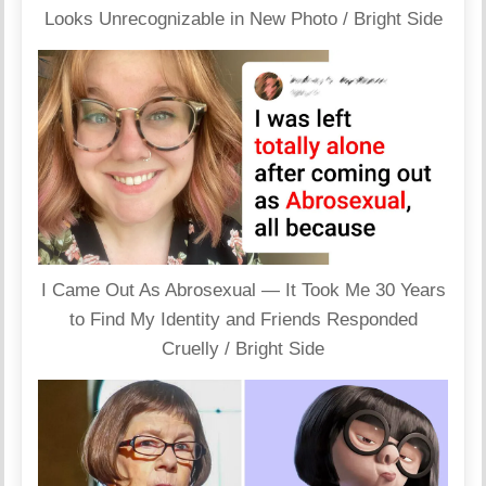
Looks Unrecognizable in New Photo / Bright Side
I Came Out As Abrosexual — It Took Me 30 Years
to Find My Identity and Friends Responded
Cruelly / Bright Side