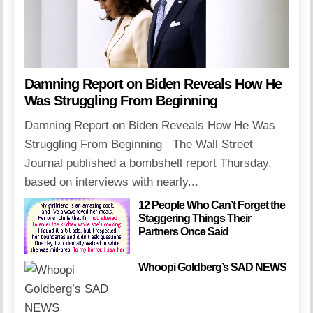
Damning Report on Biden Reveals How He
Was Struggling From Beginning
Damning Report on Biden Reveals How He Was
Struggling From Beginning The Wall Street
Journal published a bombshell report Thursday,
based on interviews with nearly...
12 People Who Can’t Forget the
Staggering Things Their
Partners Once Said
Whoopi Goldberg’s SAD NEWS