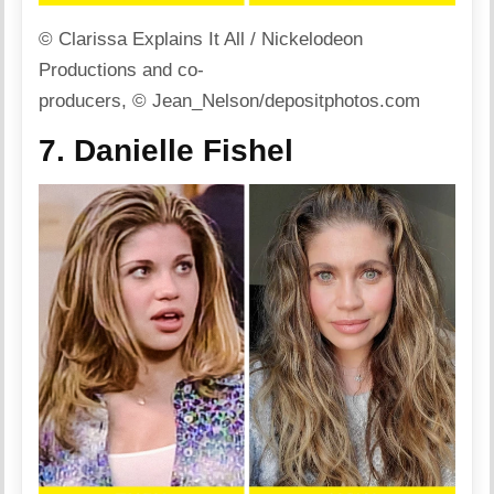
© Clarissa Explains It All / Nickelodeon
Productions and co-
producers, © Jean_Nelson/depositphotos.com
7. Danielle Fishel