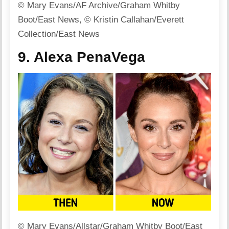
© Mary Evans/AF Archive/Graham Whitby
Boot/East News, © Kristin Callahan/Everett
Collection/East News
9. Alexa PenaVega
© Mary Evans/Allstar/Graham Whitby Boot/East