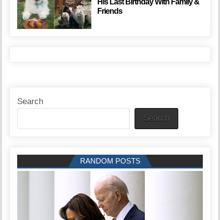
His Last Birthday With Family &
Friends
Search
Search
RANDOM POSTS