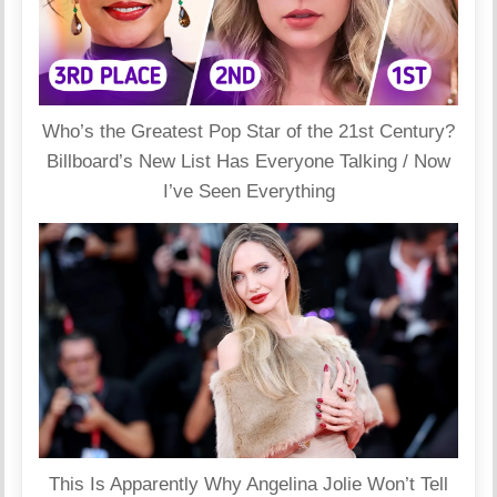
Who’s the Greatest Pop Star of the 21st Century?
Billboard’s New List Has Everyone Talking / Now
I’ve Seen Everything
This Is Apparently Why Angelina Jolie Won’t Tell