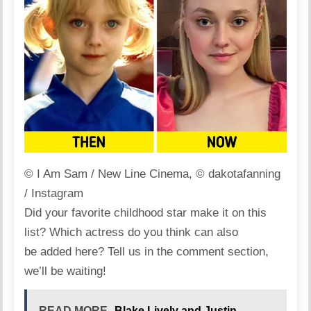
© I Am Sam / New Line Cinema, © dakotafanning
/ Instagram
Did your favorite childhood star make it on this
list? Which actress do you think can also
be added here? Tell us in the comment section,
we’ll be waiting!
READ MORE
Blake Lively and Justin