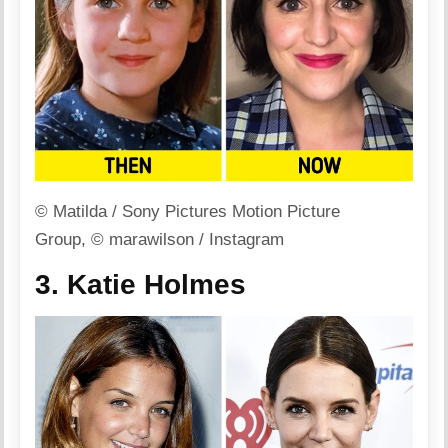
© Matilda / Sony Pictures Motion Picture
Group, © marawilson / Instagram
3. Katie Holmes