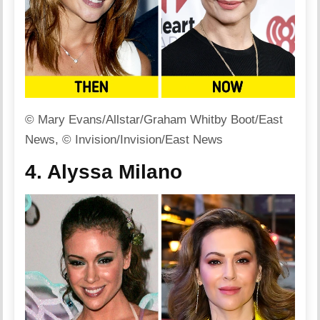
© Mary Evans/Allstar/Graham Whitby Boot/East
News, © Invision/Invision/East News
4. Alyssa Milano