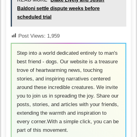
Baldoni settle dispute weeks before
scheduled trial
Post Views:
1,959
Step into a world dedicated entirely to man's
best friend - dogs. Our website is a treasure
trove of heartwarming news, touching
stories, and inspiring narratives centered
around these incredible creatures. We invite
you to join us in spreading the joy. Share our
posts, stories, and articles with your friends,
extending the warmth and inspiration to
every corner.With a simple click, you can be
part of this movement.