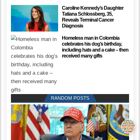
Caroline Kennedy’s Daughter
Tatiana Schlossberg, 35,
Reveals Terminal Cancer
Diagnosis
Homeless man in Colombia
celebrates his dog’s birthday,
including hats and a cake – then
received many gifts
RANDOM POSTS