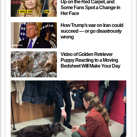
Up on the Red Carpet, and
Some Fans Spot a Change in
Her Face
How Trump’s war on Iran could
succeed — or go disastrously
wrong
Video of Golden Retriever
Puppy Reacting to a Moving
Bedsheet Will Make Your Day