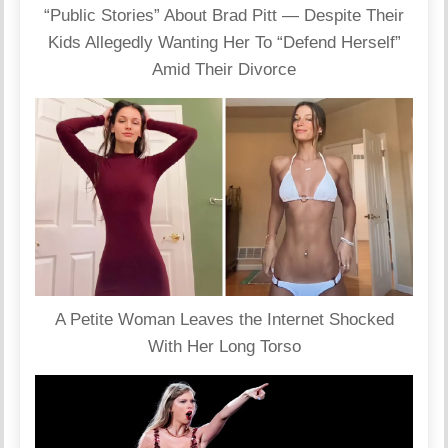
“Public Stories” About Brad Pitt — Despite Their
Kids Allegedly Wanting Her To “Defend Herself”
Amid Their Divorce
A Petite Woman Leaves the Internet Shocked
With Her Long Torso