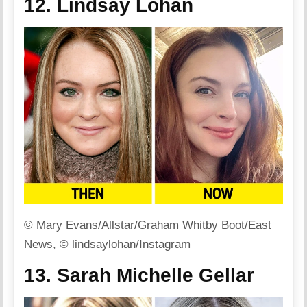
12. Lindsay Lohan
© Mary Evans/Allstar/Graham Whitby Boot/East
News, © lindsaylohan/Instagram
13. Sarah Michelle Gellar