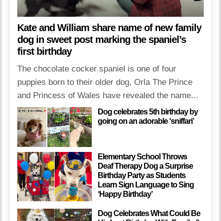
Kate and William share name of new family
dog in sweet post marking the spaniel’s
first birthday
The chocolate cocker spaniel is one of four
puppies born to their older dog, Orla The Prince
and Princess of Wales have revealed the name...
Dog celebrates 5th birthday by
going on an adorable ‘sniffari’
Elementary School Throws
Deaf Therapy Dog a Surprise
Birthday Party as Students
Learn Sign Language to Sing
‘Happy Birthday’
Dog Celebrates What Could Be