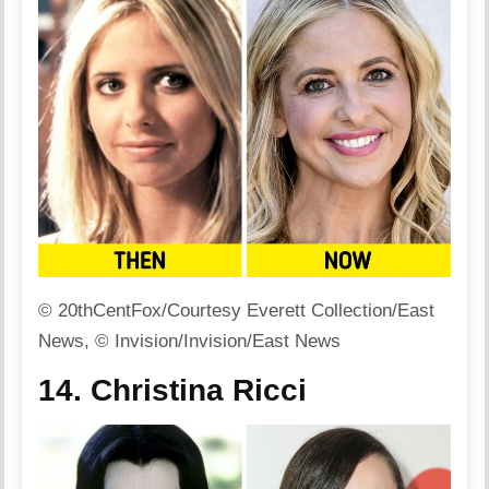
© 20thCentFox/Courtesy Everett Collection/East
News, © Invision/Invision/East News
14. Christina Ricci