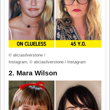
© aliciasilverstone /
Instagram, © aliciasilverstone / Instagram
2. Mara Wilson