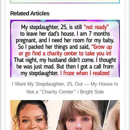
Related Articles
I Want My Stepdaughter, 25, Out — My House Is
Not a ’’Charity Center’’ / Bright Side