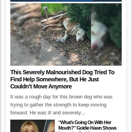
This Severely Malnourished Dog Tried To
Find Help Somewhere, But He Just
Couldn’t Move Anymore
It was a rough day for this brown dog who was
trying to gather the strength to keep moving
forward. He was ill and severely...
“What’s Going On With Her
Mouth?” Goldie Hawn Shows