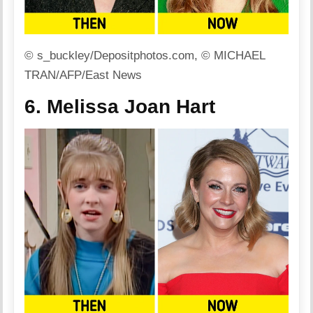
© s_buckley/Depositphotos.com, © MICHAEL
TRAN/AFP/East News
6. Melissa Joan Hart