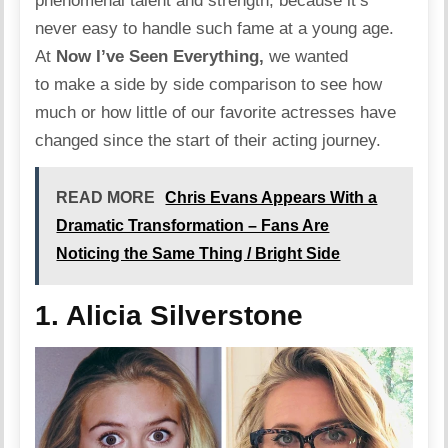
phenomenal talent and strength, because it’s
never easy to handle such fame at a young age.
At
Now I’ve Seen Everything,
we wanted
to make a side by side comparison to see how
much or how little of our favorite actresses have
changed since the start of their acting journey.
READ MORE
Chris Evans Appears With a
Dramatic Transformation – Fans Are
Noticing the Same Thing / Bright Side
1. Alicia Silverstone