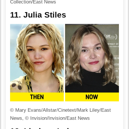
Collection/East News
11. Julia Stiles
© Mary Evans/Allstar/Cinetext/Mark Liley/East
News, © Invision/Invision/East News