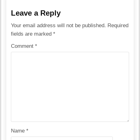
Leave a Reply
Your email address will not be published.
Required
fields are marked
*
Comment
*
Name
*