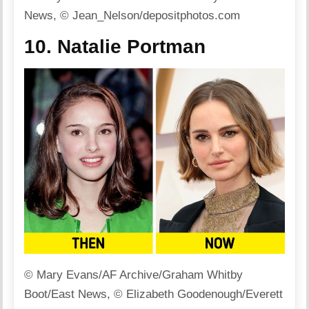
News, © Jean_Nelson/depositphotos.com
10. Natalie Portman
© Mary Evans/AF Archive/Graham Whitby
Boot/East News, © Elizabeth Goodenough/Everett