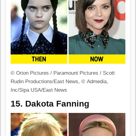
© Orion Pictures / Paramount Pictures / Scott
Rudin Productions/East News, © Admedia,
Inc/Sipa USA/East News
15. Dakota Fanning