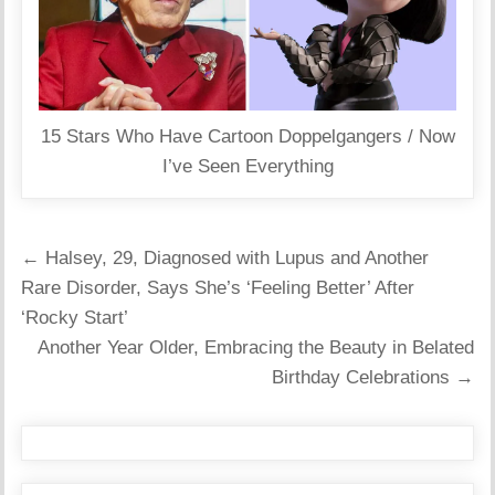
15 Stars Who Have Cartoon Doppelgangers / Now
I’ve Seen Everything
Post
← Halsey, 29, Diagnosed with Lupus and Another
navigation
Rare Disorder, Says She’s ‘Feeling Better’ After
‘Rocky Start’
Another Year Older, Embracing the Beauty in Belated
Birthday Celebrations →