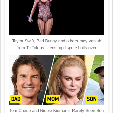
Taylor Swift, Bad Bunny and others may vanish
from TikTok as licensing dispute boils over
Tom Cruise and Nicole Kidman’s Rarely Seen Son