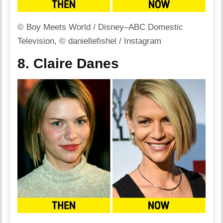
© Boy Meets World / Disney–ABC Domestic
Television, © daniellefishel / Instagram
8. Claire Danes