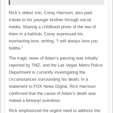
Rick’s oldest son, Corey Harrison, also paid
tribute to his younger brother through social
media. Sharing a childhood photo of the two of
them in a bathtub, Corey expressed his
everlasting love, writing, “I will always love you
bubba.”
The tragic news of Adam’s passing was initially
reported by TMZ, and the Las Vegas Metro Police
Department is currently investigating the
circumstances surrounding his death. In a
statement to FOX News Digital, Rick Harrison
confirmed that the cause of Adam’s death was
indeed a fentanyl overdose.
Rick emphasized the urgent need to address the