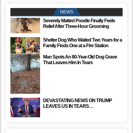
NEWS
Severely Matted Poodle Finally Feels
Relief After Three-Hour Grooming
Shelter Dog Who Waited Two Years for a
Family Finds One at a Fire Station
Man Spots An 80-Year-Old Dog Grave
That Leaves Him In Tears
DEVASTATING NEWS ON TRUMP
LEAVES US IN TEARS…