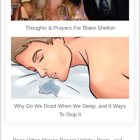
Thoughts & Prayers For Blake Shelton
Why Do We Drool When We Sleep, and 8 Ways
To Stop It