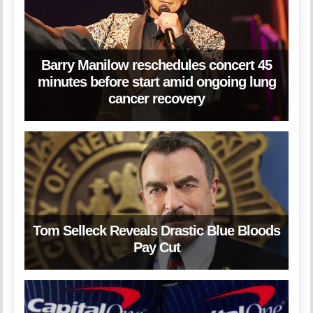
Barry Manilow reschedules concert 45
minutes before start amid ongoing lung
cancer recovery
Tom Selleck Reveals Drastic Blue Bloods
Pay Cut