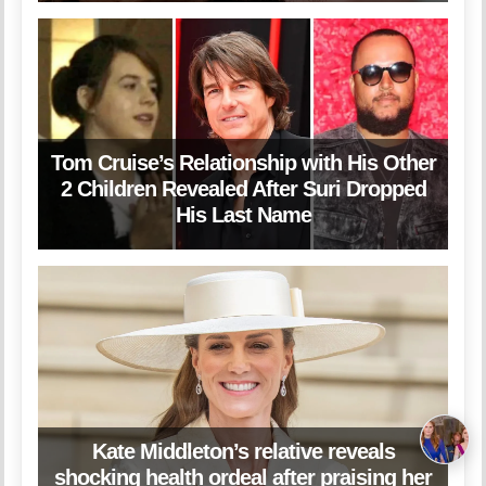
Tom Cruise’s Relationship with His Other
2 Children Revealed After Suri Dropped
His Last Name
Kate Middleton’s relative reveals
shocking health ordeal after praising her