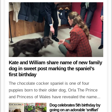
Kate and William share name of new family
dog in sweet post marking the spaniel’s
first birthday
The chocolate cocker spaniel is one of four
puppies born to their older dog, Orla The Prince
and Princess of Wales have revealed the name...
Dog celebrates 5th birthday by
going on an adorable ‘sniffari’