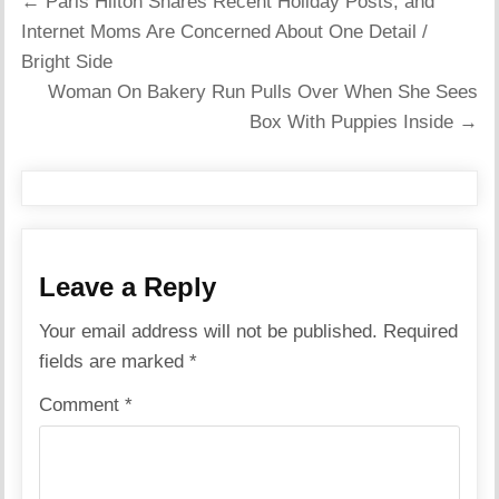
Post
← Paris Hilton Shares Recent Holiday Posts, and
navigation
Internet Moms Are Concerned About One Detail /
Bright Side
Woman On Bakery Run Pulls Over When She Sees
Box With Puppies Inside →
Leave a Reply
Your email address will not be published.
Required
fields are marked
*
Comment
*