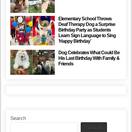
Elementary School Throws
Deaf Therapy Dog a Surprise
Birthday Party as Students
Learn Sign Language to Sing
‘Happy Birthday’
Dog Celebrates What Could Be
His Last Birthday With Family &
Friends
Search
Search