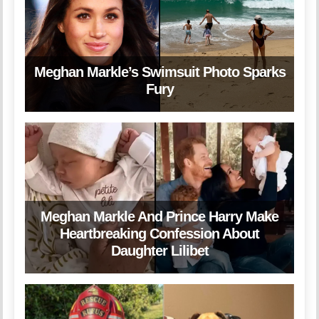
Meghan Markle’s Swimsuit Photo Sparks
Fury
Meghan Markle And Prince Harry Make
Heartbreaking Confession About
Daughter Lilibet