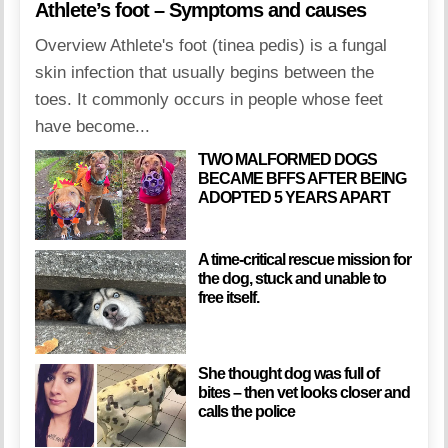
Athlete’s foot – Symptoms and causes
Overview Athlete's foot (tinea pedis) is a fungal
skin infection that usually begins between the
toes. It commonly occurs in people whose feet
have become...
TWO MALFORMED DOGS
BECAME BFFS AFTER BEING
ADOPTED 5 YEARS APART
A time-critical rescue mission for
the dog, stuck and unable to
free itself.
She thought dog was full of
bites – then vet looks closer and
calls the police