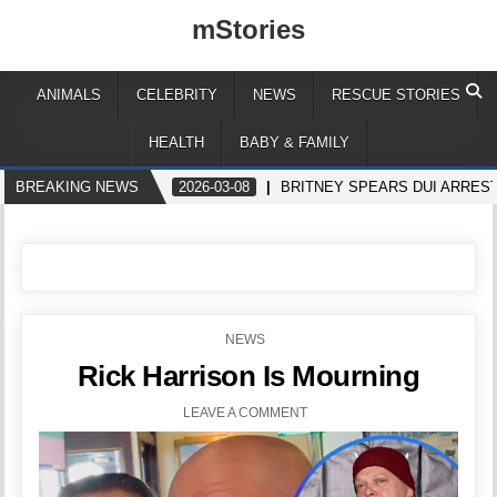
mStories
ANIMALS
CELEBRITY
NEWS
RESCUE STORIES
HEALTH
BABY & FAMILY
BREAKING NEWS
2026-03-08
BRITNEY SPEARS DUI ARREST
POSTED
NEWS
IN
Rick Harrison Is Mourning
LEAVE A COMMENT