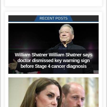
RECENT POSTS
William Shatner William Shatner says
doctor dismissed key warning sign
before Stage 4 cancer diagnosis