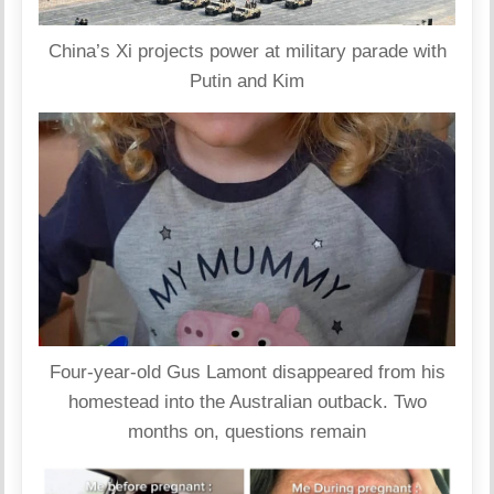
China’s Xi projects power at military parade with
Putin and Kim
Four-year-old Gus Lamont disappeared from his
homestead into the Australian outback. Two
months on, questions remain