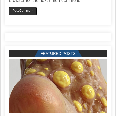
browser for the next time I comment.
FEATURED POSTS