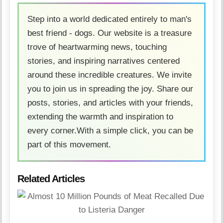
Step into a world dedicated entirely to man's
best friend - dogs. Our website is a treasure
trove of heartwarming news, touching
stories, and inspiring narratives centered
around these incredible creatures. We invite
you to join us in spreading the joy. Share our
posts, stories, and articles with your friends,
extending the warmth and inspiration to
every corner.With a simple click, you can be
part of this movement.
Related Articles