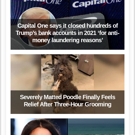
Capital One says it closed hundreds of
Trump’s bank accounts in 2021 ‘for anti-
money laundering reasons’
Severely Matted Poodle Finally Feels
Relief After Three-Hour Grooming