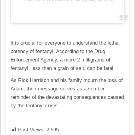
It is crucial for everyone to understand the lethal
potency of fentanyl. According to the Drug
Enforcement Agency, a mere 2 milligrams of
fentanyl, less than a grain of salt, can be fatal.
As Rick Harrison and his family mourn the loss of
Adam, their message serves as a somber
reminder of the devastating consequences caused
by the fentanyl crisis.
Post Views:
2,595