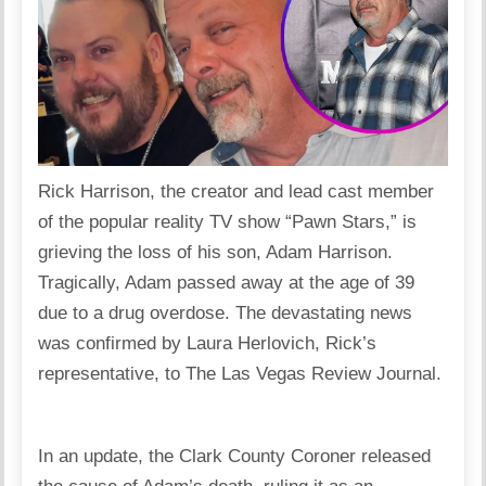
Rick Harrison, the creator and lead cast member
of the popular reality TV show “Pawn Stars,” is
grieving the loss of his son, Adam Harrison.
Tragically, Adam passed away at the age of 39
due to a drug overdose. The devastating news
was confirmed by Laura Herlovich, Rick’s
representative, to The Las Vegas Review Journal.
In an update, the Clark County Coroner released