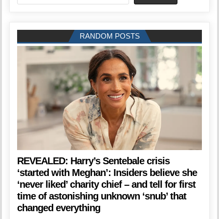
RANDOM POSTS
REVEALED: Harry’s Sentebale crisis
‘started with Meghan’: Insiders believe she
‘never liked’ charity chief – and tell for first
time of astonishing unknown ‘snub’ that
changed everything