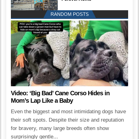
RANDOM POSTS
Video: ‘Big Bad’ Cane Corso Hides in
Mom’s Lap Like a Baby
Even the biggest and most intimidating dogs have
their soft spots. Despite their size and reputation
for bravery, many large breeds often show
surprisingly gentle...