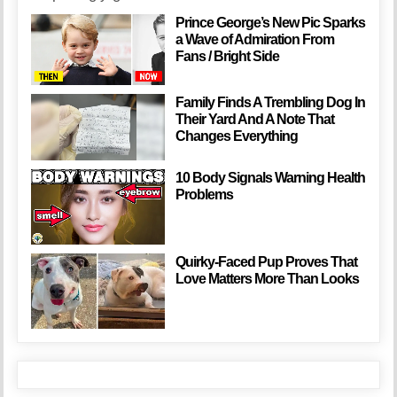
Prince George’s New Pic Sparks
a Wave of Admiration From
Fans / Bright Side
Family Finds A Trembling Dog In
Their Yard And A Note That
Changes Everything
10 Body Signals Warning Health
Problems
Quirky-Faced Pup Proves That
Love Matters More Than Looks