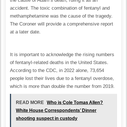
the cause of Adam’s death, ruling it as an
accident. The toxic combination of fentanyl and
methamphetamine was the cause of the tragedy.
The Coroner will provide a comprehensive report
at a later date.
It is important to acknowledge the rising numbers
of fentanyl-related deaths in the United States.
According to the CDC, in 2022 alone, 73,654
people lost their lives due to a fentanyl overdose,
which is more than double the number from 2019.
READ MORE
Who is Cole Tomas Allen?
White House Correspondents’ Dinner
shooting suspect in custody