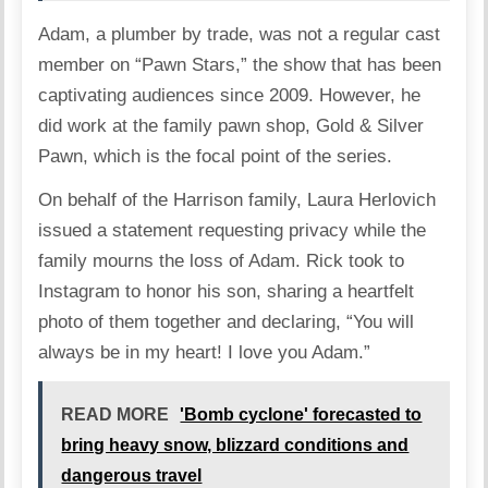
Adam, a plumber by trade, was not a regular cast
member on “Pawn Stars,” the show that has been
captivating audiences since 2009. However, he
did work at the family pawn shop, Gold & Silver
Pawn, which is the focal point of the series.
On behalf of the Harrison family, Laura Herlovich
issued a statement requesting privacy while the
family mourns the loss of Adam. Rick took to
Instagram to honor his son, sharing a heartfelt
photo of them together and declaring, “You will
always be in my heart! I love you Adam.”
READ MORE
'Bomb cyclone' forecasted to
bring heavy snow, blizzard conditions and
dangerous travel