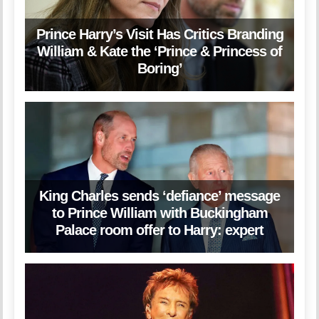
Prince Harry’s Visit Has Critics Branding
William & Kate the ‘Prince & Princess of
Boring’
King Charles sends ‘defiance’ message
to Prince William with Buckingham
Palace room offer to Harry: expert