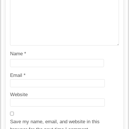
Name
*
Email
*
Website
Save my name, email, and website in this