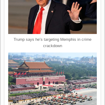
Trump says he’s targeting Memphis in crime
crackdown