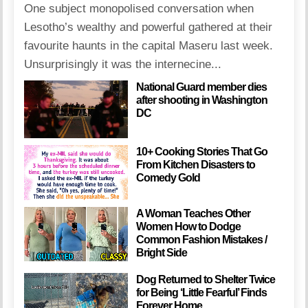
One subject monopolised conversation when
Lesotho’s wealthy and powerful gathered at their
favourite haunts in the capital Maseru last week.
Unsurprisingly it was the internecine...
National Guard member dies
after shooting in Washington
DC
10+ Cooking Stories That Go
From Kitchen Disasters to
Comedy Gold
A Woman Teaches Other
Women How to Dodge
Common Fashion Mistakes /
Bright Side
Dog Returned to Shelter Twice
for Being ‘Little Fearful’ Finds
Forever Home