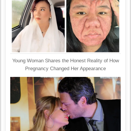
Young Woman Shares the Honest Reality of How
Pregnancy Changed Her Appearance