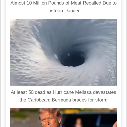
Almost 10 Million Pounds of Meat Recalled Due to
Listeria Danger
At least 50 dead as Hurricane Melissa devastates
the Caribbean; Bermuda braces for storm