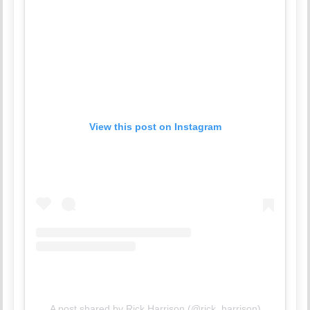
View this post on Instagram
A post shared by Rick Harrison (@rick_harrison)