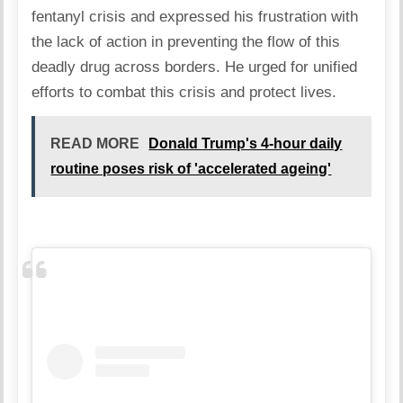
fentanyl crisis and expressed his frustration with
the lack of action in preventing the flow of this
deadly drug across borders. He urged for unified
efforts to combat this crisis and protect lives.
READ MORE
Donald Trump's 4-hour daily
routine poses risk of 'accelerated ageing'