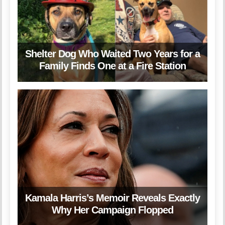
Shelter Dog Who Waited Two Years for a
Family Finds One at a Fire Station
Kamala Harris’s Memoir Reveals Exactly
Why Her Campaign Flopped