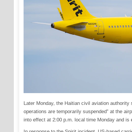
Later Monday, the Haitian civil aviation authority 
operations are temporarily suspended” at the air
into effect at 2:00 p.m. local time Monday and i
In response to the Spirit incident, US-based carr