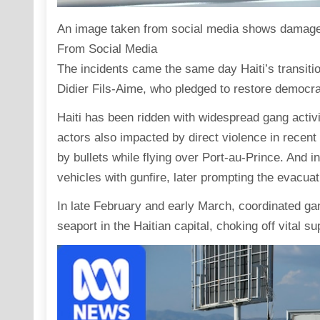
An image taken from social media shows damage to 
From Social Media
The incidents came the same day Haiti’s transiti
Didier Fils-Aime, who pledged to restore democra
Haiti has been ridden with widespread gang activit
actors also impacted by direct violence in recent
by bullets while flying over Port-au-Prince. And
vehicles with gunfire, later prompting the evacua
In late February and early March, coordinated gan
seaport in the Haitian capital, choking off vital s