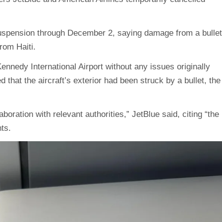
t suspension through December 2, saying damage from a bullet
from Haiti.
ennedy International Airport without any issues originally
ed that the aircraft’s exterior had been struck by a bullet, the
aboration with relevant authorities,” JetBlue said, citing “the
hts.