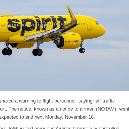
shared a warning to flight personnel, saying “air traffic
port. The notice, known as a notice to airmen (NOTAM), wen
s expected to end next Monday, November 18.
iers JetBlue and American Airlines temporarily cancelled