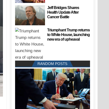
Jeff Bridges Shares
Health Update After
Cancer Battle
Triumphant Trump returns
to White House, launching
new era of upheaval
RANDOM POSTS