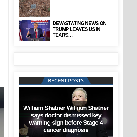
DEVASTATING NEWS ON
TRUMP LEAVES US IN
TEARS…
RECENT POSTS
William Shatner William Shatner
says doctor dismissed key
warning sign before Stage 4
cancer diagnosis