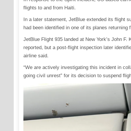
flights to and from Haiti.
In a later statement, JetBlue extended its fligh
had been identified in one of its planes returning 
JetBlue Flight 935 landed at New York’s John F. K
reported, but a post-flight inspection later identifi
airline said.
“We are actively investigating this incident in coll
going civil unrest” for its decision to suspend flig