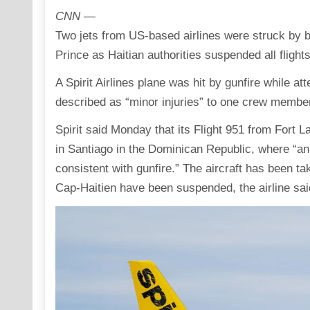
CNN
—
Two jets from US-based airlines were struck by bu
Prince as Haitian authorities suspended all flight
A Spirit Airlines plane was hit by gunfire while att
described as “minor injuries” to one crew member
Spirit said Monday that its Flight 951 from Fort 
in Santiago in the Dominican Republic, where “an
consistent with gunfire.” The aircraft has been ta
Cap-Haitien have been suspended, the airline sai