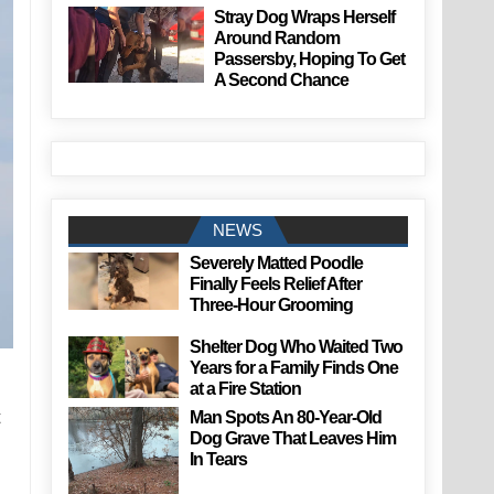
Stray Dog Wraps Herself
Around Random
Passersby, Hoping To Get
A Second Chance
NEWS
Severely Matted Poodle
Finally Feels Relief After
Three-Hour Grooming
Shelter Dog Who Waited Two
Years for a Family Finds One
at a Fire Station
t
Man Spots An 80-Year-Old
Dog Grave That Leaves Him
In Tears