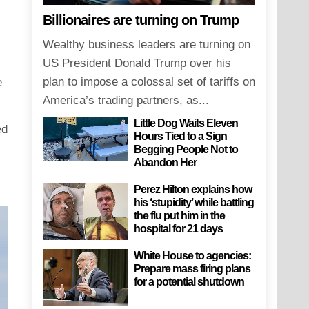
Billionaires are turning on Trump
Wealthy business leaders are turning on
US President Donald Trump over his
plan to impose a colossal set of tariffs on
e
America’s trading partners, as...
Little Dog Waits Eleven
ed
Hours Tied to a Sign
Begging People Not to
Abandon Her
Perez Hilton explains how
his ‘stupidity’ while battling
the flu put him in the
hospital for 21 days
White House to agencies:
Prepare mass firing plans
for a potential shutdown