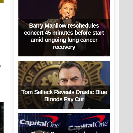
Barry Manilow reschedules
x
concert 45 minutes before start
amid ongoing lung cancer
recovery
y
Tom Selleck Reveals Drastic Blue
Bloods Pay Cut