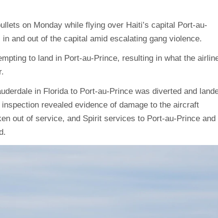
llets on Monday while flying over Haiti’s capital Port-au-
s in and out of the capital amid escalating gang violence.
empting to land in Port-au-Prince, resulting in what the airlin
.
Lauderdale in Florida to Port-au-Prince was diverted and land
 inspection revealed evidence of damage to the aircraft
ken out of service, and Spirit services to Port-au-Prince and
d.