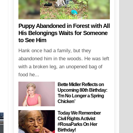
Puppy Abandoned in Forest with All
His Belongings Waits for Someone
to See Him
Hank once had a family, but they
abandoned him in the woods. He was left
with a broken leg, an unopened bag of
food he...
Bette Midler Reflects on
Upcoming 80th Birthday:
‘I’m No Longer a Spring
Chicken’
Today We Remember
Civil Rights Activist
#RosaParks On Her
Birthday!