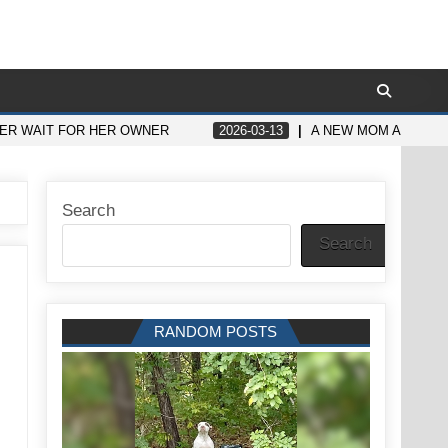
HER WAIT FOR HER OWNER
2026-03-13
A NEW MOM ASKED H
Search
Search
RANDOM POSTS