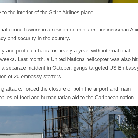
the interior of the Spirit Airlines plane
onal council swore in a new prime minister, businessman Ali
cy and security in the country.
y and political chaos for nearly a year, with international
 weeks. Last month, a United Nations helicopter was also hit
 in a separate incident in October, gangs targeted US Embass
tion of 20 embassy staffers.
g attacks forced the closure of both the airport and main
upplies of food and humanitarian aid to the Caribbean nation.