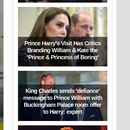
Prince Harry’s Visit Has Critics
Branding William & Kate the
‘Prince & Princess of Boring’
King Charles sends ‘defiance’
message to Prince William with
Buckingham Palace room offer
to Harry: expert