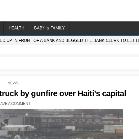
HEALTH
BABY & FAMILY
D UP IN FRONT OF A BANK AND BEGGED THE BANK CLERK TO LET 
POSTED
NEWS
IN
truck by gunfire over Haiti’s capital
EAVE A COMMENT