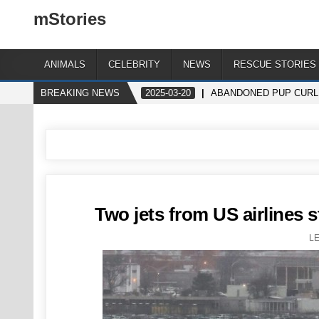
mStories
ANIMALS
CELEBRITY
NEWS
RESCUE STORIES
BREAKING NEWS
2025-03-20
ABANDONED PUP CURLE
Two jets from US airlines s
L