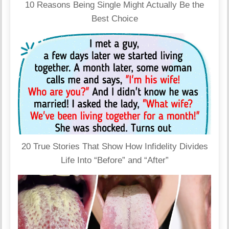
10 Reasons Being Single Might Actually Be the
Best Choice
20 True Stories That Show How Infidelity Divides
Life Into “Before” and “After”