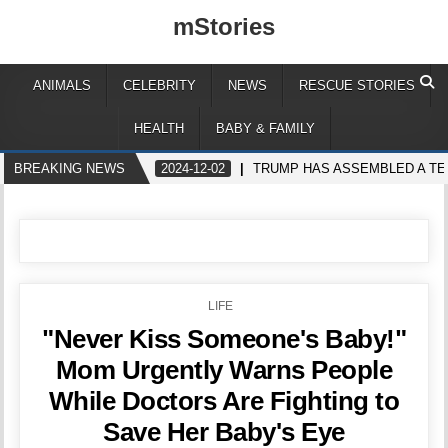
mStories
ANIMALS
CELEBRITY
NEWS
RESCUE STORIES
HEALTH
BABY & FAMILY
BREAKING NEWS
2024-12-02
TRUMP HAS ASSEMBLED A TE
POSTED
LIFE
IN
"Never Kiss Someone's Baby!"
Mom Urgently Warns People
While Doctors Are Fighting to
Save Her Baby's Eye