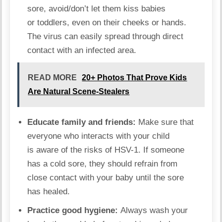
sore, avoid/don’t let them kiss babies
or toddlers, even on their cheeks or hands.
The virus can easily spread through direct
contact with an infected area.
READ MORE
20+ Photos That Prove Kids
Are Natural Scene-Stealers
Educate family and friends:
Make sure that
everyone who interacts with your child
is aware of the risks of HSV-1. If someone
has a cold sore, they should refrain from
close contact with your baby until the sore
has healed.
Practice
good hygiene:
Always wash your