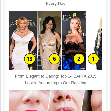
Every Day
From Elegant to Daring: Top 14 BAFTA 2025
Looks, According to Our Ranking