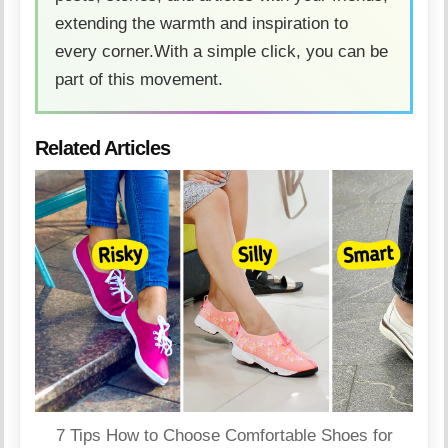
extending the warmth and inspiration to
every corner.With a simple click, you can be
part of this movement.
Related Articles
7 Tips How to Choose Comfortable Shoes for