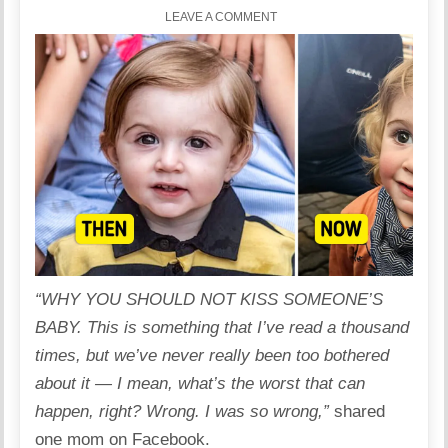
LEAVE A COMMENT
“WHY YOU SHOULD NOT
KISS
SOMEONE’S
BABY
. This is something that I’ve read a thousand
times, but we’ve never really been too bothered
about it — I mean, what’s the worst that can
happen, right? Wrong. I was so wrong,”
shared
one mom on Facebook.