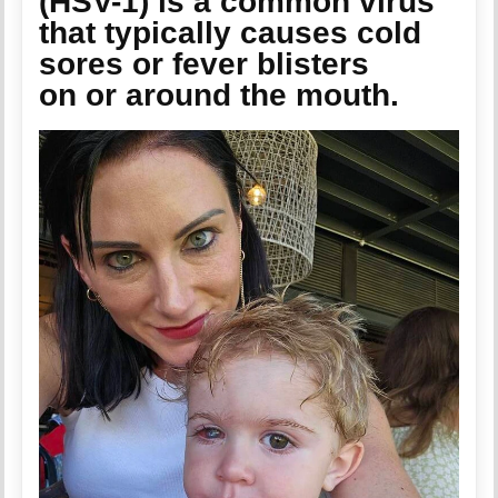
(HSV-1) is a common virus
that typically causes cold
sores or fever blisters
on or around the mouth.