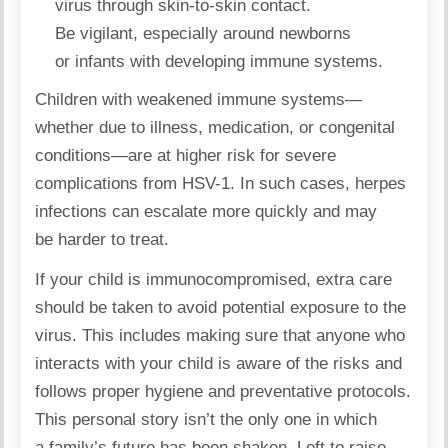
virus through skin-to-skin contact.
Be vigilant, especially around newborns
or infants with developing immune systems.
Children with
weakened immune systems
—
whether due to illness, medication, or congenital
conditions—are at higher risk for severe
complications from HSV-1. In such cases, herpes
infections can escalate more quickly and may
be harder to treat.
If your child is immunocompromised, extra care
should be taken to avoid potential exposure to the
virus. This includes making sure that anyone who
interacts with your child is aware of the risks and
follows proper hygiene and preventative protocols.
This personal story isn’t the only one in which
a family’s future has been shaken. Left to raise