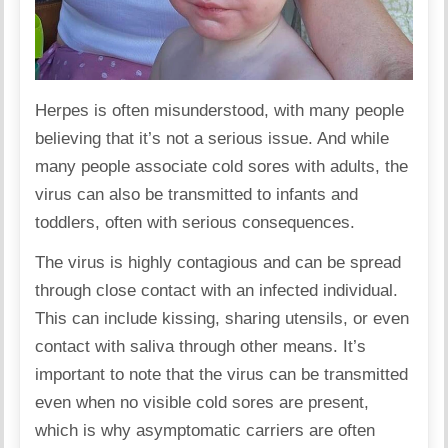
Herpes is often misunderstood, with many people
believing that it’s not a serious issue. And while
many people associate cold sores with adults, the
virus can also be transmitted to infants and
toddlers, often with
serious consequences
.
The virus is
highly contagious
and can be spread
through close contact with an infected individual.
This can include kissing, sharing utensils, or even
contact with saliva through other means. It’s
important to note that the virus can be transmitted
even when no visible cold sores are present,
which is why asymptomatic carriers are often