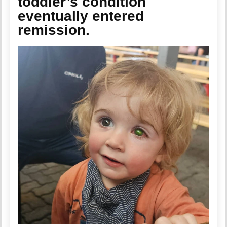
toddler’s condition
eventually entered
remission.