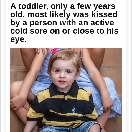
A toddler, only a few years
old,
most likely
was kissed
by a person with an active
cold sore on or close to his
eye.