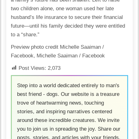
two children alone,
one woman used her late
husband’s life insurance to secure their financial
future
—until his family decided they were entitled
to a “share.”
Preview photo credit
Michelle Saaiman /
Facebook
,
Michelle Saaiman / Facebook
Post Views:
2,073
Step into a world dedicated entirely to man's
best friend - dogs. Our website is a treasure
trove of heartwarming news, touching
stories, and inspiring narratives centered
around these incredible creatures. We invite
you to join us in spreading the joy. Share our
posts, stories, and articles with your friends,