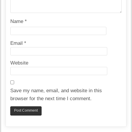
Name
*
Email
*
Website
Save my name, email, and website in this
browser for the next time I comment.