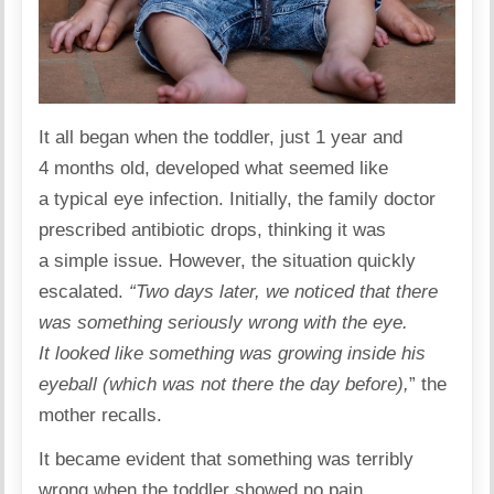
It all began when the toddler, just 1 year and
4 months old, developed what seemed like
a typical eye infection. Initially, the family doctor
prescribed antibiotic drops, thinking it was
a simple issue. However, the situation quickly
escalated.
“Two days later, we noticed that there
was something seriously wrong with the eye.
It looked like something was growing inside his
eyeball (which was not there the day before),
” the
mother recalls.
It became evident that something was terribly
wrong when the toddler showed no pain