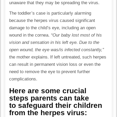
unaware that they may be spreading the virus.
The toddler’s case is particularly alarming
because the herpes virus caused significant
damage to the child’s eye, including an open
wound in the cornea.
“Our baby lost most of his
vision and sensation in his left eye. Due to the
open wound, the eye was/is infected constantly,”
the mother explains. If left untreated, such herpes
can result in permanent vision loss or even the
need to remove the eye to prevent further
complications.
Here are some crucial
steps parents can take
to safeguard their children
from the herpes virus: