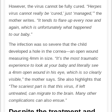
However, the virus cannot be fully cured.
“Herpes
virus cannot really be ‘cured,’ just ‘managed,’”
the
mother writes.
“It tends to flare up every now and
again, which is unfortunately what happened
to our baby.”
The infection was so severe that the child
developed a hole in the cornea—an open wound
measuring 4mm in size.
“It’s the most
traumatic
experience to look at your baby and literally see
a 4mm open wound in his eye, which is so clearly
visible,”
the mother says. She also highlights that
“The scariest part is that this virus, if left
untreated, can migrate to the brain. Many other
complications can also ensue.”
Despite the treatment and