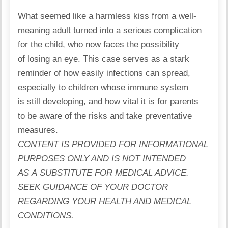
What seemed like a harmless kiss from a well-
meaning adult
turned
into a serious complication
for the child, who now faces the possibility
of losing an eye. This case serves as a stark
reminder of how easily infections can spread,
especially to children whose
immune system
is still developing, and how vital it is for parents
to be aware of the risks and take preventative
measures.
CONTENT IS PROVIDED FOR INFORMATIONAL
PURPOSES ONLY AND IS NOT INTENDED
AS A SUBSTITUTE FOR MEDICAL ADVICE.
SEEK GUIDANCE OF YOUR DOCTOR
REGARDING YOUR HEALTH AND MEDICAL
CONDITIONS.