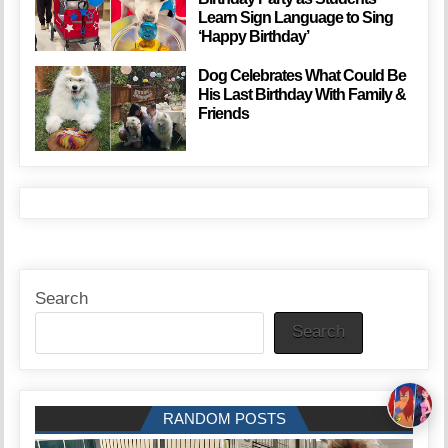
Learn Sign Language to Sing
‘Happy Birthday’
Dog Celebrates What Could Be
His Last Birthday With Family &
Friends
Search
Search
RANDOM POSTS