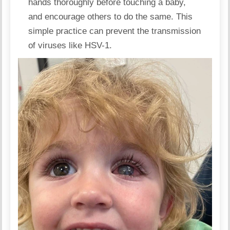
hands thoroughly before touching a baby,
and encourage others to do the same. This
simple practice can prevent the transmission
of viruses like HSV-1.