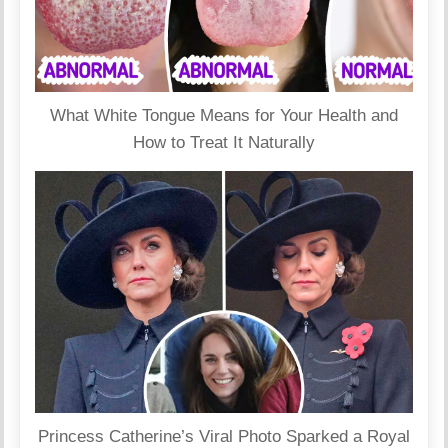
What White Tongue Means for Your Health and
How to Treat It Naturally
Princess Catherine’s Viral Photo Sparked a Royal