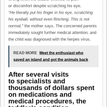
or discomfort despite scratching his eye.
“He literally put his finger in his eye, scratching
his eyeball, without even flinching. This is not
normal,”
the mother says. The concerned parents
immediately sought further medical attention, and
the child was diagnosed with the
herpes virus
.
READ MORE
Meet the enthusiast who
saved an island and got the animals back
After several visits
to specialists and
thousands of dollars spent
on medications and
medical procedures, the