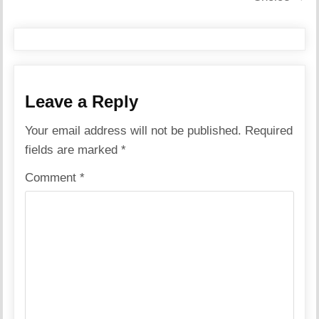
Leave a Reply
Your email address will not be published.
Required
fields are marked
*
Comment
*