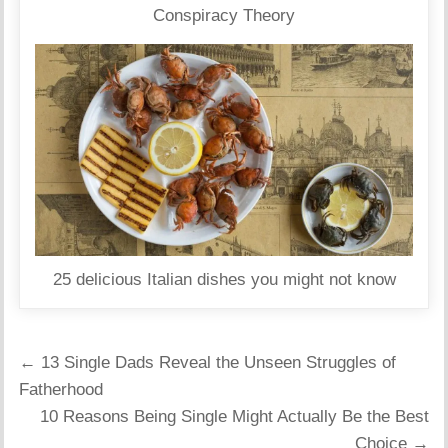
Conspiracy Theory
25 delicious Italian dishes you might not know
Post
← 13 Single Dads Reveal the Unseen Struggles of
navigation
Fatherhood
10 Reasons Being Single Might Actually Be the Best
Choice →