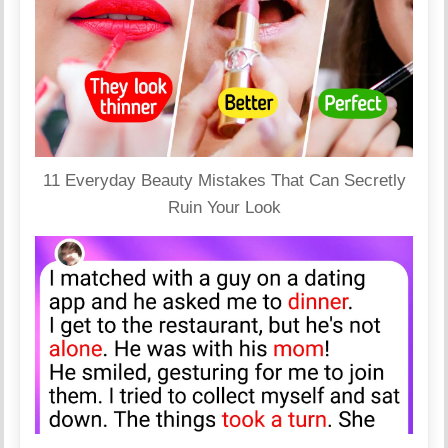
11 Everyday Beauty Mistakes That Can Secretly
Ruin Your Look