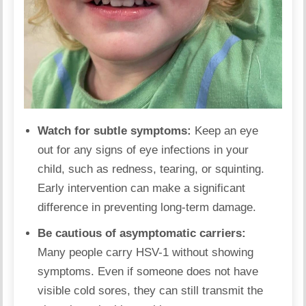
Watch for subtle symptoms:
Keep an eye
out for any signs of eye infections in your
child, such as redness, tearing, or squinting.
Early intervention can make a significant
difference in preventing long-term damage.
Be cautious of asymptomatic carriers:
Many people carry HSV-1 without showing
symptoms. Even if someone does not have
visible cold sores, they can still transmit the