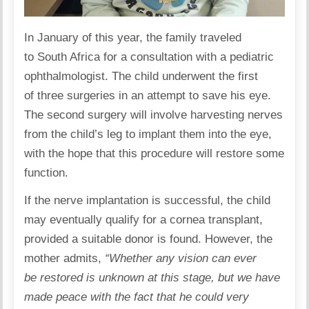
In January of this year, the family traveled
to South Africa for a consultation with a pediatric
ophthalmologist. The child underwent the first
of three surgeries in an attempt to save his eye.
The second
surgery
will involve harvesting nerves
from the child’s leg to implant them into the eye,
with the hope that this procedure will restore some
function.
If the nerve implantation is successful, the child
may eventually qualify for a cornea transplant,
provided a suitable donor is found. However, the
mother admits,
“Whether any vision can ever
be restored is unknown at this stage, but we have
made peace with the fact that he could very