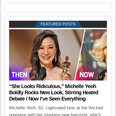
FEATURED POSTS
“She Looks Ridiculous,” Michelle Yeoh
Boldly Rocks New Look, Stirring Heated
Debate / Now I’ve Seen Everything
Michelle Yeoh, 62, captivated fans at the Wicked
premiere with her stunning new hairstyle, which