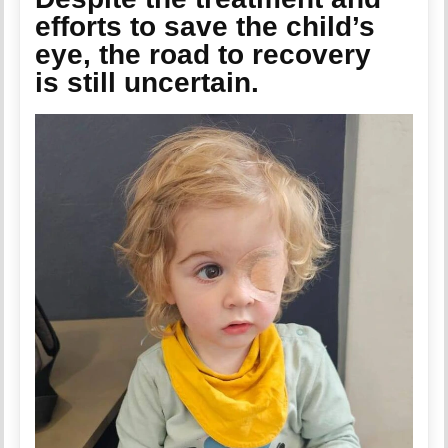
efforts to save the child’s
eye, the road to recovery
is still uncertain.