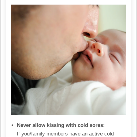
Never allow kissing with cold sores:
If you/family members have an active cold