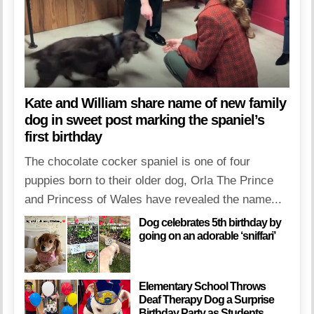
Kate and William share name of new family
dog in sweet post marking the spaniel’s
first birthday
The chocolate cocker spaniel is one of four
puppies born to their older dog, Orla The Prince
and Princess of Wales have revealed the name...
Dog celebrates 5th birthday by
going on an adorable ‘sniffari’
Elementary School Throws
Deaf Therapy Dog a Surprise
Birthday Party as Students