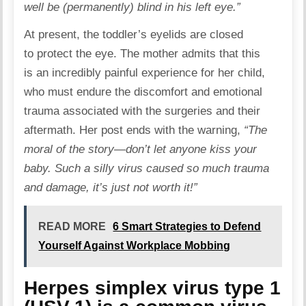
well be (permanently) blind in his left eye.”
At present, the toddler’s eyelids are closed
to protect the eye. The mother admits that this
is an incredibly painful experience for her child,
who must endure the discomfort and emotional
trauma associated with the surgeries and their
aftermath. Her post ends with the warning,
“The
moral of the story—don’t let anyone kiss your
baby. Such a silly virus caused so much trauma
and damage, it’s just not worth it!”
READ MORE
6 Smart Strategies to Defend
Yourself Against Workplace Mobbing
Herpes simplex virus type 1