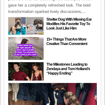
gave her a completely refreshed look. The bold
transformation sparked lively discussions,...
Shelter Dog With Missing Ear
Modifies His Favorite Toy To
Look Just Like Him
15+ Things That Are More
Creative Than Convenient
The Milestones Leading to
Zendaya and Tom Holland’s
“Happy Ending”