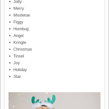
Jolly
Merry
Mistletoe
Figgy
Humbug
Angel
Kringle
Christmas
Tinsel
Joy
Holiday
Star