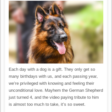
Each day with a dog is a gift. They only get so
many birthdays with us, and each passing year,
we’re privileged with knowing and feeling their
unconditional love. Mayhem the German Shepherd
just turned 4, and the video paying tribute to him
is almost too much to take, it’s so sweet.