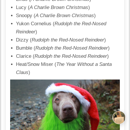
Lucy (
A Charlie Brown Christmas
)
Snoopy (
A Charlie Brown Christmas
)
Yukon Cornelius (
Rudolph the Red-Nosed
Reindeer
)
Dizzy (
Rudolph the Red-Nosed Reindeer
)
Bumble (
Rudolph the Red-Nosed Reindeer
)
Clarice (
Rudolph the Red-Nosed Reindeer
)
Heat/Snow Miser (
The Year Without a Santa
Claus
)