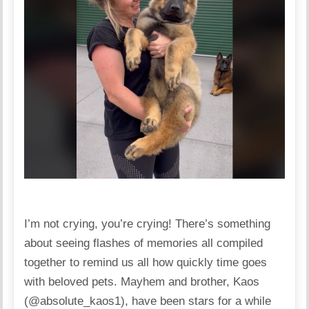
I’m not crying, you’re crying! There’s something
about seeing flashes of memories all compiled
together to remind us all how quickly time goes
with beloved pets. Mayhem and brother, Kaos
(@absolute_kaos1), have been stars for a while