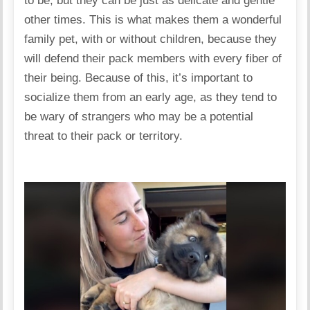
to be, but they can be just as delicate and gentle
other times. This is what makes them a wonderful
family pet, with or without children, because they
will defend their pack members with every fiber of
their being. Because of this, it’s important to
socialize them from an early age, as they tend to
be wary of strangers who may be a potential
threat to their pack or territory.