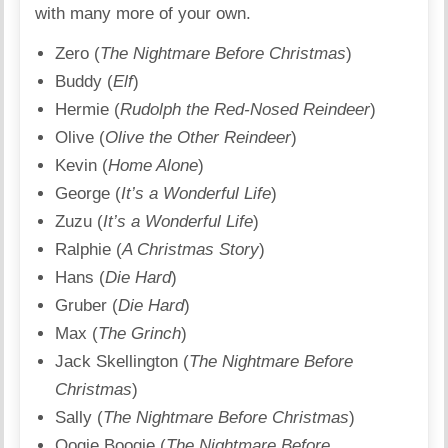
with many more of your own.
Zero (
The Nightmare Before Christmas
)
Buddy (
Elf
)
Hermie (
Rudolph the Red-Nosed Reindeer
)
Olive (
Olive the Other Reindeer
)
Kevin (
Home Alone
)
George (
It’s a Wonderful Life
)
Zuzu (
It’s a Wonderful Life
)
Ralphie (
A Christmas Story
)
Hans (
Die Hard
)
Gruber (
Die Hard
)
Max (
The Grinch
)
Jack Skellington (
The Nightmare Before
Christmas
)
Sally (
The Nightmare Before Christmas
)
Oogie Boogie (
The Nightmare Before