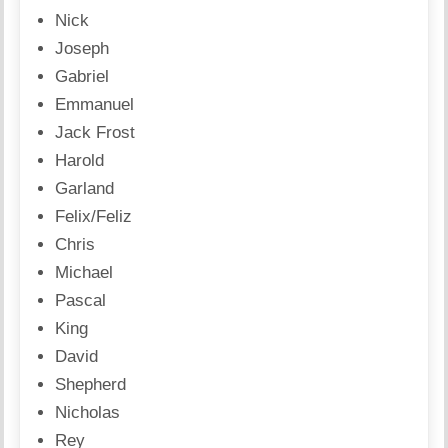
Nick
Joseph
Gabriel
Emmanuel
Jack Frost
Harold
Garland
Felix/Feliz
Chris
Michael
Pascal
King
David
Shepherd
Nicholas
Rey