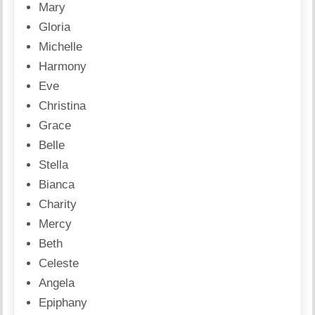
Mary
Gloria
Michelle
Harmony
Eve
Christina
Grace
Belle
Stella
Bianca
Charity
Mercy
Beth
Celeste
Angela
Epiphany