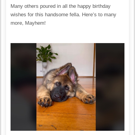
Many others poured in all the happy birthday
wishes for this handsome fella. Here’s to many
more, Mayhem!