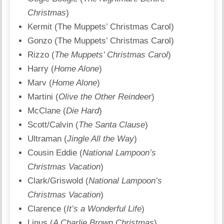
Christmas
)
Kermit (The Muppets’ Christmas Carol)
Gonzo (The Muppets’ Christmas Carol)
Rizzo (
The Muppets’ Christmas Carol
)
Harry (
Home Alone
)
Marv (
Home Alone
)
Martini (
Olive the Other Reindeer
)
McClane (
Die Hard
)
Scott/Calvin (
The Santa Clause
)
Ultraman (
Jingle All the Way
)
Cousin Eddie (
National Lampoon’s
Christmas Vacation
)
Clark/Griswold (
National Lampoon’s
Christmas Vacation
)
Clarence (
It’s a Wonderful Life
)
Linus (
A Charlie Brown Christmas
)