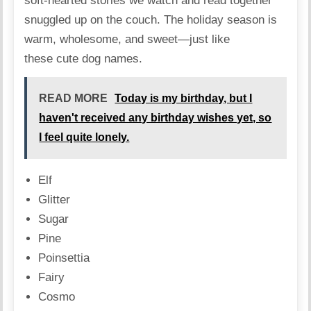
soft-hearted stories we watch and read together
snuggled up on the couch. The holiday season is
warm, wholesome, and sweet—just like
these cute dog names.
READ MORE
Today is my birthday, but I
haven't received any birthday wishes yet, so
I feel quite lonely.
Elf
Glitter
Sugar
Pine
Poinsettia
Fairy
Cosmo