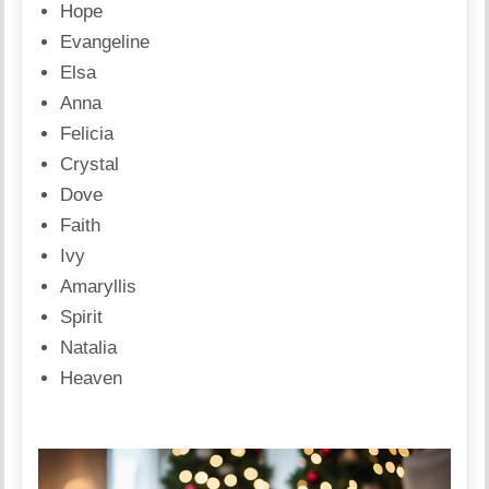
Hope
Evangeline
Elsa
Anna
Felicia
Crystal
Dove
Faith
Ivy
Amaryllis
Spirit
Natalia
Heaven