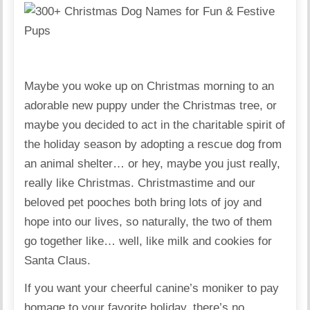
Maybe you woke up on Christmas morning to an
adorable new puppy under the Christmas tree, or
maybe you decided to act in the charitable spirit of
the holiday season by adopting a rescue dog from
an animal shelter… or hey, maybe you just really,
really like Christmas. Christmastime and our
beloved pet pooches both bring lots of joy and
hope into our lives, so naturally, the two of them
go together like… well, like milk and cookies for
Santa Claus.
If you want your cheerful canine’s moniker to pay
homage to your favorite holiday, there’s no