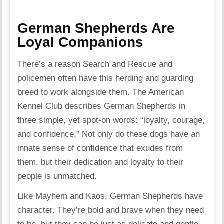
German Shepherds Are
Loyal Companions
There’s a reason Search and Rescue and
policemen often have this herding and guarding
breed to work alongside them. The American
Kennel Club describes German Shepherds in
three simple, yet spot-on words: “loyalty, courage,
and confidence.” Not only do these dogs have an
innate sense of confidence that exudes from
them, but their dedication and loyalty to their
people is unmatched.
Like Mayhem and Kaos, German Shepherds have
character. They’re bold and brave when they need