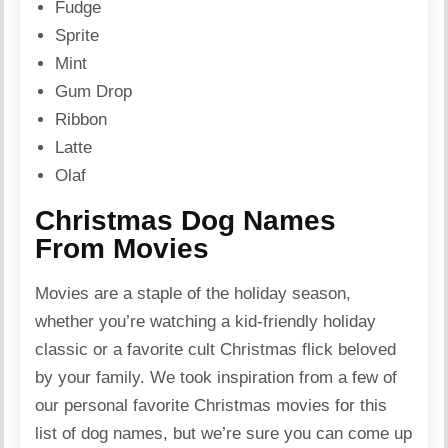
Fudge
Sprite
Mint
Gum Drop
Ribbon
Latte
Olaf
Christmas Dog Names
From Movies
Movies are a staple of the holiday season,
whether you’re watching a kid-friendly holiday
classic or a favorite cult Christmas flick beloved
by your family. We took inspiration from a few of
our personal favorite Christmas movies for this
list of dog names, but we’re sure you can come up