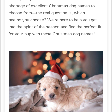
shortage of excellent Christmas dog names to
choose from—the real question is, which
one
do
you choose? We’re here to help you get
into the spirit of the season and find the perfect fit
for your pup with these Christmas dog names!