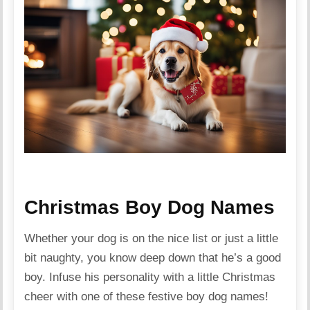
Christmas Boy Dog Names
Whether your dog is on the nice list or just a little
bit naughty, you know deep down that he’s a good
boy. Infuse his personality with a little Christmas
cheer with one of these festive boy dog names!