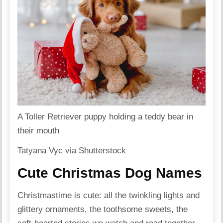
A Toller Retriever puppy holding a teddy bear in
their mouth
Tatyana Vyc via Shutterstock
Cute Christmas Dog Names
Christmastime is cute: all the twinkling lights and
glittery ornaments, the toothsome sweets, the