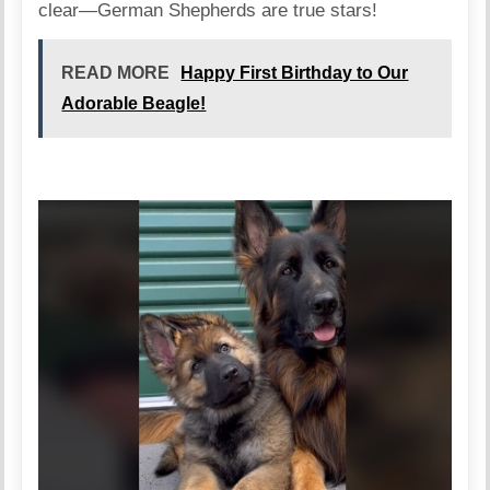
clear—German Shepherds are true stars!
READ MORE
Happy First Birthday to Our
Adorable Beagle!