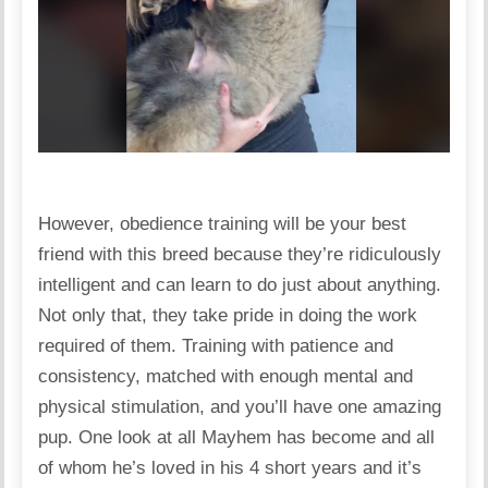
However, obedience training will be your best
friend with this breed because they’re ridiculously
intelligent and can learn to do just about anything.
Not only that, they take pride in doing the work
required of them. Training with patience and
consistency, matched with enough mental and
physical stimulation, and you’ll have one amazing
pup. One look at all Mayhem has become and all
of whom he’s loved in his 4 short years and it’s