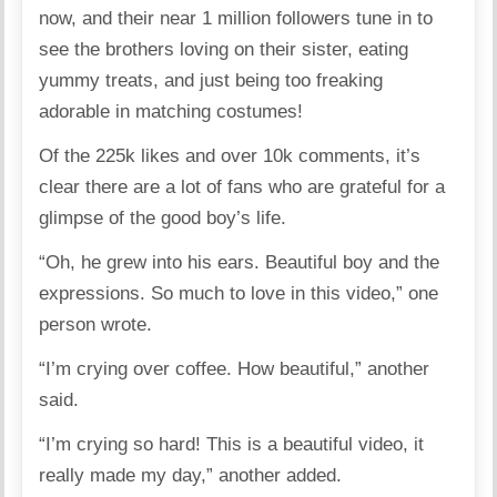
now, and their near 1 million followers tune in to
see the brothers loving on their sister, eating
yummy treats, and just being too freaking
adorable in matching costumes!
Of the 225k likes and over 10k comments, it’s
clear there are a lot of fans who are grateful for a
glimpse of the good boy’s life.
“Oh, he grew into his ears. Beautiful boy and the
expressions. So much to love in this video,” one
person wrote.
“I’m crying over coffee. How beautiful,” another
said.
“I’m crying so hard! This is a beautiful video, it
really made my day,” another added.