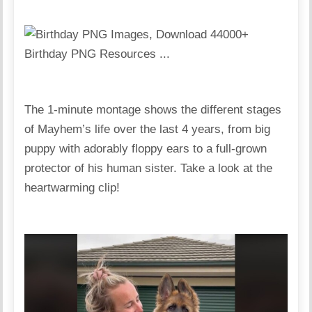
The 1-minute montage shows the different stages
of Mayhem’s life over the last 4 years, from big
puppy with adorably floppy ears to a full-grown
protector of his human sister. Take a look at the
heartwarming clip!