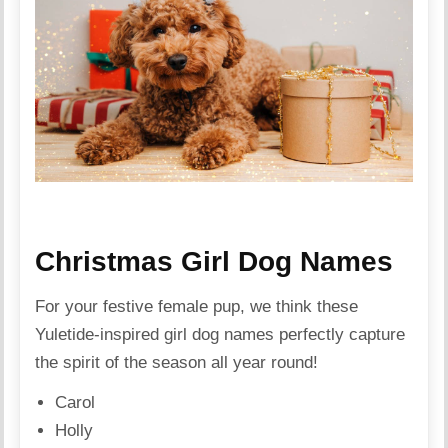
Christmas Girl Dog Names
For your festive female pup, we think these
Yuletide-inspired girl dog names perfectly capture
the spirit of the season all year round!
Carol
Holly