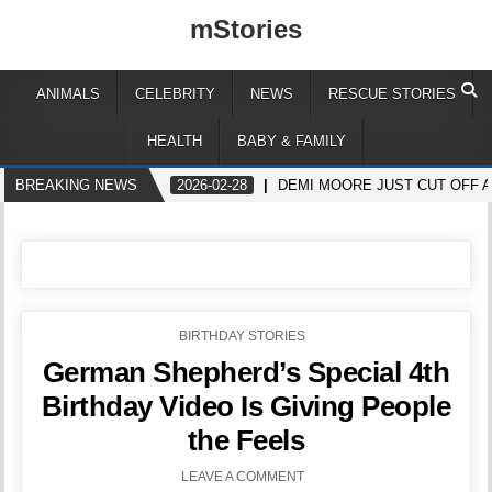
mStories
ANIMALS
CELEBRITY
NEWS
RESCUE STORIES
HEALTH
BABY & FAMILY
BREAKING NEWS
2026-02-28
DEMI MOORE JUST CUT OFF A
POSTED
BIRTHDAY STORIES
IN
German Shepherd’s Special 4th
Birthday Video Is Giving People
the Feels
LEAVE A COMMENT