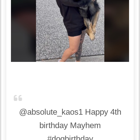
@absolute_kaos1
Happy 4th
birthday Mayhem
#dogbirthday