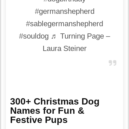
#germanshepherd
#sablegermanshepherd
#souldog
♬ Turning Page –
Laura Steiner
300+ Christmas Dog
Names for Fun &
Festive Pups