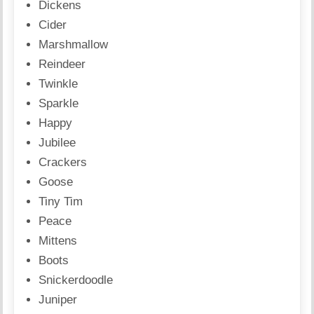
Dickens
Cider
Marshmallow
Reindeer
Twinkle
Sparkle
Happy
Jubilee
Crackers
Goose
Tiny Tim
Peace
Mittens
Boots
Snickerdoodle
Juniper