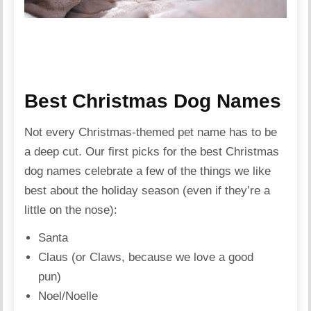
Best Christmas Dog Names
Not every Christmas-themed pet name has to be
a deep cut. Our first picks for the best Christmas
dog names celebrate a few of the things we like
best about the holiday season (even if they’re a
little on the nose):
Santa
Claus (or Claws, because we love a good
pun)
Noel/Noelle