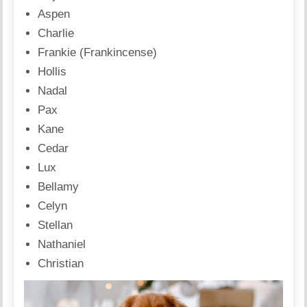
Aspen
Charlie
Frankie (Frankincense)
Hollis
Nadal
Pax
Kane
Cedar
Lux
Bellamy
Celyn
Stellan
Nathaniel
Christian