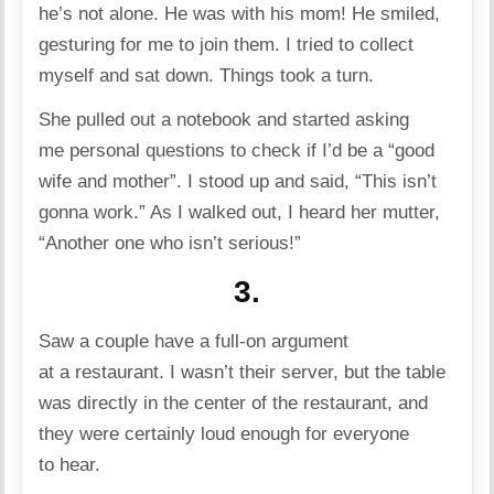
he’s not alone. He was with his mom! He smiled,
gesturing for me to join them. I tried to collect
myself and sat down. Things took a turn.
She pulled out a notebook and started asking
me personal questions to check if I’d be a “good
wife and mother”. I stood up and said, “This isn’t
gonna work.” As I walked out, I heard her mutter,
“Another one who isn’t serious!”
3.
Saw a couple have a full-on argument
at a restaurant. I wasn’t their server, but the table
was directly in the center of the restaurant, and
they were certainly loud enough for everyone
to hear.