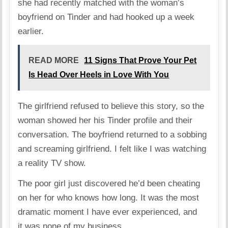
she had recently matched with the woman’s
boyfriend on Tinder and had hooked up a week
earlier.
READ MORE
11 Signs That Prove Your Pet
Is Head Over Heels in Love With You
The girlfriend refused to believe this story, so the
woman showed her his Tinder profile and their
conversation. The boyfriend returned to a sobbing
and screaming girlfriend. I felt like I was watching
a reality TV show.
The poor girl just discovered he’d been cheating
on her for who knows how long. It was the most
dramatic moment I have ever experienced, and
it was none of my business.