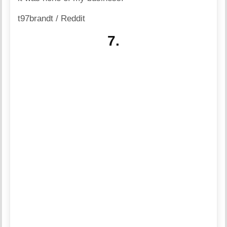
t97brandt / Reddit
7.