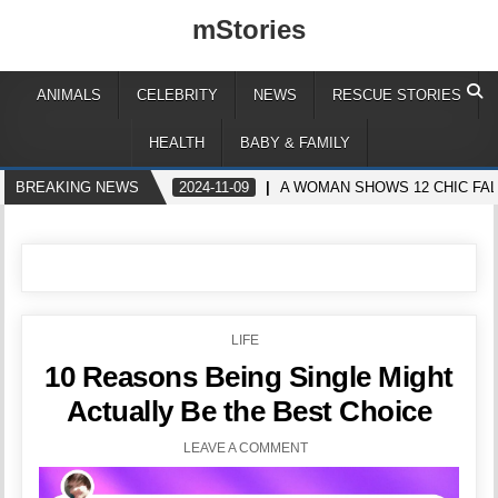
mStories
ANIMALS
CELEBRITY
NEWS
RESCUE STORIES
HEALTH
BABY & FAMILY
BREAKING NEWS
2024-11-09
A WOMAN SHOWS 12 CHIC FAL
POSTED
LIFE
IN
10 Reasons Being Single Might
Actually Be the Best Choice
LEAVE A COMMENT