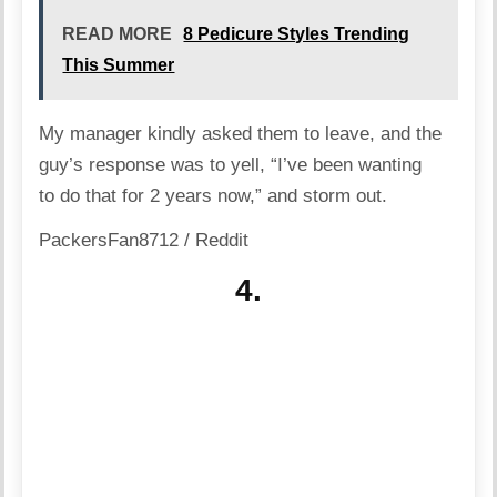
READ MORE
8 Pedicure Styles Trending
This Summer
My manager kindly asked them to leave, and the
guy’s response was to yell, “I’ve been wanting
to do that for 2 years now,” and storm out.
PackersFan8712 / Reddit
4.