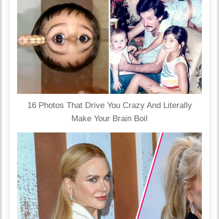
16 Photos That Drive You Crazy And Literally
Make Your Brain Boil