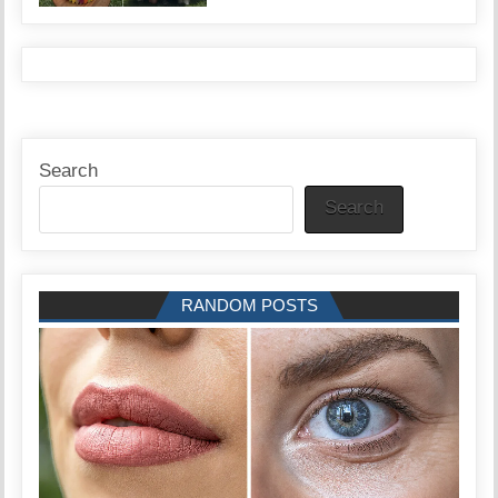
Search
Search
RANDOM POSTS