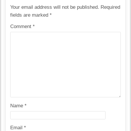
Your email address will not be published.
Required
fields are marked
*
Comment
*
Name
*
Email
*