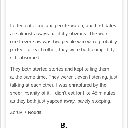
I often eat alone and people watch, and first dates
are almost always painfully obvious. The worst
one I ever saw was two people who were probably
perfect for each other; they were both completely
self-absorbed.
They both started stories and kept telling them
at the same time. They weren’t even listening, just
talking at each other. I was enraptured by the
sheer insanity of it, I didn’t eat for like 45 minutes
as they both just yapped away, barely stopping.
Zeruvi / Reddit
8.