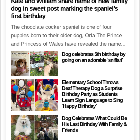
Kate and William share name of new family
dog in sweet post marking the spaniel’s
first birthday
The chocolate cocker spaniel is one of four
puppies born to their older dog, Orla The Prince
and Princess of Wales have revealed the name...
Dog celebrates 5th birthday by
going on an adorable ‘sniffari’
Elementary School Throws
Deaf Therapy Dog a Surprise
Birthday Party as Students
Learn Sign Language to Sing
‘Happy Birthday’
Dog Celebrates What Could Be
His Last Birthday With Family &
Friends