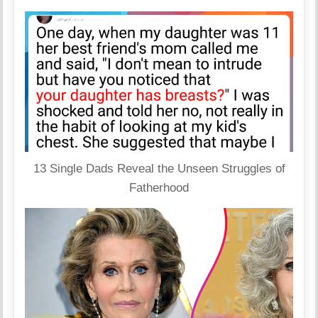
13 Single Dads Reveal the Unseen Struggles of
Fatherhood