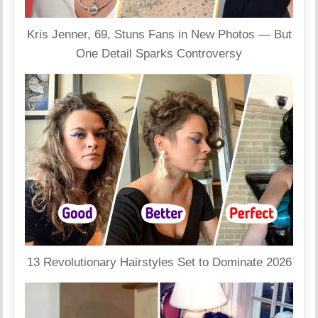
Kris Jenner, 69, Stuns Fans in New Photos — But
One Detail Sparks Controversy
13 Revolutionary Hairstyles Set to Dominate 2026