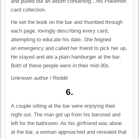
and pulled out an album containing…his Pokémon
card collection.
He set the book on the bar and thumbed through
each page, lovingly describing every card,
attempting to educate his date. She feigned
an emergency and called her friend to pick her up.
He stayed and ate a plain hamburger at the bar.
Both of these people were in their mid-30s.
Unknown author / Reddit
6.
A couple sitting at the bar were enjoying their
night out. The man got up from his barstool and
left for the bathroom. As his girlfriend was alone
at the bar, a woman approached and revealed that