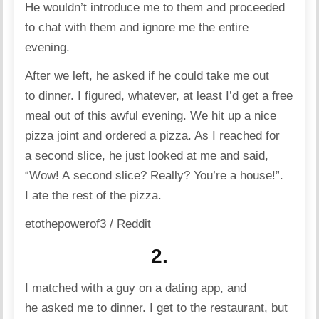
He wouldn’t introduce me to them and proceeded
to chat with them and ignore me the entire
evening.
After we left, he asked if he could take me out
to dinner. I figured, whatever, at least I’d get a free
meal out of this awful evening. We hit up a nice
pizza joint and ordered a pizza. As I reached for
a second slice, he just looked at me and said,
“Wow! A second slice? Really? You’re a house!”.
I ate the rest of the pizza.
etothepowerof3 / Reddit
2.
I matched with a guy on a
dating
app, and
he asked me to dinner. I get to the
restaurant
, but