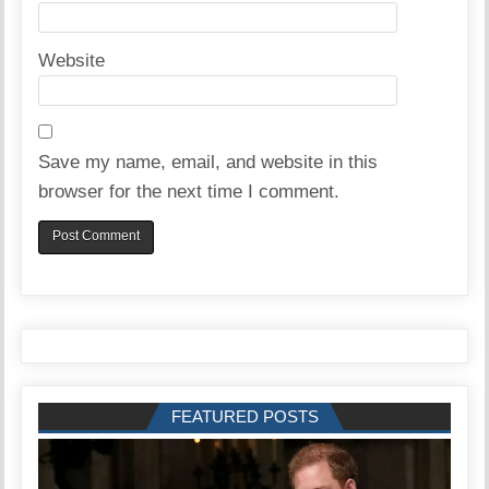
Website
Save my name, email, and website in this
browser for the next time I comment.
FEATURED POSTS