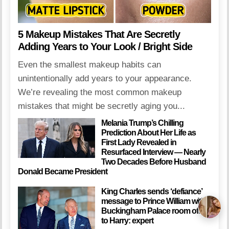
5 Makeup Mistakes That Are Secretly
Adding Years to Your Look / Bright Side
Even the smallest makeup habits can
unintentionally add years to your appearance.
We’re revealing the most common makeup
mistakes that might be secretly aging you...
Melania Trump’s Chilling
Prediction About Her Life as
First Lady Revealed in
Resurfaced Interview — Nearly
Two Decades Before Husband
Donald Became President
King Charles sends ‘defiance’
message to Prince William with
Buckingham Palace room offer
to Harry: expert