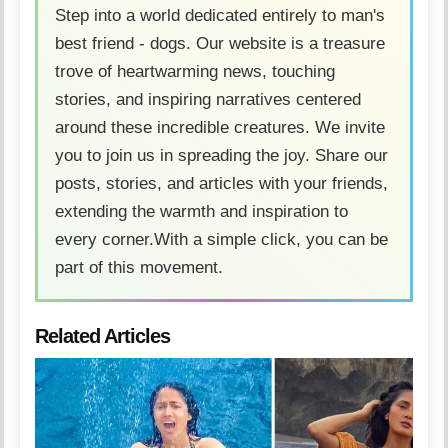
Step into a world dedicated entirely to man's
best friend - dogs. Our website is a treasure
trove of heartwarming news, touching
stories, and inspiring narratives centered
around these incredible creatures. We invite
you to join us in spreading the joy. Share our
posts, stories, and articles with your friends,
extending the warmth and inspiration to
every corner.With a simple click, you can be
part of this movement.
Related Articles