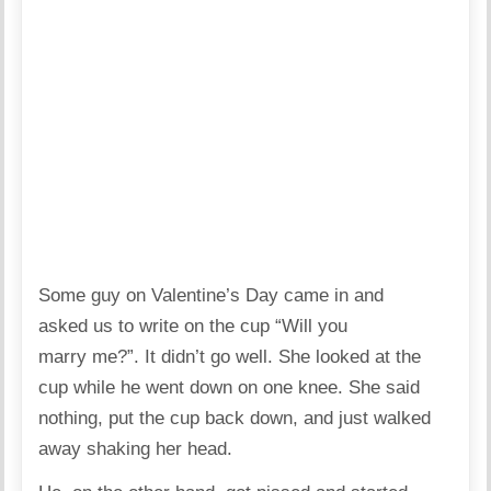
Some guy on Valentine’s Day came in and
asked us to write on the cup “Will you
marry me?”. It didn’t go well. She looked at the
cup while he went down on one knee. She said
nothing, put the cup back down, and just walked
away shaking her head.