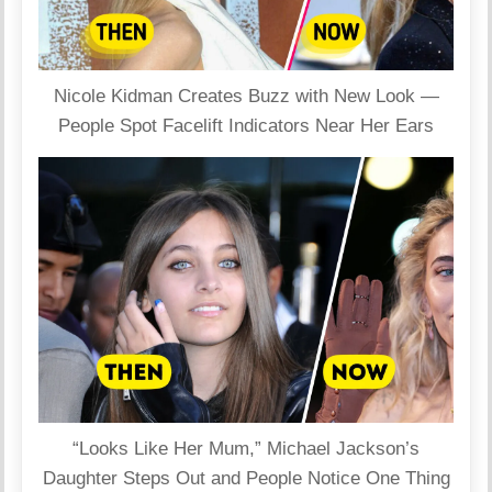
Nicole Kidman Creates Buzz with New Look —
People Spot Facelift Indicators Near Her Ears
“Looks Like Her Mum,” Michael Jackson’s
Daughter Steps Out and People Notice One Thing