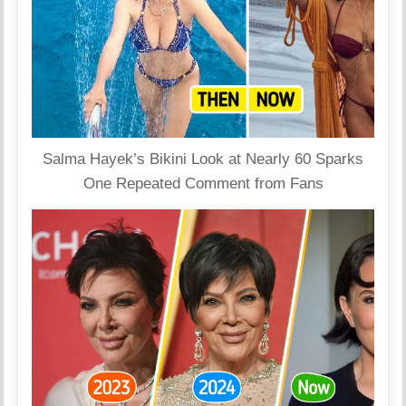
Salma Hayek’s Bikini Look at Nearly 60 Sparks
One Repeated Comment from Fans