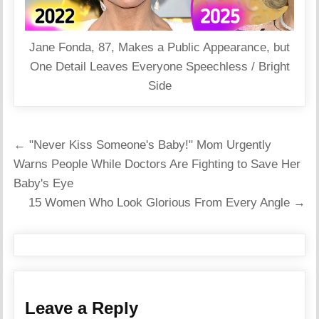
Jane Fonda, 87, Makes a Public Appearance, but
One Detail Leaves Everyone Speechless / Bright
Side
Post
← "Never Kiss Someone's Baby!" Mom Urgently
navigation
Warns People While Doctors Are Fighting to Save Her
Baby's Eye
15 Women Who Look Glorious From Every Angle →
Leave a Reply