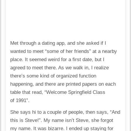
Met through a dating app, and she asked if I
wanted to meet “some of her friends” at a nearby
place. It seemed weird for a first date, but I
agreed to meet there. As we walk in, I realize
there’s some kind of organized function
happening, and there are printed papers on each
table that read, “Welcome Springfield Class
of 1991”.
She says hi to a couple of people, then says, “And
this is Steve!”. My name isn’t Steve, she forgot
my name. It was bizarre. I ended up staying for