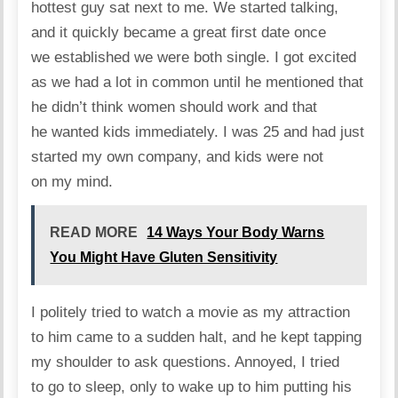
hottest guy sat next to me. We started talking,
and it quickly became a great first date once
we established we were both single. I got excited
as we had a lot in common until he mentioned that
he didn’t think women should work and that
he wanted kids immediately. I was 25 and had just
started my own company, and kids were not
on my mind.
READ MORE
14 Ways Your Body Warns
You Might Have Gluten Sensitivity
I politely tried to watch a movie as my attraction
to him came to a sudden halt, and he kept tapping
my shoulder to ask questions. Annoyed, I tried
to go to sleep, only to wake up to him putting his