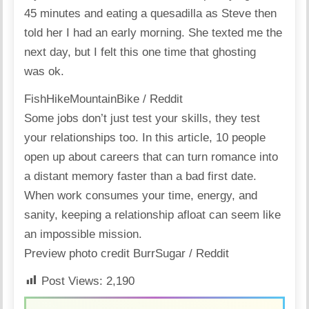
45 minutes and eating a quesadilla as Steve then
told her I had an early morning. She texted me the
next day, but I felt this one time that ghosting
was ok.
FishHikeMountainBike / Reddit
Some jobs don’t just test your skills, they test
your relationships too. In
this article
, 10 people
open up about careers that can turn romance into
a distant memory faster than a bad first date.
When work consumes your time, energy, and
sanity, keeping a relationship afloat can seem like
an impossible mission.
Preview photo credit
BurrSugar / Reddit
Post Views:
2,190