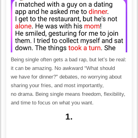
Being single often gets a bad rap, but let’s be real:
it can be amazing. No awkward “What should
we have for dinner?” debates, no worrying about
sharing your fries, and most importantly,
no
drama
. Being single means
freedom
, flexibility,
and time to focus on what you want.
1.