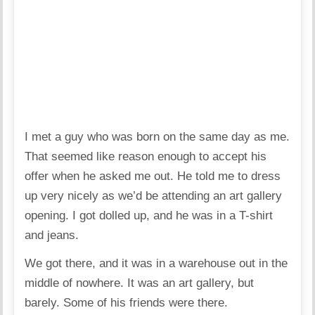
I met a guy who was born on the same day as me.
That seemed like reason enough to accept his
offer when he asked me out. He told me to dress
up very nicely as we’d be attending an art gallery
opening. I got dolled up, and he was in a T-shirt
and jeans.
We got there, and it was in a warehouse out in the
middle of nowhere. It was an art gallery, but
barely. Some of his friends were there.