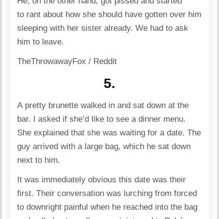
He, on the other hand, got pissed and started
to rant about how she should have gotten over him
sleeping with her sister already. We had to ask
him to leave.
TheThrowawayFox / Reddit
5.
A pretty brunette walked in and sat down at the
bar. I asked if she’d like to see a dinner menu.
She explained that she was waiting for a date. The
guy arrived with a large bag, which he sat down
next to him.
It was immediately obvious this date was their
first. Their conversation was lurching from forced
to downright painful when he reached into the bag