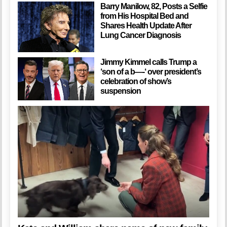
Barry Manilow, 82, Posts a Selfie
from His Hospital Bed and
Shares Health Update After
Lung Cancer Diagnosis
Jimmy Kimmel calls Trump a
‘son of a b—-‘ over president’s
celebration of show’s
suspension