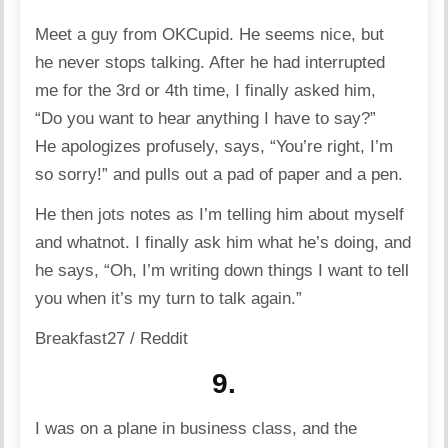
Meet a guy from OKCupid. He seems nice, but
he never stops talking. After he had interrupted
me for the 3rd or 4th time, I finally asked him,
“Do you want to hear anything I have to say?”
He apologizes profusely, says, “You’re right, I’m
so sorry!” and pulls out a pad of paper and a pen.
He then jots notes as I’m telling him about myself
and whatnot. I finally ask him what he’s doing, and
he says, “Oh, I’m writing down things I want to tell
you when it’s my turn to talk again.”
Breakfast27 / Reddit
9.
I was on a plane in business class, and the