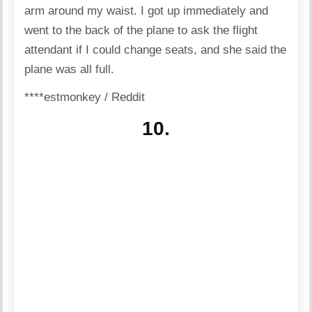
arm around my waist. I got up immediately and
went to the back of the plane to ask the flight
attendant if I could change seats, and she said the
plane was all full.
****estmonkey / Reddit
10.