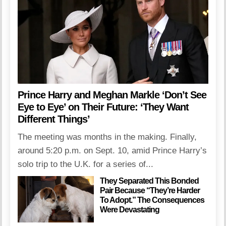
Prince Harry and Meghan Markle ‘Don’t See
Eye to Eye’ on Their Future: ‘They Want
Different Things’
The meeting was months in the making. Finally,
around 5:20 p.m. on Sept. 10, amid Prince Harry’s
solo trip to the U.K. for a series of...
They Separated This Bonded
Pair Because “They’re Harder
To Adopt.” The Consequences
Were Devastating