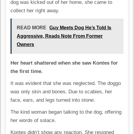
dog was kicked out of her home, she came to
collect her right away.
READ MORE
Guy Meets Dog He’s Told Is
Aggressive, Reads Note From Former
Owners
Her heart shattered when she saw Kontes for
the first time.
It was evident that she was neglected. The doggo
was only skin and bones. Due to scabies, her
face, ears, and legs turned into stone.
The kind woman began talking to the dog, offering
her words of solace.
Kontes didn’t show any reaction. She resigned