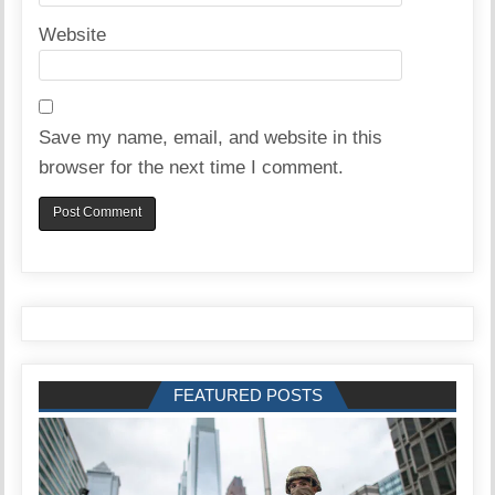
Website
Save my name, email, and website in this
browser for the next time I comment.
FEATURED POSTS