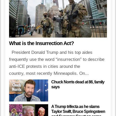
What is the Insurrection Act?
President Donald Trump and his top aides
frequently use the word “insurrection” to describe
anti-ICE protests in cities around the
country, most recently Minneapolis. On...
Chuck Norris dead at 86, family
says
A Trump trifecta as he slams
Taylor Swift, Bruce Springsteen