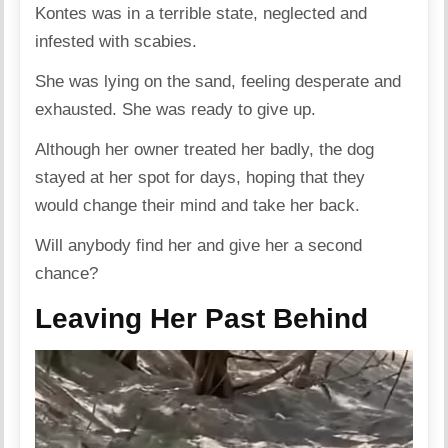
Kontes was in a terrible state, neglected and
infested with scabies.
She was lying on the sand, feeling desperate and
exhausted. She was ready to give up.
Although her owner treated her badly, the dog
stayed at her spot for days, hoping that they
would change their mind and take her back.
Will anybody find her and give her a second
chance?
Leaving Her Past Behind