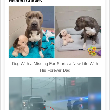
Related Articles
Dog With a Missing Ear Starts a New Life With
His Forever Dad