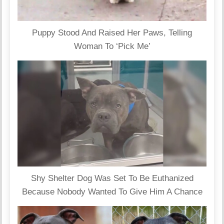
Puppy Stood And Raised Her Paws, Telling
Woman To ‘Pick Me’
Shy Shelter Dog Was Set To Be Euthanized
Because Nobody Wanted To Give Him A Chance