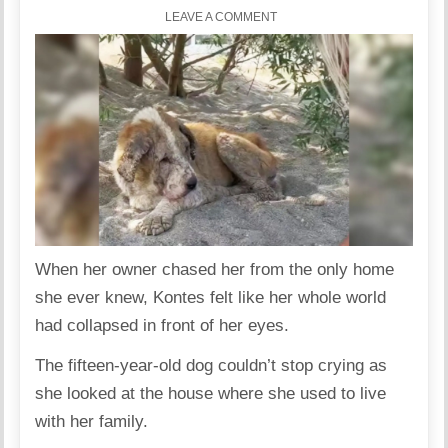
LEAVE A COMMENT
When her owner chased her from the only home
she ever knew, Kontes felt like her whole world
had collapsed in front of her eyes.
The fifteen-year-old dog couldn’t stop crying as
she looked at the house where she used to live
with her family.