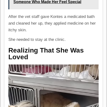
Someone Who Made Her Feel Special
After the vet staff gave Kontes a medicated bath
and cleaned her up, they applied medicine on her
itchy skin.
She needed to stay at the clinic.
Realizing That She Was
Loved