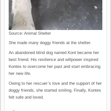
Source:
Animal Shelter
She made many doggy friends at the shelter.
An abandoned blind dog named Kont became her
best friend. His resilience and willpower inspired
Kontes to overcome her past and start embracing
her new life.
Owing to her rescuer’s love and the support of her
doggy friends, she started smiling. Finally, Kontes
felt safe and loved.