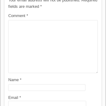
Your email address will not be published.
Required
fields are marked
*
Comment
*
Name
*
Email
*