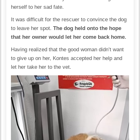
herself to her sad fate.
It was difficult for the rescuer to convince the dog
to leave her spot.
The dog held onto the hope
that her owner would let her come back home.
Having realized that the good woman didn’t want
to give up on her, Kontes accepted her help and
let her take her to the vet.