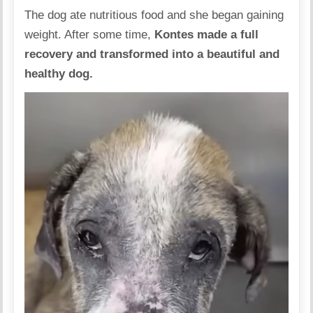
The dog ate nutritious food and she began gaining
weight. After some time,
Kontes made a full
recovery and
transformed into a beautiful and
healthy dog.