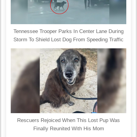
Tennessee Trooper Parks In Center Lane During
Storm To Shield Lost Dog From Speeding Traffic
Rescuers Rejoiced When This Lost Pup Was
Finally Reunited With His Mom