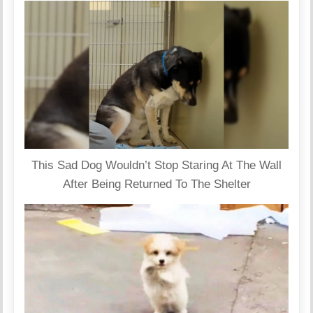
This Sad Dog Wouldn’t Stop Staring At The Wall
After Being Returned To The Shelter