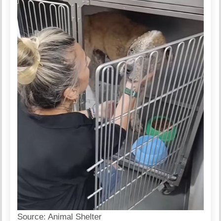
Source:
Animal Shelter