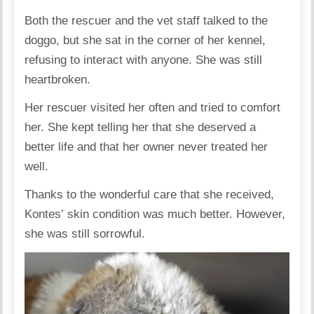
Both the rescuer and the vet staff talked to the
doggo, but she sat in the corner of her kennel,
refusing to interact with anyone. She was still
heartbroken.
Her rescuer visited her often and tried to comfort
her. She kept telling her that she deserved a
better life and that her owner never treated her
well.
Thanks to the wonderful care that she received,
Kontes’
skin condition was much better. However,
she was still sorrowful.