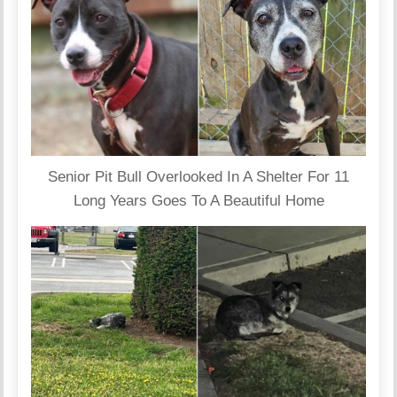
Senior Pit Bull Overlooked In A Shelter For 11
Long Years Goes To A Beautiful Home