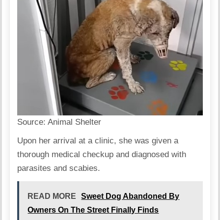
Source:
Animal Shelter
Upon her arrival at a clinic, she was given a
thorough medical checkup and diagnosed with
parasites and scabies.
READ MORE
Sweet Dog Abandoned By
Owners On The Street Finally Finds