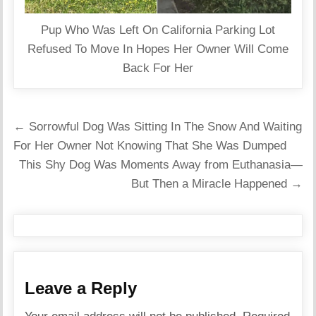
Pup Who Was Left On California Parking Lot
Refused To Move In Hopes Her Owner Will Come
Back For Her
Post
← Sorrowful Dog Was Sitting In The Snow And Waiting
navigation
For Her Owner Not Knowing That She Was Dumped
This Shy Dog Was Moments Away from Euthanasia—
But Then a Miracle Happened →
Leave a Reply