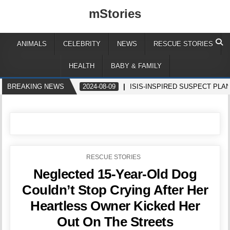
mStories
ANIMALS
CELEBRITY
NEWS
RESCUE STORIES
HEALTH
BABY & FAMILY
BREAKING NEWS
2024-08-09
ISIS-INSPIRED SUSPECT PLA
POSTED
RESCUE STORIES
IN
Neglected 15-Year-Old Dog
Couldn’t Stop Crying After Her
Heartless Owner Kicked Her
Out On The Streets