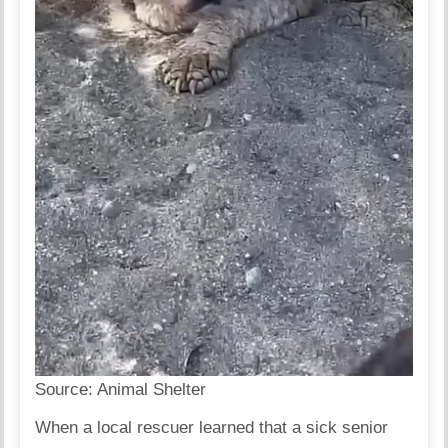
Source:
Animal Shelter
When a local rescuer learned that a sick senior