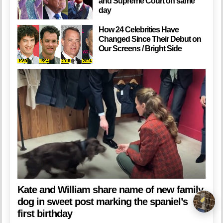
and Supreme Court on same
day
How 24 Celebrities Have
Changed Since Their Debut on
Our Screens / Bright Side
Kate and William share name of new family
dog in sweet post marking the spaniel’s
first birthday