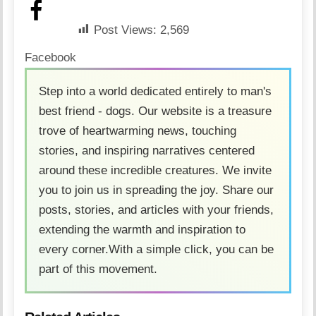
Post Views:
2,569
Facebook
Step into a world dedicated entirely to man's
best friend - dogs. Our website is a treasure
trove of heartwarming news, touching
stories, and inspiring narratives centered
around these incredible creatures. We invite
you to join us in spreading the joy. Share our
posts, stories, and articles with your friends,
extending the warmth and inspiration to
every corner.With a simple click, you can be
part of this movement.