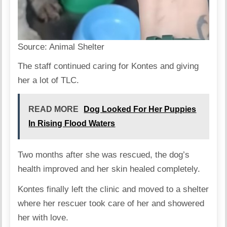
Source:
Animal Shelter
The staff continued caring for Kontes and giving
her a lot of TLC.
READ MORE
Dog Looked For Her Puppies
In Rising Flood Waters
Two months after she was rescued, the dog’s
health improved and her skin healed completely.
Kontes finally left the clinic and moved to a shelter
where her rescuer took care of her and showered
her with love.