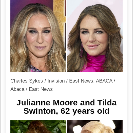
Charles Sykes / Invision / East News
,
ABACA /
Abaca / East News
Julianne Moore and Tilda
Swinton, 62 years old