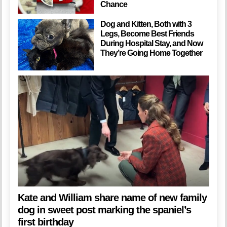
Chance
Dog and Kitten, Both with 3
Legs, Become Best Friends
During Hospital Stay, and Now
They’re Going Home Together
Kate and William share name of new family
dog in sweet post marking the spaniel’s
first birthday