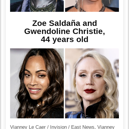
Zoe Saldaña and
Gwendoline Christie,
44 years old
Vianney Le Caer / Invision / East News
,
Vianney