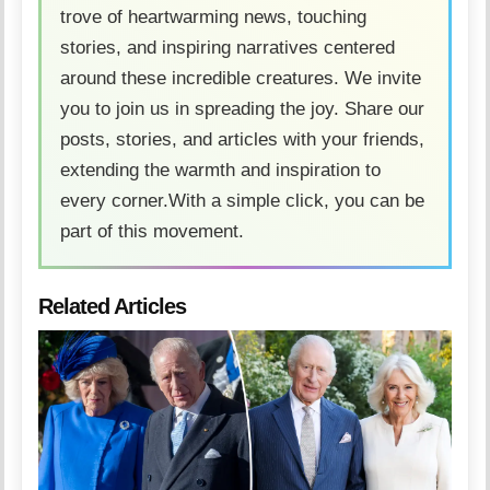
trove of heartwarming news, touching
stories, and inspiring narratives centered
around these incredible creatures. We invite
you to join us in spreading the joy. Share our
posts, stories, and articles with your friends,
extending the warmth and inspiration to
every corner.With a simple click, you can be
part of this movement.
Related Articles