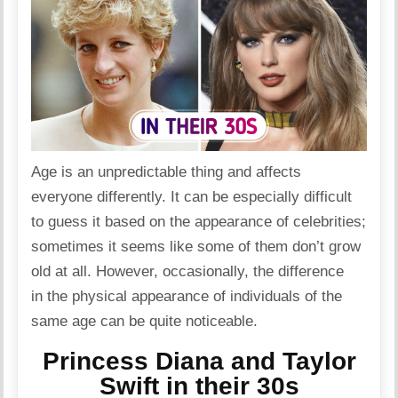
Age is an unpredictable thing and affects
everyone differently. It can be especially difficult
to guess it based on the appearance of celebrities;
sometimes it seems like some of them don’t grow
old at all. However, occasionally, the difference
in the physical appearance of individuals of the
same age can be quite noticeable.
Princess Diana and Taylor
Swift in their 30s