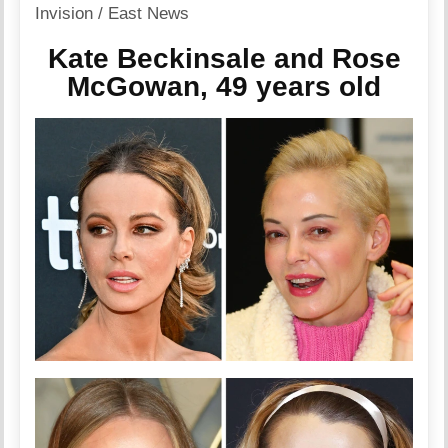
Invision / East News
Kate Beckinsale and Rose
McGowan, 49 years old