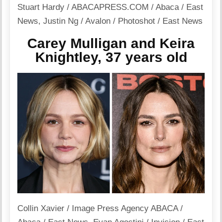
Stuart Hardy / ABACAPRESS.COM / Abaca / East
News
,
Justin Ng / Avalon / Photoshot / East News
Carey Mulligan and Keira
Knightley, 37 years old
Collin Xavier / Image Press Agency ABACA /