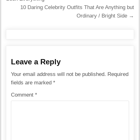
10 Daring Celebrity Outfits That Are Anything but
Ordinary / Bright Side →
Leave a Reply
Your email address will not be published.
Required
fields are marked
*
Comment
*