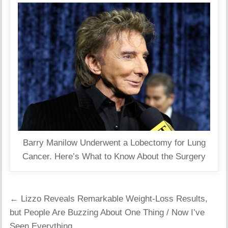
Barry Manilow Underwent a Lobectomy for Lung
Cancer. Here’s What to Know About the Surgery
Post
← Lizzo Reveals Remarkable Weight-Loss Results,
navigation
but People Are Buzzing About One Thing / Now I’ve
Seen Everything