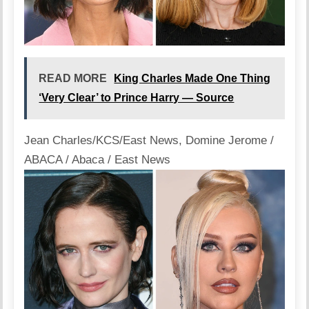
READ MORE
King Charles Made One Thing
‘Very Clear’ to Prince Harry — Source
Jean Charles/KCS/East News
,
Domine Jerome /
ABACA / Abaca / East News