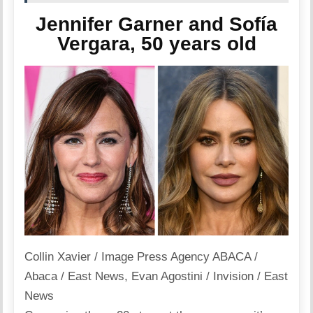
Jennifer Garner and Sofía
Vergara, 50 years old
Collin Xavier / Image Press Agency ABACA /
Abaca / East News
,
Evan Agostini / Invision / East
News