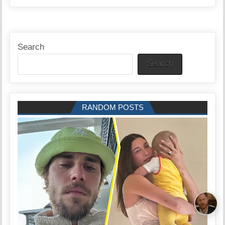
Search
Search
RANDOM POSTS