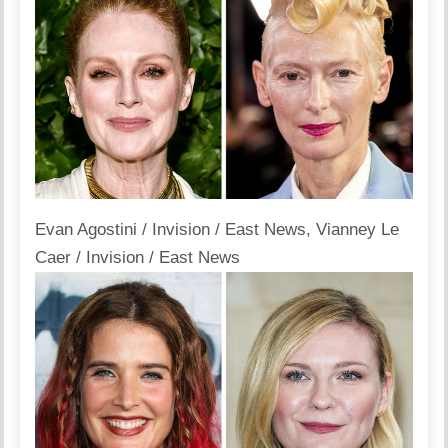
Evan Agostini / Invision / East News
,
Vianney Le
Caer / Invision / East News