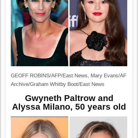
GEOFF ROBINS/AFP/East News
,
Mary Evans/AF
Archive/Graham Whitby Boot/East News
Gwyneth Paltrow and
Alyssa Milano, 50 years old