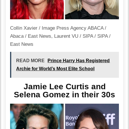
Collin Xavier / Image Press Agency ABACA /
Abaca / East News
,
Laurent VU / SIPA / SIPA /
East News
READ MORE
Prince Harry Has Registered
Archie for World’s Most Elite School
Jamie Lee Curtis and
Selena Gomez in their 30s