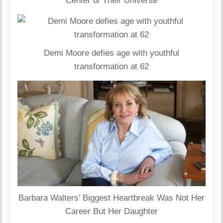
Center of Their Universe
Demi Moore defies age with youthful
transformation at 62
Barbara Walters’ Biggest Heartbreak Was Not Her
Career But Her Daughter