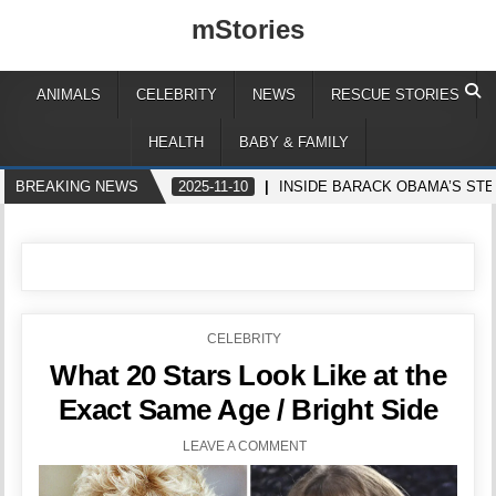
mStories
ANIMALS
CELEBRITY
NEWS
RESCUE STORIES
HEALTH
BABY & FAMILY
BREAKING NEWS
2025-11-10
INSIDE BARACK OBAMA’S ST
POSTED
CELEBRITY
IN
What 20 Stars Look Like at the
Exact Same Age / Bright Side
LEAVE A COMMENT