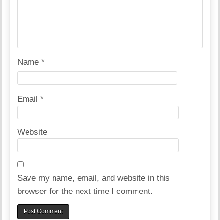
Name
*
Email
*
Website
Save my name, email, and website in this
browser for the next time I comment.