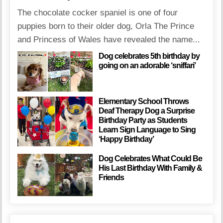
The chocolate cocker spaniel is one of four
puppies born to their older dog, Orla The Prince
and Princess of Wales have revealed the name...
Dog celebrates 5th birthday by
going on an adorable ‘sniffari’
Elementary School Throws
Deaf Therapy Dog a Surprise
Birthday Party as Students
Learn Sign Language to Sing
‘Happy Birthday’
Dog Celebrates What Could Be
His Last Birthday With Family &
Friends