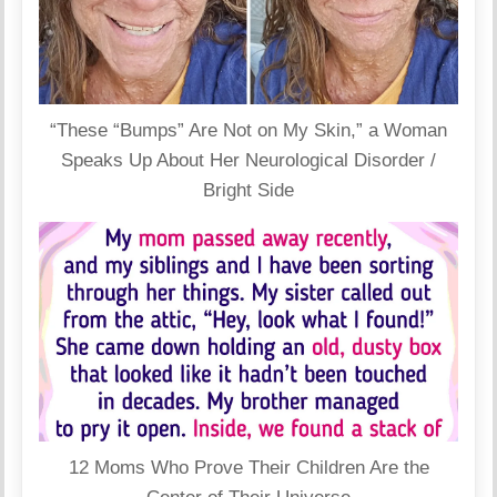
“These “Bumps” Are Not on My Skin,” a Woman
Speaks Up About Her Neurological Disorder /
Bright Side
12 Moms Who Prove Their Children Are the