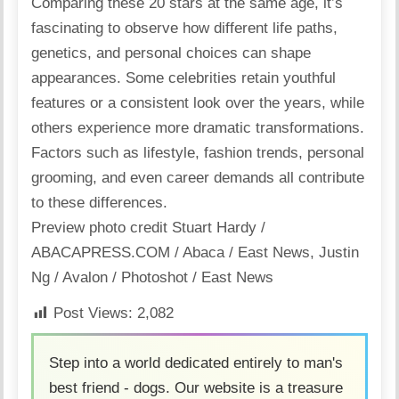
Comparing these 20 stars at the
same age
, it’s
fascinating to observe how different life paths,
genetics, and personal choices can shape
appearances. Some celebrities retain youthful
features or a consistent look over the years, while
others experience more dramatic transformations.
Factors such as
lifestyle
,
fashion
trends
, personal
grooming, and even career demands all contribute
to these differences.
Preview photo credit Stuart Hardy /
ABACAPRESS.COM / Abaca / East News
,
Justin
Ng / Avalon / Photoshot / East News
Post Views:
2,082
Step into a world dedicated entirely to man's
best friend - dogs. Our website is a treasure