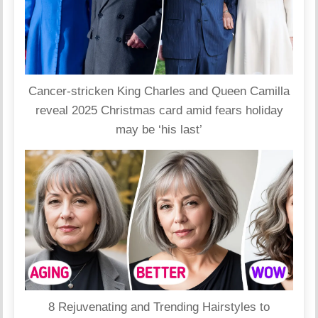
Cancer-stricken King Charles and Queen Camilla
reveal 2025 Christmas card amid fears holiday
may be ‘his last’
8 Rejuvenating and Trending Hairstyles to