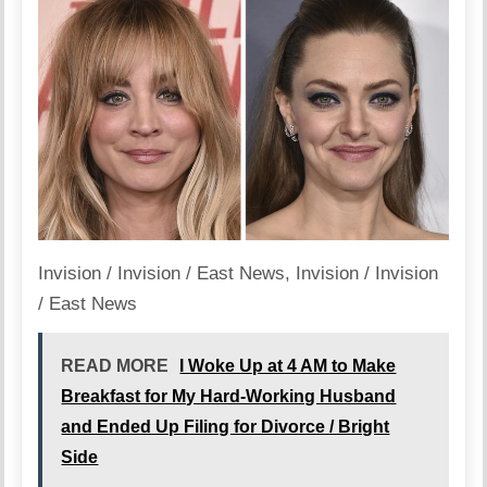
Invision / Invision / East News
,
Invision / Invision
/ East News
READ MORE
I Woke Up at 4 AM to Make
Breakfast for My Hard-Working Husband
and Ended Up Filing for Divorce / Bright
Side