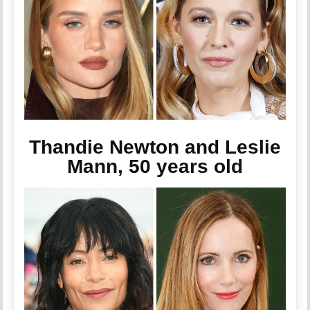
Thandie Newton and Leslie
Mann, 50 years old