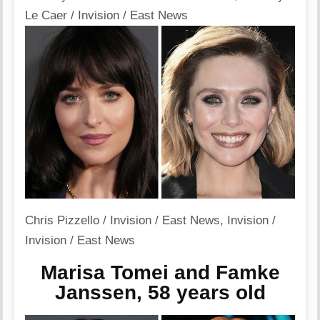
Le Caer / Invision / East News
Chris Pizzello / Invision / East News
,
Invision /
Invision / East News
Marisa Tomei and Famke
Janssen, 58 years old