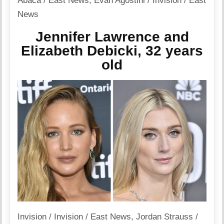
Abaca / East News
,
Evan Agostini / Invision / East
News
Jennifer Lawrence and
Elizabeth Debicki, 32 years
old
Invision / Invision / East News
,
Jordan Strauss /