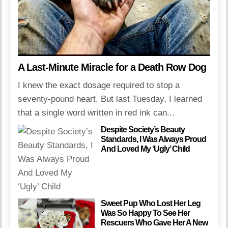
A Last-Minute Miracle for a Death Row Dog
I knew the exact dosage required to stop a
seventy-pound heart. But last Tuesday, I learned
that a single word written in red ink can...
Despite Society’s Beauty
Standards, I Was Always Proud
And Loved My ‘Ugly’ Child
Sweet Pup Who Lost Her Leg
Was So Happy To See Her
Rescuers Who Gave Her A New