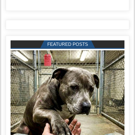
FEATURED POSTS