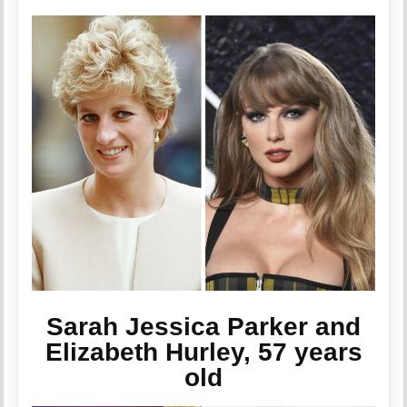
Sarah Jessica Parker and
Elizabeth Hurley, 57 years
old