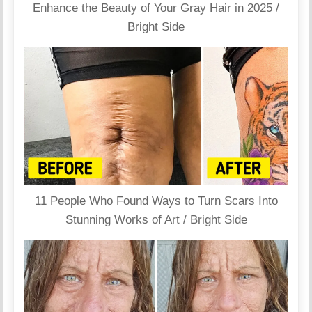
Enhance the Beauty of Your Gray Hair in 2025 /
Bright Side
11 People Who Found Ways to Turn Scars Into
Stunning Works of Art / Bright Side