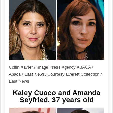
Collin Xavier / Image Press Agency ABACA /
Abaca / East News
,
Courtesy Everett Collection /
East News
Kaley Cuoco and Amanda
Seyfried, 37 years old