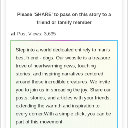
Please ‘SHARE’ to pass on this story to a
friend or family member
Post Views:
3,635
Step into a world dedicated entirely to man's
best friend - dogs. Our website is a treasure
trove of heartwarming news, touching
stories, and inspiring narratives centered
around these incredible creatures. We invite
you to join us in spreading the joy. Share our
posts, stories, and articles with your friends,
extending the warmth and inspiration to
every corner.With a simple click, you can be
part of this movement.