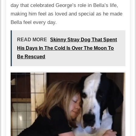
day that celebrated George’s role in Bella’s life,
making him feel as loved and special as he made
Bella feel every day.
READ MORE
Skinny Stray Dog That Spent
His Days In The Cold Is Over The Moon To
Be Rescued