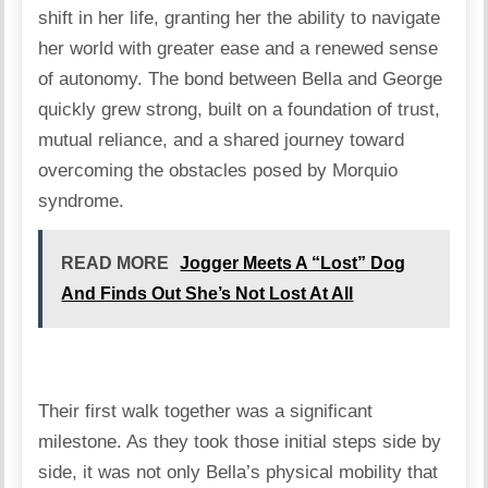
shift in her life, granting her the ability to navigate
her world with greater ease and a renewed sense
of autonomy. The bond between Bella and George
quickly grew strong, built on a foundation of trust,
mutual reliance, and a shared journey toward
overcoming the obstacles posed by Morquio
syndrome.
READ MORE
Jogger Meets A “Lost” Dog
And Finds Out She’s Not Lost At All
Their first walk together was a significant
milestone. As they took those initial steps side by
side, it was not only Bella’s physical mobility that