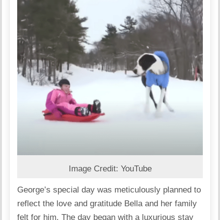
Image Credit: YouTube
George’s special day was meticulously planned to
reflect the love and gratitude Bella and her family
felt for him. The day began with a luxurious stay