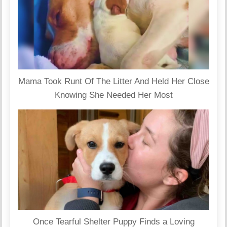
Mama Took Runt Of The Litter And Held Her Close
Knowing She Needed Her Most
Once Tearful Shelter Puppy Finds a Loving