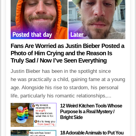
Fans Are Worried as Justin Bieber Posted a
Photo of Him Crying and the Reason Is
Truly Sad / Now I’ve Seen Everything
Justin Bieber has been in the spotlight since
he was practically a child, gaining fame at a young
age. Alongside his rise to stardom, his personal
life, particularly his romantic relationships,...
12 Weird Kitchen Tools Whose
Purpose Is a Real Mystery /
Bright Side
18 Adorable Animals to Put You