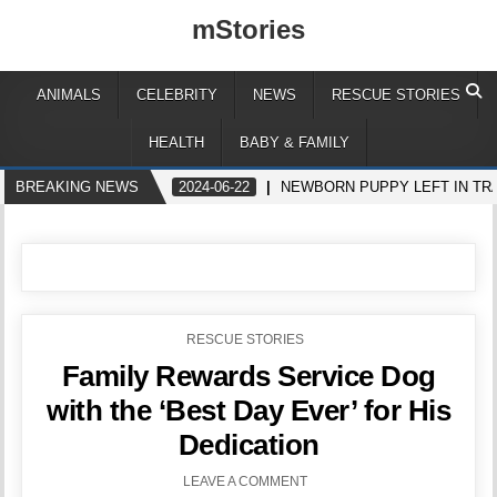
mStories
ANIMALS
CELEBRITY
NEWS
RESCUE STORIES
HEALTH
BABY & FAMILY
BREAKING NEWS
2024-06-22
NEWBORN PUPPY LEFT IN TR
POSTED
RESCUE STORIES
IN
Family Rewards Service Dog
with the ‘Best Day Ever’ for His
Dedication
LEAVE A COMMENT