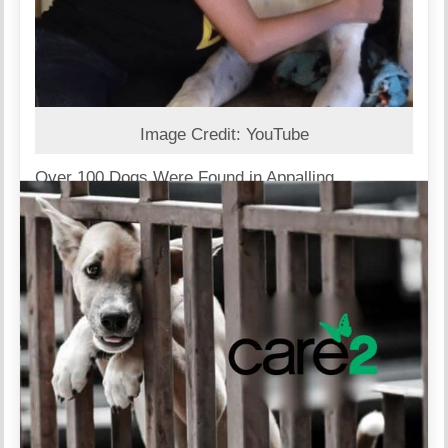
Image Credit: YouTube
Over 100 Dogs Were Found in Appalling
Conditions
Authorities intervened in a large-scale breeding