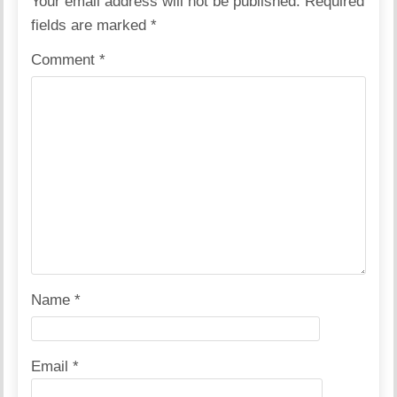
Your email address will not be published.
Required
fields are marked
*
Comment
*
Name
*
Email
*