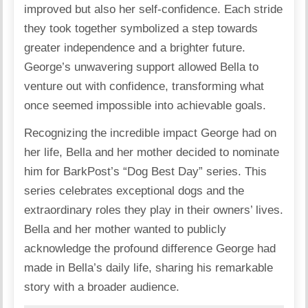
improved but also her self-confidence. Each stride
they took together symbolized a step towards
greater independence and a brighter future.
George’s unwavering support allowed Bella to
venture out with confidence, transforming what
once seemed impossible into achievable goals.
Recognizing the incredible impact George had on
her life, Bella and her mother decided to nominate
him for BarkPost’s “Dog Best Day” series. This
series celebrates exceptional dogs and the
extraordinary roles they play in their owners’ lives.
Bella and her mother wanted to publicly
acknowledge the profound difference George had
made in Bella’s daily life, sharing his remarkable
story with a broader audience.