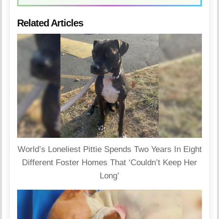
Related Articles
World’s Loneliest Pittie Spends Two Years In Eight
Different Foster Homes That ‘Couldn’t Keep Her
Long’