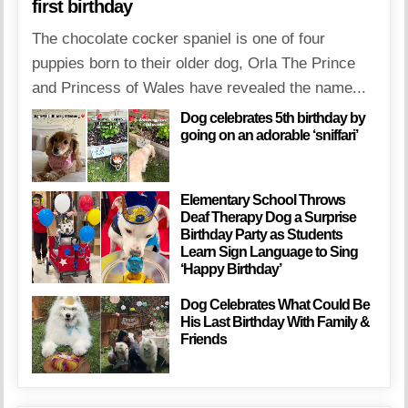
first birthday
The chocolate cocker spaniel is one of four
puppies born to their older dog, Orla The Prince
and Princess of Wales have revealed the name...
Dog celebrates 5th birthday by
going on an adorable ‘sniffari’
Elementary School Throws
Deaf Therapy Dog a Surprise
Birthday Party as Students
Learn Sign Language to Sing
‘Happy Birthday’
Dog Celebrates What Could Be
His Last Birthday With Family &
Friends