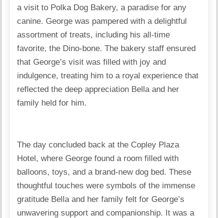
a visit to Polka Dog Bakery, a paradise for any
canine. George was pampered with a delightful
assortment of treats, including his all-time
favorite, the Dino-bone. The bakery staff ensured
that George’s visit was filled with joy and
indulgence, treating him to a royal experience that
reflected the deep appreciation Bella and her
family held for him.
The day concluded back at the Copley Plaza
Hotel, where George found a room filled with
balloons, toys, and a brand-new dog bed. These
thoughtful touches were symbols of the immense
gratitude Bella and her family felt for George’s
unwavering support and companionship. It was a