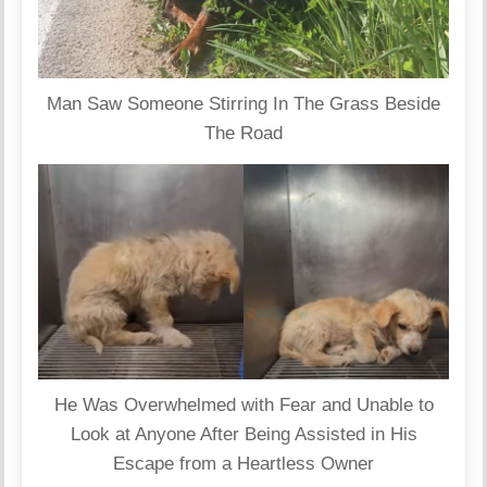
Man Saw Someone Stirring In The Grass Beside
The Road
He Was Overwhelmed with Fear and Unable to
Look at Anyone After Being Assisted in His
Escape from a Heartless Owner