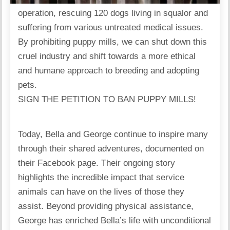
operation, rescuing 120 dogs living in squalor and
suffering from various untreated medical issues.
By prohibiting puppy mills, we can shut down this
cruel industry and shift towards a more ethical
and humane approach to breeding and adopting
pets.
SIGN THE PETITION TO BAN PUPPY MILLS!
Today, Bella and George continue to inspire many
through their shared adventures, documented on
their Facebook page. Their ongoing story
highlights the incredible impact that service
animals can have on the lives of those they
assist. Beyond providing physical assistance,
George has enriched Bella’s life with unconditional