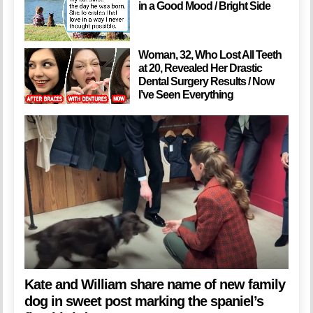
in a Good Mood / Bright Side
Woman, 32, Who Lost All Teeth
at 20, Revealed Her Drastic
Dental Surgery Results / Now
I’ve Seen Everything
Kate and William share name of new family
dog in sweet post marking the spaniel’s