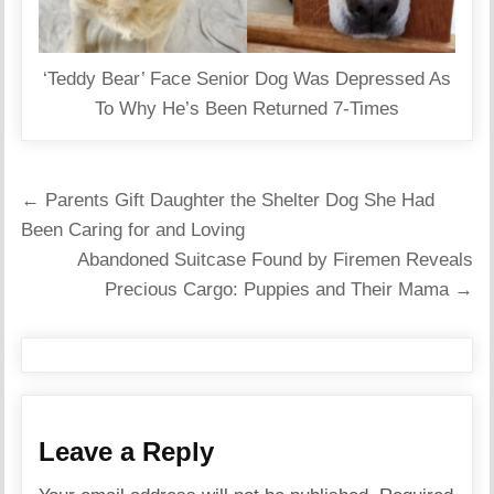
‘Teddy Bear’ Face Senior Dog Was Depressed As
To Why He’s Been Returned 7-Times
Post
← Parents Gift Daughter the Shelter Dog She Had
navigation
Been Caring for and Loving
Abandoned Suitcase Found by Firemen Reveals
Precious Cargo: Puppies and Their Mama →
Leave a Reply