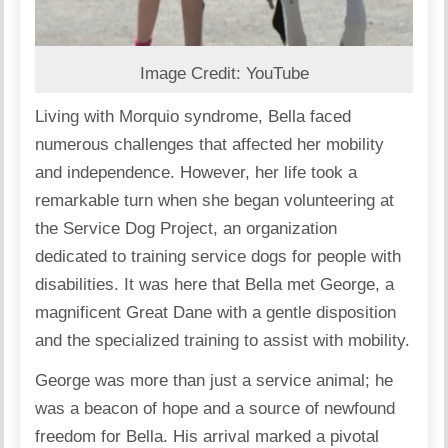
Image Credit: YouTube
Living with Morquio syndrome, Bella faced
numerous challenges that affected her mobility
and independence. However, her life took a
remarkable turn when she began volunteering at
the Service Dog Project, an organization
dedicated to training service dogs for people with
disabilities. It was here that Bella met George, a
magnificent Great Dane with a gentle disposition
and the specialized training to assist with mobility.
George was more than just a service animal; he
was a beacon of hope and a source of newfound
freedom for Bella. His arrival marked a pivotal