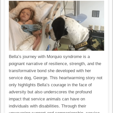
Bella’s journey with Morquio syndrome is a
poignant narrative of resilience, strength, and the
transformative bond she developed with her
service dog, George. This heartwarming story not
only highlights Bella’s courage in the face of
adversity but also underscores the profound
impact that service animals can have on
individuals with disabilities. Through their