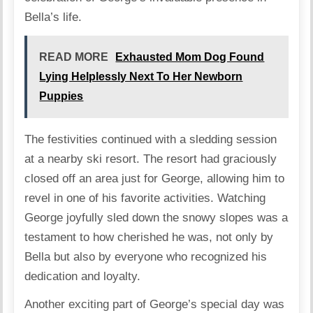
Bella’s life.
READ MORE
Exhausted Mom Dog Found
Lying Helplessly Next To Her Newborn
Puppies
The festivities continued with a sledding session
at a nearby ski resort. The resort had graciously
closed off an area just for George, allowing him to
revel in one of his favorite activities. Watching
George joyfully sled down the snowy slopes was a
testament to how cherished he was, not only by
Bella but also by everyone who recognized his
dedication and loyalty.
Another exciting part of George’s special day was