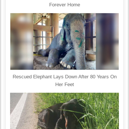
Forever Home
Rescued Elephant Lays Down After 80 Years On
Her Feet