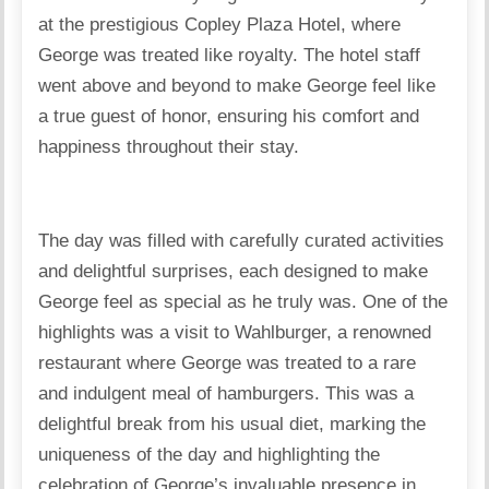
at the prestigious Copley Plaza Hotel, where
George was treated like royalty. The hotel staff
went above and beyond to make George feel like
a true guest of honor, ensuring his comfort and
happiness throughout their stay.
The day was filled with carefully curated activities
and delightful surprises, each designed to make
George feel as special as he truly was. One of the
highlights was a visit to Wahlburger, a renowned
restaurant where George was treated to a rare
and indulgent meal of hamburgers. This was a
delightful break from his usual diet, marking the
uniqueness of the day and highlighting the
celebration of George’s invaluable presence in