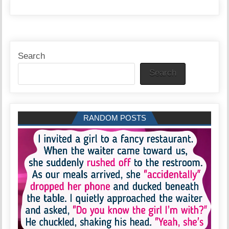
Search
Search
RANDOM POSTS