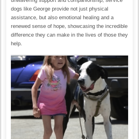
unwavering support and companionship, service
dogs like George provide not just physical
assistance, but also emotional healing and a
renewed sense of hope, showcasing the incredible
difference they can make in the lives of those they
help.