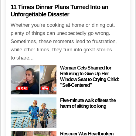
11 Times Dinner Plans Turned Into an
Unforgettable Disaster
Whether you’re cooking at home or dining out,
plenty of things can unexpectedly go wrong.
Sometimes, these moments lead to frustration,
while other times, they turn into great stories
to share...
Woman Gets Shamed for
Refusing to Give Up Her
Window Seat to Crying Child:
"Self-Centered"
Five-minute walk offsets the
harm of sitting too long
Rescuer Was Heartbroken