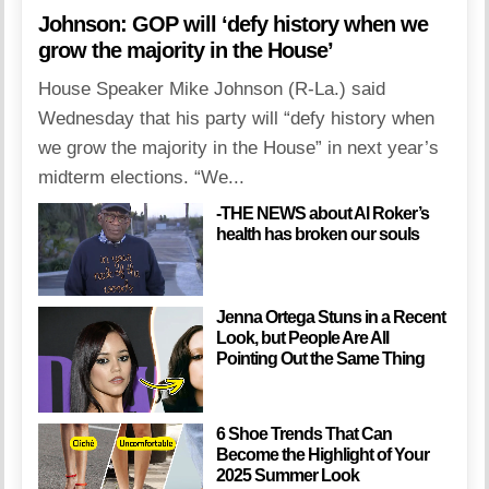
Johnson: GOP will ‘defy history when we
grow the majority in the House’
House Speaker Mike Johnson (R-La.) said
Wednesday that his party will “defy history when
we grow the majority in the House” in next year’s
midterm elections. “We...
-THE NEWS about Al Roker’s
health has broken our souls
Jenna Ortega Stuns in a Recent
Look, but People Are All
Pointing Out the Same Thing
6 Shoe Trends That Can
Become the Highlight of Your
2025 Summer Look