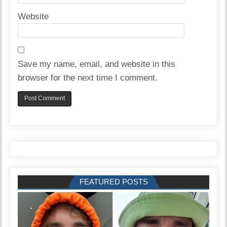
Website
Save my name, email, and website in this
browser for the next time I comment.
FEATURED POSTS