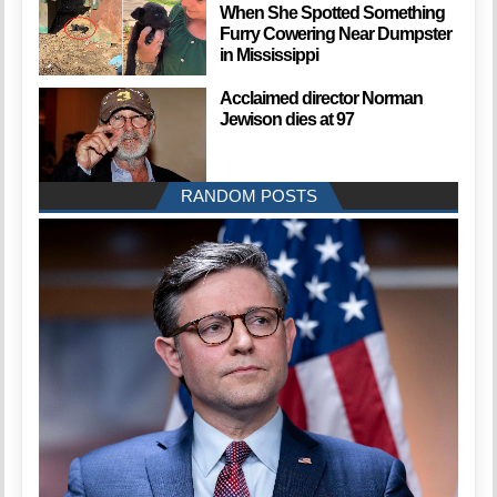
When She Spotted Something
Furry Cowering Near Dumpster
in Mississippi
Acclaimed director Norman
Jewison dies at 97
RANDOM POSTS