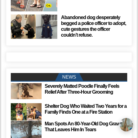
Abandoned dog desperately
begged a police officer to adopt,
cute gestures the officer
couldn’t refuse.
NEWS
Severely Matted Poodle Finally Feels
Relief After Three-Hour Grooming
Shelter Dog Who Waited Two Years for a
Family Finds One at a Fire Station
Man Spots An 80-Year-Old Dog Grave
That Leaves Him In Tears