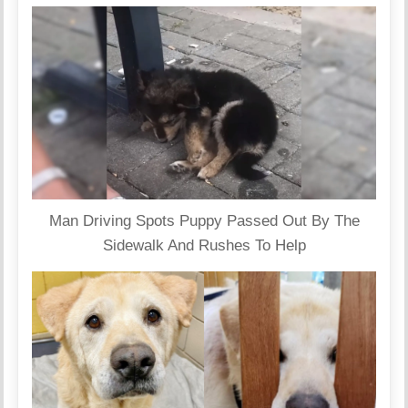
Man Driving Spots Puppy Passed Out By The
Sidewalk And Rushes To Help