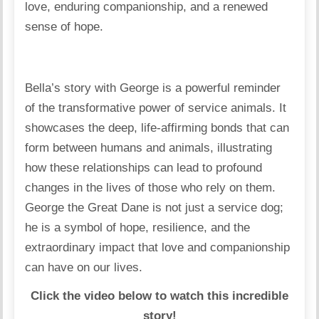
love, enduring companionship, and a renewed
sense of hope.
Bella’s story with George is a powerful reminder
of the transformative power of service animals. It
showcases the deep, life-affirming bonds that can
form between humans and animals, illustrating
how these relationships can lead to profound
changes in the lives of those who rely on them.
George the Great Dane is not just a service dog;
he is a symbol of hope, resilience, and the
extraordinary impact that love and companionship
can have on our lives.
Click the video below to watch this incredible
story!