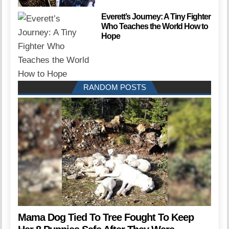
Everett’s Journey: A Tiny Fighter
Who Teaches the World How to
Hope
RANDOM POSTS
Mama Dog Tied To Tree Fought To Keep