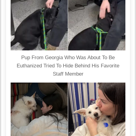
Pup From Georgia Who Was About To Be
Euthanized Tried To Hide Behind His Favorite
Staff Member