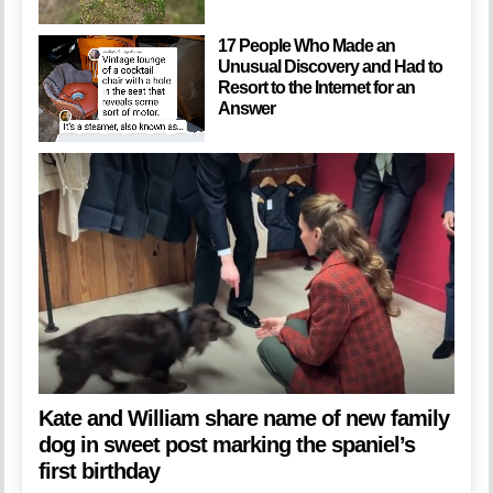
17 People Who Made an
Unusual Discovery and Had to
Resort to the Internet for an
Answer
Kate and William share name of new family
dog in sweet post marking the spaniel’s
first birthday