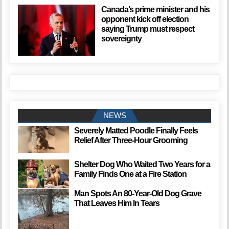
Canada’s prime minister and his
opponent kick off election
saying Trump must respect
sovereignty
NEWS
Severely Matted Poodle Finally Feels
Relief After Three-Hour Grooming
Shelter Dog Who Waited Two Years for a
Family Finds One at a Fire Station
Man Spots An 80-Year-Old Dog Grave
That Leaves Him In Tears