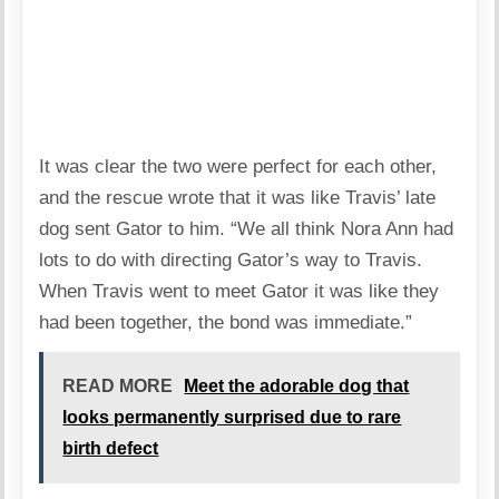
It was clear the two were perfect for each other,
and the rescue wrote that it was like Travis’ late
dog sent Gator to him. “We all think Nora Ann had
lots to do with directing Gator’s way to Travis.
When Travis went to meet Gator it was like they
had been together, the bond was immediate.”
READ MORE
Meet the adorable dog that
looks permanently surprised due to rare
birth defect