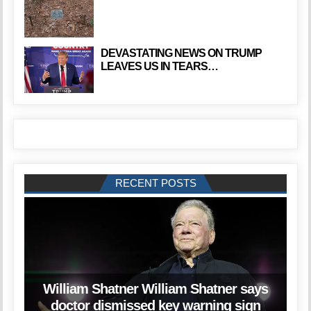
DEVASTATING NEWS ON TRUMP
LEAVES US IN TEARS…
RECENT POSTS
William Shatner William Shatner says
doctor dismissed key warning sign