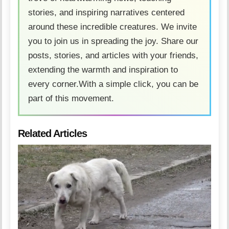
stories, and inspiring narratives centered
around these incredible creatures. We invite
you to join us in spreading the joy. Share our
posts, stories, and articles with your friends,
extending the warmth and inspiration to
every corner.With a simple click, you can be
part of this movement.
Related Articles