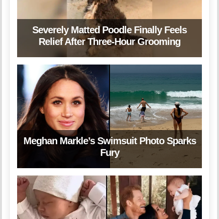
Severely Matted Poodle Finally Feels
Relief After Three-Hour Grooming
Meghan Markle’s Swimsuit Photo Sparks
Fury