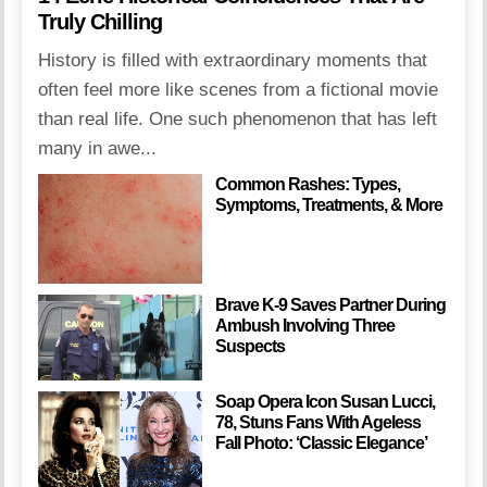
Truly Chilling
History is filled with extraordinary moments that
often feel more like scenes from a fictional movie
than real life. One such phenomenon that has left
many in awe...
Common Rashes: Types,
Symptoms, Treatments, & More
Brave K-9 Saves Partner During
Ambush Involving Three
Suspects
Soap Opera Icon Susan Lucci,
78, Stuns Fans With Ageless
Fall Photo: ‘Classic Elegance’