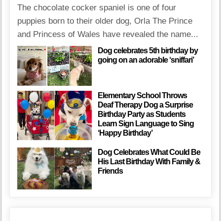
The chocolate cocker spaniel is one of four
puppies born to their older dog, Orla The Prince
and Princess of Wales have revealed the name...
Dog celebrates 5th birthday by
going on an adorable ‘sniffari’
Elementary School Throws
Deaf Therapy Dog a Surprise
Birthday Party as Students
Learn Sign Language to Sing
‘Happy Birthday’
Dog Celebrates What Could Be
His Last Birthday With Family &
Friends