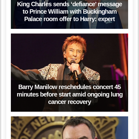
King Charles sends ‘defiance’ message
to Prince William with Buckingham
Palace room offer to Harry: expert
Barry Manilow reschedules concert 45
minutes before start amid ongoing lung
cancer recovery