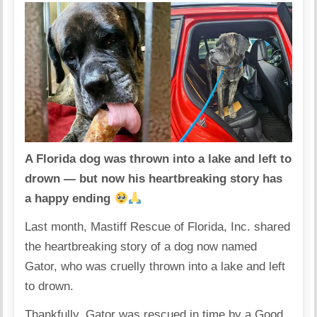
A Florida dog was thrown into a lake and left to
drown — but now his heartbreaking story has
a happy ending
Last month, Mastiff Rescue of Florida, Inc. shared
the heartbreaking story of a dog now named
Gator, who was cruelly thrown into a lake and left
to drown.
Thankfully, Gator was rescued in time by a Good