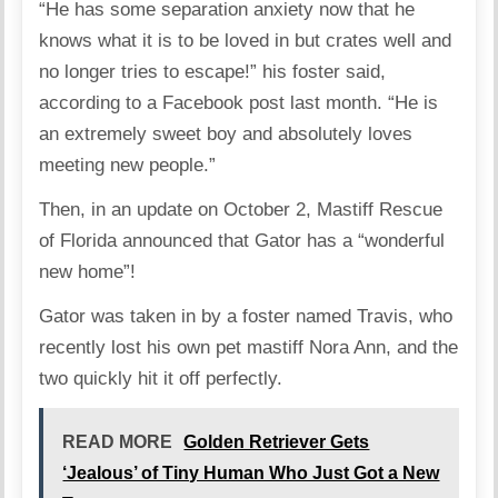
“He has some separation anxiety now that he
knows what it is to be loved in but crates well and
no longer tries to escape!” his foster said,
according to a Facebook post last month. “He is
an extremely sweet boy and absolutely loves
meeting new people.”
Then, in an update on October 2, Mastiff Rescue
of Florida announced that Gator has a “wonderful
new home”!
Gator was taken in by a foster named Travis, who
recently lost his own pet mastiff Nora Ann, and the
two quickly hit it off perfectly.
READ MORE
Golden Retriever Gets
‘Jealous’ of Tiny Human Who Just Got a New