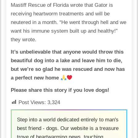
Mastiff Rescue of Florida wrote that Gator is
receiving heartworm treatments and will be
neutered in a month. “He went through hell and we
want his immune system built up and healthy!”
they wrote.
It’s unbelievable that anyone would throw this
beautiful dog into a lake and leave him to die,
but we’re so glad he was rescued and now has
a perfect new home
Please share this story if you love dogs!
Post Views:
3,324
Step into a world dedicated entirely to man's
best friend - dogs. Our website is a treasure
trove of heartwarming news, touching