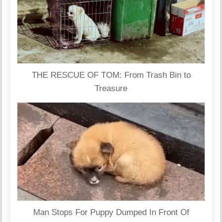
THE RESCUE OF TOM: From Trash Bin to
Treasure
Man Stops For Puppy Dumped In Front Of