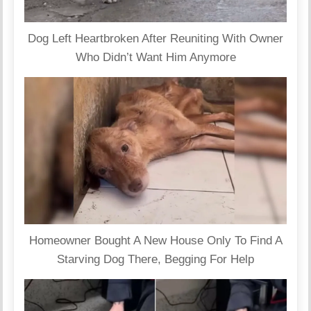
Dog Left Heartbroken After Reuniting With Owner
Who Didn’t Want Him Anymore
Homeowner Bought A New House Only To Find A
Starving Dog There, Begging For Help