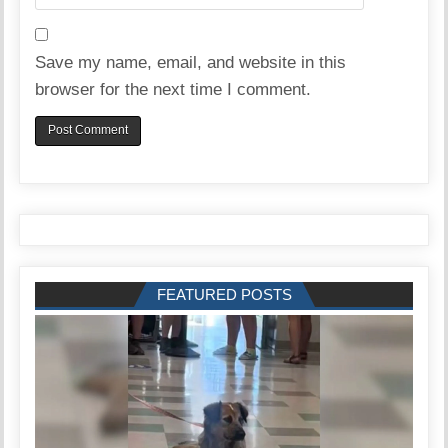
Save my name, email, and website in this
browser for the next time I comment.
FEATURED POSTS