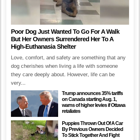
Poor Dog Just Wanted To Go For A Walk
But Her Owners Surrendered Her To A
High-Euthanasia Shelter
Love, comfort, and safety are something that any
dog cherishes when living a life with someone
they care deeply about. However, life can be
very...
Trump announces 35% tariffs
on Canada starting Aug. 1,
warns of higher levies if Ottawa
retaliates
Puppies Thrown Out Of A Car
By Previous Owners Decided
To Stick Together And Fight