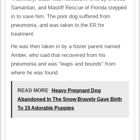
Samaritan, and Mastiff Rescue of Florida stepped
in to save him. The poor dog suffered from
pneumonia, and was taken to the ER for
treatment.
He was then taken in by a foster parent named
Amber, who said that recovered from his
pneumonia and was “leaps and bounds” from
where he was found.
READ MORE
Heavy Pregnant Dog
Abandoned In The Snow Bravely Gave Birth
To 15 Adorable Puppies