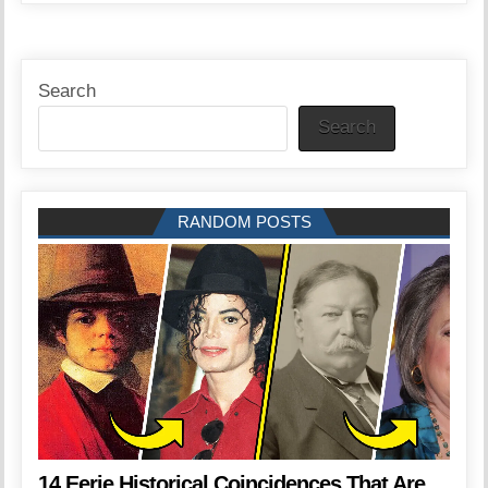
Search
Search
RANDOM POSTS
14 Eerie Historical Coincidences That Are