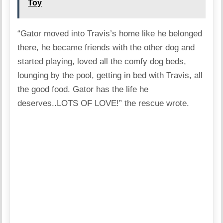
Toy
“Gator moved into Travis’s home like he belonged
there, he became friends with the other dog and
started playing, loved all the comfy dog beds,
lounging by the pool, getting in bed with Travis, all
the good food. Gator has the life he
deserves..LOTS OF LOVE!” the rescue wrote.