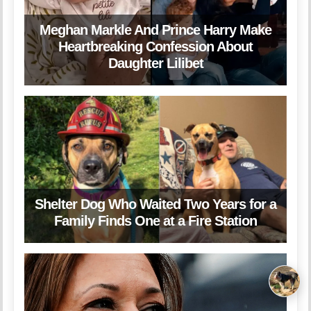
Meghan Markle And Prince Harry Make
Heartbreaking Confession About
Daughter Lilibet
Shelter Dog Who Waited Two Years for a
Family Finds One at a Fire Station