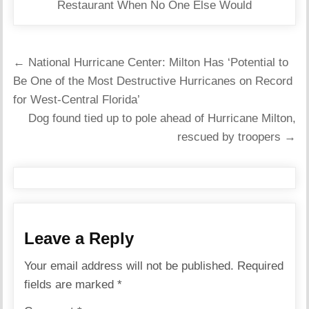
Restaurant When No One Else Would
Post
← National Hurricane Center: Milton Has ‘Potential to
navigation
Be One of the Most Destructive Hurricanes on Record
for West-Central Florida’
Dog found tied up to pole ahead of Hurricane Milton,
rescued by troopers →
Leave a Reply
Your email address will not be published.
Required
fields are marked
*