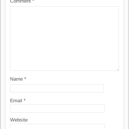
Comment
*
Name
*
Email
*
Website