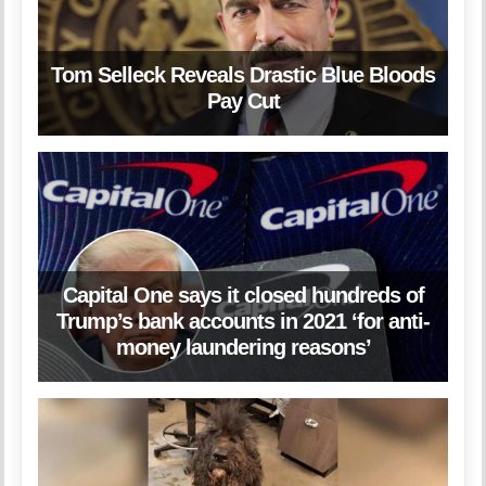
Tom Selleck Reveals Drastic Blue Bloods
Pay Cut
Capital One says it closed hundreds of
Trump’s bank accounts in 2021 ‘for anti-
money laundering reasons’