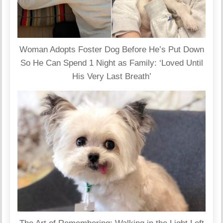
Woman Adopts Foster Dog Before He’s Put Down
So He Can Spend 1 Night as Family: ‘Loved Until
His Very Last Breath’