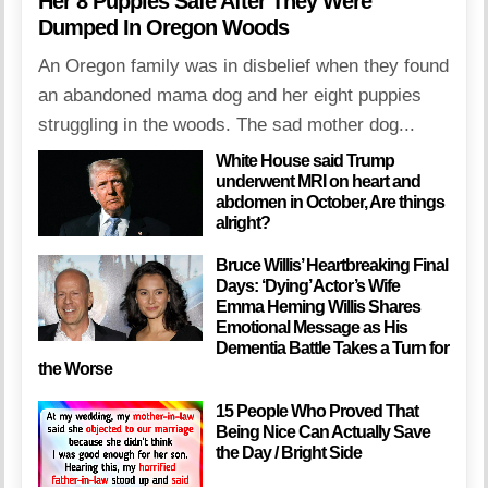
Her 8 Puppies Safe After They Were
Dumped In Oregon Woods
An Oregon family was in disbelief when they found
an abandoned mama dog and her eight puppies
struggling in the woods. The sad mother dog...
White House said Trump
underwent MRI on heart and
abdomen in October, Are things
alright?
Bruce Willis’ Heartbreaking Final
Days: ‘Dying’ Actor’s Wife
Emma Heming Willis Shares
Emotional Message as His
Dementia Battle Takes a Turn for
the Worse
15 People Who Proved That
Being Nice Can Actually Save
the Day / Bright Side