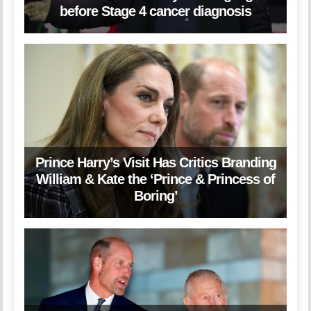
before Stage 4 cancer diagnosis
Prince Harry’s Visit Has Critics Branding
William & Kate the ‘Prince & Princess of
Boring’