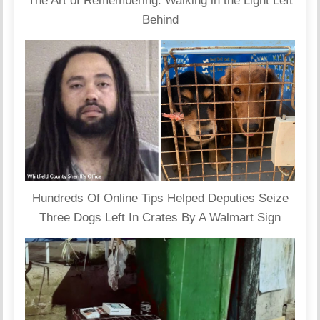
The Art of Remembering: Walking in the Light Left
Behind
Hundreds Of Online Tips Helped Deputies Seize
Three Dogs Left In Crates By A Walmart Sign