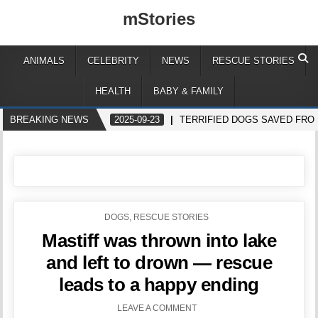
mStories
ANIMALS
CELEBRITY
NEWS
RESCUE STORIES
HEALTH
BABY & FAMILY
BREAKING NEWS
2025-09-23
TERRIFIED DOGS SAVED FR
POSTED
DOGS
,
RESCUE STORIES
IN
Mastiff was thrown into lake
and left to drown — rescue
leads to a happy ending
LEAVE A COMMENT