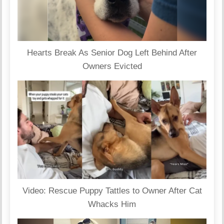
Hearts Break As Senior Dog Left Behind After
Owners Evicted
Video: Rescue Puppy Tattles to Owner After Cat
Whacks Him