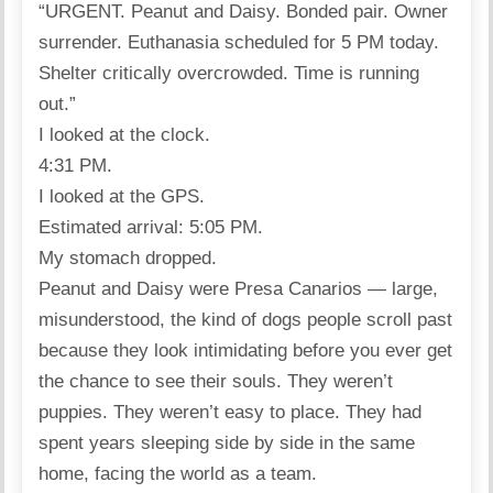
“URGENT. Peanut and Daisy. Bonded pair. Owner
surrender. Euthanasia scheduled for 5 PM today.
Shelter critically overcrowded. Time is running
out.”
I looked at the clock.
4:31 PM.
I looked at the GPS.
Estimated arrival: 5:05 PM.
My stomach dropped.
Peanut and Daisy were Presa Canarios — large,
misunderstood, the kind of dogs people scroll past
because they look intimidating before you ever get
the chance to see their souls. They weren’t
puppies. They weren’t easy to place. They had
spent years sleeping side by side in the same
home, facing the world as a team.