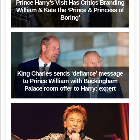
Prince Harry’s Visit Has Critics Branding
William & Kate the ‘Prince & Princess of
Boring’
King Charles sends ‘defiance’ message
to Prince William with Buckingham
Palace room offer to Harry: expert