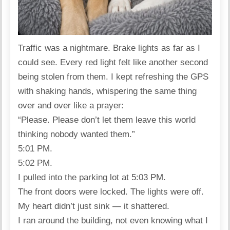
Traffic was a nightmare. Brake lights as far as I
could see. Every red light felt like another second
being stolen from them. I kept refreshing the GPS
with shaking hands, whispering the same thing
over and over like a prayer:
“Please. Please don’t let them leave this world
thinking nobody wanted them.”
5:01 PM.
5:02 PM.
I pulled into the parking lot at 5:03 PM.
The front doors were locked. The lights were off.
My heart didn’t just sink — it shattered.
I ran around the building, not even knowing what I