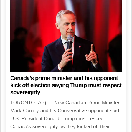
Canada’s prime minister and his opponent
kick off election saying Trump must respect
sovereignty
TORONTO (AP) — New Canadian Prime Minister
Mark Carney and his Conservative opponent said
U.S. President Donald Trump must respect
Canada’s sovereignty as they kicked off their...