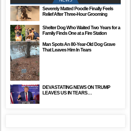
Severely Matted Poodle Finally Feels
Relief After Three-Hour Grooming
Shelter Dog Who Waited Two Years for a
Family Finds One at a Fire Station
Man Spots An 80-Year-Old Dog Grave
That Leaves Him In Tears
DEVASTATING NEWS ON TRUMP
LEAVES US IN TEARS…