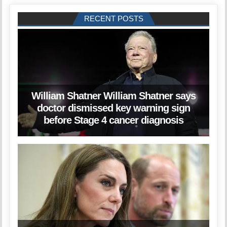
RECENT POSTS
William Shatner William Shatner says
doctor dismissed key warning sign
before Stage 4 cancer diagnosis