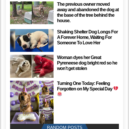
The previous owner moved
away and abandoned the dog at
the base of the tree behind the
house.
Shaking Shelter Dog Longs For
A Forever Home, Waiting For
Someone To Love Her
Woman dyes her Great
Pyreneese dog bright red so he
won’t get stolen
Turning One Today: Feeling
Forgotten on My Special Day
RANDOM POSTS