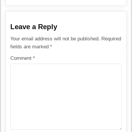
Leave a Reply
Your email address will not be published.
Required
fields are marked
*
Comment
*