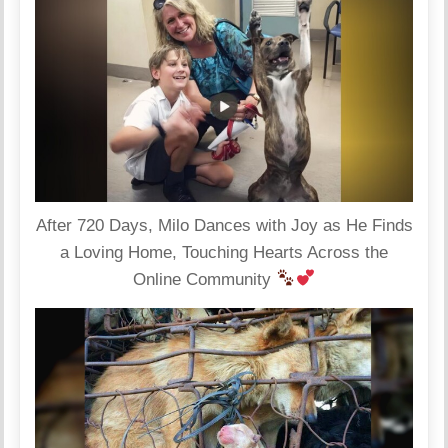
After 720 Days, Milo Dances with Joy as He Finds
a Loving Home, Touching Hearts Across the
Online Community