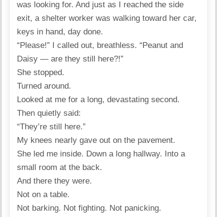
was looking for. And just as I reached the side
exit, a shelter worker was walking toward her car,
keys in hand, day done.
“Please!” I called out, breathless. “Peanut and
Daisy — are they still here?!”
She stopped.
Turned around.
Looked at me for a long, devastating second.
Then quietly said:
“They’re still here.”
My knees nearly gave out on the pavement.
She led me inside. Down a long hallway. Into a
small room at the back.
And there they were.
Not on a table.
Not barking. Not fighting. Not panicking.