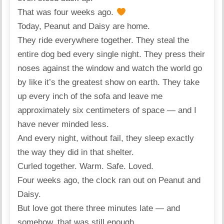
That was four weeks ago.
Today, Peanut and Daisy are home.
They ride everywhere together. They steal the
entire dog bed every single night. They press their
noses against the window and watch the world go
by like it’s the greatest show on earth. They take
up every inch of the sofa and leave me
approximately six centimeters of space — and I
have never minded less.
And every night, without fail, they sleep exactly
the way they did in that shelter.
Curled together. Warm. Safe. Loved.
Four weeks ago, the clock ran out on Peanut and
Daisy.
But love got there three minutes late — and
somehow, that was still enough.