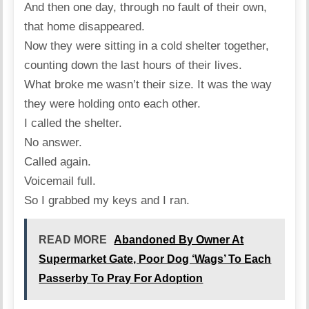
And then one day, through no fault of their own,
that home disappeared.
Now they were sitting in a cold shelter together,
counting down the last hours of their lives.
What broke me wasn’t their size. It was the way
they were holding onto each other.
I called the shelter.
No answer.
Called again.
Voicemail full.
So I grabbed my keys and I ran.
READ MORE
Abandoned By Owner At
Supermarket Gate, Poor Dog ‘Wags’ To Each
Passerby To Pray For Adoption