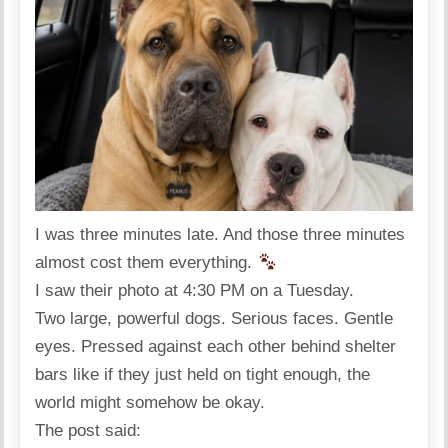
I was three minutes late. And those three minutes
almost cost them everything.
I saw their photo at 4:30 PM on a Tuesday.
Two large, powerful dogs. Serious faces. Gentle
eyes. Pressed against each other behind shelter
bars like if they just held on tight enough, the
world might somehow be okay.
The post said: