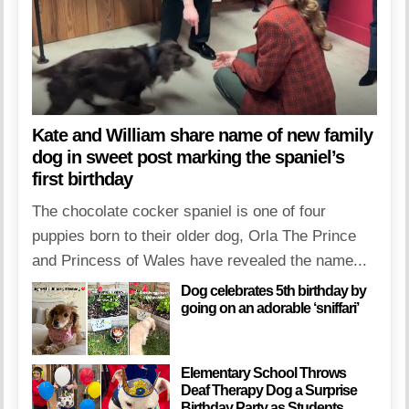
Kate and William share name of new family
dog in sweet post marking the spaniel’s
first birthday
The chocolate cocker spaniel is one of four
puppies born to their older dog, Orla The Prince
and Princess of Wales have revealed the name...
Dog celebrates 5th birthday by
going on an adorable ‘sniffari’
Elementary School Throws
Deaf Therapy Dog a Surprise
Birthday Party as Students