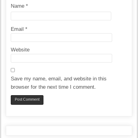
Name
*
Email
*
Website
Save my name, email, and website in this
browser for the next time I comment.