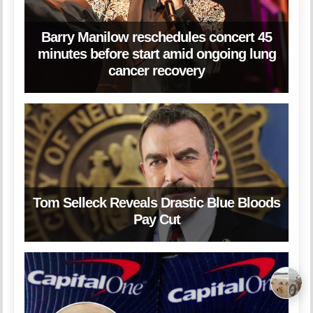
Barry Manilow reschedules concert 45
minutes before start amid ongoing lung
cancer recovery
Tom Selleck Reveals Drastic Blue Bloods
Pay Cut