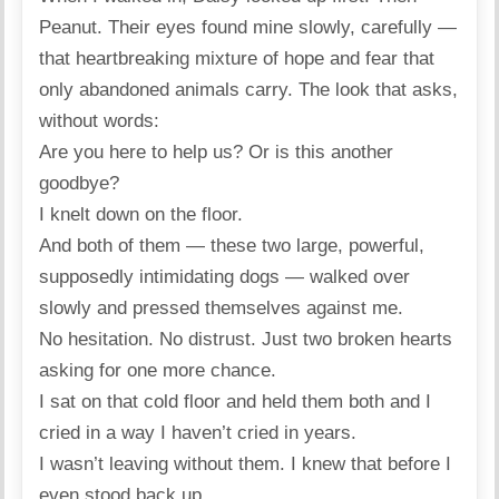
Peanut. Their eyes found mine slowly, carefully —
that heartbreaking mixture of hope and fear that
only abandoned animals carry. The look that asks,
without words:
Are you here to help us? Or is this another
goodbye?
I knelt down on the floor.
And both of them — these two large, powerful,
supposedly intimidating dogs — walked over
slowly and pressed themselves against me.
No hesitation. No distrust. Just two broken hearts
asking for one more chance.
I sat on that cold floor and held them both and I
cried in a way I haven’t cried in years.
I wasn’t leaving without them. I knew that before I
even stood back up.