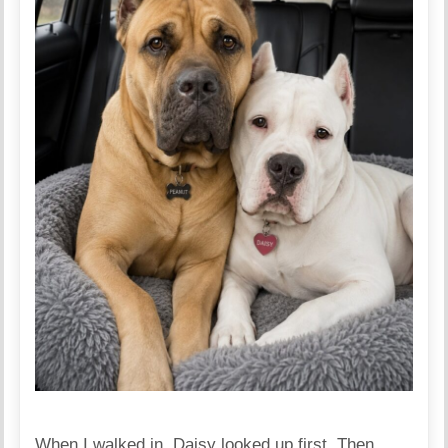
When I walked in, Daisy looked up first. Then