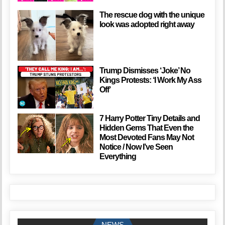
The rescue dog with the unique
look was adopted right away
Trump Dismisses ‘Joke’ No
Kings Protests: ‘I Work My Ass
Off’
7 Harry Potter Tiny Details and
Hidden Gems That Even the
Most Devoted Fans May Not
Notice / Now I’ve Seen
Everything
NEWS