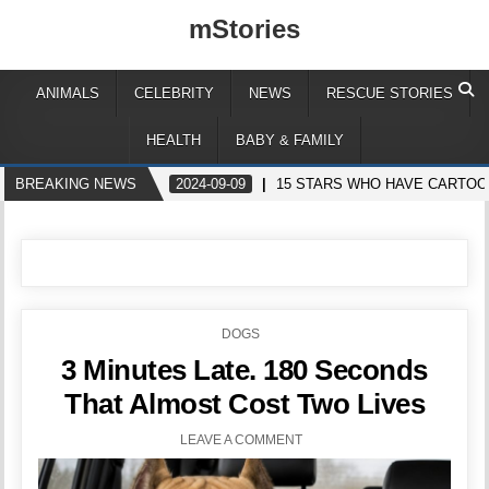
mStories
ANIMALS
CELEBRITY
NEWS
RESCUE STORIES
HEALTH
BABY & FAMILY
BREAKING NEWS
2024-09-09
15 STARS WHO HAVE CARTOO
POSTED
DOGS
IN
3 Minutes Late. 180 Seconds
That Almost Cost Two Lives
LEAVE A COMMENT