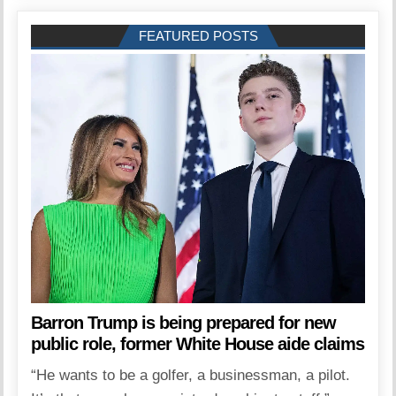
FEATURED POSTS
Barron Trump is being prepared for new
public role, former White House aide claims
“He wants to be a golfer, a businessman, a pilot.