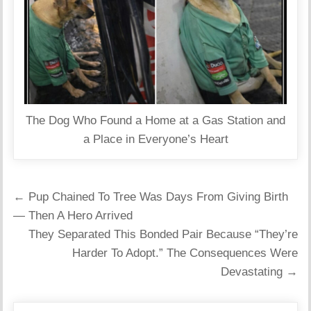
The Dog Who Found a Home at a Gas Station and
a Place in Everyone’s Heart
Post
← Pup Chained To Tree Was Days From Giving Birth
navigation
— Then A Hero Arrived
They Separated This Bonded Pair Because “They’re
Harder To Adopt.” The Consequences Were
Devastating →