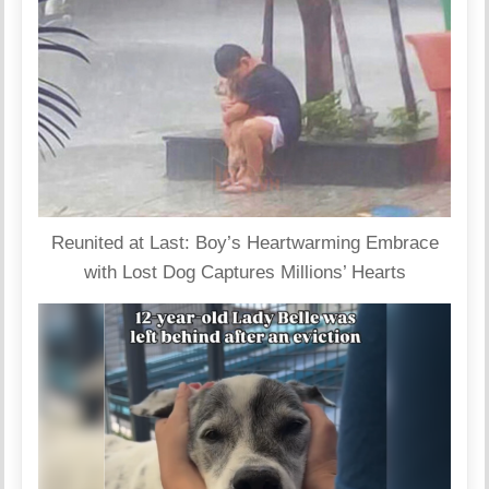
Reunited at Last: Boy’s Heartwarming Embrace
with Lost Dog Captures Millions’ Hearts