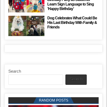
Learn Sign Language to Sing
‘Happy Birthday’
Dog Celebrates What Could Be
His Last Birthday With Family &
Friends
Search
Search
RANDOM POSTS