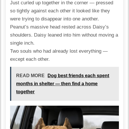
Just curled up together in the corner — pressed
so tightly against each other it looked like they
were trying to disappear into one another.
Peanut’s massive head rested across Daisy’s
shoulders. Daisy leaned into him without moving a
single inch.
Two souls who had already lost everything —
except each other.
READ MORE
Dog best friends each spent
months in shelter — then find a home
together