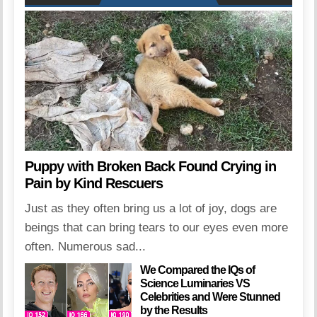
Puppy with Broken Back Found Crying in
Pain by Kind Rescuers
Just as they often bring us a lot of joy, dogs are
beings that can bring tears to our eyes even more
often. Numerous sad...
We Compared the IQs of
Science Luminaries VS
Celebrities and Were Stunned
by the Results