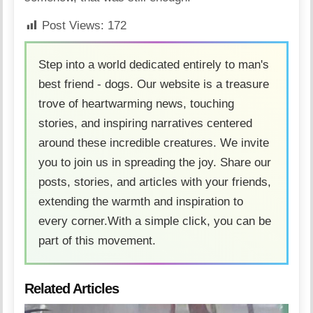
Post Views:
172
Step into a world dedicated entirely to man's
best friend - dogs. Our website is a treasure
trove of heartwarming news, touching
stories, and inspiring narratives centered
around these incredible creatures. We invite
you to join us in spreading the joy. Share our
posts, stories, and articles with your friends,
extending the warmth and inspiration to
every corner.With a simple click, you can be
part of this movement.
Related Articles