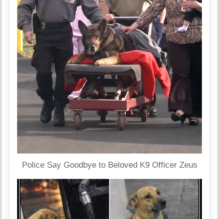
Police Say Goodbye to Beloved K9 Officer Zeus