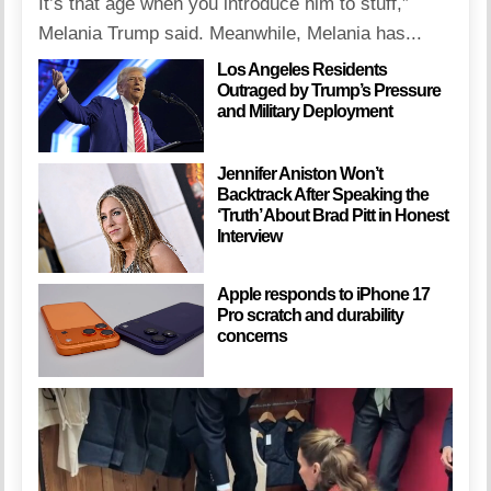
It’s that age when you introduce him to stuff,”
Melania Trump said. Meanwhile, Melania has...
Los Angeles Residents
Outraged by Trump’s Pressure
and Military Deployment
Jennifer Aniston Won’t
Backtrack After Speaking the
‘Truth’ About Brad Pitt in Honest
Interview
Apple responds to iPhone 17
Pro scratch and durability
concerns