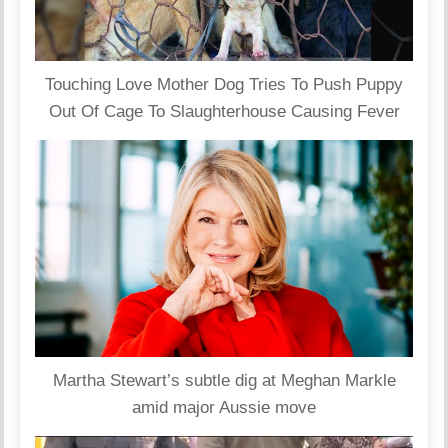
Touching Love Mother Dog Tries To Push Puppy
Out Of Cage To Slaughterhouse Causing Fever
Martha Stewart’s subtle dig at Meghan Markle
amid major Aussie move