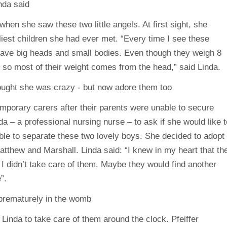
en she saw these two little angels. At first sight, she
iest children she had ever met. “Every time I see these
y have big heads and small bodies. Even though they weigh 8
 , so most of their weight comes from the head,” said Linda.
temporary carers after their parents were unable to secure
a – a professional nursing nurse – to ask if she would like t
le to separate these two lovely boys. She decided to adopt
tthew and Marshall. Linda said: “I knew in my heart that th
I didn’t take care of them. Maybe they would find another
”.
 Linda to take care of them around the clock. Pfeiffer