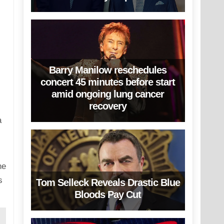
Barry Manilow reschedules
concert 45 minutes before start
amid ongoing lung cancer
recovery
a
he
s
Tom Selleck Reveals Drastic Blue
Bloods Pay Cut