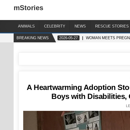
mStories
ANIMALS
CELEBRITY
NEWS
RESCUE STORIES
BREAKING NEWS
2026-05-27
WOMAN MEETS PREGNA
A Heartwarming Adoption Sto
Boys with Disabilities
L