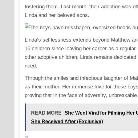
fostering them. Last month, their adoption was off
Linda and her beloved sons.
Linda’s selflessness extends beyond Matthew and 
16 children since leaving her career as a regular
other adoptive children, Linda remains dedicated t
need.
Through the smiles and infectious laughter of Matt
as their mother. Her immense love for these boy
proving that in the face of adversity, unbreakab
READ MORE
She Went Viral for Filming Her
She Received After (Exclusive)