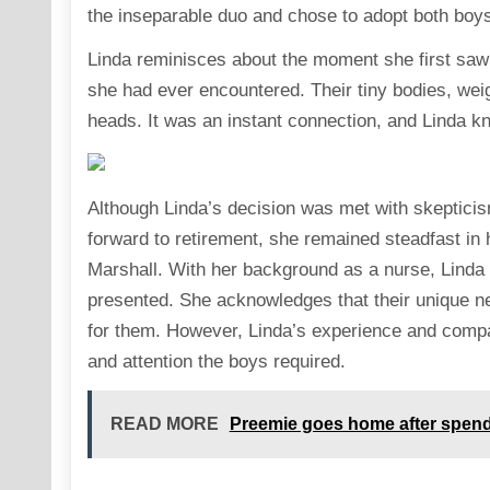
the inseparable duo and chose to adopt both boy
Linda reminisces about the moment she first saw 
she had ever encountered. Their tiny bodies, weig
heads. It was an instant connection, and Linda 
Although Linda’s decision was met with skepticis
forward to retirement, she remained steadfast in
Marshall. With her background as a nurse, Linda f
presented. She acknowledges that their unique nee
for them. However, Linda’s experience and compa
and attention the boys required.
READ MORE
Preemie goes home after spendin