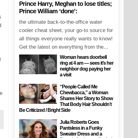
Prince Harry, Meghan to lose titles;
Prince William ‘done’:
s
the ultimate back-to-the-office water
d
cooler cheat sheet, your go-to source for
all things everyone really wants to know!
Get the latest on everything from the...
Woman hears doorbell
g
ring at 4 am — sees it’s her
neighbor dog paying her
a visit
“People Called Me
Chewbacca,” a Woman
e
Shares Her Story to Show
That Body Hair Shouldn’t
Be Criticized / Bright Side
Julia Roberts Goes
Pantsless in a Funky
Sweater Dress and a