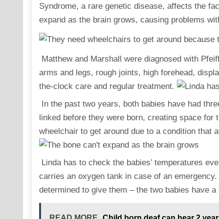
Syndrome, a rare genetic disease, affects the fac
expand as the brain grows, causing problems wit
Matthew and Marshall were diagnosed with Pfeiffe
arms and legs, rough joints, high forehead, displ
the-clock care and regular treatment.
In the past two years, both babies have had three
linked before they were born, creating space for t
wheelchair to get around due to a condition that 
Linda has to check the babies’ temperatures ever
carries an oxygen tank in case of an emergency. 
determined to give them – the two babies have a c
READ MORE
Child born deaf can hear 2 yea