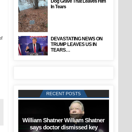
Dog Grave That Leaves Him
In Tears
of
DEVASTATING NEWS ON
TRUMP LEAVES US IN
TEARS…
RECENT POSTS
William Shatner William Shatner
says doctor dismissed key