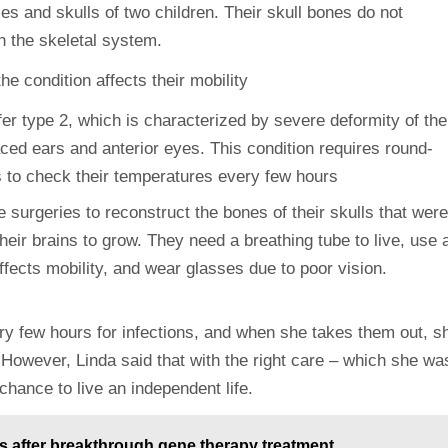
es and skulls of two children. Their skull bones do not
h the skeletal system.
r type 2, which is characterized by severe deformity of the
aced ears and anterior eyes. This condition requires round-
 surgeries to reconstruct the bones of their skulls that were
heir brains to grow. They need a breathing tube to live, use 
affects mobility, and wear glasses due to poor vision.
y few hours for infections, and when she takes them out, s
However, Linda said that with the right care – which she wa
hance to live an independent life.
rs after breakthrough gene therapy treatment