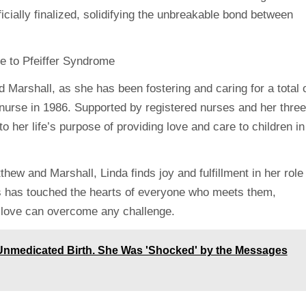
icially finalized, solidifying the unbreakable bond between
Marshall, as she has been fostering and caring for a total 
 nurse in 1986. Supported by registered nurses and her three
o her life’s purpose of providing love and care to children in
hew and Marshall, Linda finds joy and fulfillment in her role
s has touched the hearts of everyone who meets them,
le love can overcome any challenge.
 Unmedicated Birth. She Was 'Shocked' by the Messages