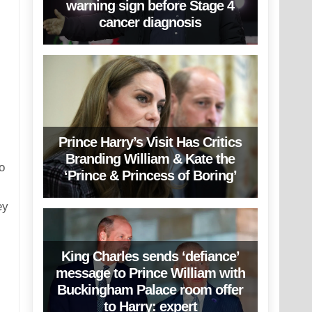
warning sign before Stage 4
cancer diagnosis
Prince Harry’s Visit Has Critics
Branding William & Kate the
o
‘Prince & Princess of Boring’
ey
King Charles sends ‘defiance’
message to Prince William with
Buckingham Palace room offer
to Harry: expert