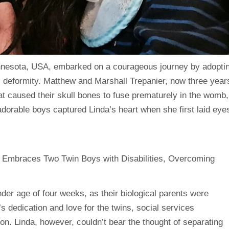
nnesota, USA, embarked on a courageous journey by adopti
 deformity. Matthew and Marshall Trepanier, now three year
hat caused their skull bones to fuse prematurely in the womb,
dorable boys captured Linda’s heart when she first laid eye
ender age of four weeks, as their biological parents were
s dedication and love for the twins, social services
n. Linda, however, couldn’t bear the thought of separating