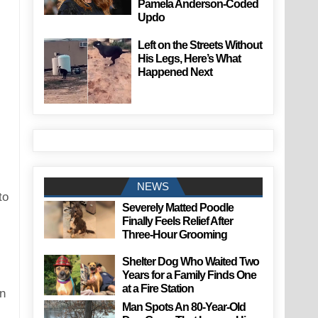
Pamela Anderson-Coded
Updo
Left on the Streets Without
His Legs, Here’s What
Happened Next
NEWS
to
Severely Matted Poodle
Finally Feels Relief After
Three-Hour Grooming
Shelter Dog Who Waited Two
Years for a Family Finds One
at a Fire Station
an
Man Spots An 80-Year-Old