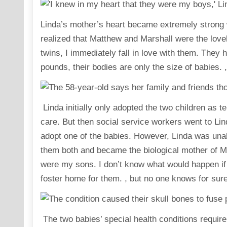
Linda’s mother’s heart became extremely strong wh
realized that Matthew and Marshall were the lovel
twins, I immediately fall in love with them. The
pounds, their bodies are only the size of babies.
Linda initially only adopted the two children as 
care. But then social service workers went to Lind
adopt one of the babies. However, Linda was unab
them both and became the biological mother of Ma
were my sons. I don’t know what would happen if 
foster home for them. , but no one knows for sure
The two babies’ special health conditions require