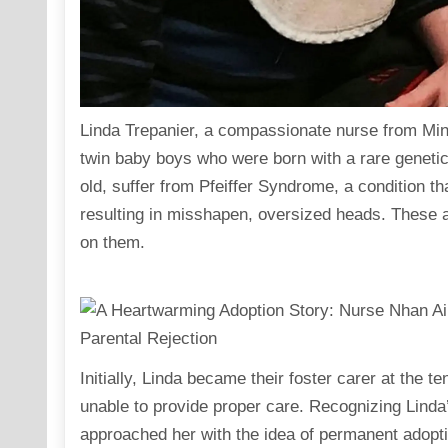
Linda Trepanier, a compassionate nurse from Mi
twin baby boys who were born with a rare genetic
old, suffer from Pfeiffer Syndrome, a condition t
resulting in misshapen, oversized heads. These a
on them.
Initially, Linda became their foster carer at the t
unable to provide proper care. Recognizing Linda’
approached her with the idea of permanent adoptio