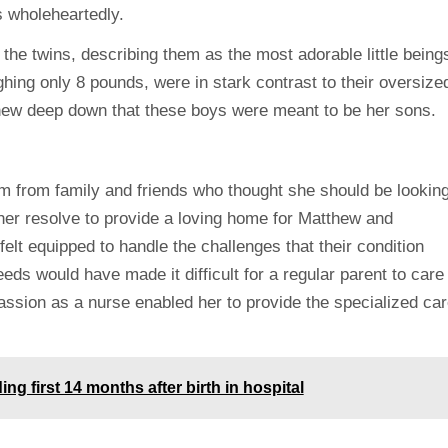
s wholeheartedly.
the twins, describing them as the most adorable little being
hing only 8 pounds, were in stark contrast to their oversize
knew deep down that these boys were meant to be her sons.
m from family and friends who thought she should be lookin
 her resolve to provide a loving home for Matthew and
elt equipped to handle the challenges that their condition
ds would have made it difficult for a regular parent to care
ssion as a nurse enabled her to provide the specialized car
g first 14 months after birth in hospital