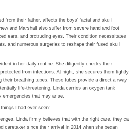
d from their father, affects the boys’ facial and skull
hew and Marshall also suffer from severe hand and foot
aced ears, and protruding eyes. Their condition necessitates
ts, and numerous surgeries to reshape their fused skull
ent in her daily routine. She diligently checks their
rotected from infections. At night, she secures them tightly
 their breathing tubes. These tubes provide a direct airway 
entially life-threatening. Linda carries an oxygen tank
y emergencies that may arise.
nges, Linda firmly believes that with the right care, they c
ed caretaker since their arrival in 2014 when she began