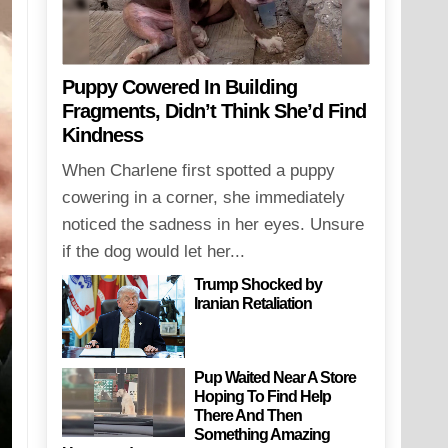
Puppy Cowered In Building
Fragments, Didn’t Think She’d Find
Kindness
When Charlene first spotted a puppy
cowering in a corner, she immediately
noticed the sadness in her eyes. Unsure
if the dog would let her...
Trump Shocked by
Iranian Retaliation
Pup Waited Near A Store
Hoping To Find Help
There And Then
Something Amazing