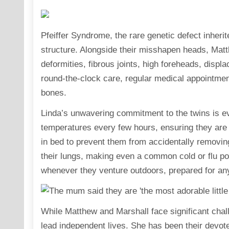
Pfeiffer Syndrome, the rare genetic defect inherite
structure. Alongside their misshapen heads, Matt
deformities, fibrous joints, high foreheads, displ
round-the-clock care, regular medical appointmen
bones.
Linda’s unwavering commitment to the twins is evid
temperatures every few hours, ensuring they are p
in bed to prevent them from accidentally removing
their lungs, making even a common cold or flu pot
whenever they venture outdoors, prepared for an
While Matthew and Marshall face significant challe
lead independent lives. She has been their devot