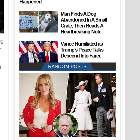
Happened
Man Finds A Dog
Abandoned In A Small
Crate, Then Reads A
Heartbreaking Note
ng
Vance Humiliated as
s
Trump’s Peace Talks
Descend Into Farce
RANDOM POSTS
s