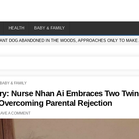
HEALTH
BABY & FAMILY
NT DOG ABANDONED IN THE WOODS, APPROACHES ONLY TO MAKE A
POSTED
BABY & FAMILY
IN
ry: Nurse Nhan Ai Embraces Two Twin
, Overcoming Parental Rejection
EAVE A COMMENT