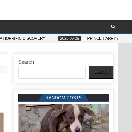
 HORRIFIC DISCOVERY
2025-09-25
PRINCE HARRY AND ME
Search
Search
RANDOM POSTS