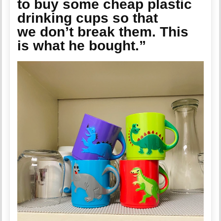
to buy some cheap plastic
drinking cups so that
we don’t break them. This
is what he bought.”