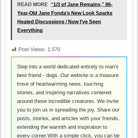
READ MORE
“1/3 of Jane Remains,” 86-
Year-Old Jane Fonda’s New Look Sparks
Heated Discussions / Now I've Seen
Everything
Post Views:
1,570
Step into a world dedicated entirely to man's
best friend - dogs. Our website is a treasure
trove of heartwarming news, touching
stories, and inspiring narratives centered
around these incredible creatures. We invite
you to join us in spreading the joy. Share our
posts, stories, and articles with your friends,
extending the warmth and inspiration to
every corner.With a simple click, you can be