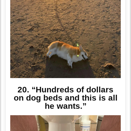
20. “Hundreds of dollars
on dog beds and this is all
he wants.”