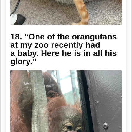
18. “One of the orangutans
at my zoo recently had
a baby. Here he is in all his
glory.”