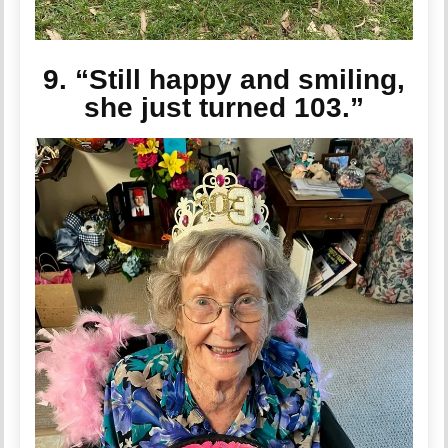
9. “Still happy and smiling,
she just turned 103.”