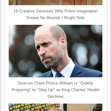
18 Creative Geniuses Who Prove Imagination
Knows No Bounds / Bright Side
Sources Claim Prince William Is “Quietly
Preparing” to “Step Up” as King Charles’ Health
Declines