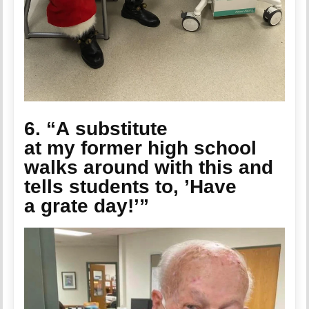
6. “A substitute
at my former high school
walks around with this and
tells students to, ’Have
a grate day!’”