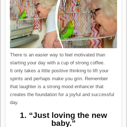
There is an easier way to feel motivated than
starting your day with a cup of strong coffee.
It only takes a little
positive
thinking to lift your
spirits and perhaps make you grin. Remember
that laughter is a
strong
mood enhancer that
creates the foundation for a joyful and successful
day.
1. “Just loving the new
baby.”