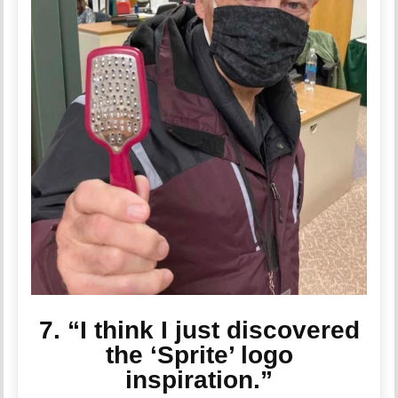
7. “I think I just discovered
the ‘Sprite’ logo
inspiration.”