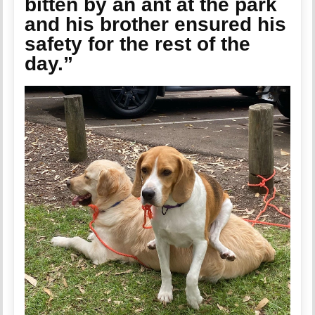
bitten by an ant at the park
and his brother ensured his
safety for the rest of the
day.”