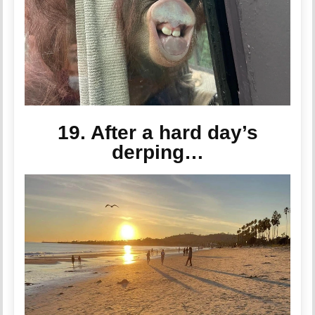
19. After a hard day’s
derping…