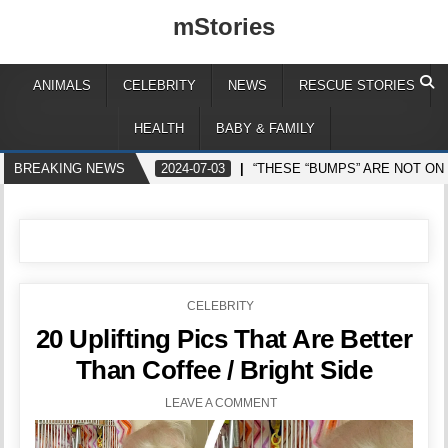
mStories
ANIMALS
CELEBRITY
NEWS
RESCUE STORIES
HEALTH
BABY & FAMILY
BREAKING NEWS
2024-07-03
“THESE “BUMPS” ARE NOT ON
POSTED
CELEBRITY
IN
20 Uplifting Pics That Are Better
Than Coffee / Bright Side
LEAVE A COMMENT