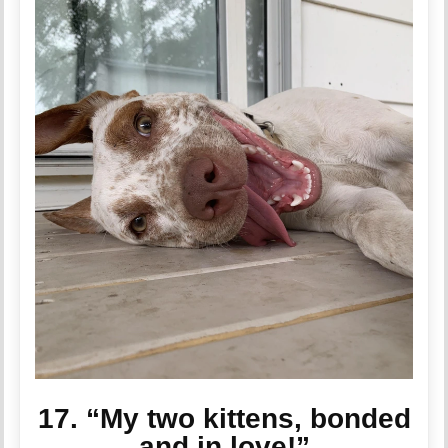
17. “My two kittens, bonded
and in love!”