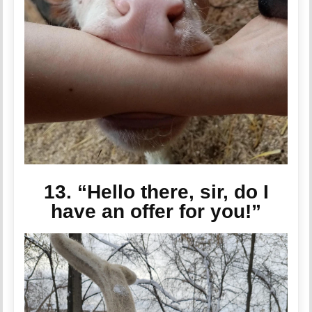
13. “Hello there, sir, do I
have an offer for you!”