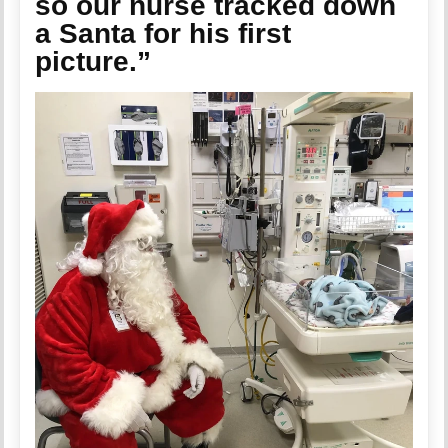
so our nurse tracked down
a Santa for his first
picture.”