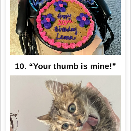
10. “Your thumb is mine!”