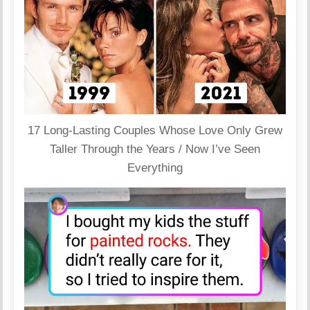
17 Long-Lasting Couples Whose Love Only Grew
Taller Through the Years / Now I’ve Seen
Everything