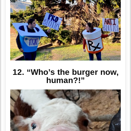
12. “Who’s the burger now,
human?!”