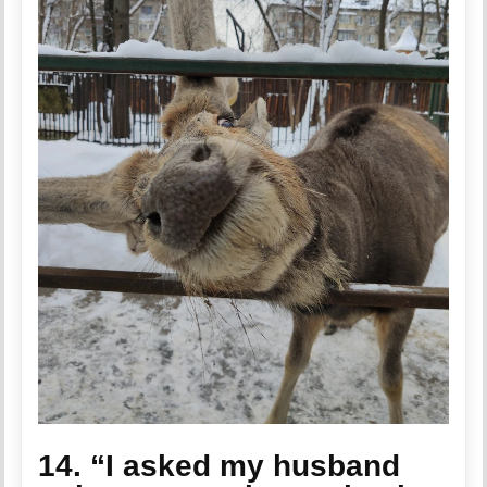
14. “I asked my husband