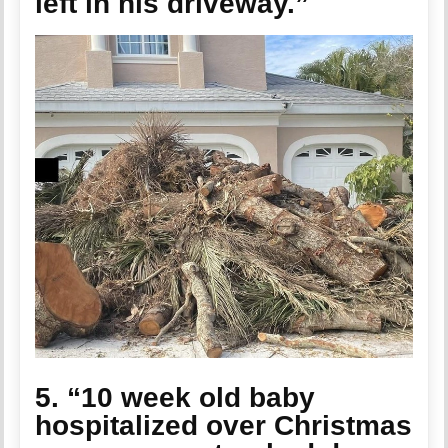
left in his driveway.”
5. “10 week old baby
hospitalized over Christmas