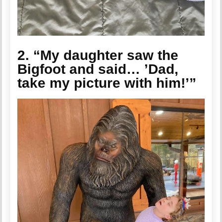
2. “My daughter saw the
Bigfoot and said… ’Dad,
take my picture with him!’”