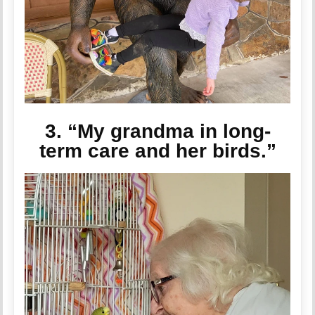
3. “My grandma in long-
term care and her birds.”