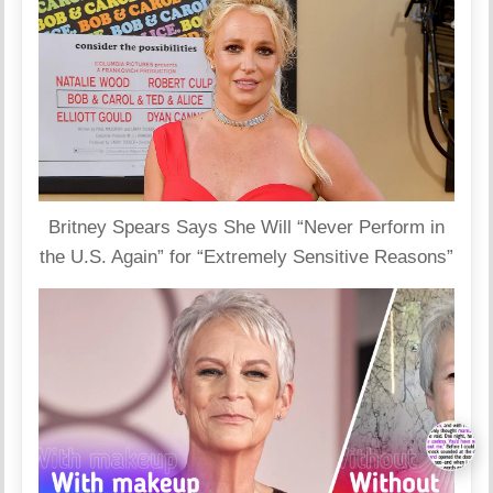
Britney Spears Says She Will “Never Perform in
the U.S. Again” for “Extremely Sensitive Reasons”