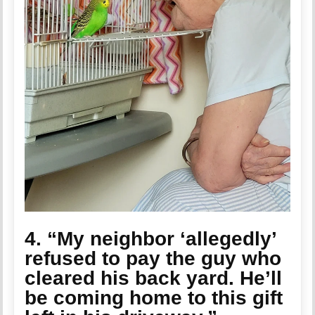
4. “My neighbor ‘allegedly’
refused to pay the guy who
cleared his back yard. He’ll
be coming home to this gift