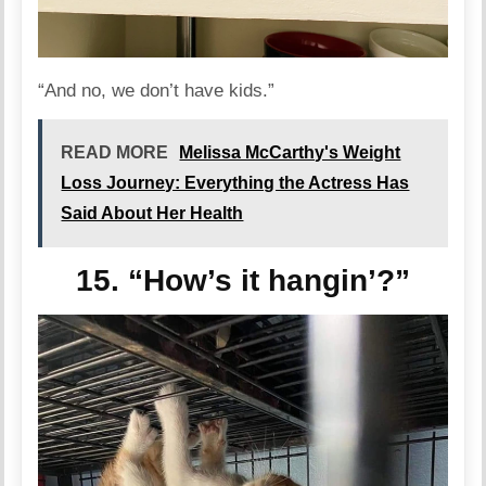
“And no, we don’t have
kids
.”
READ MORE
Melissa McCarthy's Weight
Loss Journey: Everything the Actress Has
Said About Her Health
15. “How’s it hangin’?”