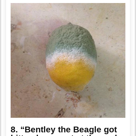
8. “Bentley the Beagle got