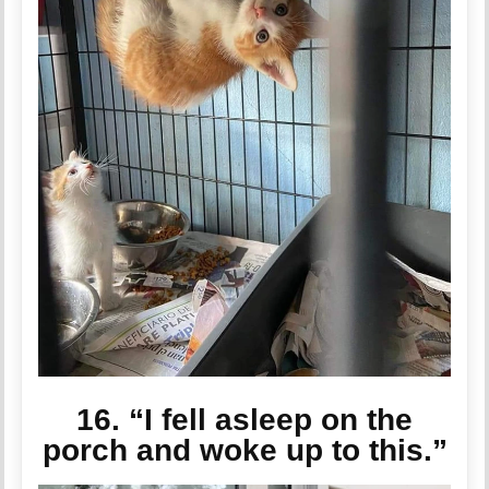
16. “I fell asleep on the
porch and woke up to this.”