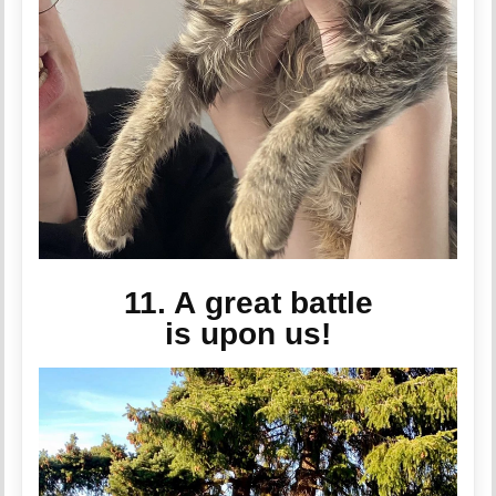
11. A great battle
is upon us!