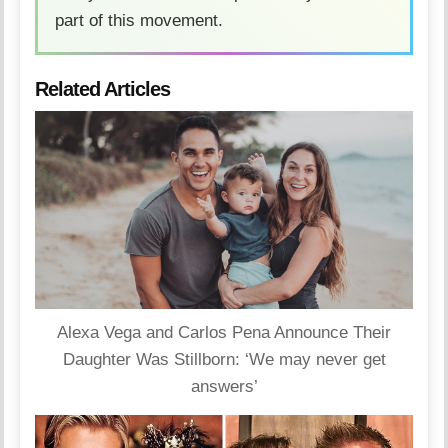
part of this movement.
Related Articles
Alexa Vega and Carlos Pena Announce Their
Daughter Was Stillborn: ‘We may never get
answers’