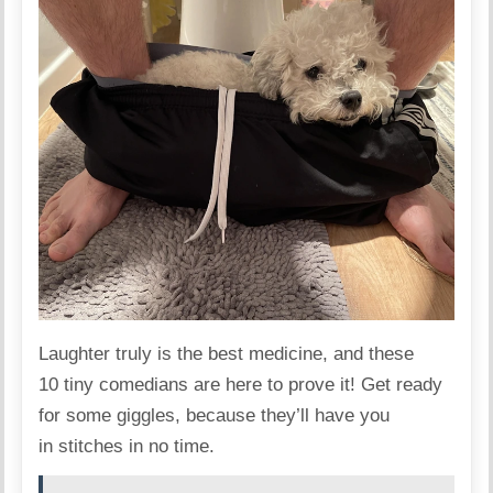
Laughter truly is the best medicine, and these
10 tiny comedians
are here to prove it! Get ready
for some giggles, because they’ll have you
in stitches in no time.