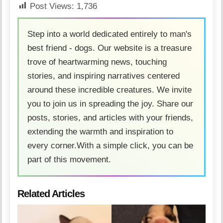
Post Views:
1,736
Step into a world dedicated entirely to man's
best friend - dogs. Our website is a treasure
trove of heartwarming news, touching
stories, and inspiring narratives centered
around these incredible creatures. We invite
you to join us in spreading the joy. Share our
posts, stories, and articles with your friends,
extending the warmth and inspiration to
every corner.With a simple click, you can be
part of this movement.
Related Articles