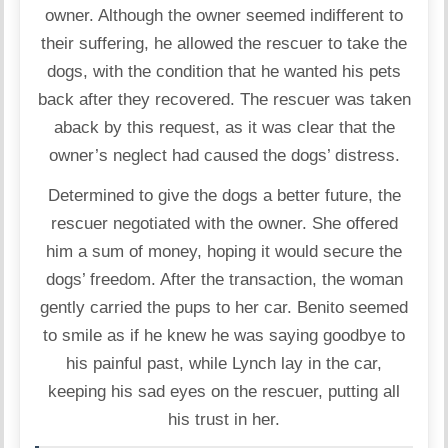
owner. Although the owner seemed indifferent to
their suffering, he allowed the rescuer to take the
dogs, with the condition that he wanted his pets
back after they recovered. The rescuer was taken
aback by this request, as it was clear that the
owner’s neglect had caused the dogs’ distress.
Determined to give the dogs a better future, the
rescuer negotiated with the owner. She offered
him a sum of money, hoping it would secure the
dogs’ freedom. After the transaction, the woman
gently carried the pups to her car. Benito seemed
to smile as if he knew he was saying goodbye to
his painful past, while Lynch lay in the car,
keeping his sad eyes on the rescuer, putting all
his trust in her.