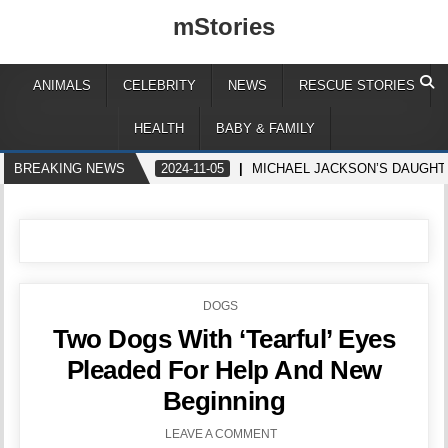
mStories
ANIMALS
CELEBRITY
NEWS
RESCUE STORIES
HEALTH
BABY & FAMILY
BREAKING NEWS
2024-11-05
MICHAEL JACKSON’S DAUGHTE
POSTED
DOGS
IN
Two Dogs With ‘Tearful’ Eyes
Pleaded For Help And New
Beginning
LEAVE A COMMENT