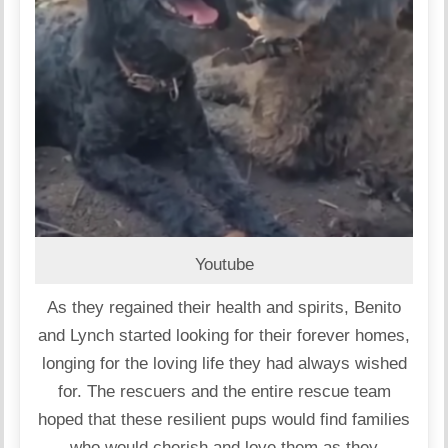
Youtube
As they regained their health and spirits, Benito
and Lynch started looking for their forever homes,
longing for the loving life they had always wished
for. The rescuers and the entire rescue team
hoped that these resilient pups would find families
who would cherish and love them as they