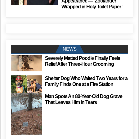
Appearance — ‘Zoolander
Wrapped in Holy Toilet Paper’
NEWS
Severely Matted Poodle Finally Feels
Relief After Three-Hour Grooming
Shelter Dog Who Waited Two Years for a
Family Finds One at a Fire Station
Man Spots An 80-Year-Old Dog Grave
That Leaves Him In Tears