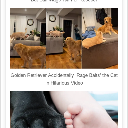
Golden Retriever Accidentally ‘Rage Baits’ the Cat
in Hilarious Video