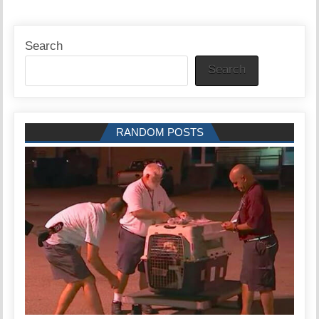
Search
Search
RANDOM POSTS