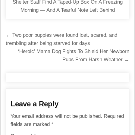
Shelter Staff Find A Taped-Up Box On A Freezing
Morning — And A Tearful Note Left Behind
Post
← Two poor puppies were found lost, scared, and
navigation
trembling after being starved for days
‘Heroic’ Mama Dog Fights To Shield Her Newborn
Pups From Harsh Weather →
Leave a Reply
Your email address will not be published.
Required
fields are marked
*