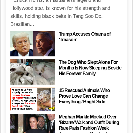
Chuck Norris, a martial arts legend and
Hollywood star, is known for his strength and
skills, holding black belts in Tang Soo Do,
Brazilian...
Trump Accuses Obama of
‘Treason’
The Dog Who Slept Alone For
Months Is Now Sleeping Beside
His Forever Family
15 Rescued Animals Who
Prove Love Can Change
Everything / Bright Side
Meghan Markle Mocked Over
‘Bizarre’ Walk and Outfit During
Rare Paris Fashion Week