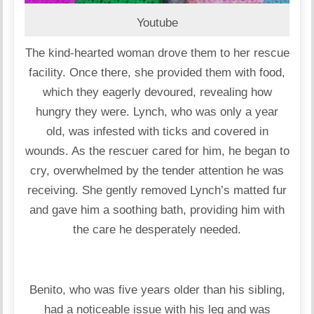
Youtube
The kind-hearted woman drove them to her rescue
facility. Once there, she provided them with food,
which they eagerly devoured, revealing how
hungry they were. Lynch, who was only a year
old, was infested with ticks and covered in
wounds. As the rescuer cared for him, he began to
cry, overwhelmed by the tender attention he was
receiving. She gently removed Lynch’s matted fur
and gave him a soothing bath, providing him with
the care he desperately needed.
Benito, who was five years older than his sibling,
had a noticeable issue with his leg and was