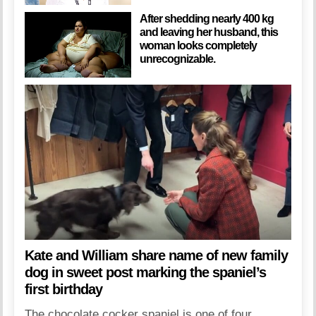
After shedding nearly 400 kg
and leaving her husband, this
woman looks completely
unrecognizable.
Kate and William share name of new family
dog in sweet post marking the spaniel’s
first birthday
The chocolate cocker spaniel is one of four