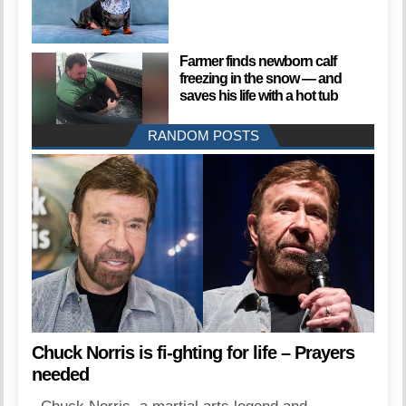
Farmer finds newborn calf
freezing in the snow — and
saves his life with a hot tub
RANDOM POSTS
Chuck Norris is fi-ghting for life – Prayers
needed