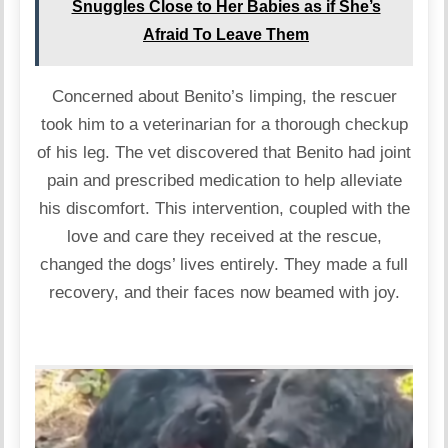
Snuggles Close to Her Babies as if She’s
Afraid To Leave Them
Concerned about Benito’s limping, the rescuer
took him to a veterinarian for a thorough checkup
of his leg. The vet discovered that Benito had joint
pain and prescribed medication to help alleviate
his discomfort. This intervention, coupled with the
love and care they received at the rescue,
changed the dogs’ lives entirely. They made a full
recovery, and their faces now beamed with joy.