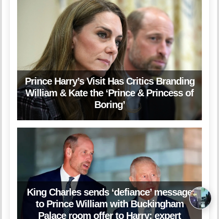
Prince Harry’s Visit Has Critics Branding
William & Kate the ‘Prince & Princess of
Boring’
King Charles sends ‘defiance’ message
to Prince William with Buckingham
Palace room offer to Harry: expert