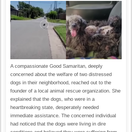
A compassionate Good Samaritan, deeply
concerned about the welfare of two distressed
dogs in their neighborhood, reached out to the
founder of a local animal rescue organization. She
explained that the dogs, who were in a
heartbreaking state, desperately needed
immediate assistance. The concerned individual
had noticed that the dogs were living in dire