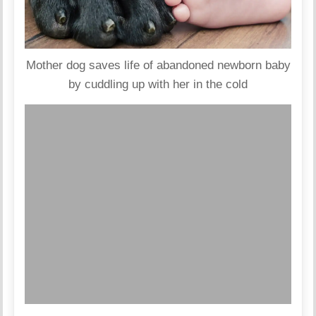
Mother dog saves life of abandoned newborn baby
by cuddling up with her in the cold