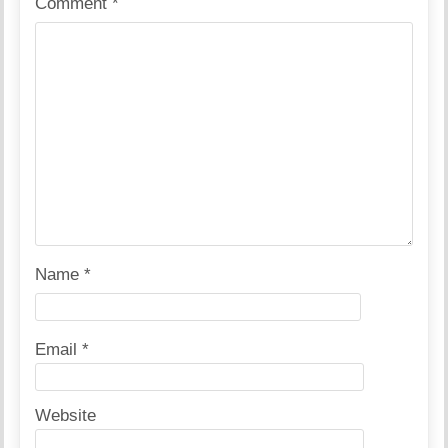
Comment
*
Name
*
Email
*
Website