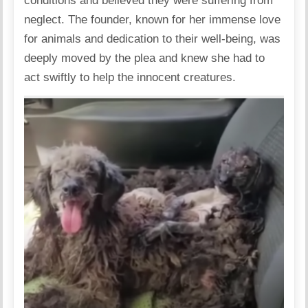
conditions and believed they were suffering from
neglect. The founder, known for her immense love
for animals and dedication to their well-being, was
deeply moved by the plea and knew she had to
act swiftly to help the innocent creatures.