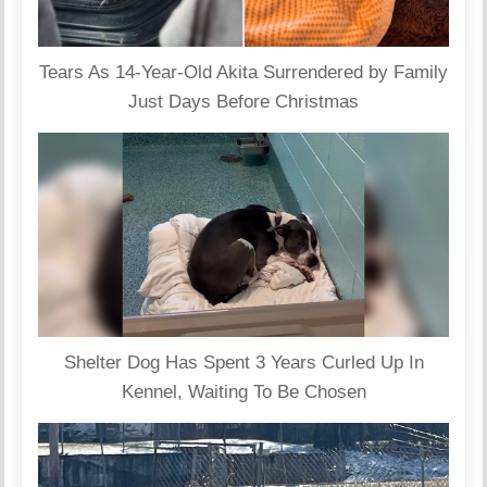
Tears As 14-Year-Old Akita Surrendered by Family
Just Days Before Christmas
Shelter Dog Has Spent 3 Years Curled Up In
Kennel, Waiting To Be Chosen