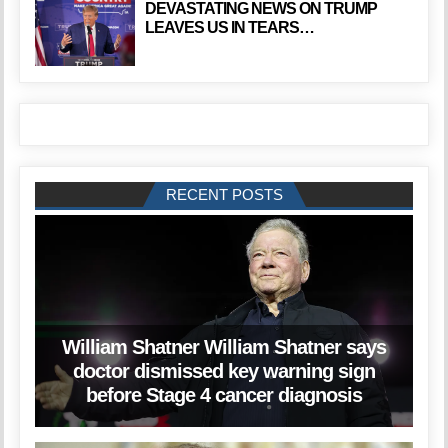
DEVASTATING NEWS ON TRUMP
LEAVES US IN TEARS…
RECENT POSTS
William Shatner William Shatner says
doctor dismissed key warning sign
before Stage 4 cancer diagnosis