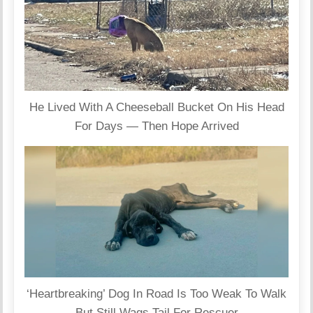
He Lived With A Cheeseball Bucket On His Head
For Days — Then Hope Arrived
‘Heartbreaking’ Dog In Road Is Too Weak To Walk
But Still Wags Tail For Rescuer