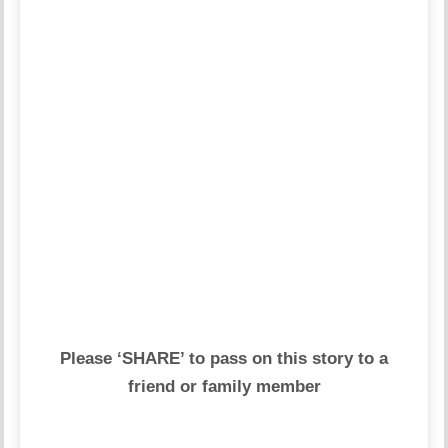
Please ‘SHARE’ to pass on this story to a
friend or family member