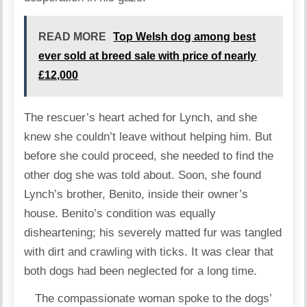
READ MORE
Top Welsh dog among best
ever sold at breed sale with price of nearly
£12,000
The rescuer’s heart ached for Lynch, and she
knew she couldn’t leave without helping him. But
before she could proceed, she needed to find the
other dog she was told about. Soon, she found
Lynch’s brother, Benito, inside their owner’s
house. Benito’s condition was equally
disheartening; his severely matted fur was tangled
with dirt and crawling with ticks. It was clear that
both dogs had been neglected for a long time.
The compassionate woman spoke to the dogs’