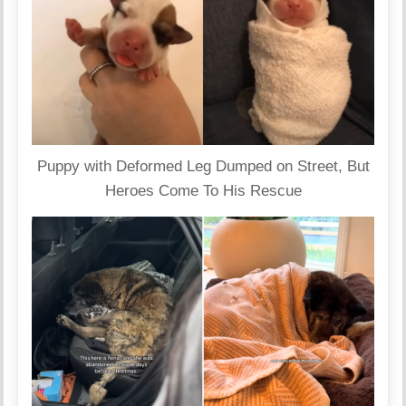
Puppy with Deformed Leg Dumped on Street, But
Heroes Come To His Rescue