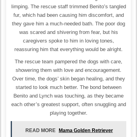
limping. The rescue staff trimmed Benito’s tangled
fur, which had been causing him discomfort, and
they gave him a much-needed bath. The poor dog
was scared and shivering from fear, but his
caregivers spoke to him in loving tones,
reassuring him that everything would be alright.
The rescue team pampered the dogs with care,
showering them with love and encouragement.
Over time, the dogs’ skin began healing, and they
started to look much better. The bond between
Benito and Lynch was touching, as they became
each other’s greatest support, often snuggling and
playing together.
READ MORE
Mama Golden Retriever