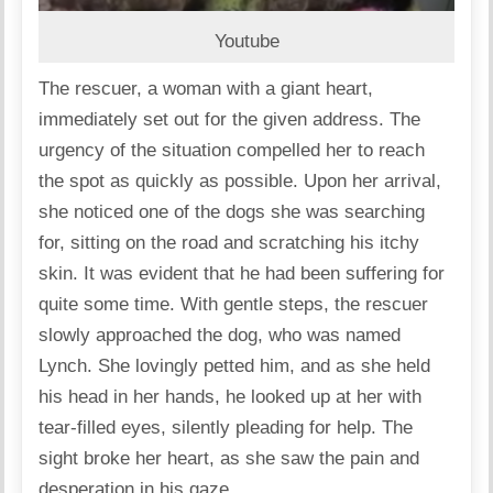
Youtube
The rescuer, a woman with a giant heart,
immediately set out for the given address. The
urgency of the situation compelled her to reach
the spot as quickly as possible. Upon her arrival,
she noticed one of the dogs she was searching
for, sitting on the road and scratching his itchy
skin. It was evident that he had been suffering for
quite some time. With gentle steps, the rescuer
slowly approached the dog, who was named
Lynch. She lovingly petted him, and as she held
his head in her hands, he looked up at her with
tear-filled eyes, silently pleading for help. The
sight broke her heart, as she saw the pain and
desperation in his gaze.