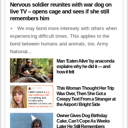
Nervous soldier reunites with war dog on
live TV – opens cage and sees if she still
remembers him
+ We may bond more intensely with others when
experiencing difficult times. This applies to the
bond between humans and animals, too. Army
National...
Man ‘Eaten Alive’ by anaconda
explains why he did it — and
how it felt
This Woman Thought Her Trip
Was Over, Then She Got a
Creepy Text From a Stranger at
the Airport / Bright Side
Owner Gives Dog Birthday
Cake, Can’t Cope As Weeks
Later He Still Remembers