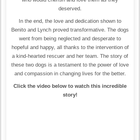
deserved.
In the end, the love and dedication shown to
Benito and Lynch proved transformative. The dogs
went from being neglected and desperate to
hopeful and happy, all thanks to the intervention of
a kind-hearted rescuer and her team. The story of
these two dogs is a testament to the power of love
and compassion in changing lives for the better.
Click the video below to watch this incredible
story!