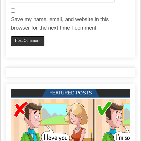
Save my name, email, and website in this
browser for the next time I comment.
FEATURED POSTS