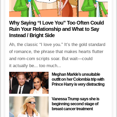
Why Saying “I Love You” Too Often Could
Ruin Your Relationship and What to Say
Instead / Bright Side
Ah, the classic “I love you.” It’s the gold standard
of romance, the phrase that makes hearts flutter
and rom-com scripts soar. But wait—could
it actually be... too much...
Meghan Markle’s unsuitable
outfit on her Colombia trip with
Prince Harry is very distracting
Vanessa Trump says she is
beginning second stage of
breast cancer treatment