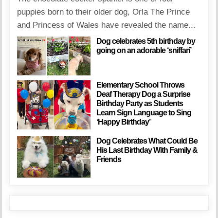
puppies born to their older dog, Orla The Prince
and Princess of Wales have revealed the name...
Dog celebrates 5th birthday by
going on an adorable ‘sniffari’
Elementary School Throws
Deaf Therapy Dog a Surprise
Birthday Party as Students
Learn Sign Language to Sing
‘Happy Birthday’
Dog Celebrates What Could Be
His Last Birthday With Family &
Friends