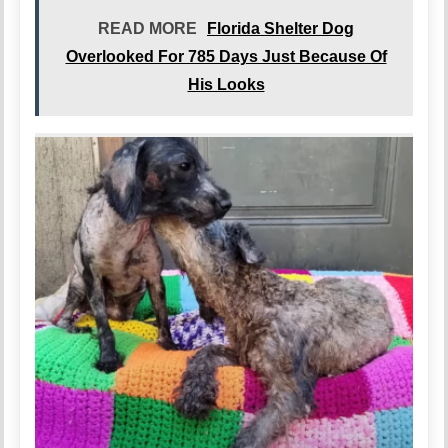
READ MORE
Florida Shelter Dog
Overlooked For 785 Days Just Because Of
His Looks