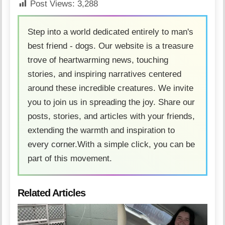
Post Views:
3,288
Step into a world dedicated entirely to man's
best friend - dogs. Our website is a treasure
trove of heartwarming news, touching
stories, and inspiring narratives centered
around these incredible creatures. We invite
you to join us in spreading the joy. Share our
posts, stories, and articles with your friends,
extending the warmth and inspiration to
every corner.With a simple click, you can be
part of this movement.
Related Articles