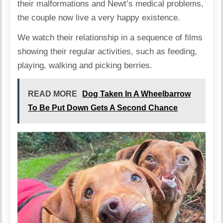
their malformations and Newt’s medical problems,
the couple now live a very happy existence.
We watch their relationship in a sequence of films
showing their regular activities, such as feeding,
playing, walking and picking berries.
READ MORE
Dog Taken In A Wheelbarrow
To Be Put Down Gets A Second Chance