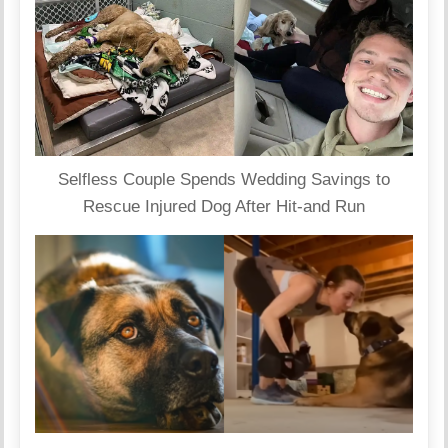
Selfless Couple Spends Wedding Savings to
Rescue Injured Dog After Hit-and Run