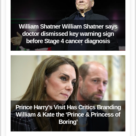
William Shatner William Shatner says
doctor dismissed key warning sign
before Stage 4 cancer diagnosis
Prince Harry’s Visit Has Critics Branding
William & Kate the ‘Prince & Princess of
Boring’