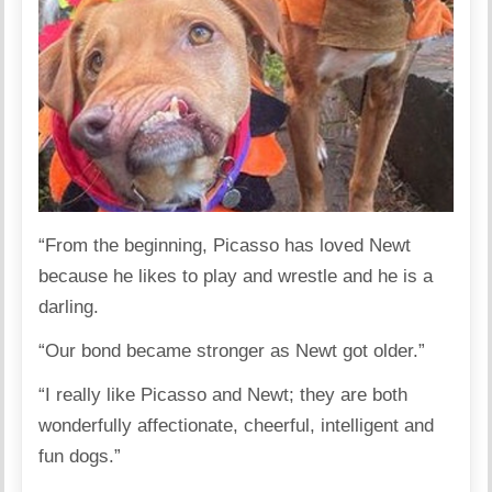
“From the beginning, Picasso has loved Newt
because he likes to play and wrestle and he is a
darling.
“Our bond became stronger as Newt got older.”
“I really like Picasso and Newt; they are both
wonderfully affectionate, cheerful, intelligent and
fun dogs.”