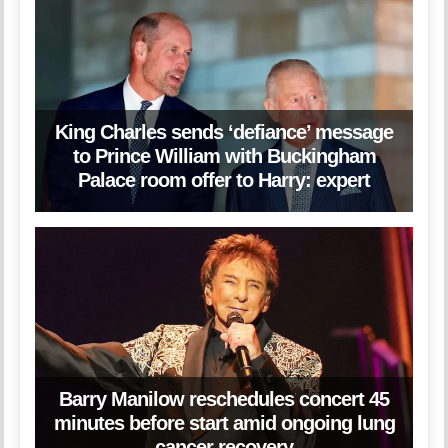
King Charles sends ‘defiance’ message
to Prince William with Buckingham
Palace room offer to Harry: expert
Barry Manilow reschedules concert 45
minutes before start amid ongoing lung
cancer recovery