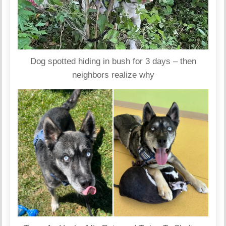
Dog spotted hiding in bush for 3 days – then
neighbors realize why