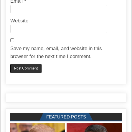
Email
*
Website
Save my name, email, and website in this
browser for the next time I comment.
FEATURED POSTS