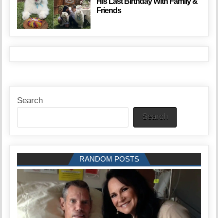
His Last Birthday With Family &
Friends
Search
Search
RANDOM POSTS