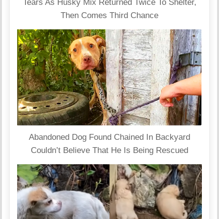
Tears As Husky Mix Returned Twice To Shelter,
Then Comes Third Chance
Abandoned Dog Found Chained In Backyard
Couldn’t Believe That He Is Being Rescued