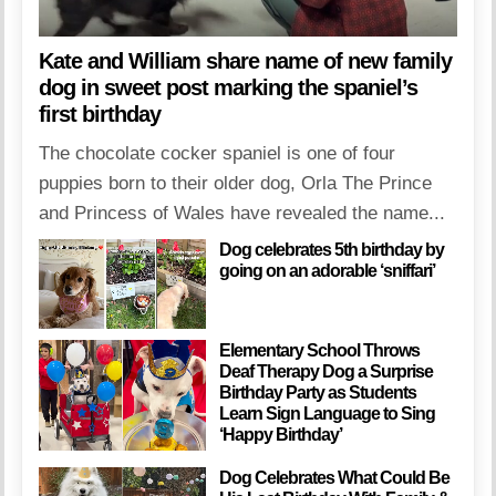
Kate and William share name of new family
dog in sweet post marking the spaniel’s
first birthday
The chocolate cocker spaniel is one of four
puppies born to their older dog, Orla The Prince
and Princess of Wales have revealed the name...
Dog celebrates 5th birthday by
going on an adorable ‘sniffari’
Elementary School Throws
Deaf Therapy Dog a Surprise
Birthday Party as Students
Learn Sign Language to Sing
‘Happy Birthday’
Dog Celebrates What Could Be