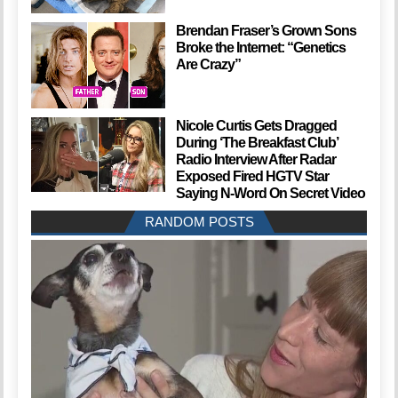
Brendan Fraser’s Grown Sons
Broke the Internet: “Genetics
Are Crazy”
Nicole Curtis Gets Dragged
During ‘The Breakfast Club’
Radio Interview After Radar
Exposed Fired HGTV Star
Saying N-Word On Secret Video
RANDOM POSTS