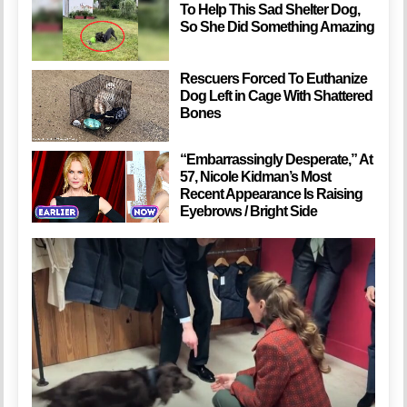
To Help This Sad Shelter Dog,
So She Did Something Amazing
Rescuers Forced To Euthanize
Dog Left in Cage With Shattered
Bones
“Embarrassingly Desperate,” At
57, Nicole Kidman’s Most
Recent Appearance Is Raising
Eyebrows / Bright Side