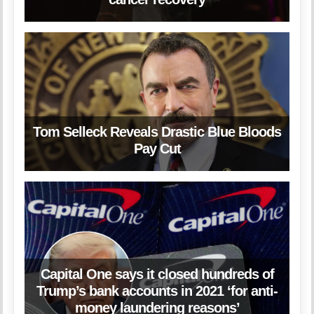
Tom Selleck Reveals Drastic Blue Bloods
Pay Cut
Capital One says it closed hundreds of
Trump’s bank accounts in 2021 ‘for anti-
money laundering reasons’