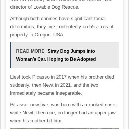
director of Lovable Dog Rescue.
Although both canines have significant facial
deformities, they live contentedly on 55 acres of
property in Oregon, USA.
READ MORE
Stray Dog Jumps into
Woman’s Car, Hoping to Be Adopted
Liesl took Picasso in 2017 when his brother died
suddenly, then Newt in 2021, and the two
immediately became inseparable.
Picasso, now five, was born with a crooked nose,
while Newt, then one, no longer had an upper jaw
when his mother bit him.