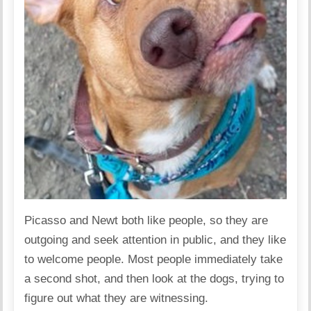
Picasso and Newt both like people, so they are
outgoing and seek attention in public, and they like
to welcome people. Most people immediately take
a second shot, and then look at the dogs, trying to
figure out what they are witnessing.