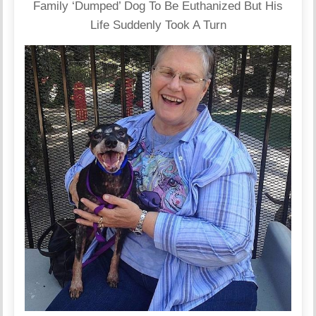
Family ‘Dumped’ Dog To Be Euthanized But His
Life Suddenly Took A Turn