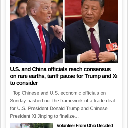
U.S. and China officials reach consensus
on rare earths, tariff pause for Trump and Xi
to consider
Top Chinese and U.S. economic officials on
Sunday hashed out the framework of a trade deal
for U.S. President Donald Trump and Chinese
President Xi Jinping to finalize...
Volunteer From Ohio Decided