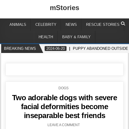
mStories
ANIMALS
CELEBRITY
NEWS
RESCUE STORIES
HEALTH
BABY & FAMILY
BREAKING NEWS
2024-06-20
PUPPY ABANDONED OUTSIDE
POSTED
DOGS
IN
Two adorable dogs with severe
facial deformities become
inseparable best friends
LEAVE A COMMENT