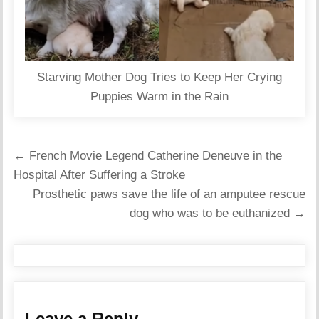
Starving Mother Dog Tries to Keep Her Crying
Puppies Warm in the Rain
Post
← French Movie Legend Catherine Deneuve in the
navigation
Hospital After Suffering a Stroke
Prosthetic paws save the life of an amputee rescue
dog who was to be euthanized →
Leave a Reply