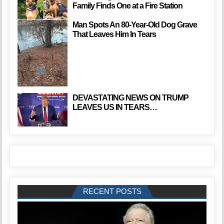
Family Finds One at a Fire Station
Man Spots An 80-Year-Old Dog Grave
That Leaves Him In Tears
DEVASTATING NEWS ON TRUMP
LEAVES US IN TEARS…
RECENT POSTS