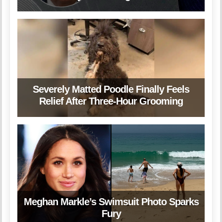
Severely Matted Poodle Finally Feels
Relief After Three-Hour Grooming
Meghan Markle’s Swimsuit Photo Sparks
Fury