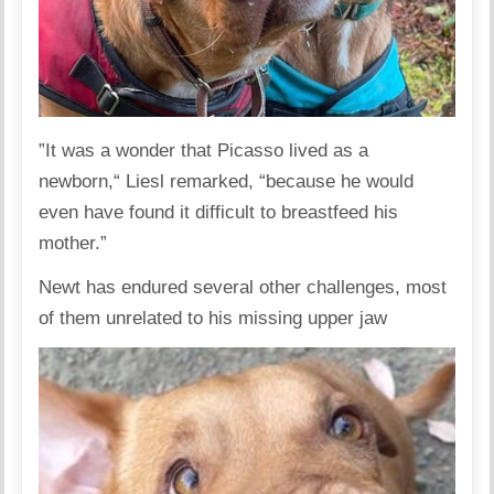
”It was a wonder that Picasso lived as a
newborn,“ Liesl remarked, “because he would
even have found it difficult to breastfeed his
mother.”
Newt has endured several other challenges, most
of them unrelated to his missing upper jaw