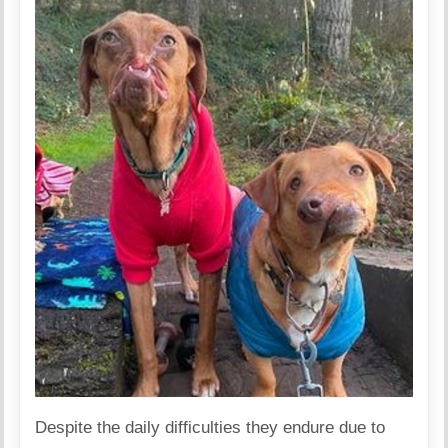
Despite the daily difficulties they endure due to