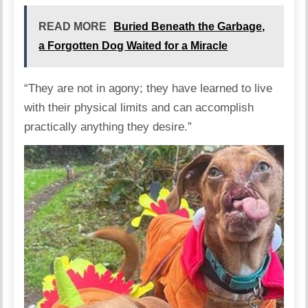
READ MORE
Buried Beneath the Garbage,
a Forgotten Dog Waited for a Miracle
“They are not in agony; they have learned to live
with their physical limits and can accomplish
practically anything they desire.”