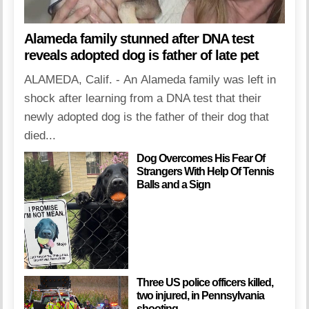
Alameda family stunned after DNA test
reveals adopted dog is father of late pet
ALAMEDA, Calif. - An Alameda family was left in
shock after learning from a DNA test that their
newly adopted dog is the father of their dog that
died...
Dog Overcomes His Fear Of
Strangers With Help Of Tennis
Balls and a Sign
Three US police officers killed,
two injured, in Pennsylvania
shooting