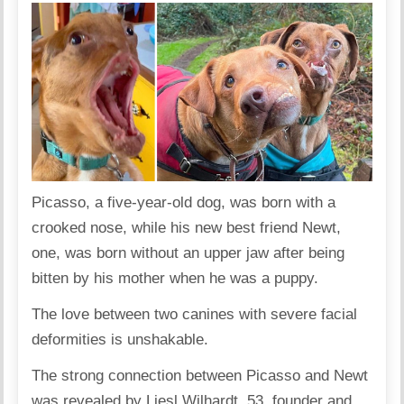
Picasso, a five-year-old dog, was born with a
crooked nose, while his new best friend Newt,
one, was born without an upper jaw after being
bitten by his mother when he was a puppy.
The love between two canines with severe facial
deformities is unshakable.
The strong connection between Picasso and Newt
was revealed by Liesl Wilhardt, 53, founder and