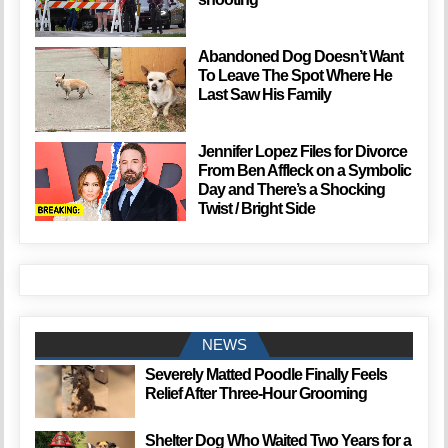
Abandoned Dog Doesn’t Want
To Leave The Spot Where He
Last Saw His Family
Jennifer Lopez Files for Divorce
From Ben Affleck on a Symbolic
Day and There’s a Shocking
Twist / Bright Side
NEWS
Severely Matted Poodle Finally Feels
Relief After Three-Hour Grooming
Shelter Dog Who Waited Two Years for a