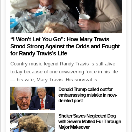
“I Won’t Let You Go”: How Mary Travis
Stood Strong Against the Odds and Fought
for Randy Travis’s Life
Country music legend Randy Travis is still alive
today because of one unwavering force in his life
— his wife, Mary Travis. His survival is...
Donald Trump called out for
embarrassing mistake in now-
deleted post
Shelter Saves Neglected Dog
with Severe Matted Fur Through
Major Makeover