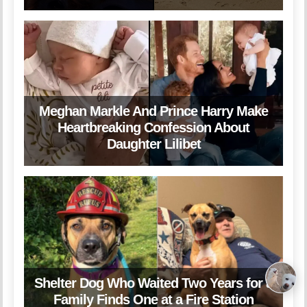
Meghan Markle And Prince Harry Make
Heartbreaking Confession About
Daughter Lilibet
Shelter Dog Who Waited Two Years for a
Family Finds One at a Fire Station