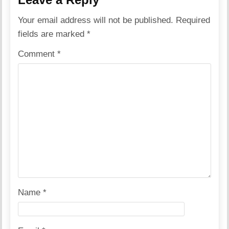
Your email address will not be published.
Required
fields are marked
*
Comment
*
Name
*