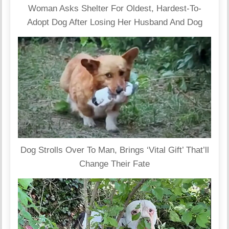
Woman Asks Shelter For Oldest, Hardest-To-
Adopt Dog After Losing Her Husband And Dog
Dog Strolls Over To Man, Brings ‘Vital Gift’ That’ll
Change Their Fate