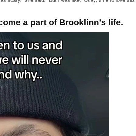
 was scary,” she
said
, “But I was like, ’Okay, time to love this
me a part of Brooklinn’s life.