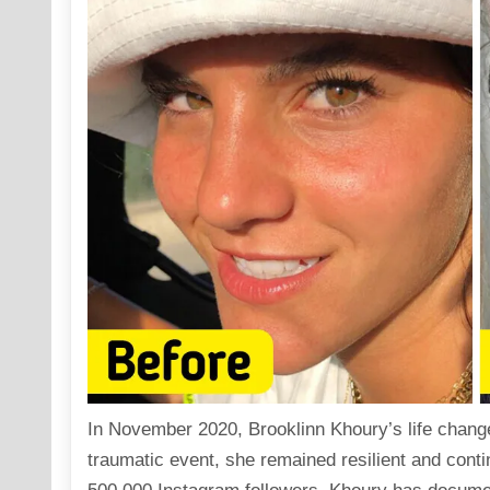
In November 2020, Brooklinn Khoury’s life changed
traumatic event, she remained resilient and conti