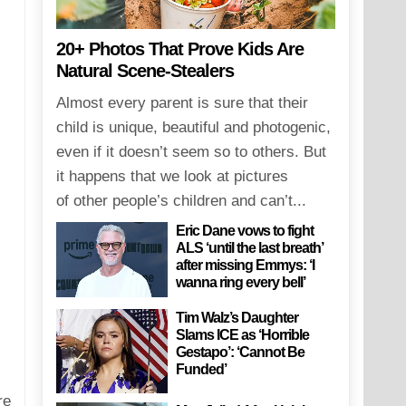
20+ Photos That Prove Kids Are
Natural Scene-Stealers
Almost every parent is sure that their
child is unique, beautiful and photogenic,
even if it doesn’t seem so to others. But
it happens that we look at pictures
of other people’s children and can’t...
Eric Dane vows to fight
ALS ‘until the last breath’
after missing Emmys: ‘I
wanna ring every bell’
Tim Walz’s Daughter
Slams ICE as ‘Horrible
Gestapo’: ‘Cannot Be
Funded’
re