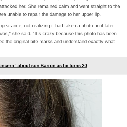
attacked her. She remained calm and went straight to the
were unable to repair the damage to her upper lip.
pearance, not realizing it had taken a photo until later.
t was,” she said. “It’s crazy because this photo has been
see the original bite marks and understand exactly what
oncern” about son Barron as he turns 20