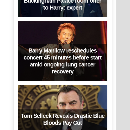
Buckingham Palace room offer
to Harry: expert
Barry Manilow reschedules
concert 45 minutes before start
amid ongoing lung cancer
recovery
Tom Selleck Reveals Drastic Blue
Bloods Pay Cut