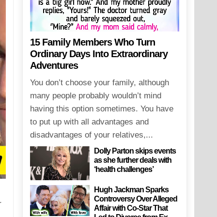
15 Family Members Who Turn
Ordinary Days Into Extraordinary
Adventures
You don’t choose your family, although
many people probably wouldn’t mind
having this option sometimes. You have
to put up with all advantages and
disadvantages of your relatives,...
Dolly Parton skips events
as she further deals with
‘health challenges’
Hugh Jackman Sparks
Controversy Over Alleged
r
Affair with Co-Star That