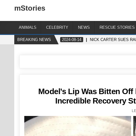
mStories
ANIMALS
CELEBRITY
NEWS
RESCUE STORIES
BREAKING NEWS
2024-08-14
NICK CARTER SUES RA
Model’s Lip Was Bitten Off 
Incredible Recovery St
L