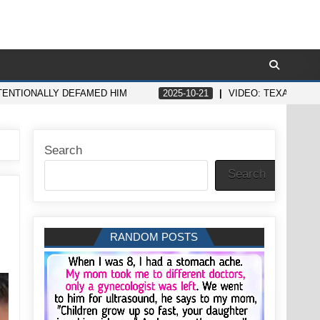
NTENTIONALLY DEFAMED HIM
2025-10-21
VIDEO: TEXAS GIR
Search
Search
RANDOM POSTS