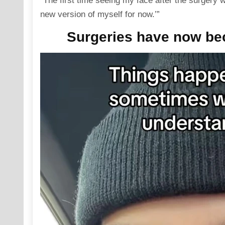
“The first time seeing my face after the surgery
new version of myself for now.’”
Surgeries have now beco