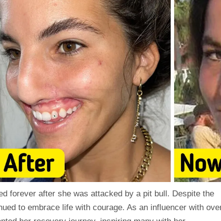
 forever after she was attacked by a pit bull. Despite the
nued to embrace life with courage. As an influencer with ove