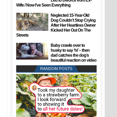
Led to Divorce from Ex-
Wife / Now I’ve Seen Everything
Neglected 15-Year-Old
Dog Couldn’t Stop Crying
After Her Heartless Owner
Kicked Her Out On The
Streets
Baby crawls over to
husky to say ‘hi’ – then
dad catches the dog’s
beautiful reaction on video
RANDOM POSTS