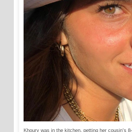
Khoury was in the kitchen, petting her cousin’s 8