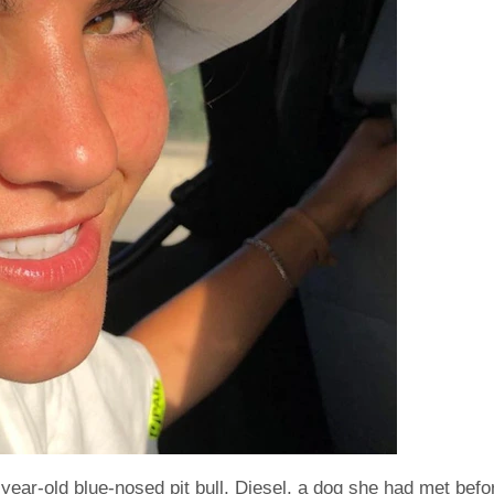
-year-old blue-nosed pit bull, Diesel, a dog she had met befo