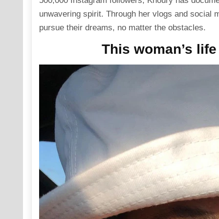
500,000
Instagram
followers, Khoury has documen
unwavering spirit. Through her vlogs and
social 
pursue their dreams, no matter the obstacles.
This woman’s life