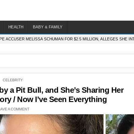
HEALTH
BABY & FAMILY
PE ACCUSER MELISSA SCHUMAN FOR $2.5 MILLION, ALLEGES SHE I
POSTED
CELEBRITY
IN
by a Pit Bull, and She’s Sharing Her
ory / Now I’ve Seen Everything
EAVE A COMMENT