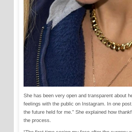
She has been very open and transparent about he
feelings with the public on
Instagram
. In one pos
the future held for me.” She explained how thankf
the process.