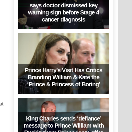
says doctor dismissed key
warning sign before Stage 4
cancer diagnosis
Prince Harry’s Visit Has Critics
Branding William & Kate the
‘Prince & Princess of Boring’
at
King Charles sends ‘defiance’
message to Prince William with