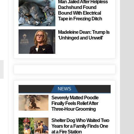
Man Jailed After Helpless
Dachshund Found
Bound With Electrical
Tape in Freezing Ditch
Madeleine Dean: Trump Is
‘Unhinged and Unwell’
NEWS
Severely Matted Poodle
Finally Feels Relief After
Three-Hour Grooming
Shelter Dog Who Waited Two
Years for a Family Finds One
at a Fire Station