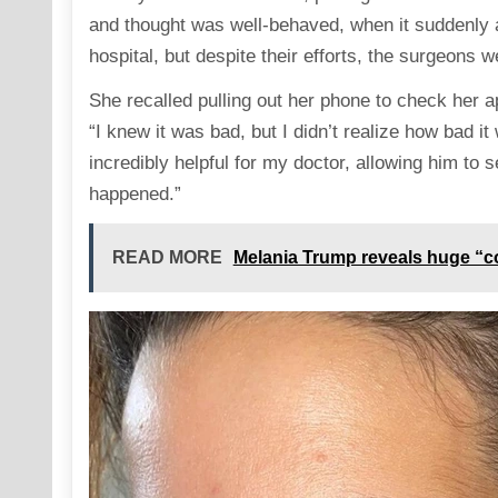
and thought was well-behaved, when it suddenly 
hospital, but despite their efforts, the surgeons 
She recalled pulling out her phone to check her ap
“I knew it was bad, but I didn’t realize how bad i
incredibly helpful for my doctor, allowing him to 
happened.”
READ MORE
Melania Trump reveals huge “c