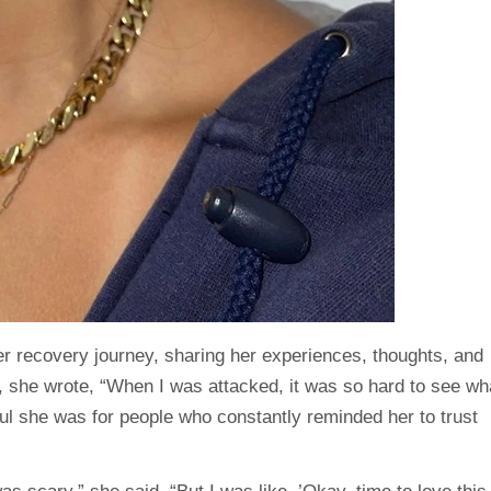
r recovery journey, sharing her experiences, thoughts, and
t, she
wrote
, “When I was attacked, it was so hard to see wh
ul she was for people who constantly reminded her to trust