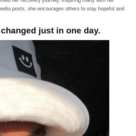
ted her recovery journey, inspiring many with her
media
posts, she encourages others to stay hopeful and
 changed just in one day.