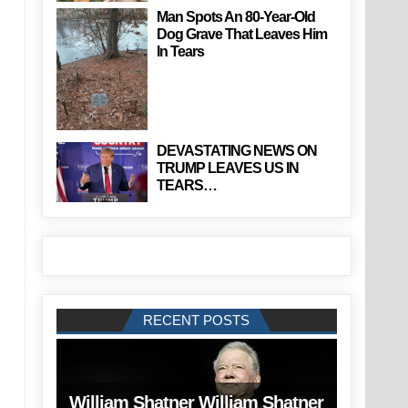
Man Spots An 80-Year-Old
Dog Grave That Leaves Him
In Tears
DEVASTATING NEWS ON
TRUMP LEAVES US IN
TEARS…
RECENT POSTS
William Shatner William Shatner