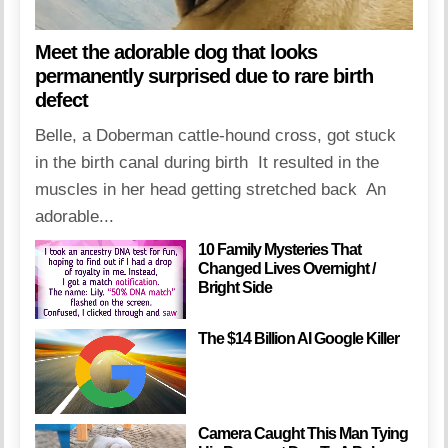
Meet the adorable dog that looks
permanently surprised due to rare birth
defect
Belle, a Doberman cattle-hound cross, got stuck
in the birth canal during birth It resulted in the
muscles in her head getting stretched back An
adorable...
10 Family Mysteries That
Changed Lives Overnight /
Bright Side
The $14 Billion AI Google Killer
Camera Caught This Man Tying