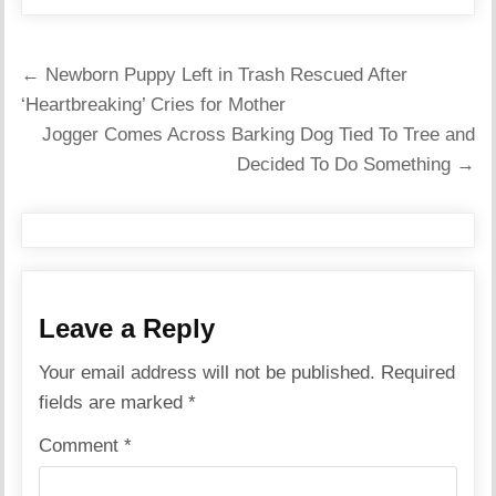
Post
← Newborn Puppy Left in Trash Rescued After
navigation
‘Heartbreaking’ Cries for Mother
Jogger Comes Across Barking Dog Tied To Tree and
Decided To Do Something →
Leave a Reply
Your email address will not be published.
Required
fields are marked
*
Comment
*