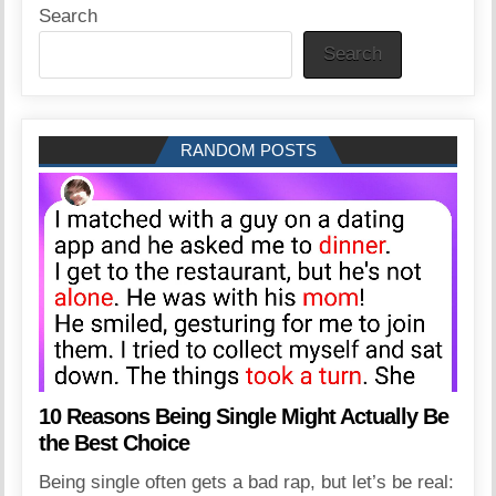
Search
Search
RANDOM POSTS
10 Reasons Being Single Might Actually Be
the Best Choice
Being single often gets a bad rap, but let’s be real: