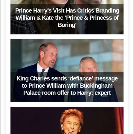
Prince Harry’s Visit Has Critics Branding
William & Kate the ‘Prince & Princess of
Boring’
King Charles sends ‘defiance’ message
to Prince William with Buckingham
Palace room offer to Harry: expert