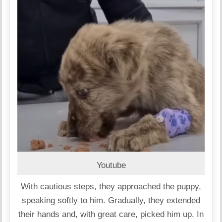
Youtube
With cautious steps, they approached the puppy,
speaking softly to him. Gradually, they extended
their hands and, with great care, picked him up. In