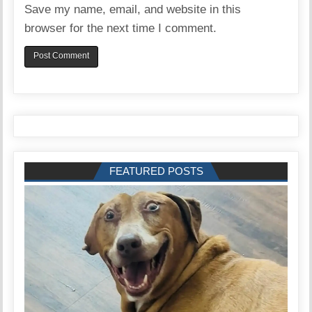
Save my name, email, and website in this
browser for the next time I comment.
FEATURED POSTS