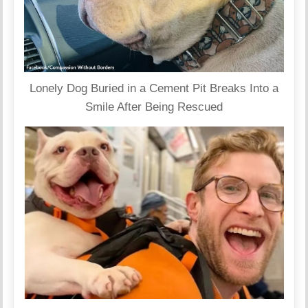
Lonely Dog Buried in a Cement Pit Breaks Into a
Smile After Being Rescued