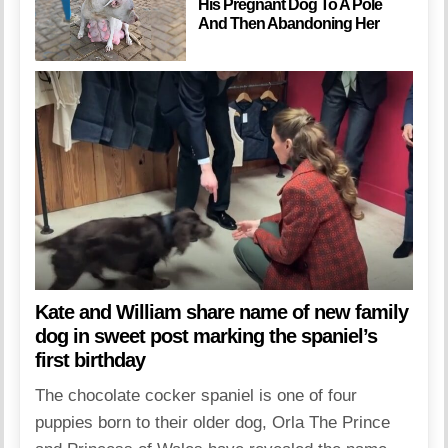
His Pregnant Dog To A Pole
And Then Abandoning Her
Kate and William share name of new family
dog in sweet post marking the spaniel’s
first birthday
The chocolate cocker spaniel is one of four
puppies born to their older dog, Orla The Prince