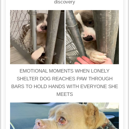
discovery
EMOTIONAL MOMENTS WHEN LONELY
SHELTER DOG REACHES PAW THROUGH
BARS TO HOLD HANDS WITH EVERYONE SHE
MEETS