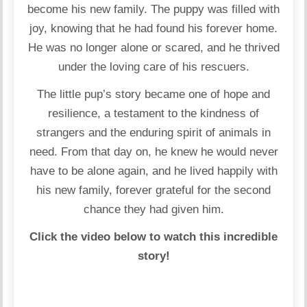
become his new family. The puppy was filled with
joy, knowing that he had found his forever home.
He was no longer alone or scared, and he thrived
under the loving care of his rescuers.
The little pup’s story became one of hope and
resilience, a testament to the kindness of
strangers and the enduring spirit of animals in
need. From that day on, he knew he would never
have to be alone again, and he lived happily with
his new family, forever grateful for the second
chance they had given him.
Click the video below to watch this incredible
story!