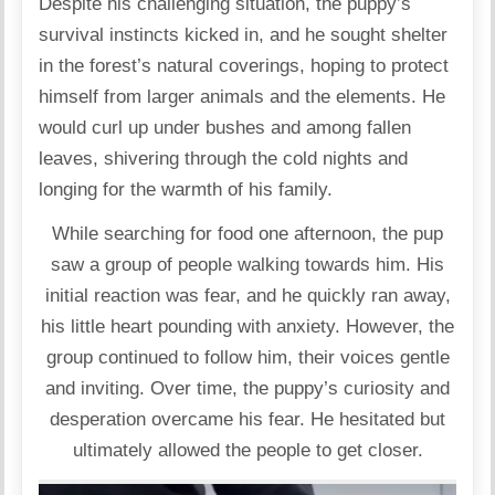
Despite his challenging situation, the puppy’s
survival instincts kicked in, and he sought shelter
in the forest’s natural coverings, hoping to protect
himself from larger animals and the elements. He
would curl up under bushes and among fallen
leaves, shivering through the cold nights and
longing for the warmth of his family.
While searching for food one afternoon, the pup
saw a group of people walking towards him. His
initial reaction was fear, and he quickly ran away,
his little heart pounding with anxiety. However, the
group continued to follow him, their voices gentle
and inviting. Over time, the puppy’s curiosity and
desperation overcame his fear. He hesitated but
ultimately allowed the people to get closer.