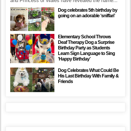
and Princess of Wales have revealed the name...
Dog celebrates 5th birthday by
going on an adorable ‘sniffari’
Elementary School Throws
Deaf Therapy Dog a Surprise
Birthday Party as Students
Learn Sign Language to Sing
‘Happy Birthday’
Dog Celebrates What Could Be
His Last Birthday With Family &
Friends