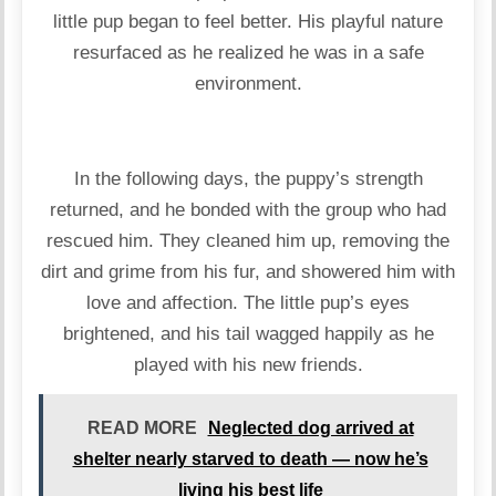
little pup began to feel better. His playful nature
resurfaced as he realized he was in a safe
environment.
In the following days, the puppy’s strength
returned, and he bonded with the group who had
rescued him. They cleaned him up, removing the
dirt and grime from his fur, and showered him with
love and affection. The little pup’s eyes
brightened, and his tail wagged happily as he
played with his new friends.
READ MORE
Neglected dog arrived at
shelter nearly starved to death — now he’s
living his best life