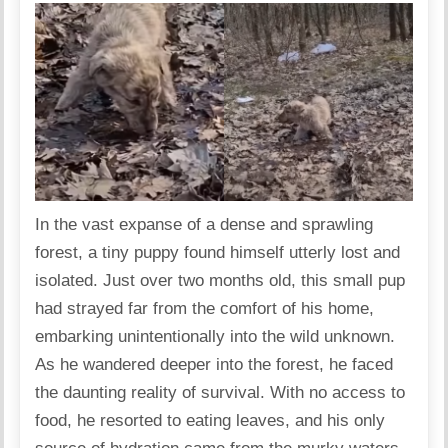
In the vast expanse of a dense and sprawling
forest, a tiny puppy found himself utterly lost and
isolated. Just over two months old, this small pup
had strayed far from the comfort of his home,
embarking unintentionally into the wild unknown.
As he wandered deeper into the forest, he faced
the daunting reality of survival. With no access to
food, he resorted to eating leaves, and his only