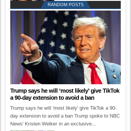
RANDOM POSTS
Trump says he will ‘most likely’ give TikTok
a 90-day extension to avoid a ban
Trump says he will 'most likely' give TikTok a 90-
day extension to avoid a ban Trump spoke to NBC
News' Kristen Welker in an exclusive...