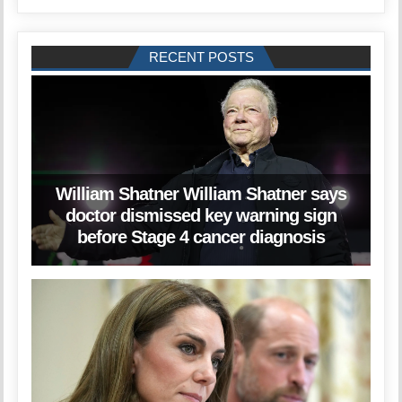
RECENT POSTS
William Shatner William Shatner says
doctor dismissed key warning sign
before Stage 4 cancer diagnosis