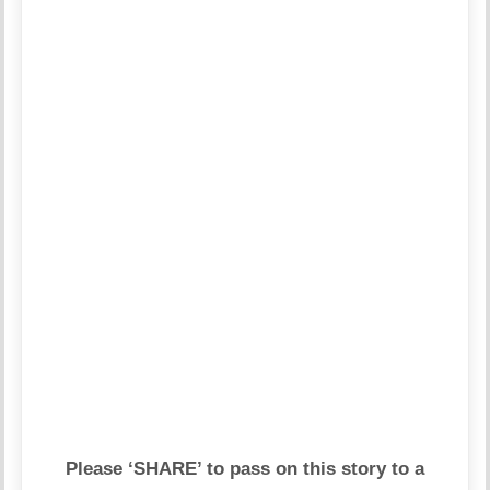
Please ‘SHARE’ to pass on this story to a