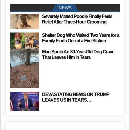
NEWS
Severely Matted Poodle Finally Feels
Relief After Three-Hour Grooming
Shelter Dog Who Waited Two Years for a
Family Finds One at a Fire Station
Man Spots An 80-Year-Old Dog Grave
That Leaves Him In Tears
DEVASTATING NEWS ON TRUMP
LEAVES US IN TEARS…