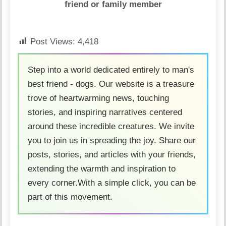
friend or family member
Post Views:
4,418
Step into a world dedicated entirely to man's
best friend - dogs. Our website is a treasure
trove of heartwarming news, touching
stories, and inspiring narratives centered
around these incredible creatures. We invite
you to join us in spreading the joy. Share our
posts, stories, and articles with your friends,
extending the warmth and inspiration to
every corner.With a simple click, you can be
part of this movement.