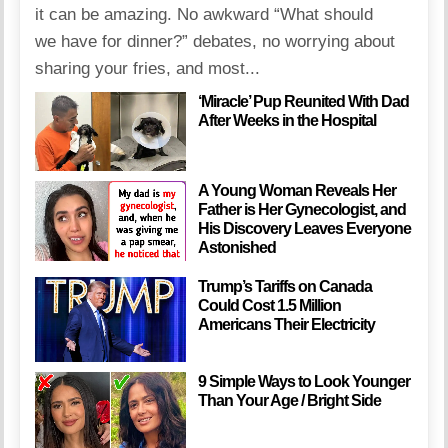
it can be amazing. No awkward “What should
we have for dinner?” debates, no worrying about
sharing your fries, and most...
‘Miracle’ Pup Reunited With Dad
After Weeks in the Hospital
A Young Woman Reveals Her
Father is Her Gynecologist, and
His Discovery Leaves Everyone
Astonished
Trump’s Tariffs on Canada
Could Cost 1.5 Million
Americans Their Electricity
9 Simple Ways to Look Younger
Than Your Age / Bright Side