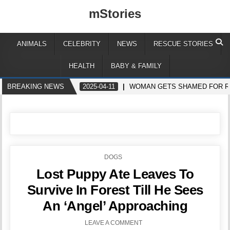
mStories
ANIMALS
CELEBRITY
NEWS
RESCUE STORIES
HEALTH
BABY & FAMILY
BREAKING NEWS
2025-04-11
WOMAN GETS SHAMED FOR RE
POSTED
DOGS
IN
Lost Puppy Ate Leaves To
Survive In Forest Till He Sees
An ‘Angel’ Approaching
LEAVE A COMMENT