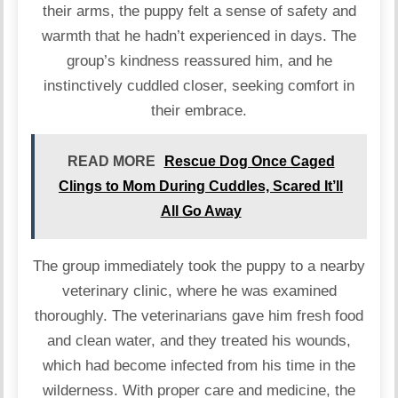
their arms, the puppy felt a sense of safety and
warmth that he hadn’t experienced in days. The
group’s kindness reassured him, and he
instinctively cuddled closer, seeking comfort in
their embrace.
READ MORE
Rescue Dog Once Caged
Clings to Mom During Cuddles, Scared It’ll
All Go Away
The group immediately took the puppy to a nearby
veterinary clinic, where he was examined
thoroughly. The veterinarians gave him fresh food
and clean water, and they treated his wounds,
which had become infected from his time in the
wilderness. With proper care and medicine, the