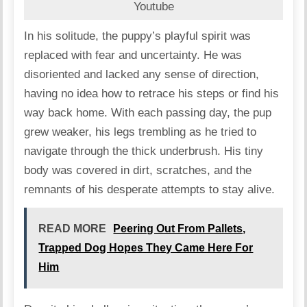
Youtube
In his solitude, the puppy’s playful spirit was
replaced with fear and uncertainty. He was
disoriented and lacked any sense of direction,
having no idea how to retrace his steps or find his
way back home. With each passing day, the pup
grew weaker, his legs trembling as he tried to
navigate through the thick underbrush. His tiny
body was covered in dirt, scratches, and the
remnants of his desperate attempts to stay alive.
READ MORE
Peering Out From Pallets,
Trapped Dog Hopes They Came Here For
Him