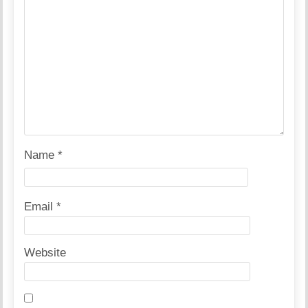
Name
*
Email
*
Website