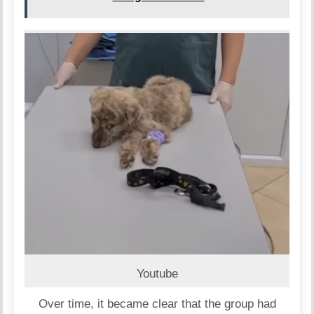
Youtube
Over time, it became clear that the group had