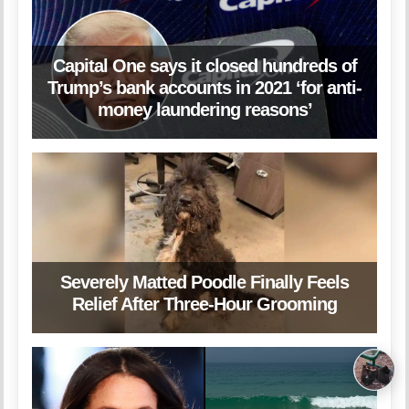
Capital One says it closed hundreds of
Trump’s bank accounts in 2021 ‘for anti-
money laundering reasons’
Severely Matted Poodle Finally Feels
Relief After Three-Hour Grooming