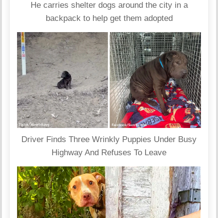
He carries shelter dogs around the city in a
backpack to help get them adopted
Driver Finds Three Wrinkly Puppies Under Busy
Highway And Refuses To Leave