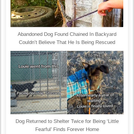
Abandoned Dog Found Chained In Backyard
Couldn’t Believe That He Is Being Rescued
Dog Returned to Shelter Twice for Being ‘Little
Fearful’ Finds Forever Home