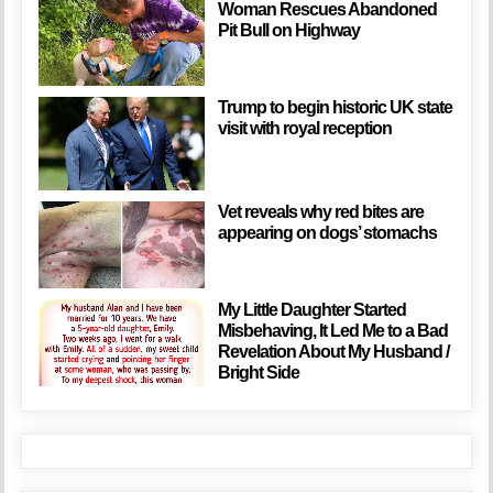
Woman Rescues Abandoned
Pit Bull on Highway
Trump to begin historic UK state
visit with royal reception
Vet reveals why red bites are
appearing on dogs’ stomachs
My Little Daughter Started
Misbehaving, It Led Me to a Bad
Revelation About My Husband /
Bright Side