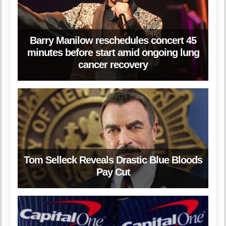
Barry Manilow reschedules concert 45
minutes before start amid ongoing lung
cancer recovery
Tom Selleck Reveals Drastic Blue Bloods
Pay Cut