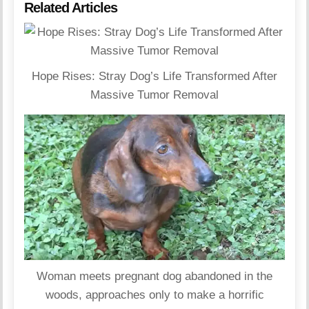
Related Articles
Hope Rises: Stray Dog’s Life Transformed After
Massive Tumor Removal
Woman meets pregnant dog abandoned in the
woods, approaches only to make a horrific