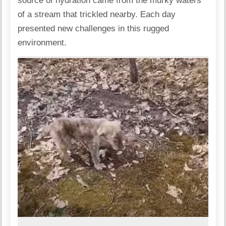
source of hydration came from the murky waters
of a stream that trickled nearby. Each day
presented new challenges in this rugged
environment.