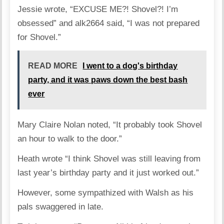
Jessie wrote, “EXCUSE ME?! Shovel?! I’m
obsessed” and alk2664 said, “I was not prepared
for Shovel.”
READ MORE
I went to a dog's birthday
party, and it was paws down the best bash
ever
Mary Claire Nolan noted, “It probably took Shovel
an hour to walk to the door.”
Heath wrote “I think Shovel was still leaving from
last year’s birthday party and it just worked out.”
However, some sympathized with Walsh as his
pals swaggered in late.