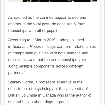
As excited as the canines appear to see one
another in the viral post, do dogs really form
friendships with other pups?
According to a March 2019 study published
in
Scientific Reports
,
“dogs can form relationships
of comparable qualities with both humans and
other dogs, and that these relationships vary
along multiple components across different
partners.”
Stanley Coren, a professor emeritus in the
department of psychology at the University of
British Columbia in Canada who is the author of
several books about dogs, agreed.