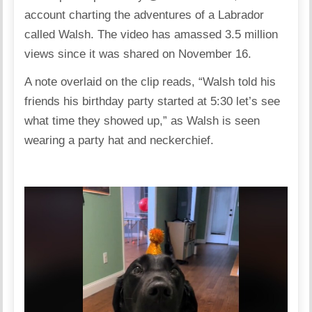
account charting the adventures of a Labrador
called Walsh. The video has amassed 3.5 million
views since it was shared on November 16.
A note overlaid on the clip reads, “Walsh told his
friends his birthday party started at 5:30 let’s see
what time they showed up,” as Walsh is seen
wearing a party hat and neckerchief.