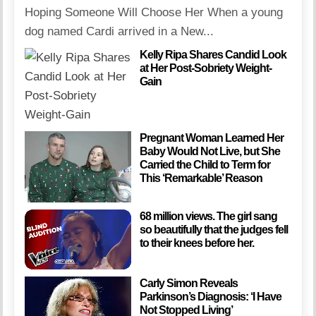
Hoping Someone Will Choose Her When a young
dog named Cardi arrived in a New...
Kelly Ripa Shares Candid Look
at Her Post-Sobriety Weight-
Gain
Pregnant Woman Learned Her
Baby Would Not Live, but She
Carried the Child to Term for
This ‘Remarkable’ Reason
68 million views. The girl sang
so beautifully that the judges fell
to their knees before her.
Carly Simon Reveals
Parkinson’s Diagnosis: ‘I Have
Not Stopped Living’