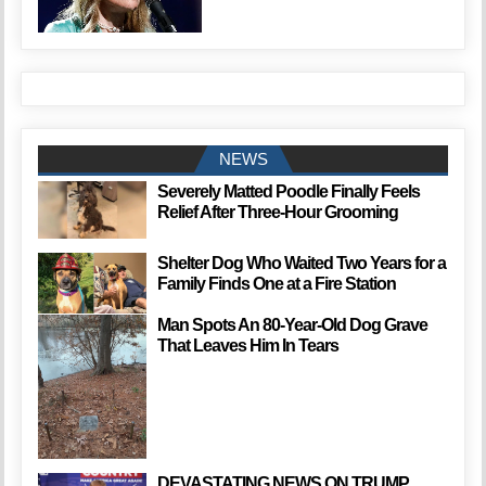
NEWS
Severely Matted Poodle Finally Feels
Relief After Three-Hour Grooming
Shelter Dog Who Waited Two Years for a
Family Finds One at a Fire Station
Man Spots An 80-Year-Old Dog Grave
That Leaves Him In Tears
DEVASTATING NEWS ON TRUMP