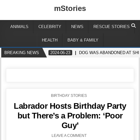
mStories
ANIMALS
CELEBRITY
NEWS
RESCUE STORIES
HEALTH
BABY & FAMILY
BREAKING NEWS
2024-06-23
DOG WAS ABANDONED AT SHEL
POSTED
BIRTHDAY STORIES
IN
Labrador Hosts Birthday Party
but There’s a Problem: ‘Poor
Guy’
LEAVE A COMMENT