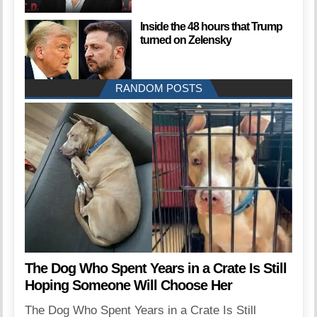
Inside the 48 hours that Trump
turned on Zelensky
RANDOM POSTS
The Dog Who Spent Years in a Crate Is Still
Hoping Someone Will Choose Her
The Dog Who Spent Years in a Crate Is Still