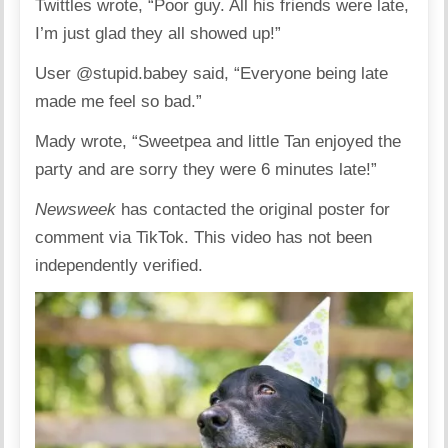
Twittles wrote, “Poor guy. All his friends were late,
I’m just glad they all showed up!”
User @stupid.babey said, “Everyone being late
made me feel so bad.”
Mady wrote, “Sweetpea and little Tan enjoyed the
party and are sorry they were 6 minutes late!”
Newsweek
has contacted the original poster for
comment via TikTok. This video has not been
independently verified.