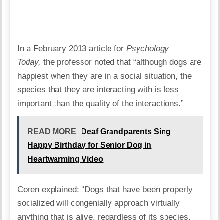
In a February 2013 article for
Psychology
Today,
the professor noted that “although dogs are
happiest when they are in a social situation, the
species that they are interacting with is less
important than the quality of the interactions.”
READ MORE
Deaf Grandparents Sing
Happy Birthday for Senior Dog in
Heartwarming Video
Coren explained: “Dogs that have been properly
socialized will congenially approach virtually
anything that is alive, regardless of its species,