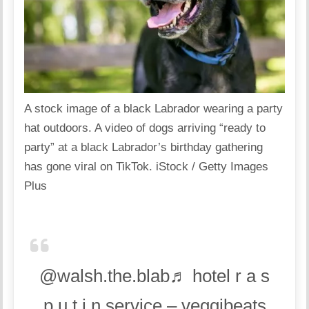
A stock image of a black Labrador wearing a party
hat outdoors. A video of dogs arriving “ready to
party” at a black Labrador’s birthday gathering
has gone viral on TikTok.
iStock / Getty Images
Plus
@walsh.the.blab♬ hotel r a s
p u t i n service – veggibeats