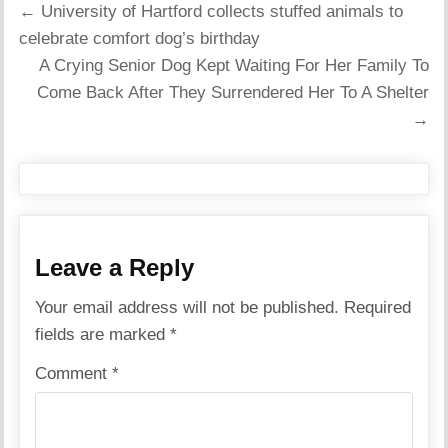
Post
← University of Hartford collects stuffed animals to
navigation
celebrate comfort dog’s birthday
A Crying Senior Dog Kept Waiting For Her Family To
Come Back After They Surrendered Her To A Shelter
→
Leave a Reply
Your email address will not be published.
Required
fields are marked
*
Comment
*