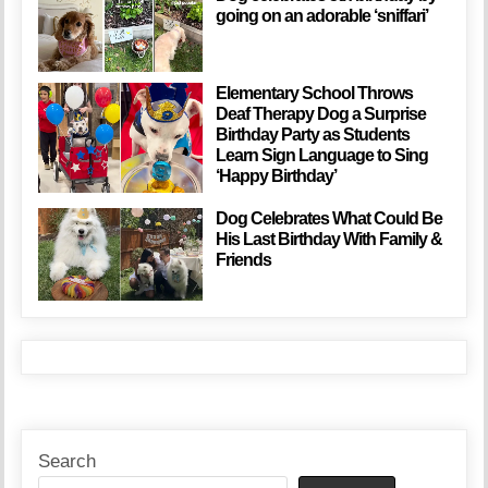
going on an adorable ‘sniffari’
Elementary School Throws
Deaf Therapy Dog a Surprise
Birthday Party as Students
Learn Sign Language to Sing
‘Happy Birthday’
Dog Celebrates What Could Be
His Last Birthday With Family &
Friends
Search