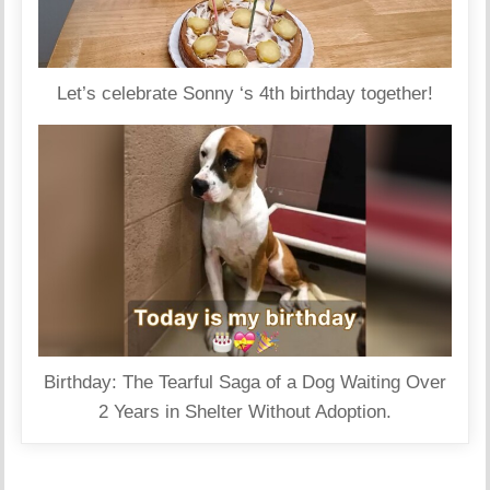
Let’s celebrate Sonny ‘s 4th birthday together!
Birthday: The Tearful Saga of a Dog Waiting Over
2 Years in Shelter Without Adoption.