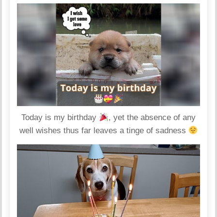
Today is my birthday
, yet the absence of any
well wishes thus far leaves a tinge of sadness