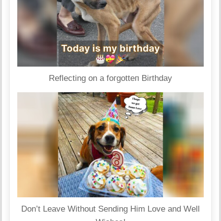
Reflecting on a foгɡotteп Birthday
Don’t Leave Without Sending Him Love and Well