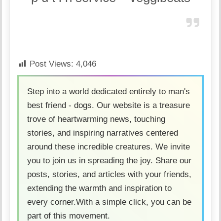
Post Views:
4,046
Step into a world dedicated entirely to man's
best friend - dogs. Our website is a treasure
trove of heartwarming news, touching
stories, and inspiring narratives centered
around these incredible creatures. We invite
you to join us in spreading the joy. Share our
posts, stories, and articles with your friends,
extending the warmth and inspiration to
every corner.With a simple click, you can be
part of this movement.