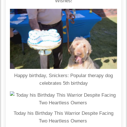
Wishes!
Happy birthday, Snickers: Popular therapy dog
celebrates 5th birthday
Today his Birthday This Warrior Despite Facing
Two Heartless Owners ‎