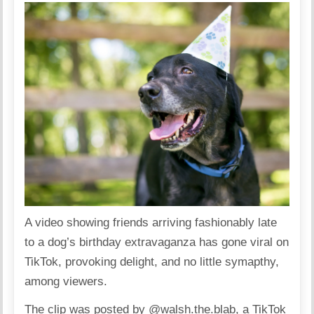
A video showing friends arriving fashionably late
to a dog’s birthday extravaganza has gone viral on
TikTok, provoking delight, and no little symapthy,
among viewers.
The clip was posted by @walsh.the.blab, a TikTok