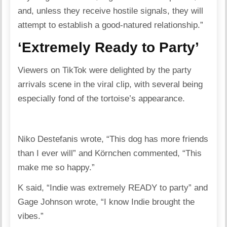
and, unless they receive hostile signals, they will
attempt to establish a good-natured relationship.”
‘Extremely Ready to Party’
Viewers on TikTok were delighted by the party
arrivals scene in the viral clip, with several being
especially fond of the tortoise’s appearance.
Niko Destefanis wrote, “This dog has more friends
than I ever will” and Körnchen commented, “This
make me so happy.”
K said, “Indie was extremely READY to party” and
Gage Johnson wrote, “I know Indie brought the
vibes.”