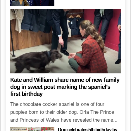
Kate and William share name of new family
dog in sweet post marking the spaniel’s
first birthday
The chocolate cocker spaniel is one of four
puppies born to their older dog, Orla The Prince
and Princess of Wales have revealed the name...
Dog celebrates 5th birthday by