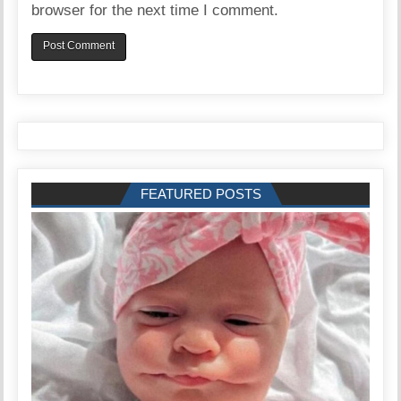
browser for the next time I comment.
FEATURED POSTS