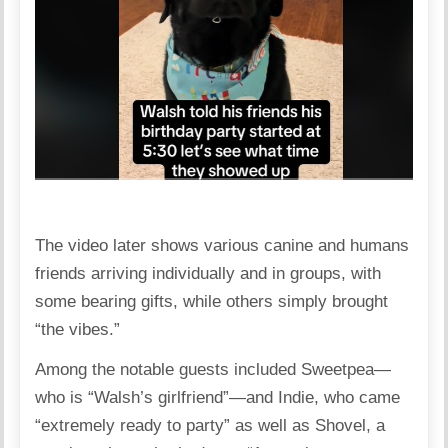
The video later shows various canine and humans
friends arriving individually and in groups, with
some bearing gifts, while others simply brought
“the vibes.”
Among the notable guests included Sweetpea—
who is “Walsh’s girlfriend”—and Indie, who came
“extremely ready to party” as well as Shovel, a