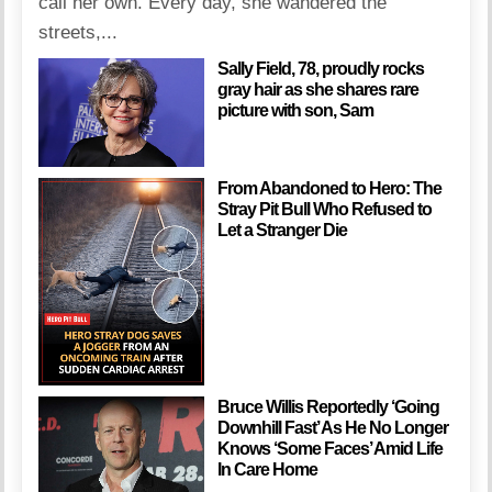
call her own. Every day, she wandered the
streets,...
Sally Field, 78, proudly rocks
gray hair as she shares rare
picture with son, Sam
From Abandoned to Hero: The
Stray Pit Bull Who Refused to
Let a Stranger Die
Bruce Willis Reportedly ‘Going
Downhill Fast’ As He No Longer
Knows ‘Some Faces’ Amid Life
In Care Home