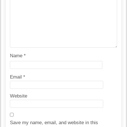
Name
*
Email
*
Website
Save my name, email, and website in this