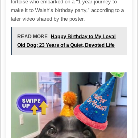
tortoise who embarked on a “1 year journey to
make it to Walsh’s birthday party,” according to a
later video shared by the poster.
READ MORE
Happy Birthday to My Loyal
Old Dog: 23 Years of a Quiet, Devoted Life