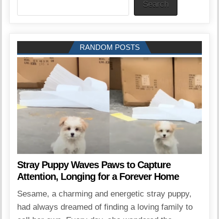
Search
RANDOM POSTS
Stray Puppy Waves Paws to Capture
Attention, Longing for a Forever Home
Sesame, a charming and energetic stray puppy,
had always dreamed of finding a loving family to