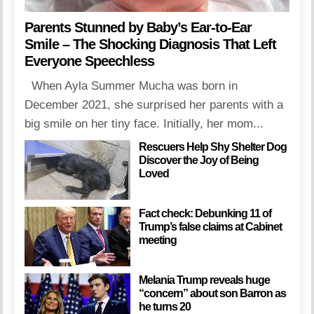
Parents Stunned by Baby’s Ear-to-Ear
Smile – The Shocking Diagnosis That Left
Everyone Speechless
When Ayla Summer Mucha was born in
December 2021, she surprised her parents with a
big smile on her tiny face. Initially, her mom...
Rescuers Help Shy Shelter Dog
Discover the Joy of Being
Loved
Fact check: Debunking 11 of
Trump’s false claims at Cabinet
meeting
Melania Trump reveals huge
“concern” about son Barron as
he turns 20