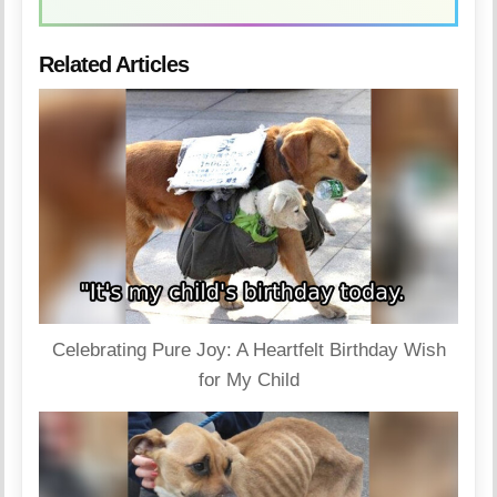
Related Articles
Celebrating Pure Joy: A Heartfelt Birthday Wish
for My Child