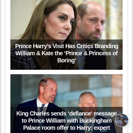
Prince Harry’s Visit Has Critics Branding
William & Kate the ‘Prince & Princess of
Boring’
King Charles sends ‘defiance’ message
to Prince William with Buckingham
Palace room offer to Harry: expert