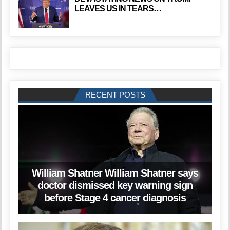
LEAVES US IN TEARS…
RECENT POSTS
William Shatner William Shatner says
doctor dismissed key warning sign
before Stage 4 cancer diagnosis