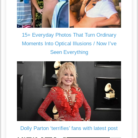
15+ Everyday Photos That Turn Ordinary
Moments Into Optical Illusions / Now I’ve
Seen Everything
Dolly Parton ‘terrifies’ fans with latest post