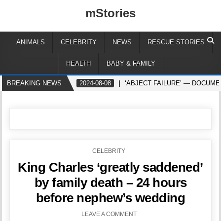
mStories
ANIMALS
CELEBRITY
NEWS
RESCUE STORIES
HEALTH
BABY & FAMILY
BREAKING NEWS
2024-08-08
‘ABJECT FAILURE’ — DOCUME
POSTED
CELEBRITY
IN
King Charles ‘greatly saddened’
by family death – 24 hours
before nephew’s wedding
LEAVE A COMMENT