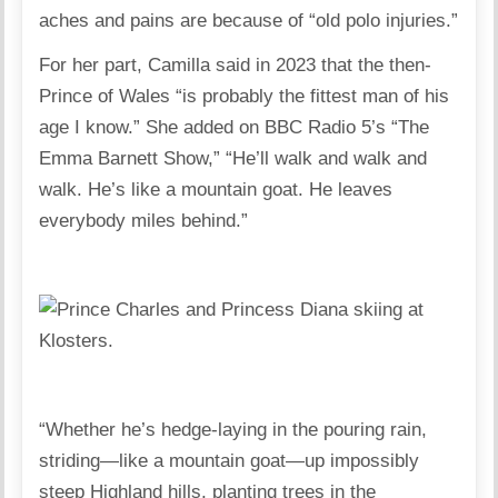
aches and pains are because of “old polo injuries.”
For her part, Camilla said in 2023 that the then-
Prince of Wales “is probably the fittest man of his
age I know.” She added on BBC Radio 5’s “The
Emma Barnett Show,” “He’ll walk and walk and
walk. He’s like a mountain goat. He leaves
everybody miles behind.”
“Whether he’s hedge-laying in the pouring rain,
striding—like a mountain goat—up impossibly
steep Highland hills, planting trees in the