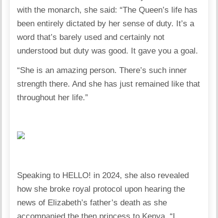
with the monarch, she said: “The Queen’s life has
been entirely dictated by her sense of duty. It’s a
word that’s barely used and certainly not
understood but duty was good. It gave you a goal.
“She is an amazing person. There’s such inner
strength there. And she has just remained like that
throughout her life.”
Speaking to HELLO! in 2024, she also revealed
how she broke royal protocol upon hearing the
news of Elizabeth’s father’s death as she
accompanied the then princess to Kenya. “I