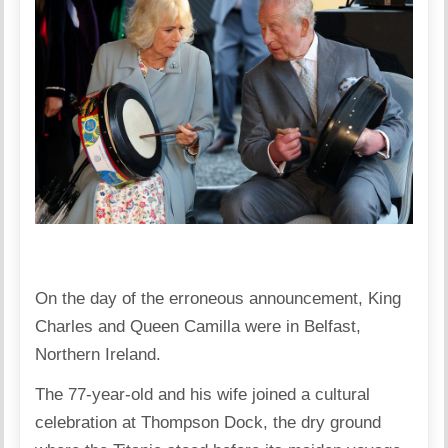
On the day of the erroneous announcement, King
Charles and Queen Camilla were in Belfast,
Northern Ireland.
The 77-year-old and his wife joined a cultural
celebration at Thompson Dock, the dry ground