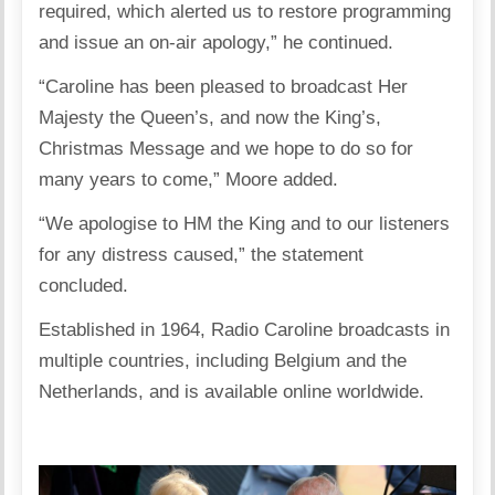
required, which alerted us to restore programming
and issue an on-air apology,” he continued.
“Caroline has been pleased to broadcast Her
Majesty the Queen’s, and now the King’s,
Christmas Message and we hope to do so for
many years to come,” Moore added.
“We apologise to HM the King and to our listeners
for any distress caused,” the statement
concluded.
Established in 1964, Radio Caroline broadcasts in
multiple countries, including Belgium and the
Netherlands, and is available online worldwide.