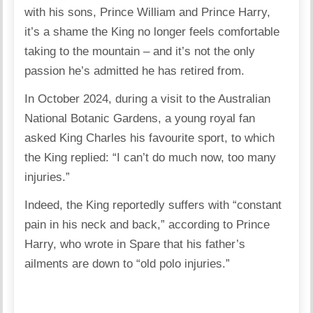
with his sons, Prince William and Prince Harry,
it’s a shame the King no longer feels comfortable
taking to the mountain – and it’s not the only
passion he’s admitted he has retired from.
In October 2024, during a visit to the Australian
National Botanic Gardens, a young royal fan
asked King Charles his favourite sport, to which
the King replied: “I can’t do much now, too many
injuries.”
Indeed, the King reportedly suffers with “constant
pain in his neck and back,” according to Prince
Harry, who wrote in Spare that his father’s
ailments are down to “old polo injuries.”