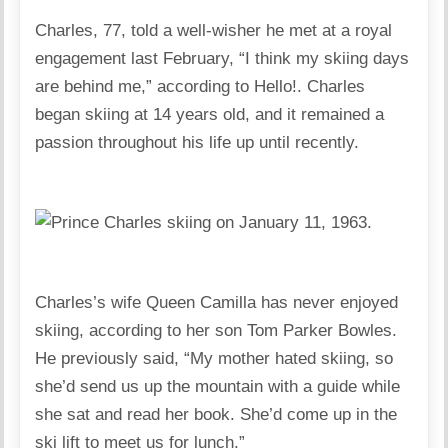
Charles, 77, told a well-wisher he met at a royal
engagement last February, “I think my skiing days
are behind me,” according to Hello!. Charles
began skiing at 14 years old, and it remained a
passion throughout his life up until recently.
Charles’s wife Queen Camilla has never enjoyed
skiing, according to her son Tom Parker Bowles.
He previously said, “My mother hated skiing, so
she’d send us up the mountain with a guide while
she sat and read her book. She’d come up in the
ski lift to meet us for lunch.”