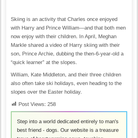
Skiing is an activity that Charles once enjoyed
with Harry and Prince William—and that both men
now enjoy with their children. In April, Meghan
Markle shared a video of Harry skiing with their
son, Prince Archie, dubbing the then-6-year-old a
“quick learner” at the slopes.
William, Kate Middleton, and their three children
also often take ski holidays, even heading to the
slopes over the Easter holiday.
Post Views:
258
Step into a world dedicated entirely to man's
best friend - dogs. Our website is a treasure