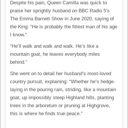
Despite his pain, Queen Camilla was quick to
praise her sprightly husband on BBC Radio 5’s
The Emma Barnett Show in June 2020, saying of
the King: “He is probably the fittest man of his age
I know.”
“He’ll walk and walk and walk. He’s like a
mountain goat, he leaves everybody miles
behind.”
She went on to detail her husband’s most-loved
country pursuit, explaining: “Whether he’s hedge-
laying in the pouring rain, striding, like a mountain
goat, up impossibly steep Highland hills, planting
trees in the arboretum or pruning at Highgrove,
this is where he finds true peace.”