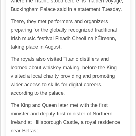
where the Titanic stood before its maiden voyage,
Buckingham Palace said in a statement Tuesday.
There, they met performers and organizers
preparing for the globally recognized traditional
Irish music festival Fleadh Cheoil na hÉireann,
taking place in August.
The royals also visited Titanic distillers and
learned about whiskey making, before the King
visited a local charity providing and promoting
wider access to skills for digital careers,
according to the palace.
The King and Queen later met with the first
minister and deputy first minister of Northern
Ireland at Hillsborough Castle, a royal residence
near Belfast.