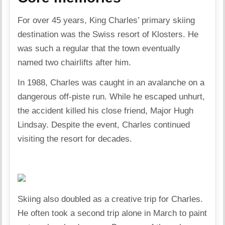
For over 45 years, King Charles’ primary skiing
destination was the Swiss resort of Klosters. He
was such a regular that the town eventually
named two chairlifts after him.
In 1988, Charles was caught in an avalanche on a
dangerous off-piste run. While he escaped unhurt,
the accident killed his close friend, Major Hugh
Lindsay. Despite the event, Charles continued
visiting the resort for decades.
Skiing also doubled as a creative trip for Charles.
He often took a second trip alone in March to paint