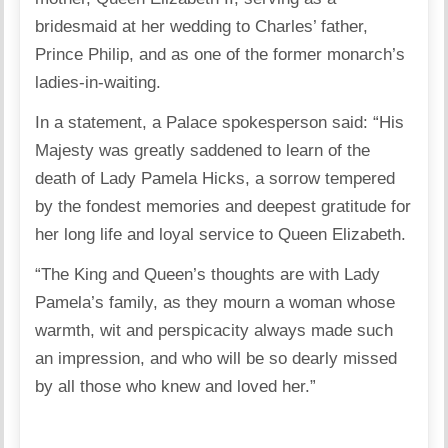
bridesmaid at her wedding to Charles’ father,
Prince Philip, and as one of the former monarch’s
ladies-in-waiting.
In a statement, a Palace spokesperson said: “His
Majesty was greatly saddened to learn of the
death of Lady Pamela Hicks, a sorrow tempered
by the fondest memories and deepest gratitude for
her long life and loyal service to Queen Elizabeth.
“The King and Queen’s thoughts are with Lady
Pamela’s family, as they mourn a woman whose
warmth, wit and perspicacity always made such
an impression, and who will be so dearly missed
by all those who knew and loved her.”