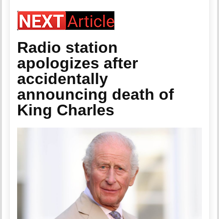
Radio station
apologizes after
accidentally
announcing death of
King Charles