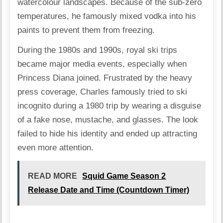
watercolour landscapes. Because of the sub-zero
temperatures, he famously mixed vodka into his
paints to prevent them from freezing.
During the 1980s and 1990s, royal ski trips
became major media events, especially when
Princess Diana joined. Frustrated by the heavy
press coverage, Charles famously tried to ski
incognito during a 1980 trip by wearing a disguise
of a fake nose, mustache, and glasses. The look
failed to hide his identity and ended up attracting
even more attention.
READ MORE
Squid Game Season 2
Release Date and Time (Countdown Timer)