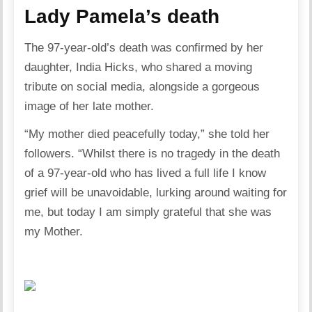
Lady Pamela’s death
The 97-year-old’s death was confirmed by her
daughter, India Hicks, who shared a moving
tribute on social media, alongside a gorgeous
image of her late mother.
“My mother died peacefully today,” she told her
followers. “Whilst there is no tragedy in the death
of a 97-year-old who has lived a full life I know
grief will be unavoidable, lurking around waiting for
me, but today I am simply grateful that she was
my Mother.