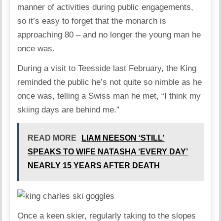
manner of activities during public engagements,
so it’s easy to forget that the monarch is
approaching 80 – and no longer the young man he
once was.
During a visit to Teesside last February, the King
reminded the public he’s not quite so nimble as he
once was, telling a Swiss man he met, “I think my
skiing days are behind me.”
READ MORE
LIAM NEESON ‘STILL’
SPEAKS TO WIFE NATASHA ‘EVERY DAY’
NEARLY 15 YEARS AFTER DEATH
Once a keen skier, regularly taking to the slopes