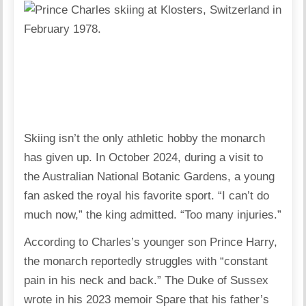
Skiing isn’t the only athletic hobby the monarch
has given up. In October 2024, during a visit to
the Australian National Botanic Gardens, a young
fan asked the royal his favorite sport. “I can’t do
much now,” the king admitted. “Too many injuries.”
According to Charles’s younger son Prince Harry,
the monarch reportedly struggles with “constant
pain in his neck and back.” The Duke of Sussex
wrote in his 2023 memoir Spare that his father’s