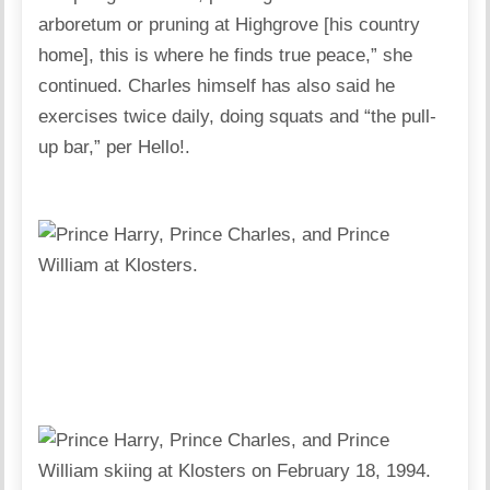
arboretum or pruning at Highgrove [his country
home], this is where he finds true peace,” she
continued. Charles himself has also said he
exercises twice daily, doing squats and “the pull-
up bar,” per Hello!.