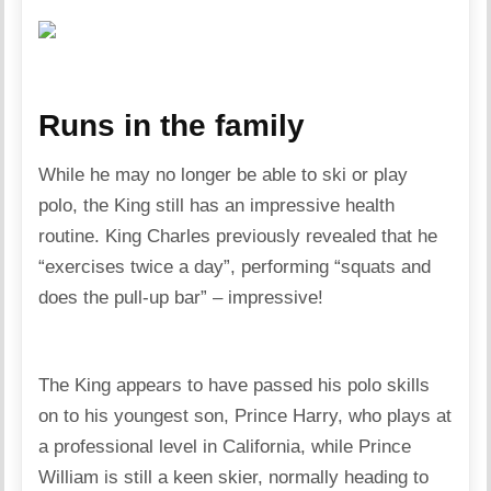
Runs in the family
While he may no longer be able to ski or play
polo, the King still has an impressive health
routine. King Charles previously revealed that he
“exercises twice a day”, performing “squats and
does the pull-up bar” – impressive!
The King appears to have passed his polo skills
on to his youngest son, Prince Harry, who plays at
a professional level in California, while Prince
William is still a keen skier, normally heading to