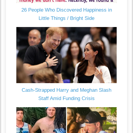
26 People Who Discovered Happiness in
Little Things / Bright Side
Cash-Strapped Harry and Meghan Slash
Staff Amid Funding Crisis