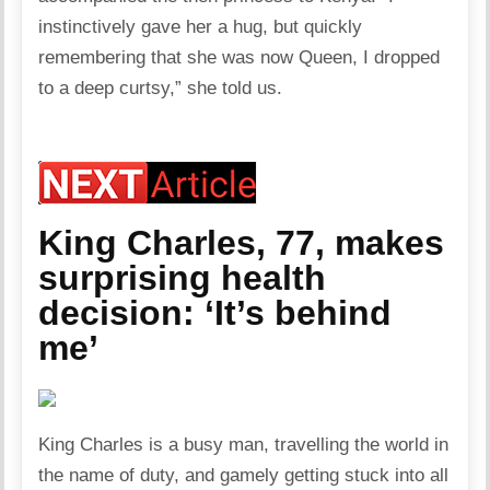
instinctively gave her a hug, but quickly
remembering that she was now Queen, I dropped
to a deep curtsy,” she told us.
King Charles, 77, makes
surprising health
decision: ‘It’s behind
me’
King Charles is a busy man, travelling the world in
the name of duty, and gamely getting stuck into all