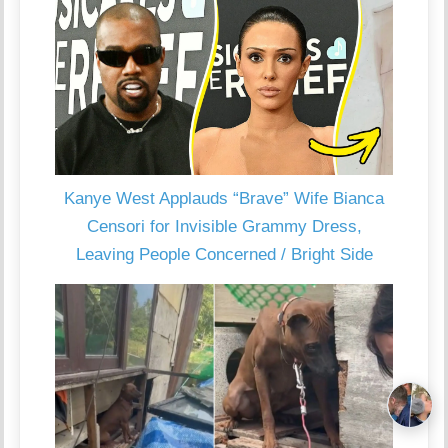
Kanye West Applauds “Brave” Wife Bianca
Censori for Invisible Grammy Dress,
Leaving People Concerned / Bright Side