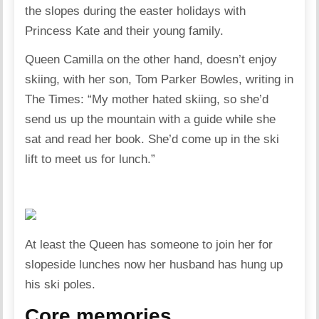
the slopes during the easter holidays with
Princess Kate and their young family.
Queen Camilla on the other hand, doesn’t enjoy
skiing, with her son, Tom Parker Bowles, writing in
The Times: “My mother hated skiing, so she’d
send us up the mountain with a guide while she
sat and read her book. She’d come up in the ski
lift to meet us for lunch.”
At least the Queen has someone to join her for
slopeside lunches now her husband has hung up
his ski poles.
Core memories