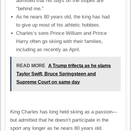
admitted that his days on the slopes are
“behind me.”
As he nears 80 years old, the king has had
to give up most of his athletic hobbies.
Charles’s sons Prince William and Prince
Harry often go skiing with their families,
including as recently as April.
READ MORE
A Trump trifecta as he slams
Taylor Swift, Bruce Springsteen and
Supreme Court on same day
King Charles has long held skiing as a passion—
but admitted that he doesn’t participate in the
sport any longer as he nears 80 years old.