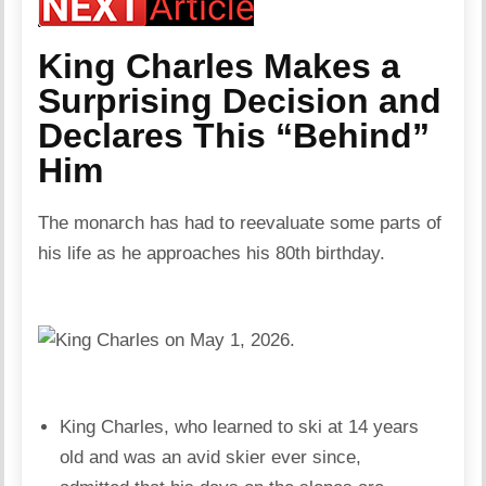
King Charles Makes a
Surprising Decision and
Declares This “Behind”
Him
The monarch has had to reevaluate some parts of
his life as he approaches his 80th birthday.
King Charles, who learned to ski at 14 years
old and was an avid skier ever since,