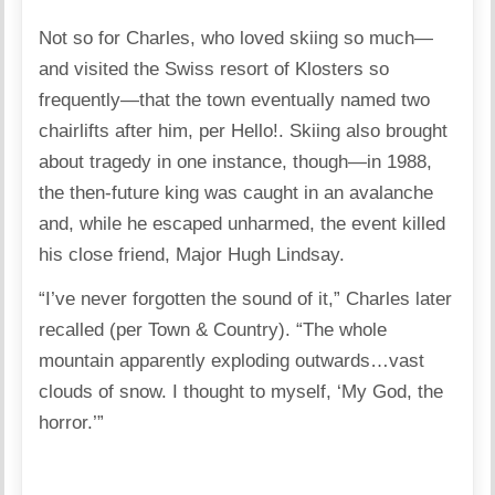
Not so for Charles, who loved skiing so much—
and visited the Swiss resort of Klosters so
frequently—that the town eventually named two
chairlifts after him, per Hello!. Skiing also brought
about tragedy in one instance, though—in 1988,
the then-future king was caught in an avalanche
and, while he escaped unharmed, the event killed
his close friend, Major Hugh Lindsay.
“I’ve never forgotten the sound of it,” Charles later
recalled (per Town & Country). “The whole
mountain apparently exploding outwards…vast
clouds of snow. I thought to myself, ‘My God, the
horror.’”