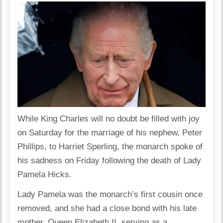
While King Charles will no doubt be filled with joy
on Saturday for the marriage of his nephew, Peter
Phillips, to Harriet Sperling, the monarch spoke of
his sadness on Friday following the death of Lady
Pamela Hicks.
Lady Pamela was the monarch’s first cousin once
removed, and she had a close bond with his late
mother, Queen Elizabeth II, serving as a