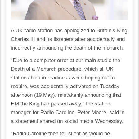
A UK radio station has apologized to Britain’s King
Charles III and its listeners after accidentally and
incorrectly announcing the death of the monarch.
“Due to a computer error at our main studio the
Death of a Monarch procedure, which all UK
stations hold in readiness while hoping not to
require, was accidentally activated on Tuesday
afternoon (19 May), mistakenly announcing that
HM the King had passed away,” the station
manager for Radio Caroline, Peter Moore, said in
a statement shared on social media Wednesday.
“Radio Caroline then fell silent as would be