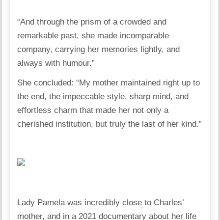
“And through the prism of a crowded and
remarkable past, she made incomparable
company, carrying her memories lightly, and
always with humour.”
She concluded: “My mother maintained right up to
the end, the impeccable style, sharp mind, and
effortless charm that made her not only a
cherished institution, but truly the last of her kind.”
Lady Pamela was incredibly close to Charles’
mother, and in a 2021 documentary about her life