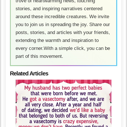
trove of heartwarming news, touching
stories, and inspiring narratives centered
around these incredible creatures. We invite
you to join us in spreading the joy. Share our
posts, stories, and articles with your friends,
extending the warmth and inspiration to
every corner.With a simple click, you can be
part of this movement.
Related Articles