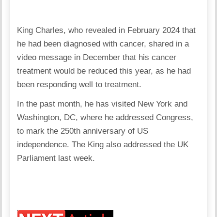
King Charles, who revealed in February 2024 that
he had been diagnosed with cancer, shared in a
video message in December that his cancer
treatment would be reduced this year, as he had
been responding well to treatment.
In the past month, he has visited New York and
Washington, DC, where he addressed Congress,
to mark the 250th anniversary of US
independence. The King also addressed the UK
Parliament last week.