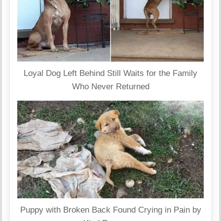
Loyal Dog Left Behind Still Waits for the Family
Who Never Returned
Puppy with Broken Back Found Crying in Pain by