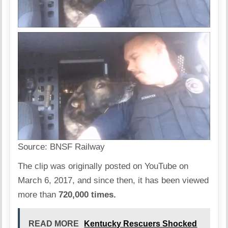
Source:
BNSF Railway
The clip was originally posted on YouTube on
March 6, 2017, and since then, it has been viewed
more than
720,000 times.
READ MORE
Kentucky Rescuers Shocked