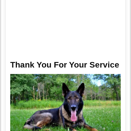
Thank You For Your Service