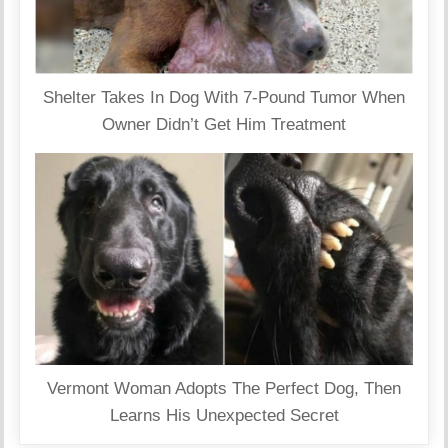
Shelter Takes In Dog With 7-Pound Tumor When
Owner Didn’t Get Him Treatment
Vermont Woman Adopts The Perfect Dog, Then
Learns His Unexpected Secret