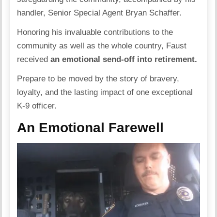
handler, Senior Special Agent Bryan Schaffer.
Honoring his invaluable contributions to the
community as well as the whole country, Faust
received
an emotional send-off into retirement.
Prepare to be moved by the story of bravery,
loyalty, and the lasting impact of one exceptional
K-9 officer.
An Emotional Farewell