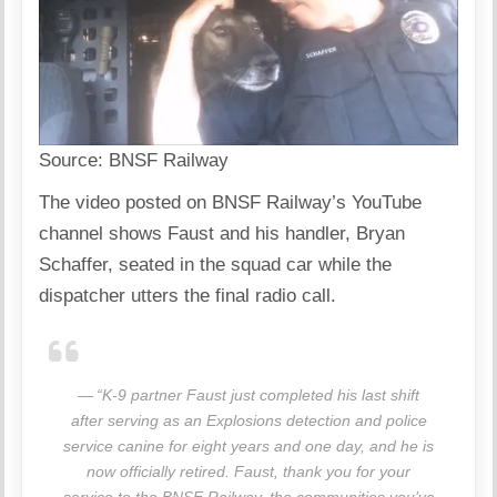
Source:
BNSF Railway
The video posted on
BNSF Railway’s YouTube
channel
shows Faust and his handler, Bryan
Schaffer, seated in the squad car while the
dispatcher utters the final radio call.
“K-9 partner Faust just completed his last shift
after serving as an Explosions detection and police
service canine for eight years and one day, and he is
now officially retired. Faust, thank you for your
service to the BNSF Railway, the communities you’ve