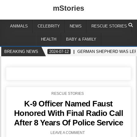
mStories
ANIMALS
CELEBRITY
NEWS
RESCUE STORIES
HEALTH
BABY & FAMILY
BREAKING NEWS
2024-07-12
GERMAN SHEPHERD WAS LEFT 
POSTED
RESCUE STORIES
IN
K-9 Officer Named Faust
Honored With Final Radio Call
After 8 Years Of Police Service
LEAVE A COMMENT