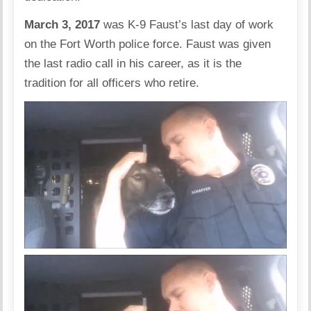
March 3, 2017
was K-9 Faust’s last day of work
on the Fort Worth police force. Faust was given
the last radio call in his career, as it is the
tradition for all officers who retire.