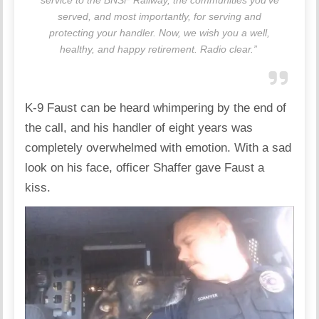
served, and most importantly, for serving and
protecting your handler. Now, we wish you a well,
healthy, and happy retirement. Radio clear.”
K-9 Faust can be heard whimpering by the end of
the call, and his handler of eight years was
completely overwhelmed with emotion. With a sad
look on his face, officer Shaffer gave Faust a
kiss.