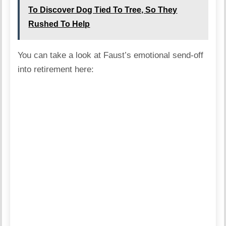
To Discover Dog Tied To Tree, So They
Rushed To Help
You can take a look at Faust’s emotional send-off
into retirement here: