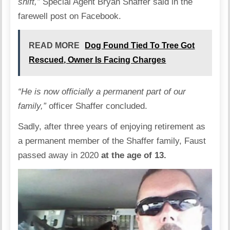
shift,”
Special Agent Bryan Shaffer said in the
farewell post on Facebook.
READ MORE
Dog Found Tied To Tree Got
Rescued, Owner Is Facing Charges
“He is now officially a permanent part of our
family,”
officer Shaffer concluded.
Sadly, after three years of enjoying retirement as
a permanent member of the Shaffer family, Faust
passed away in 2020
at the age of 13.