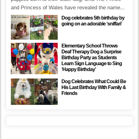
and Princess of Wales have revealed the name...
Dog celebrates 5th birthday by
going on an adorable ‘sniffari’
Elementary School Throws
Deaf Therapy Dog a Surprise
Birthday Party as Students
Learn Sign Language to Sing
‘Happy Birthday’
Dog Celebrates What Could Be
His Last Birthday With Family &
Friends