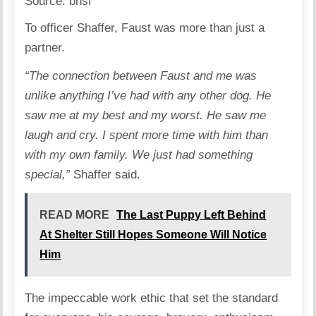
Source:
bnsf
To officer Shaffer, Faust was more than just a
partner.
“The connection between Faust and me was
unlike anything I’ve had with any other dog. He
saw me at my best and my worst. He saw me
laugh and cry. I spent more time with him than
with my own family. We just had something
special,”
Shaffer said.
READ MORE
The Last Puppy Left Behind
At Shelter Still Hopes Someone Will Notice
Him
The impeccable work ethic that set the standard