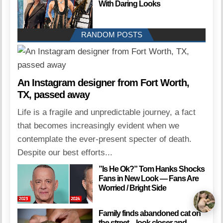
With Daring Looks
RANDOM POSTS
An Instagram designer from Fort Worth,
TX, passed away
Life is a fragile and unpredictable journey, a fact
that becomes increasingly evident when we
contemplate the ever-present specter of death.
Despite our best efforts...
”Is He Ok?” Tom Hanks Shocks
Fans in New Look — Fans Are
Worried / Bright Side
Family finds abandoned cat on
the street – look closer and