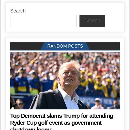
Search
Search
RANDOM POSTS
Top Democrat slams Trump for attending
Ryder Cup golf event as government
shutdown looms