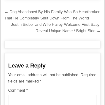
Post
← Dog Abandoned By His Family Was So Heartbroken
navigation
That He Completely Shut Down From The World
Justin Bieber and Wife Hailey Welcome First Baby,
Reveal Unique Name / Bright Side →
Leave a Reply
Your email address will not be published.
Required
fields are marked
*
Comment
*