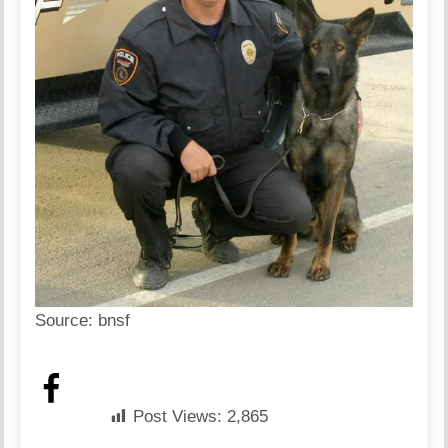
Source:
bnsf
Post Views:
2,865