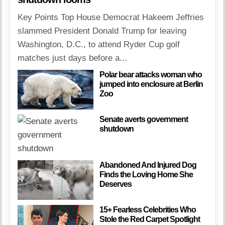
Key Points Top House Democrat Hakeem Jeffries
slammed President Donald Trump for leaving
Washington, D.C., to attend Ryder Cup golf
matches just days before a...
Polar bear attacks woman who
jumped into enclosure at Berlin
Zoo
Senate averts government
shutdown
Abandoned And Injured Dog
Finds the Loving Home She
Deserves
15+ Fearless Celebrities Who
Stole the Red Carpet Spotlight