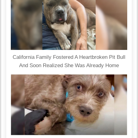
California Family Fostered A Heartbroken Pit Bull
And Soon Realized She Was Already Home