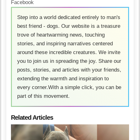
Facebook
Step into a world dedicated entirely to man's
best friend - dogs. Our website is a treasure
trove of heartwarming news, touching
stories, and inspiring narratives centered
around these incredible creatures. We invite
you to join us in spreading the joy. Share our
posts, stories, and articles with your friends,
extending the warmth and inspiration to
every corner.With a simple click, you can be
part of this movement.
Related Articles