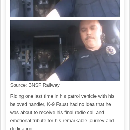
Source:
BNSF Railway
Riding one last time in his patrol vehicle with his
beloved handler, K-9 Faust had no idea that he
was about to receive his final radio call and
emotional tribute for his remarkable journey and
dedication.