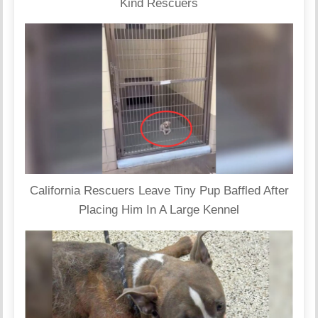
Kind Rescuers
California Rescuers Leave Tiny Pup Baffled After
Placing Him In A Large Kennel