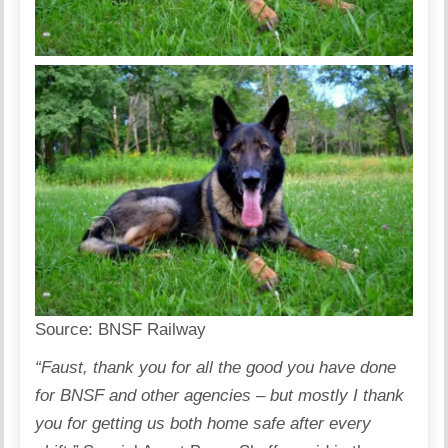
Source:
BNSF Railway
“Faust, thank you for all the good you have done
for BNSF and other agencies – but mostly I thank
you for getting us both home safe after every