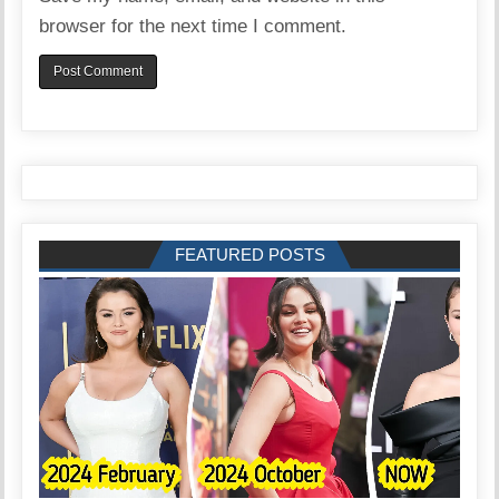
browser for the next time I comment.
FEATURED POSTS