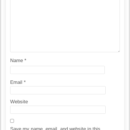
Name
*
Email
*
Website
Save my name, email, and website in this