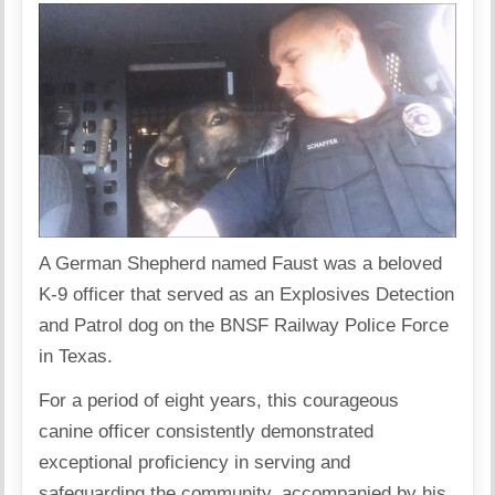
A German Shepherd named Faust was a beloved
K-9 officer that served as an Explosives Detection
and Patrol dog on the
BNSF Railway Police Force
in Texas.
For a period of eight years, this courageous
canine officer consistently demonstrated
exceptional proficiency in serving and
safeguarding the community, accompanied by his