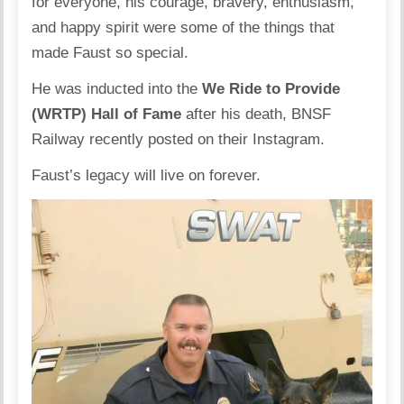
for everyone, his courage, bravery, enthusiasm,
and happy spirit were some of the things that
made Faust so special.
He was inducted into the
We Ride to Provide
(WRTP) Hall of Fame
after his death, BNSF
Railway recently posted on their
Instagram
.
Faust’s legacy will live on forever.