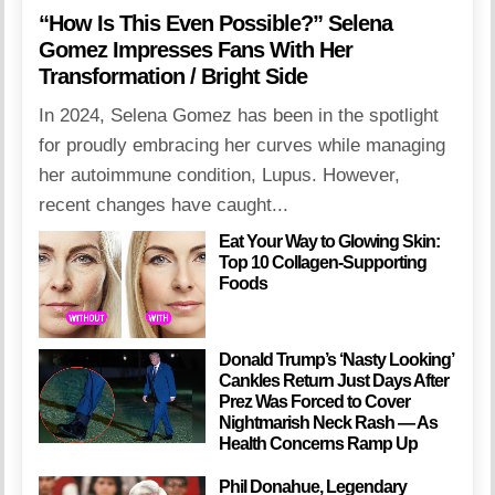
“How Is This Even Possible?” Selena
Gomez Impresses Fans With Her
Transformation / Bright Side
In 2024, Selena Gomez has been in the spotlight
for proudly embracing her curves while managing
her autoimmune condition, Lupus. However,
recent changes have caught...
Eat Your Way to Glowing Skin:
Top 10 Collagen-Supporting
Foods
Donald Trump’s ‘Nasty Looking’
Cankles Return Just Days After
Prez Was Forced to Cover
Nightmarish Neck Rash — As
Health Concerns Ramp Up
Phil Donahue, Legendary