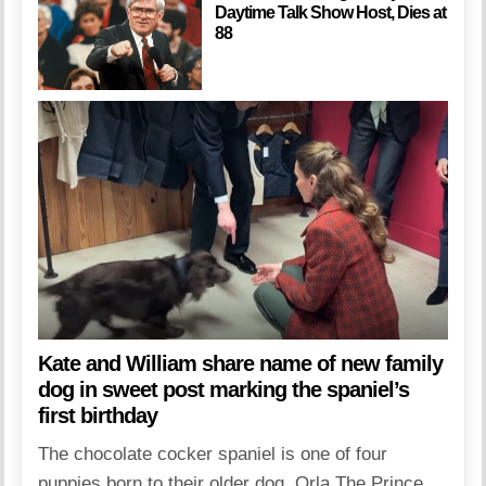
Daytime Talk Show Host, Dies at
88
Kate and William share name of new family
dog in sweet post marking the spaniel’s
first birthday
The chocolate cocker spaniel is one of four
puppies born to their older dog, Orla The Prince