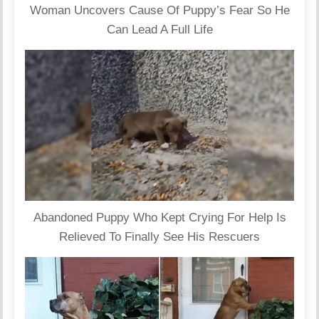
Woman Uncovers Cause Of Puppy’s Fear So He
Can Lead A Full Life
Abandoned Puppy Who Kept Crying For Help Is
Relieved To Finally See His Rescuers