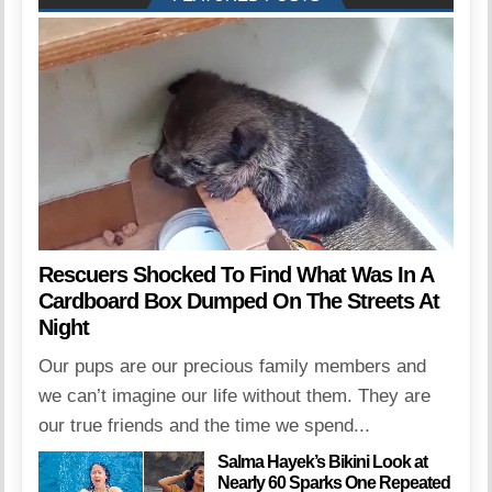
Rescuers Shocked To Find What Was In A
Cardboard Box Dumped On The Streets At
Night
Our pups are our precious family members and
we can’t imagine our life without them. They are
our true friends and the time we spend...
Salma Hayek’s Bikini Look at
Nearly 60 Sparks One Repeated