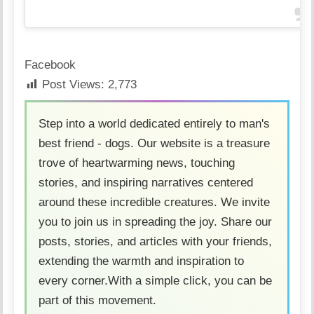
Facebook
Post Views:
2,773
Step into a world dedicated entirely to man's
best friend - dogs. Our website is a treasure
trove of heartwarming news, touching
stories, and inspiring narratives centered
around these incredible creatures. We invite
you to join us in spreading the joy. Share our
posts, stories, and articles with your friends,
extending the warmth and inspiration to
every corner.With a simple click, you can be
part of this movement.