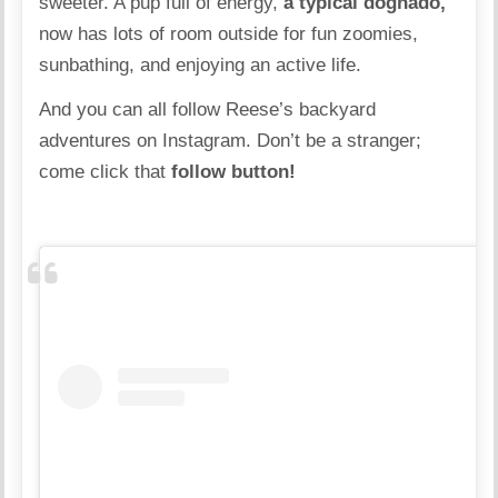
sweeter. A pup full of energy,
a typical dognado,
now has lots of room outside for fun zoomies,
sunbathing, and enjoying an active life.
And you can all follow Reese’s backyard
adventures
on Instagram.
Don’t be a stranger;
come click that
follow button!