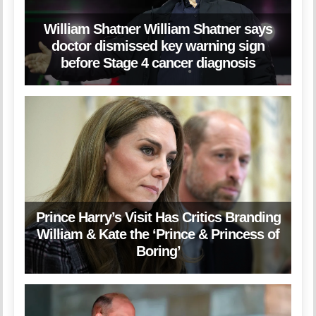
William Shatner William Shatner says
doctor dismissed key warning sign
before Stage 4 cancer diagnosis
Prince Harry’s Visit Has Critics Branding
William & Kate the ‘Prince & Princess of
Boring’