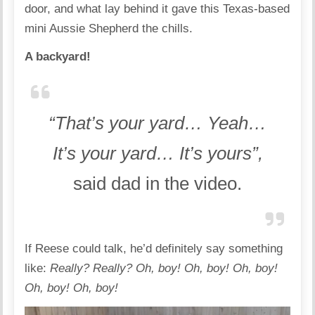
door, and what lay behind it gave this Texas-based
mini Aussie Shepherd the chills.
A backyard!
“That’s your yard… Yeah…
It’s your yard… It’s yours”,
said dad in the video.
If Reese could talk, he’d definitely say something
like:
Really? Really? Oh, boy! Oh, boy! Oh, boy!
Oh, boy! Oh, boy!