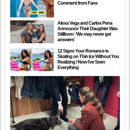
Comment from Fans
Alexa Vega and Carlos Pena
Announce Their Daughter Was
Stillborn: ‘We may never get
answers’
12 Signs Your Romance is
Skating on Thin Ice Without You
Realizing / Now I’ve Seen
Everything