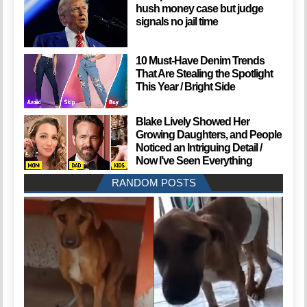
hush money case but judge
signals no jail time
10 Must-Have Denim Trends
That Are Stealing the Spotlight
This Year / Bright Side
Blake Lively Showed Her
Growing Daughters, and People
Noticed an Intriguing Detail /
Now I’ve Seen Everything
RANDOM POSTS