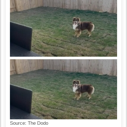
Source:
The Dodo