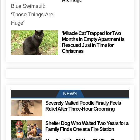
‘Miracle Cat’ Trapped for Two
Months in Empty Apartment is
Rescued Just in Time for
Christmas
NEWS
Severely Matted Poodle Finally Feels
Relief After Three-Hour Grooming
Shelter Dog Who Waited Two Years for a
Family Finds One at a Fire Station