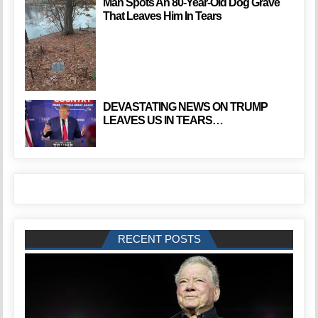
Man Spots An 80-Year-Old Dog Grave
That Leaves Him In Tears
DEVASTATING NEWS ON TRUMP
LEAVES US IN TEARS…
RECENT POSTS