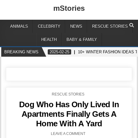
mStories
ANIMALS
CELEBRITY
NEWS
RESCUE STORIES
HEALTH
BABY & FAMILY
BREAKING NEWS
2025-02-25
10+ WINTER FASHION IDEAS 
POSTED
RESCUE STORIES
IN
Dog Who Has Only Lived In
Apartments Finally Gets A
Home With A Yard
LEAVE A COMMENT