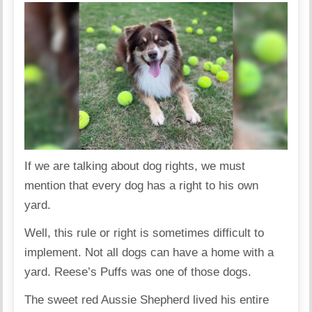
If we are talking about dog rights, we must
mention that every dog has a right to his own
yard.
Well, this rule or right is sometimes difficult to
implement. Not all dogs can have a home with a
yard. Reese’s Puffs was one of those dogs.
The sweet red Aussie Shepherd lived his entire