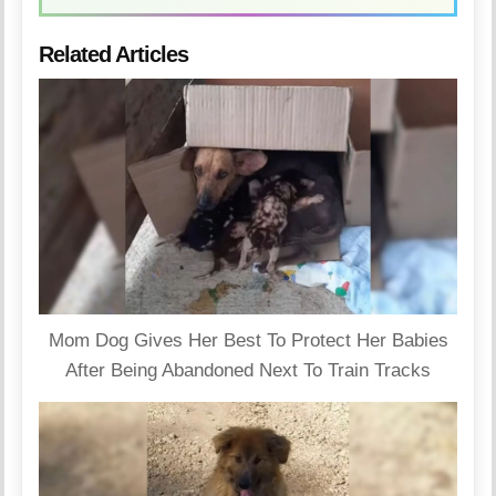
Related Articles
Mom Dog Gives Her Best To Protect Her Babies
After Being Abandoned Next To Train Tracks