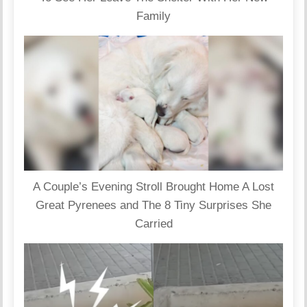
Family
A Couple’s Evening Stroll Brought Home A Lost
Great Pyrenees and The 8 Tiny Surprises She
Carried