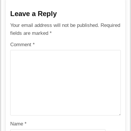
Leave a Reply
Your email address will not be published.
Required
fields are marked
*
Comment
*
Name
*