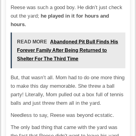
Reese was such a good boy. He didn’t just check
out the yard;
he played in it for hours and
hours.
READ MORE
Abandoned Pit Bull Finds His
Forever Family After Being Returned to
Shelter For The Third Time
But, that wasn’t all. Mom had to do one more thing
to make this day memorable. She threw a ball
party! Literally, Mom pulled out a box full of tennis
balls and just threw them all in the yard.
Needless to say, Reese was beyond ecstatic.
The only bad thing that came with the yard was
the fact that Reese didn’t want to leave his yard,