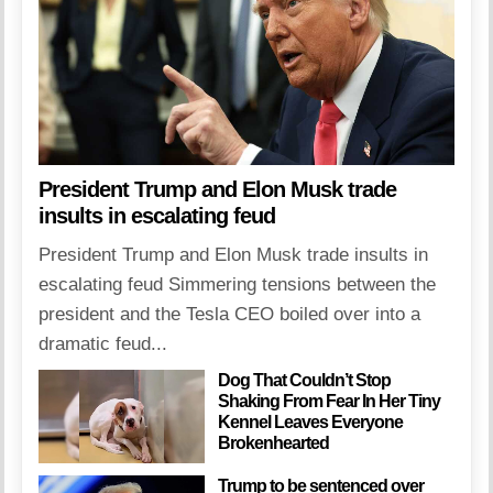
President Trump and Elon Musk trade
insults in escalating feud
President Trump and Elon Musk trade insults in
escalating feud Simmering tensions between the
president and the Tesla CEO boiled over into a
dramatic feud...
Dog That Couldn’t Stop
Shaking From Fear In Her Tiny
Kennel Leaves Everyone
Brokenhearted
Trump to be sentenced over