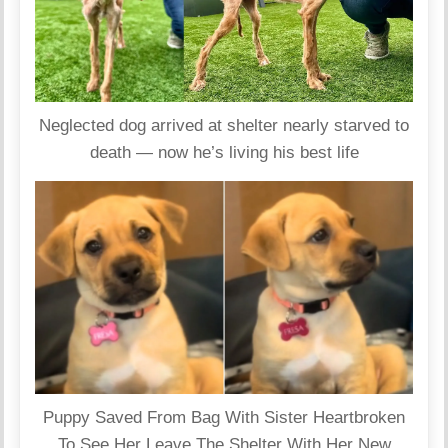
Neglected dog arrived at shelter nearly starved to
death — now he’s living his best life
Puppy Saved From Bag With Sister Heartbroken
To See Her Leave The Shelter With Her New