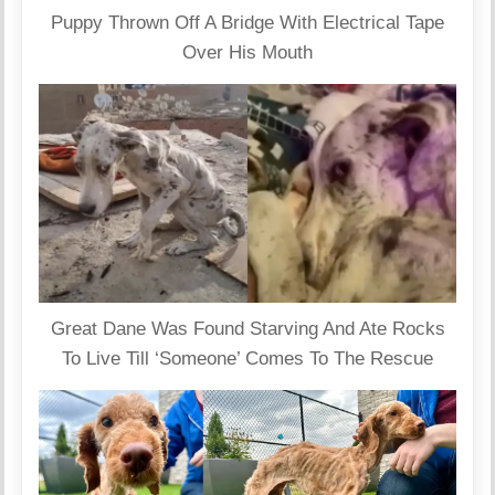
Puppy Thrown Off A Bridge With Electrical Tape
Over His Mouth
Great Dane Was Found Starving And Ate Rocks
To Live Till ‘Someone’ Comes To The Rescue