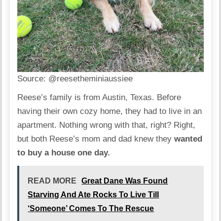
Source:
@reesetheminiaussiee
Reese’s family is from Austin, Texas. Before
having their own cozy home, they had to live in an
apartment. Nothing wrong with that, right? Right,
but both Reese’s mom and dad knew they
wanted
to buy a house one day.
READ MORE
Great Dane Was Found
Starving And Ate Rocks To Live Till
‘Someone’ Comes To The Rescue