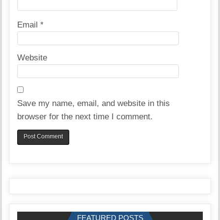
Email
*
Website
Save my name, email, and website in this
browser for the next time I comment.
FEATURED POSTS