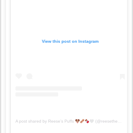
View this post on Instagram
A post shared by Reese’s Puffs
(@reesetheminiaussiee)