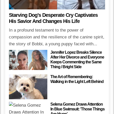
Starving Dog’s Desperate Cry Captivates
His Savior And Changes His Life
In a profound testament to the power of
compassion and the resilience of the canine spirit,
the story of Bobbi, a young puppy faced with...
Jennifer Lopez Breaks Silence
After Her Divorce and Everyone
Keeps Commenting the Same
Thing / Bright Side
The Art of Remembering:
Walking in the Light Left Behind
Selena Gomez Draws Attention
In Blue Swimsuit: ‘Those Things
Are Huge’