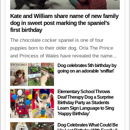
Kate and William share name of new family
dog in sweet post marking the spaniel’s
first birthday
The chocolate cocker spaniel is one of four
puppies born to their older dog, Orla The Prince
and Princess of Wales have revealed the name...
Dog celebrates 5th birthday by
going on an adorable ‘sniffari’
Elementary School Throws
Deaf Therapy Dog a Surprise
Birthday Party as Students
Learn Sign Language to Sing
‘Happy Birthday’
Dog Celebrates What Could Be