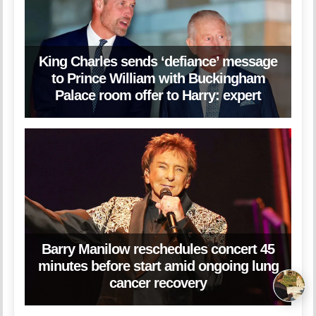
King Charles sends ‘defiance’ message
to Prince William with Buckingham
Palace room offer to Harry: expert
Barry Manilow reschedules concert 45
minutes before start amid ongoing lung
cancer recovery