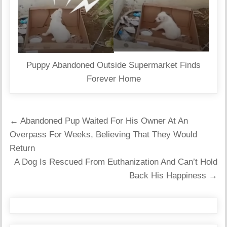
Puppy Abandoned Outside Supermarket Finds
Forever Home
Post
← Abandoned Pup Waited For His Owner At An
navigation
Overpass For Weeks, Believing That They Would
Return
A Dog Is Rescued From Euthanization And Can’t Hold
Back His Happiness →