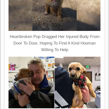
Heartbroken Pup Dragged Her Injured Body From
Door To Door, Hoping To Find A Kind Hooman
Willing To Help