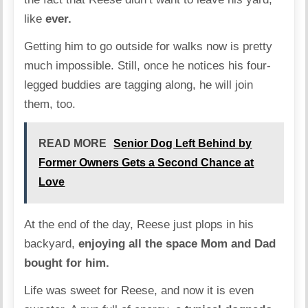
like
ever.
Getting him to go outside for walks now is pretty
much impossible. Still, once he notices his four-
legged buddies are tagging along, he will join
them, too.
READ MORE
Senior Dog Left Behind by
Former Owners Gets a Second Chance at
Love
At the end of the day, Reese just plops in his
backyard,
enjoying all the space Mom and Dad
bought for him.
Life was sweet for Reese, and now it is even