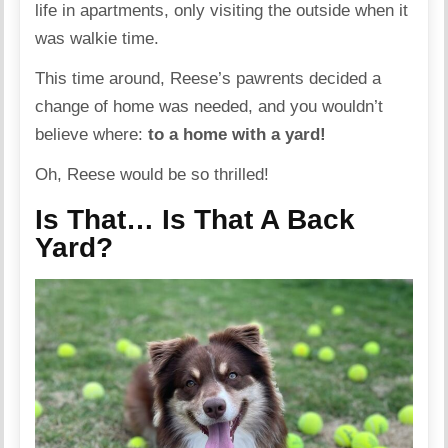
life in apartments, only visiting the outside when it
was walkie time.
This time around, Reese’s pawrents decided a
change of home was needed, and you wouldn’t
believe where:
to a home with a yard!
Oh, Reese would be so thrilled!
Is That… Is That A Back
Yard?