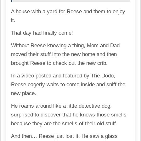
A house with a yard for Reese and them to enjoy
it.
That day had finally come!
Without Reese knowing a thing, Mom and Dad
moved their stuff into the new home and then
brought Reese to check out the new crib.
In
a video
posted and featured by The Dodo,
Reese eagerly waits to come inside and sniff the
new place.
He roams around like a little detective dog,
surprised to discover that he knows those smells
because they are the smells of their old stuff.
And then… Reese just lost it. He saw a glass