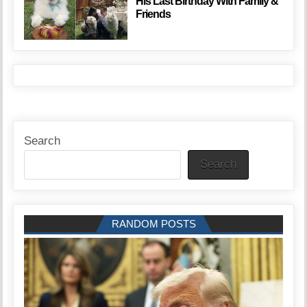
His Last Birthday With Family &
Friends
Search
Search
RANDOM POSTS