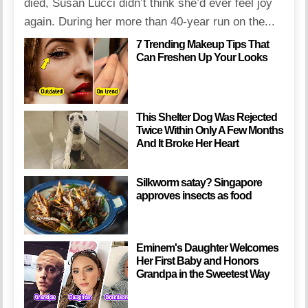
died, Susan Lucci didn’t think she’d ever feel joy
again. During her more than 40-year run on the...
7 Trending Makeup Tips That
Can Freshen Up Your Looks
This Shelter Dog Was Rejected
Twice Within Only A Few Months
And It Broke Her Heart
Silkworm satay? Singapore
approves insects as food
Eminem's Daughter Welcomes
Her First Baby and Honors
Grandpa in the Sweetest Way