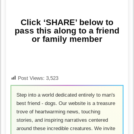
Click ‘SHARE’ below to
pass this along to a friend
or family member
Post Views:
3,523
Step into a world dedicated entirely to man's
best friend - dogs. Our website is a treasure
trove of heartwarming news, touching
stories, and inspiring narratives centered
around these incredible creatures. We invite