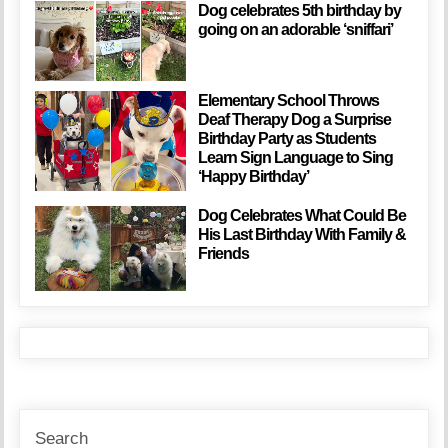
Dog celebrates 5th birthday by
going on an adorable ‘sniffari’
Elementary School Throws
Deaf Therapy Dog a Surprise
Birthday Party as Students
Learn Sign Language to Sing
‘Happy Birthday’
Dog Celebrates What Could Be
His Last Birthday With Family &
Friends
Search