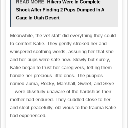
READ MORE
Hikers Were In Complete
Shock After Finding 2 Pups Dumped In A
Cage In Utah Desert
Meanwhile, the vet staff did everything they could
to comfort Katie. They gently stroked her and
whispered soothing words, assuring her that she
and her pups were safe now. Slowly but surely,
Katie began to trust her caregivers, letting them
handle her precious little ones. The puppies—
named Zuma, Rocky, Marshall, Sweet, and Skye
—were blissfully unaware of the hardships their
mother had endured. They cuddled close to her
and slept peacefully, oblivious to the trauma Katie
had experienced.