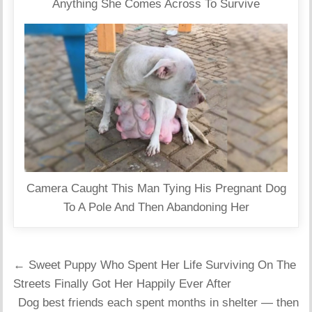
Anything She Comes Across To Survive
Camera Caught This Man Tying His Pregnant Dog
To A Pole And Then Abandoning Her
Post
← Sweet Puppy Who Spent Her Life Surviving On The
navigation
Streets Finally Got Her Happily Ever After
Dog best friends each spent months in shelter — then