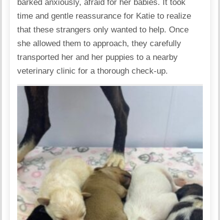
barked anxiously, afraid for her babies. It took
time and gentle reassurance for Katie to realize
that these strangers only wanted to help. Once
she allowed them to approach, they carefully
transported her and her puppies to a nearby
veterinary clinic for a thorough check-up.