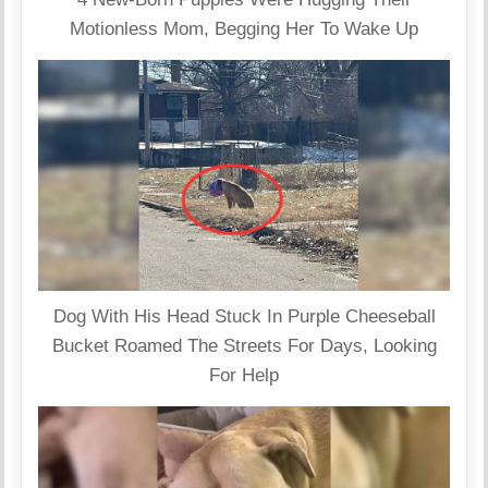
Motionless Mom, Begging Her To Wake Up
Dog With His Head Stuck In Purple Cheeseball
Bucket Roamed The Streets For Days, Looking
For Help