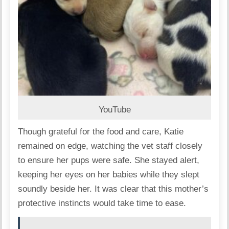
YouTube
Though grateful for the food and care, Katie
remained on edge, watching the vet staff closely
to ensure her pups were safe. She stayed alert,
keeping her eyes on her babies while they slept
soundly beside her. It was clear that this mother’s
protective instincts would take time to ease.