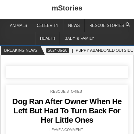
mStories
ANIMALS
CELEBRITY
NEWS
RESCUE STORIES
HEALTH
BABY & FAMILY
BREAKING NEWS
2024-06-20
PUPPY ABANDONED OUTSIDE
POSTED
RESCUE STORIES
IN
Dog Ran After Owner When He
Left But Had To Turn Back For
Her Little Ones
LEAVE A COMMENT