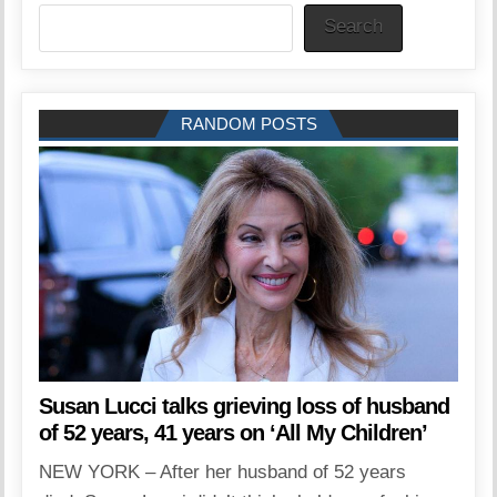
Search
RANDOM POSTS
Susan Lucci talks grieving loss of husband
of 52 years, 41 years on ‘All My Children’
NEW YORK – After her husband of 52 years