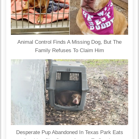
Animal Control Finds A Missing Dog, But The
Family Refuses To Claim Him
Desperate Pup Abandoned In Texas Park Eats