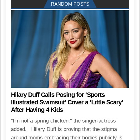
RANDOM POSTS
Hilary Duff Calls Posing for ‘Sports
Illustrated Swimsuit’ Cover a ‘Little Scary’
After Having 4 Kids
"I'm not a spring chicken," the singer-actress
added. Hilary Duff is proving that the stigma
around moms embracing their bodies publicly is