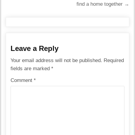
find a home together →
Leave a Reply
Your email address will not be published.
Required
fields are marked
*
Comment
*