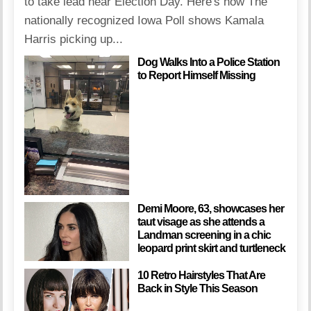
to take lead near Election Day. Here's how The
nationally recognized Iowa Poll shows Kamala
Harris picking up...
Dog Walks Into a Police Station
to Report Himself Missing
Demi Moore, 63, showcases her
taut visage as she attends a
Landman screening in a chic
leopard print skirt and turtleneck
10 Retro Hairstyles That Are
Back in Style This Season