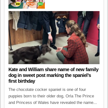
Kate and William share name of new family
dog in sweet post marking the spaniel’s
first birthday
The chocolate cocker spaniel is one of four
puppies born to their older dog, Orla The Prince
and Princess of Wales have revealed the name...