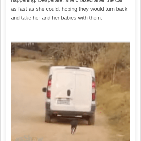
happening. Desperate, she chased after the car
as fast as she could, hoping they would turn back
and take her and her babies with them.