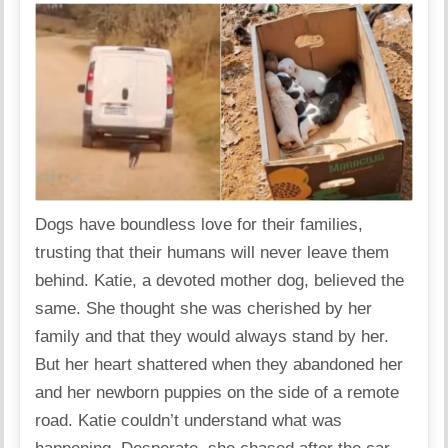
Dogs have boundless love for their families,
trusting that their humans will never leave them
behind. Katie, a devoted mother dog, believed the
same. She thought she was cherished by her
family and that they would always stand by her.
But her heart shattered when they abandoned her
and her newborn puppies on the side of a remote
road. Katie couldn’t understand what was