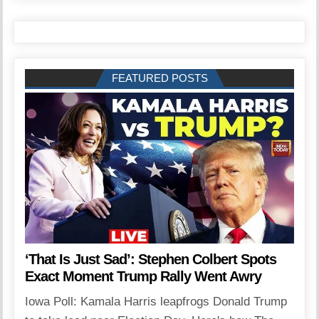
FEATURED POSTS
‘That Is Just Sad’: Stephen Colbert Spots
Exact Moment Trump Rally Went Awry
Iowa Poll: Kamala Harris leapfrogs Donald Trump