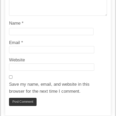
Name
*
Email
*
Website
Save my name, email, and website in this
browser for the next time I comment.