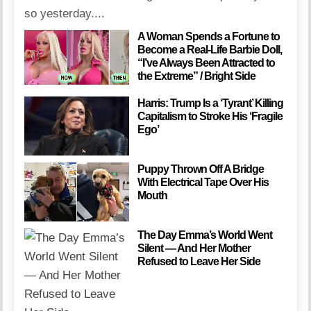
so yesterday....
A Woman Spends a Fortune to
Become a Real-Life Barbie Doll,
“I’ve Always Been Attracted to
the Extreme” / Bright Side
Harris: Trump Is a ‘Tyrant’ Killing
Capitalism to Stroke His ‘Fragile
Ego’
Puppy Thrown Off A Bridge
With Electrical Tape Over His
Mouth
The Day Emma’s World Went
Silent — And Her Mother
Refused to Leave Her Side