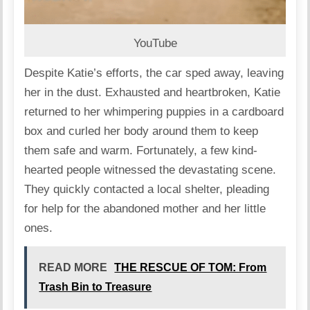
YouTube
Despite Katie’s efforts, the car sped away, leaving
her in the dust. Exhausted and heartbroken, Katie
returned to her whimpering puppies in a cardboard
box and curled her body around them to keep
them safe and warm. Fortunately, a few kind-
hearted people witnessed the devastating scene.
They quickly contacted a local shelter, pleading
for help for the abandoned mother and her little
ones.
READ MORE
THE RESCUE OF TOM: From
Trash Bin to Treasure