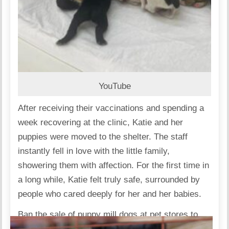
YouTube
After receiving their vaccinations and spending a
week recovering at the clinic, Katie and her
puppies were moved to the shelter. The staff
instantly fell in love with the little family,
showering them with affection. For the first time in
a long while, Katie felt truly safe, surrounded by
people who cared deeply for her and her babies.
Ban the sale of puppy mill dogs at pet stores to
end this cruel industry for good.