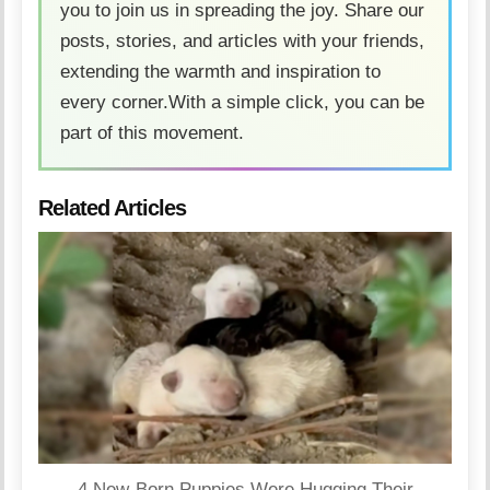
you to join us in spreading the joy. Share our
posts, stories, and articles with your friends,
extending the warmth and inspiration to
every corner.With a simple click, you can be
part of this movement.
Related Articles
4 New-Born Puppies Were Hugging Their