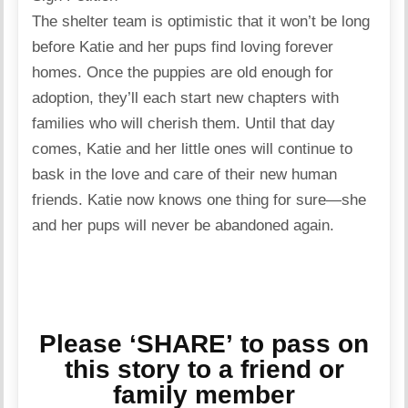
The shelter team is optimistic that it won’t be long
before Katie and her pups find loving forever
homes. Once the puppies are old enough for
adoption, they’ll each start new chapters with
families who will cherish them. Until that day
comes, Katie and her little ones will continue to
bask in the love and care of their new human
friends. Katie now knows one thing for sure—she
and her pups will never be abandoned again.
Please ‘SHARE’ to pass on
this story to a friend or
family member