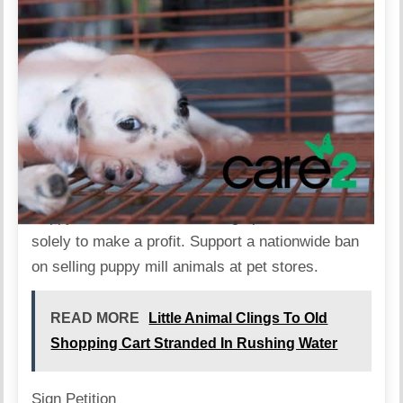
Puppy mills are mass breeding operations that run
solely to make a profit. Support a nationwide ban
on selling puppy mill animals at pet stores.
READ MORE
Little Animal Clings To Old
Shopping Cart Stranded In Rushing Water
Sign Petition