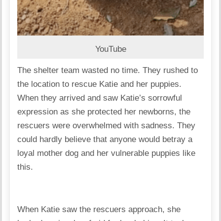
YouTube
The shelter team wasted no time. They rushed to
the location to rescue Katie and her puppies.
When they arrived and saw Katie’s sorrowful
expression as she protected her newborns, the
rescuers were overwhelmed with sadness. They
could hardly believe that anyone would betray a
loyal mother dog and her vulnerable puppies like
this.
When Katie saw the rescuers approach, she