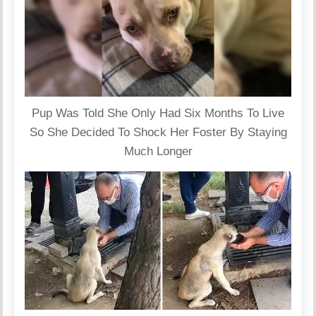
Pup Was Told She Only Had Six Months To Live
So She Decided To Shock Her Foster By Staying
Much Longer