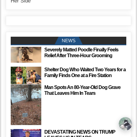
NEWS
Severely Matted Poodle Finally Feels
Relief After Three-Hour Grooming
Shelter Dog Who Waited Two Years for a
Family Finds One at a Fire Station
Man Spots An 80-Year-Old Dog Grave
That Leaves Him In Tears
DEVASTATING NEWS ON TRUMP