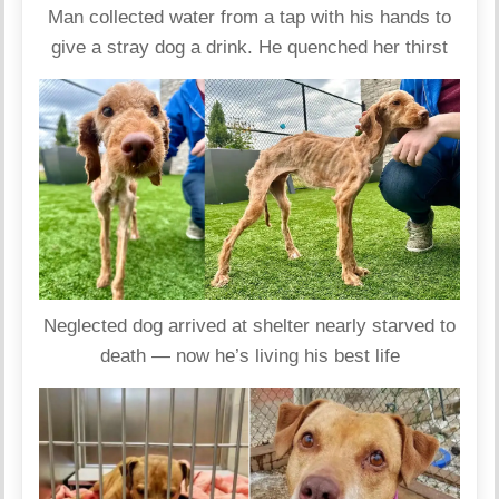
Man collected water from a tap with his hands to
give a stray dog ​​a drink. He quenched her thirst
Neglected dog arrived at shelter nearly starved to
death — now he’s living his best life