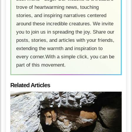
trove of heartwarming news, touching
stories, and inspiring narratives centered
around these incredible creatures. We invite
you to join us in spreading the joy. Share our
posts, stories, and articles with your friends,
extending the warmth and inspiration to
every corner.With a simple click, you can be
part of this movement.
Related Articles