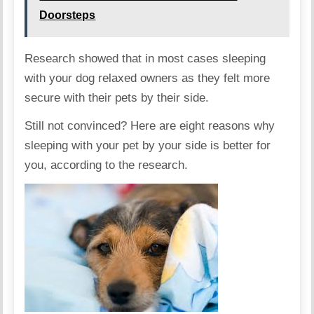
Doorsteps
Research showed that in most cases sleeping
with your dog relaxed owners as they felt more
secure with their pets by their side.
Still not convinced? Here are eight reasons why
sleeping with your pet by your side is better for
you, according to the research.