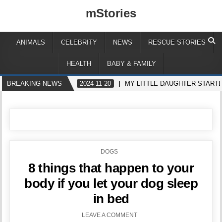
mStories
ANIMALS
CELEBRITY
NEWS
RESCUE STORIES
HEALTH
BABY & FAMILY
BREAKING NEWS
2024-11-20
MY LITTLE DAUGHTER STARTE
POSTED
DOGS
IN
8 things that happen to your
body if you let your dog sleep
in bed
LEAVE A COMMENT