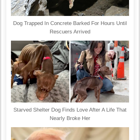
Dog Trapped In Concrete Barked For Hours Until
Rescuers Arrived
Starved Shelter Dog Finds Love After A Life That
Nearly Broke Her