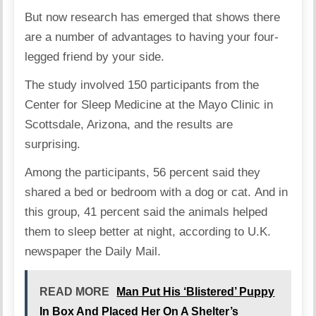
But now research has emerged that shows there
are a number of advantages to having your four-
legged friend by your side.
The study involved 150 participants from the
Center for Sleep Medicine at the Mayo Clinic in
Scottsdale, Arizona, and the results are
surprising.
Among the participants, 56 percent said they
shared a bed or bedroom with a dog or cat. And in
this group, 41 percent said the animals helped
them to sleep better at night, according to U.K.
newspaper the
Daily Mail
.
READ MORE
Man Put His ‘Blistered’ Puppy
In Box And Placed Her On A Shelter’s