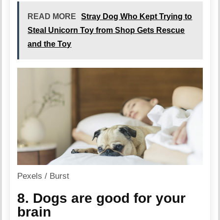
READ MORE
Stray Dog Who Kept Trying to
Steal Unicorn Toy from Shop Gets Rescue
and the Toy
Pexels / Burst
8. Dogs are good for your
brain