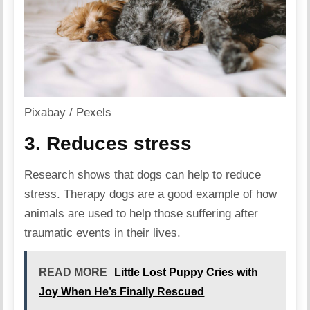
Pixabay / Pexels
3. Reduces stress
Research shows that dogs can help to reduce
stress. Therapy dogs are a good example of how
animals are used to help those suffering after
traumatic events in their lives.
READ MORE
Little Lost Puppy Cries with
Joy When He’s Finally Rescued