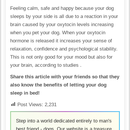
Feeling calm, safe and happy because your dog
sleeps by your side is all due to a reaction in your
brain caused by your oxytocin levels increasing
when you pet your dog. When your oxytocin
hormone is released it increases your sense of
relaxation, confidence and psychological stability.
This is not only good for your mood but also for
your brain, according to
studies
.
Share this article with your friends so that they
also know the benefits of letting your dog
sleep in bed!
Post Views:
2,231
Step into a world dedicated entirely to man's
best friend - dogs. Our website is a treasure