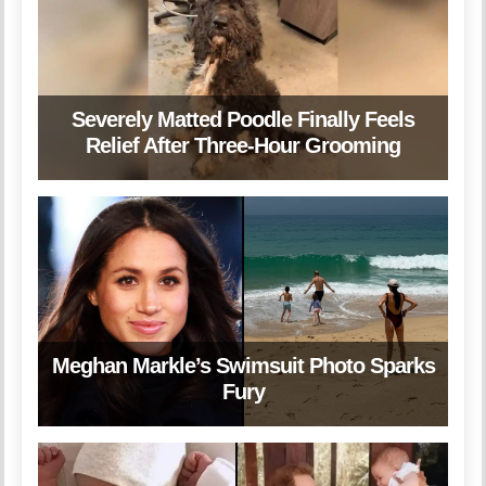
Severely Matted Poodle Finally Feels
Relief After Three-Hour Grooming
Meghan Markle’s Swimsuit Photo Sparks
Fury