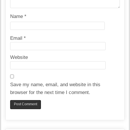
Name
*
Email
*
Website
Save my name, email, and website in this
browser for the next time I comment.