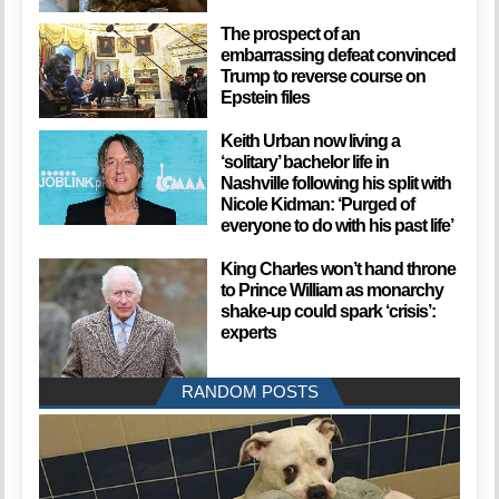
The prospect of an
embarrassing defeat convinced
Trump to reverse course on
Epstein files
Keith Urban now living a
‘solitary’ bachelor life in
Nashville following his split with
Nicole Kidman: ‘Purged of
everyone to do with his past life’
King Charles won’t hand throne
to Prince William as monarchy
shake-up could spark ‘crisis’:
experts
RANDOM POSTS