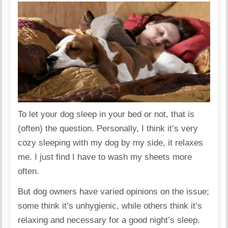
To let your dog sleep in your bed or not, that is
(often) the question. Personally, I think it’s very
cozy sleeping with my dog by my side, it relaxes
me. I just find I have to wash my sheets more
often.
But dog owners have varied opinions on the issue;
some think it’s unhygienic, while others think it’s
relaxing and necessary for a good night’s sleep.