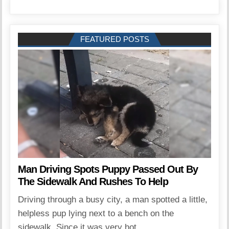
FEATURED POSTS
Man Driving Spots Puppy Passed Out By
The Sidewalk And Rushes To Help
Driving through a busy city, a man spotted a little,
helpless pup lying next to a bench on the
sidewalk. Since it was very hot...