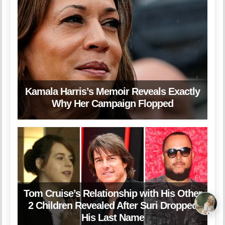
Kamala Harris’s Memoir Reveals Exactly
Why Her Campaign Flopped
Tom Cruise’s Relationship with His Other
2 Children Revealed After Suri Dropped
His Last Name