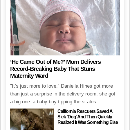
‘He Came Out of Me?’ Mom Delivers
Record-Breaking Baby That Stuns
Maternity Ward
"It’s just more to love.” Daniella Hines got more
than just a surprise in the delivery room, she got
a big one: a baby boy tipping the scales...
California Rescuers Saved A
Sick ‘Dog’ And Then Quickly
Realized It Was Something Else