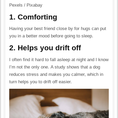
Pexels / Pixabay
1. Comforting
Having your best friend close by for hugs can put
you in a better mood before going to sleep.
2. Helps you drift off
I often find it hard to fall asleep at night and I know
I’m not the only one. A study shows that a dog
reduces stress and makes you calmer, which in
turn helps you to drift off easier.