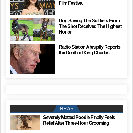
Film Festival
Dog Saving The Soldiers From
The Shot Received The Highest
Honor
Radio Station Abruptly Reports
the Death of King Charles
NEWS
Severely Matted Poodle Finally Feels
Relief After Three-Hour Grooming