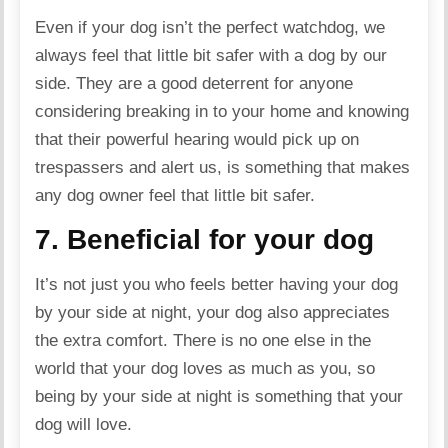
Even if your dog isn’t the perfect watchdog, we
always feel that little bit safer with a dog by our
side. They are a good deterrent for anyone
considering breaking in to your home and knowing
that their powerful hearing would pick up on
trespassers and alert us, is something that makes
any dog owner feel that little bit safer.
7. Beneficial for your dog
It’s not just you who feels better having your dog
by your side at night, your dog also appreciates
the extra comfort. There is no one else in the
world that your dog loves as much as you, so
being by your side at night is something that your
dog will love.