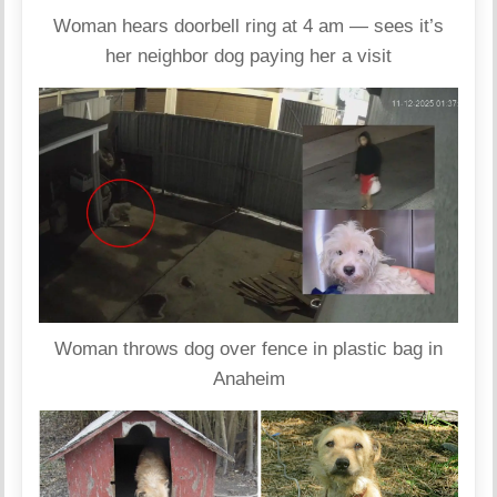
Woman hears doorbell ring at 4 am — sees it’s
her neighbor dog paying her a visit
Woman throws dog over fence in plastic bag in
Anaheim