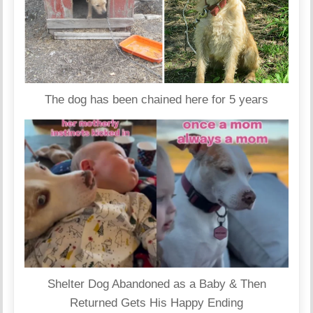
The dog has been chained here for 5 years
Shelter Dog Abandoned as a Baby & Then
Returned Gets His Happy Ending