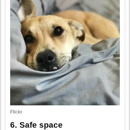
Flickr
6. Safe space