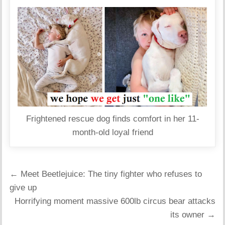
Frightened rescue dog finds comfort in her 11-
month-old loyal friend
Post
← Meet Beetlejuice: The tiny fighter who refuses to
navigation
give up
Horrifying moment massive 600lb circus bear attacks
its owner →