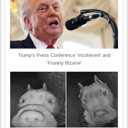
Trump’s Press Conference ‘Incoherent’ and
‘Frankly Bizarre’