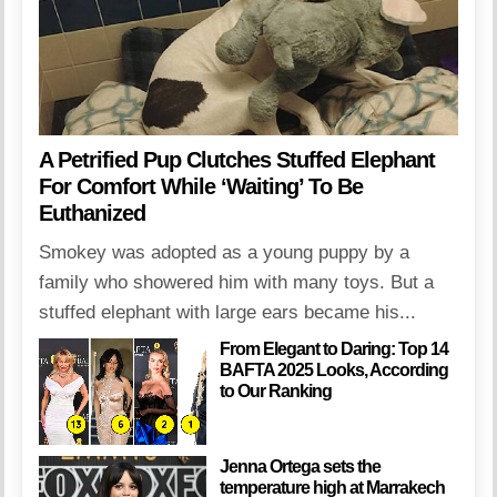
A Petrified Pup Clutches Stuffed Elephant
For Comfort While ‘Waiting’ To Be
Euthanized
Smokey was adopted as a young puppy by a
family who showered him with many toys. But a
stuffed elephant with large ears became his...
From Elegant to Daring: Top 14
BAFTA 2025 Looks, According
to Our Ranking
Jenna Ortega sets the
temperature high at Marrakech