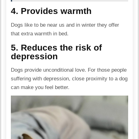
4. Provides warmth
Dogs like to be near us and in winter they offer
that extra warmth in bed.
5. Reduces the risk of
depression
Dogs provide unconditional love. For those people
suffering with depression, close proximity to a dog
can make you feel better.