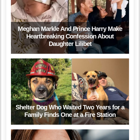
Meghan Markle And Prince Harry Make
Heartbreaking Confession About
Daughter Lilibet
Shelter Dog Who Waited Two Years for a
Family Finds One at a Fire Station