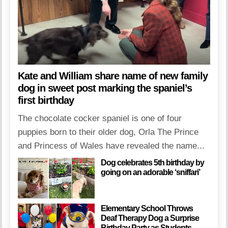
Kate and William share name of new family
dog in sweet post marking the spaniel’s
first birthday
The chocolate cocker spaniel is one of four
puppies born to their older dog, Orla The Prince
and Princess of Wales have revealed the name...
Dog celebrates 5th birthday by
going on an adorable ‘sniffari’
Elementary School Throws
Deaf Therapy Dog a Surprise
Birthday Party as Students