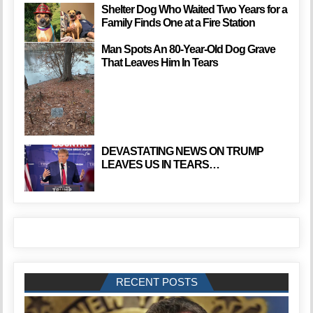
Shelter Dog Who Waited Two Years for a
Family Finds One at a Fire Station
Man Spots An 80-Year-Old Dog Grave
That Leaves Him In Tears
DEVASTATING NEWS ON TRUMP
LEAVES US IN TEARS…
RECENT POSTS