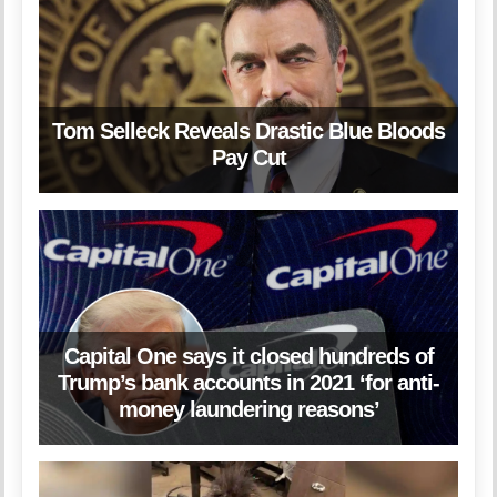
Tom Selleck Reveals Drastic Blue Bloods
Pay Cut
Capital One says it closed hundreds of
Trump’s bank accounts in 2021 ‘for anti-
money laundering reasons’