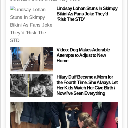
Lindsay Lohan Stuns In Skimpy
Bikini As Fans Joke They’d
‘Risk The STD’
Video: Dog Makes Adorable
Attempts to Adjust to New
Home
Hilary Duff Became a Mom for
the Fourth Time. She Always Let
Her Kids Watch Her Give Birth /
Now I’ve Seen Everything