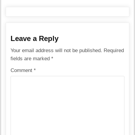
Leave a Reply
Your email address will not be published.
Required
fields are marked
*
Comment
*