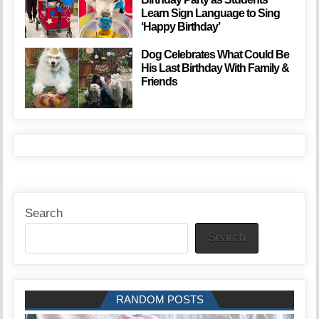
Learn Sign Language to Sing
‘Happy Birthday’
Dog Celebrates What Could Be
His Last Birthday With Family &
Friends
Search
Search
RANDOM POSTS