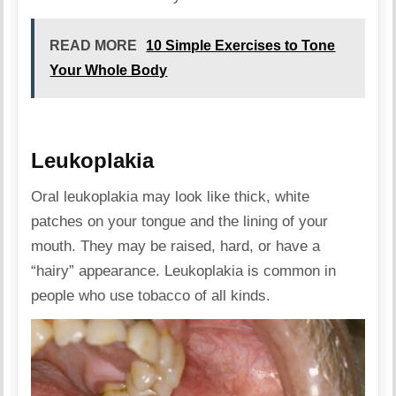
READ MORE
10 Simple Exercises to Tone
Your Whole Body
Leukoplakia
Oral leukoplakia may look like thick, white
patches on your tongue and the lining of your
mouth. They may be raised, hard, or have a
“hairy” appearance. Leukoplakia is common in
people who use tobacco of all kinds.