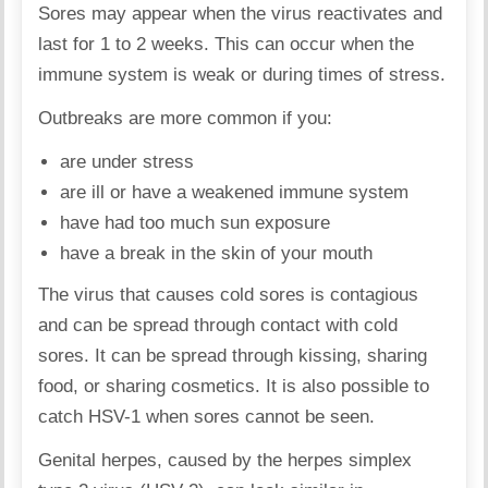
Sores may appear when the virus reactivates and
last for 1 to 2 weeks. This can occur when the
immune system is weak or during times of stress.
Outbreaks are more common if you:
are under stress
are ill or have a weakened immune system
have had too much sun exposure
have a break in the skin of your mouth
The virus that causes cold sores is contagious
and can be spread through contact with cold
sores. It can be spread through kissing, sharing
food, or sharing cosmetics. It is also possible to
catch HSV-1 when sores cannot be seen.
Genital herpes, caused by the herpes simplex