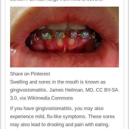
Share on Pinterest
Swelling and sores in the mouth is known as
gingivostomatitis. James Heilman, MD, CC BY-SA
3.0, via Wikimedia Commons
If you have gingivostomatitis, you may also
experience mild, flu-like symptoms. These sores
may also lead to drooling and pain with eating.