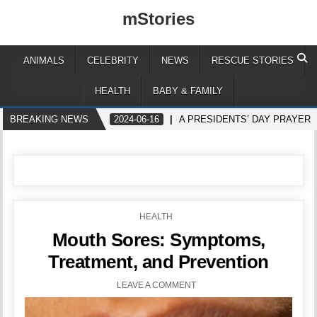
mStories
ANIMALS
CELEBRITY
NEWS
RESCUE STORIES
HEALTH
BABY & FAMILY
BREAKING NEWS
2024-06-16
A PRESIDENTS’ DAY PRAYER
POSTED
HEALTH
IN
Mouth Sores: Symptoms,
Treatment, and Prevention
LEAVE A COMMENT