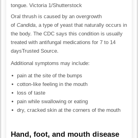
tongue. Victoria 1/Shutterstock
Oral thrush is caused by an overgrowth
of
Candida
, a type of yeast that naturally occurs in
the body. The CDC says this condition is usually
treated with antifungal medications for 7 to 14
days
Trusted Source
.
Additional symptoms may include:
pain at the site of the bumps
cotton-like feeling in the mouth
loss of taste
pain while swallowing or eating
dry, cracked skin at the corners of the mouth
Hand, foot, and mouth disease