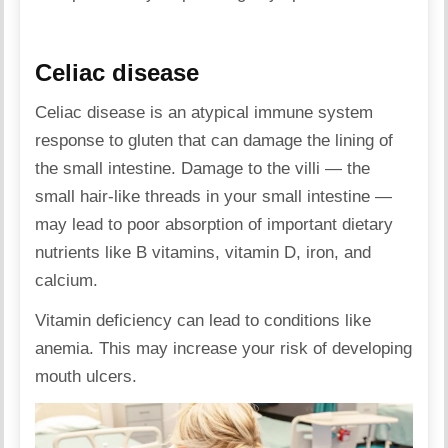
Celiac disease
Celiac disease is an atypical immune system
response to gluten that can damage the lining of
the small intestine. Damage to the villi — the
small hair-like threads in your small intestine —
may lead to poor absorption of important dietary
nutrients like B vitamins, vitamin D, iron, and
calcium.
Vitamin deficiency can lead to conditions like
anemia. This may increase your risk of developing
mouth ulcers.