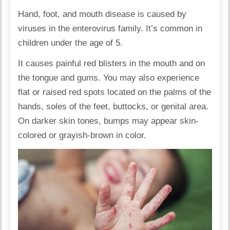
Hand, foot, and mouth disease is caused by
viruses in the enterovirus family. It’s common in
children under the age of 5.
It causes painful red blisters in the mouth and on
the tongue and gums. You may also experience
flat or raised red spots located on the palms of the
hands, soles of the feet, buttocks, or genital area.
On darker skin tones, bumps may appear skin-
colored or grayish-brown in color.