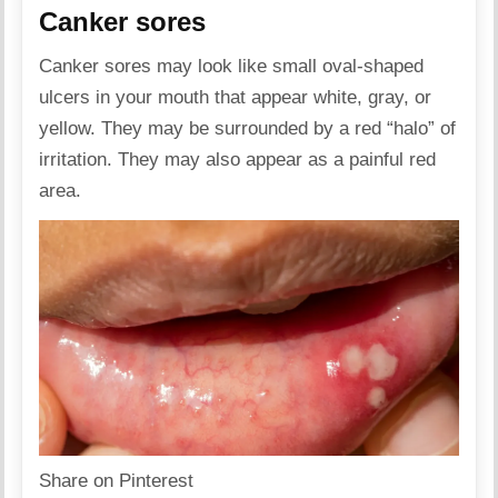
Canker sores
Canker sores may look like small oval-shaped
ulcers in your mouth that appear white, gray, or
yellow. They may be surrounded by a red “halo” of
irritation. They may also appear as a painful red
area.
Share on Pinterest