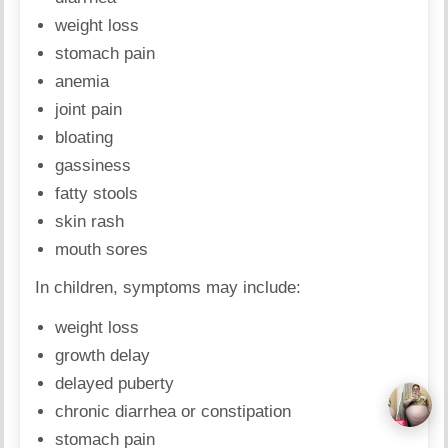
weight loss
stomach pain
anemia
joint pain
bloating
gassiness
fatty stools
skin rash
mouth sores
In children, symptoms may include:
weight loss
growth delay
delayed puberty
chronic diarrhea or constipation
stomach pain