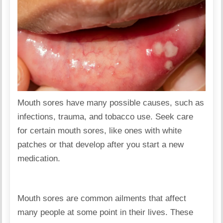
Mouth sores have many possible causes, such as
infections, trauma, and tobacco use. Seek care
for certain mouth sores, like ones with white
patches or that develop after you start a new
medication.
Mouth sores are common ailments that affect
many people at some point in their lives. These