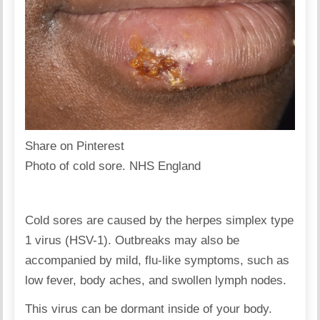
Share on Pinterest
Photo of cold sore. NHS England
Cold sores are caused by the herpes simplex type
1 virus (HSV-1). Outbreaks may also be
accompanied by mild, flu-like symptoms, such as
low fever, body aches, and swollen lymph nodes.
This virus can be dormant inside of your body.