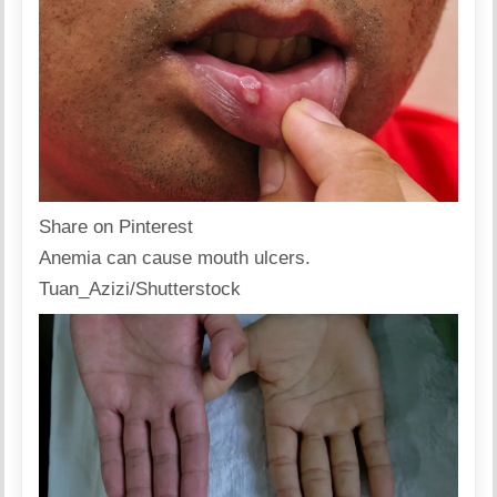
Share on Pinterest
Anemia can cause mouth ulcers.
Tuan_Azizi/Shutterstock