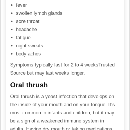
fever
swollen lymph glands
sore throat
headache
fatigue
night sweats
body aches
Symptoms typically last for 2 to 4 weeks
Trusted
Source
but may last weeks longer.
Oral thrush
Oral thrush is a yeast infection that develops on
the inside of your mouth and on your tongue. It’s
most common in infants and children, but it may
be a sign of a weakened immune system in
adults. Having dry mouth or taking medications