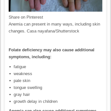
Share on Pinterest
Anemia can present in many ways, including skin
changes. Casa nayafana/Shutterstock
Folate deficiency may also cause additional
symptoms, including:
fatigue
weakness
pale skin
tongue swelling
gray hair
growth delay in children
Anemia can also cause additional symptoms