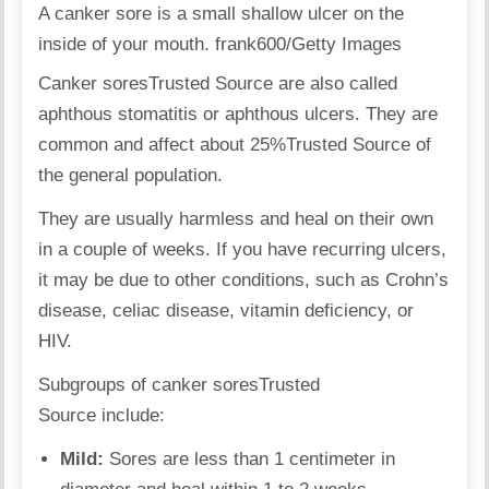
A canker sore is a small shallow ulcer on the
inside of your mouth. frank600/Getty Images
Canker sores
Trusted Source
are also called
aphthous stomatitis or aphthous ulcers. They are
common and affect about 25%
Trusted Source
of
the general population.
They are usually harmless and heal on their own
in a couple of weeks. If you have recurring ulcers,
it may be due to other conditions, such as Crohn’s
disease, celiac disease, vitamin deficiency, or
HIV.
Subgroups of canker sores
Trusted
Source
include:
Mild:
Sores are less than 1 centimeter in