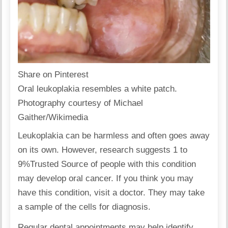
Share on Pinterest
Oral leukoplakia resembles a white patch.
Photography courtesy of Michael
Gaither/Wikimedia
Leukoplakia can be harmless and often goes away
on its own. However, research suggests 1 to
9%
Trusted Source
of people with this condition
may develop oral cancer. If you think you may
have this condition, visit a doctor. They may take
a sample of the cells for diagnosis.
Regular dental appointments may help identify