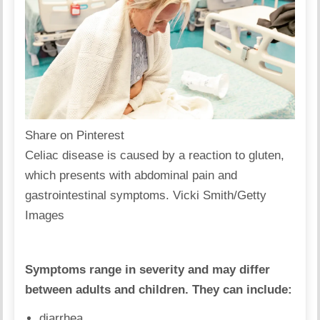
Share on Pinterest
Celiac disease is caused by a reaction to gluten,
which presents with abdominal pain and
gastrointestinal symptoms. Vicki Smith/Getty
Images
Symptoms range in severity and may differ
between adults and children. They can include:
diarrhea