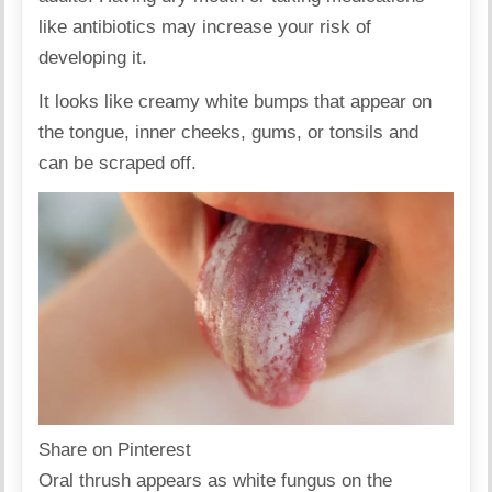
like antibiotics may increase your risk of
developing it.
It looks like creamy white bumps that appear on
the tongue, inner cheeks, gums, or tonsils and
can be scraped off.
Share on Pinterest
Oral thrush appears as white fungus on the