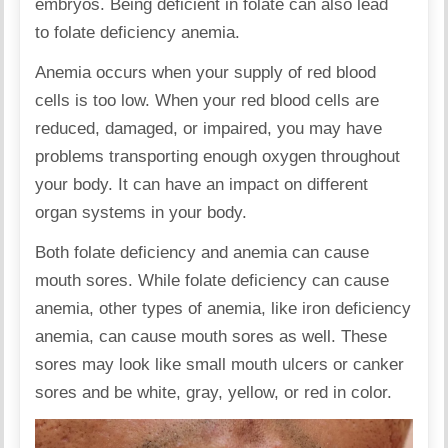
embryos. Being deficient in folate can also lead
to folate deficiency anemia.
Anemia occurs when your supply of red blood
cells is too low. When your red blood cells are
reduced, damaged, or impaired, you may have
problems transporting enough oxygen throughout
your body. It can have an impact on different
organ systems in your body.
Both folate deficiency and anemia can cause
mouth sores. While folate deficiency can cause
anemia, other types of anemia, like iron deficiency
anemia, can cause mouth sores as well. These
sores may look like small mouth ulcers or canker
sores and be white, gray, yellow, or red in color.