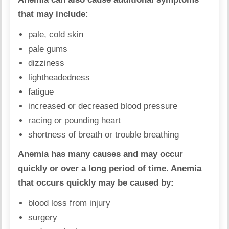
that may include:
pale, cold skin
pale gums
dizziness
lightheadedness
fatigue
increased or decreased blood pressure
racing or pounding heart
shortness of breath or trouble breathing
Anemia has many causes and may occur
quickly or over a long period of time. Anemia
that occurs quickly may be caused by:
blood loss from injury
surgery