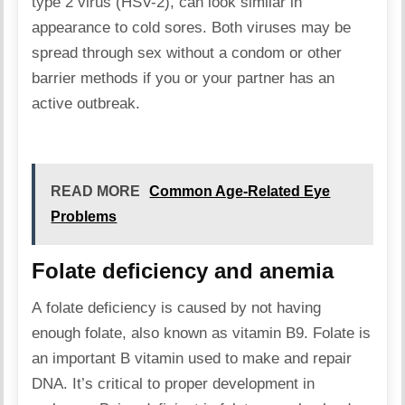
type 2 virus (HSV-2), can look similar in
appearance to cold sores. Both viruses may be
spread through sex without a condom or other
barrier methods if you or your partner has an
active outbreak.
READ MORE
Common Age-Related Eye
Problems
Folate deficiency and anemia
A folate deficiency is caused by not having
enough folate, also known as vitamin B9. Folate is
an important B vitamin used to make and repair
DNA. It’s critical to proper development in