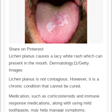
Share on Pinterest
Lichen planus causes a lacy white rash which can
present in the mouth. Dermatology11/Getty
Images
Lichen planus is not contagious. However, it is a
chronic condition that cannot be cured.
Medication, such as corticosteroids and immune
response medications, along with using mild
toothpaste, may help manage symptoms.