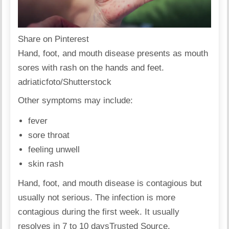
Share on Pinterest
Hand, foot, and mouth disease presents as mouth
sores with rash on the hands and feet.
adriaticfoto/Shutterstock
Other symptoms may include:
fever
sore throat
feeling unwell
skin rash
Hand, foot, and mouth disease is contagious but
usually not serious. The infection is more
contagious during the first week. It usually
resolves in 7 to 10 days
Trusted Source
.