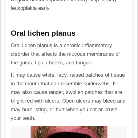
leukoplakia early.
Oral lichen planus
Oral lichen planus is a chronic inflammatory
disorder that affects the mucous membranes of
the gums, lips, cheeks, and tongue.
It may cause white, lacy, raised patches of tissue
in the mouth that can resemble spiderwebs. It
may also cause tender, swollen patches that are
bright red with ulcers. Open ulcers may bleed and
may burn, sting, or hurt when you eat or brush
your teeth.