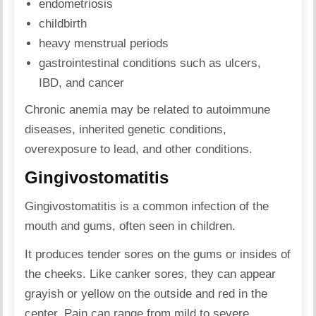
endometriosis
childbirth
heavy menstrual periods
gastrointestinal conditions such as ulcers,
IBD, and cancer
Chronic anemia may be related to autoimmune
diseases, inherited genetic conditions,
overexposure to lead, and other conditions.
Gingivostomatitis
Gingivostomatitis is a common infection of the
mouth and gums, often seen in children.
It produces tender sores on the gums or insides of
the cheeks. Like canker sores, they can appear
grayish or yellow on the outside and red in the
center. Pain can range from mild to severe.