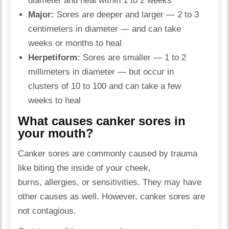
diameter and heal within 1 to 2 weeks
Major:
Sores are deeper and larger — 2 to 3
centimeters in diameter — and can take
weeks or months to heal
Herpetiform:
Sores are smaller — 1 to 2
millimeters in diameter — but occur in
clusters of 10 to 100 and can take a few
weeks to heal
What causes canker sores in
your mouth?
Canker sores are commonly caused by trauma
like biting the inside of your cheek,
burns, allergies, or sensitivities. They may have
other causes as well. However, canker sores are
not contagious.