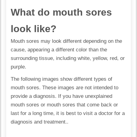
What do mouth sores
look like?
Mouth sores may look different depending on the
cause, appearing a different color than the
surrounding tissue, including white, yellow, red, or
purple.
The following images show different types of
mouth sores. These images are not intended to
provide a diagnosis. If you have unexplained
mouth sores or mouth sores that come back or
last for a long time, it is best to visit a doctor for a
diagnosis and treatment..