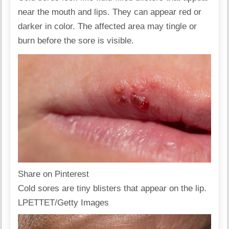
near the mouth and lips. They can appear red or
darker in color. The affected area may tingle or
burn before the sore is visible.
Share on Pinterest
Cold sores are tiny blisters that appear on the lip.
LPETTET/Getty Images