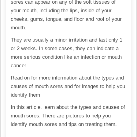
sores can appear on any of the soft tissues of
your mouth, including the lips, inside of your
cheeks, gums, tongue, and floor and roof of your
mouth.
They are usually a minor irritation and last only 1
or 2 weeks. In some cases, they can indicate a
more serious condition like an infection or mouth
cancer.
Read on for more information about the types and
causes of mouth sores and for images to help you
identify them
In this article, learn about the types and causes of
mouth sores. There are pictures to help you
identify mouth sores and tips on treating them.