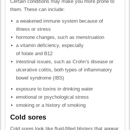
Certain conditions may make you more prone to
them. These can include:
a weakened immune system because of
illness or stress
hormone changes, such as menstruation
a vitamin deficiency, especially
of folate and B12
intestinal issues, such as Crohn’s disease or
ulcerative colitis, both types of inflammatory
bowel syndrome (IBS)
exposure to toxins in drinking water
emotional or psychological stress
smoking or a history of smoking
Cold sores
Cold sores look like fluid-filled blisters that appear