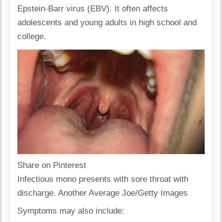
Epstein-Barr virus (EBV). It often affects
adolescents and young adults in high school and
college.
Share on Pinterest
Infectious mono presents with sore throat with
discharge. Another Average Joe/Getty Images
Symptoms may also include: