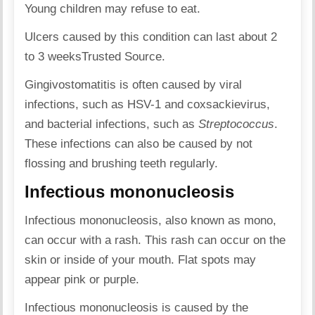
Young children may refuse to eat.
Ulcers caused by this condition can last about 2
to 3 weeks
Trusted Source
.
Gingivostomatitis is often caused by viral
infections, such as HSV-1 and coxsackievirus,
and bacterial infections, such as
Streptococcus
.
These infections can also be caused by not
flossing and brushing teeth regularly.
Infectious mononucleosis
Infectious mononucleosis, also known as mono,
can occur with a rash. This rash can occur on the
skin or inside of your mouth. Flat spots may
appear pink or purple.
Infectious mononucleosis is caused by the