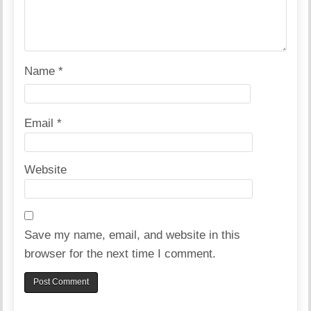
Name
*
Email
*
Website
Save my name, email, and website in this
browser for the next time I comment.