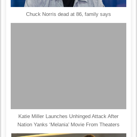
Chuck Norris dead at 86, family says
Katie Miller Launches Unhinged Attack After
Nation Yanks ‘Melania’ Movie From Theaters