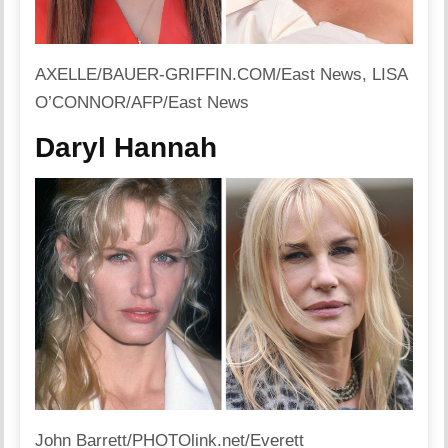
AXELLE/BAUER-GRIFFIN.COM/East News, LISA
O’CONNOR/AFP/East News
Daryl Hannah
John Barrett/PHOTOlink.net/Everett