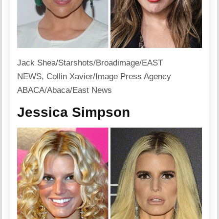
Jack Shea/Starshots/Broadimage/EAST
NEWS, Collin Xavier/Image Press Agency
ABACA/Abaca/East News
Jessica Simpson