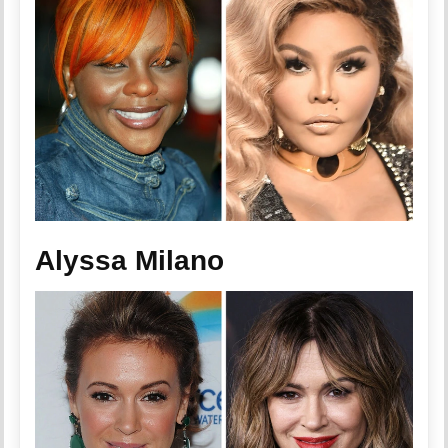
Alyssa Milano