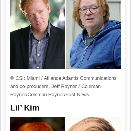
© CSI: Miami / Alliance Atlantis Communications
and co-producers, Jeff Rayner / Coleman-
Rayner/Coleman Rayner/East News
Lil’ Kim