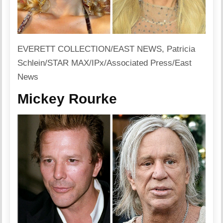
EVERETT COLLECTION/EAST NEWS, Patricia
Schlein/STAR MAX/IPx/Associated Press/East
News
Mickey Rourke