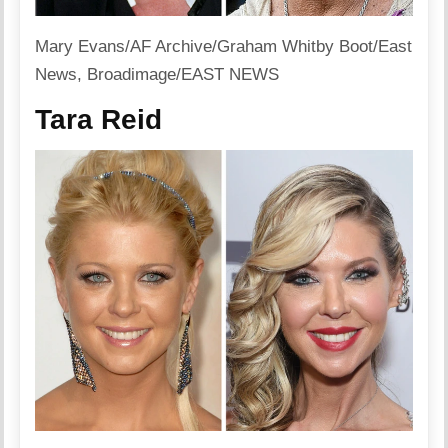
Mary Evans/AF Archive/Graham Whitby Boot/East
News, Broadimage/EAST NEWS
Tara Reid