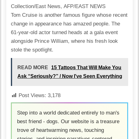
Collection/East News, AFP/EAST NEWS
Tom Cruise is another famous figure whose recent
change in appearance has amazed people. The
61-year-old actor turned heads at a gala event
alongside Prince William, where his fresh look
stole the spotlight.
READ MORE
15 Tattoos That Will Make You
Ask “Seriously?” / Now I've Seen Everything
Post Views:
3,178
Step into a world dedicated entirely to man's
best friend - dogs. Our website is a treasure
trove of heartwarming news, touching
stories, and inspiring narratives centered