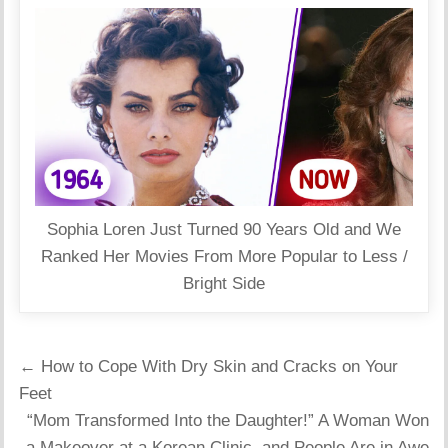
Sophia Loren Just Turned 90 Years Old and We
Ranked Her Movies From More Popular to Less /
Bright Side
Post
← How to Cope With Dry Skin and Cracks on Your
navigation
Feet
“Mom Transformed Into the Daughter!” A Woman Won
a Makeover at a Korean Clinic, and People Are in Awe