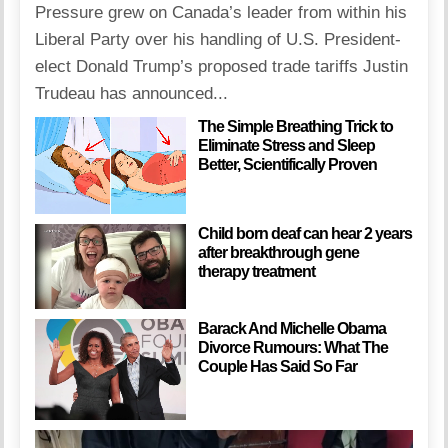
Pressure grew on Canada’s leader from within his
Liberal Party over his handling of U.S. President-
elect Donald Trump’s proposed trade tariffs Justin
Trudeau has announced...
The Simple Breathing Trick to
Eliminate Stress and Sleep
Better, Scientifically Proven
Child born deaf can hear 2 years
after breakthrough gene
therapy treatment
Barack And Michelle Obama
Divorce Rumours: What The
Couple Has Said So Far