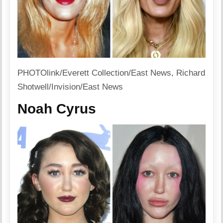
PHOTOlink/Everett Collection/East News, Richard
Shotwell/Invision/East News
Noah Cyrus