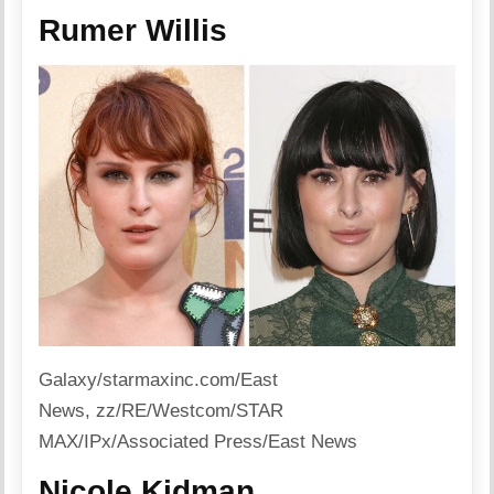
Rumer Willis
Galaxy/starmaxinc.com/East
News, zz/RE/Westcom/STAR
MAX/IPx/Associated Press/East News
Nicole Kidman