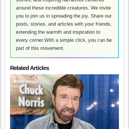
around these incredible creatures. We invite
you to join us in spreading the joy. Share our
posts, stories, and articles with your friends,
extending the warmth and inspiration to
every corner.With a simple click, you can be
part of this movement.
Related Articles