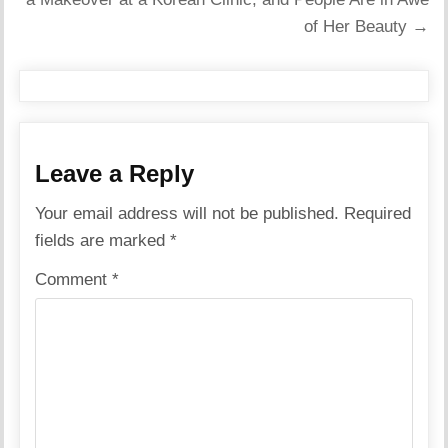
of Her Beauty →
Leave a Reply
Your email address will not be published.
Required
fields are marked
*
Comment
*