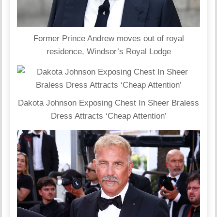
Former Prince Andrew moves out of royal
residence, Windsor’s Royal Lodge
Dakota Johnson Exposing Chest In Sheer Braless
Dress Attracts ‘Cheap Attention’