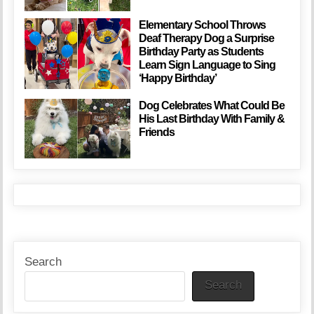
Elementary School Throws
Deaf Therapy Dog a Surprise
Birthday Party as Students
Learn Sign Language to Sing
‘Happy Birthday’
Dog Celebrates What Could Be
His Last Birthday With Family &
Friends
Search
Search