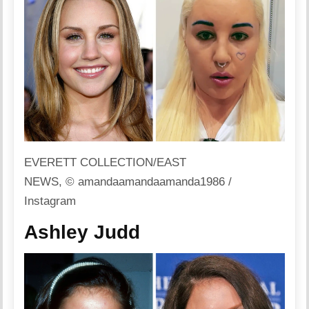
EVERETT COLLECTION/EAST
NEWS, © amandaamandaamanda1986 /
Instagram
Ashley Judd