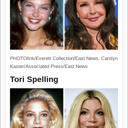
PHOTOlink/Everett Collection/East News, Carolyn
Kaster/Associated Press/East News
Tori Spelling