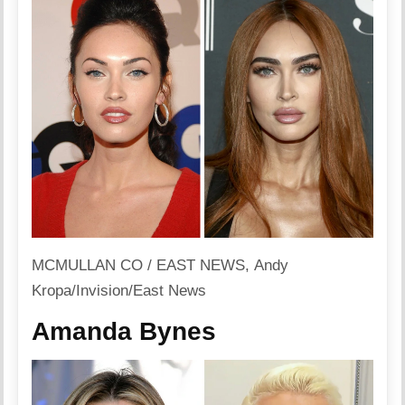
MCMULLAN CO / EAST NEWS, Andy
Kropa/Invision/East News
Amanda Bynes