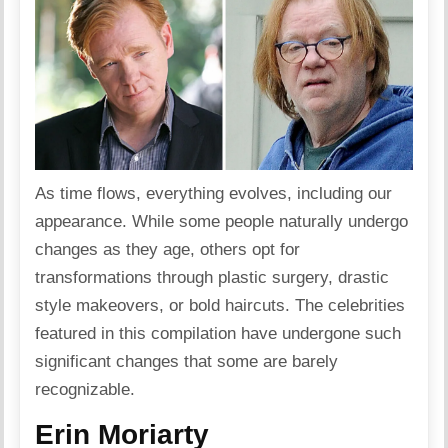
As time flows, everything evolves, including our
appearance. While some people naturally undergo
changes as they age, others opt for
transformations through plastic surgery, drastic
style makeovers, or bold haircuts. The celebrities
featured in this compilation have undergone such
significant changes that some are barely
recognizable.
Erin Moriarty