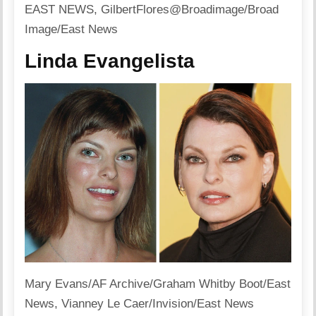
EAST NEWS, GilbertFlores@Broadimage/Broad
Image/East News
Linda Evangelista
Mary Evans/AF Archive/Graham Whitby Boot/East
News, Vianney Le Caer/Invision/East News