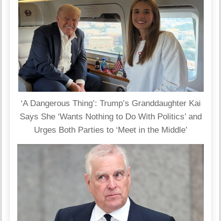
‘A Dangerous Thing’: Trump’s Granddaughter Kai
Says She ‘Wants Nothing to Do With Politics’ and
Urges Both Parties to ‘Meet in the Middle’