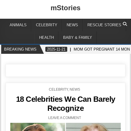
mStories
ANIMALS
CELEBRITY
NEWS
RESCUE STORIES
HEALTH
BABY & FAMILY
BREAKING NEWS
2025-11-21
MOM GOT PREGNANT 14 MONTH
POSTED
CELEBRITY
,
NEWS
IN
18 Celebrities We Can Barely
Recognize
LEAVE A COMMENT