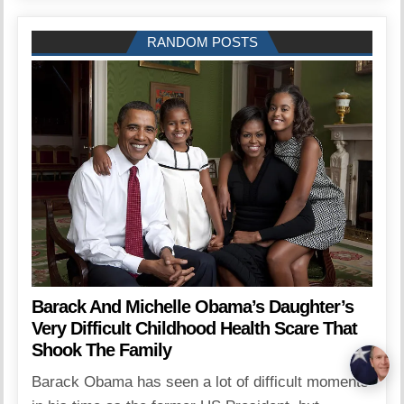
RANDOM POSTS
Barack And Michelle Obama’s Daughter’s
Very Difficult Childhood Health Scare That
Shook The Family
Barack Obama has seen a lot of difficult moments