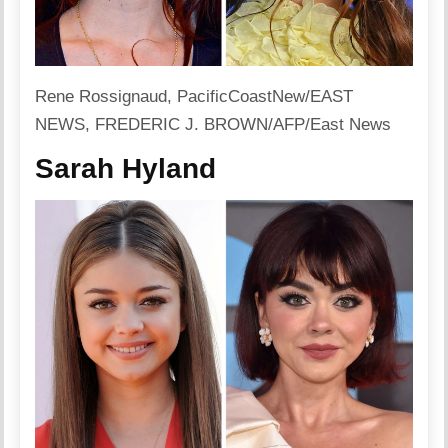
Rene Rossignaud, PacificCoastNew/EAST
NEWS, FREDERIC J. BROWN/AFP/East News
Sarah Hyland