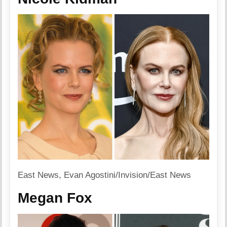
East News, Evan Agostini/Invision/East News
Megan Fox