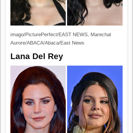
imago/PicturePerfect/EAST NEWS, Marechal
Aurore/ABACA/Abaca/East News
Lana Del Rey