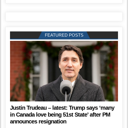
FEATURED POSTS
Justin Trudeau – latest: Trump says ‘many
in Canada love being 51st State’ after PM
announces resignation