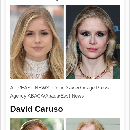
AFP/EAST NEWS, Collin Xavier/Image Press
Agency ABACA/Abaca/East News
David Caruso