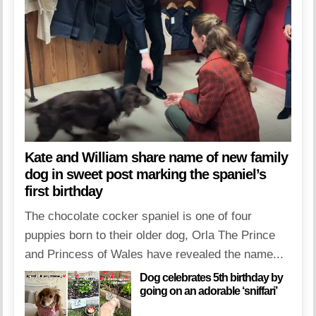
Kate and William share name of new family
dog in sweet post marking the spaniel’s
first birthday
The chocolate cocker spaniel is one of four
puppies born to their older dog, Orla The Prince
and Princess of Wales have revealed the name...
Dog celebrates 5th birthday by
going on an adorable ‘sniffari’