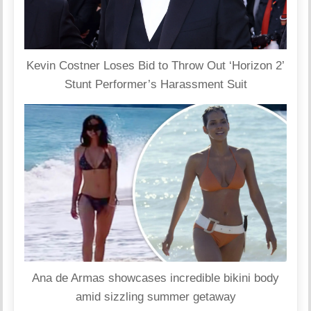
Kevin Costner Loses Bid to Throw Out ‘Horizon 2’
Stunt Performer’s Harassment Suit
Ana de Armas showcases incredible bikini body
amid sizzling summer getaway