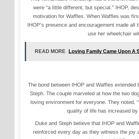
were “a little different, but special.” IHOP, 
motivation for Waffles. When Waffles was firs
IHOP’s presence and encouragement made all the
use her wheelchair wi
READ MORE
Loving Family Came Upon A S
The bond between IHOP and Waffles extended b
Steph. The couple marveled at how the two dogs
loving environment for everyone. They noted, 
quality of life has increased b
Duke and Steph believe that IHOP and Waffles 
reinforced every day as they witness the joy an