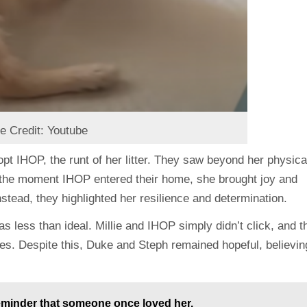
e Credit: Youtube
pt IHOP, the runt of her litter. They saw beyond her physica
m the moment IHOP entered their home, she brought joy and
nstead, they highlighted her resilience and determination.
as less than ideal. Millie and IHOP simply didn’t click, and t
es. Despite this, Duke and Steph remained hopeful, believin
reminder that someone once loved her.