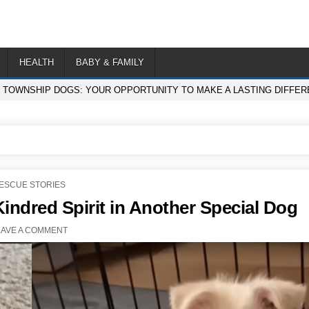
HEALTH
BABY & FAMILY
F TOWNSHIP DOGS: YOUR OPPORTUNITY TO MAKE A LASTING DIFFE
OSTED
ESCUE STORIES
N
ndred Spirit in Another Special Dog
EAVE A COMMENT