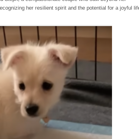
gnizing her resilient spirit and the potential for a joyful lif