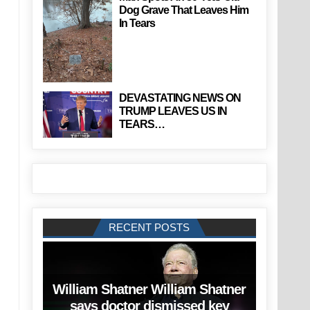
Dog Grave That Leaves Him
In Tears
DEVASTATING NEWS ON
TRUMP LEAVES US IN
TEARS…
RECENT POSTS
William Shatner William Shatner
says doctor dismissed key