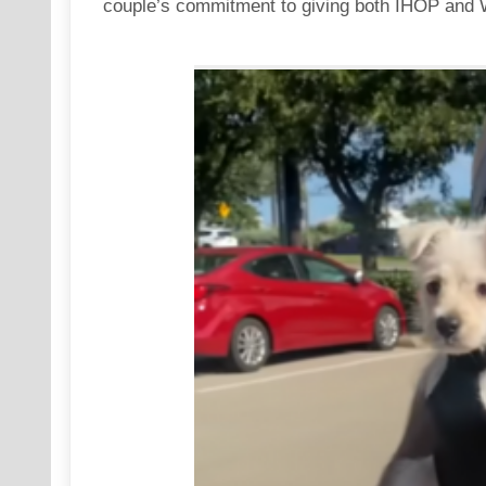
couple’s commitment to giving both IHOP and Waf