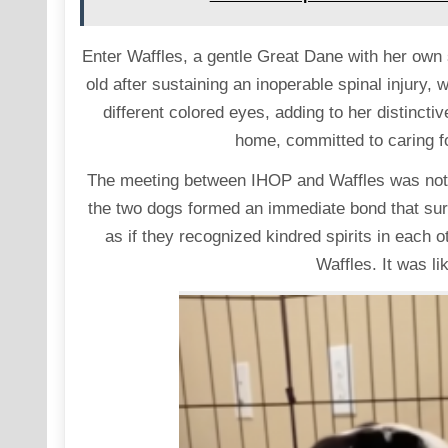
Enter Waffles, a gentle Great Dane with her own 
old after sustaining an inoperable spinal injury, 
different colored eyes, adding to her distinc
home, committed to caring for
The meeting between IHOP and Waffles was nothin
the two dogs formed an immediate bond that sur
as if they recognized kindred spirits in each 
Waffles. It was li