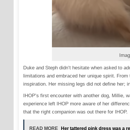
Imag
Duke and Steph didn’t hesitate when asked to ado
limitations and embraced her unique spirit. Fro
inspiration. Her missing legs did not define her; i
IHOP’s first encounter with another dog, Millie, w
experience left IHOP more aware of her differenc
that the right companion was out there for IHOP.
READ MORE
Her tattered pink dress was a 