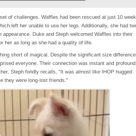
set of challenges. Waffles had been rescued at just 10 wee
which left her unable to use her legs. Additionally, she had tw
tive appearance. Duke and Steph welcomed Waffles into their
 her as long as she had a quality of life.
g short of magical. Despite the significant size difference
prised everyone. Their connection was instant and profound
other. Steph fondly recalls, “It was almost like IHOP hugged
ke they were long-lost friends.”