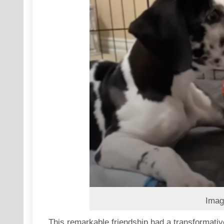
Imag
This remarkable friendship had a transformativ