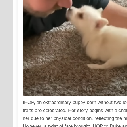
IHOP, an extraordinary puppy born without two l
traits are celebrated. Her story begins with a cha
her due to her physical condition, reflecting the h
However, a twist of fate brought IHOP to Duke 