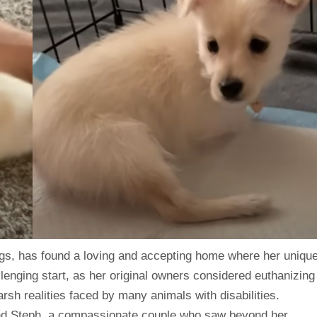
egs, has found a loving and accepting home where her uniqu
llenging start, as her original owners considered euthanizing
arsh realities faced by many animals with disabilities.
and Steph, a compassionate couple who saw beyond her