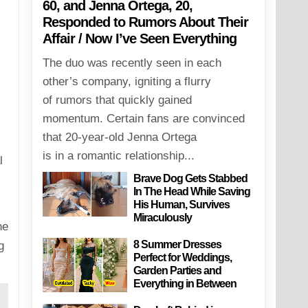
60, and Jenna Ortega, 20,
Responded to Rumors About Their
Affair / Now I’ve Seen Everything
The duo was recently seen in each
other’s company, igniting a flurry
of rumors that quickly gained
momentum. Certain fans are convinced
that 20-year-old Jenna Ortega
is in a romantic relationship...
l
Brave Dog Gets Stabbed
In The Head While Saving
His Human, Survives
Miraculously
he
8 Summer Dresses
g
Perfect for Weddings,
Garden Parties and
Everything in Between