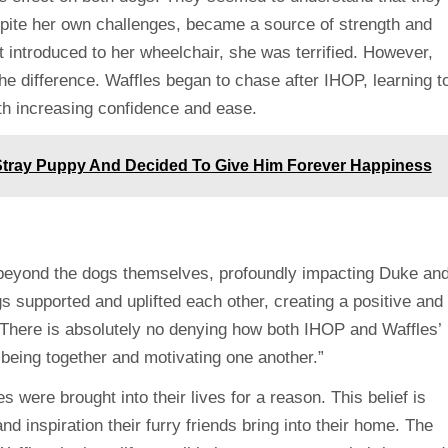
despite her own challenges, became a source of strength and
t introduced to her wheelchair, she was terrified. However,
 difference. Waffles began to chase after IHOP, learning t
th increasing confidence and ease.
tray Puppy And Decided To Give Him Forever Happiness
eyond the dogs themselves, profoundly impacting Duke an
 supported and uplifted each other, creating a positive and
“There is absolutely no denying how both IHOP and Waffles’
y being together and motivating one another.”
were brought into their lives for a reason. This belief is
d inspiration their furry friends bring into their home. The