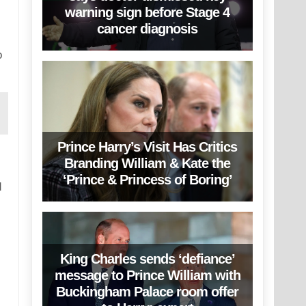
warning sign before Stage 4
cancer diagnosis
o
Prince Harry’s Visit Has Critics
Branding William & Kate the
‘Prince & Princess of Boring’
d
King Charles sends ‘defiance’
message to Prince William with
Buckingham Palace room offer