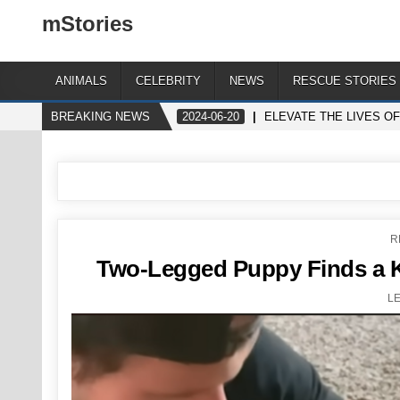
mStories
ANIMALS
CELEBRITY
NEWS
RESCUE STORIES
BREAKING NEWS
2024-06-20
ELEVATE THE LIVES O
P
R
I
Two-Legged Puppy Finds a Ki
L