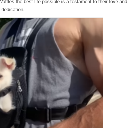
fles the best life possible is a testament to their love and
dedication.