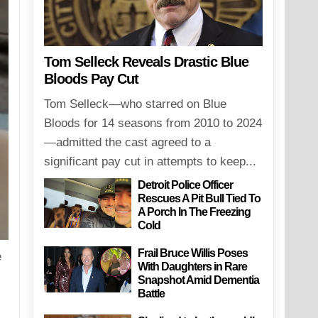
Tom Selleck Reveals Drastic Blue
Bloods Pay Cut
Tom Selleck—who starred on Blue
Bloods for 14 seasons from 2010 to 2024
—admitted the cast agreed to a
significant pay cut in attempts to keep...
Detroit Police Officer
Rescues A Pit Bull Tied To
A Porch In The Freezing
Cold
Frail Bruce Willis Poses
e
With Daughters in Rare
Snapshot Amid Dementia
Battle