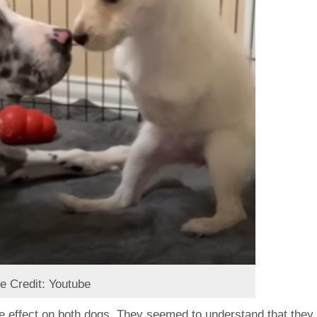
e Credit: Youtube
e effect on both dogs. They seemed to understand that they