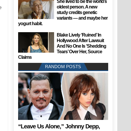
She lived to be the world’s
oldest person. A new
e
study credits genetic
variants — and maybe her
yogurt habit.
Blake Lively ‘Ruined’ In
Hollywood After Lawsuit
And No One Is ‘Shedding
Tears’ Over Her, Source
Claims
RANDOM POSTS
“Leave Us Alone,” Johnny Depp,