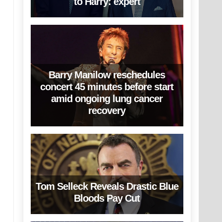
to Harry: expert
Barry Manilow reschedules
concert 45 minutes before start
amid ongoing lung cancer
recovery
Tom Selleck Reveals Drastic Blue
Bloods Pay Cut