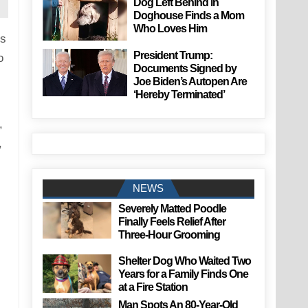
Dog Left Behind in
Doghouse Finds a Mom
Who Loves Him
ks
President Trump:
o
Documents Signed by
Joe Biden’s Autopen Are
‘Hereby Terminated’
,
,
NEWS
Severely Matted Poodle
Finally Feels Relief After
Three-Hour Grooming
Shelter Dog Who Waited Two
Years for a Family Finds One
at a Fire Station
Man Spots An 80-Year-Old