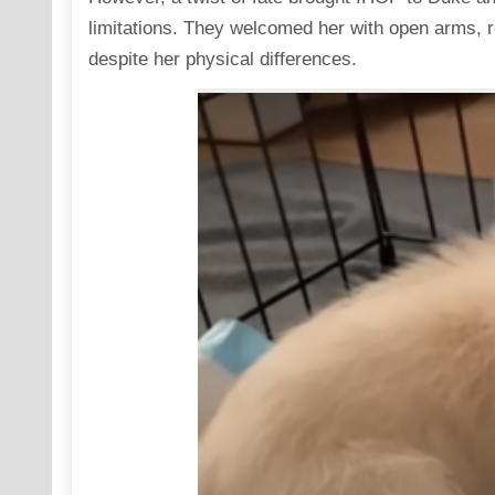
limitations. They welcomed her with open arms, reco
despite her physical differences.