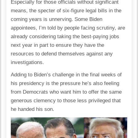
Especially for those officials without significant
means, the specter of six-figure legal bills in the
coming years is unnerving. Some Biden
appointees, I’m told by people facing scrutiny, are
already considering taking the best-paying jobs
next year in part to ensure they have the
resources to defend themselves against any
investigations.
Adding to Biden’s challenge in the final weeks of
his presidency is the pressure he’s also feeling
from Democrats who want him to offer the same
generous clemency to those less privileged that
he handed his son.