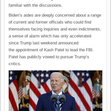
familiar with the discussions.
Biden’s aides are deeply concerned about a range
of current and former officials who could find
themselves facing inquiries and even indictments,
a sense of alarm which has only accelerated
since Trump last weekend announced
the appointment of Kash Patel to lead the FBI.
Patel has publicly vowed to pursue Trump’s
critics.