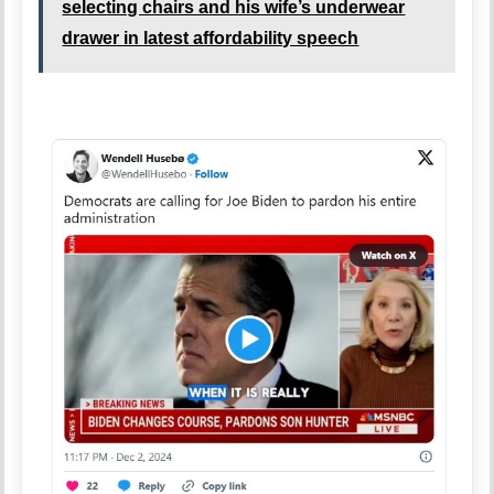
selecting chairs and his wife’s underwear
drawer in latest affordability speech