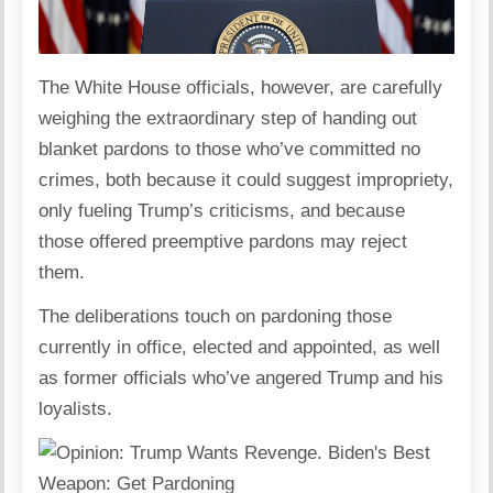
The White House officials, however, are carefully
weighing the extraordinary step of handing out
blanket pardons to those who’ve committed no
crimes, both because it could suggest impropriety,
only fueling Trump’s criticisms, and because
those offered preemptive pardons may reject
them.
The deliberations touch on pardoning those
currently in office, elected and appointed, as well
as former officials who’ve angered Trump and his
loyalists.