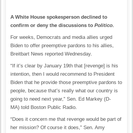
A White House spokesperson declined to
confirm or deny the discussions to
Politico
.
For weeks, Democrats and media allies urged
Biden to offer preemptive pardons to his allies,
Breitbart News reported Wednesday.
“If it’s clear by January 19th that [revenge] is his
intention, then I would recommend to President
Biden that he provide those preemptive pardons to
people, because that’s really what our country is
going to need next year,” Sen. Ed Markey (D-
MA) told Boston Public Radio.
“Does it concern me that revenge would be part of
her mission? Of course it does,” Sen. Amy