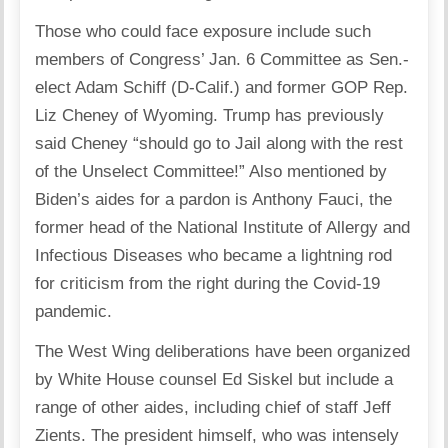
Those who could face exposure include such
members of Congress’ Jan. 6 Committee as Sen.-
elect Adam Schiff (D-Calif.) and former GOP Rep.
Liz Cheney of Wyoming. Trump has previously
said Cheney “should go to Jail along with the rest
of the Unselect Committee!” Also mentioned by
Biden’s aides for a pardon is Anthony Fauci, the
former head of the National Institute of Allergy and
Infectious Diseases who became a lightning rod
for criticism from the right during the Covid-19
pandemic.
The West Wing deliberations have been organized
by White House counsel Ed Siskel but include a
range of other aides, including chief of staff Jeff
Zients. The president himself, who was intensely