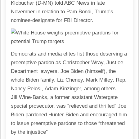
Klobuchar (D-MN) told ABC News in late
November in relation to Pam Bondi, Trump’s
nominee-designate for FBI Director.
Democrats and media elites list those deserving a
preemptive pardon as Christopher Wray, Justice
Department lawyers, Joe Biden (himself), the
whole Biden family, Liz Cheney, Mark Milley, Rep.
Nancy Pelosi, Adam Kinzinger, among others.
Jill Wine-Banks, a former assistant Watergate
special prosecutor, was “relieved and thrilled” Joe
Biden pardoned Hunter Biden and encouraged him
to issue preemptive pardons to those “threatened
by the injustice”