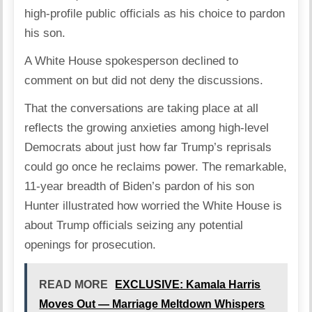
high-profile public officials as his choice to pardon
his son.
A White House spokesperson declined to
comment on but did not deny the discussions.
That the conversations are taking place at all
reflects the growing anxieties among high-level
Democrats about just how far Trump’s reprisals
could go once he reclaims power. The remarkable,
11-year breadth of Biden’s pardon of his son
Hunter illustrated how worried the White House is
about Trump officials seizing any potential
openings for prosecution.
READ MORE
EXCLUSIVE: Kamala Harris
Moves Out — Marriage Meltdown Whispers