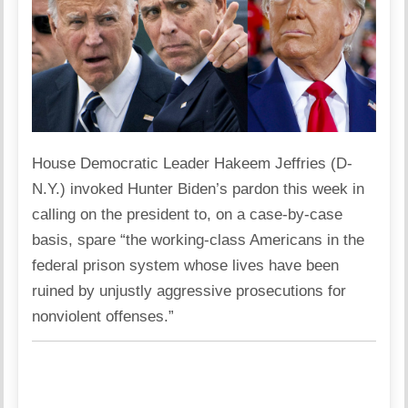
House Democratic Leader Hakeem Jeffries (D-
N.Y.) invoked Hunter Biden’s pardon this week in
calling on the president to, on a case-by-case
basis, spare “the working-class Americans in the
federal prison system whose lives have been
ruined by unjustly aggressive prosecutions for
nonviolent offenses.”