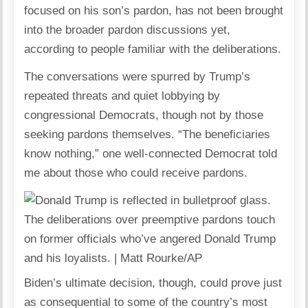
focused on his son’s pardon, has not been brought
into the broader pardon discussions yet,
according to people familiar with the deliberations.
The conversations were spurred by Trump’s
repeated threats and quiet lobbying by
congressional Democrats, though not by those
seeking pardons themselves. “The beneficiaries
know nothing,” one well-connected Democrat told
me about those who could receive pardons.
The deliberations over preemptive pardons touch
on former officials who’ve angered Donald Trump
and his loyalists. | Matt Rourke/AP
Biden’s ultimate decision, though, could prove just
as consequential to some of the country’s most