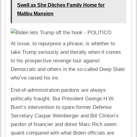
Swell as She Ditches Family Home for
Malibu Mansion
At issue, to repurpose a phrase, is whether to
take Trump seriously
and
literally when it comes
to his prospective revenge tour against
Democrats and others in the so-called Deep State
who’ve raised his ire.
End-of-administration pardons are always
politically fraught. But President George H.W.
Bush’s intervention to spare former Defense
Secretary Caspar Weinberger and Bill Clinton’s
pardon of financier and donor Marc Rich seem
quaint compared with what Biden officials are