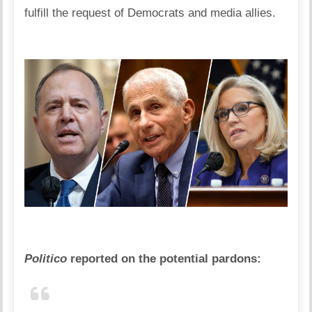
fulfill the request of Democrats and media allies.
Politico
reported on the potential pardons: