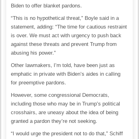
Biden to offer blanket pardons.
“This is no hypothetical threat,” Boyle said in a
statement, adding: “The time for cautious restraint
is over. We must act with urgency to push back
against these threats and prevent Trump from
abusing his power.”
Other lawmakers, I’m told, have been just as
emphatic in private with Biden’s aides in calling
for preemptive pardons.
However, some congressional Democrats,
including those who may be in Trump’s political
crosshairs, are uneasy about the idea of being
granted a pardon they’re not seeking.
“I would urge the president not to do that,” Schiff