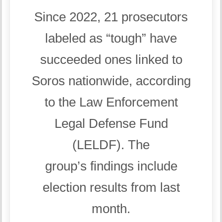
Since 2022, 21 prosecutors
labeled as “tough” have
succeeded ones linked to
Soros nationwide, according
to the Law Enforcement
Legal Defense Fund
(LELDF). The
group’s findings include
election results from last
month.