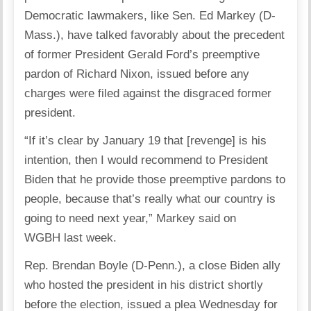
Democratic lawmakers, like Sen. Ed Markey (D-
Mass.), have talked favorably about the precedent
of former President Gerald Ford’s preemptive
pardon of Richard Nixon, issued before any
charges were filed against the disgraced former
president.
“If it’s clear by January 19 that [revenge] is his
intention, then I would recommend to President
Biden that he provide those preemptive pardons to
people, because that’s really what our country is
going to need next year,” Markey said on
WGBH last week.
Rep. Brendan Boyle (D-Penn.), a close Biden ally
who hosted the president in his district shortly
before the election, issued a plea Wednesday for