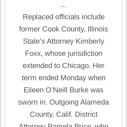
…
Replaced officials include
former Cook County, Illinois
State’s Attorney Kimberly
Foxx, whose jurisdiction
extended to Chicago. Her
term ended Monday when
Eileen O’Neill Burke was
sworn in. Outgoing Alameda
County, Calif. District
Attorney Pamela Price, who