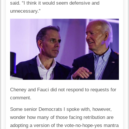
said. “I think it would seem defensive and
unnecessary.”
Cheney and Fauci did not respond to requests for
comment.
Some senior Democrats I spoke with, however,
wonder how many of those facing retribution are
adopting a version of the vote-no-hope-yes mantra