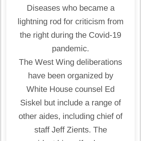
Diseases who became a
lightning rod for criticism from
the right during the Covid-19
pandemic.
The West Wing deliberations
have been organized by
White House counsel Ed
Siskel but include a range of
other aides, including chief of
staff Jeff Zients. The