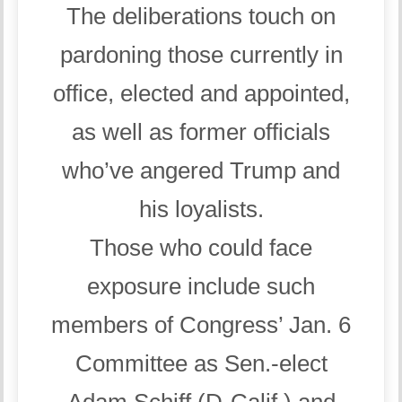
The deliberations touch on
pardoning those currently in
office, elected and appointed,
as well as former officials
who’ve angered Trump and
his loyalists.
Those who could face
exposure include such
members of Congress’ Jan. 6
Committee as Sen.-elect
Adam Schiff (D-Calif.) and