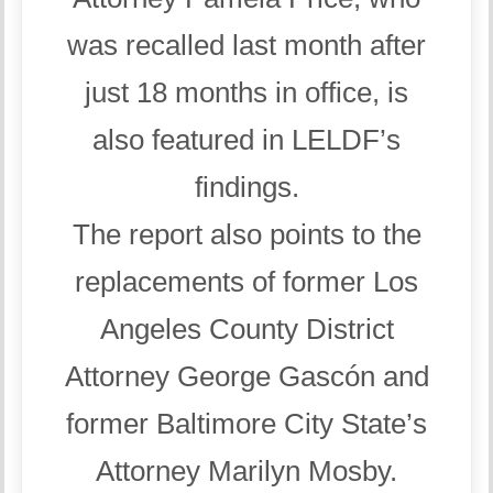
was recalled last month after
just 18 months in office, is
also featured in LELDF’s
findings.
The report also points to the
replacements of former Los
Angeles County District
Attorney George Gascón and
former Baltimore City State’s
Attorney Marilyn Mosby.