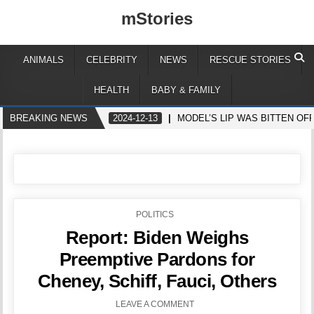
mStories
ANIMALS
CELEBRITY
NEWS
RESCUE STORIES
HEALTH
BABY & FAMILY
BREAKING NEWS
2024-12-13
MODEL’S LIP WAS BITTEN OF
POSTED
POLITICS
IN
Report: Biden Weighs
Preemptive Pardons for
Cheney, Schiff, Fauci, Others
LEAVE A COMMENT