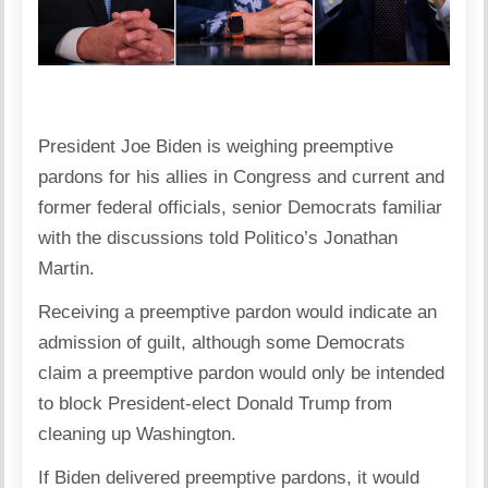
President Joe Biden is weighing preemptive
pardons for his allies in Congress and current and
former federal officials, senior Democrats familiar
with the discussions told Politico’s Jonathan
Martin.
Receiving a preemptive pardon would indicate an
admission of guilt, although some Democrats
claim a preemptive pardon would only be intended
to block President-elect Donald Trump from
cleaning up Washington.
If Biden delivered preemptive pardons, it would