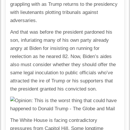
grappling with as Trump returns to the presidency
with lieutenants plotting tribunals against
adversaries.
And that was before the president pardoned his
son, infuriating many of his own party already
angry at Biden for insisting on running for
reelection as he neared 82. Now, Biden’s aides
also must consider whether they should offer the
same legal inoculation to public officials who’ve
attracted the ire of Trump or his supporters that
the president granted his convicted son.
The White House is facing contradictory
pressures from Capitol Hill. Some longtime