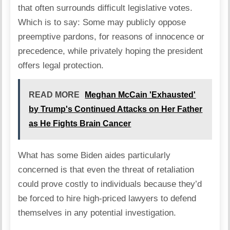
that often surrounds difficult legislative votes.
Which is to say: Some may publicly oppose
preemptive pardons, for reasons of innocence or
precedence, while privately hoping the president
offers legal protection.
READ MORE
Meghan McCain 'Exhausted'
by Trump's Continued Attacks on Her Father
as He Fights Brain Cancer
What has some Biden aides particularly
concerned is that even the threat of retaliation
could prove costly to individuals because they’d
be forced to hire high-priced lawyers to defend
themselves in any potential investigation.