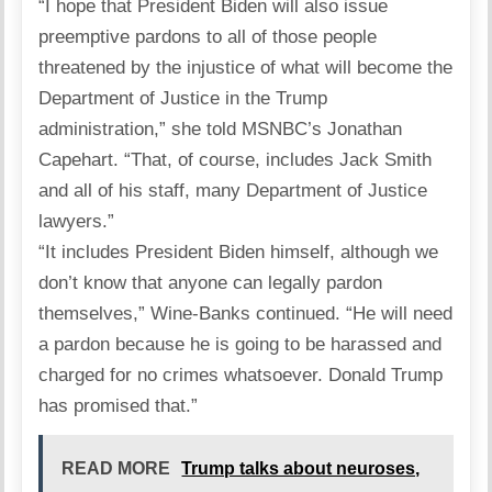
“I hope that President Biden will also issue
preemptive pardons to all of those people
threatened by the injustice of what will become the
Department of Justice in the Trump
administration,” she told MSNBC’s Jonathan
Capehart. “That, of course, includes Jack Smith
and all of his staff, many Department of Justice
lawyers.”
“It includes President Biden himself, although we
don’t know that anyone can legally pardon
themselves,” Wine-Banks continued. “He will need
a pardon because he is going to be harassed and
charged for no crimes whatsoever. Donald Trump
has promised that.”
READ MORE
Trump talks about neuroses,