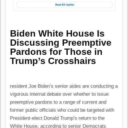
Biden White House Is
Discussing Preemptive
Pardons for Those in
Trump’s Crosshairs
resident Joe Biden’s senior aides are conducting a
vigorous internal debate over whether to issue
preemptive pardons to a range of current and
former public officials who could be targeted with
President-elect Donald Trump’s return to the
White House, according to senior Democrats