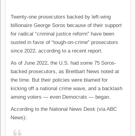
Twenty-one prosecutors backed by left-wing
billionaire George Soros because of their support
for radical “criminal justice reform” have been
ousted in favor of “tough-on-crime” prosecutors
since 2022, according to a recent report.
As of June 2022, the U.S. had some 75 Soros-
backed prosecutors, as Breitbart News noted at
the time. But their policies were blamed for
kicking off a national crime wave, and a backlash
among voters — even Democrats — began.
According to the National News Desk (via ABC
News):