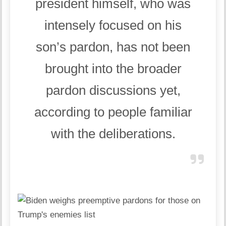
president himself, who was
intensely focused on his
son’s pardon, has not been
brought into the broader
pardon discussions yet,
according to people familiar
with the deliberations.