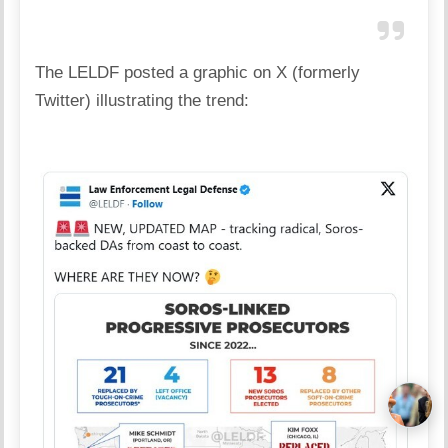
The LELDF posted a graphic on X (formerly
Twitter) illustrating the trend: