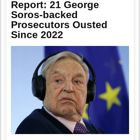
Report: 21 George
Soros-backed
Prosecutors Ousted
Since 2022