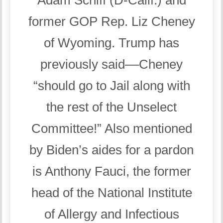
former GOP Rep. Liz Cheney
of Wyoming. Trump has
previously said––Cheney
“should go to Jail along with
the rest of the Unselect
Committee!” Also mentioned
by Biden’s aides for a pardon
is Anthony Fauci, the former
head of the National Institute
of Allergy and Infectious