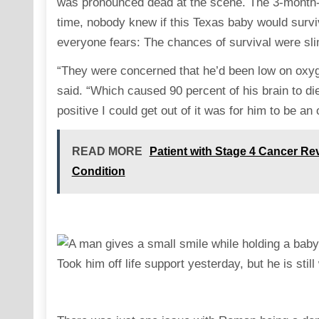
was pronounced dead at the scene. The 3-month-ol
time, nobody knew if this Texas baby would surviv
everyone fears: The chances of survival were sl
“They were concerned that he’d been low on oxyg
said. “Which caused 90 percent of his brain to di
positive I could get out of it was for him to be an
READ MORE
Patient with Stage 4 Cancer Re
Condition