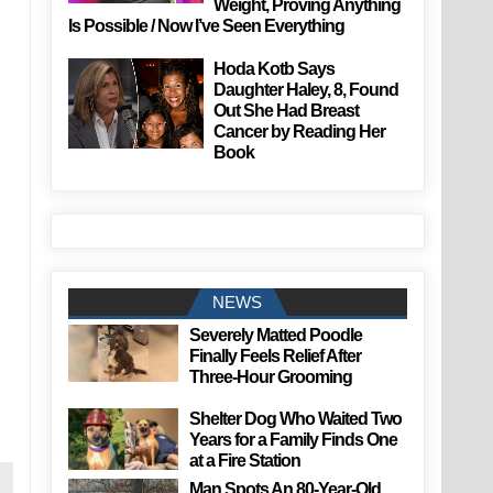
Weight, Proving Anything
Is Possible / Now I’ve Seen Everything
Hoda Kotb Says
Daughter Haley, 8, Found
Out She Had Breast
Cancer by Reading Her
Book
NEWS
Severely Matted Poodle
Finally Feels Relief After
Three-Hour Grooming
Shelter Dog Who Waited Two
Years for a Family Finds One
at a Fire Station
Man Spots An 80-Year-Old