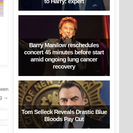
to Harry: expert
C
Barry Manilow reschedules
concert 45 minutes before start
amid ongoing lung cancer
recovery
Seen
ng →
Tom Selleck Reveals Drastic Blue
Bloods Pay Cut