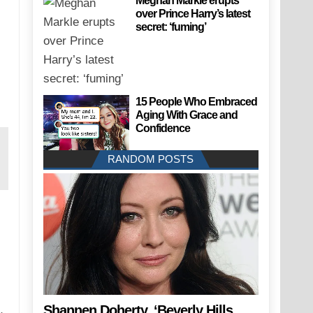
Meghan Markle erupts
over Prince Harry’s latest
secret: ‘fuming’
15 People Who Embraced
Aging With Grace and
Confidence
RANDOM POSTS
Shannen Doherty, ‘Beverly Hills