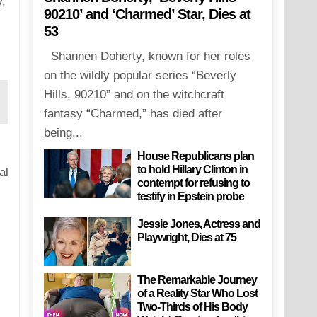
,
90210’ and ‘Charmed’ Star, Dies at
53
Shannen Doherty, known for her roles
on the wildly popular series “Beverly
Hills, 90210” and on the witchcraft
fantasy “Charmed,” has died after
being...
House Republicans plan
to hold Hillary Clinton in
al
contempt for refusing to
testify in Epstein probe
Jessie Jones, Actress and
Playwright, Dies at 75
The Remarkable Journey
of a Reality Star Who Lost
Two-Thirds of His Body