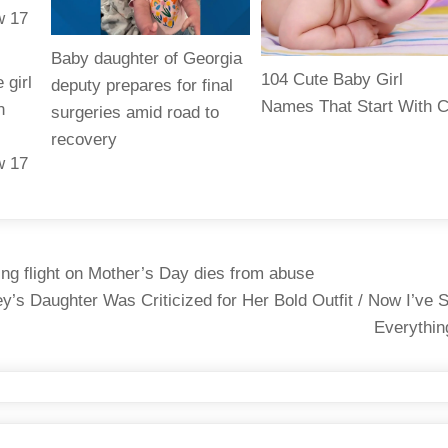
Baby daughter of Georgia
104 Cute Baby Girl
 girl
deputy prepares for final
Names That Start With 
n
surgeries amid road to
recovery
w 17
ing flight on Mother’s Day dies from abuse
’s Daughter Was Criticized for Her Bold Outfit / Now I’ve 
Everythi