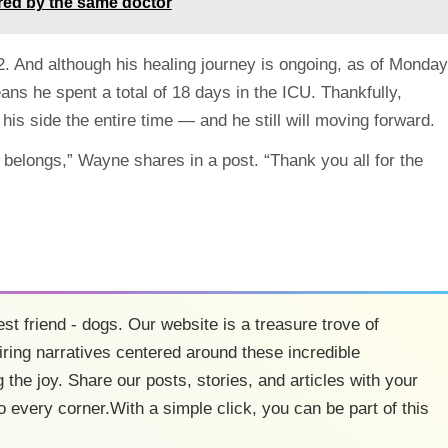
ivered by the same doctor
2. And although his healing journey is ongoing, as of Monday
eans he spent a total of 18 days in the ICU. Thankfully,
his side the entire time — and he still will moving forward.
belongs,” Wayne shares in a post. “Thank you all for the
est friend - dogs. Our website is a treasure trove of
ring narratives centered around these incredible
 the joy. Share our posts, stories, and articles with your
o every corner.With a simple click, you can be part of this