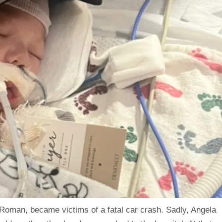
oman, became victims of a fatal car crash. Sadly, Angela