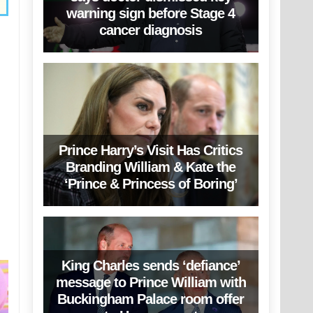
warning sign before Stage 4
cancer diagnosis
Prince Harry’s Visit Has Critics
Branding William & Kate the
‘Prince & Princess of Boring’
King Charles sends ‘defiance’
message to Prince William with
Buckingham Palace room offer