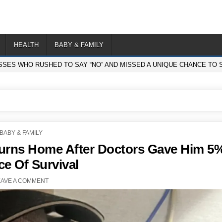
HEALTH
BABY & FAMILY
SSES WHO RUSHED TO SAY “NO” AND MISSED A UNIQUE CHANCE TO S
POSTED
BABY & FAMILY
IN
eturns Home After Doctors Gave Him 5
e Of Survival
EAVE A COMMENT