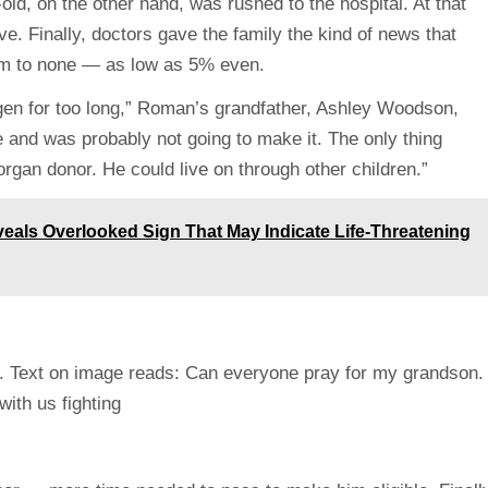
d, on the other hand, was rushed to the hospital. At that
e. Finally, doctors gave the family the kind of news that
im to none — as low as 5% even.
en for too long,” Roman’s grandfather, Ashley Woodson,
e and was probably not going to make it. The only thing
 organ donor. He could live on through other children.”
veals Overlooked Sign That May Indicate Life-Threatening