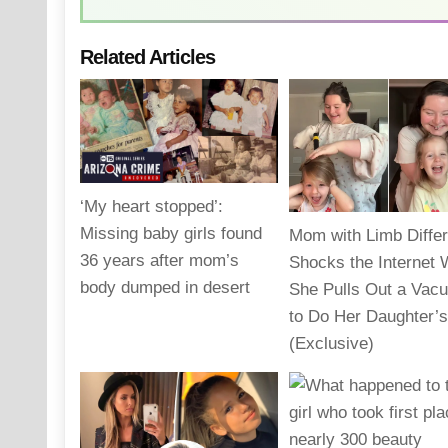
Related Articles
‘My heart stopped’:
Missing baby girls found
Mom with Limb Diffe
36 years after mom’s
Shocks the Internet
body dumped in desert
She Pulls Out a Vac
to Do Her Daughter’s
(Exclusive)