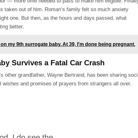
or — more time needed to pass to make him eligible. Finally
was taken out of him. Roman’s family felt so much anxiety
right one. But then, as the hours and days passed, what
ng better.
 on my 9th surrogate baby. At 39, I'm done being pregnant.
by Survives a Fatal Car Crash
n’s other grandfather, Wayne Bertrand, has been sharing soci
l wishes and promises of prayers from strangers all over.
d. I do see the