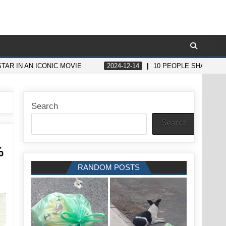
TAR IN AN ICONIC MOVIE
2024-12-14
10 PEOPLE SHARE STO
Search
Search
%
RANDOM POSTS