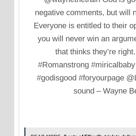
negative comments, but will n
Everyone is entitled to their o
you will never win an argu
that thinks they’re right
#Romanstrong
#miricalbaby
#godisgood
#foryourpage
@L
sound – Wayne Be