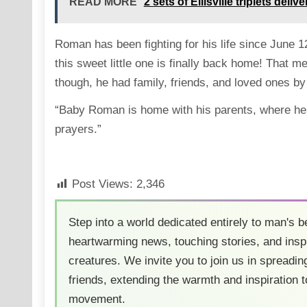
READ MORE
2 sets of Ellisville triplets del
Roman has been fighting for his life since June 1
this sweet little one is finally back home! That m
though, he had family, friends, and loved ones by 
“Baby Roman is home with his parents, where he 
prayers.”
Post Views:
2,346
Step into a world dedicated entirely to man's b
heartwarming news, touching stories, and inspi
creatures. We invite you to join us in spreading
friends, extending the warmth and inspiration t
movement.