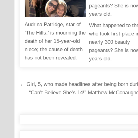
Audrina Patridge, star of
What happened to the
‘The Hills,’ is mourning the
who took first place i
death of her 15-year-old
nearly 300 beauty
niece; the cause of death
pageants? She is no
has not been revealed.
years old.
Post
← Girl, 5, who made headlines after being born dur
navigation
“Can’t Believe She’s 14!” Matthew McConaughey