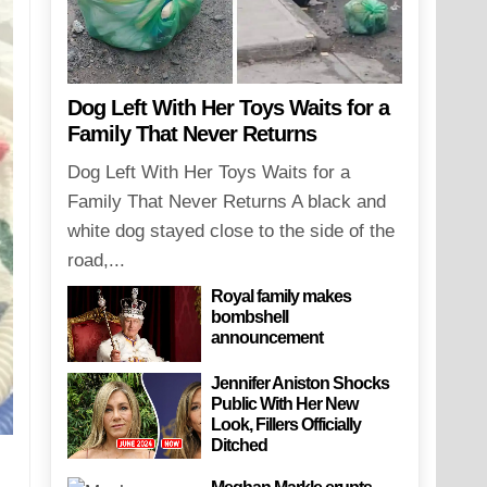
Dog Left With Her Toys Waits for a
Family That Never Returns
Dog Left With Her Toys Waits for a
Family That Never Returns A black and
white dog stayed close to the side of the
road,...
Royal family makes
bombshell
announcement
Jennifer Aniston Shocks
Public With Her New
Look, Fillers Officially
Ditched