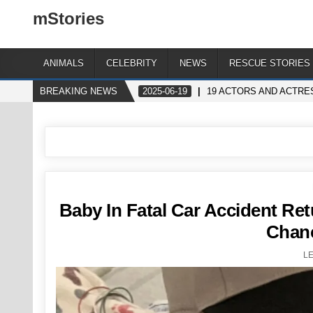
mStories
ANIMALS
CELEBRITY
NEWS
RESCUE STORIES
BREAKING NEWS
2025-06-19
19 ACTORS AND ACTRE
Baby In Fatal Car Accident R
Chanc
L