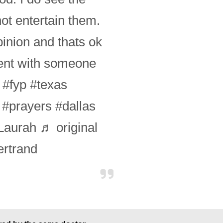
ot entertain them.
pinion and thats ok
ment with someone
.
#fyp
#texas
#prayers
#dallas
aurah
♬ original
rtrand