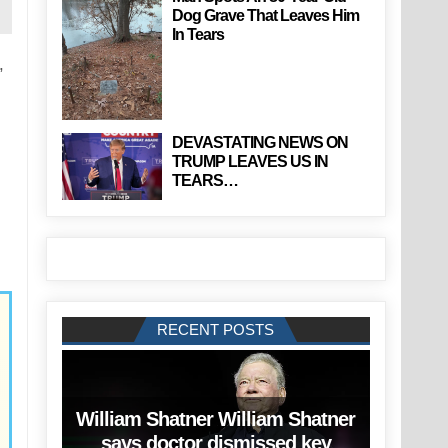
Dog Grave That Leaves Him
In Tears
,
DEVASTATING NEWS ON
TRUMP LEAVES US IN
TEARS…
RECENT POSTS
William Shatner William Shatner
says doctor dismissed key