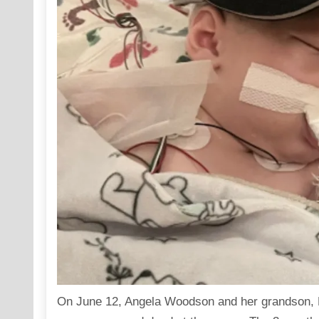
On June 12, Angela Woodson and her grandson, R