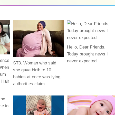
Hello, Dear Friends,
Today brought news I
rence
never expected
ST3. Woman who said
 When
she gave birth to 10
uum
babies at once was lying,
 Hair
authorities claim