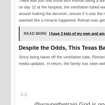
There was just one issue with Roman being a don
on day 12 at the hospital, the ventilation tubed 
around making the decision, unsure if it was the 
seemed like a miracle happened: Roman was getti
READ MORE
I have 3 kids of my own and am
Despite the Odds, This Texas Ba
Since being taken off the ventilation tube, Roma
media updates. In return, the family has seen wel
@waynethetrain
God is goo