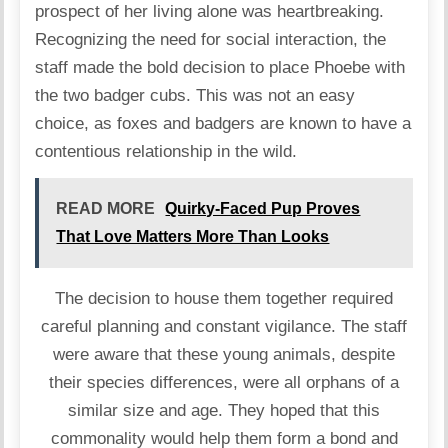
prospect of her living alone was heartbreaking.
Recognizing the need for social interaction, the
staff made the bold decision to place Phoebe with
the two badger cubs. This was not an easy
choice, as foxes and badgers are known to have a
contentious relationship in the wild.
READ MORE
Quirky-Faced Pup Proves
That Love Matters More Than Looks
The decision to house them together required
careful planning and constant vigilance. The staff
were aware that these young animals, despite
their species differences, were all orphans of a
similar size and age. They hoped that this
commonality would help them form a bond and