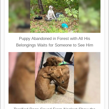
Puppy Abandoned in Forest with All His
Belongings Waits for Someone to See Him