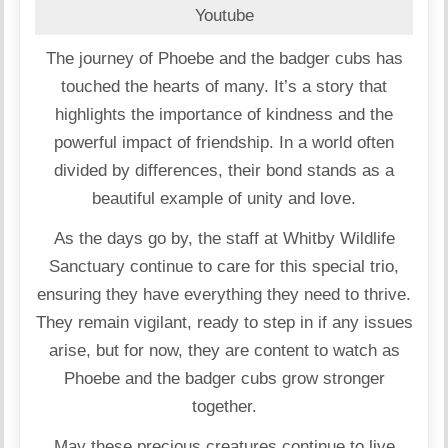
Youtube
The journey of Phoebe and the badger cubs has
touched the hearts of many. It’s a story that
highlights the importance of kindness and the
powerful impact of friendship. In a world often
divided by differences, their bond stands as a
beautiful example of unity and love.
As the days go by, the staff at Whitby Wildlife
Sanctuary continue to care for this special trio,
ensuring they have everything they need to thrive.
They remain vigilant, ready to step in if any issues
arise, but for now, they are content to watch as
Phoebe and the badger cubs grow stronger
together.
May these precious creatures continue to live