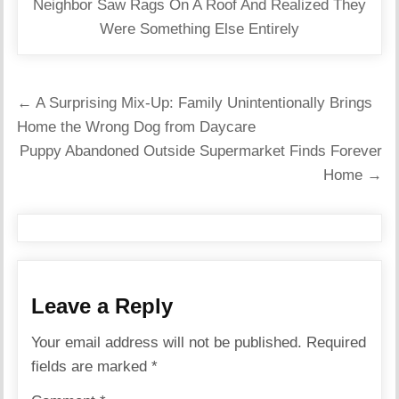
Neighbor Saw Rags On A Roof And Realized They
Were Something Else Entirely
Post
← A Surprising Mix-Up: Family Unintentionally Brings
navigation
Home the Wrong Dog from Daycare
Puppy Abandoned Outside Supermarket Finds Forever
Home →
Leave a Reply
Your email address will not be published.
Required
fields are marked
*