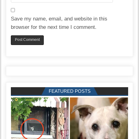
Save my name, email, and website in this
browser for the next time I comment.
FEATURED POSTS