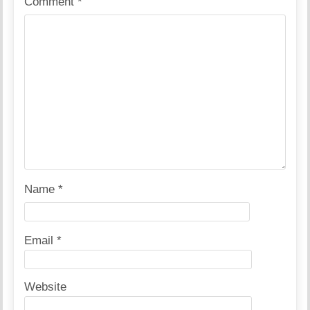
Comment
*
Name
*
Email
*
Website