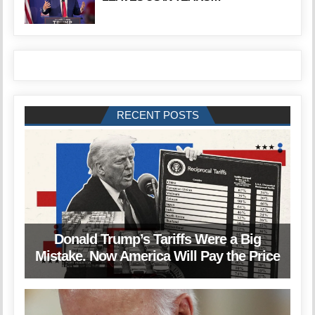
RECENT POSTS
Donald Trump’s Tariffs Were a Big
Mistake. Now America Will Pay the Price