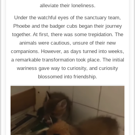
alleviate their loneliness.
Under the watchful eyes of the sanctuary team,
Phoebe and the badger cubs began their journey
together. At first, there was some trepidation. The
animals were cautious, unsure of their new
companions. However, as days turned into weeks,
a remarkable transformation took place. The initial
wariness gave way to curiosity, and curiosity
blossomed into friendship.