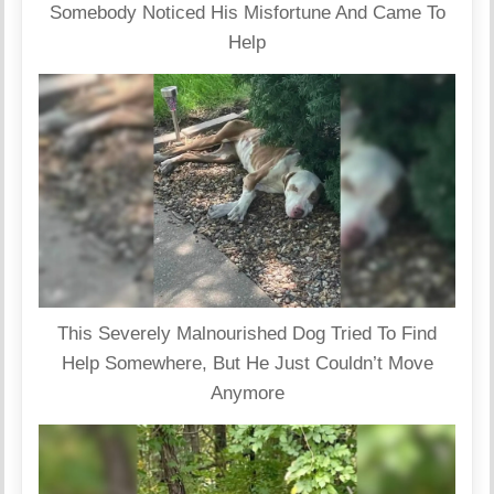
Somebody Noticed His Misfortune And Came To
Help
This Severely Malnourished Dog Tried To Find
Help Somewhere, But He Just Couldn’t Move
Anymore