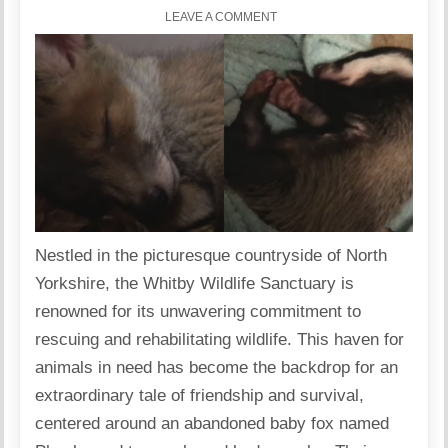
LEAVE A COMMENT
Nestled in the picturesque countryside of North
Yorkshire, the Whitby Wildlife Sanctuary is
renowned for its unwavering commitment to
rescuing and rehabilitating wildlife. This haven for
animals in need has become the backdrop for an
extraordinary tale of friendship and survival,
centered around an abandoned baby fox named