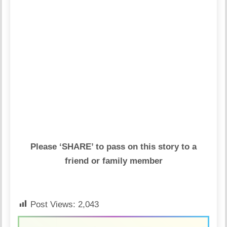
Please ‘SHARE’ to pass on this story to a
friend or family member
Post Views:
2,043