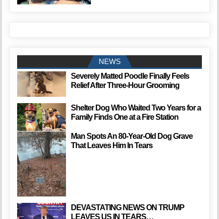
NEWS
Severely Matted Poodle Finally Feels
Relief After Three-Hour Grooming
Shelter Dog Who Waited Two Years for a
Family Finds One at a Fire Station
Man Spots An 80-Year-Old Dog Grave
That Leaves Him In Tears
DEVASTATING NEWS ON TRUMP
LEAVES US IN TEARS…