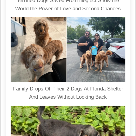
Terrified Dogs Saved From Neglect Show the
World the Power of Love and Second Chances
Family Drops Off Their 2 Dogs At Florida Shelter
And Leaves Without Looking Back