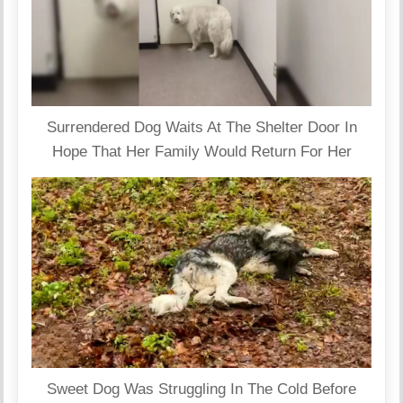
Surrendered Dog Waits At The Shelter Door In
Hope That Her Family Would Return For Her
Sweet Dog Was Struggling In The Cold Before