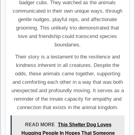
badger cubs. They watched as the animals
communicated in their own unique ways, through
gentle nudges, playful nips, and affectionate
grooming. This unlikely trio demonstrated that
love and friendship could transcend species
boundaries.
Their story is a testament to the resilience and
kindness inherent in all creatures. Despite the
odds, these animals came together, supporting
and comforting each other in a way that was both
unexpected and profoundly moving. It serves as a
reminder of the innate capacity for empathy and
connection that exists in the animal kingdom.
READ MORE
This Shelter Dog Loves
Hugging People In Hopes That Someone