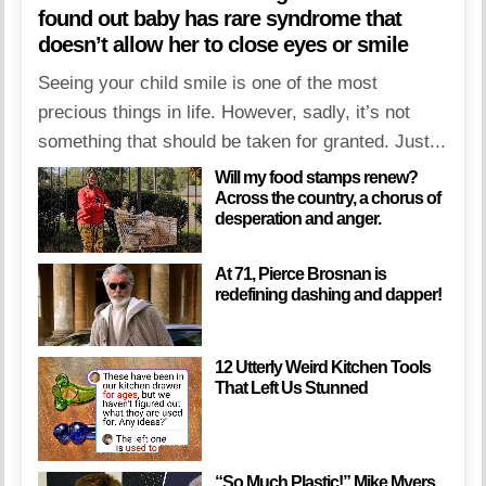
found out baby has rare syndrome that
doesn’t allow her to close eyes or smile
Seeing your child smile is one of the most
precious things in life. However, sadly, it’s not
something that should be taken for granted. Just...
Will my food stamps renew?
Across the country, a chorus of
desperation and anger.
At 71, Pierce Brosnan is
redefining dashing and dapper!
12 Utterly Weird Kitchen Tools
That Left Us Stunned
“So Much Plastic!” Mike Myers,