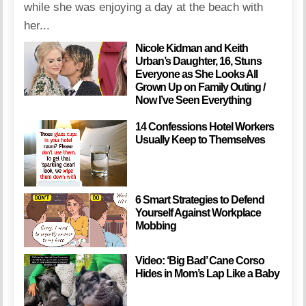
while she was enjoying a day at the beach with
her...
Nicole Kidman and Keith
Urban’s Daughter, 16, Stuns
Everyone as She Looks All
Grown Up on Family Outing /
Now I’ve Seen Everything
14 Confessions Hotel Workers
Usually Keep to Themselves
6 Smart Strategies to Defend
Yourself Against Workplace
Mobbing
Video: ‘Big Bad’ Cane Corso
Hides in Mom’s Lap Like a Baby