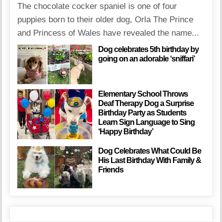
The chocolate cocker spaniel is one of four
puppies born to their older dog, Orla The Prince
and Princess of Wales have revealed the name...
Dog celebrates 5th birthday by
going on an adorable ‘sniffari’
Elementary School Throws
Deaf Therapy Dog a Surprise
Birthday Party as Students
Learn Sign Language to Sing
‘Happy Birthday’
Dog Celebrates What Could Be
His Last Birthday With Family &
Friends