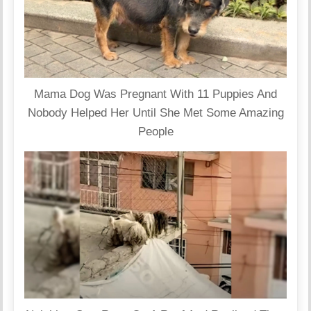
Mama Dog Was Pregnant With 11 Puppies And
Nobody Helped Her Until She Met Some Amazing
People