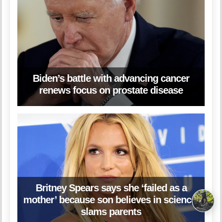
Biden’s battle with advancing cancer
renews focus on prostate disease
Britney Spears says she ‘failed as a
mother’ because son believes in science,
slams parents