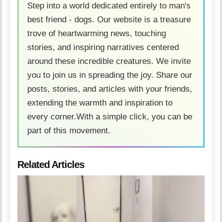
Step into a world dedicated entirely to man's
best friend - dogs. Our website is a treasure
trove of heartwarming news, touching
stories, and inspiring narratives centered
around these incredible creatures. We invite
you to join us in spreading the joy. Share our
posts, stories, and articles with your friends,
extending the warmth and inspiration to
every corner.With a simple click, you can be
part of this movement.
Related Articles