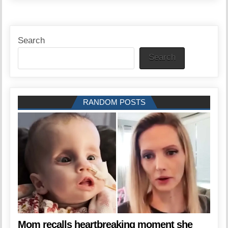
Search
Search
RANDOM POSTS
Mom recalls heartbreaking moment she