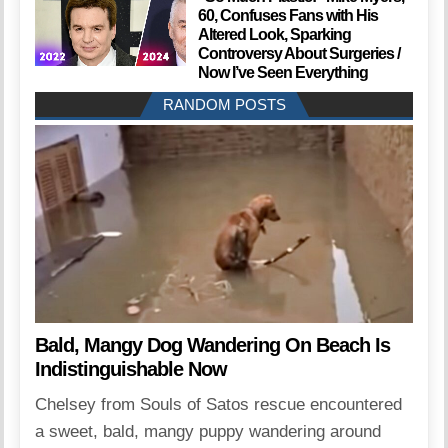
60, Confuses Fans with His
Altered Look, Sparking
Controversy About Surgeries /
Now I’ve Seen Everything
RANDOM POSTS
Bald, Mangy Dog Wandering On Beach Is
Indistinguishable Now
Chelsey from Souls of Satos rescue encountered
a sweet, bald, mangy puppy wandering around