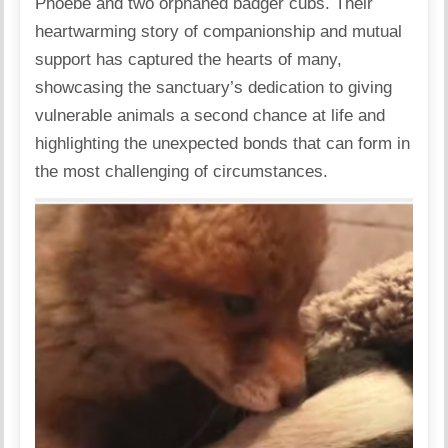
Phoebe and two orphaned badger cubs. Their
heartwarming story of companionship and mutual
support has captured the hearts of many,
showcasing the sanctuary’s dedication to giving
vulnerable animals a second chance at life and
highlighting the unexpected bonds that can form in
the most challenging of circumstances.