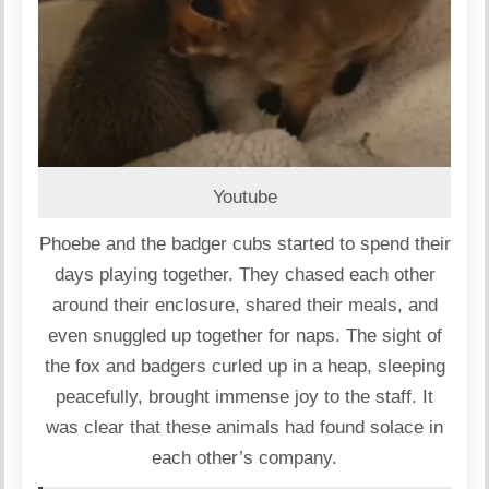
Youtube
Phoebe and the badger cubs started to spend their
days playing together. They chased each other
around their enclosure, shared their meals, and
even snuggled up together for naps. The sight of
the fox and badgers curled up in a heap, sleeping
peacefully, brought immense joy to the staff. It
was clear that these animals had found solace in
each other’s company.