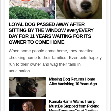
LOYAL DOG PASSED AWAY AFTER
SITTING BY THE WINDOW everyEVERY
DAY FOR 11 YEARS WAITING FOR ITS
OWNER TO COME HOME
When some people come home, they practice
checking home to their families. Even pets happily
run to their owner and wag their tails in
anticipation...
Missing Dog Returns Home
After Vanishing 10 Years Ago
Kamala Harris Warns Trump
Must Be Stopped from Picking
More Supreme Court Justices