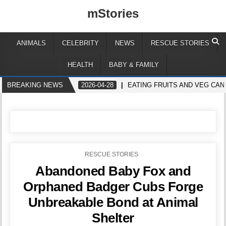
mStories
ANIMALS
CELEBRITY
NEWS
RESCUE STORIES
HEALTH
BABY & FAMILY
BREAKING NEWS
2026-04-28
EATING FRUITS AND VEG CA
POSTED
RESCUE STORIES
IN
Abandoned Baby Fox and
Orphaned Badger Cubs Forge
Unbreakable Bond at Animal
Shelter