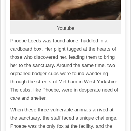
Youtube
Phoebe Leeds was found alone, huddled in a
cardboard box. Her plight tugged at the hearts of
those who discovered her, leading them to bring
her to the sanctuary. Around the same time, two
orphaned badger cubs were found wandering
through the streets of Meltham in West Yorkshire.
The cubs, like Phoebe, were in desperate need of
care and shelter.
When these three vulnerable animals arrived at
the sanctuary, the staff faced a unique challenge.
Phoebe was the only fox at the facility, and the