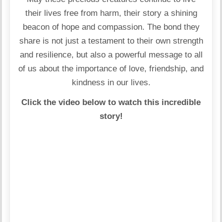
their lives free from harm, their story a shining
beacon of hope and compassion. The bond they
share is not just a testament to their own strength
and resilience, but also a powerful message to all
of us about the importance of love, friendship, and
kindness in our lives.
Click the video below to watch this incredible
story!