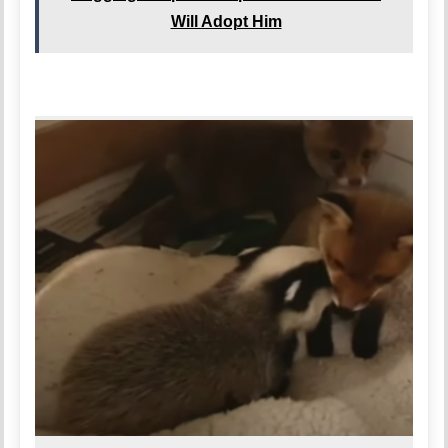
Will Adopt Him