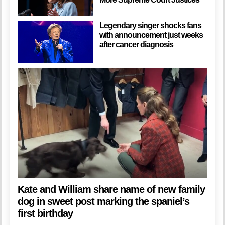
Legendary singer shocks fans
with announcement just weeks
after cancer diagnosis
Kate and William share name of new family
dog in sweet post marking the spaniel’s
first birthday