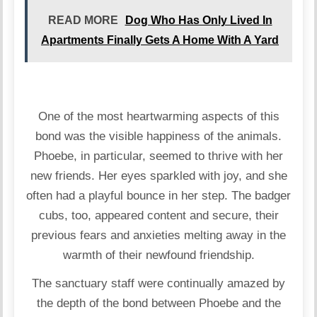
READ MORE
Dog Who Has Only Lived In
Apartments Finally Gets A Home With A Yard
One of the most heartwarming aspects of this
bond was the visible happiness of the animals.
Phoebe, in particular, seemed to thrive with her
new friends. Her eyes sparkled with joy, and she
often had a playful bounce in her step. The badger
cubs, too, appeared content and secure, their
previous fears and anxieties melting away in the
warmth of their newfound friendship.
The sanctuary staff were continually amazed by
the depth of the bond between Phoebe and the