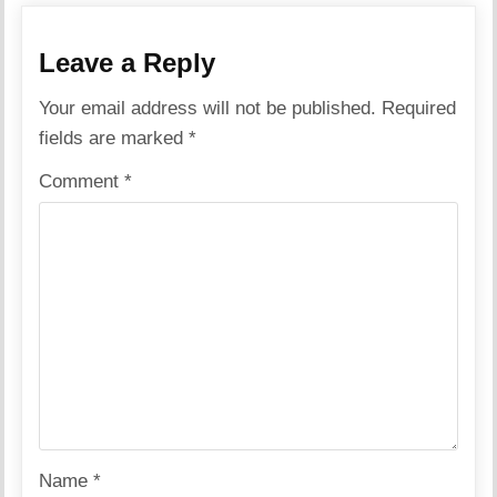
Leave a Reply
Your email address will not be published.
Required
fields are marked
*
Comment
*
Name
*