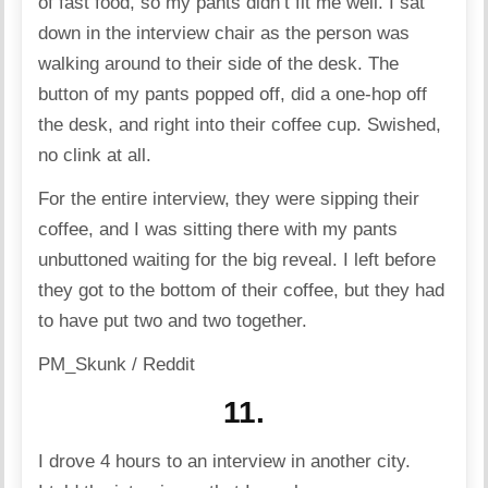
of fast food, so my pants didn’t fit me well. I sat
down in the interview chair as the person was
walking around to their side of the desk. The
button of my pants popped off, did a one-hop off
the desk, and right into their coffee cup. Swished,
no clink at all.
For the entire interview, they were sipping their
coffee, and I was sitting there with my pants
unbuttoned waiting for the big reveal. I left before
they got to the bottom of their coffee, but they had
to have put two and two together.
PM_Skunk / Reddit
11.
I drove 4 hours to an interview in another city.