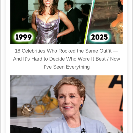
18 Celebrities Who Rocked the Same Outfit —
And It’s Hard to Decide Who Wore It Best / Now
I’ve Seen Everything