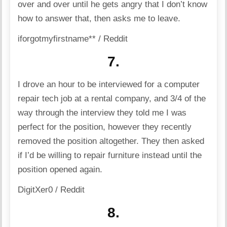
over and over until he gets angry that I don’t know
how to answer that, then asks me to leave.
iforgotmyfirstname** / Reddit
7.
I drove an hour to be interviewed for a computer
repair tech job at a rental company, and 3/4 of the
way through the interview they told me I was
perfect for the position, however they recently
removed the position altogether. They then asked
if I’d be willing to repair furniture instead until the
position opened again.
DigitXer0 / Reddit
8.