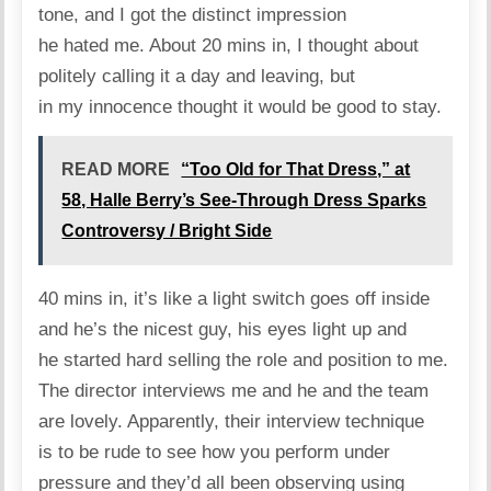
tone, and I got the distinct impression
he hated me. About 20 mins in, I thought about
politely calling it a day and leaving, but
in my innocence thought it would be good to stay.
READ MORE
“Too Old for That Dress,” at
58, Halle Berry’s See-Through Dress Sparks
Controversy / Bright Side
40 mins in, it’s like a light switch goes off inside
and he’s the nicest guy, his eyes light up and
he started hard selling the role and position to me.
The director interviews me and he and the team
are lovely. Apparently, their interview technique
is to be rude to see how you perform under
pressure and they’d all been observing using