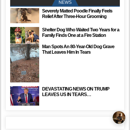
NEWS
Severely Matted Poodle Finally Feels
Relief After Three-Hour Grooming
Shelter Dog Who Waited Two Years for a
Family Finds One at a Fire Station
Man Spots An 80-Year-Old Dog Grave
That Leaves Him In Tears
DEVASTATING NEWS ON TRUMP
LEAVES US IN TEARS…