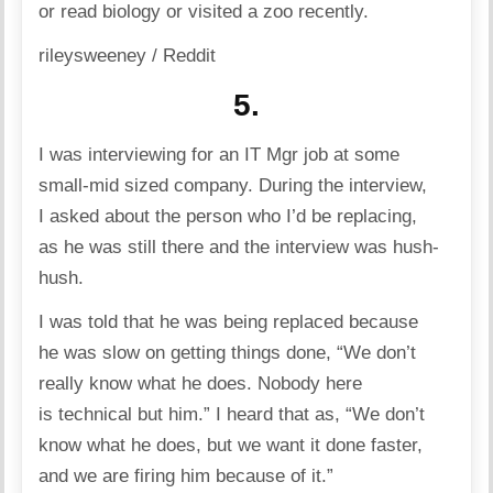
or read biology or visited a zoo recently.
rileysweeney / Reddit
5.
I was interviewing for an IT Mgr job at some
small-mid sized company. During the interview,
I asked about the person who I’d be replacing,
as he was still there and the interview was hush-
hush.
I was told that he was being replaced because
he was slow on getting things done, “We don’t
really know what he does. Nobody here
is technical but him.” I heard that as, “We don’t
know what he does, but we want it done faster,
and we are firing him because of it.”