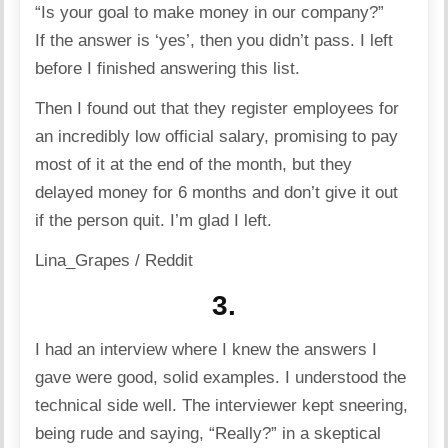
“Is your goal to make money in our company?”
If the answer is ‘yes’, then you didn’t pass. I left
before I finished answering this list.
Then I found out that they register employees for
an incredibly low official salary, promising to pay
most of it at the end of the month, but they
delayed money for 6 months and don’t give it out
if the person quit. I’m glad I left.
Lina_Grapes / Reddit
3.
I had an interview where I knew the answers I
gave were good, solid examples. I understood the
technical side well. The interviewer kept sneering,
being rude and saying, “Really?” in a skeptical