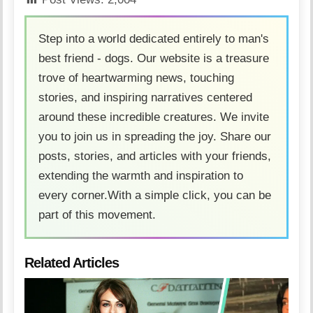
Step into a world dedicated entirely to man's
best friend - dogs. Our website is a treasure
trove of heartwarming news, touching
stories, and inspiring narratives centered
around these incredible creatures. We invite
you to join us in spreading the joy. Share our
posts, stories, and articles with your friends,
extending the warmth and inspiration to
every corner.With a simple click, you can be
part of this movement.
Related Articles