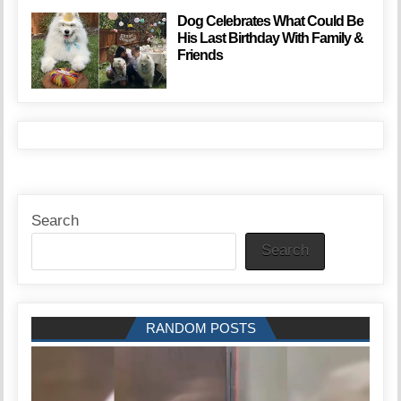
Dog Celebrates What Could Be
His Last Birthday With Family &
Friends
Search
Search
RANDOM POSTS