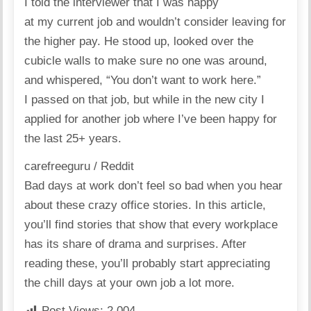
I told the interviewer that I was happy
at my current job and wouldn’t consider leaving for
the higher pay. He stood up, looked over the
cubicle walls to make sure no one was around,
and whispered, “You don’t want to work here.”
I passed on that job, but while in the new city I
applied for another job where I’ve been happy for
the last 25+ years.
carefreeguru / Reddit
Bad days at work don’t feel so bad when you hear
about these crazy office stories. In
this article
,
you’ll find stories that show that every workplace
has its share of drama and surprises. After
reading these, you’ll probably start appreciating
the chill days at your own job a lot more.
Post Views:
2,004