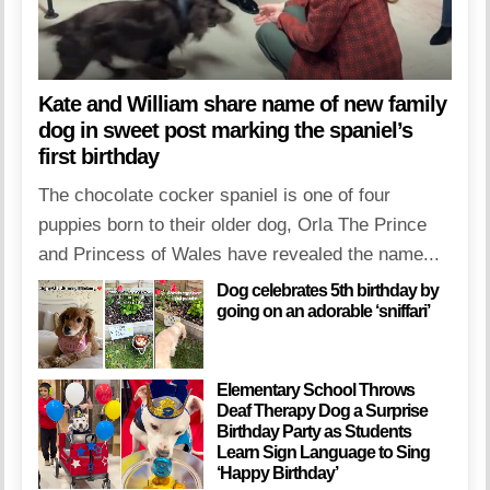
Kate and William share name of new family
dog in sweet post marking the spaniel’s
first birthday
The chocolate cocker spaniel is one of four
puppies born to their older dog, Orla The Prince
and Princess of Wales have revealed the name...
Dog celebrates 5th birthday by
going on an adorable ‘sniffari’
Elementary School Throws
Deaf Therapy Dog a Surprise
Birthday Party as Students
Learn Sign Language to Sing
‘Happy Birthday’