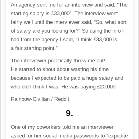
An agency sent me for an interview and said, “The
starting salary is £33,000”. The interview went
fairly well until the interviewer said, “So, what sort
of salary are you looking for?” So using the info I
had from the agency I said, “I think £33,000 is
a fair starting point.”
The interviewer practically threw me out!
He started to shout about wasting his time
because I expected to be paid a huge salary and
who did I think I was. He was paying £20,000.
Rainbow-Civilian / Reddit
9.
One of my coworkers told me an interviewer
asked for her social media passwords to “expedite