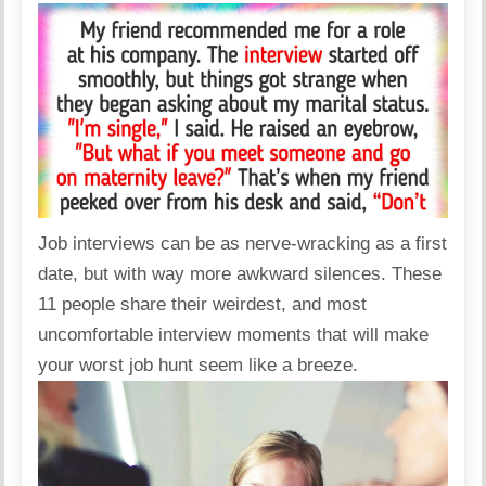
Job interviews can be as nerve-wracking as a first
date, but with way more awkward silences. These
11 people share their weirdest, and most
uncomfortable interview moments that will make
your worst job hunt seem like a breeze.