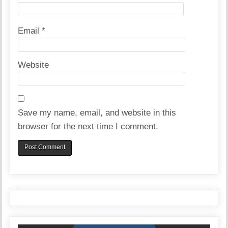
Email
*
Website
Save my name, email, and website in this
browser for the next time I comment.