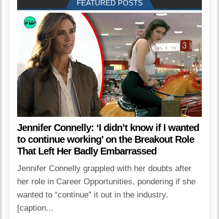
FEATURED POSTS
Jennifer Connelly: ‘I didn’t know if I wanted
to continue working’ on the Breakout Role
That Left Her Badly Embarrassed
Jennifer Connelly grappled with her doubts after
her role in Career Opportunities, pondering if she
wanted to “continue” it out in the industry.
[caption...