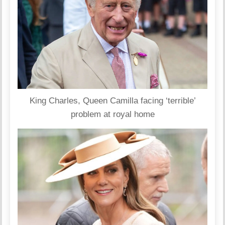
King Charles, Queen Camilla facing ‘terrible’
problem at royal home