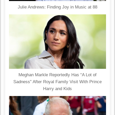
Julie Andrews: Finding Joy in Music at 88
Meghan Markle Reportedly Has “A Lot of
Sadness” After Royal Family Visit With Prince
Harry and Kids