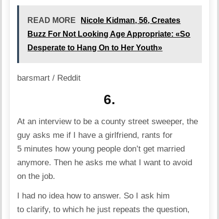
READ MORE
Nicole Kidman, 56, Creates
Buzz For Not Looking Age Appropriate: «So
Desperate to Hang On to Her Youth»
barsmart / Reddit
6.
At an interview to be a county street sweeper, the
guy asks me if I have a girlfriend, rants for
5 minutes how young people don’t get married
anymore. Then he asks me what I want to avoid
on the job.
I had no idea how to answer. So I ask him
to clarify, to which he just repeats the question,