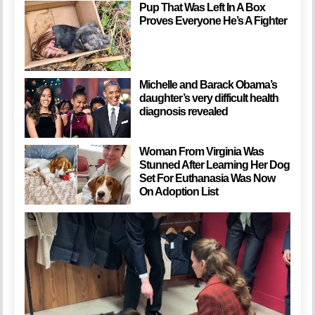
Pup That Was Left In A Box
Proves Everyone He’s A Fighter
Michelle and Barack Obama’s
daughter’s very difficult health
diagnosis revealed
Woman From Virginia Was
Stunned After Learning Her Dog
Set For Euthanasia Was Now
On Adoption List