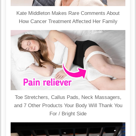
Kate Middleton Makes Rare Comments About
How Cancer Treatment Affected Her Family
Toe Stretchers, Callus Pads, Neck Massagers,
and 7 Other Products Your Body Will Thank You
For / Bright Side