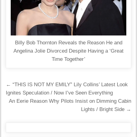
Billy Bob Thornton Reveals the Reason He and
Angelina Jolie Divorced Despite Having a ‘Great
Time Together’
Post
← “THIS IS NOT MY EMILY” Lily Collins’ Latest Look
navigation
Ignites Speculation / Now I’ve Seen Everything
An Eerie Reason Why Pilots Insist on Dimming Cabin
Lights / Bright Side →