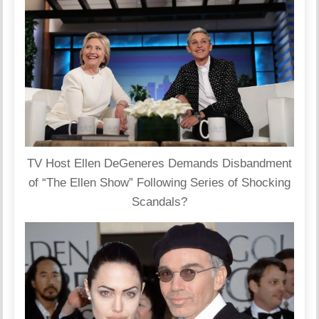
TV Host Ellen DeGeneres Demands Disbandment
of “The Ellen Show” Following Series of Shocking
Scandals?