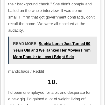
their background check.” She didn’t comply and
bailed on the whole interview. It was some
small IT firm that got government contracts, don’t
recall the name. We were all shocked at the
audacity.
READ MORE
Sophia Loren Just Turned 90
Years Old and We Ranked Her Movies From
More Popular to Less / Bright Side
mandichaos / Reddit
10.
I’d been unemployed for a bit and desperate for
a new gig. I’d gained a lot of weight living off