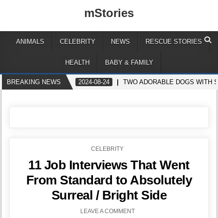
mStories
ANIMALS
CELEBRITY
NEWS
RESCUE STORIES
HEALTH
BABY & FAMILY
BREAKING NEWS
2024-08-24
TWO ADORABLE DOGS WITH S
POSTED
CELEBRITY
IN
11 Job Interviews That Went
From Standard to Absolutely
Surreal / Bright Side
LEAVE A COMMENT