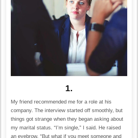
1.
My friend recommended me for a role at his
company. The interview started off smoothly, but
things got strange when they began asking about
my marital status. “I’m single,” I said. He raised
an eyebrow, “But what if you meet someone and