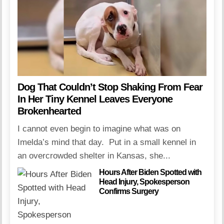
Dog That Couldn’t Stop Shaking From Fear
In Her Tiny Kennel Leaves Everyone
Brokenhearted
I cannot even begin to imagine what was on
Imelda’s mind that day. Put in a small kennel in
an overcrowded shelter in Kansas, she...
Hours After Biden Spotted with
Head Injury, Spokesperson
Confirms Surgery