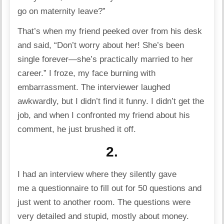
go on maternity leave?”
That’s when my friend peeked over from his desk
and said, “Don’t worry about her! She’s been
single forever—she’s practically married to her
career.” I froze, my face burning with
embarrassment. The interviewer laughed
awkwardly, but I didn’t find it funny. I didn’t get the
job, and when I confronted my friend about his
comment, he just brushed it off.
2.
I had an interview where they silently gave
me a questionnaire to fill out for 50 questions and
just went to another room. The questions were
very detailed and stupid, mostly about money.