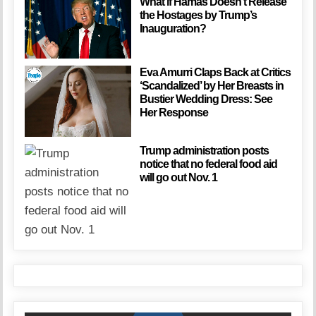
What if Hamas Doesn’t Release
the Hostages by Trump’s
Inauguration?
Eva Amurri Claps Back at Critics
‘Scandalized’ by Her Breasts in
Bustier Wedding Dress: See
Her Response
Trump administration posts
notice that no federal food aid
will go out Nov. 1