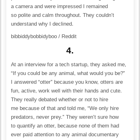
a camera and were impressed I remained
so polite and calm throughout. They couldn’t
understand why I declined.
bibbiddybobbidyboo / Reddit
4.
At an interview for a tech startup, they asked me,
“If you could be any animal, what would you be?”
I answered “otter” because you know, otters are
fun, active, work well with their hands and cute.
They really debated whether or not to hire
me because of that and told me, “We only hire
predators, never prey.” They weren’t sure how
to quantify an otter, because none of them had
ever paid attention to any animal documentary