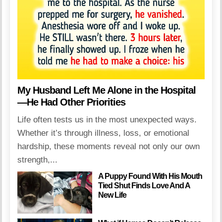
My Husband Left Me Alone in the Hospital
—He Had Other Priorities
Life often tests us in the most unexpected ways.
Whether it’s through illness, loss, or emotional
hardship, these moments reveal not only our own
strength,...
A Puppy Found With His Mouth
Tied Shut Finds Love And A
New Life