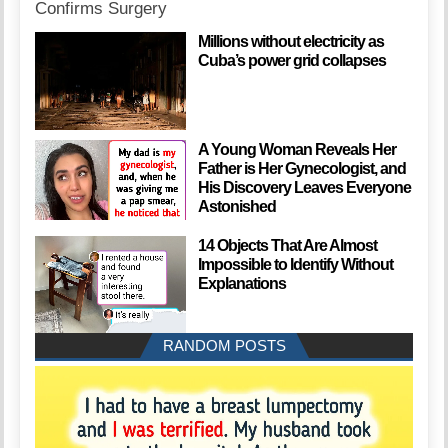
Millions without electricity as
Cuba’s power grid collapses
A Young Woman Reveals Her
Father is Her Gynecologist, and
His Discovery Leaves Everyone
Astonished
14 Objects That Are Almost
Impossible to Identify Without
Explanations
RANDOM POSTS