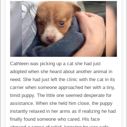
Cathleen was picking up a cat she had just
adopted when she heard about another animal in
need. She had just left the clinic with the cat in its
carrier when someone approached her with a tiny,
timid puppy. The little one seemed desperate for
assistance. When she held him close, the puppy
instantly relaxed in her arms as if realizing he had
finally found someone who cared. His face