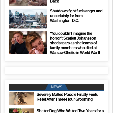
Back
Shutdown fight fuels anger and
uncertainty far from
Washington, D.C.
‘You couldn’t imagine the
horror’: Scarlett Johansson
sheds tears as she learns of
family members who died at
Warsaw Ghetto in World War II
NEWS
Severely Matted Poodle Finally Feels
Relief After Three-Hour Grooming
Shelter Dog Who Waited Two Years for a