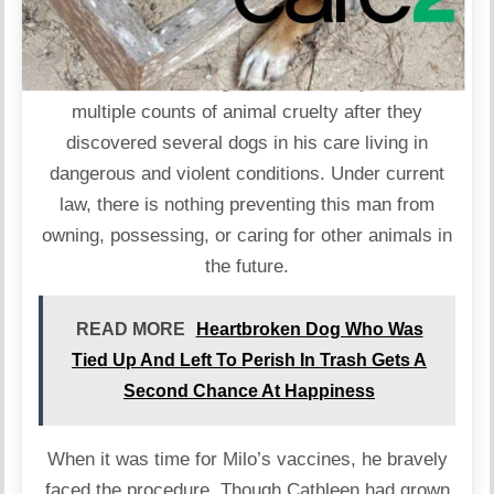
Authorities have charged a New Jersey man with
multiple counts of animal cruelty after they
discovered several dogs in his care living in
dangerous and violent conditions. Under current
law, there is nothing preventing this man from
owning, possessing, or caring for other animals in
the future.
READ MORE
Heartbroken Dog Who Was
Tied Up And Left To Perish In Trash Gets A
Second Chance At Happiness
When it was time for Milo’s vaccines, he bravely
faced the procedure. Though Cathleen had grown