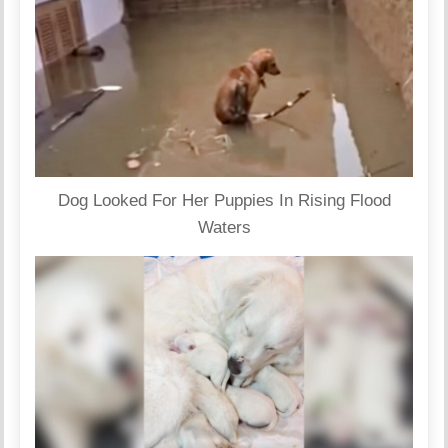
Dog Looked For Her Puppies In Rising Flood
Waters