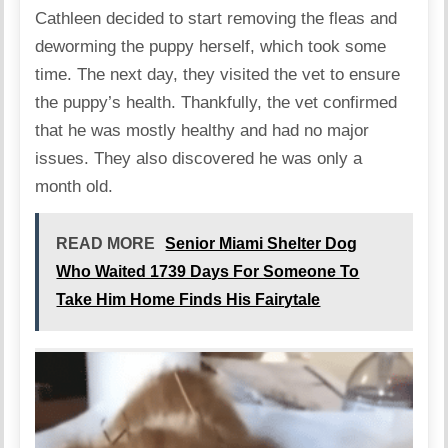
Cathleen decided to start removing the fleas and
deworming the puppy herself, which took some
time. The next day, they visited the vet to ensure
the puppy’s health. Thankfully, the vet confirmed
that he was mostly healthy and had no major
issues. They also discovered he was only a
month old.
READ MORE
Senior Miami Shelter Dog
Who Waited 1739 Days For Someone To
Take Him Home Finds His Fairytale