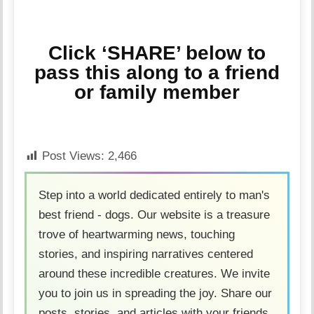
Click ‘SHARE’ below to
pass this along to a friend
or family member
Post Views:
2,466
Step into a world dedicated entirely to man's
best friend - dogs. Our website is a treasure
trove of heartwarming news, touching
stories, and inspiring narratives centered
around these incredible creatures. We invite
you to join us in spreading the joy. Share our
posts, stories, and articles with your friends,