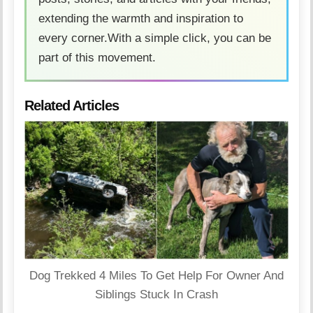
extending the warmth and inspiration to
every corner.With a simple click, you can be
part of this movement.
Related Articles
Dog Trekked 4 Miles To Get Help For Owner And
Siblings Stuck In Crash