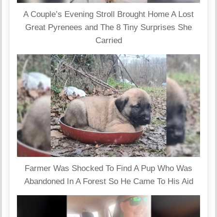
A Couple’s Evening Stroll Brought Home A Lost
Great Pyrenees and The 8 Tiny Surprises She
Carried
Farmer Was Shocked To Find A Pup Who Was
Abandoned In A Forest So He Came To His Aid