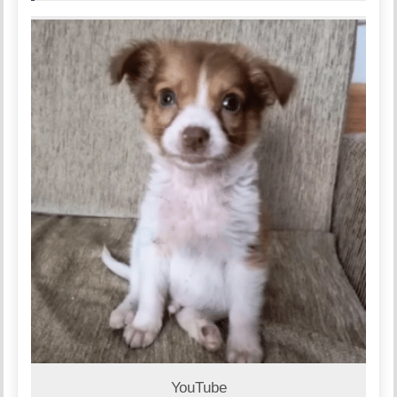
YouTube