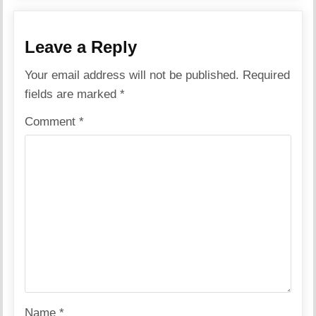
Leave a Reply
Your email address will not be published.
Required
fields are marked
*
Comment
*
Name
*