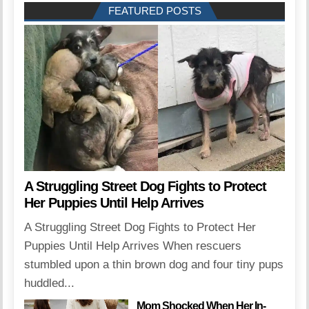
FEATURED POSTS
A Struggling Street Dog Fights to Protect
Her Puppies Until Help Arrives
A Struggling Street Dog Fights to Protect Her
Puppies Until Help Arrives When rescuers
stumbled upon a thin brown dog and four tiny pups
huddled...
Mom Shocked When Her In-