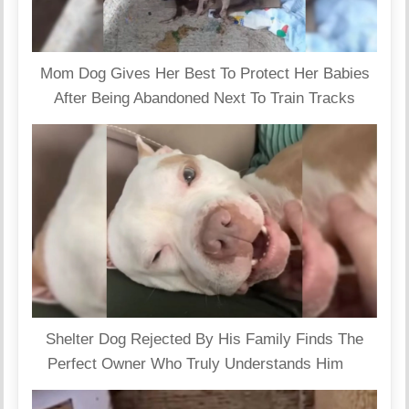
Mom Dog Gives Her Best To Protect Her Babies
After Being Abandoned Next To Train Tracks
Shelter Dog Rejected By His Family Finds The
Perfect Owner Who Truly Understands Him