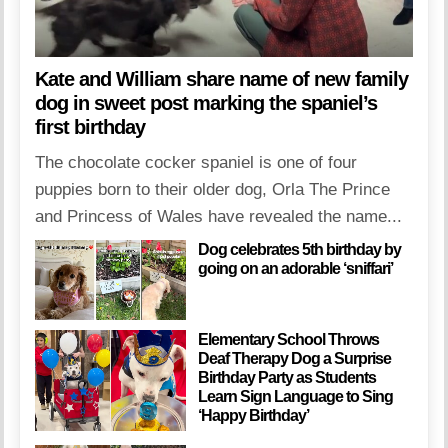
Kate and William share name of new family
dog in sweet post marking the spaniel’s
first birthday
The chocolate cocker spaniel is one of four
puppies born to their older dog, Orla The Prince
and Princess of Wales have revealed the name...
Dog celebrates 5th birthday by
going on an adorable ‘sniffari’
Elementary School Throws
Deaf Therapy Dog a Surprise
Birthday Party as Students
Learn Sign Language to Sing
‘Happy Birthday’