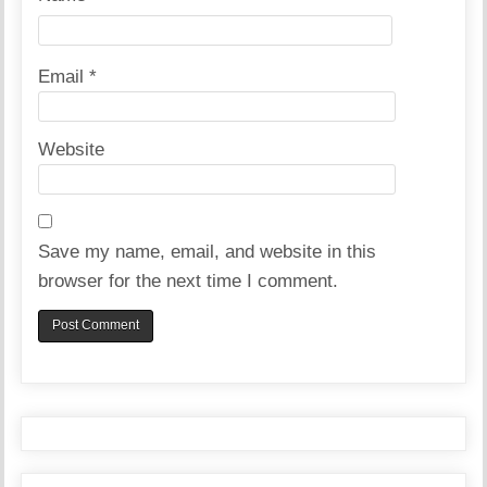
Email
*
Website
Save my name, email, and website in this
browser for the next time I comment.