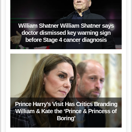
William Shatner William Shatner says
doctor dismissed key warning sign
before Stage 4 cancer diagnosis
Prince Harry’s Visit Has Critics Branding
William & Kate the ‘Prince & Princess of
Boring’