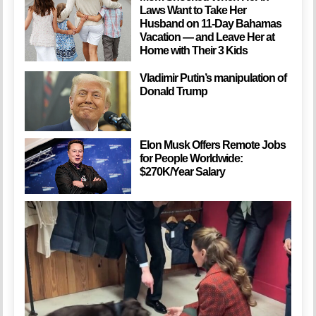
Laws Want to Take Her
Husband on 11-Day Bahamas
Vacation — and Leave Her at
Home with Their 3 Kids
Vladimir Putin’s manipulation of
Donald Trump
Elon Musk Offers Remote Jobs
for People Worldwide:
$270K/Year Salary