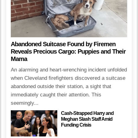
Abandoned Suitcase Found by Firemen
Reveals Precious Cargo: Puppies and Their
Mama
An alarming and heart-wrenching incident unfolded
when Cleveland firefighters discovered a suitcase
abandoned outside their station, a sight that
immediately caught their attention. This
seemingly...
Cash-Strapped Harry and
Meghan Slash Staff Amid
Funding Crisis