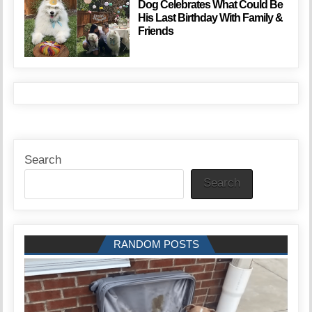
Dog Celebrates What Could Be
His Last Birthday With Family &
Friends
Search
Search
RANDOM POSTS