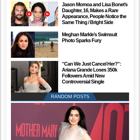
Jason Momoa and Lisa Bonet’s
Daughter, 16, Makes a Rare
Appearance, People Notice the
Same Thing / Bright Side
Meghan Markle’s Swimsuit
Photo Sparks Fury
“Can We Just Cancel Her?“:
Ariana Grande Loses 350k
Followers Amid New
Controversial Single
RANDOM POSTS