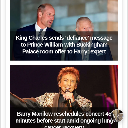
King Charles sends ‘defiance’ message
to Prince William with Buckingham
Palace room offer to Harry: expert
Barry Manilow reschedules concert 45
minutes before start amid ongoing lung
cancer recovery