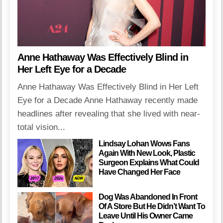
Anne Hathaway Was Effectively Blind in
Her Left Eye for a Decade
Anne Hathaway Was Effectively Blind in Her Left
Eye for a Decade Anne Hathaway recently made
headlines after revealing that she lived with near-
total vision...
Lindsay Lohan Wows Fans
Again With New Look, Plastic
Surgeon Explains What Could
Have Changed Her Face
Dog Was Abandoned In Front
Of A Store But He Didn’t Want To
Leave Until His Owner Came