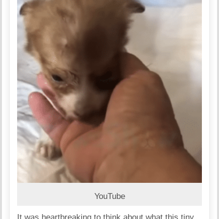
YouTube
It was heartbreaking to think about what this tiny