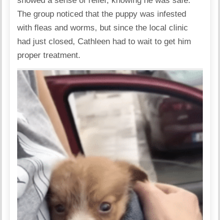
showed a sense of relief, knowing he was safe.
The group noticed that the puppy was infested
with fleas and worms, but since the local clinic
had just closed, Cathleen had to wait to get him
proper treatment.