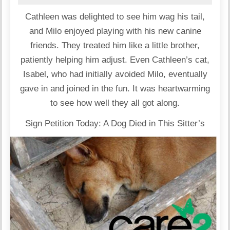
Cathleen was delighted to see him wag his tail,
and Milo enjoyed playing with his new canine
friends. They treated him like a little brother,
patiently helping him adjust. Even Cathleen’s cat,
Isabel, who had initially avoided Milo, eventually
gave in and joined in the fun. It was heartwarming
to see how well they all got along.
Sign Petition Today: A Dog Died in This Sitter’s
Care