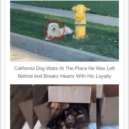
California Dog Waits At The Place He Was Left
Behind And Breaks Hearts With His Loyalty