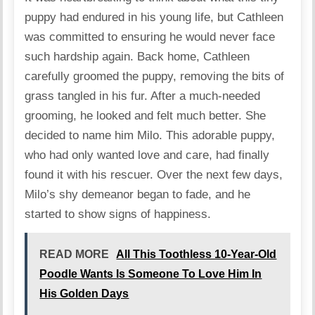
puppy had endured in his young life, but Cathleen
was committed to ensuring he would never face
such hardship again. Back home, Cathleen
carefully groomed the puppy, removing the bits of
grass tangled in his fur. After a much-needed
grooming, he looked and felt much better. She
decided to name him Milo. This adorable puppy,
who had only wanted love and care, had finally
found it with his rescuer. Over the next few days,
Milo’s shy demeanor began to fade, and he
started to show signs of happiness.
READ MORE
All This Toothless 10-Year-Old
Poodle Wants Is Someone To Love Him In
His Golden Days