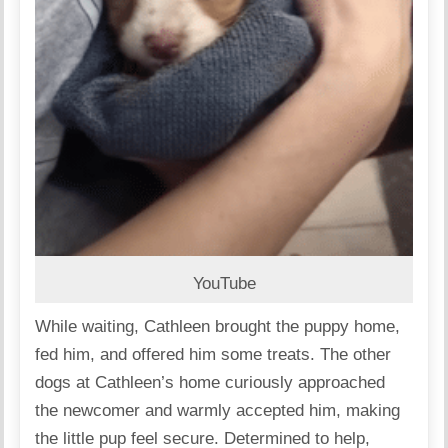
YouTube
While waiting, Cathleen brought the puppy home,
fed him, and offered him some treats. The other
dogs at Cathleen’s home curiously approached
the newcomer and warmly accepted him, making
the little pup feel secure. Determined to help,