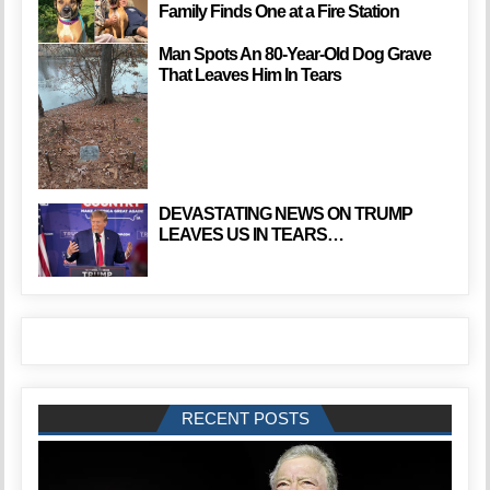
Family Finds One at a Fire Station
Man Spots An 80-Year-Old Dog Grave
That Leaves Him In Tears
DEVASTATING NEWS ON TRUMP
LEAVES US IN TEARS…
RECENT POSTS