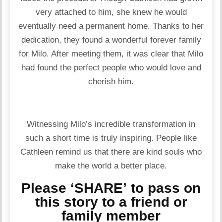
very attached to him, she knew he would
eventually need a permanent home. Thanks to her
dedication, they found a wonderful forever family
for Milo. After meeting them, it was clear that Milo
had found the perfect people who would love and
cherish him.
Witnessing Milo’s incredible transformation in
such a short time is truly inspiring. People like
Cathleen remind us that there are kind souls who
make the world a better place.
Please ‘SHARE’ to pass on
this story to a friend or
family member