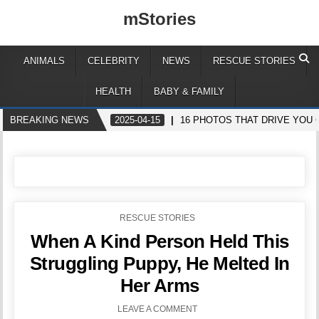
mStories
ANIMALS
CELEBRITY
NEWS
RESCUE STORIES
HEALTH
BABY & FAMILY
BREAKING NEWS
2025-04-15
16 PHOTOS THAT DRIVE YOU 
POSTED
RESCUE STORIES
IN
When A Kind Person Held This
Struggling Puppy, He Melted In
Her Arms
LEAVE A COMMENT