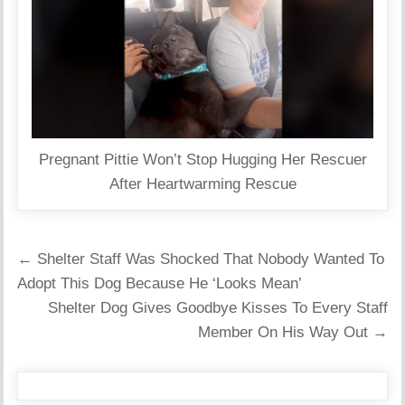
Pregnant Pittie Won’t Stop Hugging Her Rescuer
After Heartwarming Rescue
Post
← Shelter Staff Was Shocked That Nobody Wanted To
navigation
Adopt This Dog Because He ‘Looks Mean’
Shelter Dog Gives Goodbye Kisses To Every Staff
Member On His Way Out →