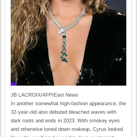
JB LACROIX/AFP/East News
In another somewhat high-fashion appearance, the
32-year-old also debuted bleached waves with
dark roots and ends in 2023. With smokey eyes
and otherwise toned down makeup, Cyrus looked