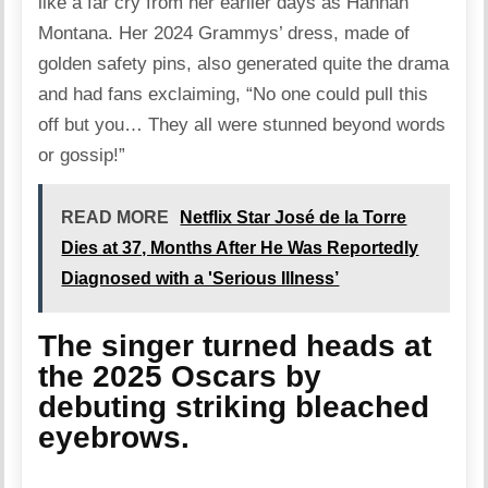
like a far cry from her earlier days as Hannah
Montana. Her 2024 Grammys’ dress, made of
golden safety pins, also generated quite the drama
and had fans
exclaiming
, “No one could pull this
off but you… They all were stunned beyond words
or gossip!”
READ MORE
Netflix Star José de la Torre
Dies at 37, Months After He Was Reportedly
Diagnosed with a 'Serious Illness’
The singer turned heads at
the 2025 Oscars by
debuting striking bleached
eyebrows.