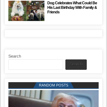
Dog Celebrates What Could Be
His Last Birthday With Family &
Friends
Search
Search
RANDOM POSTS