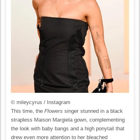
© mileycyrus / Instagram
This time, the
Flowers
singer stunned in a black
strapless Maison Margiela
gown
, complementing
the look with baby bangs and a high ponytail that
drew even more attention to her bleached