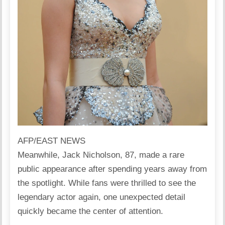
AFP/EAST NEWS
Meanwhile,
Jack Nicholson, 87, made a rare
public appearance
after spending years away from
the spotlight. While fans were thrilled to see the
legendary actor again, one unexpected detail
quickly became the center of attention.