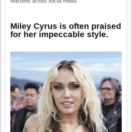
reactions across social media.
Miley Cyrus is often praised
for her impeccable style.