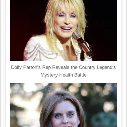
Dolly Parton’s Rep Reveals the Country Legend’s
Mystery Health Battle