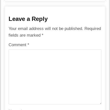
Leave a Reply
Your email address will not be published.
Required
fields are marked
*
Comment
*