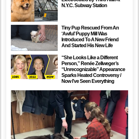
N.Y.C. Subway Station
Tiny Pup Rescued From An
‘Awful’ Puppy Mill Was
Introduced To A New Friend
And Started His New Life
“She Looks Like a Different
Person,” Renée Zellweger’s
“Unrecognizable” Appearance
Sparks Heated Controversy /
Now I’ve Seen Everything