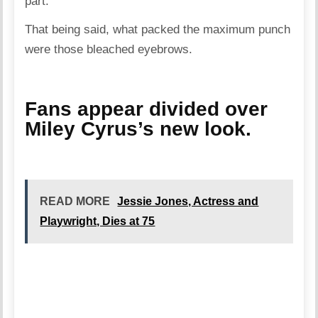
part.
That being said, what packed the maximum punch
were those bleached eyebrows.
Fans appear divided over
Miley Cyrus’s new look.
READ MORE
Jessie Jones, Actress and
Playwright, Dies at 75