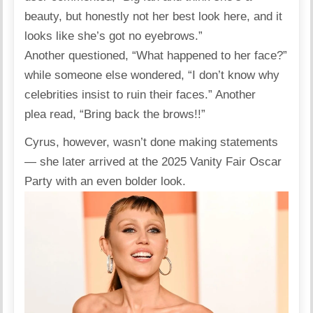
beauty, but honestly not her best look here, and it
looks like she’s got no eyebrows.”
Another
questioned
, “What happened to her face?”
while someone else
wondered
, “I don’t know why
celebrities insist to ruin their faces.” Another
plea
read
, “Bring back the brows!!”
Cyrus, however, wasn’t done making statements
— she later arrived at the 2025 Vanity Fair Oscar
Party with an even bolder look.