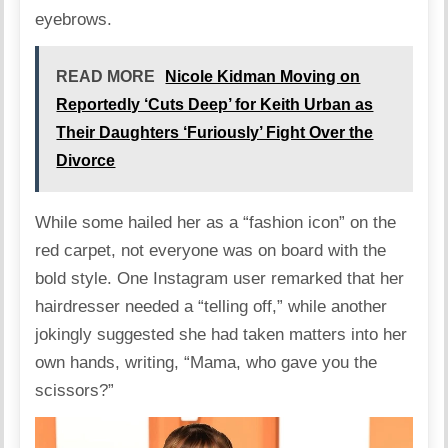
eyebrows.
READ MORE
Nicole Kidman Moving on
Reportedly ‘Cuts Deep’ for Keith Urban as
Their Daughters ‘Furiously’ Fight Over the
Divorce
While some
hailed
her as a “fashion icon” on the
red carpet, not everyone was on board with the
bold style. One Instagram user
remarked
that her
hairdresser needed a “telling off,” while another
jokingly suggested she had taken matters into her
own hands,
writing
, “Mama, who gave you the
scissors?”