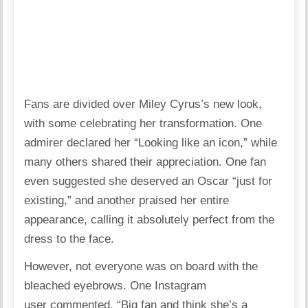
Fans are divided over Miley Cyrus’s new look,
with some celebrating her transformation. One
admirer
declared
her “Looking like an icon,” while
many others shared their appreciation. One fan
even
suggested
she deserved an Oscar “just for
existing,” and another
praised
her entire
appearance, calling it absolutely perfect from the
dress to the face.
However, not everyone was on board with the
bleached eyebrows. One Instagram
user
commented
, “Big fan and think she’s a