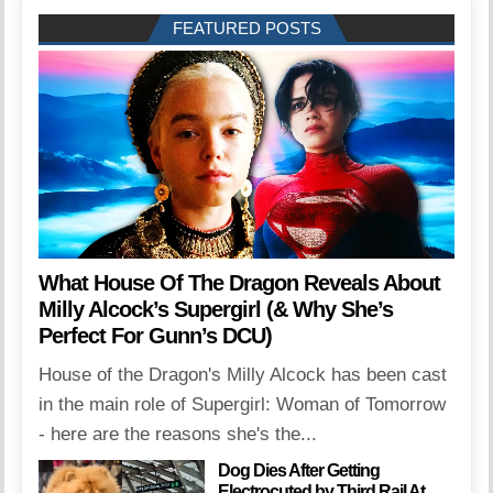
FEATURED POSTS
What House Of The Dragon Reveals About
Milly Alcock’s Supergirl (& Why She’s
Perfect For Gunn’s DCU)
House of the Dragon's Milly Alcock has been cast
in the main role of Supergirl: Woman of Tomorrow
- here are the reasons she's the...
Dog Dies After Getting
Electrocuted by Third Rail At