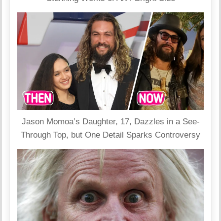
Jason Momoa’s Daughter, 17, Dazzles in a See-
Through Top, but One Detail Sparks Controversy