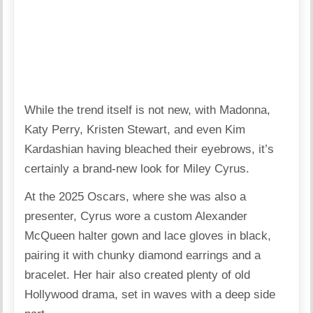
While the trend itself is not new, with Madonna,
Katy Perry, Kristen Stewart, and even Kim
Kardashian having bleached their eyebrows, it’s
certainly a brand-new look for Miley Cyrus.
At the 2025 Oscars, where she was also a
presenter, Cyrus wore a
custom Alexander
McQueen
halter gown and lace gloves in black,
pairing it with chunky diamond earrings and a
bracelet. Her hair also created plenty of old
Hollywood drama, set in waves with a deep side