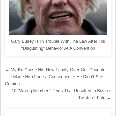
Gary Busey Is In Trouble With The Law After His
“Disgusting” Behavior At A Convention
Post
← My Ex Chose His New Family Over Our Daughter
navigation
— I Made Him Face a Consequence He Didn’t See
Coming
10 “Wrong Number!” Texts That Resulted in Bizarre
Twists of Fate →