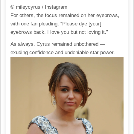
© mileycyrus / Instagram
For others, the focus remained on her eyebrows,
with one fan
pleading
, “Please dye [your]
eyebrows back, I love you but not loving it.”
As always, Cyrus remained unbothered —
exuding confidence and undeniable star power.