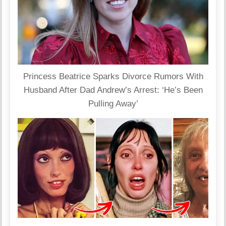
Princess Beatrice Sparks Divorce Rumors With
Husband After Dad Andrew’s Arrest: ‘He’s Been
Pulling Away’