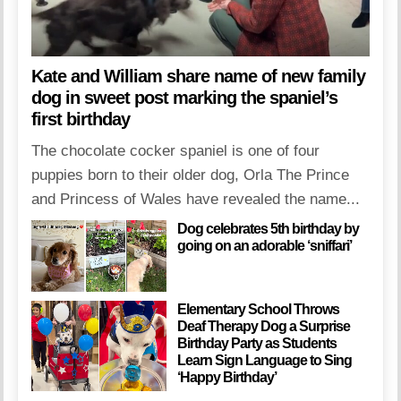
Kate and William share name of new family
dog in sweet post marking the spaniel’s
first birthday
The chocolate cocker spaniel is one of four
puppies born to their older dog, Orla The Prince
and Princess of Wales have revealed the name...
Dog celebrates 5th birthday by
going on an adorable ‘sniffari’
Elementary School Throws
Deaf Therapy Dog a Surprise
Birthday Party as Students
Learn Sign Language to Sing
‘Happy Birthday’