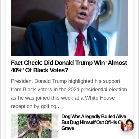
Fact Check: Did Donald Trump Win ‘Almost
40%’ Of Black Votes?
President Donald Trump highlighted his support
from Black voters in the 2024 presidential election
as he was joined this week at a White House
reception by golfing...
Dog Was Allegedly Buried Alive
But Dug Himself Out Of His Own
Grave