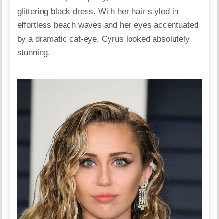
glittering black dress. With her hair styled in
effortless beach waves and her eyes accentuated
by a dramatic cat-eye, Cyrus looked absolutely
stunning.