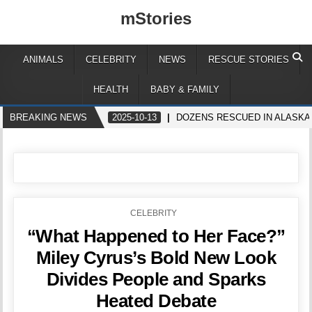
mStories
ANIMALS
CELEBRITY
NEWS
RESCUE STORIES
HEALTH
BABY & FAMILY
BREAKING NEWS
2025-10-13
DOZENS RESCUED IN ALASK
POSTED
CELEBRITY
IN
“What Happened to Her Face?”
Miley Cyrus’s Bold New Look
Divides People and Sparks
Heated Debate