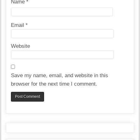
Name
*
Email
*
Website
Save my name, email, and website in this
browser for the next time I comment.