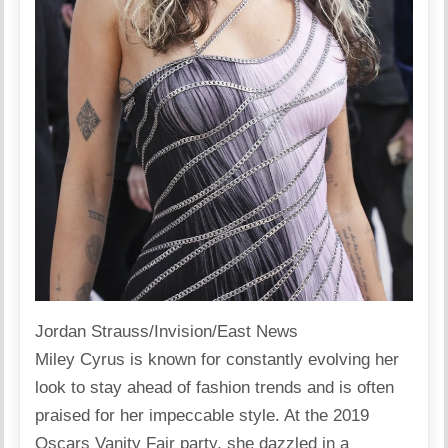
Jordan Strauss/Invision/East News
Miley Cyrus is known for constantly evolving her
look to stay ahead of fashion trends and is often
praised for her impeccable style. At the 2019
Oscars Vanity Fair party, she dazzled in a