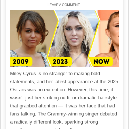
LEAVE A COMMENT
Miley Cyrus is no stranger to making bold
statements, and her latest appearance at the 2025
Oscars was no exception. However, this time, it
wasn’t just her striking outfit or dramatic hairstyle
that grabbed attention — it was her face that had
fans talking. The Grammy-winning singer debuted
a radically different look, sparking strong