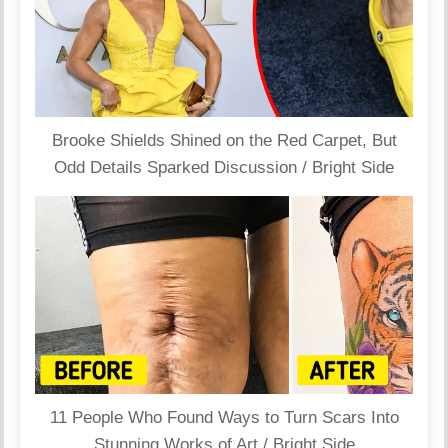
Brooke Shields Shined on the Red Carpet, But
Odd Details Sparked Discussion / Bright Side
11 People Who Found Ways to Turn Scars Into
Stunning Works of Art / Bright Side