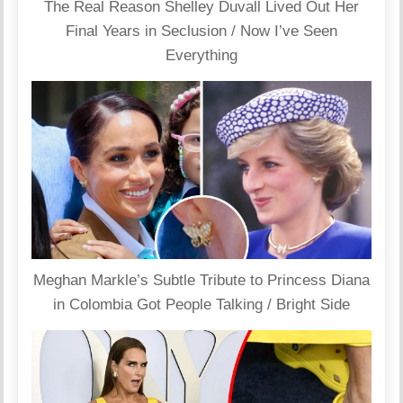
The Real Reason Shelley Duvall Lived Out Her
Final Years in Seclusion / Now I’ve Seen
Everything
Meghan Markle’s Subtle Tribute to Princess Diana
in Colombia Got People Talking / Bright Side