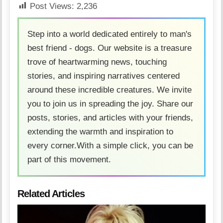
Post Views:
2,236
Step into a world dedicated entirely to man's
best friend - dogs. Our website is a treasure
trove of heartwarming news, touching
stories, and inspiring narratives centered
around these incredible creatures. We invite
you to join us in spreading the joy. Share our
posts, stories, and articles with your friends,
extending the warmth and inspiration to
every corner.With a simple click, you can be
part of this movement.
Related Articles