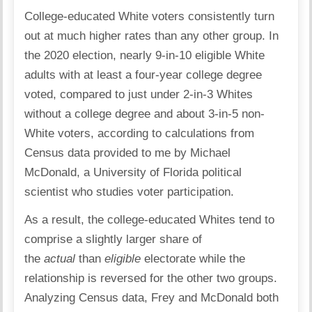
College-educated White voters consistently turn
out at much higher rates than any other group. In
the 2020 election, nearly 9-in-10 eligible White
adults with at least a four-year college degree
voted, compared to just under 2-in-3 Whites
without a college degree and about 3-in-5 non-
White voters, according to calculations from
Census data provided to me by Michael
McDonald, a University of Florida political
scientist who studies voter participation.
As a result, the college-educated Whites tend to
comprise a slightly larger share of
the
actual
than
eligible
electorate while the
relationship is reversed for the other two groups.
Analyzing Census data, Frey and McDonald both