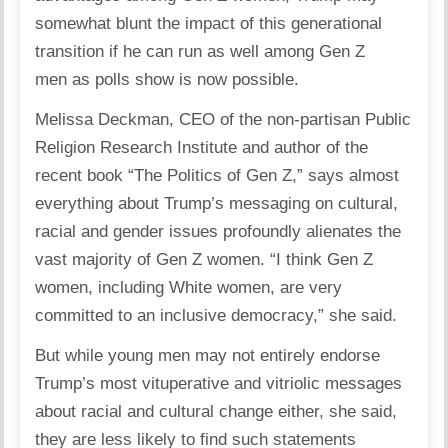
somewhat blunt the impact of this generational
transition if he can run as well among Gen Z
men as polls show is now possible.
Melissa Deckman, CEO of the non-partisan Public
Religion Research Institute and author of the
recent book “The Politics of Gen Z,” says almost
everything about Trump’s messaging on cultural,
racial and gender issues profoundly alienates the
vast majority of Gen Z women. “I think Gen Z
women, including White women, are very
committed to an inclusive democracy,” she said.
But while young men may not entirely endorse
Trump’s most vituperative and vitriolic messages
about racial and cultural change either, she said,
they are less likely to find such statements