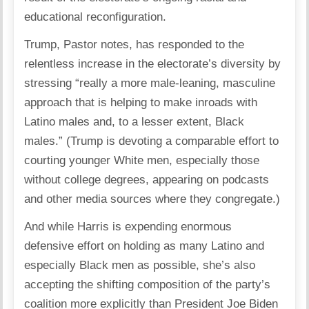
educational reconfiguration.
Trump, Pastor notes, has responded to the
relentless increase in the electorate’s diversity by
stressing “really a more male-leaning, masculine
approach that is helping to make inroads with
Latino males and, to a lesser extent, Black
males.” (Trump is devoting a comparable effort to
courting younger White men, especially those
without college degrees, appearing on podcasts
and other media sources where they congregate.)
And while Harris is expending enormous
defensive effort on holding as many Latino and
especially Black men as possible, she’s also
accepting the shifting composition of the party’s
coalition more explicitly than President Joe Biden