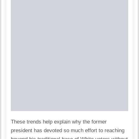
These trends help explain why the former
president has devoted so much effort to reaching