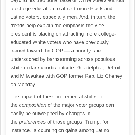
beyond his traditional base of White voters without
a college education to attract more Black and
Latino voters, especially men. And, in turn, the
trends help explain the emphasis the vice
president is placing on attracting more college-
educated White voters who have previously
leaned toward the GOP — a priority she
underscored by barnstorming across populous
white-collar suburbs outside Philadelphia, Detroit
and Milwaukee with GOP former Rep. Liz Cheney
on Monday.
The impact of these incremental shifts in
the
composition
of the major voter groups can
easily be outweighed by changes in
the
preferences
of those groups. Trump, for
instance, is counting on gains among Latino