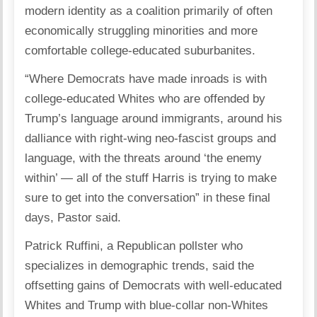
modern identity as a coalition primarily of often
economically struggling minorities and more
comfortable college-educated suburbanites.
“Where Democrats have made inroads is with
college-educated Whites who are offended by
Trump’s language around immigrants, around his
dalliance with right-wing neo-fascist groups and
language, with the threats around ‘the enemy
within’ — all of the stuff Harris is trying to make
sure to get into the conversation” in these final
days, Pastor said.
Patrick Ruffini, a Republican pollster who
specializes in demographic trends, said the
offsetting gains of Democrats with well-educated
Whites and Trump with blue-collar non-Whites