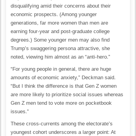
disqualifying amid their concerns about their
economic prospects. (Among younger
generations, far more women than men are
earning four-year and post-graduate college
degrees.) Some younger men may also find
Trump’s swaggering persona attractive, she
noted, viewing him almost as an “anti-hero.”
“For young people in general, there are huge
amounts of economic anxiety,” Deckman said.
“But I think the difference is that Gen Z women
are more likely to prioritize social issues whereas
Gen Z men tend to vote more on pocketbook
issues.”
These cross-currents among the electorate’s
youngest cohort underscores a larger point: At