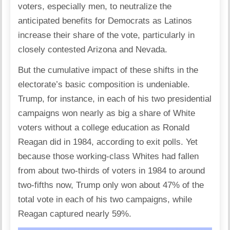
voters, especially men, to neutralize the
anticipated benefits for Democrats as Latinos
increase their share of the vote, particularly in
closely contested Arizona and Nevada.
But the cumulative impact of these shifts in the
electorate’s basic composition is undeniable.
Trump, for instance, in each of his two presidential
campaigns won nearly as big a share of White
voters without a college education as Ronald
Reagan did in 1984, according to exit polls. Yet
because those working-class Whites had fallen
from about two-thirds of voters in 1984 to around
two-fifths now, Trump only won about 47% of the
total vote in each of his two campaigns, while
Reagan captured nearly 59%.