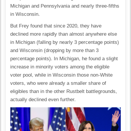
Michigan and Pennsylvania and nearly three-fifths
in Wisconsin.
But Frey found that since 2020, they have
declined more rapidly than almost anywhere else
in Michigan (falling by nearly 3 percentage points)
and Wisconsin (dropping by more than 3
percentage points). In Michigan, he found a slight
increase in minority voters among the eligible
voter pool, while in Wisconsin those non-White
voters, who were already a smaller share of
eligibles than in the other Rustbelt battlegrounds,
actually declined even further.