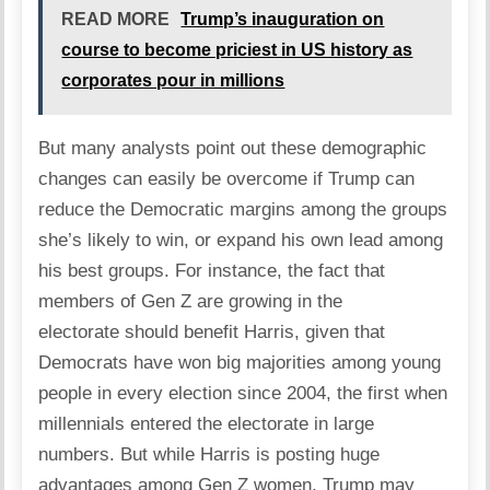
READ MORE
Trump’s inauguration on
course to become priciest in US history as
corporates pour in millions
But many analysts point out these demographic
changes can easily be overcome if Trump can
reduce the Democratic margins among the groups
she’s likely to win, or expand his own lead among
his best groups. For instance, the fact that
members of Gen Z are growing in the
electorate should benefit Harris, given that
Democrats have won big majorities among young
people in every election since 2004, the first when
millennials entered the electorate in large
numbers. But while Harris is posting huge
advantages among Gen Z women, Trump may