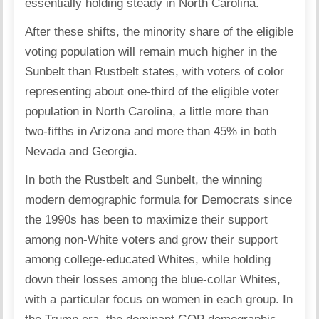
essentially holding steady in North Carolina.
After these shifts, the minority share of the eligible
voting population will remain much higher in the
Sunbelt than Rustbelt states, with voters of color
representing about one-third of the eligible voter
population in North Carolina, a little more than
two-fifths in Arizona and more than 45% in both
Nevada and Georgia.
In both the Rustbelt and Sunbelt, the winning
modern demographic formula for Democrats since
the 1990s has been to maximize their support
among non-White voters and grow their support
among college-educated Whites, while holding
down their losses among the blue-collar Whites,
with a particular focus on women in each group. In