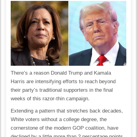
There’s a reason Donald Trump and Kamala
Harris are intensifying efforts to reach beyond
their party’s traditional supporters in the final
weeks of this razor-thin campaign.
Extending a pattern that stretches back decades,
White voters without a college degree, the
cornerstone of the modern GOP coalition, have
declined by a little more than 2 percentage points