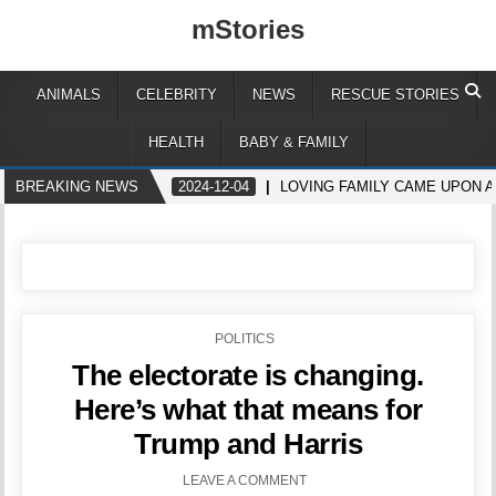
mStories
ANIMALS
CELEBRITY
NEWS
RESCUE STORIES
HEALTH
BABY & FAMILY
BREAKING NEWS
2024-12-04
LOVING FAMILY CAME UPON A
POSTED
POLITICS
IN
The electorate is changing.
Here’s what that means for
Trump and Harris
LEAVE A COMMENT