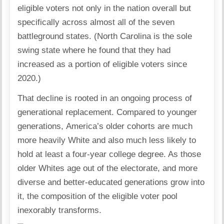
eligible voters not only in the nation overall but
specifically across almost all of the seven
battleground states. (North Carolina is the sole
swing state where he found that they had
increased as a portion of eligible voters since
2020.)
That decline is rooted in an ongoing process of
generational replacement. Compared to younger
generations, America’s older cohorts are much
more heavily White and also much less likely to
hold at least a four-year college degree. As those
older Whites age out of the electorate, and more
diverse and better-educated generations grow into
it, the composition of the eligible voter pool
inexorably transforms.