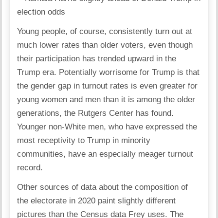
Young people, of course, consistently turn out at
much lower rates than older voters, even though
their participation has trended upward in the
Trump era. Potentially worrisome for Trump is that
the gender gap in turnout rates is even greater for
young women and men than it is among the older
generations, the Rutgers Center has found.
Younger non-White men, who have expressed the
most receptivity to Trump in minority
communities, have an especially meager turnout
record.
Other sources of data about the composition of
the electorate in 2020 paint slightly different
pictures than the Census data Frey uses. The