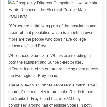
“Whites are a shrinking part of the population and
a part of that population which is shrinking even
more are the people who don’t have college
education,” said Frey.
While these blue-collar Whites are receding in
both the Rustbelt and Sunbelt electorates,
different kinds of voters are replacing them across
the two regions, Frey found.
These blue-collar Whites represent a much larger
share of the total electorate in the Rustbelt than
the Sunbelt: Frey found that in 2020 they
comprised around half of eligible voters in both