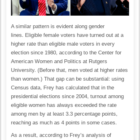
A similar pattern is evident along gender
lines. Eligible female voters have turned out at a
higher rate than eligible male voters in every
election since 1980, according to the Center for
American Women and Politics at Rutgers
University. (Before that, men voted at higher rates
than women.) That gap can be substantial: using
Census data, Frey has calculated that in the
presidential elections since 2004, turnout among
eligible women has always exceeded the rate
among men by at least 3.3 percentage points,
reaching as much as 4 points in some cases.
As a result, according to Frey’s analysis of