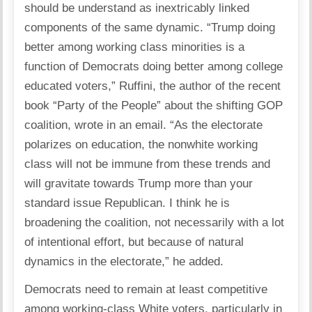
should be understand as inextricably linked
components of the same dynamic. “Trump doing
better among working class minorities is a
function of Democrats doing better among college
educated voters,” Ruffini, the author of the recent
book “Party of the People” about the shifting GOP
coalition, wrote in an email. “As the electorate
polarizes on education, the nonwhite working
class will not be immune from these trends and
will gravitate towards Trump more than your
standard issue Republican. I think he is
broadening the coalition, not necessarily with a lot
of intentional effort, but because of natural
dynamics in the electorate,” he added.
Democrats need to remain at least competitive
among working-class White voters, particularly in