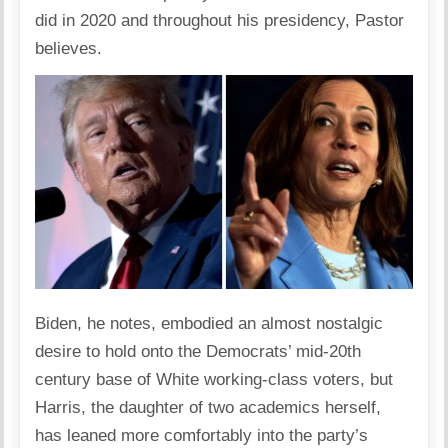
did in 2020 and throughout his presidency, Pastor
believes.
Biden, he notes, embodied an almost nostalgic
desire to hold onto the Democrats’ mid-20th
century base of White working-class voters, but
Harris, the daughter of two academics herself,
has leaned more comfortably into the party’s