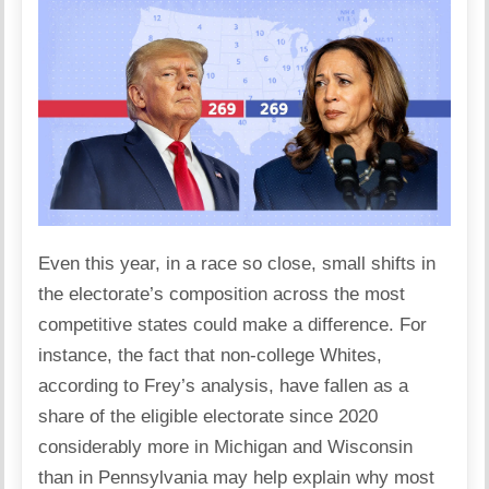
Even this year, in a race so close, small shifts in
the electorate’s composition across the most
competitive states could make a difference. For
instance, the fact that non-college Whites,
according to Frey’s analysis, have fallen as a
share of the eligible electorate since 2020
considerably more in Michigan and Wisconsin
than in Pennsylvania may help explain why most