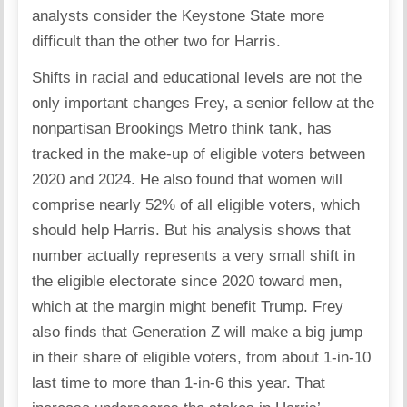
analysts consider the Keystone State more
difficult than the other two for Harris.
Shifts in racial and educational levels are not the
only important changes Frey, a senior fellow at the
nonpartisan Brookings Metro think tank, has
tracked in the make-up of eligible voters between
2020 and 2024. He also found that women will
comprise nearly 52% of all eligible voters, which
should help Harris. But his analysis shows that
number actually represents a very small shift in
the eligible electorate since 2020 toward men,
which at the margin might benefit Trump. Frey
also finds that Generation Z will make a big jump
in their share of eligible voters, from about 1-in-10
last time to more than 1-in-6 this year. That