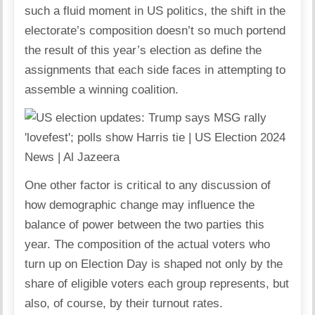
such a fluid moment in US politics, the shift in the
electorate’s composition doesn’t so much portend
the result of this year’s election as define the
assignments that each side faces in attempting to
assemble a winning coalition.
One other factor is critical to any discussion of
how demographic change may influence the
balance of power between the two parties this
year. The composition of the actual voters who
turn up on Election Day is shaped not only by the
share of eligible voters each group represents, but
also, of course, by their turnout rates.