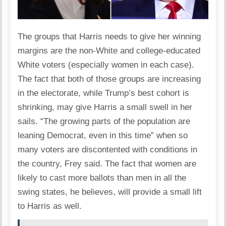
The groups that Harris needs to give her winning
margins are the non-White and college-educated
White voters (especially women in each case).
The fact that both of those groups are increasing
in the electorate, while Trump’s best cohort is
shrinking, may give Harris a small swell in her
sails. “The growing parts of the population are
leaning Democrat, even in this time” when so
many voters are discontented with conditions in
the country, Frey said. The fact that women are
likely to cast more ballots than men in all the
swing states, he believes, will provide a small lift
to Harris as well.