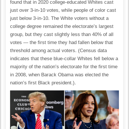
found that in 2020 college-educated Whites cast
just over 3-in-10 votes, while people of color cast
just below 3-in-10. The White voters without a
college degree remained the electorate’s largest
group, but they cast slightly less than 40% of all
votes — the first time they had fallen below that
threshold among actual voters. (Census data
indicates that these blue-collar Whites fell below a
majority of the nation’s electorate for the first time
in 2008, when Barack Obama was elected the
nation’s first Black president.).