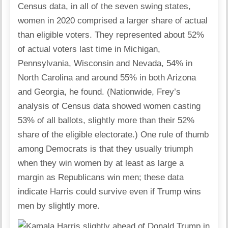
Census data, in all of the seven swing states,
women in 2020 comprised a larger share of actual
than eligible voters. They represented about 52%
of actual voters last time in Michigan,
Pennsylvania, Wisconsin and Nevada, 54% in
North Carolina and around 55% in both Arizona
and Georgia, he found. (Nationwide, Frey’s
analysis of Census data showed women casting
53% of all ballots, slightly more than their 52%
share of the eligible electorate.) One rule of thumb
among Democrats is that they usually triumph
when they win women by at least as large a
margin as Republicans win men; these data
indicate Harris could survive even if Trump wins
men by slightly more.