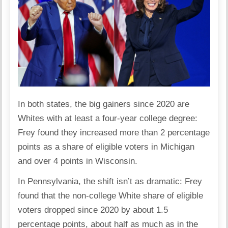
In both states, the big gainers since 2020 are
Whites with at least a four-year college degree:
Frey found they increased more than 2 percentage
points as a share of eligible voters in Michigan
and over 4 points in Wisconsin.
In Pennsylvania, the shift isn’t as dramatic: Frey
found that the non-college White share of eligible
voters dropped since 2020 by about 1.5
percentage points, about half as much as in the