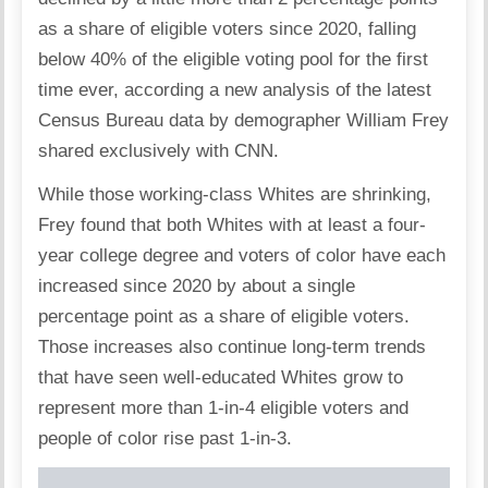
as a share of eligible voters since 2020, falling
below 40% of the eligible voting pool for the first
time ever, according a new analysis of the latest
Census Bureau data by demographer William Frey
shared exclusively with CNN.
While those working-class Whites are shrinking,
Frey found that both Whites with at least a four-
year college degree and voters of color have each
increased since 2020 by about a single
percentage point as a share of eligible voters.
Those increases also continue long-term trends
that have seen well-educated Whites grow to
represent more than 1-in-4 eligible voters and
people of color rise past 1-in-3.