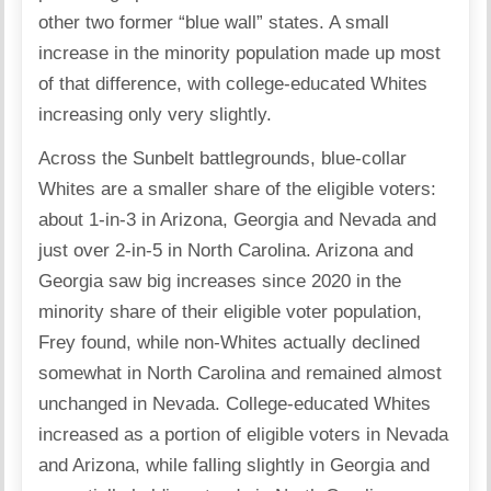
other two former “blue wall” states. A small
increase in the minority population made up most
of that difference, with college-educated Whites
increasing only very slightly.
Across the Sunbelt battlegrounds, blue-collar
Whites are a smaller share of the eligible voters:
about 1-in-3 in Arizona, Georgia and Nevada and
just over 2-in-5 in North Carolina. Arizona and
Georgia saw big increases since 2020 in the
minority share of their eligible voter population,
Frey found, while non-Whites actually declined
somewhat in North Carolina and remained almost
unchanged in Nevada. College-educated Whites
increased as a portion of eligible voters in Nevada
and Arizona, while falling slightly in Georgia and