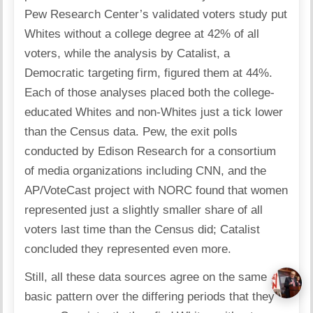
Pew Research Center’s validated voters study put
Whites without a college degree at 42% of all
voters, while the analysis by Catalist, a
Democratic targeting firm, figured them at 44%.
Each of those analyses placed both the college-
educated Whites and non-Whites just a tick lower
than the Census data. Pew, the exit polls
conducted by Edison Research for a consortium
of media organizations including CNN, and the
AP/VoteCast project with NORC found that women
represented just a slightly smaller share of all
voters last time than the Census did; Catalist
concluded they represented even more.
Still, all these data sources agree on the same
basic pattern over the differing periods that they