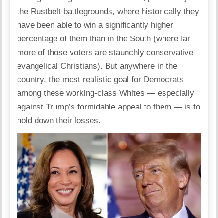
the Rustbelt battlegrounds, where historically they
have been able to win a significantly higher
percentage of them than in the South (where far
more of those voters are staunchly conservative
evangelical Christians). But anywhere in the
country, the most realistic goal for Democrats
among these working-class Whites — especially
against Trump’s formidable appeal to them — is to
hold down their losses.