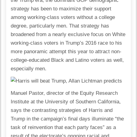
the Trump era, the dominant GOP demographic
strategy has been to maximize their support
among working-class voters without a college
degree, particularly men. That strategy has
broadened from a nearly exclusive focus on White
working-class voters in Trump’s 2016 race to his
more panoramic attempt this year to attract non-
college-educated Black and Latino voters as well,
especially men.
Manuel Pastor, director of the Equity Research
Institute at the University of Southern California,
says the contrasting strategies of Harris and
Trump in the campaign’s final days illuminate “the
task of reinvention that each party faces” as a
result of the electorate’s ongoing racial and