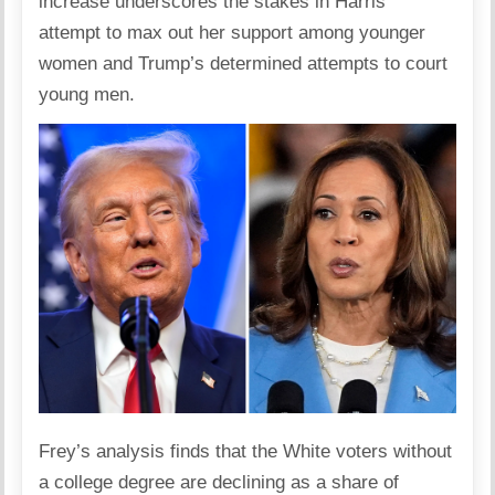
increase underscores the stakes in Harris’
attempt to max out her support among younger
women and Trump’s determined attempts to court
young men.
Frey’s analysis finds that the White voters without
a college degree are declining as a share of