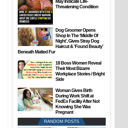
May Indicate Life-
Threatening Condition
Dog Groomer Opens
Shop In The ‘Middle Of
Night’, Gives Stray Dog
Haircut & ‘Found Beauty’
Beneath Matted Fur
18 Boss Women Reveal
Their Most Bizarre
Workplace Stories / Bright
Side
Woman Gives Birth
During Work Shift at
FedEx Facility After Not
Knowing She Was
Pregnant
RANDOM POSTS