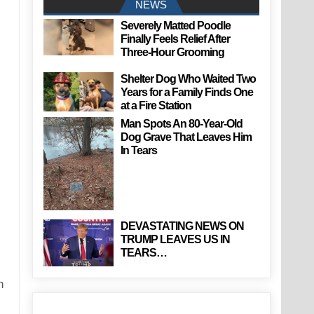
NEWS
Severely Matted Poodle
Finally Feels Relief After
Three-Hour Grooming
Shelter Dog Who Waited Two
Years for a Family Finds One
at a Fire Station
Man Spots An 80-Year-Old
Dog Grave That Leaves Him
In Tears
DEVASTATING NEWS ON
TRUMP LEAVES US IN
TEARS…
h