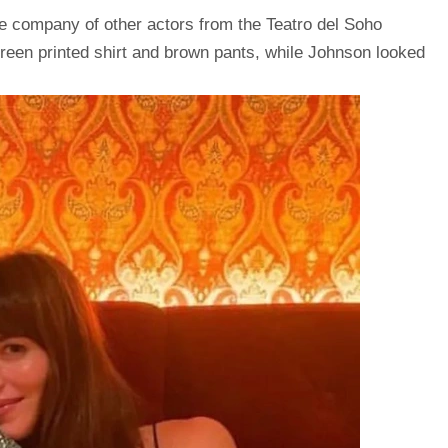
e company of other actors from the Teatro del Soho
reen printed shirt and brown pants, while Johnson looked