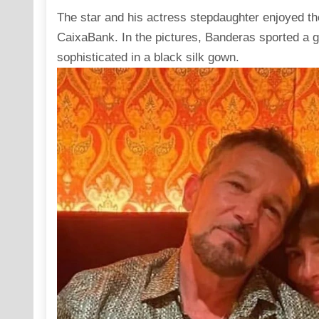
The star and his actress stepdaughter enjoyed th
CaixaBank. In the pictures, Banderas sported a g
sophisticated in a black silk gown.