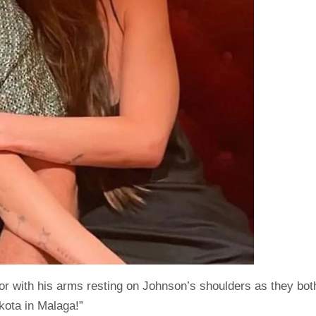
or with his arms resting on Johnson’s shoulders as they bot
kota in Malaga!”