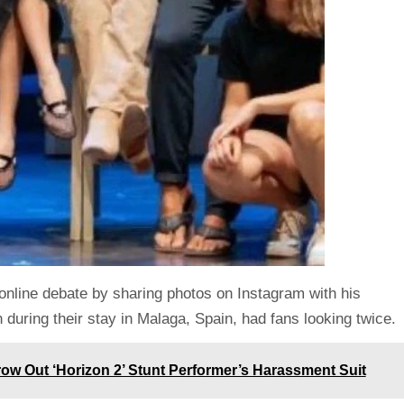
 online debate by sharing photos on Instagram with his
n during their stay in Malaga, Spain, had fans looking twice.
ow Out ‘Horizon 2’ Stunt Performer’s Harassment Suit