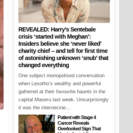
REVEALED: Harry’s Sentebale
crisis ‘started with Meghan’:
Insiders believe she ‘never liked’
charity chief – and tell for first time
of astonishing unknown ‘snub’ that
changed everything
One subject monopolised conversation
when Lesotho’s wealthy and powerful
gathered at their favourite haunts in the
capital Maseru last week. Unsurprisingly
it was the internecine...
Patient with Stage 4
Cancer Reveals
Overlooked Sign That