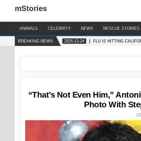
mStories
ANIMALS
CELEBRITY
NEWS
RESCUE STORIES
BREAKING NEWS
2025-12-24
FLU IS HITTING CALIF
“That’s Not Even Him,” Antoni
Photo With Ste
L