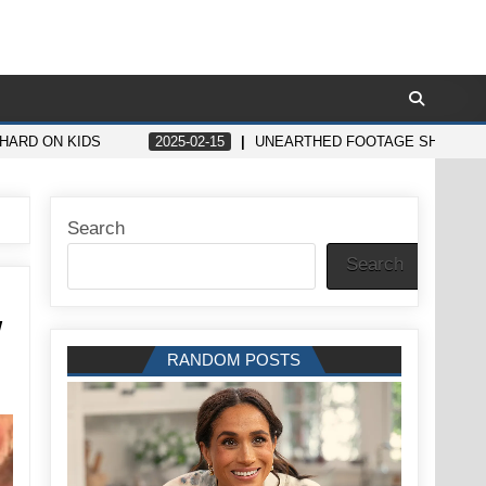
 HARD ON KIDS
2025-02-15
UNEARTHED FOOTAGE SHOWS WH
Search
Search
w
RANDOM POSTS