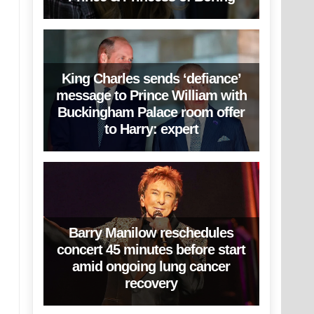
King Charles sends ‘defiance’
message to Prince William with
Buckingham Palace room offer
to Harry: expert
Barry Manilow reschedules
concert 45 minutes before start
amid ongoing lung cancer
recovery