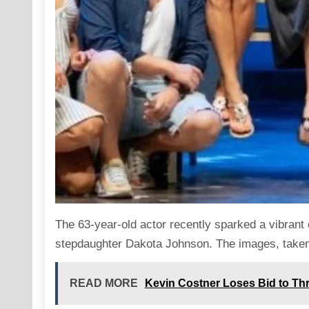
The 63-year-old actor recently sparked a vibrant
stepdaughter Dakota Johnson. The
images
, take
READ MORE
Kevin Costner Loses Bid to Thr