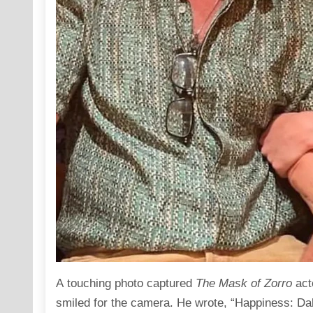
A touching
photo
captured
The Mask of Zorro
act
smiled for the camera. He wrote, “Happiness: Da