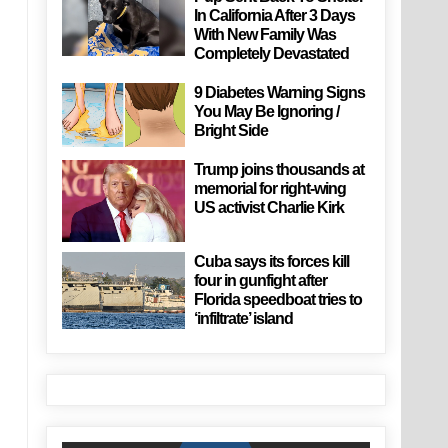
In California After 3 Days
With New Family Was
Completely Devastated
9 Diabetes Warning Signs
You May Be Ignoring /
Bright Side
Trump joins thousands at
memorial for right-wing
US activist Charlie Kirk
Cuba says its forces kill
four in gunfight after
Florida speedboat tries to
‘infiltrate’ island