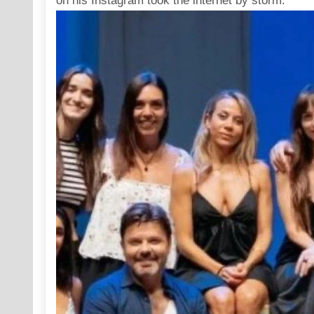
on his
Instagram
took the internet by storm.