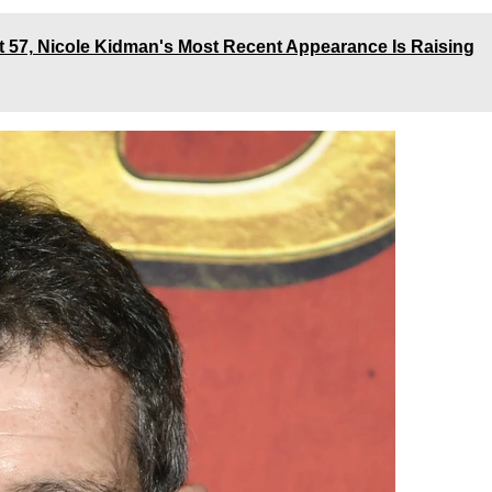
t 57, Nicole Kidman's Most Recent Appearance Is Raising