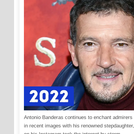
Antonio Banderas continues to enchant admirers 
in recent images with his renowned stepdaughter