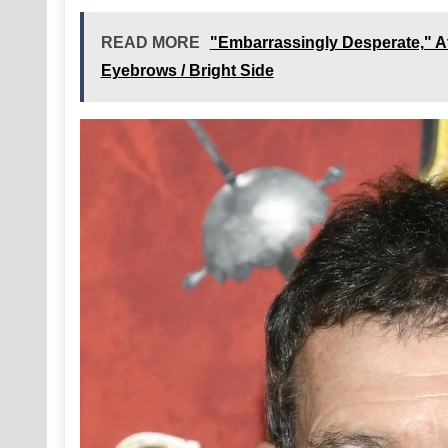
READ MORE
"Embarrassingly Desperate," A
Eyebrows / Bright Side