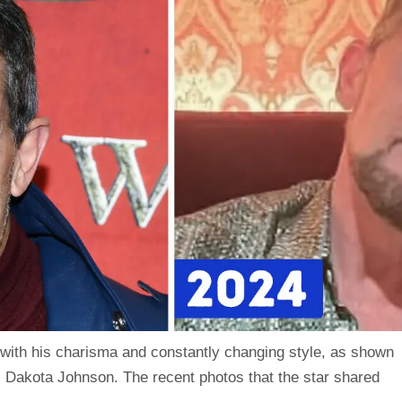
with his charisma and constantly changing style, as shown
, Dakota Johnson. The recent photos that the star shared