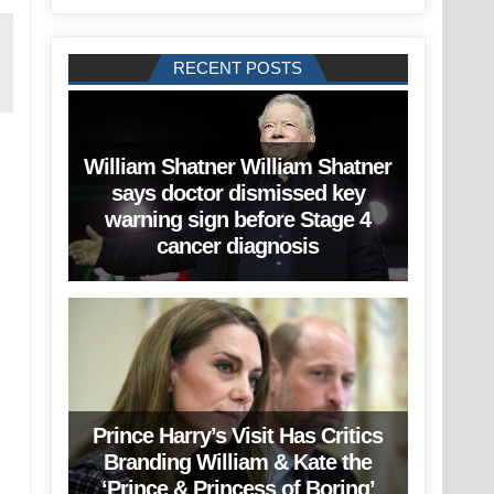
RECENT POSTS
William Shatner William Shatner
says doctor dismissed key
warning sign before Stage 4
cancer diagnosis
Prince Harry’s Visit Has Critics
Branding William & Kate the
‘Prince & Princess of Boring’