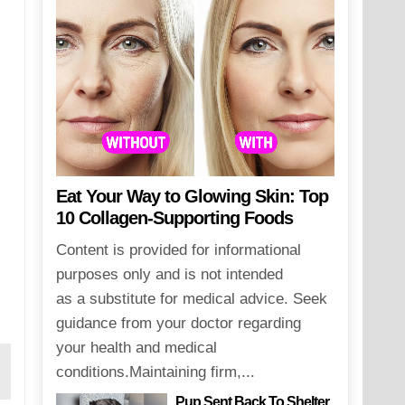
Eat Your Way to Glowing Skin: Top
10 Collagen-Supporting Foods
Content is provided for informational
purposes only and is not intended
as a substitute for medical advice. Seek
guidance from your doctor regarding
your health and medical
conditions.Maintaining firm,...
Pup Sent Back To Shelter