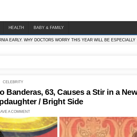
HEALTH
BABY & FAMILY
ORNIA EARLY. WHY DOCTORS WORRY THIS YEAR WILL BE ESPECIALLY
POSTED
CELEBRITY
IN
o Banderas, 63, Causes a Stir in a Ne
pdaughter / Bright Side
EAVE A COMMENT