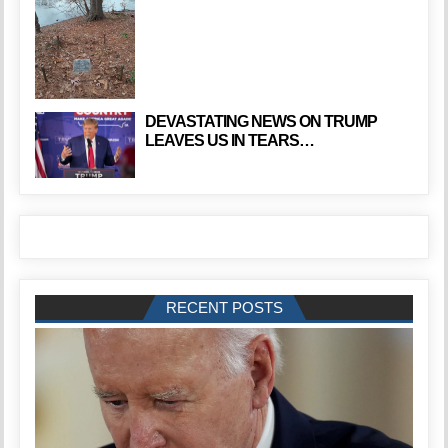
DEVASTATING NEWS ON TRUMP
LEAVES US IN TEARS…
RECENT POSTS