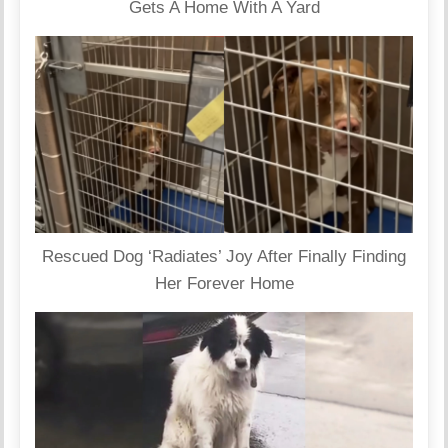
Gets A Home With A Yard
Rescued Dog ‘Radiates’ Joy After Finally Finding
Her Forever Home