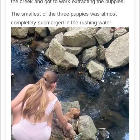
the creek and got to work extracting the puppies.
The smallest of the three puppies was almost
completely submerged in the rushing water.