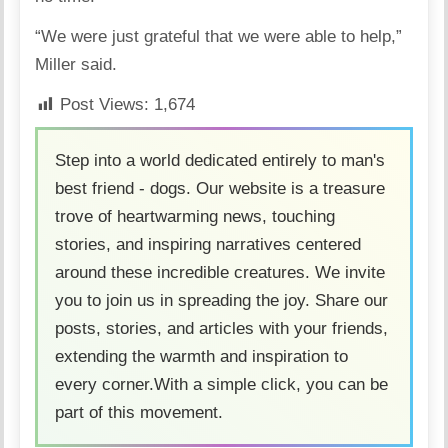
“We were just grateful that we were able to help,”
Miller said.
Post Views:
1,674
Step into a world dedicated entirely to man's
best friend - dogs. Our website is a treasure
trove of heartwarming news, touching
stories, and inspiring narratives centered
around these incredible creatures. We invite
you to join us in spreading the joy. Share our
posts, stories, and articles with your friends,
extending the warmth and inspiration to
every corner.With a simple click, you can be
part of this movement.