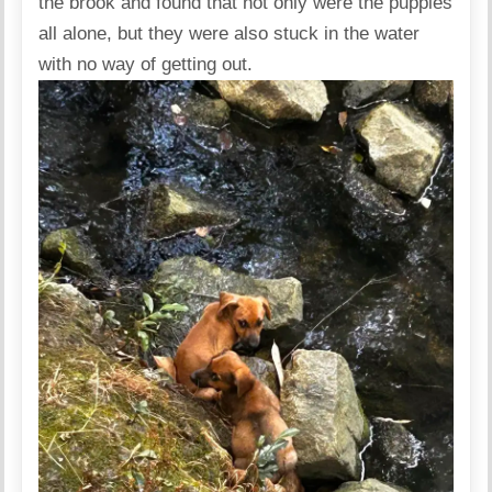
the brook and found that not only were the puppies
all alone, but they were also stuck in the water
with no way of getting out.