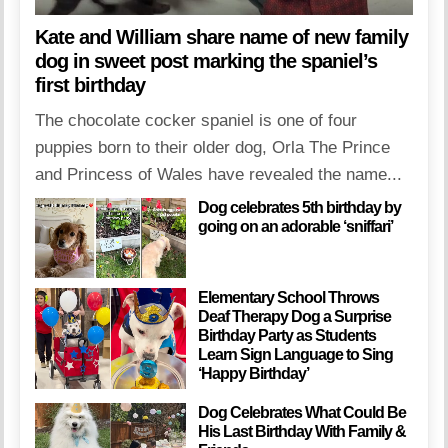
Kate and William share name of new family
dog in sweet post marking the spaniel’s
first birthday
The chocolate cocker spaniel is one of four
puppies born to their older dog, Orla The Prince
and Princess of Wales have revealed the name...
Dog celebrates 5th birthday by
going on an adorable ‘sniffari’
Elementary School Throws
Deaf Therapy Dog a Surprise
Birthday Party as Students
Learn Sign Language to Sing
‘Happy Birthday’
Dog Celebrates What Could Be
His Last Birthday With Family &