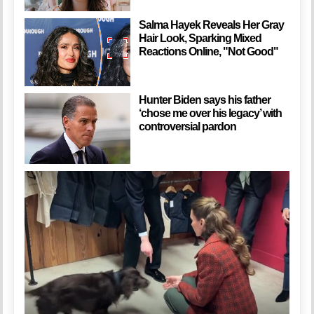
Salma Hayek Reveals Her Gray
Hair Look, Sparking Mixed
Reactions Online, "Not Good"
Hunter Biden says his father
‘chose me over his legacy’ with
controversial pardon