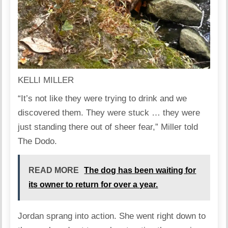
KELLI MILLER
“It’s not like they were trying to drink and we
discovered them. They were stuck … they were
just standing there out of sheer fear,” Miller told
The Dodo.
READ MORE
The dog has been waiting for
its owner to return for over a year.
Jordan sprang into action. She went right down to