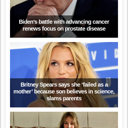
Biden’s battle with advancing cancer
renews focus on prostate disease
Britney Spears says she ‘failed as a
mother’ because son believes in science,
slams parents