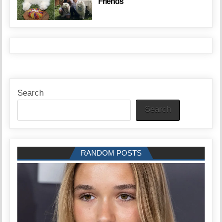
Friends
Search
Search
RANDOM POSTS