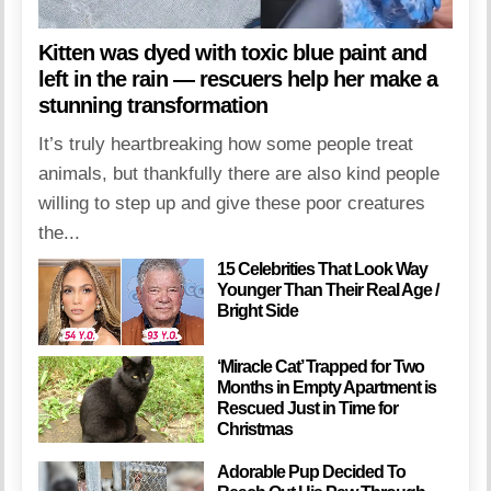
Kitten was dyed with toxic blue paint and
left in the rain — rescuers help her make a
stunning transformation
It’s truly heartbreaking how some people treat
animals, but thankfully there are also kind people
willing to step up and give these poor creatures
the...
15 Celebrities That Look Way
Younger Than Their Real Age /
Bright Side
‘Miracle Cat’ Trapped for Two
Months in Empty Apartment is
Rescued Just in Time for
Christmas
Adorable Pup Decided To