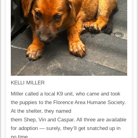
KELLI MILLER
Miller called a local K9 unit, who came and took
the puppies to the Florence Area Humane Society.
At the shelter, they named
them Shep, Vin and Caspar. All three are available
for adoption — surely, they’ll get snatched up in
no time.