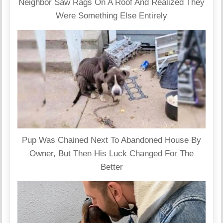
Neighbor Saw Rags On A Roof And Realized They
Were Something Else Entirely
Pup Was Chained Next To Abandoned House By
Owner, But Then His Luck Changed For The
Better