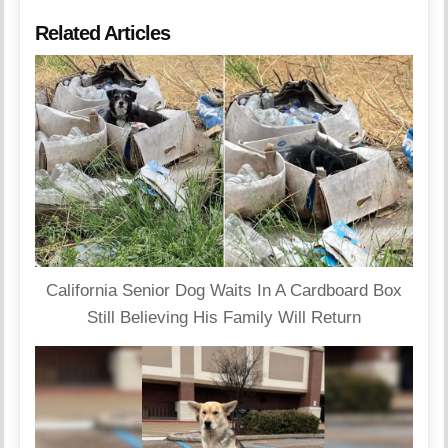
Related Articles
California Senior Dog Waits In A Cardboard Box
Still Believing His Family Will Return