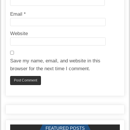
Email
*
Website
Save my name, email, and website in this
browser for the next time I comment.
FEATURED POSTS