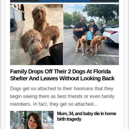
Family Drops Off Their 2 Dogs At Florida
Shelter And Leaves Without Looking Back
Dogs get so attached to their hoomans that they
begin seeing them as best friends or even family
members. In fact, they get so attached...
Mum, 34, and baby die in home
birth tragedy