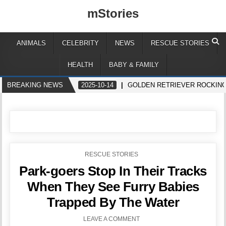
mStories
ANIMALS
CELEBRITY
NEWS
RESCUE STORIES
HEALTH
BABY & FAMILY
BREAKING NEWS
2025-10-14
GOLDEN RETRIEVER ROCKING
POSTED
RESCUE STORIES
IN
Park-goers Stop In Their Tracks
When They See Furry Babies
Trapped By The Water
LEAVE A COMMENT