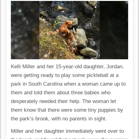
Kelli Miller and her 15-year-old daughter, Jordan,
were getting ready to play some pickleball at a
park in South Carolina when a woman came up to
them and told them about three babies who
desperately needed their help. The woman let
them know that there were some tiny puppies by
the park’s brook, with no parents in sight.
Miller and her daughter immediately went over to