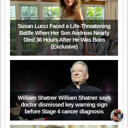
Susan Lucci Faced a Life-Threatening
Battle When Her Son Andreas Nearly
Died 36 Hours After He Was Born
(Exclusive)
William Shatner William Shatner says
doctor dismissed key warning sign
before Stage 4 cancer diagnosis