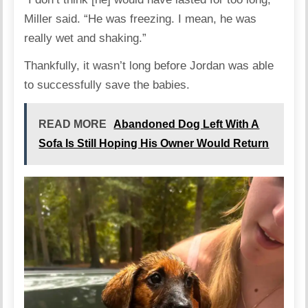
Miller said. “He was freezing. I mean, he was
really wet and shaking.”
Thankfully, it wasn’t long before Jordan was able
to successfully save the babies.
READ MORE
Abandoned Dog Left With A
Sofa Is Still Hoping His Owner Would Return