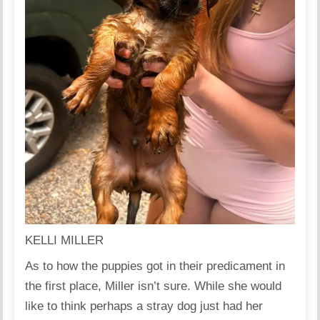
KELLI MILLER
As to how the puppies got in their predicament in
the first place, Miller isn’t sure. While she would
like to think perhaps a stray dog just had her