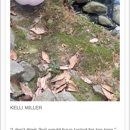
KELLI MILLER
“I don’t think [he] would have lasted for too long,”