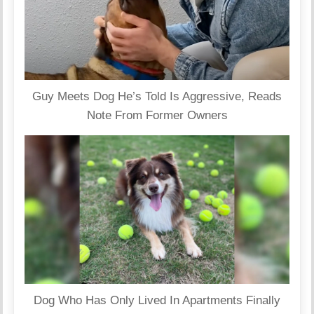
Guy Meets Dog He’s Told Is Aggressive, Reads
Note From Former Owners
Dog Who Has Only Lived In Apartments Finally