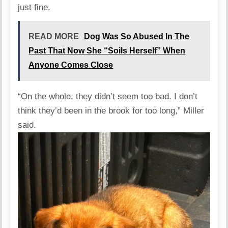
just fine.
READ MORE
Dog Was So Abused In The
Past That Now She “Soils Herself” When
Anyone Comes Close
“On the whole, they didn’t seem too bad. I don’t
think they’d been in the brook for too long,” Miller
said.