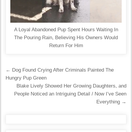
A Loyal Abandoned Pup Spent Hours Waiting In
The Pouring Rain, Believing His Owners Would
Return For Him
Post
← Dog Found Crying After Criminals Painted The
navigation
Hungry Pup Green
Blake Lively Showed Her Growing Daughters, and
People Noticed an Intriguing Detail / Now I’ve Seen
Everything →