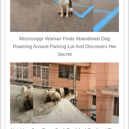
Mississippi Woman Finds Abandoned Dog
Roaming Around Parking Lot And Discovers Her
Secret