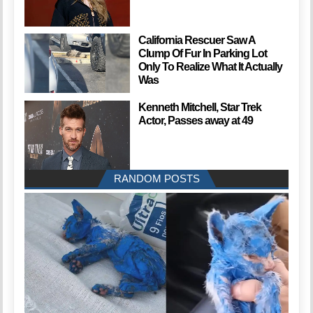
California Rescuer Saw A
Clump Of Fur In Parking Lot
Only To Realize What It Actually
Was
Kenneth Mitchell, Star Trek
Actor, Passes away at 49
RANDOM POSTS