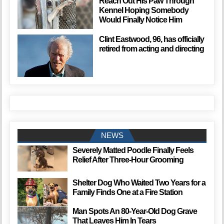
Reach Out His Paw Through
Kennel Hoping Somebody
Would Finally Notice Him
Clint Eastwood, 96, has officially
retired from acting and directing
NEWS
Severely Matted Poodle Finally Feels
Relief After Three-Hour Grooming
Shelter Dog Who Waited Two Years for a
Family Finds One at a Fire Station
Man Spots An 80-Year-Old Dog Grave
That Leaves Him In Tears