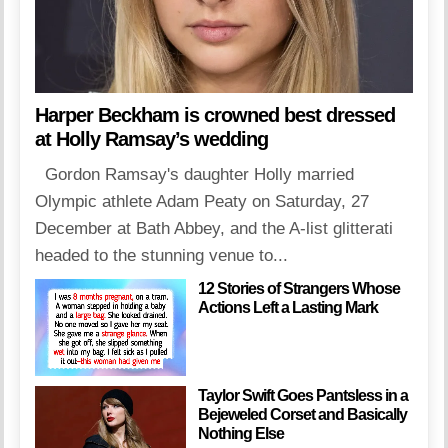
Harper Beckham is crowned best dressed
at Holly Ramsay’s wedding
Gordon Ramsay's daughter Holly married
Olympic athlete Adam Peaty on Saturday, 27
December at Bath Abbey, and the A-list glitterati
headed to the stunning venue to...
12 Stories of Strangers Whose
Actions Left a Lasting Mark
Taylor Swift Goes Pantsless in a
Bejeweled Corset and Basically
Nothing Else