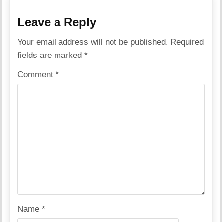
Leave a Reply
Your email address will not be published.
Required
fields are marked
*
Comment
*
Name
*