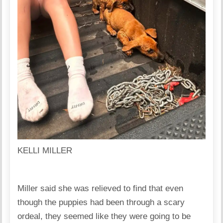
KELLI MILLER
Miller said she was relieved to find that even
though the puppies had been through a scary
ordeal, they seemed like they were going to be