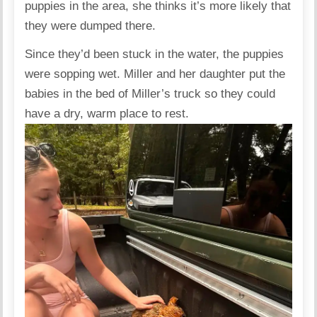
puppies in the area, she thinks it’s more likely that
they were dumped there.
Since they’d been stuck in the water, the puppies
were sopping wet. Miller and her daughter put the
babies in the bed of Miller’s truck so they could
have a dry, warm place to rest.