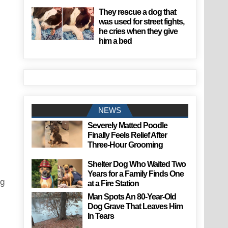
They rescue a dog that
was used for street fights,
he cries when they give
him a bed
NEWS
Severely Matted Poodle
Finally Feels Relief After
Three-Hour Grooming
Shelter Dog Who Waited Two
Years for a Family Finds One
ng
at a Fire Station
Man Spots An 80-Year-Old
Dog Grave That Leaves Him
In Tears