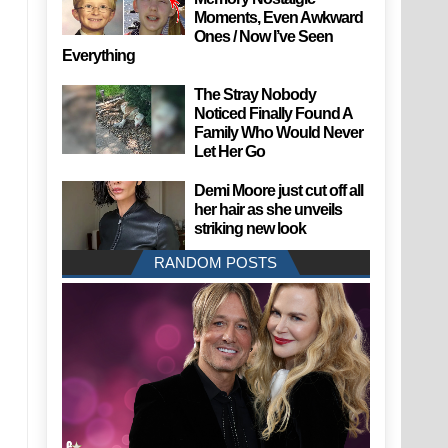
Moments, Even Awkward
Ones / Now I’ve Seen
Everything
The Stray Nobody
Noticed Finally Found A
Family Who Would Never
Let Her Go
Demi Moore just cut off all
her hair as she unveils
striking new look
RANDOM POSTS