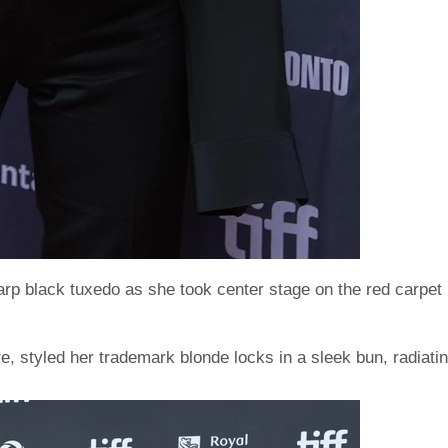
arp black tuxedo as she took center stage on the red carpet
e, styled her trademark blonde locks in a sleek bun, radiati