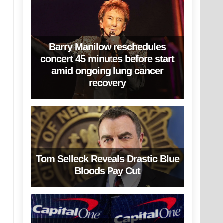
Barry Manilow reschedules
concert 45 minutes before start
amid ongoing lung cancer
recovery
Tom Selleck Reveals Drastic Blue
Bloods Pay Cut