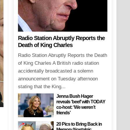
Radio Station Abruptly Reports the
Death of King Charles
Radio Station Abruptly Reports the Death
of King Charles A British radio station
accidentally broadcasted a solemn
announcement on Tuesday afternoon
stating that the King...
Jenna Bush Hager
reveals ‘beef’ with TODAY
co-host: ‘We weren’t
friends’
20 Pics to Bring Back in
Memory Nostalgic