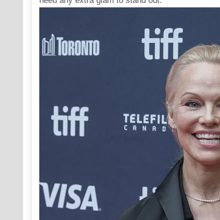
need any extra glam to stand out.