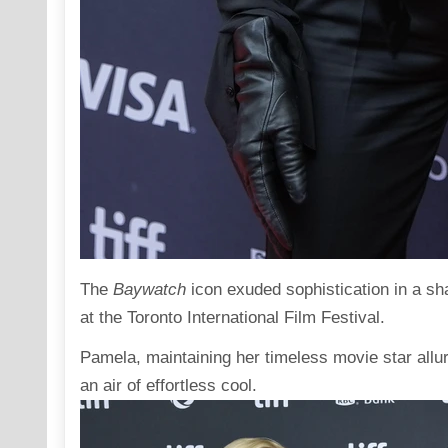
The
Baywatch
icon
exuded
sophistication in a sh
at the Toronto International Film Festival.
Pamela, maintaining her timeless movie star allur
an air of effortless cool.