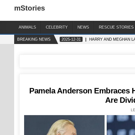
mStories
ANIMALS
CELEBRITY
NEWS
RESCUE STORIES
BREAKING NEWS
2025-12-31
HARRY AND MEGHAN LA
Pamela Anderson Embraces H
Are Divi
L