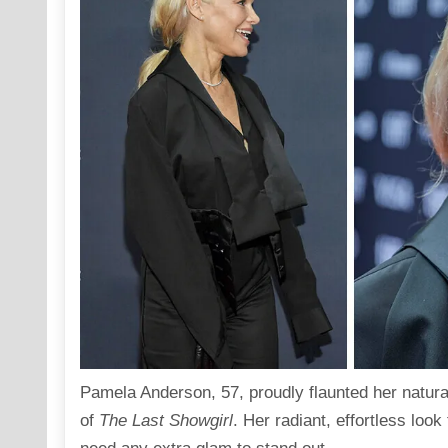
Pamela Anderson
, 57, proudly flaunted her natur
of
The Last Showgirl
. Her radiant, effortless look