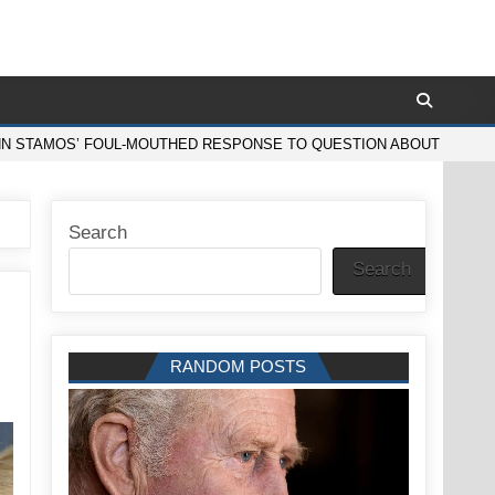
N STAMOS’ FOUL-MOUTHED RESPONSE TO QUESTION ABOUT LEAVING 
Search
Search
RANDOM POSTS