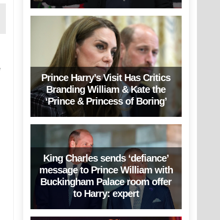
e
Prince Harry’s Visit Has Critics
Branding William & Kate the
‘Prince & Princess of Boring’
King Charles sends ‘defiance’
message to Prince William with
Buckingham Palace room offer
to Harry: expert