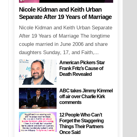
Nicole Kidman and Keith Urban
Separate After 19 Years of Marriage
Nicole Kidman and Keith Urban Separate
After 19 Years of Marriage The longtime
couple married in June 2006 and share
daughters Sunday, 17, and Faith,...
American Pickers Star
Frank Fritz’s Cause of
Death Revealed
ABC takes Jimmy Kimmel
off air over Charlie Kirk
comments
12 People Who Can’t
Forget the Staggering
Things Their Partners
Once Said