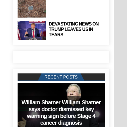
DEVASTATING NEWS ON
TRUMP LEAVES US IN
TEARS…
RECENT POSTS
William Shatner William Shatner
says doctor dismissed key
warning sign before Stage 4
cancer diagnosis