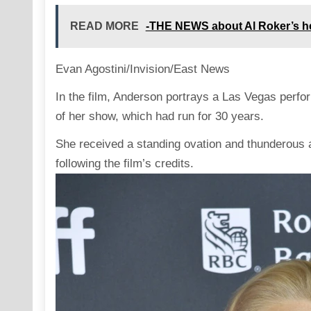
READ MORE
-THE NEWS about Al Roker’s he
Evan Agostini/Invision/East News
In the film, Anderson
portrays
a Las Vegas performe
of her show, which had run for 30 years.
She received a standing ovation and thunderous 
following the film’s credits.