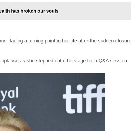
alth has broken our souls
r facing a turning point in her life after the sudden closur
applause as she stepped onto the stage for a Q&A session