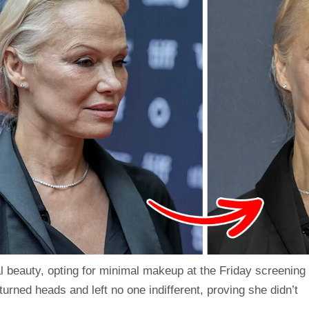
al beauty, opting for minimal makeup at the Friday screening
 turned heads and left no one indifferent, proving she didn’t