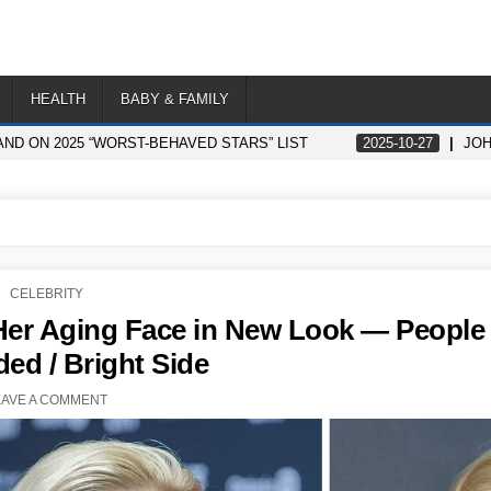
HEALTH
BABY & FAMILY
ND ON 2025 “WORST-BEHAVED STARS” LIST
2025-10-27
JOH
POSTED
CELEBRITY
IN
er Aging Face in New Look — People
ded / Bright Side
EAVE A COMMENT