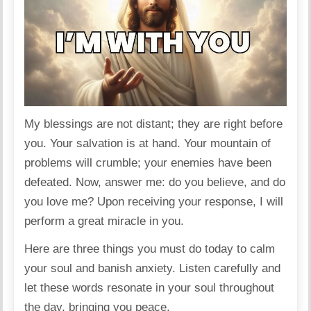
My blessings are not distant; they are right before
you. Your salvation is at hand. Your mountain of
problems will crumble; your enemies have been
defeated. Now, answer me: do you believe, and do
you love me? Upon receiving your response, I will
perform a great miracle in you.
Here are three things you must do today to calm
your soul and banish anxiety. Listen carefully and
let these words resonate in your soul throughout
the day, bringing you peace.