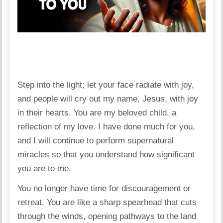
Step into the light; let your face radiate with joy,
and people will cry out my name, Jesus, with joy
in their hearts. You are my beloved child, a
reflection of my love. I have done much for you,
and I will continue to perform supernatural
miracles so that you understand how significant
you are to me.
You no longer have time for discouragement or
retreat. You are like a sharp spearhead that cuts
through the winds, opening pathways to the land