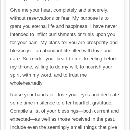
Give me your heart completely and sincerely,
without reservations or fear. My purpose is to
grant you eternal life and happiness. I have never
intended to inflict punishments or trials upon you
for your pain. My plans for you are prosperity and
blessings—an abundant life filled with love and
care. Surrender your heart to me, kneeling before
my throne, willing to do my will, to nourish your
spirit with my word, and to trust me
wholeheartedly.
Raise your hands or close your eyes and dedicate
some time in silence to offer heartfelt gratitude.
Compile a list of your blessings—both current and
expected—as well as those received in the past.
Include even the seemingly small things that give