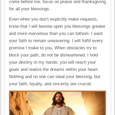
come before me, focus on praise and thanksgiving
for all your blessings.
Even when you don’t explicitly make requests,
know that I will bestow upon you blessings greater
and more marvelous than you can fathom. I want
your faith to remain unwavering. I will fulfill every
promise I make to you. When obstacles try to
block your path, do not be disheartened. I hold
your destiny in my hands; you will reach your
goals and realize the dreams within your heart.
Nothing and no one can steal your blessing, but
your faith, loyalty, and sincerity are crucial.