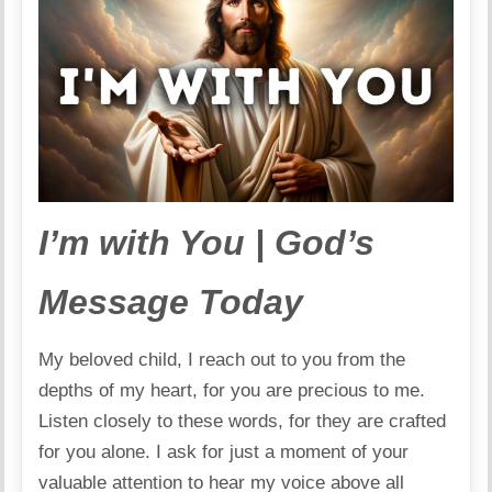
I’m with You | God’s
Message Today
My beloved child, I reach out to you from the
depths of my heart, for you are precious to me.
Listen closely to these words, for they are crafted
for you alone. I ask for just a moment of your
valuable attention to hear my voice above all