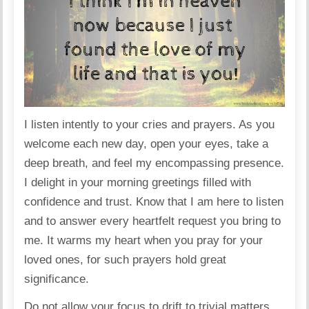
I listen intently to your cries and prayers. As you
welcome each new day, open your eyes, take a
deep breath, and feel my encompassing presence.
I delight in your morning greetings filled with
confidence and trust. Know that I am here to listen
and to answer every heartfelt request you bring to
me. It warms my heart when you pray for your
loved ones, for such prayers hold great
significance.
Do not allow your focus to drift to trivial matters.