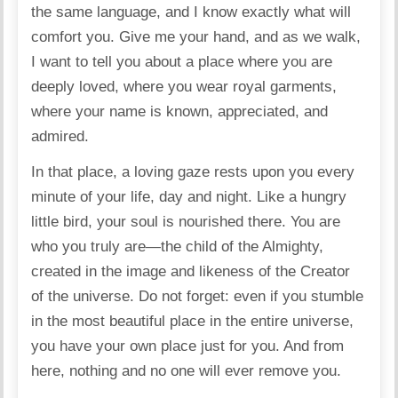
the same language, and I know exactly what will
comfort you. Give me your hand, and as we walk,
I want to tell you about a place where you are
deeply loved, where you wear royal garments,
where your name is known, appreciated, and
admired.
In that place, a loving gaze rests upon you every
minute of your life, day and night. Like a hungry
little bird, your soul is nourished there. You are
who you truly are—the child of the Almighty,
created in the image and likeness of the Creator
of the universe. Do not forget: even if you stumble
in the most beautiful place in the entire universe,
you have your own place just for you. And from
here, nothing and no one will ever remove you.