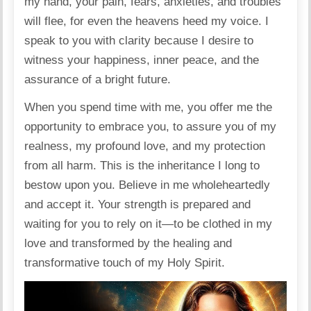
my hand, your pain, fears, anxieties, and troubles
will flee, for even the heavens heed my voice. I
speak to you with clarity because I desire to
witness your happiness, inner peace, and the
assurance of a bright future.
When you spend time with me, you offer me the
opportunity to embrace you, to assure you of my
realness, my profound love, and my protection
from all harm. This is the inheritance I long to
bestow upon you. Believe in me wholeheartedly
and accept it. Your strength is prepared and
waiting for you to rely on it—to be clothed in my
love and transformed by the healing and
transformative touch of my Holy Spirit.