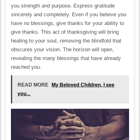
you strength and purpose. Express gratitude
sincerely and completely. Even if you believe you
have no blessings, give thanks for your ability to
give thanks. This act of thanksgiving will bring
healing to your soul, removing the blindfold that
obscures your vision. The horizon will open,
revealing the many blessings that have already
reached you.
READ MORE
My Beloved Children, I see
you...