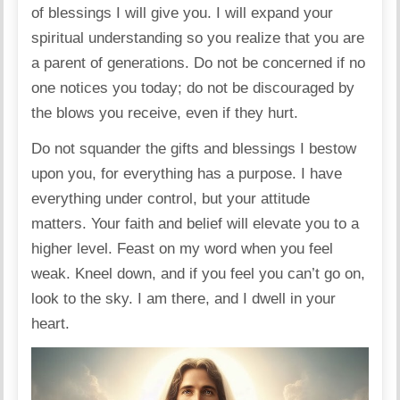
of blessings I will give you. I will expand your
spiritual understanding so you realize that you are
a parent of generations. Do not be concerned if no
one notices you today; do not be discouraged by
the blows you receive, even if they hurt.
Do not squander the gifts and blessings I bestow
upon you, for everything has a purpose. I have
everything under control, but your attitude
matters. Your faith and belief will elevate you to a
higher level. Feast on my word when you feel
weak. Kneel down, and if you feel you can’t go on,
look to the sky. I am there, and I dwell in your
heart.