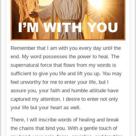
Remember that I am with you every day until the
end. My word possesses the power to heal. The
supernatural force that flows from my words is
sufficient to give you life and lift you up. You may
feel unworthy for me to enter your life, but I
assure you, your faith and humble attitude have
captured my attention. I desire to enter not only
your life but your heart as well.
There, I will inscribe words of healing and break
the chains that bind you. With a gentle touch of