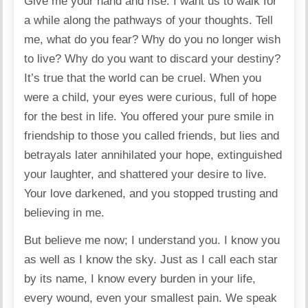
Give me your hand and rise. I want us to walk for
a while along the pathways of your thoughts. Tell
me, what do you fear? Why do you no longer wish
to live? Why do you want to discard your destiny?
It’s true that the world can be cruel. When you
were a child, your eyes were curious, full of hope
for the best in life. You offered your pure smile in
friendship to those you called friends, but lies and
betrayals later annihilated your hope, extinguished
your laughter, and shattered your desire to live.
Your love darkened, and you stopped trusting and
believing in me.
But believe me now; I understand you. I know you
as well as I know the sky. Just as I call each star
by its name, I know every burden in your life,
every wound, even your smallest pain. We speak