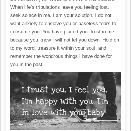
When life’s tribulations leave you feeling lost,
seek solace in me. I am your solution. I do not
want anxiety to enslave you or baseless fears to
consume you. You have placed your trust in me
because you know I will not let you down. Hold on
to my word, treasure it within your soul, and
remember the wondrous things I have done for
you in the past.