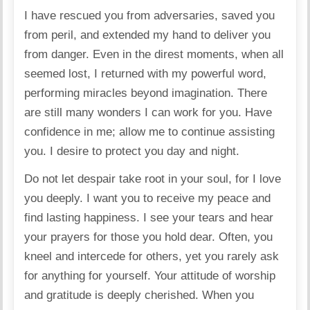
I have rescued you from adversaries, saved you
from peril, and extended my hand to deliver you
from danger. Even in the direst moments, when all
seemed lost, I returned with my powerful word,
performing miracles beyond imagination. There
are still many wonders I can work for you. Have
confidence in me; allow me to continue assisting
you. I desire to protect you day and night.
Do not let despair take root in your soul, for I love
you deeply. I want you to receive my peace and
find lasting happiness. I see your tears and hear
your prayers for those you hold dear. Often, you
kneel and intercede for others, yet you rarely ask
for anything for yourself. Your attitude of worship
and gratitude is deeply cherished. When you