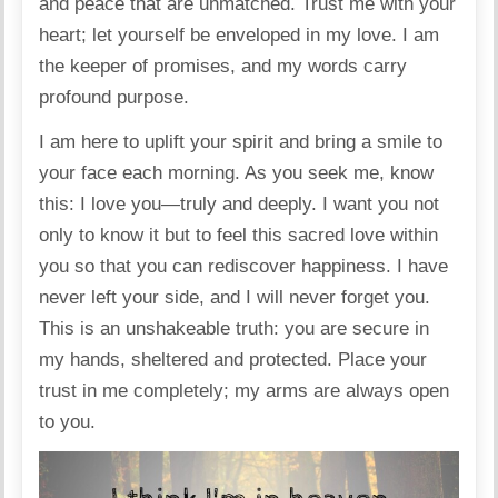
and peace that are unmatched. Trust me with your
heart; let yourself be enveloped in my love. I am
the keeper of promises, and my words carry
profound purpose.
I am here to uplift your spirit and bring a smile to
your face each morning. As you seek me, know
this: I love you—truly and deeply. I want you not
only to know it but to feel this sacred love within
you so that you can rediscover happiness. I have
never left your side, and I will never forget you.
This is an unshakeable truth: you are secure in
my hands, sheltered and protected. Place your
trust in me completely; my arms are always open
to you.