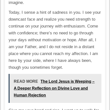
imagine.
Today, I sense a hint of sadness in you. I see your
downcast face and realize you need strength to
continue on your journey with enthusiasm. Come
with confidence; there’s no need to go through
your days without motivation or hope. After all, I
am your Father, and I do not reside in a distant
place where you cannot reach my affection. I am
here by your side, where I have always been,
though you sometimes forget.
READ MORE
The Lord Jesus is Weeping –
A Deeper Reflection on Divine Love and
Human Rejection