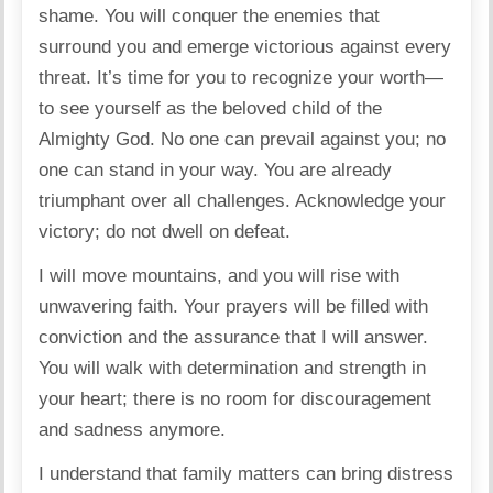
shame. You will conquer the enemies that
surround you and emerge victorious against every
threat. It’s time for you to recognize your worth—
to see yourself as the beloved child of the
Almighty God. No one can prevail against you; no
one can stand in your way. You are already
triumphant over all challenges. Acknowledge your
victory; do not dwell on defeat.
I will move mountains, and you will rise with
unwavering faith. Your prayers will be filled with
conviction and the assurance that I will answer.
You will walk with determination and strength in
your heart; there is no room for discouragement
and sadness anymore.
I understand that family matters can bring distress