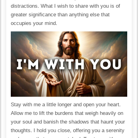
distractions. What I wish to share with you is of
greater significance than anything else that
occupies your mind.
Stay with me a little longer and open your heart.
Allow me to lift the burdens that weigh heavily on
your soul and banish the shadows that haunt your
thoughts. I hold you close, offering you a serenity