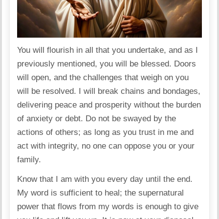
You will flourish in all that you undertake, and as I
previously mentioned, you will be blessed. Doors
will open, and the challenges that weigh on you
will be resolved. I will break chains and bondages,
delivering peace and prosperity without the burden
of anxiety or debt. Do not be swayed by the
actions of others; as long as you trust in me and
act with integrity, no one can oppose you or your
family.
Know that I am with you every day until the end.
My word is sufficient to heal; the supernatural
power that flows from my words is enough to give