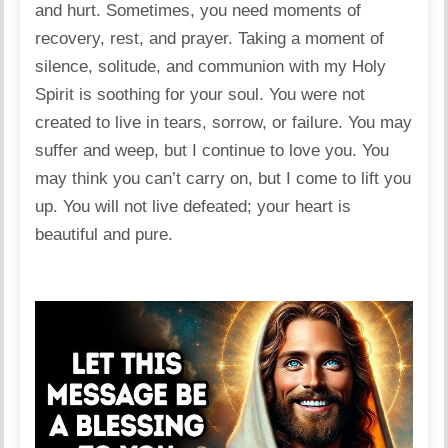
and hurt. Sometimes, you need moments of
recovery, rest, and prayer. Taking a moment of
silence, solitude, and communion with my Holy
Spirit is soothing for your soul. You were not
created to live in tears, sorrow, or failure. You may
suffer and weep, but I continue to love you. You
may think you can’t carry on, but I come to lift you
up. You will not live defeated; your heart is
beautiful and pure.