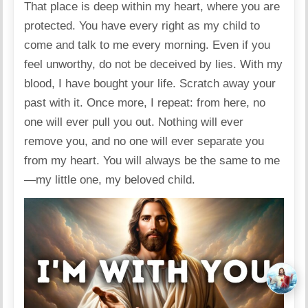
That place is deep within my heart, where you are
protected. You have every right as my child to
come and talk to me every morning. Even if you
feel unworthy, do not be deceived by lies. With my
blood, I have bought your life. Scratch away your
past with it. Once more, I repeat: from here, no
one will ever pull you out. Nothing will ever
remove you, and no one will ever separate you
from my heart. You will always be the same to me
—my little one, my beloved child.