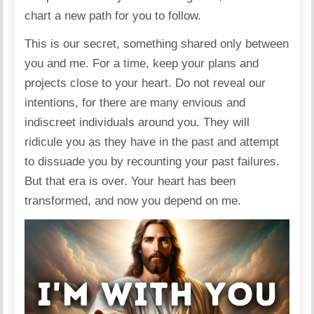
chart a new path for you to follow.
This is our secret, something shared only between
you and me. For a time, keep your plans and
projects close to your heart. Do not reveal our
intentions, for there are many envious and
indiscreet individuals around you. They will
ridicule you as they have in the past and attempt
to dissuade you by recounting your past failures.
But that era is over. Your heart has been
transformed, and now you depend on me.