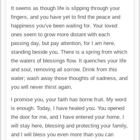
It seems as though life is slipping through your
fingers, and you have yet to find the peace and
happiness you’ve been waiting for. Your loved
ones seem to grow more distant with each
passing day, but pay attention, for I am here,
standing beside you. There is a spring from which
the waters of blessings flow. It quenches your life
and soul, removing all sorrow. Drink from this
water; wash away those thoughts of sadness, and
you will never thirst again.
I promise you, your faith has borne fruit. My word
is enough. Today, I have healed you. You opened
the door for me, and I have entered your home. I
will stay here, blessing and protecting your family,
and I will bless you even more than you can