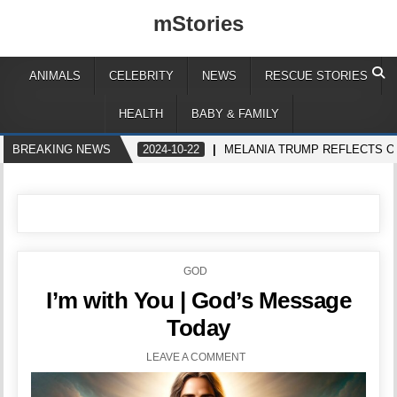
mStories
ANIMALS
CELEBRITY
NEWS
RESCUE STORIES
HEALTH
BABY & FAMILY
BREAKING NEWS
2024-10-22
MELANIA TRUMP REFLECTS O
POSTED
GOD
IN
I’m with You | God’s Message
Today
LEAVE A COMMENT