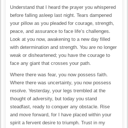
Understand that I heard the prayer you whispered
before falling asleep last night. Tears dampened
your pillow as you pleaded for courage, strength,
peace, and assurance to face life’s challenges.
Look at you now, awakening to a new day filled
with determination and strength. You are no longer
weak or disheartened; you have the courage to
face any giant that crosses your path.
Where there was fear, you now possess faith.
Where there was uncertainty, you now possess
resolve. Yesterday, your legs trembled at the
thought of adversity, but today you stand
steadfast, ready to conquer any obstacle. Rise
and move forward, for I have placed within your
spirit a fervent desire to triumph. Trust in my