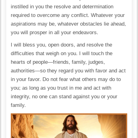
instilled in you the resolve and determination
required to overcome any conflict. Whatever your
aspirations may be, whatever obstacles lie ahead,
you will prosper in all your endeavors.
I will bless you, open doors, and resolve the
difficulties that weigh on you. I will touch the
hearts of people—friends, family, judges,
authorities—so they regard you with favor and act
in your favor. Do not fear what others may do to
you; as long as you trust in me and act with
integrity, no one can stand against you or your
family.