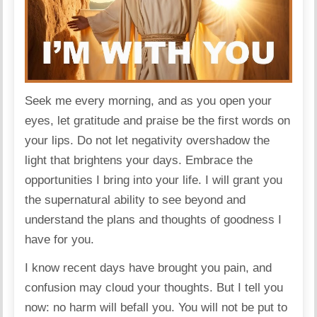
Seek me every morning, and as you open your
eyes, let gratitude and praise be the first words on
your lips. Do not let negativity overshadow the
light that brightens your days. Embrace the
opportunities I bring into your life. I will grant you
the supernatural ability to see beyond and
understand the plans and thoughts of goodness I
have for you.
I know recent days have brought you pain, and
confusion may cloud your thoughts. But I tell you
now: no harm will befall you. You will not be put to