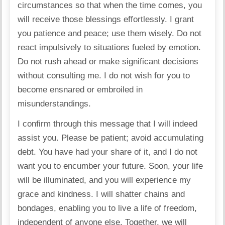
circumstances so that when the time comes, you
will receive those blessings effortlessly. I grant
you patience and peace; use them wisely. Do not
react impulsively to situations fueled by emotion.
Do not rush ahead or make significant decisions
without consulting me. I do not wish for you to
become ensnared or embroiled in
misunderstandings.
I confirm through this message that I will indeed
assist you. Please be patient; avoid accumulating
debt. You have had your share of it, and I do not
want you to encumber your future. Soon, your life
will be illuminated, and you will experience my
grace and kindness. I will shatter chains and
bondages, enabling you to live a life of freedom,
independent of anyone else. Together, we will