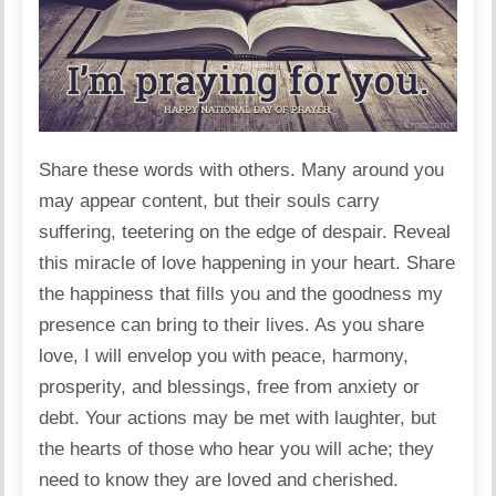
Share these words with others. Many around you
may appear content, but their souls carry
suffering, teetering on the edge of despair. Reveal
this miracle of love happening in your heart. Share
the happiness that fills you and the goodness my
presence can bring to their lives. As you share
love, I will envelop you with peace, harmony,
prosperity, and blessings, free from anxiety or
debt. Your actions may be met with laughter, but
the hearts of those who hear you will ache; they
need to know they are loved and cherished.