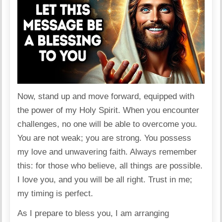
Now, stand up and move forward, equipped with
the power of my Holy Spirit. When you encounter
challenges, no one will be able to overcome you.
You are not weak; you are strong. You possess
my love and unwavering faith. Always remember
this: for those who believe, all things are possible.
I love you, and you will be all right. Trust in me;
my timing is perfect.
As I prepare to bless you, I am arranging