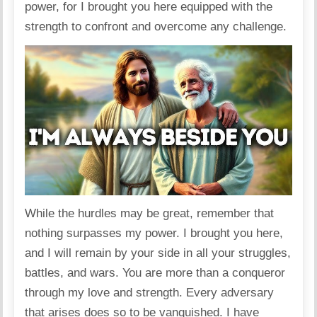
power, for I brought you here equipped with the
strength to confront and overcome any challenge.
While the hurdles may be great, remember that
nothing surpasses my power. I brought you here,
and I will remain by your side in all your struggles,
battles, and wars. You are more than a conqueror
through my love and strength. Every adversary
that arises does so to be vanquished. I have