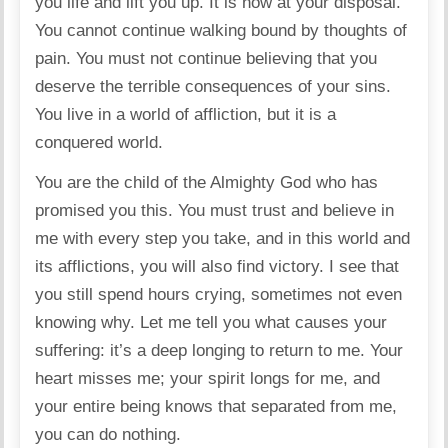
you life and lift you up. It is now at your disposal.
You cannot continue walking bound by thoughts of
pain. You must not continue believing that you
deserve the terrible consequences of your sins.
You live in a world of affliction, but it is a
conquered world.
You are the child of the Almighty God who has
promised you this. You must trust and believe in
me with every step you take, and in this world and
its afflictions, you will also find victory. I see that
you still spend hours crying, sometimes not even
knowing why. Let me tell you what causes your
suffering: it’s a deep longing to return to me. Your
heart misses me; your spirit longs for me, and
your entire being knows that separated from me,
you can do nothing.