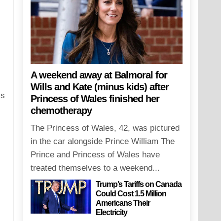
A weekend away at Balmoral for
Wills and Kate (minus kids) after
is
Princess of Wales finished her
chemotherapy
The Princess of Wales, 42, was pictured
in the car alongside Prince William The
Prince and Princess of Wales have
treated themselves to a weekend...
Trump’s Tariffs on Canada
Could Cost 1.5 Million
Americans Their
Electricity