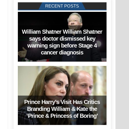
RECENT POSTS
William Shatner William Shatner
says doctor dismissed key
warning sign before Stage 4
cancer diagnosis
Prince Harry’s Visit Has Critics
Branding William & Kate the
‘Prince & Princess of Boring’