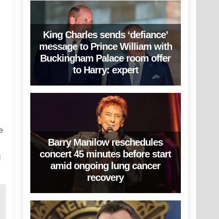
King Charles sends ‘defiance’
message to Prince William with
Buckingham Palace room offer
to Harry: expert
e
Barry Manilow reschedules
concert 45 minutes before start
d
amid ongoing lung cancer
recovery