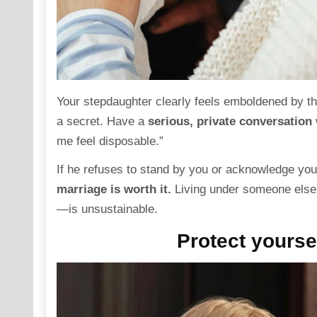
Your stepdaughter clearly feels emboldened by t
a secret. Have a
serious, private
conversation
me feel disposable.”
If he refuses to stand by you or acknowledge your
marriage is worth it.
Living under someone else
—is unsustainable.
Protect yoursel