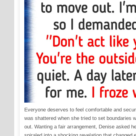
Everyone deserves to feel comfortable and secur
was shattered when she tried to set boundaries w
out. Wanting a fair arrangement, Denise asked he
spiraled into a shocking revelation that changed 