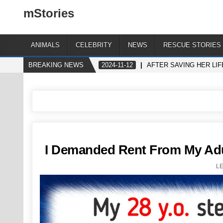
mStories
ANIMALS
CELEBRITY
NEWS
RESCUE STORIES
BREAKING NEWS
2024-11-12
AFTER SAVING HER LIF
I Demanded Rent From My Adu
L