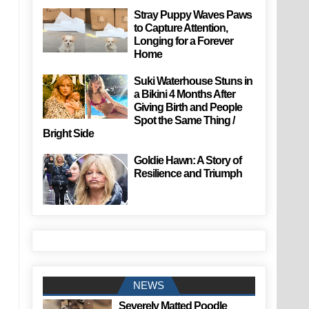
Stray Puppy Waves Paws
to Capture Attention,
Longing for a Forever
Home
Suki Waterhouse Stuns in
a Bikini 4 Months After
Giving Birth and People
Spot the Same Thing /
Bright Side
Goldie Hawn: A Story of
Resilience and Triumph
NEWS
Severely Matted Poodle