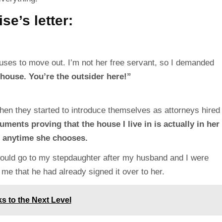
se’s letter:
efuses to move out. I’m not her free servant, so I demanded
 house. You’re the outsider here!”
when they started to introduce themselves as attorneys hired
ents proving that the house I live in is actually in her
 anytime she chooses.
ould go to my stepdaughter after my husband and I were
 me that he had already signed it over to her.
s to the Next Level