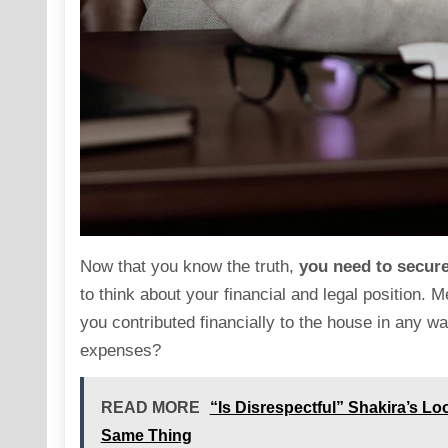
Now that you know the truth,
you need to secur
to think about your financial and legal position. M
you contributed financially to the house in any w
expenses?
READ MORE
“Is Disrespectful” Shakira’s L
Same Thing