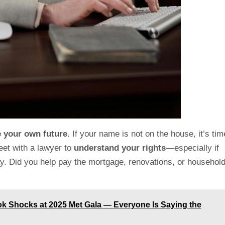
e your own future
. If your name is not on the house, it’s tim
eet with a lawyer to
understand
your rights
—especially if
ay. Did you help pay the mortgage, renovations, or househol
ook Shocks at 2025 Met Gala — Everyone Is Saying the