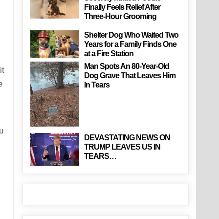
Finally Feels Relief After
Three-Hour Grooming
Shelter Dog Who Waited Two
Years for a Family Finds One
at a Fire Station
Man Spots An 80-Year-Old
it
Dog Grave That Leaves Him
e
In Tears
u
DEVASTATING NEWS ON
TRUMP LEAVES US IN
TEARS…