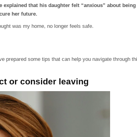
e explained that his daughter felt “anxious” about being
cure her future.
hought was my home, no longer feels safe.
ve prepared some tips that can help you navigate through th
t or consider leaving