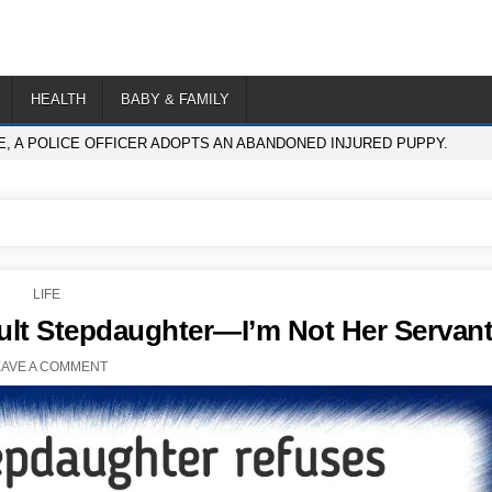
HEALTH
BABY & FAMILY
E, A POLICE OFFICER ADOPTS AN ABANDONED INJURED PUPPY.
POSTED
LIFE
IN
lt Stepdaughter—I’m Not Her Servan
EAVE A COMMENT