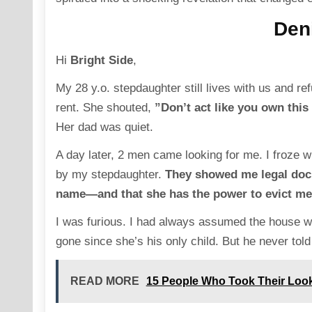
Deni
Hi
Bright Side
,
My 28 y.o. stepdaughter still lives with us and r
rent. She shouted,
”Don’t act like you own this
Her dad was quiet.
A day later, 2 men came looking for me. I froze 
by my stepdaughter.
They showed me legal docum
name—and that she has the power to evict me
I was furious. I had always assumed the house w
gone since she’s his only child. But he never told
READ MORE
15 People Who Took Their Look