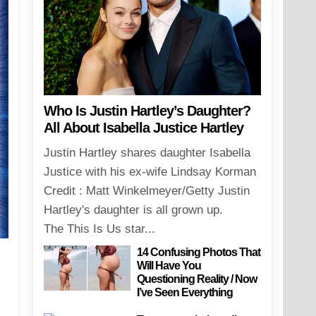
Who Is Justin Hartley’s Daughter?
All About Isabella Justice Hartley
Justin Hartley shares daughter Isabella
Justice with his ex-wife Lindsay Korman
Credit : Matt Winkelmeyer/Getty Justin
Hartley's daughter is all grown up.
The This Is Us star...
14 Confusing Photos That
Will Have You
Questioning Reality / Now
I’ve Seen Everything