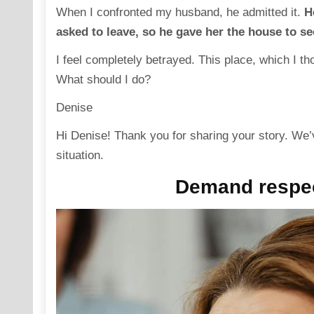
When I confronted my husband, he admitted it.
H
asked to leave, so he gave her the house to se
I feel completely betrayed. This place, which I t
What should I do?
Denise
Hi Denise! Thank you for sharing your story. We’
situation.
Demand respec