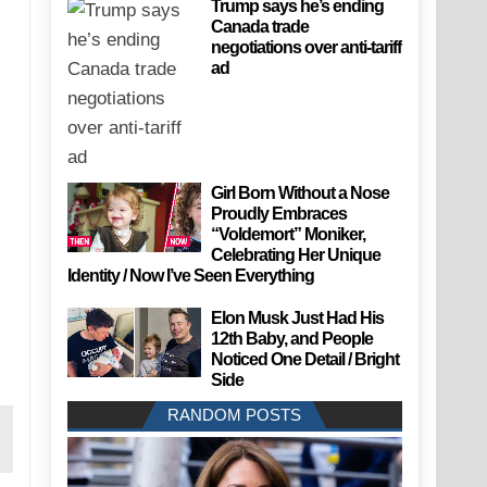
Trump says he’s ending
Canada trade
negotiations over anti-tariff
ad
Girl Born Without a Nose
Proudly Embraces
“Voldemort” Moniker,
Celebrating Her Unique
Identity / Now I’ve Seen Everything
Elon Musk Just Had His
12th Baby, and People
Noticed One Detail / Bright
Side
RANDOM POSTS