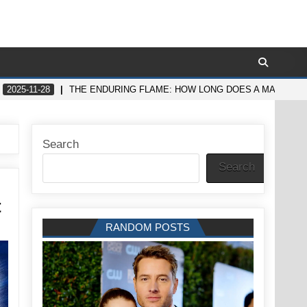
2025-11-28
THE ENDURING FLAME: HOW LONG DOES A MAN’S SE
Search
Search
t
RANDOM POSTS