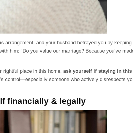
his arrangement, and your husband betrayed you by keeping 
with him: “Do you value our
marriage
? Because you’ve mad
 rightful place in this home,
ask yourself if staying in this
’s control—especially someone who actively disrespects yo
f financially & legally