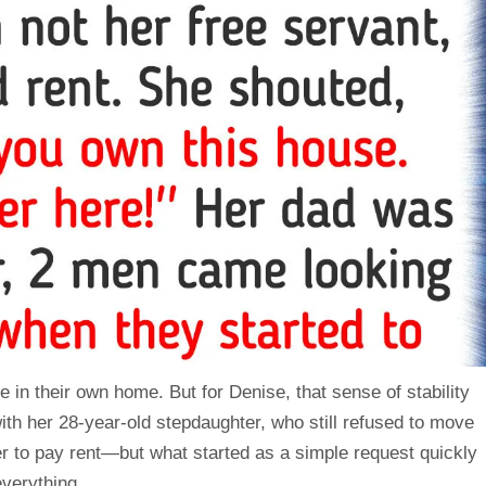
e in their own
home
. But for Denise, that sense of stability
ith her 28-year-old stepdaughter, who still refused to move
r to pay rent—but what started as a simple request quickly
everything.