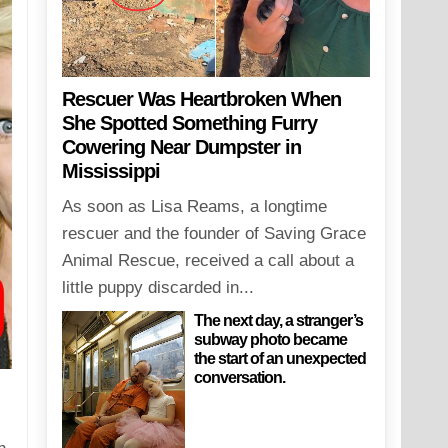
Rescuer Was Heartbroken When
She Spotted Something Furry
Cowering Near Dumpster in
Mississippi
As soon as Lisa Reams, a longtime
rescuer and the founder of Saving Grace
Animal Rescue, received a call about a
little puppy discarded in...
The next day, a stranger’s
subway photo became
the start of an unexpected
conversation.