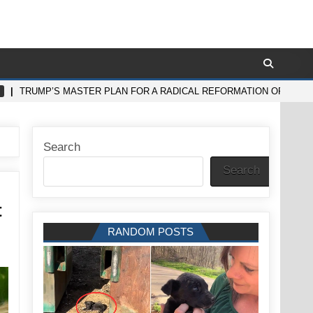
TRUMP’S MASTER PLAN FOR A RADICAL REFORMATION OF THE
Search
Search
t
RANDOM POSTS