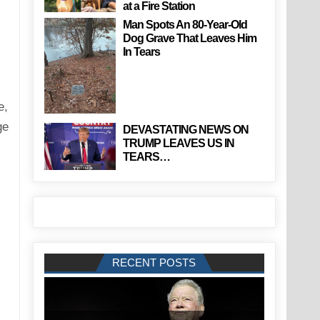
at a Fire Station
Man Spots An 80-Year-Old
Dog Grave That Leaves Him
In Tears
e,
ge
DEVASTATING NEWS ON
TRUMP LEAVES US IN
TEARS…
RECENT POSTS