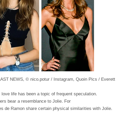
EAST NEWS, © nico.potur / Instagram, Quoin Pics / Everett
s love life has been a topic of frequent speculation.
ners bear a resemblance to Jolie. For
es de Ramon share certain physical similarities with Jolie.