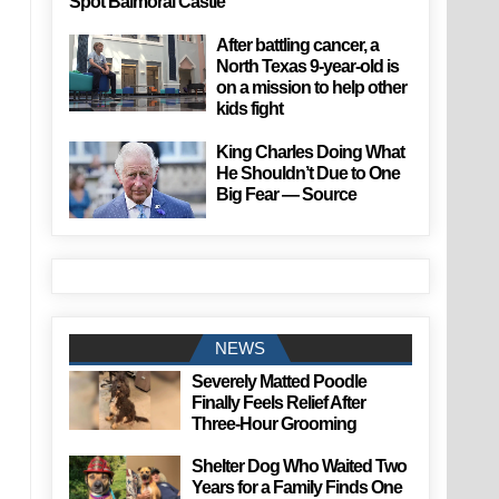
Spot Balmoral Castle
After battling cancer, a
North Texas 9-year-old is
on a mission to help other
kids fight
King Charles Doing What
He Shouldn’t Due to One
Big Fear — Source
NEWS
Severely Matted Poodle
Finally Feels Relief After
Three-Hour Grooming
Shelter Dog Who Waited Two
Years for a Family Finds One