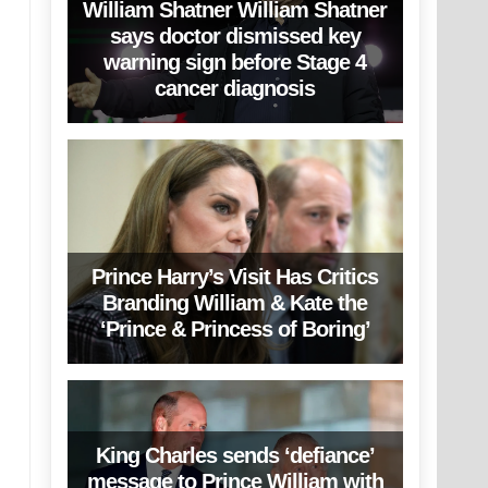
William Shatner William Shatner
says doctor dismissed key
warning sign before Stage 4
cancer diagnosis
Prince Harry’s Visit Has Critics
Branding William & Kate the
‘Prince & Princess of Boring’
King Charles sends ‘defiance’
message to Prince William with