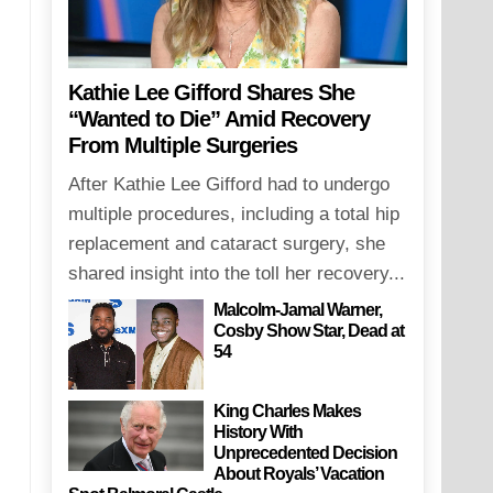
Kathie Lee Gifford Shares She
“Wanted to Die” Amid Recovery
From Multiple Surgeries
After Kathie Lee Gifford had to undergo
multiple procedures, including a total hip
replacement and cataract surgery, she
shared insight into the toll her recovery...
Malcolm-Jamal Warner,
Cosby Show Star, Dead at
54
King Charles Makes
History With
Unprecedented Decision
About Royals’ Vacation