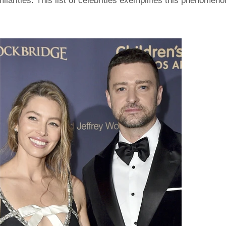
ilarities. This list of celebrities exemplifies this phenomeno