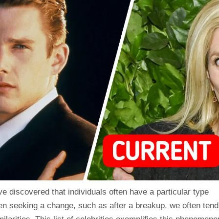
e discovered that individuals often have a particular type
en seeking a change, such as after a breakup, we often tend