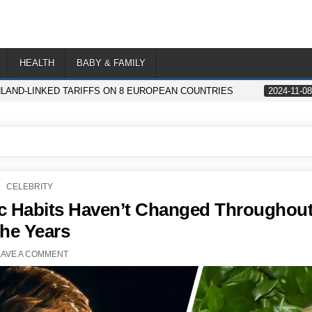
HEALTH
BABY & FAMILY
AND-LINKED TARIFFS ON 8 EUROPEAN COUNTRIES
2024-11-08
POSTED
CELEBRITY
IN
ic Habits Haven’t Changed Throughou
the Years
EAVE A COMMENT