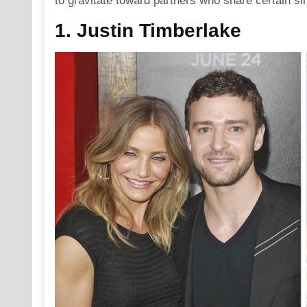
to gravitate toward partners who share certain sim
1. Justin Timberlake