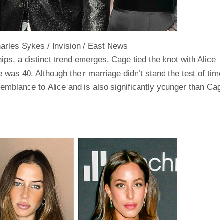
rles Sykes / Invision / East News
ps, a distinct trend emerges. Cage tied the knot with Alice
e was 40. Although their marriage didn’t stand the test of tim
emblance to Alice and is also significantly younger than Ca