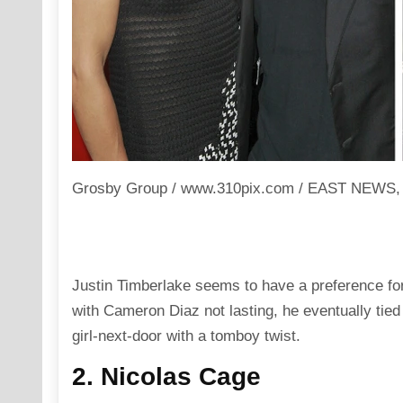
Grosby Group / www.310pix.com / EAST NEWS, Jo
Justin Timberlake seems to have a preference for p
with Cameron Diaz not lasting, he eventually tied
girl-next-door with a tomboy twist.
2. Nicolas Cage