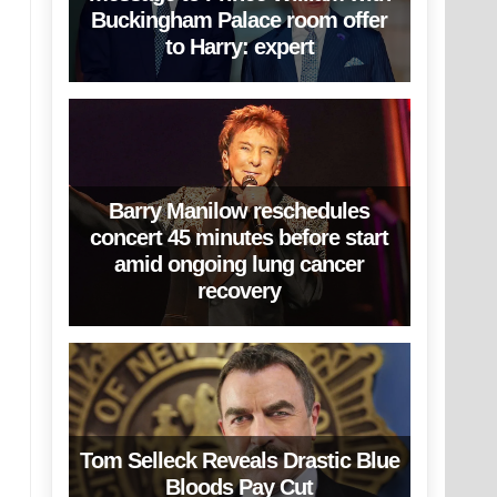
Buckingham Palace room offer
to Harry: expert
Barry Manilow reschedules
concert 45 minutes before start
amid ongoing lung cancer
recovery
Tom Selleck Reveals Drastic Blue
Bloods Pay Cut