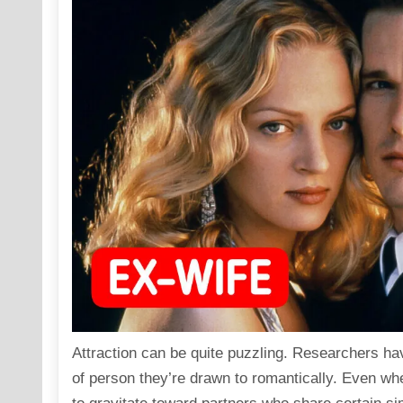
Attraction can be quite puzzling. Researchers hav
of person they’re drawn to romantically. Even wh