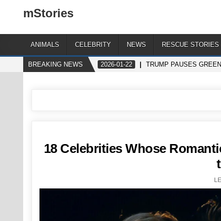
mStories
ANIMALS
CELEBRITY
NEWS
RESCUE STORIES
BREAKING NEWS
2026-01-22
TRUMP PAUSES GREENL
18 Celebrities Whose Romant
L