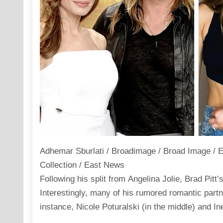
Adhemar Sburlati / Broadimage / Broad Image / 
Collection / East News
Following his split from Angelina Jolie, Brad Pitt’
Interestingly, many of his rumored romantic part
instance, Nicole Poturalski (in the middle) and In