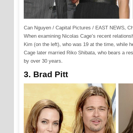
Can Nguyen / Capital Pictures / EAST NEWS, Cha
When examining Nicolas Cage’s recent relationshi
Kim (on the left), who was 19 at the time, while h
Cage later married Riko Shibata, who bears a res
by over 30 years.
3. Brad Pitt