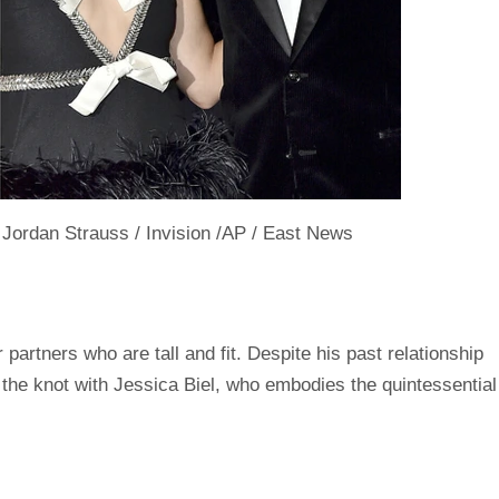
rdan Strauss / Invision /AP / East News
artners who are tall and fit. Despite his past relationship
 the knot with Jessica Biel, who embodies the quintessential