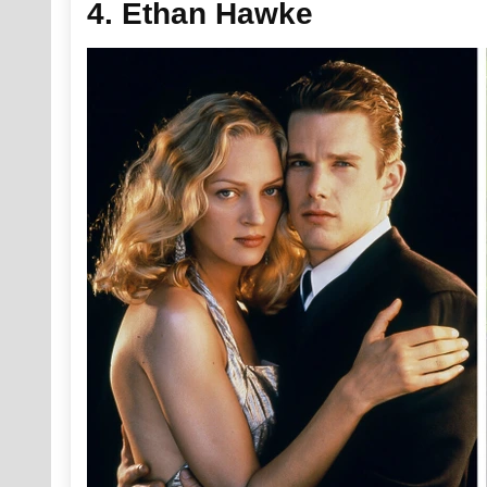
4. Ethan Hawke