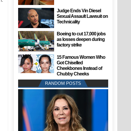
n.
Judge Ends Vin Diesel
Sexual Assault Lawsuit on
Technicality
Boeing to cut 17,000 jobs
as losses deepen during
factory strike
15 Famous Women Who
Got Chiselled
Cheekbones Instead of
Chubby Cheeks
RANDOM POSTS