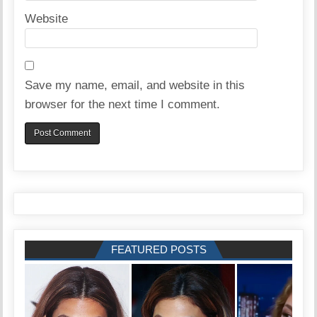
Website
Save my name, email, and website in this
browser for the next time I comment.
FEATURED POSTS