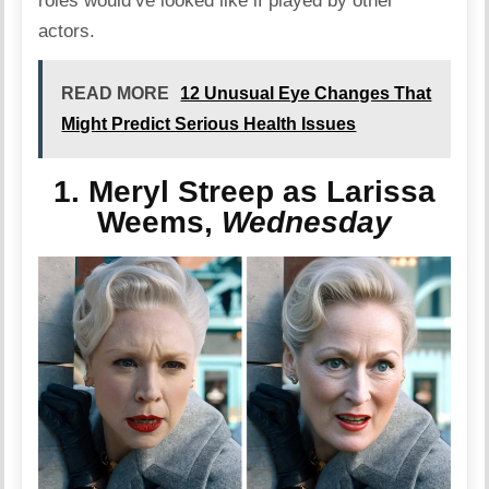
roles would’ve looked like if played by other
actors.
READ MORE
12 Unusual Eye Changes That
Might Predict Serious Health Issues
1. Meryl Streep as Larissa
Weems,
Wednesday