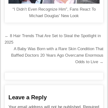
“I Didn’t Even Recognize Him”, Fans React To
Michael Douglas’ New Look
Post
← 8 Hair Trends That Are Set to Steal the Spotlight in
navigation
2025
A Baby Was Born with a Rare Skin Condition That
Baffled Doctors 20 Years Ago Overcame Enormous
Odds to Live →
Leave a Reply
Your email address will not be published.
Required