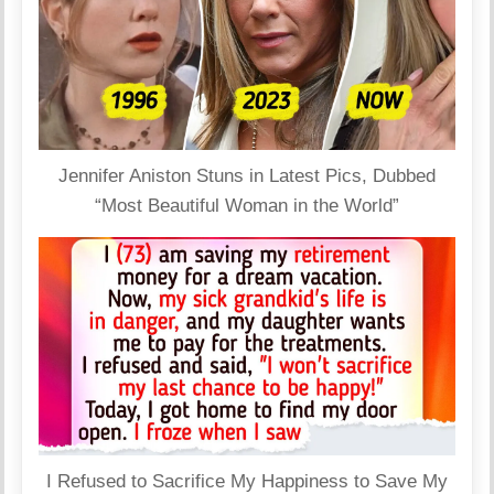
Jennifer Aniston Stuns in Latest Pics, Dubbed
“Most Beautiful Woman in the World”
I Refused to Sacrifice My Happiness to Save My