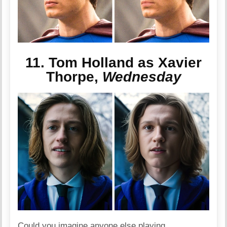
11. Tom Holland as Xavier
Thorpe,
Wednesday
Could you imagine anyone else playing