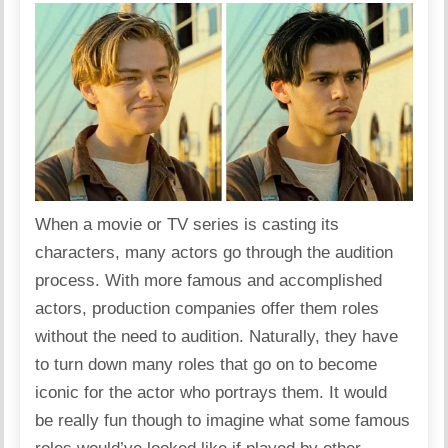
When a movie or TV series is casting its
characters, many actors go through the audition
process. With more famous and accomplished
actors, production companies offer them roles
without the need to audition. Naturally, they have
to turn down many roles that go on to become
iconic for the actor who portrays them. It would
be really fun though to imagine what some famous