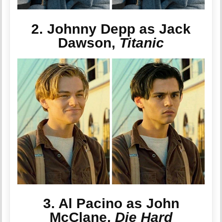
2. Johnny Depp as Jack
Dawson,
Titanic
3. Al Pacino as John
McClane,
Die Hard