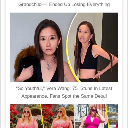
Grandchild—I Ended Up Losing Everything
“So Youthful,” Vera Wang, 75, Stuns in Latest
Appearance, Fans Spot the Same Detail