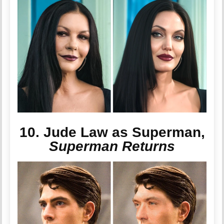
10. Jude Law as Superman,
Superman Returns