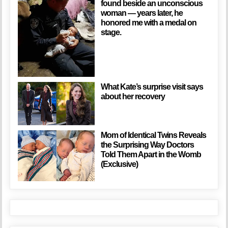
found beside an unconscious
woman — years later, he
honored me with a medal on
stage.
What Kate’s surprise visit says
about her recovery
Mom of Identical Twins Reveals
the Surprising Way Doctors
Told Them Apart in the Womb
(Exclusive)