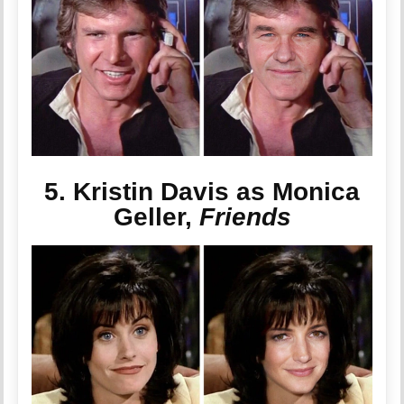
5. Kristin Davis as Monica
Geller,
Friends