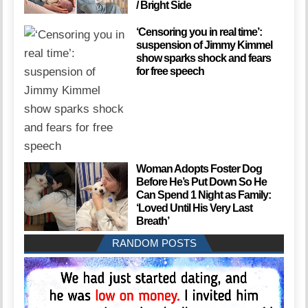
/ Bright Side
‘Censoring you in real time’:
suspension of Jimmy Kimmel
show sparks shock and fears
for free speech
Woman Adopts Foster Dog
Before He’s Put Down So He
Can Spend 1 Night as Family:
‘Loved Until His Very Last
Breath’
RANDOM POSTS