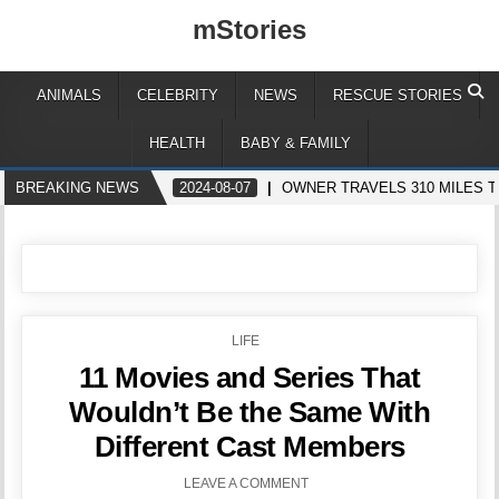
mStories
ANIMALS
CELEBRITY
NEWS
RESCUE STORIES
HEALTH
BABY & FAMILY
BREAKING NEWS
2024-08-07
OWNER TRAVELS 310 MILES T
POSTED
LIFE
IN
11 Movies and Series That
Wouldn’t Be the Same With
Different Cast Members
LEAVE A COMMENT