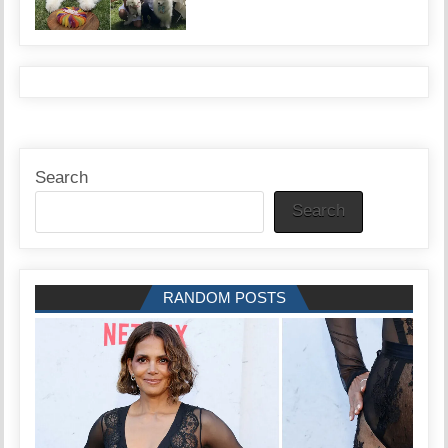
Search
Search
RANDOM POSTS