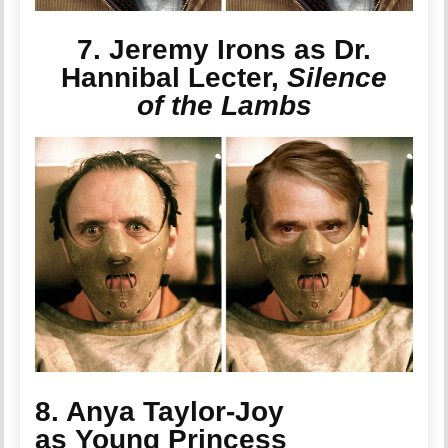
7. Jeremy Irons as Dr.
Hannibal Lecter,
Silence
of the Lambs
8. Anya Taylor-Joy
as Young Princess