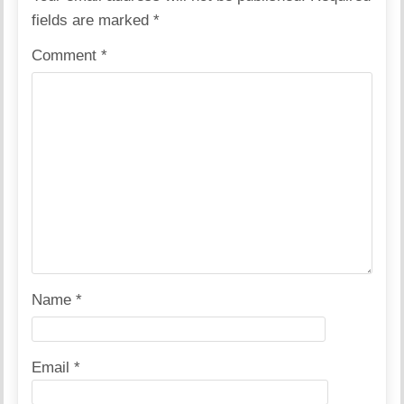
fields are marked
*
Comment
*
Name
*
Email
*