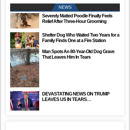
NEWS
Severely Matted Poodle Finally Feels
Relief After Three-Hour Grooming
Shelter Dog Who Waited Two Years for a
Family Finds One at a Fire Station
Man Spots An 80-Year-Old Dog Grave
That Leaves Him In Tears
DEVASTATING NEWS ON TRUMP
LEAVES US IN TEARS…