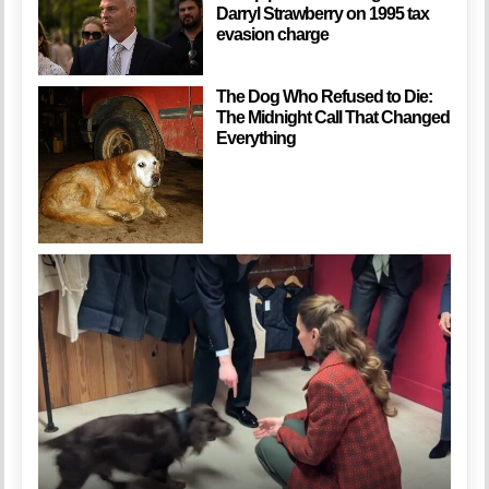
Darryl Strawberry on 1995 tax
evasion charge
The Dog Who Refused to Die:
The Midnight Call That Changed
Everything