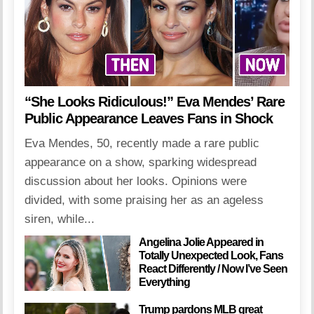
“She Looks Ridiculous!” Eva Mendes’ Rare
Public Appearance Leaves Fans in Shock
Eva Mendes, 50, recently made a rare public
appearance on a show, sparking widespread
discussion about her looks. Opinions were
divided, with some praising her as an ageless
siren, while...
Angelina Jolie Appeared in
Totally Unexpected Look, Fans
React Differently / Now I’ve Seen
Everything
Trump pardons MLB great