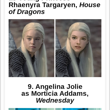
Rhaenyra Targaryen,
House
of Dragons
9. Angelina Jolie
as Morticia Addams,
Wednesday