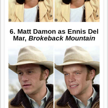
6. Matt Damon as Ennis Del
Mar,
Brokeback Mountain