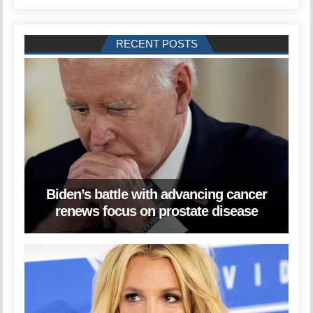
RECENT POSTS
Biden’s battle with advancing cancer
renews focus on prostate disease