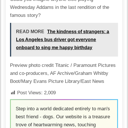
Wednesday Addams in the last rendition of the
famous story?
READ MORE
The kindness of strangers: a
Los Angeles bus driver got everyone
onboard to sing me happy birthday
Preview photo credit
Titanic / Paramount Pictures
and co-producers
,
AF Archive/Graham Whitby
Boot/Mary Evans Picture Library/East News
Post Views:
2,009
Step into a world dedicated entirely to man's
best friend - dogs. Our website is a treasure
trove of heartwarming news, touching