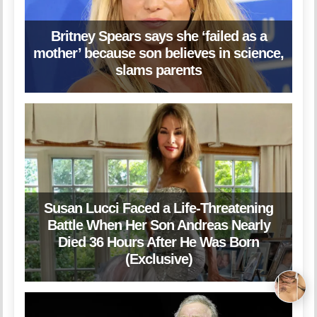
Britney Spears says she ‘failed as a
mother’ because son believes in science,
slams parents
Susan Lucci Faced a Life-Threatening
Battle When Her Son Andreas Nearly
Died 36 Hours After He Was Born
(Exclusive)