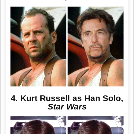
4. Kurt Russell as Han Solo,
Star Wars