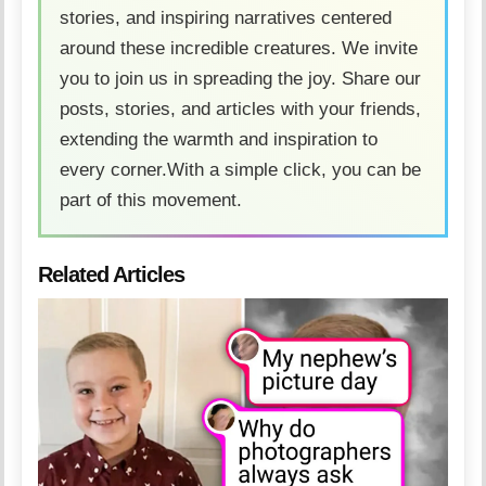
stories, and inspiring narratives centered
around these incredible creatures. We invite
you to join us in spreading the joy. Share our
posts, stories, and articles with your friends,
extending the warmth and inspiration to
every corner.With a simple click, you can be
part of this movement.
Related Articles