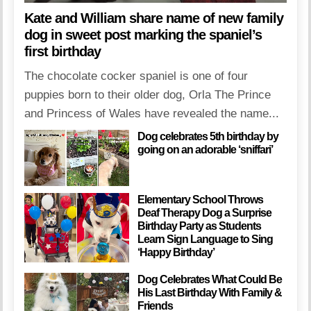
Kate and William share name of new family
dog in sweet post marking the spaniel’s
first birthday
The chocolate cocker spaniel is one of four
puppies born to their older dog, Orla The Prince
and Princess of Wales have revealed the name...
Dog celebrates 5th birthday by
going on an adorable ‘sniffari’
Elementary School Throws
Deaf Therapy Dog a Surprise
Birthday Party as Students
Learn Sign Language to Sing
‘Happy Birthday’
Dog Celebrates What Could Be
His Last Birthday With Family &
Friends