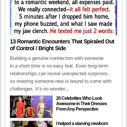
13 Romantic Encounters That Spiraled Out
of Control / Bright Side
Building a genuine connection with someone
in a short time is no easy feat. Even long-term
relationships can reveal unexpected surprises,
so meeting someone new is bound to come with
challenges. It’s no wonder...
20 Celebrities Who Look
Awesome in Their Dresses
From Any Perspective
I helped a starving newborn