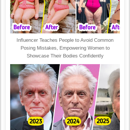
Influencer Teaches People to Avoid Common
Posing Mistakes, Empowering Women to
Showcase Their Bodies Confidently