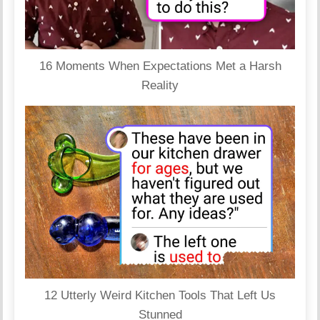
16 Moments When Expectations Met a Harsh
Reality
12 Utterly Weird Kitchen Tools That Left Us
Stunned