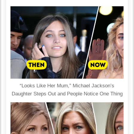
“Looks Like Her Mum,” Michael Jackson’s
Daughter Steps Out and People Notice One Thing