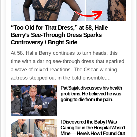
“Too Old for That Dress,” at 58, Halle
Berry’s See-Through Dress Sparks
Controversy / Bright Side
At 58, Halle Berry continues to turn heads, this
time with a daring see-through dress that sparked
a wave of mixed reactions. The Oscar-winning
actress stepped out in the bold ensemble,...
Pat Sajak discusses his health
problems. He believed he was
going to die from the pain.
I Discovered the Baby I Was
Caring for in the Hospital Wasn’t
Mine — Here’s How I Found Out