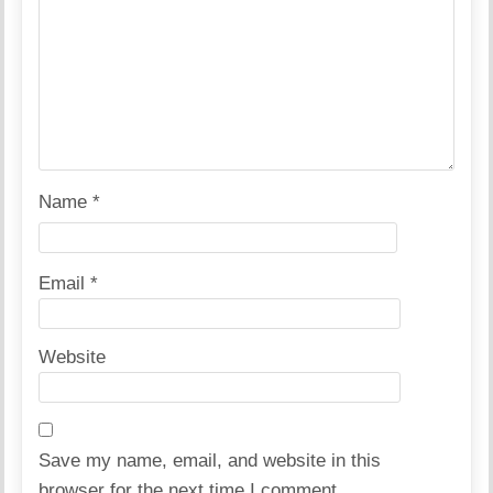
Name
*
Email
*
Website
Save my name, email, and website in this
browser for the next time I comment.