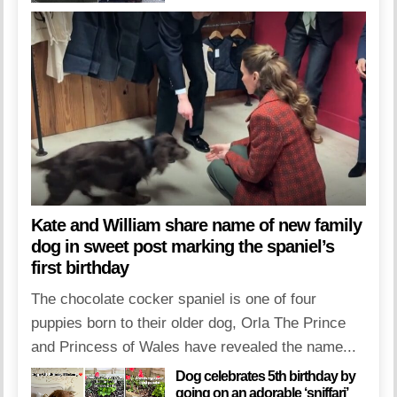
Kate and William share name of new family
dog in sweet post marking the spaniel’s
first birthday
The chocolate cocker spaniel is one of four
puppies born to their older dog, Orla The Prince
and Princess of Wales have revealed the name...
Dog celebrates 5th birthday by
going on an adorable ‘sniffari’