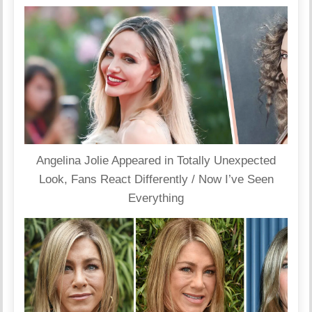
Angelina Jolie Appeared in Totally Unexpected
Look, Fans React Differently / Now I’ve Seen
Everything