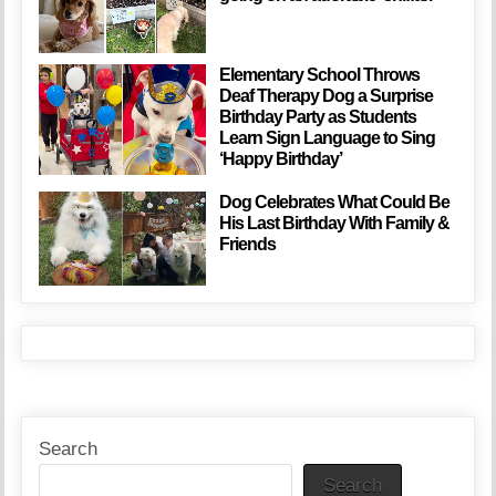
Elementary School Throws
Deaf Therapy Dog a Surprise
Birthday Party as Students
Learn Sign Language to Sing
‘Happy Birthday’
Dog Celebrates What Could Be
His Last Birthday With Family &
Friends
Search
Search