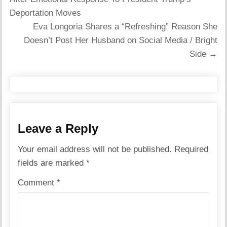
Deportation Moves
Eva Longoria Shares a “Refreshing” Reason She
Doesn’t Post Her Husband on Social Media / Bright
Side →
Leave a Reply
Your email address will not be published.
Required
fields are marked
*
Comment
*