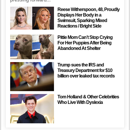
Reese Witherspoon, 48, Proudly
Displays Her Body in a
Swimsuit, Sparking Mixed
Reactions / Bright Side
Pittie Mom Can’t Stop Crying
For Her Puppies After Being
Abandoned At Shelter
Trump sues the IRS and
Treasury Department for $10
billion over leaked tax records
Tom Holland & Other Celebrities
Who Live With Dyslexia