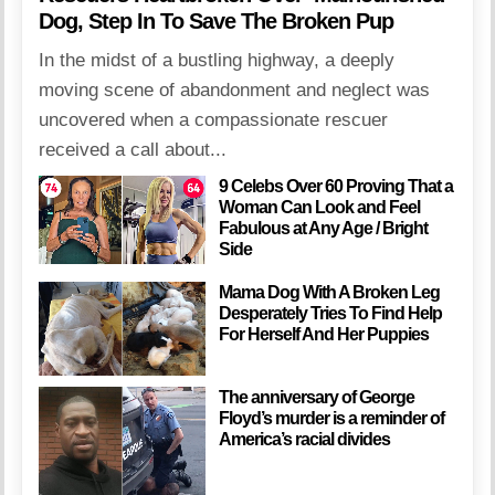
Dog, Step In To Save The Broken Pup
In the midst of a bustling highway, a deeply
moving scene of abandonment and neglect was
uncovered when a compassionate rescuer
received a call about...
9 Celebs Over 60 Proving That a
Woman Can Look and Feel
Fabulous at Any Age / Bright
Side
Mama Dog With A Broken Leg
Desperately Tries To Find Help
For Herself And Her Puppies
The anniversary of George
Floyd’s murder is a reminder of
America’s racial divides