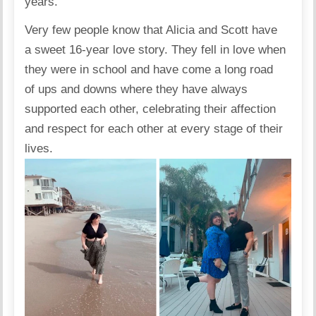
years.”
Very few people know that Alicia and Scott have
a sweet 16-year love story. They fell in love when
they were in school and have come a long road
of ups and downs where they have always
supported each other, celebrating their affection
and respect for each other at every stage of their
lives.