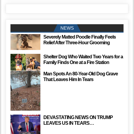
NEWS
Severely Matted Poodle Finally Feels
Relief After Three-Hour Grooming
Shelter Dog Who Waited Two Years for a
Family Finds One at a Fire Station
Man Spots An 80-Year-Old Dog Grave
That Leaves Him In Tears
DEVASTATING NEWS ON TRUMP
LEAVES US IN TEARS…