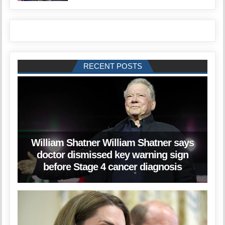
RECENT POSTS
William Shatner William Shatner says
doctor dismissed key warning sign
before Stage 4 cancer diagnosis