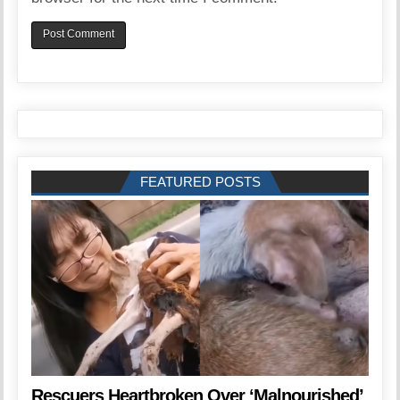
FEATURED POSTS
Rescuers Heartbroken Over ‘Malnourished’