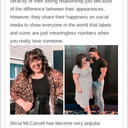
veracity of their loving relationship just because
of the difference between their appearances.
However, they share their happiness on
social
media
to show everyone in the world that labels
and sizes are just meaningless numbers when
you really love someone.
Alicia McCarvell
has become very popular