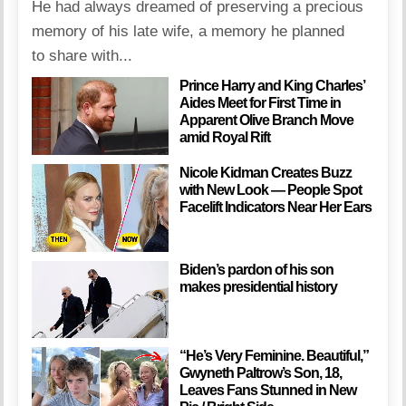
He had always dreamed of preserving a precious
memory of his late wife, a memory he planned
to share with...
Prince Harry and King Charles’
Aides Meet for First Time in
Apparent Olive Branch Move
amid Royal Rift
Nicole Kidman Creates Buzz
with New Look — People Spot
Facelift Indicators Near Her Ears
Biden’s pardon of his son
makes presidential history
“He’s Very Feminine. Beautiful,”
Gwyneth Paltrow’s Son, 18,
Leaves Fans Stunned in New