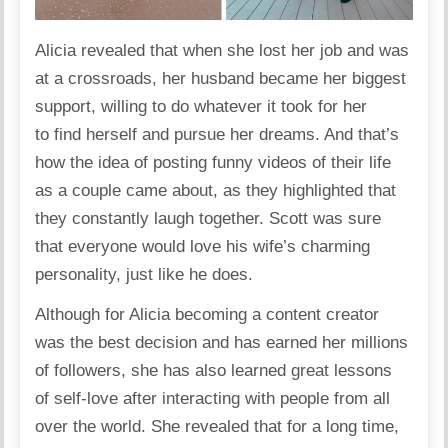
Alicia
revealed
that when she lost her job and was
at a crossroads, her husband became her biggest
support, willing to do whatever it took for her
to find herself and pursue her dreams. And that’s
how the idea of posting funny videos of their life
as a couple came about, as they highlighted that
they constantly laugh together. Scott was sure
that everyone would love his wife’s charming
personality, just like he does.
Although for Alicia becoming a content creator
was the best decision and has earned her millions
of followers, she has also
learned
great lessons
of self-love after interacting with people from all
over the world. She revealed that for a long time,