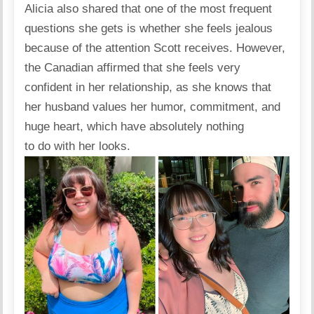
Alicia also shared that one of the most frequent
questions she gets is whether she feels jealous
because of the attention Scott receives. However,
the Canadian
affirmed
that she feels very
confident in her relationship, as she knows that
her husband values her humor, commitment, and
huge heart, which have absolutely nothing
to do with her looks.