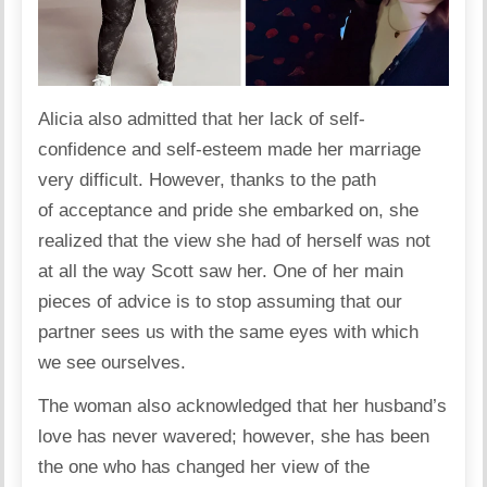
Alicia also
admitted
that her lack of self-
confidence and self-esteem made her marriage
very difficult. However, thanks to the path
of acceptance and pride she embarked on, she
realized that the view she had of herself was not
at all the way Scott saw her. One of her main
pieces of advice is to stop assuming that our
partner sees us with the same eyes with which
we see ourselves.
The woman also acknowledged that her husband’s
love has never wavered; however, she has been
the one who has changed her view of the