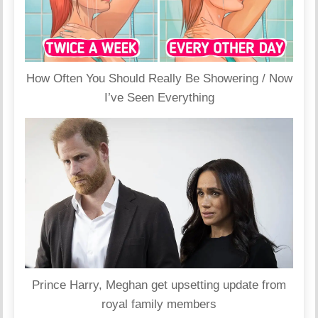
How Often You Should Really Be Showering / Now
I’ve Seen Everything
Prince Harry, Meghan get upsetting update from
royal family members