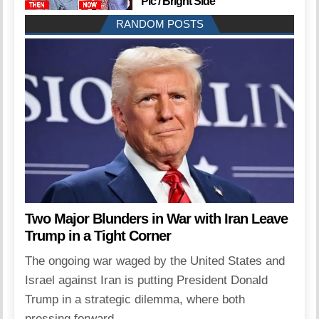
Pic / Bright Side
RANDOM POSTS
Two Major Blunders in War with Iran Leave
Trump in a Tight Corner
The ongoing war waged by the United States and
Israel against Iran is putting President Donald
Trump in a strategic dilemma, where both
pressing forward...