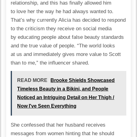
relationship, and this has finally allowed him
to love her the way he had always wanted to.
That’s why currently Alicia has decided to respond
to the criticism they receive on social media
by educating people about false beauty standards
and the true value of people. “The world looks
at us and immediately gives more value to Scott
than to me,” the
influencer
shared.
READ MORE
Brooke Shields Showcased
Timeless Beauty in a Bikini, and People
Noticed an Intriguing Detail on Her Thigh /
Now I've Seen Everything
She confessed that her husband receives
messages from women hinting that he should