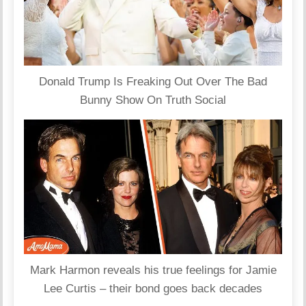
Donald Trump Is Freaking Out Over The Bad
Bunny Show On Truth Social
Mark Harmon reveals his true feelings for Jamie
Lee Curtis – their bond goes back decades