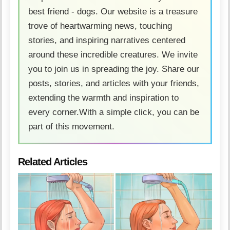
best friend - dogs. Our website is a treasure
trove of heartwarming news, touching
stories, and inspiring narratives centered
around these incredible creatures. We invite
you to join us in spreading the joy. Share our
posts, stories, and articles with your friends,
extending the warmth and inspiration to
every corner.With a simple click, you can be
part of this movement.
Related Articles