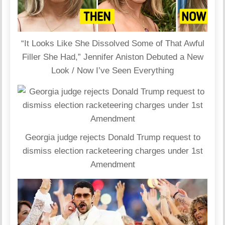
“It Looks Like She Dissolved Some of That Awful
Filler She Had,” Jennifer Aniston Debuted a New
Look / Now I’ve Seen Everything
Georgia judge rejects Donald Trump request to
dismiss election racketeering charges under 1st
Amendment