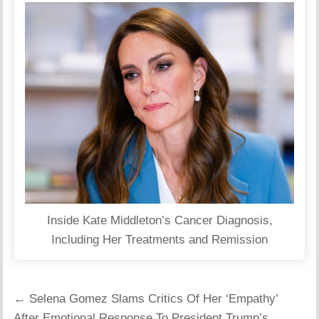
Inside Kate Middleton’s Cancer Diagnosis,
Including Her Treatments and Remission
Post
← Selena Gomez Slams Critics Of Her ‘Empathy’
navigation
After Emotional Response To President Trump’s