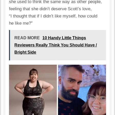
she
used
to think the same way as other people,
feeling that she didn’t deserve Scott’s love,
“I thought that if I didn’t like myself, how could
he like me?”
READ MORE
10 Handy Little Things
Reviewers Really Think You Should Have /
Bright Side