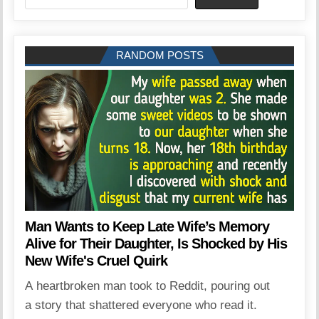
RANDOM POSTS
Man Wants to Keep Late Wife’s Memory
Alive for Their Daughter, Is Shocked by His
New Wife's Cruel Quirk
A heartbroken man took to Reddit, pouring out
a story that shattered everyone who read it.