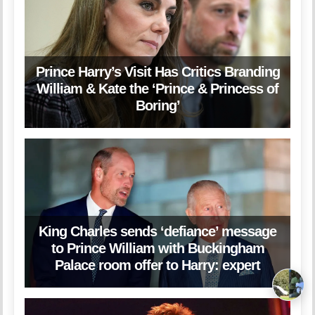
Prince Harry’s Visit Has Critics Branding
William & Kate the ‘Prince & Princess of
Boring’
King Charles sends ‘defiance’ message
to Prince William with Buckingham
Palace room offer to Harry: expert