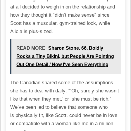
at all decided to weigh in on the relationship and
how they thought it “didn’t make sense” since
Scott has a muscular, gym-trained look, while
Alicia is plus-sized.
READ MORE
Sharon Stone, 66, Boldly
Rocks a Tiny Bikini, but People Are Pointing
Out One Detail / Now I've Seen Everything
The Canadian
shared
some of the assumptions
she has to deal with daily: “’Oh, surely she wasn’t
like that when they met,’ or ’she must be rich.’
We’ve been led to believe that someone who
is physically fit, like Scott, could never be in love
or compatible with a woman like me in a million