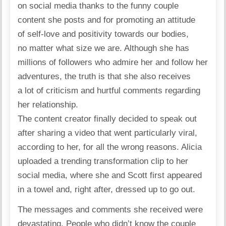
on social media thanks to the funny couple
content she posts and for promoting an attitude
of self-love and positivity towards our bodies,
no matter what size we are. Although she has
millions of followers who admire her and follow her
adventures, the truth is that she also receives
a lot of criticism and hurtful comments regarding
her relationship.
The content creator finally decided to speak out
after sharing a video that went particularly viral,
according to her, for all the wrong reasons. Alicia
uploaded
a trending transformation clip to her
social media, where she and Scott first appeared
in a towel and, right after, dressed up to go out.
The messages and comments she received were
devastating. People who didn’t know the couple