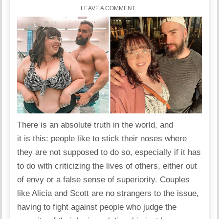
LEAVE A COMMENT
There is an absolute truth in the world, and
it is this: people like to stick their noses where
they are not supposed to do so, especially if it has
to do with criticizing the lives of others, either out
of envy or a false sense of superiority. Couples
like Alicia and Scott are no strangers to the issue,
having to fight against people who judge the