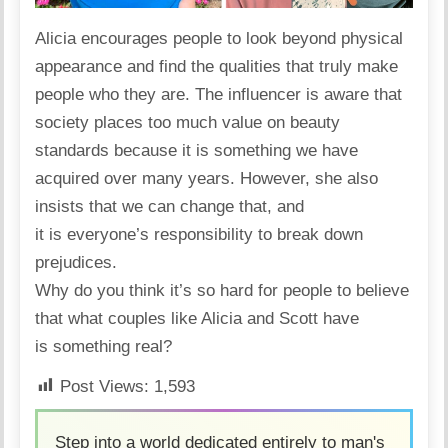
Alicia
encourages
people to look beyond physical
appearance and find the qualities that truly make
people who they are. The influencer is aware that
society places too much value on beauty
standards because it is something we have
acquired over many years. However, she also
insists that we can change that, and
it is everyone’s responsibility to break down
prejudices.
Why do you think it’s so hard for people to believe
that what couples like Alicia and Scott have
is something real?
Post Views:
1,593
Step into a world dedicated entirely to man's