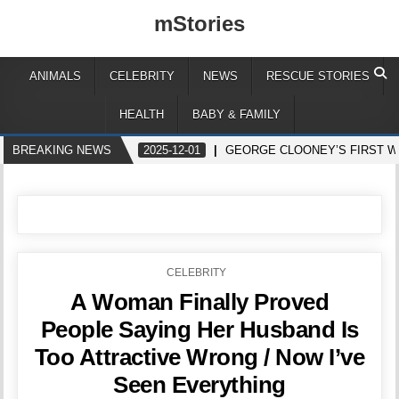
mStories
ANIMALS
CELEBRITY
NEWS
RESCUE STORIES
HEALTH
BABY & FAMILY
BREAKING NEWS
2025-12-01
GEORGE CLOONEY’S FIRST W
POSTED
CELEBRITY
IN
A Woman Finally Proved
People Saying Her Husband Is
Too Attractive Wrong / Now I’ve
Seen Everything