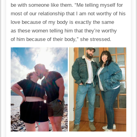
be with someone like them. “Me telling myself for
most of our relationship that I am not worthy of his
love because of my body is exactly the same
as these women telling him that they’re worthy
of him because of their body,” she stressed.