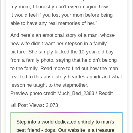
my mom, I honestly can’t even imagine how
it would feel if you lost your mom before being
able to have any real memories of her.”
And here’s an emotional story of a man, whose
new wife didn’t want her stepson in a family
picture. She simply kicked the 10-year-old boy
from a family photo, saying that he didn’t belong
to the family.
Read more
to find out how the man
reacted to this absolutely heartless quirk and what
lesson he taught to the stepmother.
Preview photo credit
Much_Bed_2383 / Reddit
Post Views:
2,073
Step into a world dedicated entirely to man's
best friend - dogs. Our website is a treasure