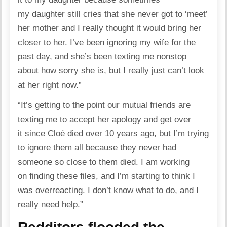
my daughter still cries that she never got to ‘meet’
her mother and I really thought it would bring her
closer to her. I’ve been ignoring my wife for the
past day, and she’s been texting me nonstop
about how sorry she is, but I really just can’t look
at her right now.”
“It’s getting to the point our mutual friends are
texting me to accept her apology and get over
it since Cloé died over 10 years ago, but I’m trying
to ignore them all because they never had
someone so close to them died. I am working
on finding these files, and I’m starting to think I
was overreacting. I don’t know what to do, and I
really need help.”