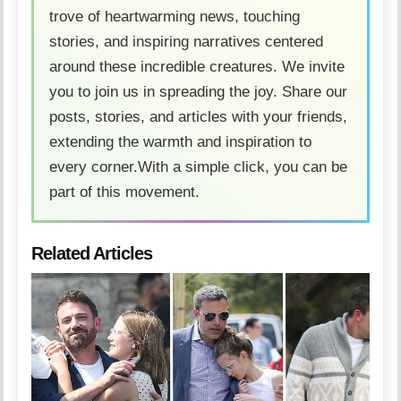
trove of heartwarming news, touching
stories, and inspiring narratives centered
around these incredible creatures. We invite
you to join us in spreading the joy. Share our
posts, stories, and articles with your friends,
extending the warmth and inspiration to
every corner.With a simple click, you can be
part of this movement.
Related Articles