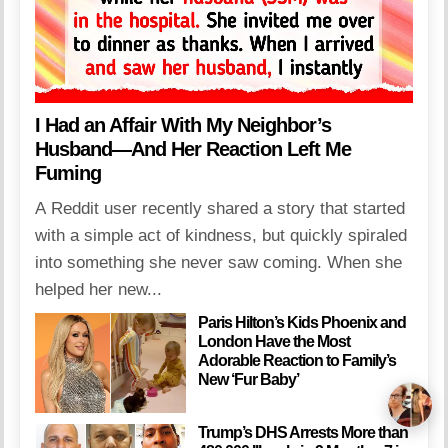
I Had an Affair With My Neighbor’s
Husband—And Her Reaction Left Me
Fuming
A Reddit user recently shared a story that started
with a simple act of kindness, but quickly spiraled
into something she never saw coming. When she
helped her new...
Paris Hilton’s Kids Phoenix and
London Have the Most
Adorable Reaction to Family’s
New ‘Fur Baby’
Trump’s DHS Arrests More than