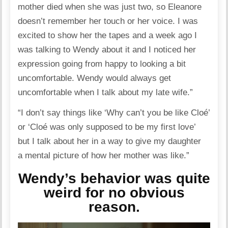
mother died when she was just two, so Eleanore
doesn’t remember her touch or her voice. I was
excited to show her the tapes and a week ago I
was talking to Wendy about it and I noticed her
expression going from happy to looking a bit
uncomfortable. Wendy would always get
uncomfortable when I talk about my late wife.”
“I don’t say things like ‘Why can’t you be like Cloé’
or ‘Cloé was only supposed to be my first love’
but I talk about her in a way to give my daughter
a mental picture of how her mother was like.”
Wendy’s behavior was quite
weird for no obvious
reason.