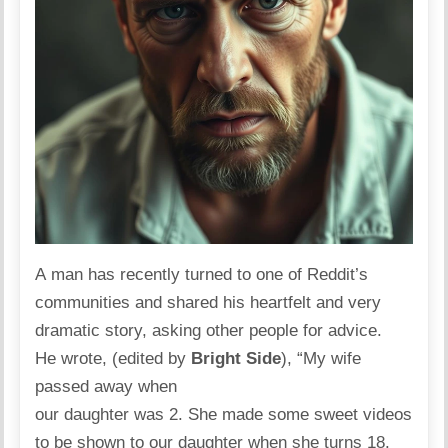
A man has recently turned to one of Reddit’s
communities and
shared
his heartfelt and very
dramatic story, asking other people for advice.
He wrote, (edited by
Bright Side
), “My wife
passed away when
our daughter was 2. She made some sweet videos
to be shown to our daughter when she turns 18.