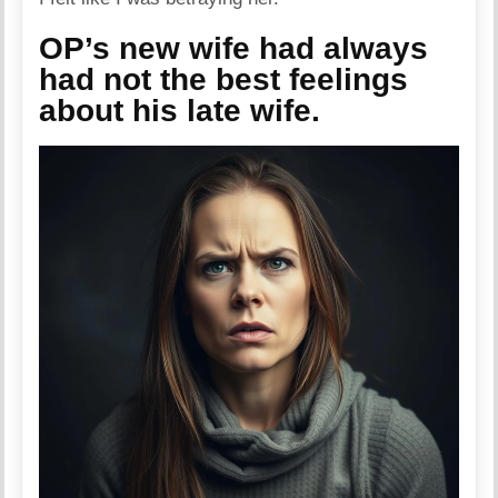
OP’s new wife had always
had not the best feelings
about his late wife.