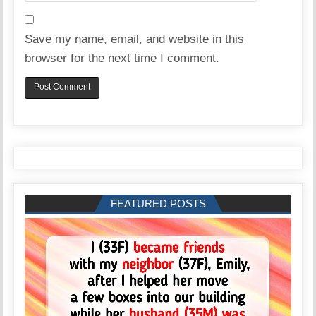
Save my name, email, and website in this
browser for the next time I comment.
FEATURED POSTS