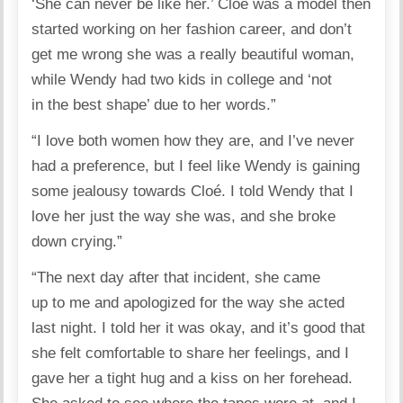
‘She can never be like her.’ Cloé was a model then
started working on her fashion career, and don’t
get me wrong she was a really beautiful woman,
while Wendy had two kids in college and ‘not
in the best shape’ due to her words.”
“I love both women how they are, and I’ve never
had a preference, but I feel like Wendy is gaining
some jealousy towards Cloé. I told Wendy that I
love her just the way she was, and she broke
down crying.”
“The next day after that incident, she came
up to me and apologized for the way she acted
last night. I told her it was okay, and it’s good that
she felt comfortable to share her feelings, and I
gave her a tight hug and a kiss on her forehead.