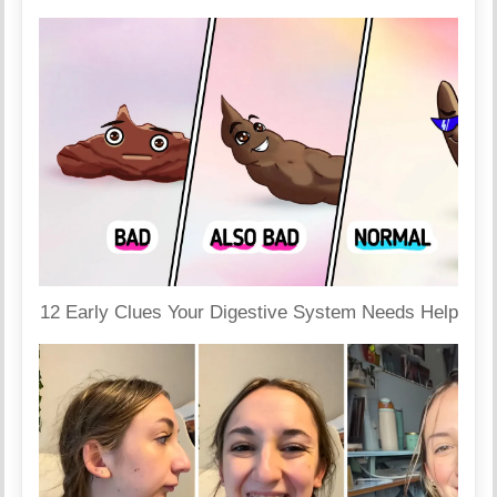
12 Early Clues Your Digestive System Needs Help