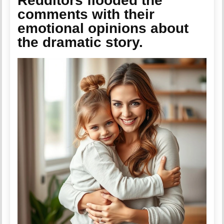
Redditors flooded the
comments with their
emotional opinions about
the dramatic story.