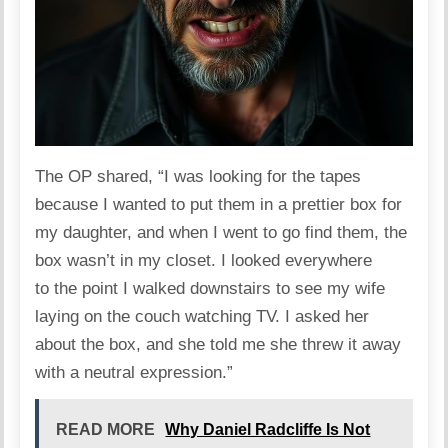
The OP
shared
, “I was looking for the tapes
because I wanted to put them in a prettier box for
my daughter, and when I went to go find them, the
box wasn’t in my closet. I looked everywhere
to the point I walked downstairs to see my wife
laying on the couch watching TV. I asked her
about the box, and she told me she threw it away
with a neutral expression.”
READ MORE
Why Daniel Radcliffe Is Not