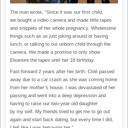
The man
wrote
, “Since it was our first child,
we bought a video camera and made little tapes
and snippets of her whole
pregnancy
. Wholesome
things such as us just joking around or having
lunch, or talking to our unborn child through the
camera. We made a promise to only show
Eleanore the tapes until her 18 birthday.
Fast-forward 2 years after her birth, Cloé passed
away due to a car crash as she was coming home
from her mother’s house. I was devastated of her
passing and went into a deep depression and
having to raise our two-year-old daughter
by my self. My friends tried to get me to go out
again and start back dating, but every time I did,
I felt like I was betraying her.”