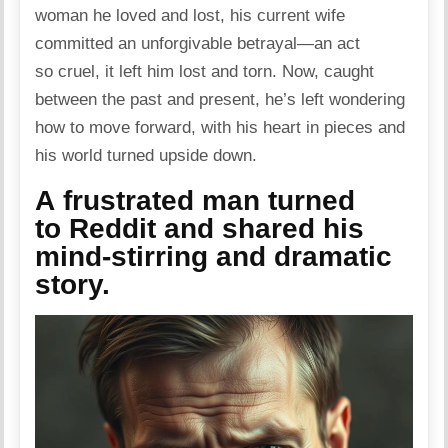
woman he loved and lost, his current wife
committed an unforgivable betrayal—an act
so cruel, it left him lost and torn. Now, caught
between the past and present, he’s left wondering
how to move forward, with his heart in pieces and
his world turned upside
down
.
A frustrated man turned
to Reddit and shared his
mind-stirring and dramatic
story.