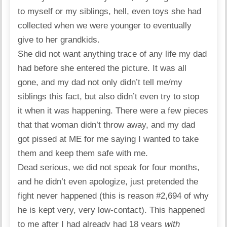
to myself or my siblings, hell, even toys she had
collected when we were younger to eventually
give to her grandkids.
She did not want anything trace of any life my dad
had before she entered the picture. It was all
gone, and my dad not only didn’t tell me/my
siblings this fact, but also didn’t even try to stop
it when it was happening. There were a few pieces
that that woman didn’t throw away, and my dad
got pissed at ME for me saying I wanted to take
them and keep them safe with me.
Dead serious, we did not speak for four months,
and he didn’t even apologize, just pretended the
fight never happened (this is reason #2,694 of why
he is kept very, very low-contact). This happened
to me after I had already had 18 years
with