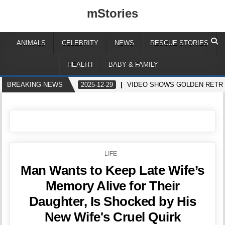
mStories
ANIMALS
CELEBRITY
NEWS
RESCUE STORIES
HEALTH
BABY & FAMILY
BREAKING NEWS
2025-12-29
VIDEO SHOWS GOLDEN RETR
POSTED
LIFE
IN
Man Wants to Keep Late Wife’s
Memory Alive for Their
Daughter, Is Shocked by His
New Wife's Cruel Quirk