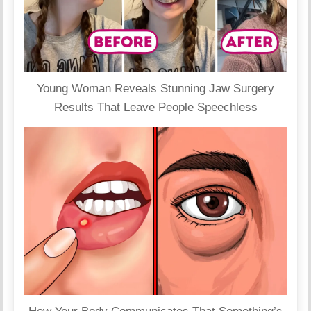
Young Woman Reveals Stunning Jaw Surgery
Results That Leave People Speechless