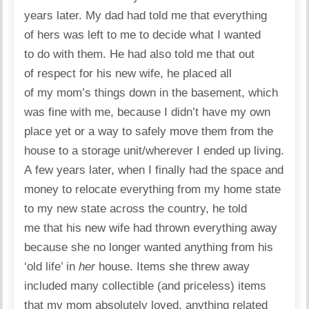
years later. My dad had told me that everything
of hers was left to me to decide what I wanted
to do with them. He had also told me that out
of respect for his new wife, he placed all
of my mom’s things down in the basement, which
was fine with me, because I didn’t have my own
place yet or a way to safely move them from the
house to a storage unit/wherever I ended up living.
A few years later, when I finally had the space and
money to relocate everything from my home state
to my new state across the country, he told
me that his new wife had thrown everything away
because she no longer wanted anything from his
‘old life’ in
her
house. Items she threw away
included many collectible (and priceless) items
that my mom absolutely loved, anything related