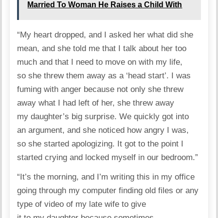
Married To Woman He Raises a Child With
“My heart dropped, and I asked her what did she
mean, and she told me that I talk about her too
much and that I need to move on with my life,
so she threw them away as a ‘head start’. I was
fuming with anger because not only she threw
away what I had left of her, she threw away
my daughter’s big surprise. We quickly got into
an argument, and she noticed how angry I was,
so she started apologizing. It got to the point I
started crying and locked myself in our bedroom.”
“It’s the morning, and I’m writing this in my office
going through my computer finding old files or any
type of video of my late wife to give
it to my daughter because sometimes