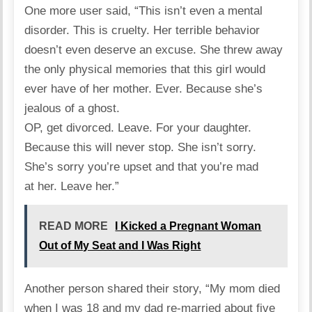
One more user
said
, “This isn’t even a mental
disorder. This is cruelty. Her terrible behavior
doesn’t even deserve an excuse. She threw away
the only physical memories that this girl would
ever have of her mother. Ever. Because she’s
jealous of a ghost.
OP, get divorced. Leave. For your daughter.
Because this will never stop. She isn’t sorry.
She’s sorry you’re upset and that you’re mad
at her. Leave her.”
READ MORE
I Kicked a Pregnant Woman
Out of My Seat and I Was Right
Another person shared their
story
, “My mom died
when I was 18 and my dad re-married about five