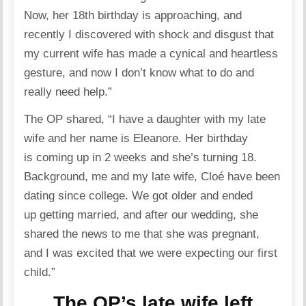
Now, her 18th birthday is approaching, and
recently I discovered with shock and disgust that
my current wife has made a cynical and heartless
gesture, and now I don’t know what to do and
really need help.”
The OP shared, “I have a daughter with my late
wife and her name is Eleanore. Her birthday
is coming up in 2 weeks and she’s turning 18.
Background, me and my late wife, Cloé have been
dating
since college. We got older and ended
up getting married, and after our wedding, she
shared the news to me that she was pregnant,
and I was excited that we were expecting our first
child.”
The OP’s late wife left