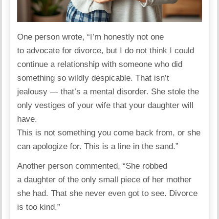
One person
wrote
, “I’m honestly not one
to advocate for divorce, but I do not think I could
continue a relationship with someone who did
something so wildly despicable. That isn’t
jealousy — that’s a mental disorder. She stole the
only vestiges of your wife that your daughter will
have.
This is not something you come back from, or she
can apologize for. This is a line in the sand.”
Another person
commented
, “She robbed
a daughter of the only small piece of her mother
she had. That she never even got to see. Divorce
is too kind.”