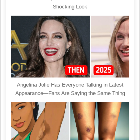
Shocking Look
Angelina Jolie Has Everyone Talking in Latest
Appearance—Fans Are Saying the Same Thing