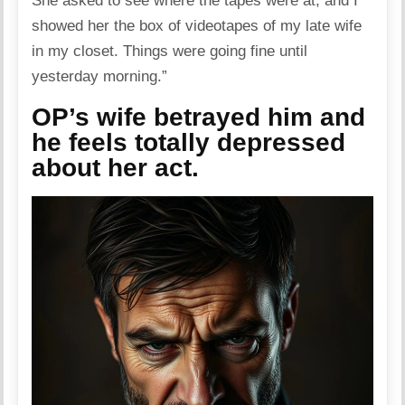
She asked to see where the tapes were at, and I
showed her the box of videotapes of my late wife
in my closet. Things were going fine until
yesterday morning.”
OP’s wife betrayed him and
he feels totally depressed
about her act.