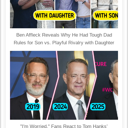
Ben Affleck Reveals Why He Had Tough Dad
Rules for Son vs. Playful Rivalry with Daughter
"I'm Worried," Fans React to Tom Hanks’