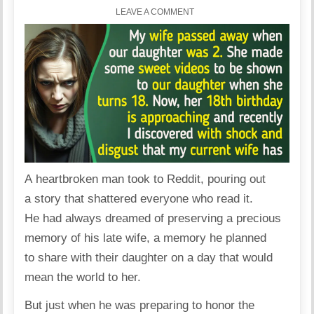
LEAVE A COMMENT
A heartbroken man took to Reddit, pouring out
a story that shattered everyone who read it.
He had always dreamed of preserving a precious
memory
of his late wife, a memory he planned
to share with their daughter on a day that would
mean the world to her.
But just when he was preparing to honor the