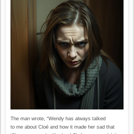
The man
wrote
, “Wendy has always talked
to me about Cloé and how it made her sad that