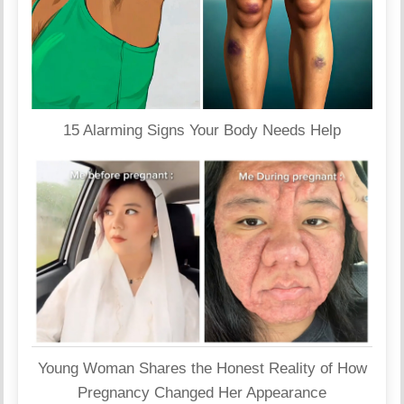
15 Alarming Signs Your Body Needs Help
Young Woman Shares the Honest Reality of How
Pregnancy Changed Her Appearance