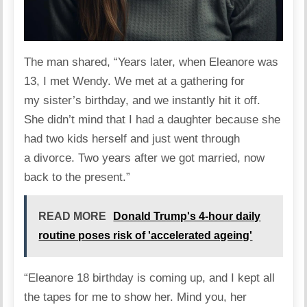
The man
shared
, “Years later, when Eleanore was
13, I met Wendy. We met at a gathering for
my sister’s birthday, and we instantly hit it off.
She didn’t mind that I had a daughter because she
had two kids herself and just went through
a
divorce
. Two years after we got married, now
back to the present.”
READ MORE
Donald Trump's 4-hour daily
routine poses risk of 'accelerated ageing'
“Eleanore 18 birthday is coming up, and I kept all
the tapes for me to show her. Mind you, her