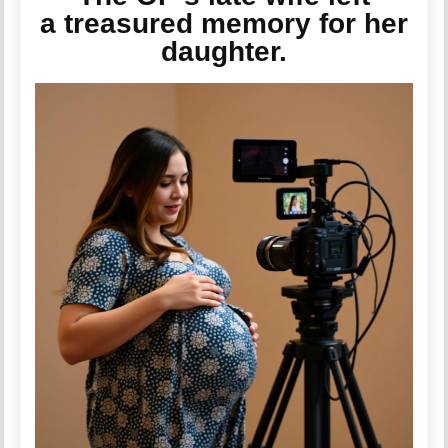
a treasured memory for her
daughter.