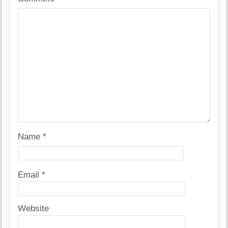
Name
*
Email
*
Website