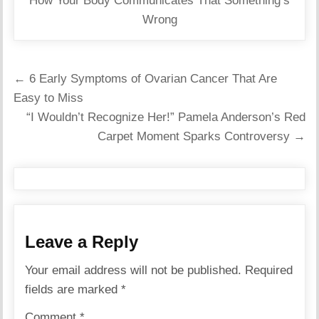
How Your Body Communicates That Something’s
Wrong
Post
← 6 Early Symptoms of Ovarian Cancer That Are
navigation
Easy to Miss
“I Wouldn’t Recognize Her!” Pamela Anderson’s Red
Carpet Moment Sparks Controversy →
Leave a Reply
Your email address will not be published.
Required
fields are marked
*
Comment
*